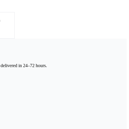
s
 delivered in 24–72 hours.