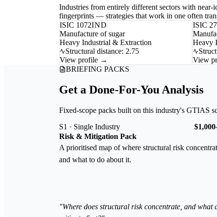
Industries from entirely different sectors with near
fingerprints — strategies that work in one often trans
ISIC 1072
IND
ISIC 2
Manufacture of sugar
Manufac
Heavy Industrial & Extraction
Heavy I
Structural distance: 2.75
Struct
View profile →
View pr
BRIEFING PACKS
Get a Done-For-You Analysis
Fixed-scope packs built on this industry's GTIAS s
S1 · Single Industry
$1,000
Risk & Mitigation Pack
A prioritised map of where structural risk concentra
and what to do about it.
"Where does structural risk concentrate, and what