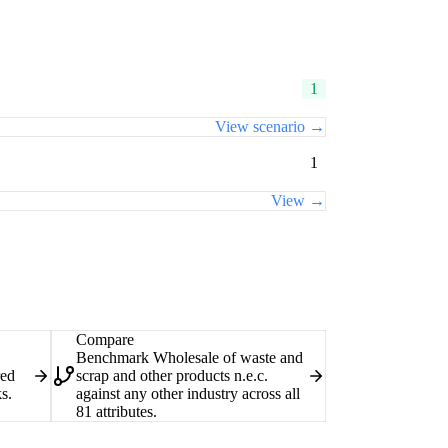
1
View scenario →
1
View →
Compare
Benchmark Wholesale of waste and
red
scrap and other products n.e.c.
s.
against any other industry across all
81 attributes.