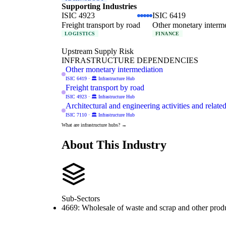
Supporting Industries
ISIC 4923
ISIC 6419
Freight transport by road
Other monetary interm
LOGISTICS
FINANCE
Upstream Supply Risk
INFRASTRUCTURE DEPENDENCIES
Other monetary intermediation
ISIC 6419 · 🏛️ Infrastructure Hub
Freight transport by road
ISIC 4923 · 🏛️ Infrastructure Hub
Architectural and engineering activities and relate
ISIC 7110 · 🏛️ Infrastructure Hub
What are infrastructure hubs? →
About This Industry
Sub-Sectors
4669: Wholesale of waste and scrap and other produ