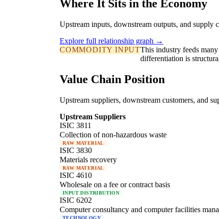
Where It Sits in the Economy
Upstream inputs, downstream outputs, and supply c
Explore full relationship graph →
COMMODITY INPUT
This industry feeds many 
differentiation is struct
Value Chain Position
Upstream suppliers, downstream customers, and supp
Upstream Suppliers
ISIC 3811
Collection of non-hazardous waste
RAW MATERIAL
ISIC 3830
Materials recovery
RAW MATERIAL
ISIC 4610
Wholesale on a fee or contract basis
INPUT DISTRIBUTION
ISIC 6202
Computer consultancy and computer facilities mana
TECHNOLOGY