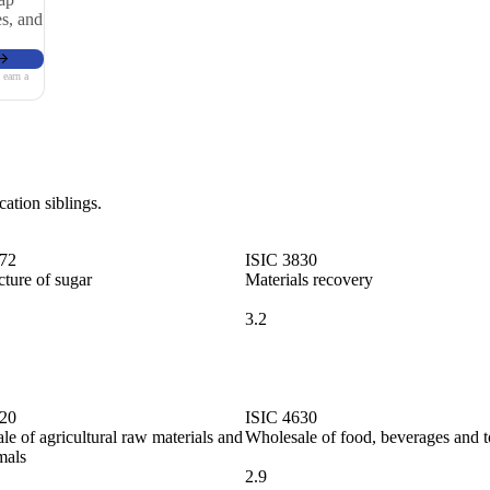
es, and
 earn a
cation siblings.
072
ISIC 3830
ture of sugar
Materials recovery
3.2
620
ISIC 4630
e of agricultural raw materials and
Wholesale of food, beverages and 
mals
2.9