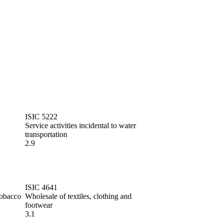
ISIC 5222
Service activities incidental to water
transportation
2.9
ISIC 4641
tobacco
Wholesale of textiles, clothing and
footwear
3.1