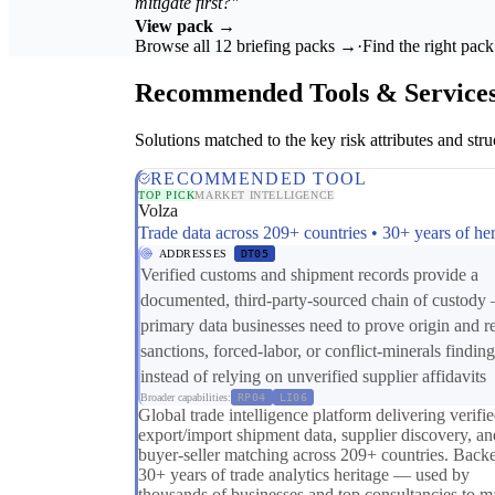
mitigate first?"
View pack →
Browse all 12 briefing packs →
·
Find the right pac
Recommended Tools & Service
Solutions matched to the key risk attributes and struc
RECOMMENDED TOOL
TOP PICK
MARKET INTELLIGENCE
Volza
Trade data across 209+ countries • 30+ years of her
ADDRESSES
DT05
Verified customs and shipment records provide a
documented, third-party-sourced chain of custody
primary data businesses need to prove origin and r
sanctions, forced-labor, or conflict-minerals finding
instead of relying on unverified supplier affidavits
Broader capabilities:
RP04
LI06
Global trade intelligence platform delivering verifi
export/import shipment data, supplier discovery, an
buyer-seller matching across 209+ countries. Back
30+ years of trade analytics heritage — used by
thousands of businesses and top consultancies to 