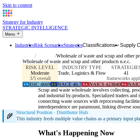
Skip to content
Strategy for Industry
STRATEGIC INTELLIGENCE
Menu
Industries
Risk Scenarios
Strategies
Classifications
Supply 
Home
Industries
Wholesale of waste and scrap and other pr
Wholesale of waste and scrap and other products n.e.c.
RISK LEVEL
INDUSTRY TYPE
STRATEGIE
Moderate
Trade, Logistics & Flow
41
3/5 overall
frameworks appl
ISIC 4669
NACE 46.7
NAICS 423840
NAIC
UN
EU
NA
NA
Scrap and waste wholesale involves collecting, proce
and industrial by-products. Specialized traders and
connecting waste sources with reprocessing facilitie
interdependence are paramount, linking diverse sour
Structural Position · Distributor Hub
🌾
This industry feeds multiple value chains as a primary input p
What's Happening Now