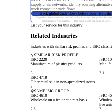
supply chain networks, identify sourcing alternativ
track competitor trade flows.
Track global trade flows before your rivals do
Independent recommendation matched to this industry's risk profile. We may
commission if you purchase — this never affects matching or scores.
List your service for this industry →
Related Industries
Industries with similar risk profiles and ISIC classifi
SIMILAR RISK PROFILE
ISIC 2220
ISIC 1
Manufacture of plastics products
Manufac
3
3.1
ISIC 4719
Other retail sale in non-specialized stores
3
SAME ISIC GROUP
ISIC 4610
ISIC 4
Wholesale on a fee or contract basis
Wholesal
live ani
2.6
3