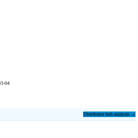
03-04
Distributor hub analysis →