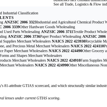
See all Trade, Logistics & Flow in
 Industrial Classification
ALENTS
ng
ANZSIC 2006
3323
Industrial and Agricultural Chemical Product 
C 2006
3339
Other Hardware Goods Wholesaling
nd Used Parts Wholesaling
ANZSIC 2006
3711
Textile Product Whole
aling
ANZSIC 2006
3736
Paper Product Wholesaling
ANZSIC 2006
ial Supplies Merchant Wholesalers
NAICS 2022
423930
Recyclable Ma
one, and Precious Metal Merchant Wholesalers
NAICS 2022
424110
P
vice Paper Merchant Wholesalers
NAICS 2022
424490
Other Grocery a
c Forms and Shapes Merchant Wholesalers
Products Merchant Wholesalers
NAICS 2022
424910
Farm Supplies M
s Merchant Wholesalers
NAICS 2022
424990
Other Miscellaneous Non
ry's 81-attribute GTIAS scorecard, and which structurally similar industr
tural lenses under current GTIAS scoring.