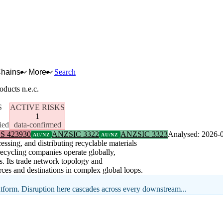
Chains
More
Search
oducts n.e.c.
S
ACTIVE RISKS
1
ied
data-confirmed
S 423930
ANZSIC 3322
ANZSIC 3323
Analysed: 2026-
AU/NZ
AU/NZ
ssing, and distributing recyclable materials
 recycling companies operate globally,
s. Its trade network topology and
ces and destinations in complex global loops.
latform. Disruption here cascades across every downstream...