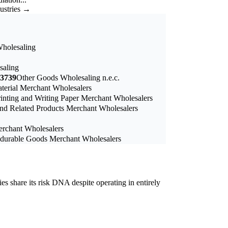
dustries →
Wholesaling
saling
3739
Other Goods Wholesaling n.e.c.
terial Merchant Wholesalers
rinting and Writing Paper Merchant Wholesalers
nd Related Products Merchant Wholesalers
erchant Wholesalers
durable Goods Merchant Wholesalers
ies share its risk DNA despite operating in entirely