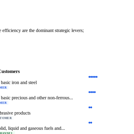
efficiency are the dominant strategic levers;
Customers
basic iron and steel
OMER
basic precious and other non-ferrous...
OMER
brasive products
STOMER
lid, liquid and gaseous fuels and...
CHANNEL