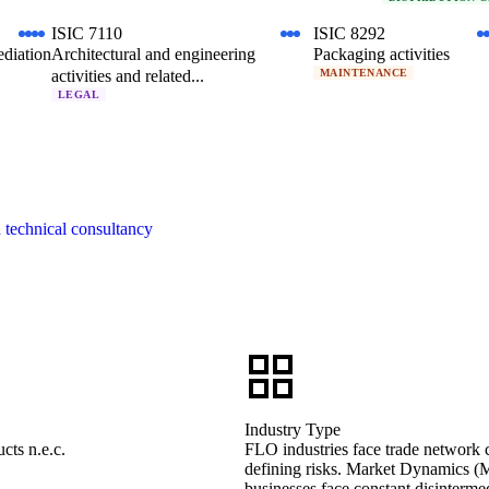
ISIC 7110
ISIC 8292
ediation
Architectural and engineering
Packaging activities
activities and related...
MAINTENANCE
LEGAL
d technical consultancy
Industry Type
cts n.e.c.
FLO industries face trade network co
defining risks. Market Dynamics (M
businesses face constant disintermed