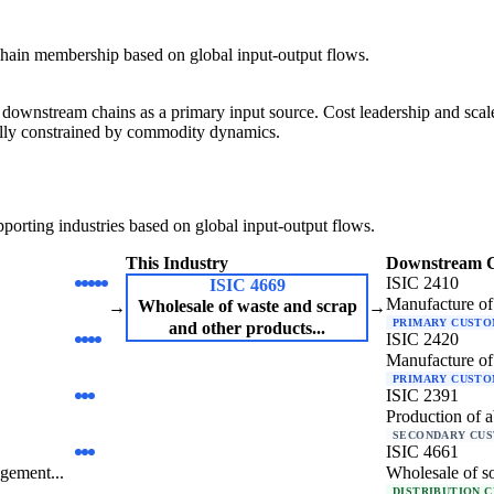
hain membership based on global input-output flows.
downstream chains as a primary input source. Cost leadership and scale 
urally constrained by commodity dynamics.
orting industries based on global input-output flows.
This Industry
Downstream 
ISIC 2410
ISIC 4669
Manufacture of 
Wholesale of waste and scrap
→
→
PRIMARY CUST
and other products...
ISIC 2420
Manufacture of 
PRIMARY CUST
ISIC 2391
Production of a
SECONDARY CU
ISIC 4661
gement...
Wholesale of so
DISTRIBUTION 