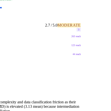
2.7 / 5.0
MODERATE
3
263 reach
123 reach
44 reach
mplexity and data classification friction as their
D) is elevated (3.13 mean) because intermediation
iation...