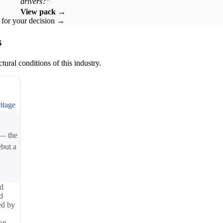
drivers?"
View pack →
k for your decision →
s
tural conditions of this industry.
itage
 — the
ebut a
ed
d
ed by
map