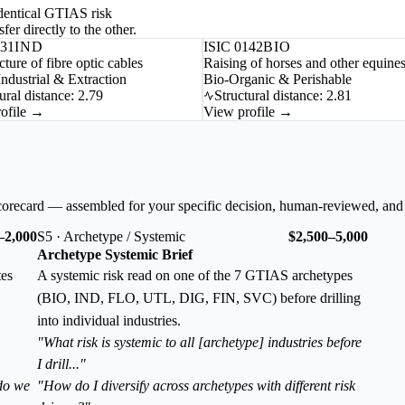
-identical GTIAS risk
fer directly to the other.
731
IND
ISIC 0142
BIO
ture of fibre optic cables
Raising of horses and other equine
ndustrial & Extraction
Bio-Organic & Perishable
ural distance: 2.79
Structural distance: 2.81
ofile →
View profile →
corecard — assembled for your specific decision, human-reviewed, and
–2,000
S5 · Archetype / Systemic
$2,500–5,000
Archetype Systemic Brief
tes
A systemic risk read on one of the 7 GTIAS archetypes
(BIO, IND, FLO, UTL, DIG, FIN, SVC) before drilling
into individual industries.
"What risk is systemic to all [archetype] industries before
I drill..."
 do we
"How do I diversify across archetypes with different risk