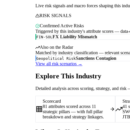
Live risk signals and macro forces shaping this indu
RISK SIGNALS
Confirmed Active Risks
Triggered by this industry's attribute scores — data
FX Liability Mismatch
FIN-SOL
Also on the Radar
Matched by industry classification — relevant scena
Sanctions Contagion
Geopolitical Risk
View all risk scenarios →
Explore This Industry
Detailed analysis across scoring, strategy, and risk
Scorecard
Stra
81 attributes scored across 11
41 
strategic pillars — with full pillar
SWO
breakdown and strategy linkages.
JTB