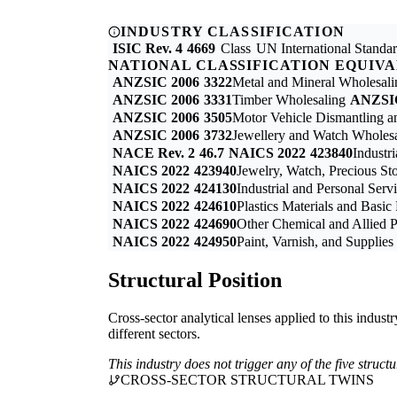
INDUSTRY CLASSIFICATION
ISIC Rev. 4
4669
Class
UN International Standard
NATIONAL CLASSIFICATION EQUIV
ANZSIC 2006
3322
Metal and Mineral Wholesali
ANZSIC 2006
3331
Timber Wholesaling
ANZSI
ANZSIC 2006
3505
Motor Vehicle Dismantling a
ANZSIC 2006
3732
Jewellery and Watch Wholes
NACE Rev. 2
46.7
NAICS 2022
423840
Industr
NAICS 2022
423940
Jewelry, Watch, Precious St
NAICS 2022
424130
Industrial and Personal Ser
NAICS 2022
424610
Plastics Materials and Basi
NAICS 2022
424690
Other Chemical and Allied 
NAICS 2022
424950
Paint, Varnish, and Supplie
Structural Position
Cross-sector analytical lenses applied to this indust
different sectors.
This industry does not trigger any of the five struc
CROSS-SECTOR STRUCTURAL TWINS