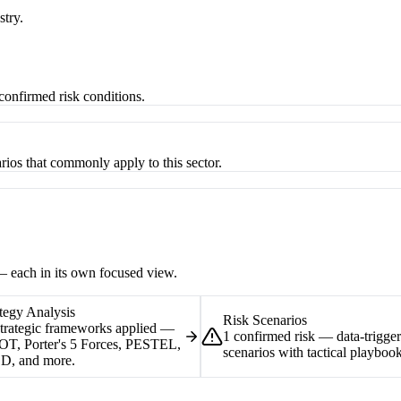
stry.
-confirmed risk conditions.
rios that commonly apply to this sector.
 — each in its own focused view.
tegy Analysis
Risk Scenarios
strategic frameworks applied —
1 confirmed risk — data-trigge
T, Porter's 5 Forces, PESTEL,
scenarios with tactical playbook
D, and more.