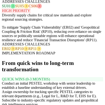
ADDRESSES CHALLENGES
SU01
SU05
CS06
2
3
4
HIGH PRIORITY
Diversify supply chains for critical raw materials and explore
regional sourcing strategies.
To mitigate 'Supply Chain Vulnerability' (ER02) and 'Geopolitical
Coupling & Friction Risk' (RP10), reducing over-reliance on single
sources or politically unstable regions will enhance operational
resilience and reduce 'Financial Transaction Disruptions' (RP11).
ADDRESSES CHALLENGES
ER02
RP10
RP11
3
3
3
IMPLEMENTATION ROADMAP
From quick wins to long-term
transformation
QUICK WINS (0-3 MONTHS)
Conduct an initial PESTEL workshop with senior leadership to
establish a baseline understanding of key external drivers.
Assign ownership for tracking specific PESTEL categories to
relevant departments (e.g., Legal for L, R&D for T, EHS for E).
Subscribe to industry-specific regulatory updates and geopolitical
risk intelligence services.