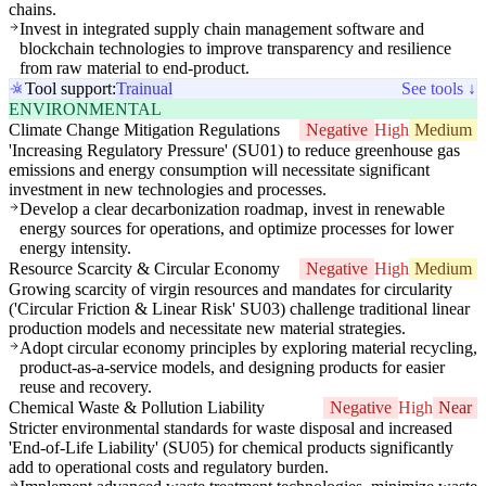
chains.
Invest in integrated supply chain management software and
blockchain technologies to improve transparency and resilience
from raw material to end-product.
Tool support:
Trainual
See tools ↓
ENVIRONMENTAL
Climate Change Mitigation Regulations
Negative
High
Medium
'Increasing Regulatory Pressure' (SU01) to reduce greenhouse gas
emissions and energy consumption will necessitate significant
investment in new technologies and processes.
Develop a clear decarbonization roadmap, invest in renewable
energy sources for operations, and optimize processes for lower
energy intensity.
Resource Scarcity & Circular Economy
Negative
High
Medium
Growing scarcity of virgin resources and mandates for circularity
('Circular Friction & Linear Risk' SU03) challenge traditional linear
production models and necessitate new material strategies.
Adopt circular economy principles by exploring material recycling,
product-as-a-service models, and designing products for easier
reuse and recovery.
Chemical Waste & Pollution Liability
Negative
High
Near
Stricter environmental standards for waste disposal and increased
'End-of-Life Liability' (SU05) for chemical products significantly
add to operational costs and regulatory burden.