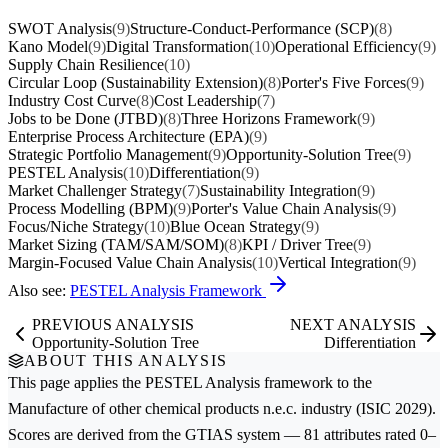
SWOT Analysis
(9)
Structure-Conduct-Performance (SCP)
(8)
Kano Model
(9)
Digital Transformation
(10)
Operational Efficiency
(9)
Supply Chain Resilience
(10)
Circular Loop (Sustainability Extension)
(8)
Porter's Five Forces
(9)
Industry Cost Curve
(8)
Cost Leadership
(7)
Jobs to be Done (JTBD)
(8)
Three Horizons Framework
(9)
Enterprise Process Architecture (EPA)
(9)
Strategic Portfolio Management
(9)
Opportunity-Solution Tree
(9)
PESTEL Analysis
(10)
Differentiation
(9)
Market Challenger Strategy
(7)
Sustainability Integration
(9)
Process Modelling (BPM)
(9)
Porter's Value Chain Analysis
(9)
Focus/Niche Strategy
(10)
Blue Ocean Strategy
(9)
Market Sizing (TAM/SAM/SOM)
(8)
KPI / Driver Tree
(9)
Margin-Focused Value Chain Analysis
(10)
Vertical Integration
(9)
Also see:
PESTEL Analysis Framework
PREVIOUS ANALYSIS
NEXT ANALYSIS
Opportunity-Solution Tree
Differentiation
ABOUT THIS ANALYSIS
This page applies the
PESTEL Analysis
framework to the
Manufacture of other chemical products n.e.c.
industry (ISIC 2029).
Scores are derived from the GTIAS system — 81 attributes rated 0–