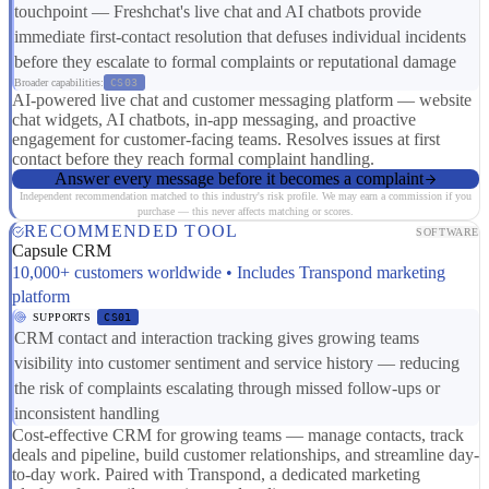
touchpoint — Freshchat's live chat and AI chatbots provide
immediate first-contact resolution that defuses individual incidents
before they escalate to formal complaints or reputational damage
Broader capabilities:
CS03
AI-powered live chat and customer messaging platform — website
chat widgets, AI chatbots, in-app messaging, and proactive
engagement for customer-facing teams. Resolves issues at first
contact before they reach formal complaint handling.
Answer every message before it becomes a complaint
Independent recommendation matched to this industry's risk profile. We may earn a commission if you
purchase — this never affects matching or scores.
RECOMMENDED TOOL
SOFTWARE
Capsule CRM
10,000+ customers worldwide • Includes Transpond marketing
platform
SUPPORTS
CS01
CRM contact and interaction tracking gives growing teams
visibility into customer sentiment and service history — reducing
the risk of complaints escalating through missed follow-ups or
inconsistent handling
Cost-effective CRM for growing teams — manage contacts, track
deals and pipeline, build customer relationships, and streamline day-
to-day work. Paired with Transpond, a dedicated marketing