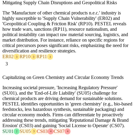
Mitigating Supply Chain Disruptions and Geopolitical Risks
The 'Manufacture of other chemical products n.e.c.' industry is
highly susceptible to 'Supply Chain Vulnerability' (ER02) and
'Geopolitical Coupling & Friction Risk' (RP10). PESTEL reveals
how trade wars, sanctions (RP11), resource nationalism, and
political instability can impact raw material sourcing, logistics, and
market distribution. For instance, reliance on specific regions for
critical precursors poses significant risks, emphasizing the need for
diversification and resilience strategies.
ER02
RP10
RP11
3
3
3
3
Capitalizing on Green Chemistry and Circular Economy Trends
Increasing societal pressure, 'Increasing Regulatory Pressure'
(SU01), and the 'End-of-Life Liability' (SU05) challenge for
chemical products are driving demand for sustainable solutions.
PESTEL identifies opportunities in 'green chemistry' (e.g., bio-based
feedstocks, less hazardous synthesis, sustainable packaging) and
circular economy models. Firms can differentiate by proactively
addressing these trends, mitigating 'Reputational Damage & Brand
Erosion' (CS03) and gaining 'Social License to Operate' (CS07).
SU01
SU05
CS03
CS07
2
3
4
4