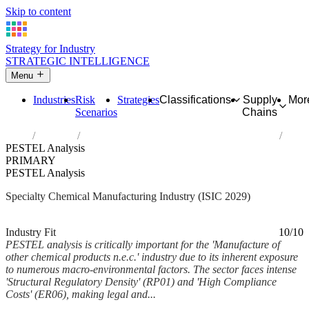
Skip to content
Strategy for Industry
STRATEGIC INTELLIGENCE
Menu
Industries
Risk
Strategies
Classifications
Supply
Mor
Scenarios
Chains
Home
Industries
Manufacture of other chemical products n.e.c.
PESTEL Analysis
PRIMARY
PESTEL Analysis
Specialty Chemical Manufacturing Industry (ISIC 2029)
Analysed Mar 2026
~6 min read
Industry Fit
10/10
PESTEL analysis is critically important for the 'Manufacture of
other chemical products n.e.c.' industry due to its inherent exposure
to numerous macro-environmental factors. The sector faces intense
'Structural Regulatory Density' (RP01) and 'High Compliance
Costs' (ER06), making legal and...