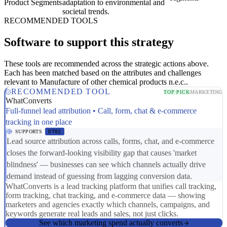
Product Segments
adaptation to environmental and
societal trends.
RECOMMENDED TOOLS
Software to support this strategy
These tools are recommended across the strategic actions above.
Each has been matched based on the attributes and challenges
relevant to Manufacture of other chemical products n.e.c..
RECOMMENDED TOOL
TOP PICK
MARKETING
WhatConverts
Full-funnel lead attribution • Call, form, chat & e-commerce
tracking in one place
SUPPORTS
DT02
Lead source attribution across calls, forms, chat, and e-commerce
closes the forward-looking visibility gap that causes 'market
blindness' — businesses can see which channels actually drive
demand instead of guessing from lagging conversion data.
WhatConverts is a lead tracking platform that unifies call tracking,
form tracking, chat tracking, and e-commerce data — showing
marketers and agencies exactly which channels, campaigns, and
keywords generate real leads and sales, not just clicks.
See which marketing spend actually converts