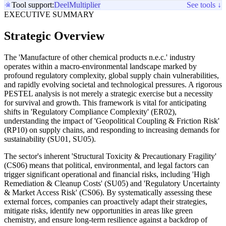
Tool support:
Deel
Multiplier
See tools ↓
EXECUTIVE SUMMARY
Strategic Overview
The 'Manufacture of other chemical products n.e.c.' industry
operates within a macro-environmental landscape marked by
profound regulatory complexity, global supply chain vulnerabilities,
and rapidly evolving societal and technological pressures. A rigorous
PESTEL analysis is not merely a strategic exercise but a necessity
for survival and growth. This framework is vital for anticipating
shifts in 'Regulatory Compliance Complexity' (ER02),
understanding the impact of 'Geopolitical Coupling & Friction Risk'
(RP10) on supply chains, and responding to increasing demands for
sustainability (SU01, SU05).
The sector's inherent 'Structural Toxicity & Precautionary Fragility'
(CS06) means that political, environmental, and legal factors can
trigger significant operational and financial risks, including 'High
Remediation & Cleanup Costs' (SU05) and 'Regulatory Uncertainty
& Market Access Risk' (CS06). By systematically assessing these
external forces, companies can proactively adapt their strategies,
mitigate risks, identify new opportunities in areas like green
chemistry, and ensure long-term resilience against a backdrop of