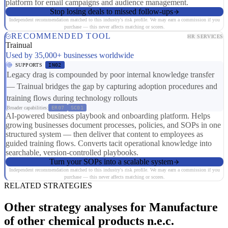
platform for email campaigns and audience management.
Stop losing deals to missed follow-ups
Independent recommendation matched to this industry's risk profile. We may earn a commission if you
purchase — this never affects matching or scores.
RECOMMENDED TOOL
HR SERVICES
Trainual
Used by 35,000+ businesses worldwide
SUPPORTS
IN02
Legacy drag is compounded by poor internal knowledge transfer
— Trainual bridges the gap by capturing adoption procedures and
training flows during technology rollouts
Broader capabilities:
ER07
SC01
AI-powered business playbook and onboarding platform. Helps
growing businesses document processes, policies, and SOPs in one
structured system — then deliver that content to employees as
guided training flows. Converts tacit operational knowledge into
searchable, version-controlled playbooks.
Turn your SOPs into a scalable system
Independent recommendation matched to this industry's risk profile. We may earn a commission if you
purchase — this never affects matching or scores.
RELATED STRATEGIES
Other strategy analyses for Manufacture
of other chemical products n.e.c.