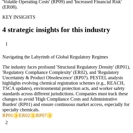
'Volatile Operating Costs' (RP09) and 'Increased Financial Risk'
(ER08).
KEY INSIGHTS
4 strategic insights for this industry
1
Navigating the Labyrinth of Global Regulatory Regimes
The industry faces profound 'Structural Regulatory Density' (RP01),
'Regulatory Compliance Complexity' (ER02), and 'Regulatory
Uncertainty & Product Obsolescence' (RP07). PESTEL analysis
highlights evolving chemical registration schemes (e.g., REACH,
TSCA updates), environmental protection acts, and worker safety
standards across different jurisdictions. Companies must track these
changes to avoid 'High Compliance Costs and Administrative
Burden' (RP01) and ensure continuous market access, especially for
specialty chemicals.
RP01
ER02
RP07
3
3
3
2