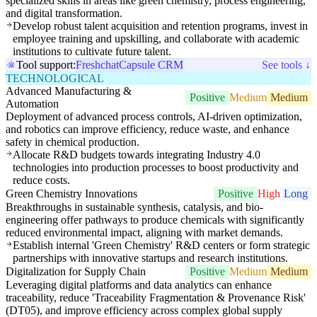
specialized skills in areas like green chemistry, process engineering,
and digital transformation.
Develop robust talent acquisition and retention programs, invest in
employee training and upskilling, and collaborate with academic
institutions to cultivate future talent.
Tool support:
Freshchat
Capsule CRM
See tools ↓
TECHNOLOGICAL
Advanced Manufacturing &
Positive
Medium
Medium
Automation
Deployment of advanced process controls, AI-driven optimization,
and robotics can improve efficiency, reduce waste, and enhance
safety in chemical production.
Allocate R&D budgets towards integrating Industry 4.0
technologies into production processes to boost productivity and
reduce costs.
Green Chemistry Innovations
Positive
High
Long
Breakthroughs in sustainable synthesis, catalysis, and bio-
engineering offer pathways to produce chemicals with significantly
reduced environmental impact, aligning with market demands.
Establish internal 'Green Chemistry' R&D centers or form strategic
partnerships with innovative startups and research institutions.
Digitalization for Supply Chain
Positive
Medium
Medium
Leveraging digital platforms and data analytics can enhance
traceability, reduce 'Traceability Fragmentation & Provenance Risk'
(DT05), and improve efficiency across complex global supply