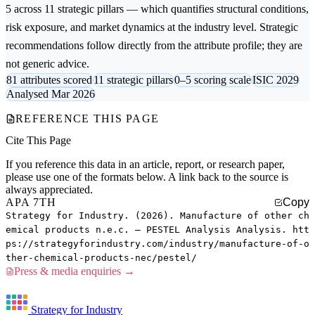
5 across 11 strategic pillars — which quantifies structural conditions,
risk exposure, and market dynamics at the industry level. Strategic
recommendations follow directly from the attribute profile; they are
not generic advice.
81 attributes scored
11 strategic pillars
0–5 scoring scale
ISIC 2029
Analysed Mar 2026
REFERENCE THIS PAGE
Cite This Page
If you reference this data in an article, report, or research paper,
please use one of the formats below. A link back to the source is
always appreciated.
APA 7TH
Copy
Strategy for Industry. (2026). Manufacture of other ch
emical products n.e.c. — PESTEL Analysis Analysis. htt
ps://strategyforindustry.com/industry/manufacture-of-o
ther-chemical-products-nec/pestel/
Press & media enquiries →
Strategy for Industry