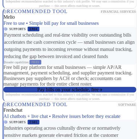
Independent recommendation matched to this industry's risk profile. We may earn a commission if you
purchase — this never affects matching or scores.
RECOMMENDED TOOL
FINANCIAL SERVICES
Melio
Free to use • Simple bill pay for small businesses
SUPPORTS
ER04
Payment scheduling and real-time visibility over outstanding bills
accelerates the cash conversion cycle — small businesses can align
outgoing payments to incoming revenue without manual tracking,
reducing the gap between invoiced and cleared funds
Broader capabilities:
FR03
Free bill pay platform for small businesses — simple AP/AR
management, payment scheduling, and supplier payment tracking.
Businesses pay suppliers by ACH or check; accountants can
manage payments for their entire client roster.
Pay bills on your schedule, free
Independent recommendation matched to this industry's risk profile. We may earn a commission if you
purchase — this never affects matching or scores.
RECOMMENDED TOOL
SOFTWARE
Freshchat
AI chatbots + live chat • Resolve issues before they escalate
SUPPORTS
CS01
Industries operating across culturally diverse or normatively
sensitive markets generate elevated friction at the customer