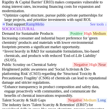
Rigidity & Capital Barrier' ER03) makes companies vulnerable to
rising interest rates, increasing financing costs for expansion and
modernization.
Optimize capital structure, pursue public-private partnerships for
large projects, and prioritize investments with rapid ROI.
Tool support:
Ramp
Melio
See tools ↓
SOCIOCULTURAL
Demand for Sustainable Products
Positive
High
Medium
Increasing consumer and industrial buyer preference for 'green
chemistry' products and materials with lower environmental
footprints presents a significant market opportunity.
Invest heavily in R&D for sustainable formulations, bio-based
chemicals, and products with reduced 'End-of-Life Liability'
(SU05).
Public Scrutiny on Chemical Safety
Negative
High
Near
Heightened public awareness and 'Social Activism & De-
platforming Risk' (CS03) regarding the 'Structural Toxicity &
Precautionary Fragility' (CS06) of chemicals can lead to reputational
damage and stricter regulations.
Enhance transparency in product composition and safety data,
engage proactively with communities, and communicate the
benefits of chemical innovations responsibly.
Talent Scarcity & Skill Gaps
Negative
Medium
Long
The industry faces 'Talent Scarcity & Retention' (ER07) for