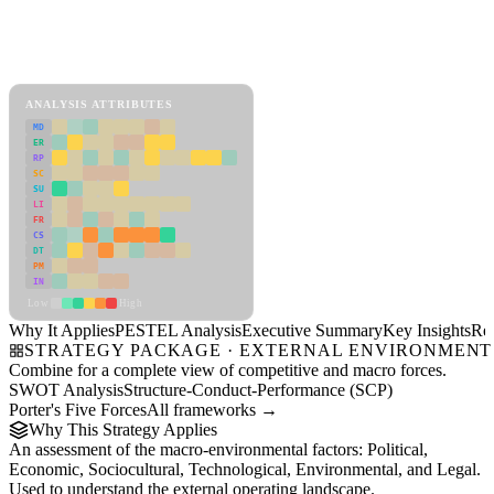
Back to Industry Profile
PESTEL Analysis Framework
View as slideshow
ANALYSIS ATTRIBUTES
MD
ER
RP
SC
SU
LI
FR
CS
DT
PM
IN
Low
High
Why It Applies
PESTEL Analysis
Executive Summary
Key Insights
Re
STRATEGY PACKAGE · EXTERNAL ENVIRONMENT
Combine for a complete view of competitive and macro forces.
SWOT Analysis
Structure-Conduct-Performance (SCP)
Porter's Five Forces
All frameworks →
Why This Strategy Applies
An assessment of the macro-environmental factors: Political,
Economic, Sociocultural, Technological, Environmental, and Legal.
Used to understand the external operating landscape.