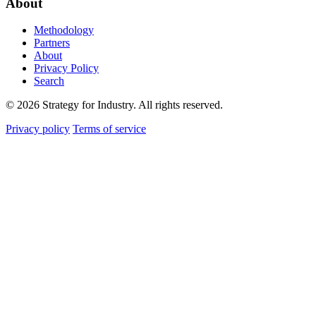
About
Methodology
Partners
About
Privacy Policy
Search
© 2026 Strategy for Industry. All rights reserved.
Privacy policy
Terms of service