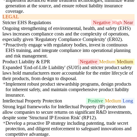
Implement advanced waste treatment technologies, minimize waste
generation at the source, and ensure robust liability insurance
coverage.
LEGAL
Stricter EHS Regulations
Negative
High
Near
Ongoing strengthening of environmental, health, and safety (EHS)
laws increases compliance costs and the complexity of operations,
especially given 'Regulatory Compliance Complexity' (ER02).
Proactively engage with regulatory bodies, invest in continuous
EHS training, and integrate compliance into operational planning
and risk management.
Product Liability & EPR
Negative
Medium
Medium
Expanded 'End-of-Life Liability' (SU05) and stricter product safety
laws hold manufacturers more accountable for the entire lifecycle of
their products, from design to disposal.
Implement robust product stewardship programs, design products
for inherent safety, and maintain comprehensive product liability
insurance.
Intellectual Property Protection
Positive
Medium
Long
Strong legal frameworks for Intellectual Property (IP) protection
allow companies to secure returns on significant R&D investments,
despite some 'Structural IP Erosion Risk' (RP12).
Develop a proactive IP strategy including patenting, trade secret
protection, and diligent enforcement to safeguard innovations and
competitive advantage.