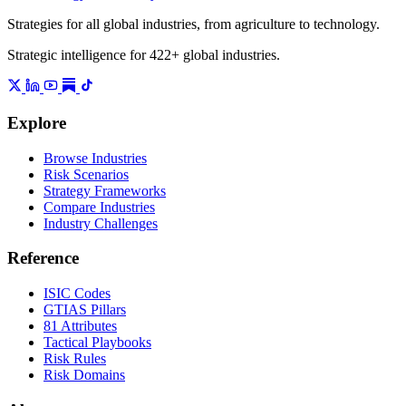
Strategies for all global industries, from agriculture to technology.
Strategic intelligence for 422+ global industries.
Explore
Browse Industries
Risk Scenarios
Strategy Frameworks
Compare Industries
Industry Challenges
Reference
ISIC Codes
GTIAS Pillars
81 Attributes
Tactical Playbooks
Risk Rules
Risk Domains