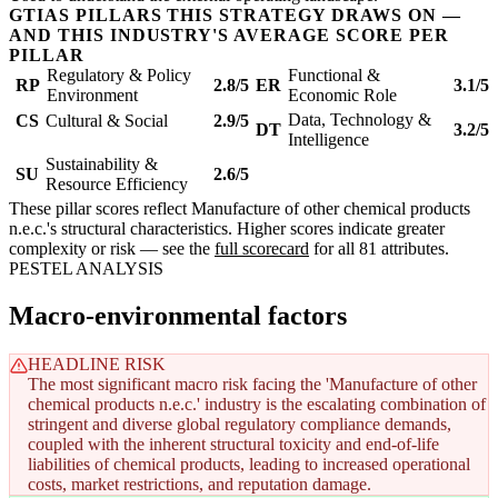
GTIAS PILLARS THIS STRATEGY DRAWS ON —
AND THIS INDUSTRY'S AVERAGE SCORE PER
PILLAR
Regulatory & Policy
Functional &
RP
2.8/5
ER
3.1/5
Environment
Economic Role
Data, Technology &
CS
Cultural & Social
2.9/5
DT
3.2/5
Intelligence
Sustainability &
SU
2.6/5
Resource Efficiency
These pillar scores reflect Manufacture of other chemical products
n.e.c.'s structural characteristics. Higher scores indicate greater
complexity or risk — see the
full scorecard
for all 81 attributes.
PESTEL ANALYSIS
Macro-environmental factors
HEADLINE RISK
The most significant macro risk facing the 'Manufacture of other
chemical products n.e.c.' industry is the escalating combination of
stringent and diverse global regulatory compliance demands,
coupled with the inherent structural toxicity and end-of-life
liabilities of chemical products, leading to increased operational
costs, market restrictions, and reputation damage.