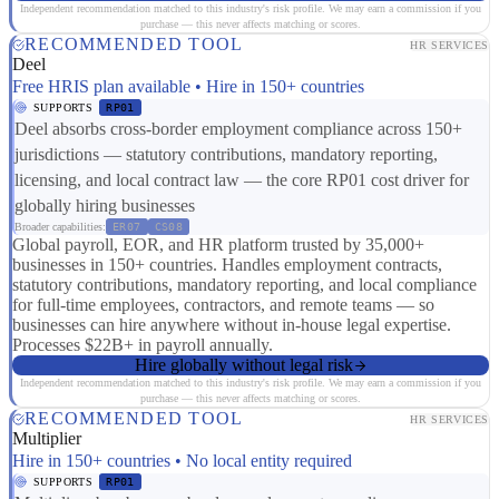
Independent recommendation matched to this industry's risk profile. We may earn a commission if you
purchase — this never affects matching or scores.
RECOMMENDED TOOL
HR SERVICES
Deel
Free HRIS plan available • Hire in 150+ countries
SUPPORTS
RP01
Deel absorbs cross-border employment compliance across 150+
jurisdictions — statutory contributions, mandatory reporting,
licensing, and local contract law — the core RP01 cost driver for
globally hiring businesses
Broader capabilities:
ER07
CS08
Global payroll, EOR, and HR platform trusted by 35,000+
businesses in 150+ countries. Handles employment contracts,
statutory contributions, mandatory reporting, and local compliance
for full-time employees, contractors, and remote teams — so
businesses can hire anywhere without in-house legal expertise.
Processes $22B+ in payroll annually.
Hire globally without legal risk
Independent recommendation matched to this industry's risk profile. We may earn a commission if you
purchase — this never affects matching or scores.
RECOMMENDED TOOL
HR SERVICES
Multiplier
Hire in 150+ countries • No local entity required
SUPPORTS
RP01