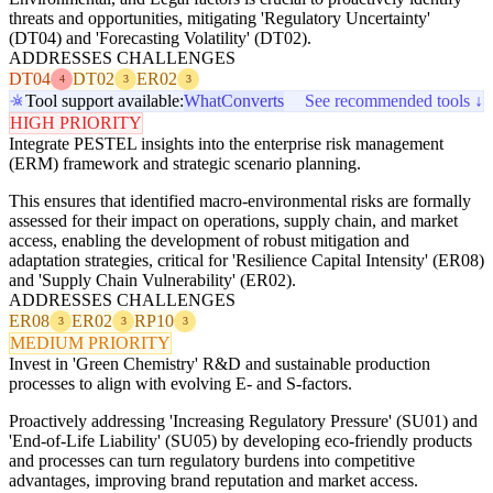
threats and opportunities, mitigating 'Regulatory Uncertainty'
(DT04) and 'Forecasting Volatility' (DT02).
ADDRESSES CHALLENGES
DT04
DT02
ER02
4
3
3
Tool support available:
WhatConverts
See recommended tools ↓
HIGH PRIORITY
Integrate PESTEL insights into the enterprise risk management
(ERM) framework and strategic scenario planning.
This ensures that identified macro-environmental risks are formally
assessed for their impact on operations, supply chain, and market
access, enabling the development of robust mitigation and
adaptation strategies, critical for 'Resilience Capital Intensity' (ER08)
and 'Supply Chain Vulnerability' (ER02).
ADDRESSES CHALLENGES
ER08
ER02
RP10
3
3
3
MEDIUM PRIORITY
Invest in 'Green Chemistry' R&D and sustainable production
processes to align with evolving E- and S-factors.
Proactively addressing 'Increasing Regulatory Pressure' (SU01) and
'End-of-Life Liability' (SU05) by developing eco-friendly products
and processes can turn regulatory burdens into competitive
advantages, improving brand reputation and market access.