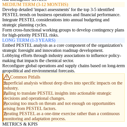
MEDIUM TERM (3-12 MONTHS)
Develop detailed 'impact assessments' for the top 3-5 identified
PESTEL trends on business operations and financial performance.
Integrate PESTEL considerations into annual budgeting and
strategic planning cycles.
Form cross-functional working groups to develop contingency plans
for high-priority PESTEL risks.
LONG TERM (1-3 YEARS)
Embed PESTEL analysis as a core component of the organization's
strategic foresight and innovation roadmap development.
Lobbying efforts through industry associations to influence policy-
making that impacts the chemical sector.
Reconfigure global operations and supply chains based on long-term
geopolitical and environmental forecasts.
Common Pitfalls
Superficial analysis without deep dives into specific impacts on the
industry.
Failing to translate PESTEL insights into actionable strategic
decisions and operational changes.
Focusing too much on threats and not enough on opportunities
arising from PESTEL factors.
Treating PESTEL as a one-time exercise rather than a continuous
monitoring and adaptation process.
METRICS & KPIS