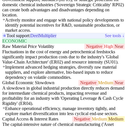
domestic chemical industries ('Sovereign Strategic Criticality' RP02)
can create both advantages and disadvantages depending on
location.
Actively monitor and engage with national policy developments to
identify potential incentives for R&D, sustainable production, or
market access.
Tool support:
Deel
Multiplier
See tools ↓
ECONOMIC
Raw Material Price Volatility
Negative
High
Near
Fluctuations in the cost of energy and petrochemical feedstocks
significantly impact production costs due to the industry's 'Global
Value-Chain Architecture' (ER02) and resource intensity (SU01).
Implement advanced hedging strategies, diversify raw material
suppliers, and explore alternative, bio-based inputs to reduce
dependency on volatile commodities.
Global Economic Slowdown
Negative
Medium
Near
A slowdown in global industrial production directly reduces demand
for intermediate chemical products, impacting revenue and
profitability for an industry with 'Operating Leverage & Cash Cycle
Rigidity' (ER04).
Enhance operational efficiency, manage inventory tightly, and
explore market diversification into less cyclical end-use sectors.
Capital Access & Interest Rates
Negative
Medium
Medium
The capital-intensive nature of chemical manufacturing ('Asset