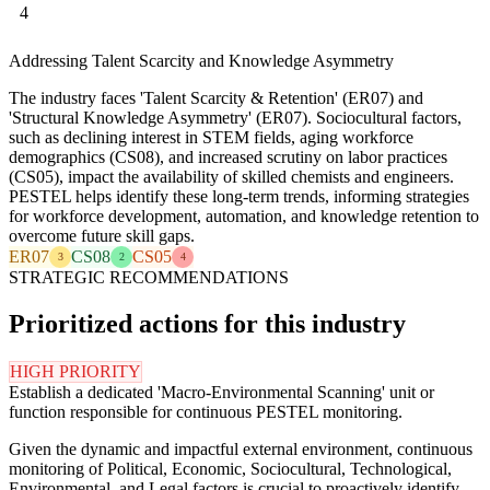
4
Addressing Talent Scarcity and Knowledge Asymmetry
The industry faces 'Talent Scarcity & Retention' (ER07) and
'Structural Knowledge Asymmetry' (ER07). Sociocultural factors,
such as declining interest in STEM fields, aging workforce
demographics (CS08), and increased scrutiny on labor practices
(CS05), impact the availability of skilled chemists and engineers.
PESTEL helps identify these long-term trends, informing strategies
for workforce development, automation, and knowledge retention to
overcome future skill gaps.
ER07
CS08
CS05
3
2
4
STRATEGIC RECOMMENDATIONS
Prioritized actions for this industry
HIGH PRIORITY
Establish a dedicated 'Macro-Environmental Scanning' unit or
function responsible for continuous PESTEL monitoring.
Given the dynamic and impactful external environment, continuous
monitoring of Political, Economic, Sociocultural, Technological,
Environmental, and Legal factors is crucial to proactively identify