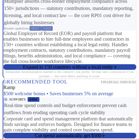
Multiplier absorbs cross-border employment compliance across
150+ jurisdictions — statutory contributions, mandatory reporting,
licensing, and local contract law — the core RP01 cost driver for
globally hiring businesses
Broader capabilities:
ER07
CS08
Global Employer of Record (EOR) and payroll platform that
enables businesses to hire full-time employees and contractors in
150+ countries without establishing a local legal entity. Handles
employment contracts, statutory contributions, mandatory payroll
filings, benefits administration, and local compliance — covering
the full cross-border workforce lifecycle.
Expand to 150 countries without a local entity
Independent recommendation matched to this industry's risk profile. We may earn a commission if you
purchase — this never affects matching or scores.
RECOMMENDED TOOL
FINANCIAL SERVICES
Ramp
$500 welcome bonus • Saves businesses 5% on average
SUPPORTS
ER04
Real-time spend controls and budget enforcement prevent cash
outflows from eroding operating cash cycle stability
Corporate card and spend management platform that automatically
finds savings and enforces budgets. Designed for finance teams to
gain complete visibility and control over business spend.
Cut spend automatically, get $500