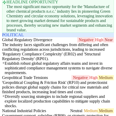
HEADLINE OPPORTUNITY
The most significant macro opportunity for the 'Manufacture of
other chemical products n.e.c.' industry lies in pioneering Green
Chemistry and circular economy solutions, leveraging innovation
to meet growing market demand for sustainable products and
processes, thereby securing new market segments and enhancing
brand value.
POLITICAL
Global Regulatory Divergence
Negative
High
Near
The industry faces significant challenges from differing and often
conflicting regulations across jurisdictions, leading to increased
'Regulatory Compliance Complexity' (ER02) and 'Structural
Regulatory Density' (RP01).
Establish robust global regulatory affairs teams and invest in
sophisticated compliance management systems to navigate diverse
requirements.
Geopolitical Trade Tensions
Negative
High
Medium
'Geopolitical Coupling & Friction Risk' (RP10) and protectionist
policies disrupt global supply chains for critical raw materials and
finished products, increasing lead times and costs.
Diversify sourcing strategies to include regional suppliers and
explore localized production capabilities to mitigate supply chain
shocks.
National Industrial Policies
Neutral
Medium
Medium
Government support, subsidies (RP09), or strategic protection for