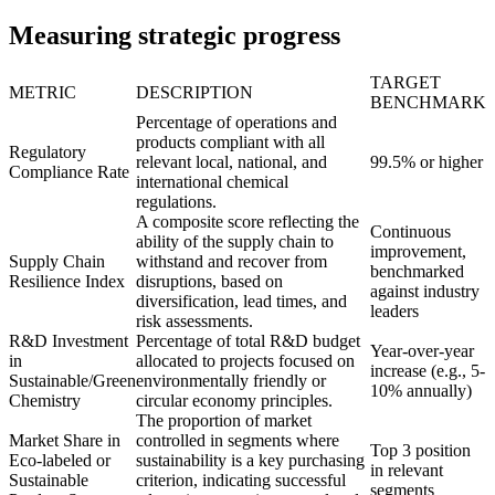
Measuring strategic progress
TARGET
METRIC
DESCRIPTION
BENCHMARK
Percentage of operations and
products compliant with all
Regulatory
relevant local, national, and
99.5% or higher
Compliance Rate
international chemical
regulations.
A composite score reflecting the
Continuous
ability of the supply chain to
improvement,
Supply Chain
withstand and recover from
benchmarked
Resilience Index
disruptions, based on
against industry
diversification, lead times, and
leaders
risk assessments.
R&D Investment
Percentage of total R&D budget
Year-over-year
in
allocated to projects focused on
increase (e.g., 5-
Sustainable/Green
environmentally friendly or
10% annually)
Chemistry
circular economy principles.
The proportion of market
Market Share in
controlled in segments where
Top 3 position
Eco-labeled or
sustainability is a key purchasing
in relevant
Sustainable
criterion, indicating successful
segments