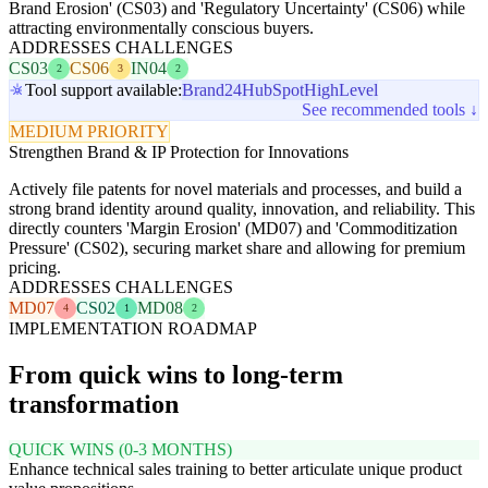
Brand Erosion' (CS03) and 'Regulatory Uncertainty' (CS06) while
attracting environmentally conscious buyers.
ADDRESSES CHALLENGES
CS03
CS06
IN04
2
3
2
Tool support available:
Brand24
HubSpot
HighLevel
See recommended tools ↓
MEDIUM PRIORITY
Strengthen Brand & IP Protection for Innovations
Actively file patents for novel materials and processes, and build a
strong brand identity around quality, innovation, and reliability. This
directly counters 'Margin Erosion' (MD07) and 'Commoditization
Pressure' (CS02), securing market share and allowing for premium
pricing.
ADDRESSES CHALLENGES
MD07
CS02
MD08
4
1
2
IMPLEMENTATION ROADMAP
From quick wins to long-term
transformation
QUICK WINS (0-3 MONTHS)
Enhance technical sales training to better articulate unique product