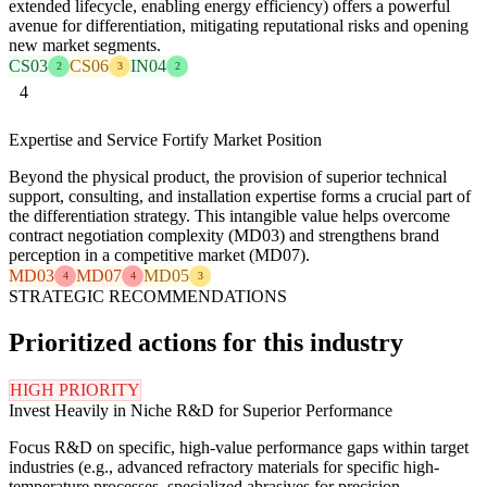
extended lifecycle, enabling energy efficiency) offers a powerful
avenue for differentiation, mitigating reputational risks and opening
new market segments.
CS03
CS06
IN04
2
3
2
4
Expertise and Service Fortify Market Position
Beyond the physical product, the provision of superior technical
support, consulting, and installation expertise forms a crucial part of
the differentiation strategy. This intangible value helps overcome
contract negotiation complexity (MD03) and strengthens brand
perception in a competitive market (MD07).
MD03
MD07
MD05
4
4
3
STRATEGIC RECOMMENDATIONS
Prioritized actions for this industry
HIGH PRIORITY
Invest Heavily in Niche R&D for Superior Performance
Focus R&D on specific, high-value performance gaps within target
industries (e.g., advanced refractory materials for specific high-
temperature processes, specialized abrasives for precision