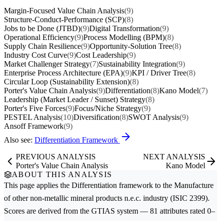
Margin-Focused Value Chain Analysis
(9)
Structure-Conduct-Performance (SCP)
(8)
Jobs to be Done (JTBD)
(9)
Digital Transformation
(9)
Operational Efficiency
(9)
Process Modelling (BPM)
(8)
Supply Chain Resilience
(9)
Opportunity-Solution Tree
(8)
Industry Cost Curve
(9)
Cost Leadership
(9)
Market Challenger Strategy
(7)
Sustainability Integration
(9)
Enterprise Process Architecture (EPA)
(9)
KPI / Driver Tree
(8)
Circular Loop (Sustainability Extension)
(8)
Porter's Value Chain Analysis
(9)
Differentiation
(8)
Kano Model
(7)
Leadership (Market Leader / Sunset) Strategy
(8)
Porter's Five Forces
(9)
Focus/Niche Strategy
(9)
PESTEL Analysis
(10)
Diversification
(8)
SWOT Analysis
(9)
Ansoff Framework
(9)
Also see:
Differentiation Framework
PREVIOUS ANALYSIS
NEXT ANALYSIS
Porter's Value Chain Analysis
Kano Model
ABOUT THIS ANALYSIS
This page applies the
Differentiation
framework to the
Manufacture
of other non-metallic mineral products n.e.c.
industry (ISIC 2399).
Scores are derived from the GTIAS system — 81 attributes rated 0–