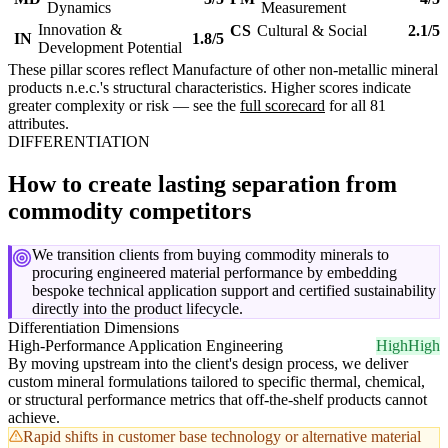
Dynamics
Measurement
Innovation &
CS
Cultural & Social
2.1/5
IN
1.8/5
Development Potential
These pillar scores reflect Manufacture of other non-metallic mineral
products n.e.c.'s structural characteristics. Higher scores indicate
greater complexity or risk — see the
full scorecard
for all 81
attributes.
DIFFERENTIATION
How to create lasting separation from
commodity competitors
We transition clients from buying commodity minerals to
procuring engineered material performance by embedding
bespoke technical application support and certified sustainability
directly into the product lifecycle.
Differentiation Dimensions
High-Performance Application Engineering
High
High
By moving upstream into the client's design process, we deliver
custom mineral formulations tailored to specific thermal, chemical,
or structural performance metrics that off-the-shelf products cannot
achieve.
Rapid shifts in customer base technology or alternative material