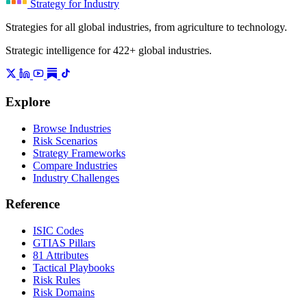
Strategy for Industry
Strategies for all global industries, from agriculture to technology.
Strategic intelligence for 422+ global industries.
Explore
Browse Industries
Risk Scenarios
Strategy Frameworks
Compare Industries
Industry Challenges
Reference
ISIC Codes
GTIAS Pillars
81 Attributes
Tactical Playbooks
Risk Rules
Risk Domains