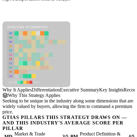
Back to Industry Profile
Differentiation Framework
ANALYSIS ATTRIBUTES
MD
ER
RP
SC
SU
LI
FR
CS
DT
PM
IN
Low
High
Why It Applies
Differentiation
Executive Summary
Key Insights
Recom
Why This Strategy Applies
Seeking to be unique in the industry along some dimensions that are
widely valued by buyers, allowing the firm to command a premium
price.
GTIAS PILLARS THIS STRATEGY DRAWS ON —
AND THIS INDUSTRY'S AVERAGE SCORE PER
PILLAR
Market & Trade
Product Definition &
MD
3/5
PM
4/5