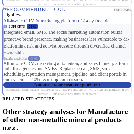
purchase — this never affects matching or scores.
RECOMMENDED TOOL
SOFTWARE
HighLevel
All-in-one CRM & marketing platform • 14-day free trial
SUPPORTS
CS03
Integrated email, SMS, and social marketing automation builds
proactive brand presence, making businesses less vulnerable to de-
platforming risk and activist pressure through diversified channel
ownership
Broader capabilities:
CS01
All-in-one CRM, marketing automation, and sales funnel platform
built for agencies and SMBs. Replaces email, SMS, social
scheduling, reputation management, pipeline, and client portals in
one system — 40% recurring commission.
Automate your customer pipeline
Independent recommendation matched to this industry's risk profile. We may earn a commission if you
purchase — this never affects matching or scores.
RELATED STRATEGIES
Other strategy analyses for Manufacture
of other non-metallic mineral products
n.e.c.