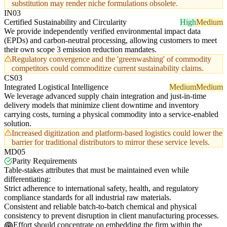
substitution may render niche formulations obsolete.
IN03
Certified Sustainability and Circularity
High
Medium
We provide independently verified environmental impact data
(EPDs) and carbon-neutral processing, allowing customers to meet
their own scope 3 emission reduction mandates.
Regulatory convergence and the 'greenwashing' of commodity
competitors could commoditize current sustainability claims.
CS03
Integrated Logistical Intelligence
Medium
Medium
We leverage advanced supply chain integration and just-in-time
delivery models that minimize client downtime and inventory
carrying costs, turning a physical commodity into a service-enabled
solution.
Increased digitization and platform-based logistics could lower the
barrier for traditional distributors to mirror these service levels.
MD05
Parity Requirements
Table-stakes attributes that must be maintained even while
differentiating:
Strict adherence to international safety, health, and regulatory
compliance standards for all industrial raw materials.
Consistent and reliable batch-to-batch chemical and physical
consistency to prevent disruption in client manufacturing processes.
Effort should concentrate on embedding the firm within the