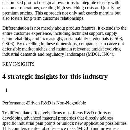
customized product design allows firms to integrate closely with
customer operations, creating high switching costs and justifying
premium pricing. This approach not only safeguards margins but
also fosters long-term customer relationships.
Differentiation is not merely about product features; it extends to the
entire customer experience, including technical support, supply
chain reliability, and increasingly, sustainability credentials (CS03,
CS06). By excelling in these dimensions, companies can carve out
defensible market niches and maintain relevance amidst evolving
industrial demands and regulatory landscapes (MD01, IN04).
KEY INSIGHTS
4 strategic insights for this industry
1
Performance-Driven R&D is Non-Negotiable
To differentiate effectively, firms must focus R&D efforts on
developing advanced material properties that directly address
specific industrial pain points or unlock new application possibilities.
This counters market obsolescence risks (MD01) and provides a