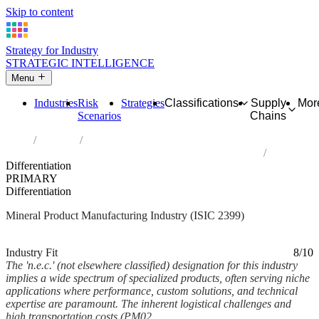
Skip to content
Strategy for Industry
STRATEGIC INTELLIGENCE
Menu
Industries
Risk
Strategies
Classifications
Supply
Mor
Scenarios
Chains
Home
Industries
Manufacture of other non-metallic mineral products n.e.c.
Differentiation
PRIMARY
Differentiation
Mineral Product Manufacturing Industry (ISIC 2399)
Analysed Mar 2026
~5 min read
Industry Fit
8/10
The 'n.e.c.' (not elsewhere classified) designation for this industry
implies a wide spectrum of specialized products, often serving niche
applications where performance, custom solutions, and technical
expertise are paramount. The inherent logistical challenges and
high transportation costs (PM02,...