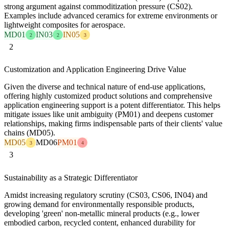
strong argument against commoditization pressure (CS02).
Examples include advanced ceramics for extreme environments or
lightweight composites for aerospace.
MD01
IN03
IN05
2
2
3
2
Customization and Application Engineering Drive Value
Given the diverse and technical nature of end-use applications,
offering highly customized product solutions and comprehensive
application engineering support is a potent differentiator. This helps
mitigate issues like unit ambiguity (PM01) and deepens customer
relationships, making firms indispensable parts of their clients' value
chains (MD05).
MD05
MD06
PM01
3
4
3
Sustainability as a Strategic Differentiator
Amidst increasing regulatory scrutiny (CS03, CS06, IN04) and
growing demand for environmentally responsible products,
developing 'green' non-metallic mineral products (e.g., lower
embodied carbon, recycled content, enhanced durability for