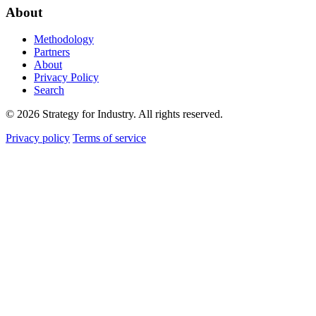
About
Methodology
Partners
About
Privacy Policy
Search
© 2026 Strategy for Industry. All rights reserved.
Privacy policy
Terms of service