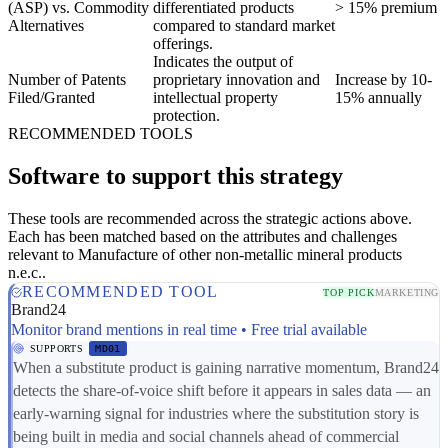
(ASP) vs. Commodity
differentiated products
> 15% premium
Alternatives
compared to standard market
offerings.
Indicates the output of
Number of Patents
proprietary innovation and
Increase by 10-
Filed/Granted
intellectual property
15% annually
protection.
RECOMMENDED TOOLS
Software to support this strategy
These tools are recommended across the strategic actions above.
Each has been matched based on the attributes and challenges
relevant to Manufacture of other non-metallic mineral products
n.e.c..
RECOMMENDED TOOL
TOP PICK
MARKETING
Brand24
Monitor brand mentions in real time • Free trial available
SUPPORTS
MD01
When a substitute product is gaining narrative momentum, Brand24
detects the share-of-voice shift before it appears in sales data — an
early-warning signal for industries where the substitution story is
being built in media and social channels ahead of commercial