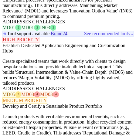
manufacturing). This directly addresses 'Maintaining Market
Relevance' (MD01) and leverages 'Innovation Option Value' (IN03)
to command premium pricing.
ADDRESSES CHALLENGES
MD01
MD01
IN03
2
2
2
Tool support available:
Brand24
See recommended tools ↓
HIGH PRIORITY
Establish Dedicated Application Engineering and Customization
Hubs
Create specialized teams that work directly with clients to design
bespoke solutions and provide in-depth technical support. This
builds 'Structural Intermediation & Value-Chain Depth' (MD05) and
reduces 'Margin Volatility' (MD03) by offering highly valued,
tailored products.
ADDRESSES CHALLENGES
MD05
MD03
MD03
3
4
4
MEDIUM PRIORITY
Develop and Certify a Sustainable Product Portfolio
Launch products with verifiable environmental benefits, such as
reduced energy consumption in production, higher recycled content,
or extended lifespan properties. Pursue relevant certifications (e.g.,
LEED, Cradle to Cradle). This addresses 'Reputational Damage &