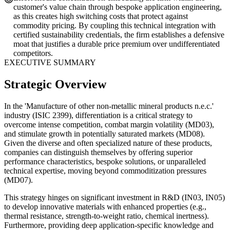
customer's value chain through bespoke application engineering,
as this creates high switching costs that protect against
commodity pricing. By coupling this technical integration with
certified sustainability credentials, the firm establishes a defensive
moat that justifies a durable price premium over undifferentiated
competitors.
EXECUTIVE SUMMARY
Strategic Overview
In the 'Manufacture of other non-metallic mineral products n.e.c.'
industry (ISIC 2399), differentiation is a critical strategy to
overcome intense competition, combat margin volatility (MD03),
and stimulate growth in potentially saturated markets (MD08).
Given the diverse and often specialized nature of these products,
companies can distinguish themselves by offering superior
performance characteristics, bespoke solutions, or unparalleled
technical expertise, moving beyond commoditization pressures
(MD07).
This strategy hinges on significant investment in R&D (IN03, IN05)
to develop innovative materials with enhanced properties (e.g.,
thermal resistance, strength-to-weight ratio, chemical inertness).
Furthermore, providing deep application-specific knowledge and