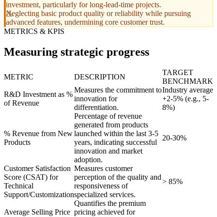
investment, particularly for long-lead-time projects.
Neglecting basic product quality or reliability while pursuing
advanced features, undermining core customer trust.
METRICS & KPIS
Measuring strategic progress
TARGET
METRIC
DESCRIPTION
BENCHMARK
Measures the commitment to
Industry average
R&D Investment as %
innovation for
+2-5% (e.g., 5-
of Revenue
differentiation.
8%)
Percentage of revenue
generated from products
% Revenue from New
launched within the last 3-5
20-30%
Products
years, indicating successful
innovation and market
adoption.
Customer Satisfaction
Measures customer
Score (CSAT) for
perception of the quality and
> 85%
Technical
responsiveness of
Support/Customization
specialized services.
Quantifies the premium
Average Selling Price
pricing achieved for