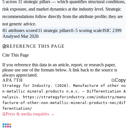
5 across 11 strategic pillars — which quantifies structural conditions,
risk exposure, and market dynamics at the industry level. Strategic
recommendations follow directly from the attribute profile; they are
not generic advice.
81 attributes scored
11 strategic pillars
0–5 scoring scale
ISIC 2399
Analysed Mar 2026
REFERENCE THIS PAGE
Cite This Page
If you reference this data in an article, report, or research paper,
please use one of the formats below. A link back to the source is
always appreciated.
APA 7TH
Copy
Strategy for Industry. (2026). Manufacture of other no
n-metallic mineral products n.e.c. — Differentiation A
nalysis. https://strategyforindustry.com/industry/manu
facture-of-other-non-metallic-mineral-products-nec/dif
ferentiation/
Press & media enquiries →