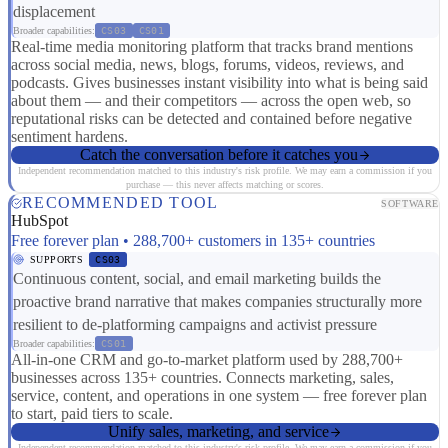
displacement
Broader capabilities:
CS03
CS01
Real-time media monitoring platform that tracks brand mentions
across social media, news, blogs, forums, videos, reviews, and
podcasts. Gives businesses instant visibility into what is being said
about them — and their competitors — across the open web, so
reputational risks can be detected and contained before negative
sentiment hardens.
Catch the conversation before it catches you
Independent recommendation matched to this industry's risk profile. We may earn a commission if you
purchase — this never affects matching or scores.
RECOMMENDED TOOL
SOFTWARE
HubSpot
Free forever plan • 288,700+ customers in 135+ countries
SUPPORTS
CS03
Continuous content, social, and email marketing builds the
proactive brand narrative that makes companies structurally more
resilient to de-platforming campaigns and activist pressure
Broader capabilities:
CS01
All-in-one CRM and go-to-market platform used by 288,700+
businesses across 135+ countries. Connects marketing, sales,
service, content, and operations in one system — free forever plan
to start, paid tiers to scale.
Unify sales, marketing, and service
Independent recommendation matched to this industry's risk profile. We may earn a commission if you