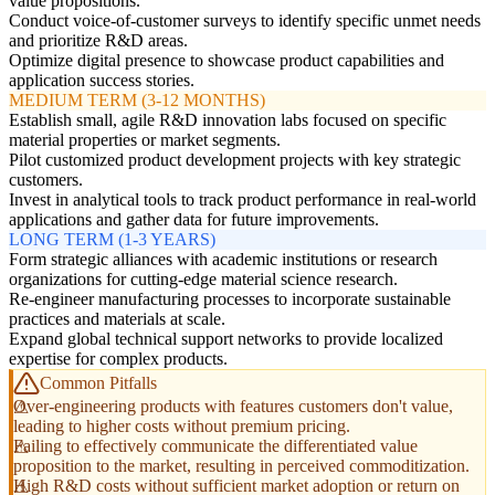
value propositions.
Conduct voice-of-customer surveys to identify specific unmet needs
and prioritize R&D areas.
Optimize digital presence to showcase product capabilities and
application success stories.
MEDIUM TERM (3-12 MONTHS)
Establish small, agile R&D innovation labs focused on specific
material properties or market segments.
Pilot customized product development projects with key strategic
customers.
Invest in analytical tools to track product performance in real-world
applications and gather data for future improvements.
LONG TERM (1-3 YEARS)
Form strategic alliances with academic institutions or research
organizations for cutting-edge material science research.
Re-engineer manufacturing processes to incorporate sustainable
practices and materials at scale.
Expand global technical support networks to provide localized
expertise for complex products.
Common Pitfalls
Over-engineering products with features customers don't value,
leading to higher costs without premium pricing.
Failing to effectively communicate the differentiated value
proposition to the market, resulting in perceived commoditization.
High R&D costs without sufficient market adoption or return on