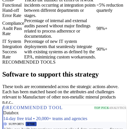
Functional
incidents occurring at integration points
<5% reduction
Hand-off
between different departments or
quarterly
Error Rate
stages.
Percentage of internal and external
Compliance
audits passed without major findings
Audit Pass
98%+
related to process adherence or
Rate
documentation.
IT System
Percentage of new IT system
Integration
deployments that seamlessly integrate
90%+
Success
with existing systems as defined by the
Rate
EPA, minimizing custom workarounds.
RECOMMENDED TOOLS
Software to support this strategy
These tools are recommended across the strategic actions above.
Each has been matched based on the attributes and challenges
relevant to Manufacture of other non-metallic mineral products
n.e.c..
RECOMMENDED TOOL
TOP PICK
ANALYTICS
Databox
14-day free trial • 20,000+ teams and agencies
SUPPORTS
DT08