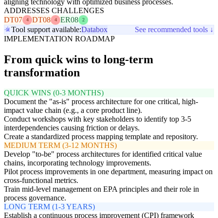
aligning technology with optimized business processes.
ADDRESSES CHALLENGES
DT07
DT08
ER08
4
4
2
Tool support available:
Databox
See recommended tools ↓
IMPLEMENTATION ROADMAP
From quick wins to long-term
transformation
QUICK WINS (0-3 MONTHS)
Document the "as-is" process architecture for one critical, high-
impact value chain (e.g., a core product line).
Conduct workshops with key stakeholders to identify top 3-5
interdependencies causing friction or delays.
Create a standardized process mapping template and repository.
MEDIUM TERM (3-12 MONTHS)
Develop "to-be" process architectures for identified critical value
chains, incorporating technology improvements.
Pilot process improvements in one department, measuring impact on
cross-functional metrics.
Train mid-level management on EPA principles and their role in
process governance.
LONG TERM (1-3 YEARS)
Establish a continuous process improvement (CPI) framework