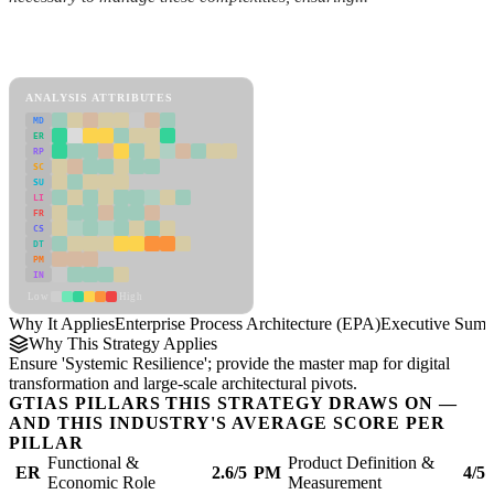
Back to Industry Profile
Enterprise Process Architecture (EPA) Framework
ANALYSIS ATTRIBUTES
MD
ER
RP
SC
SU
LI
FR
CS
DT
PM
IN
Low
High
Why It Applies
Enterprise Process Architecture (EPA)
Executive Sum
Why This Strategy Applies
Ensure 'Systemic Resilience'; provide the master map for digital
transformation and large-scale architectural pivots.
GTIAS PILLARS THIS STRATEGY DRAWS ON —
AND THIS INDUSTRY'S AVERAGE SCORE PER
PILLAR
Functional &
Product Definition &
ER
2.6/5
PM
4/5
Economic Role
Measurement