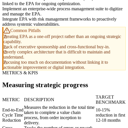
linked to the EPA for ongoing optimization.
Implement an enterprise-wide process management suite to digitize
and manage the EPA.
Integrate EPA with risk management frameworks to proactively
address systemic vulnerabilities.
Common Pitfalls
Treating EPA as a one-off project rather than an ongoing strategic
capability.
Lack of executive sponsorship and cross-functional buy-in.
Overly complex architecture that is difficult to maintain and
understand.
Focusing too much on documentation without linking it to
actionable improvement or digital integration.
METRICS & KPIS
Measuring strategic progress
TARGET
METRIC
DESCRIPTION
BENCHMARK
Measures the reduction in the total time
End-to-End
10-15%
taken to complete a value chain
Cycle Time
reduction in first
process, from order inception to
Reduction
12-18 months
delivery.
Cross-
Tracks the number of errors or rework