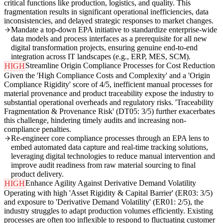
critical functions like production, logistics, and quality. This
fragmentation results in significant operational inefficiencies, data
inconsistencies, and delayed strategic responses to market changes.
Mandate a top-down EPA initiative to standardize enterprise-wide
data models and process interfaces as a prerequisite for all new
digital transformation projects, ensuring genuine end-to-end
integration across IT landscapes (e.g., ERP, MES, SCM).
Streamline Origin Compliance Processes for Cost Reduction
HIGH
Given the 'High Compliance Costs and Complexity' and a 'Origin
Compliance Rigidity' score of 4/5, inefficient manual processes for
material provenance and product traceability expose the industry to
substantial operational overheads and regulatory risks. 'Traceability
Fragmentation & Provenance Risk' (DT05: 3/5) further exacerbates
this challenge, hindering timely audits and increasing non-
compliance penalties.
Re-engineer core compliance processes through an EPA lens to
embed automated data capture and real-time tracking solutions,
leveraging digital technologies to reduce manual intervention and
improve audit readiness from raw material sourcing to final
product delivery.
Enhance Agility Against Derivative Demand Volatility
HIGH
Operating with high 'Asset Rigidity & Capital Barrier' (ER03: 3/5)
and exposure to 'Derivative Demand Volatility' (ER01: 2/5), the
industry struggles to adapt production volumes efficiently. Existing
processes are often too inflexible to respond to fluctuating customer