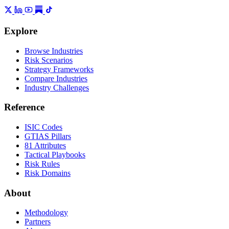
Explore
Browse Industries
Risk Scenarios
Strategy Frameworks
Compare Industries
Industry Challenges
Reference
ISIC Codes
GTIAS Pillars
81 Attributes
Tactical Playbooks
Risk Rules
Risk Domains
About
Methodology
Partners