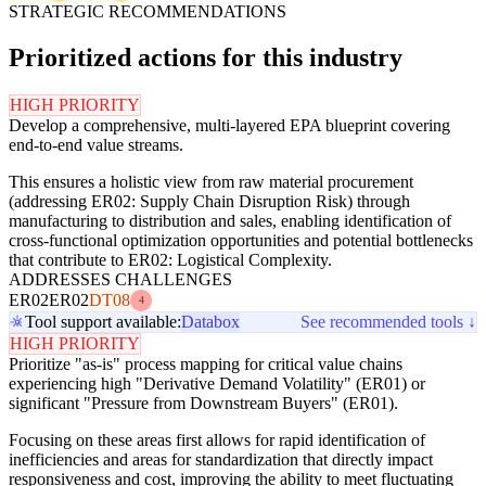
STRATEGIC RECOMMENDATIONS
Prioritized actions for this industry
HIGH PRIORITY
Develop a comprehensive, multi-layered EPA blueprint covering
end-to-end value streams.
This ensures a holistic view from raw material procurement
(addressing ER02: Supply Chain Disruption Risk) through
manufacturing to distribution and sales, enabling identification of
cross-functional optimization opportunities and potential bottlenecks
that contribute to ER02: Logistical Complexity.
ADDRESSES CHALLENGES
ER02
ER02
DT08
4
Tool support available:
Databox
See recommended tools ↓
HIGH PRIORITY
Prioritize "as-is" process mapping for critical value chains
experiencing high "Derivative Demand Volatility" (ER01) or
significant "Pressure from Downstream Buyers" (ER01).
Focusing on these areas first allows for rapid identification of
inefficiencies and areas for standardization that directly impact
responsiveness and cost, improving the ability to meet fluctuating