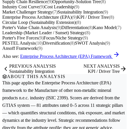
Supply Chain Resilience
(9)
Opportunity-Solution Tree
(8)
Industry Cost Curve
(9)
Cost Leadership
(9)
Market Challenger Strategy
(7)
Sustainability Integration
(9)
Enterprise Process Architecture (EPA)
(9)
KPI / Driver Tree
(8)
Circular Loop (Sustainability Extension)
(8)
Porter's Value Chain Analysis
(9)
Differentiation
(8)
Kano Model
(7)
Leadership (Market Leader / Sunset) Strategy
(8)
Porter's Five Forces
(9)
Focus/Niche Strategy
(9)
PESTEL Analysis
(10)
Diversification
(8)
SWOT Analysis
(9)
Ansoff Framework
(9)
Also see:
Enterprise Process Architecture (EPA) Framework
PREVIOUS ANALYSIS
NEXT ANALYSIS
Sustainability Integration
KPI / Driver Tree
ABOUT THIS ANALYSIS
This page applies the
Enterprise Process Architecture (EPA)
framework to the
Manufacture of other non-metallic mineral
products n.e.c.
industry (ISIC 2399). Scores are derived from the
GTIAS system — 81 attributes rated 0–5 across 11 strategic pillars
— which quantifies structural conditions, risk exposure, and market
dynamics at the industry level. Strategic recommendations follow
directly from the attribute profile; they are not generic advice.