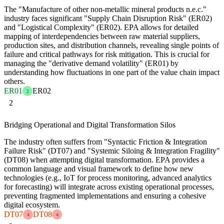
The "Manufacture of other non-metallic mineral products n.e.c."
industry faces significant "Supply Chain Disruption Risk" (ER02)
and "Logistical Complexity" (ER02). EPA allows for detailed
mapping of interdependencies between raw material suppliers,
production sites, and distribution channels, revealing single points of
failure and critical pathways for risk mitigation. This is crucial for
managing the "derivative demand volatility" (ER01) by
understanding how fluctuations in one part of the value chain impact
others.
ER01
ER02
2
2
Bridging Operational and Digital Transformation Silos
The industry often suffers from "Syntactic Friction & Integration
Failure Risk" (DT07) and "Systemic Siloing & Integration Fragility"
(DT08) when attempting digital transformation. EPA provides a
common language and visual framework to define how new
technologies (e.g., IoT for process monitoring, advanced analytics
for forecasting) will integrate across existing operational processes,
preventing fragmented implementations and ensuring a cohesive
digital ecosystem.
DT07
DT08
4
4