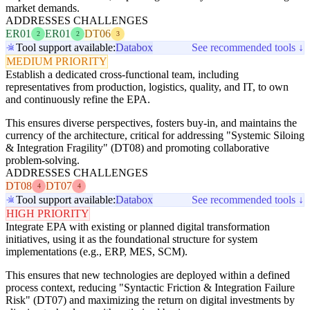
market demands.
ADDRESSES CHALLENGES
ER01
ER01
DT06
2
2
3
Tool support available:
Databox
See recommended tools ↓
MEDIUM PRIORITY
Establish a dedicated cross-functional team, including
representatives from production, logistics, quality, and IT, to own
and continuously refine the EPA.
This ensures diverse perspectives, fosters buy-in, and maintains the
currency of the architecture, critical for addressing "Systemic Siloing
& Integration Fragility" (DT08) and promoting collaborative
problem-solving.
ADDRESSES CHALLENGES
DT08
DT07
4
4
Tool support available:
Databox
See recommended tools ↓
HIGH PRIORITY
Integrate EPA with existing or planned digital transformation
initiatives, using it as the foundational structure for system
implementations (e.g., ERP, MES, SCM).
This ensures that new technologies are deployed within a defined
process context, reducing "Syntactic Friction & Integration Failure
Risk" (DT07) and maximizing the return on digital investments by