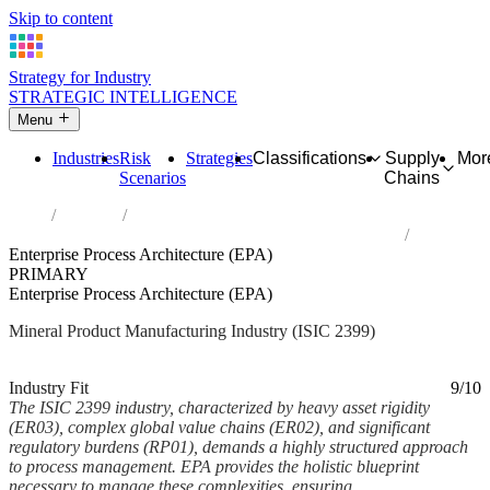
Skip to content
Strategy for Industry
STRATEGIC INTELLIGENCE
Menu
Industries
Risk
Strategies
Classifications
Supply
Mor
Scenarios
Chains
Home
Industries
Manufacture of other non-metallic mineral products n.e.c.
Enterprise Process Architecture (EPA)
PRIMARY
Enterprise Process Architecture (EPA)
Mineral Product Manufacturing Industry (ISIC 2399)
Analysed Mar 2026
~6 min read
Industry Fit
9/10
The ISIC 2399 industry, characterized by heavy asset rigidity
(ER03), complex global value chains (ER02), and significant
regulatory burdens (RP01), demands a highly structured approach
to process management. EPA provides the holistic blueprint
necessary to manage these complexities, ensuring...