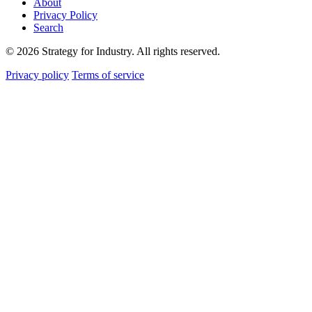
About
Privacy Policy
Search
© 2026 Strategy for Industry. All rights reserved.
Privacy policy
Terms of service