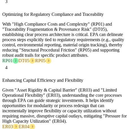
3
Optimizing for Regulatory Compliance and Traceability
With "High Compliance Costs and Complexity" (RP01) and
"Traceability Fragmentation & Provenance Risk" (DT05),
establishing clear process architecture is critical. EPA can delineate
process steps explicitly tied to regulatory requirements (e.g., quality
control, environmental reporting, material origin tracking), thereby
reducing "Structural Procedural Friction" (RP05) and supporting
robust audit trails for specific product attributes.
RP01
DT05
RP05
2
3
3
4
Enhancing Capital Efficiency and Flexibility
Given "Asset Rigidity & Capital Barrier" (ER03) and "Limited
Operational Flexibility" (ER03), understanding the core processes
through EPA can guide strategic investments. It helps identify
opportunities for modularity or process redesign that can
incrementally improve flexibility or capacity utilization without
requiring massive, disruptive capital outlays, mitigating "Pressure for
High Capacity Utilization" (ER04).
ER03
ER04
3
3