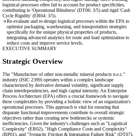
logistical processes often fail to account for product specificities,
contributing to 'Operational Blindness' (DT06: 3/5) and rigid 'Cash
Cycle Rigidity' (ER04: 3/5).
Re-evaluate and re-design logistical processes within the EPA to
optimize packaging, warehousing, and transportation strategies
specifically for the unique physical properties of products,
integrating advanced analytics for route and load optimization to
reduce costs and improve service levels.
EXECUTIVE SUMMARY
Strategic Overview
The "Manufacture of other non-metallic mineral products n.e.c."
industry (ISIC 2399) operates within a complex landscape
characterized by derivative demand volatility, significant supply
chain interdependencies, and high capital intensity. An Enterprise
Process Architecture (EPA) offers a crucial framework to navigate
these complexities by providing a holistic view of an organization's
operational processes. This approach is vital for ensuring that
disparate functional improvements contribute to overall strategic
objectives rather than creating new bottlenecks or systemic
inefficiencies. Given the industry's challenges such as "Logistical
Complexity" (ER02), "High Compliance Costs and Complexity"
(RP01), and "Syntactic Friction & Integration Failure Risk" (DT07),