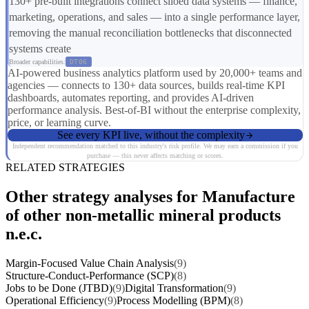
130+ pre-built integrations connect siloed data systems — finance,
marketing, operations, and sales — into a single performance layer,
removing the manual reconciliation bottlenecks that disconnected
systems create
Broader capabilities:
DT06
AI-powered business analytics platform used by 20,000+ teams and
agencies — connects to 130+ data sources, builds real-time KPI
dashboards, automates reporting, and provides AI-driven
performance analysis. Best-of-BI without the enterprise complexity,
price, or learning curve.
See every KPI live, without the complexity
Independent recommendation matched to this industry's risk profile. We may earn a commission if you
purchase — this never affects matching or scores.
RELATED STRATEGIES
Other strategy analyses for Manufacture
of other non-metallic mineral products
n.e.c.
Margin-Focused Value Chain Analysis
(9)
Structure-Conduct-Performance (SCP)
(8)
Jobs to be Done (JTBD)
(9)
Digital Transformation
(9)
Operational Efficiency
(9)
Process Modelling (BPM)
(8)