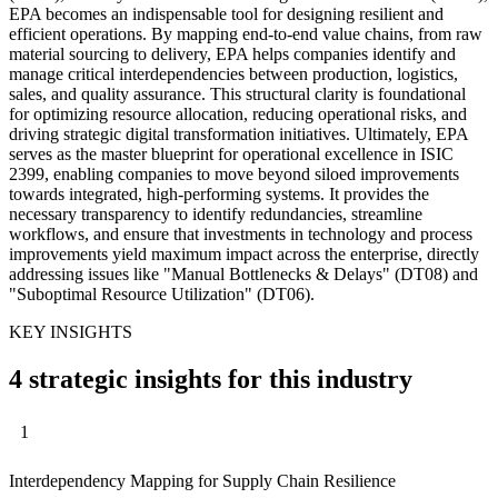
EPA becomes an indispensable tool for designing resilient and
efficient operations. By mapping end-to-end value chains, from raw
material sourcing to delivery, EPA helps companies identify and
manage critical interdependencies between production, logistics,
sales, and quality assurance. This structural clarity is foundational
for optimizing resource allocation, reducing operational risks, and
driving strategic digital transformation initiatives. Ultimately, EPA
serves as the master blueprint for operational excellence in ISIC
2399, enabling companies to move beyond siloed improvements
towards integrated, high-performing systems. It provides the
necessary transparency to identify redundancies, streamline
workflows, and ensure that investments in technology and process
improvements yield maximum impact across the enterprise, directly
addressing issues like "Manual Bottlenecks & Delays" (DT08) and
"Suboptimal Resource Utilization" (DT06).
KEY INSIGHTS
4 strategic insights for this industry
1
Interdependency Mapping for Supply Chain Resilience