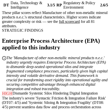
Data, Technology &
Regulatory & Policy
DT
3.1/5
RP
2.6/5
Intelligence
Environment
These pillar scores reflect Manufacture of other non-metallic mineral
products n.e.c.'s structural characteristics. Higher scores indicate
greater complexity or risk — see the
full scorecard
for all 81
attributes.
STRATEGIC FINDINGS
Enterprise Process Architecture (EPA)
applied to this industry
The 'Manufacture of other non-metallic mineral products n.e.c.'
industry urgently requires Enterprise Process Architecture (EPA)
to dismantle deep-seated operational silos and integrate
fragmented compliance processes, particularly given high capital
intensity and volatile derivative demand. This framework is
crucial for transforming asset rigidity into operational agility and
securing competitive advantage through enhanced digital
integration and robust traceability.
Dismantle Systemic Silos Hindering Digital Integration
HIGH
The industry's severe 'Syntactic Friction & Integration Failure Risk'
(DT07: 4/5) and 'Systemic Siloing & Integration Fragility' (DT08:
4/5) prevent seamless data flow and process orchestration across