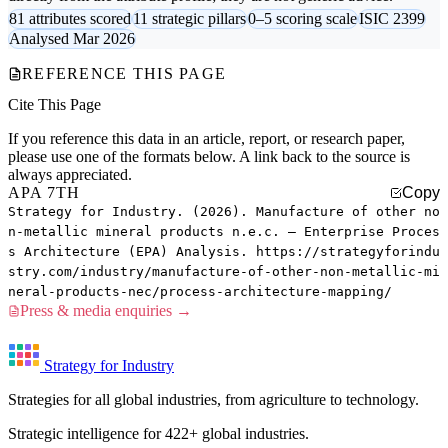
81 attributes scored
11 strategic pillars
0–5 scoring scale
ISIC 2399
Analysed Mar 2026
REFERENCE THIS PAGE
Cite This Page
If you reference this data in an article, report, or research paper,
please use one of the formats below. A link back to the source is
always appreciated.
APA 7TH
Copy
Strategy for Industry. (2026). Manufacture of other no
n-metallic mineral products n.e.c. — Enterprise Proces
s Architecture (EPA) Analysis. https://strategyforindu
stry.com/industry/manufacture-of-other-non-metallic-mi
neral-products-nec/process-architecture-mapping/
Press & media enquiries →
Strategy for Industry
Strategies for all global industries, from agriculture to technology.
Strategic intelligence for 422+ global industries.