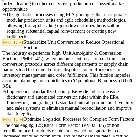
orders, leading to either costly overproduction or missed market
opportunities.
Design 'to-be' processes using EPA principles that incorporate
modular production units and agile scheduling methodologies,
allowing for rapid scaling up or down of operations without
requiring substantial capital reinvestment or creating new
bottlenecks.
Standardize Unit Conversion to Reduce Operational
MEDIUM
Friction
The industry experiences high 'Unit Ambiguity & Conversion
Friction' (PM01: 4/5), where inconsistent measurement units and
conversion protocols across different departments or supply chain
partners lead to frequent errors, disputes, and inefficiencies in
inventory management and order fulfillment. This friction impedes
accurate planning and contributes to 'Operational Blindness' (DT06:
3/5).
Implement a standardized, enterprise-wide unit of measure
dictionary and automated conversion rules within the EPA
framework, integrating this standard into all production, inventory,
and sales systems to eliminate manual reconciliation and improve
data integrity.
Optimize Logistical Processes for Complex Form Factors
MEDIUM
The challenging 'Logistical Form Factor' (PM02: 4/5) of non-
metallic mineral products results in elevated transportation costs,
increased handling complexity, and higher damage rates. Existing