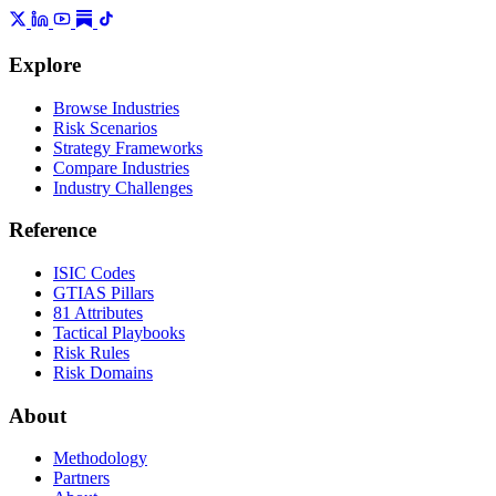
Explore
Browse Industries
Risk Scenarios
Strategy Frameworks
Compare Industries
Industry Challenges
Reference
ISIC Codes
GTIAS Pillars
81 Attributes
Tactical Playbooks
Risk Rules
Risk Domains
About
Methodology
Partners