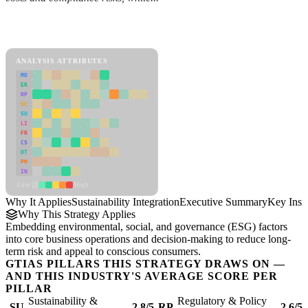
Back to Industry Profile
Sustainability Integration Framework
ANALYSIS ATTRIBUTES
MD
ER
RP
SC
SU
LI
FR
CS
DT
PM
IN
Low
High
Why It Applies
Sustainability Integration
Executive Summary
Key Insi
Why This Strategy Applies
Embedding environmental, social, and governance (ESG) factors
into core business operations and decision-making to reduce long-
term risk and appeal to conscious consumers.
GTIAS PILLARS THIS STRATEGY DRAWS ON —
AND THIS INDUSTRY'S AVERAGE SCORE PER
PILLAR
Sustainability &
Regulatory & Policy
SU
2.8/5
RP
2.6/5