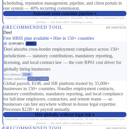
scheduling, reputation management, pipeline, and client portals in
one system — 40% recurring commission.
Automate your customer pipeline
Independent recommendation matched to this industry's risk profile. We may earn a commission if you
purchase — this never affects matching or scores.
RECOMMENDED TOOL
HR SERVICES
Deel
Free HRIS plan available • Hire in 150+ countries
SUPPORTS
RP01
Deel absorbs cross-border employment compliance across 150+
jurisdictions — statutory contributions, mandatory reporting,
licensing, and local contract law — the core RP01 cost driver for
globally hiring businesses
Also addresses:
CS05
Broader capabilities:
ER07
CS08
Global payroll, EOR, and HR platform trusted by 35,000+
businesses in 150+ countries. Handles employment contracts,
statutory contributions, mandatory reporting, and local compliance
for full-time employees, contractors, and remote teams — so
businesses can hire anywhere without in-house legal expertise.
Processes $22B+ in payroll annually.
Hire globally without legal risk
Independent recommendation matched to this industry's risk profile. We may earn a commission if you
purchase — this never affects matching or scores.
RECOMMENDED TOOL
HR SERVICES