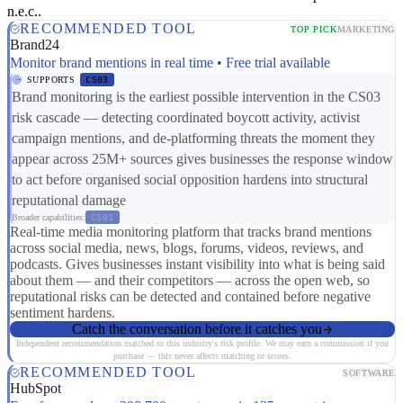
n.e.c..
RECOMMENDED TOOL
TOP PICK
MARKETING
Brand24
Monitor brand mentions in real time • Free trial available
SUPPORTS
CS03
Brand monitoring is the earliest possible intervention in the CS03
risk cascade — detecting coordinated boycott activity, activist
campaign mentions, and de-platforming threats the moment they
appear across 25M+ sources gives businesses the response window
to act before organised social opposition hardens into structural
reputational damage
Broader capabilities:
CS01
Real-time media monitoring platform that tracks brand mentions
across social media, news, blogs, forums, videos, reviews, and
podcasts. Gives businesses instant visibility into what is being said
about them — and their competitors — across the open web, so
reputational risks can be detected and contained before negative
sentiment hardens.
Catch the conversation before it catches you
Independent recommendation matched to this industry's risk profile. We may earn a commission if you
purchase — this never affects matching or scores.
RECOMMENDED TOOL
SOFTWARE
HubSpot