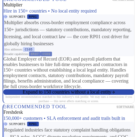
Multiplier
Hire in 150+ countries • No local entity required
SUPPORTS
RP01
Multiplier absorbs cross-border employment compliance across
150+ jurisdictions — statutory contributions, mandatory reporting,
licensing, and local contract law — the core RP01 cost driver for
globally hiring businesses
Also addresses:
CS05
Broader capabilities:
ER07
CS08
Global Employer of Record (EOR) and payroll platform that
enables businesses to hire full-time employees and contractors in
150+ countries without establishing a local legal entity. Handles
employment contracts, statutory contributions, mandatory payroll
filings, benefits administration, and local compliance — covering
the full cross-border workforce lifecycle.
Expand to 150 countries without a local entity
Independent recommendation matched to this industry's risk profile. We may earn a commission if you
purchase — this never affects matching or scores.
RECOMMENDED TOOL
SOFTWARE
Freshdesk
150,000+ customers • SLA enforcement and audit trails built in
SUPPORTS
RP01
Regulated industries face statutory complaint handling obligations
— FCA rules, ACCC dispute resolution requirements, and CQC