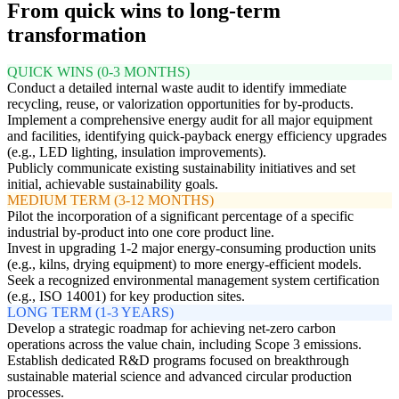
From quick wins to long-term
transformation
QUICK WINS (0-3 MONTHS)
Conduct a detailed internal waste audit to identify immediate
recycling, reuse, or valorization opportunities for by-products.
Implement a comprehensive energy audit for all major equipment
and facilities, identifying quick-payback energy efficiency upgrades
(e.g., LED lighting, insulation improvements).
Publicly communicate existing sustainability initiatives and set
initial, achievable sustainability goals.
MEDIUM TERM (3-12 MONTHS)
Pilot the incorporation of a significant percentage of a specific
industrial by-product into one core product line.
Invest in upgrading 1-2 major energy-consuming production units
(e.g., kilns, drying equipment) to more energy-efficient models.
Seek a recognized environmental management system certification
(e.g., ISO 14001) for key production sites.
LONG TERM (1-3 YEARS)
Develop a strategic roadmap for achieving net-zero carbon
operations across the value chain, including Scope 3 emissions.
Establish dedicated R&D programs focused on breakthrough
sustainable material science and advanced circular production
processes.