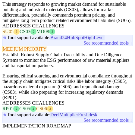
This strategy responds to growing market demand for sustainable
building and industrial materials (CS03), allows for market
differentiation, potentially commands premium pricing, and
mitigates long-term product-related environmental liabilities (SU05).
ADDRESSES CHALLENGES
SU05
CS03
MD08
3
2
2
Tool support available:
Brand24
HubSpot
HighLevel
See recommended tools ↓
MEDIUM PRIORITY
Establish Robust Supply Chain Traceability and Due Diligence
Systems to monitor the ESG performance of raw material suppliers
and transportation partners.
Ensuring ethical sourcing and environmental compliance throughout
the supply chain mitigates critical risks like labor integrity (CS05),
hazardous material exposure (CS06), and reputational damage
(CS03), while also preparing for increasing regulatory demands
(RP01).
ADDRESSES CHALLENGES
RP01
CS05
CS06
2
2
3
Tool support available:
Deel
Multiplier
Freshdesk
See recommended tools ↓
IMPLEMENTATION ROADMAP