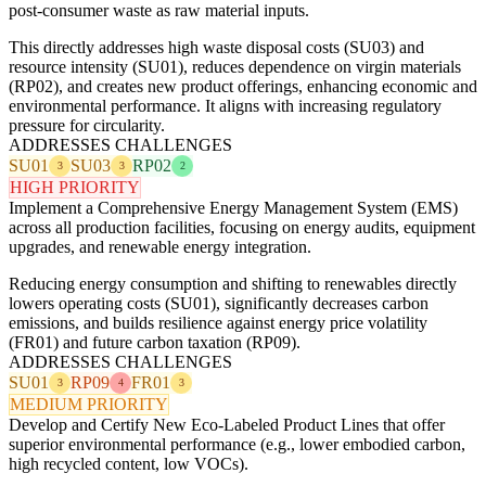
post-consumer waste as raw material inputs.
This directly addresses high waste disposal costs (SU03) and
resource intensity (SU01), reduces dependence on virgin materials
(RP02), and creates new product offerings, enhancing economic and
environmental performance. It aligns with increasing regulatory
pressure for circularity.
ADDRESSES CHALLENGES
SU01
SU03
RP02
3
3
2
HIGH PRIORITY
Implement a Comprehensive Energy Management System (EMS)
across all production facilities, focusing on energy audits, equipment
upgrades, and renewable energy integration.
Reducing energy consumption and shifting to renewables directly
lowers operating costs (SU01), significantly decreases carbon
emissions, and builds resilience against energy price volatility
(FR01) and future carbon taxation (RP09).
ADDRESSES CHALLENGES
SU01
RP09
FR01
3
4
3
MEDIUM PRIORITY
Develop and Certify New Eco-Labeled Product Lines that offer
superior environmental performance (e.g., lower embodied carbon,
high recycled content, low VOCs).