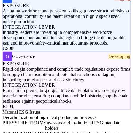
EXPOSURE
An aging workforce and persistent skills gap pose structural risks to
operational continuity and talent retention in highly specialized
niche production.
INTEGRATION LEVER
Industry leaders are investing in comprehensive workforce
development and automation strategies to bridge the demographic
gap and improve safety-critical manufacturing protocols.
CS08
G
Governance
Developing
EXPOSURE
Rigid origin compliance and complex trade regulations expose firms
to supply chain disruption and potential sanctions contagion,
impacting market access and cost structures.
INTEGRATION LEVER
Firms are implementing digital traceability platforms to verify raw
material origins, ensuring compliance while bolstering supply chain
resilience against geopolitical shocks.
RP04
Material ESG Issues
Decarbonization of high-heat production processes
PRESSURE FROM:
Investors and institutional ESG mandate
holders