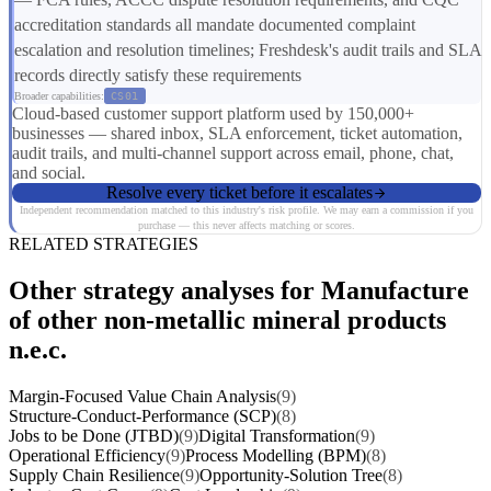
accreditation standards all mandate documented complaint
escalation and resolution timelines; Freshdesk's audit trails and SLA
records directly satisfy these requirements
Broader capabilities:
CS01
Cloud-based customer support platform used by 150,000+
businesses — shared inbox, SLA enforcement, ticket automation,
audit trails, and multi-channel support across email, phone, chat,
and social.
Resolve every ticket before it escalates
Independent recommendation matched to this industry's risk profile. We may earn a commission if you
purchase — this never affects matching or scores.
RELATED STRATEGIES
Other strategy analyses for Manufacture
of other non-metallic mineral products
n.e.c.
Margin-Focused Value Chain Analysis
(9)
Structure-Conduct-Performance (SCP)
(8)
Jobs to be Done (JTBD)
(9)
Digital Transformation
(9)
Operational Efficiency
(9)
Process Modelling (BPM)
(8)
Supply Chain Resilience
(9)
Opportunity-Solution Tree
(8)