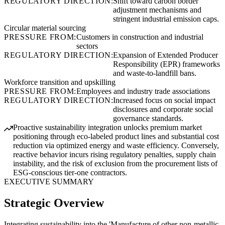
REGULATORY DIRECTION:
Shift toward carbon border
adjustment mechanisms and
stringent industrial emission caps.
Circular material sourcing
PRESSURE FROM:
Customers in construction and industrial
sectors
REGULATORY DIRECTION:
Expansion of Extended Producer
Responsibility (EPR) frameworks
and waste-to-landfill bans.
Workforce transition and upskilling
PRESSURE FROM:
Employees and industry trade associations
REGULATORY DIRECTION:
Increased focus on social impact
disclosures and corporate social
governance standards.
Proactive sustainability integration unlocks premium market
positioning through eco-labeled product lines and substantial cost
reduction via optimized energy and waste efficiency. Conversely,
reactive behavior incurs rising regulatory penalties, supply chain
instability, and the risk of exclusion from the procurement lists of
ESG-conscious tier-one contractors.
EXECUTIVE SUMMARY
Strategic Overview
Integrating sustainability into the 'Manufacture of other non-metallic