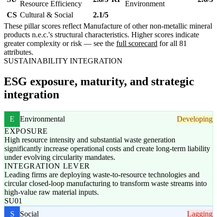
Resource Efficiency
Environment
CS
Cultural & Social
2.1/5
These pillar scores reflect Manufacture of other non-metallic mineral
products n.e.c.'s structural characteristics. Higher scores indicate
greater complexity or risk — see the
full scorecard
for all 81
attributes.
SUSTAINABILITY INTEGRATION
ESG exposure, maturity, and strategic
integration
E
Environmental
Developing
EXPOSURE
High resource intensity and substantial waste generation
significantly increase operational costs and create long-term liability
under evolving circularity mandates.
INTEGRATION LEVER
Leading firms are deploying waste-to-resource technologies and
circular closed-loop manufacturing to transform waste streams into
high-value raw material inputs.
SU01
S
Social
Lagging