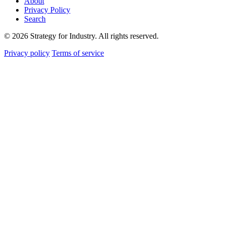
About
Privacy Policy
Search
© 2026 Strategy for Industry. All rights reserved.
Privacy policy
Terms of service