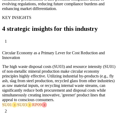
evolving regulations, reducing future compliance burdens and
enhancing market differentiation.
KEY INSIGHTS
4 strategic insights for this industry
1
Circular Economy as a Primary Lever for Cost Reduction and
Innovation
The high waste disposal costs (SU03) and resource intensity (SU01)
of non-metallic mineral production make circular economy
principles highly effective. Utilizing industrial by-products (e.g., fly
ash, slag from steel production, recycled glass from other industries)
as raw material inputs, or recycling internal waste streams, can
significantly reduce both procurement and disposal costs while
simultaneously creating innovative, 'greener' product lines that
appeal to conscious consumers.
SU01
SU03
RP09
3
3
4
2