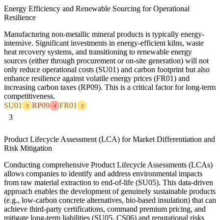
Energy Efficiency and Renewable Sourcing for Operational
Resilience
Manufacturing non-metallic mineral products is typically energy-
intensive. Significant investments in energy-efficient kilns, waste
heat recovery systems, and transitioning to renewable energy
sources (either through procurement or on-site generation) will not
only reduce operational costs (SU01) and carbon footprint but also
enhance resilience against volatile energy prices (FR01) and
increasing carbon taxes (RP09). This is a critical factor for long-term
competitiveness.
SU01
RP09
FR01
3
4
3
3
Product Lifecycle Assessment (LCA) for Market Differentiation and
Risk Mitigation
Conducting comprehensive Product Lifecycle Assessments (LCAs)
allows companies to identify and address environmental impacts
from raw material extraction to end-of-life (SU05). This data-driven
approach enables the development of genuinely sustainable products
(e.g., low-carbon concrete alternatives, bio-based insulation) that can
achieve third-party certifications, command premium pricing, and
mitigate long-term liabilities (SU05, CS06) and reputational risks