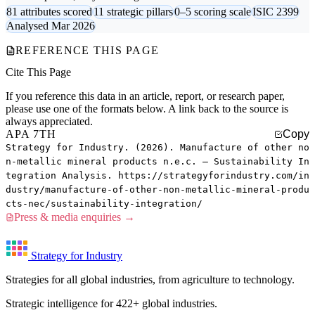
81 attributes scored
11 strategic pillars
0–5 scoring scale
ISIC 2399
Analysed Mar 2026
REFERENCE THIS PAGE
Cite This Page
If you reference this data in an article, report, or research paper,
please use one of the formats below. A link back to the source is
always appreciated.
APA 7TH
Copy
Strategy for Industry. (2026). Manufacture of other no
n-metallic mineral products n.e.c. — Sustainability In
tegration Analysis. https://strategyforindustry.com/in
dustry/manufacture-of-other-non-metallic-mineral-produ
cts-nec/sustainability-integration/
Press & media enquiries →
Strategy for Industry
Strategies for all global industries, from agriculture to technology.
Strategic intelligence for 422+ global industries.