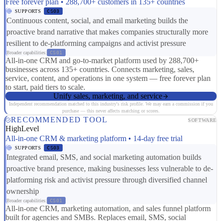
Free forever plan • 288,700+ customers in 135+ countries
SUPPORTS
CS03
Continuous content, social, and email marketing builds the
proactive brand narrative that makes companies structurally more
resilient to de-platforming campaigns and activist pressure
Broader capabilities:
CS01
All-in-one CRM and go-to-market platform used by 288,700+
businesses across 135+ countries. Connects marketing, sales,
service, content, and operations in one system — free forever plan
to start, paid tiers to scale.
Unify sales, marketing, and service
Independent recommendation matched to this industry's risk profile. We may earn a commission if you
purchase — this never affects matching or scores.
RECOMMENDED TOOL
SOFTWARE
HighLevel
All-in-one CRM & marketing platform • 14-day free trial
SUPPORTS
CS03
Integrated email, SMS, and social marketing automation builds
proactive brand presence, making businesses less vulnerable to de-
platforming risk and activist pressure through diversified channel
ownership
Broader capabilities:
CS01
All-in-one CRM, marketing automation, and sales funnel platform
built for agencies and SMBs. Replaces email, SMS, social