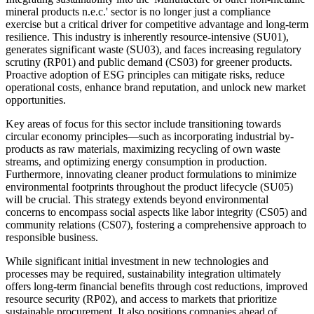
mineral products n.e.c.' sector is no longer just a compliance
exercise but a critical driver for competitive advantage and long-term
resilience. This industry is inherently resource-intensive (SU01),
generates significant waste (SU03), and faces increasing regulatory
scrutiny (RP01) and public demand (CS03) for greener products.
Proactive adoption of ESG principles can mitigate risks, reduce
operational costs, enhance brand reputation, and unlock new market
opportunities.
Key areas of focus for this sector include transitioning towards
circular economy principles—such as incorporating industrial by-
products as raw materials, maximizing recycling of own waste
streams, and optimizing energy consumption in production.
Furthermore, innovating cleaner product formulations to minimize
environmental footprints throughout the product lifecycle (SU05)
will be crucial. This strategy extends beyond environmental
concerns to encompass social aspects like labor integrity (CS05) and
community relations (CS07), fostering a comprehensive approach to
responsible business.
While significant initial investment in new technologies and
processes may be required, sustainability integration ultimately
offers long-term financial benefits through cost reductions, improved
resource security (RP02), and access to markets that prioritize
sustainable procurement. It also positions companies ahead of