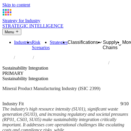
Skip to content
Strategy for Industry
STRATEGIC INTELLIGENCE
Menu
Industries
Risk
Strategies
Classifications
Supply
Mor
Scenarios
Chains
Home
Industries
Manufacture of other non-metallic mineral products n.e.c.
Sustainability Integration
PRIMARY
Sustainability Integration
Mineral Product Manufacturing Industry (ISIC 2399)
Analysed Mar 2026
~6 min read
Industry Fit
9/10
The industry's high resource intensity (SU01), significant waste
generation (SU03), and increasing regulatory and societal pressures
(RP01, CS03, SU05) make sustainability integration critically
important. It addresses core operational challenges like escalating
costs and compliance risks, while...