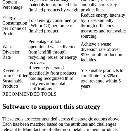
Content
materials incorporated into
annually across key
Percentage
finished products by weight.
product lines.
Reduce energy intensity
Energy
Total energy consumed (in
by 5-8% annually
Consumption
kWh or GJ) per tonne of
through efficiency
per Tonne of
finished product.
measures and renewable
Product
sourcing.
Percentage of total
Achieve a waste
Waste
operational waste diverted
diversion rate of over
Diversion
from landfill through
85% for all production
Rate
recycling, reuse, or energy
facilities.
recovery.
Revenue generated
Revenue
Sustainable products to
specifically from products
from Certified
contribute 25-30% of
holding recognized third-
Sustainable
total revenue within 5
party environmental
Products
years.
certifications.
RECOMMENDED TOOLS
Software to support this strategy
These tools are recommended across the strategic actions above.
Each has been matched based on the attributes and challenges
relevant to Manufacture of other non-metallic mineral products