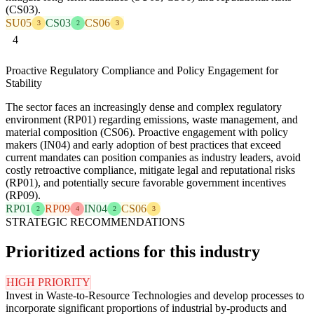
(CS03).
SU05
CS03
CS06
3
2
3
4
Proactive Regulatory Compliance and Policy Engagement for
Stability
The sector faces an increasingly dense and complex regulatory
environment (RP01) regarding emissions, waste management, and
material composition (CS06). Proactive engagement with policy
makers (IN04) and early adoption of best practices that exceed
current mandates can position companies as industry leaders, avoid
costly retroactive compliance, mitigate legal and reputational risks
(RP01), and potentially secure favorable government incentives
(RP09).
RP01
RP09
IN04
CS06
2
4
2
3
STRATEGIC RECOMMENDATIONS
Prioritized actions for this industry
HIGH PRIORITY
Invest in Waste-to-Resource Technologies and develop processes to
incorporate significant proportions of industrial by-products and