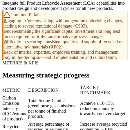
Integrate full Product Lifecycle Assessment (LCA) capabilities into
product design and development cycles for all new products.
Common Pitfalls
Engaging in 'greenwashing' without genuine underlying changes,
leading to severe reputational damage (CS03).
Underestimating the significant capital investment and long lead
times required for truly transformative process changes.
Difficulty in securing consistent quality and supply of recycled or
alternative raw materials (RP02).
Lack of internal expertise, employee training, and management
buy-in, hindering successful implementation and cultural shift.
METRICS & KPIS
Measuring strategic progress
TARGET
METRIC
DESCRIPTION
BENCHMARK
Carbon
Total Scope 1 and 2
Emission
Achieve a 10-15%
greenhouse gas emissions
Intensity
reduction annually
per tonne of finished
(tCO2e/tonne
towards a net-zero target.
product.
of product)
Average percentage of
Increase average recycled
Recycled
recycled or secondary
content by 5-10%