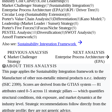
Industry Cost Curve
(9)
Cost Leadership
(9)
Market Challenger Strategy
(7)
Sustainability Integration
(9)
Enterprise Process Architecture (EPA)
(9)
KPI / Driver Tree
(8)
Circular Loop (Sustainability Extension)
(8)
Porter's Value Chain Analysis
(9)
Differentiation
(8)
Kano Model
(7)
Leadership (Market Leader / Sunset) Strategy
(8)
Porter's Five Forces
(9)
Focus/Niche Strategy
(9)
PESTEL Analysis
(10)
Diversification
(8)
SWOT Analysis
(9)
Ansoff Framework
(9)
Also see:
Sustainability Integration Framework
PREVIOUS ANALYSIS
NEXT ANALYSIS
Market Challenger
Enterprise Process Architecture
Strategy
(EPA)
ABOUT THIS ANALYSIS
This page applies the
Sustainability Integration
framework to the
Manufacture of other non-metallic mineral products n.e.c.
industry
(ISIC 2399). Scores are derived from the GTIAS system — 81
attributes rated 0–5 across 11 strategic pillars — which quantifies
structural conditions, risk exposure, and market dynamics at the
industry level. Strategic recommendations follow directly from the
attribute profile; they are not generic advice.