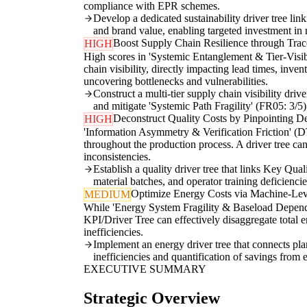
compliance with EPR schemes.
Develop a dedicated sustainability driver tree lin
and brand value, enabling targeted investment in 
Boost Supply Chain Resilience through Trace
HIGH
High scores in 'Systemic Entanglement & Tier-Visibi
chain visibility, directly impacting lead times, inv
uncovering bottlenecks and vulnerabilities.
Construct a multi-tier supply chain visibility driv
and mitigate 'Systemic Path Fragility' (FR05: 3/5)
Deconstruct Quality Costs by Pinpointing De
HIGH
'Information Asymmetry & Verification Friction' (DT
throughout the production process. A driver tree can 
inconsistencies.
Establish a quality driver tree that links Key Qua
material batches, and operator training deficienci
Optimize Energy Costs via Machine-Le
MEDIUM
While 'Energy System Fragility & Baseload Dependenc
KPI/Driver Tree can effectively disaggregate total 
inefficiencies.
Implement an energy driver tree that connects pla
inefficiencies and quantification of savings from 
EXECUTIVE SUMMARY
Strategic Overview