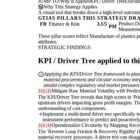
JUMP TO:
Why It Applies
KPI / Driver Tree
Execut
Why This Strategy Applies
A visual tool that breaks down a high-level outcome i
GTIAS PILLARS THIS STRATEGY DR
Product De
FR
Finance & Risk
3.1/5
PM
Measurem
These pillar scores reflect Manufacture of plastics p
attributes.
STRATEGIC FINDINGS
KPI / Driver Tree applied to thi
Applying the KPI/Driver Tree framework to plastic
material procurement and circular economy integr
amidst complex regulatory and market pressures, 
Mitigate Raw Material Volatility with Predic
HIGH
The KPI/Driver Tree reveals that high scores in 'Pr
upstream drivers impacting gross profit margins. The
understanding of cost components.
Implement a multi-tiered driver tree specifically 
instrument performance to predict and proactively
Operationalize Circularity by Mapping Reco
HIGH
The 'Reverse Loop Friction & Recovery Rigidity' (LI
material recovery processes. A driver tree can disag