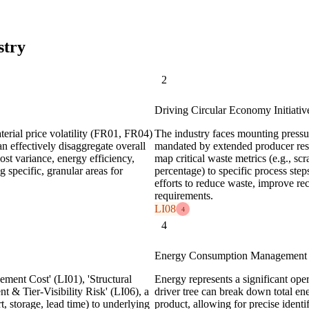
stry
2
Driving Circular Economy Initiativ
erial price volatility (FR01, FR04)
The industry faces mounting pressur
an effectively disaggregate overall
mandated by extended producer resp
cost variance, energy efficiency,
map critical waste metrics (e.g., scr
ng specific, granular areas for
percentage) to specific process step
efforts to reduce waste, improve re
requirements.
LI08
4
4
Energy Consumption Management 
ement Cost' (LI01), 'Structural
Energy represents a significant oper
t & Tier-Visibility Risk' (LI06), a
driver tree can break down total e
rt, storage, lead time) to underlying
product, allowing for precise identi