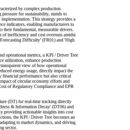
aracterized by complex production
 pressure for sustainability, stands to
e implementation. This strategy provides a
ce indicators, enabling manufacturers to
nto their fundamental, measurable drivers.
ses of inefficiency and cost overruns amidst
 Forecasting Difficulty' (FR01) and 'High
.
and operational metrics, a KPI / Driver Tree
ce utilization, enhance production
a transparent view of how operational
educed energy usage, directly impact the
 financial performance but also critical
e impact of circular economy efforts and
 Cost of Regulatory Compliance and EPR
ure (DT) for real-time tracking directly
indness & Information Decay' (DT06) and
y providing actionable insights into cost
rictions, the KPI / Driver Tree becomes an
 adapting to market dynamics, and driving
ng sector.