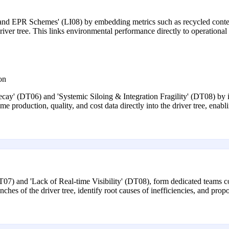
nd EPR Schemes' (LI08) by embedding metrics such as recycled content
iver tree. This links environmental performance directly to operational
on
ay' (DT06) and 'Systemic Siloing & Integration Fragility' (DT08) by
 production, quality, and cost data directly into the driver tree, enab
DT07) and 'Lack of Real-time Visibility' (DT08), form dedicated teams c
hes of the driver tree, identify root causes of inefficiencies, and pro