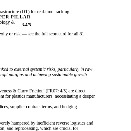
rastructure (DT) for real-time tracking.
PER PILLAR
ology &
3.4/5
lexity or risk — see the
full scorecard
for all 81
ked to external systemic risks, particularly in raw
 profit margins and achieving sustainable growth
veness & Carry Friction' (FR07: 4/5) are direct
nt for plastics manufacturers, necessitating a deeper
dices, supplier contract terms, and hedging
erely hampered by inefficient reverse logistics and
ion, and reprocessing, which are crucial for