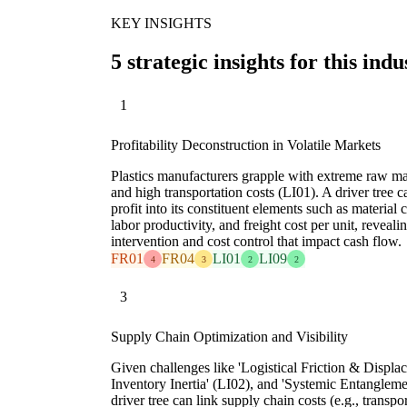
KEY INSIGHTS
5 strategic insights for this indu
1
Profitability Deconstruction in Volatile Markets
Plastics manufacturers grapple with extreme raw mat
and high transportation costs (LI01). A driver tree c
profit into its constituent elements such as material 
labor productivity, and freight cost per unit, reveali
intervention and cost control that impact cash flow.
FR01
FR04
LI01
LI09
4
3
2
2
3
Supply Chain Optimization and Visibility
Given challenges like 'Logistical Friction & Displac
Inventory Inertia' (LI02), and 'Systemic Entanglemen
driver tree can link supply chain costs (e.g., transpo