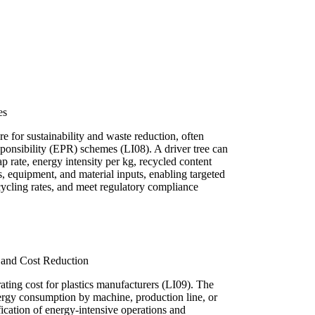
es
e for sustainability and waste reduction, often
onsibility (EPR) schemes (LI08). A driver tree can
ap rate, energy intensity per kg, recycled content
s, equipment, and material inputs, enabling targeted
cycling rates, and meet regulatory compliance
and Cost Reduction
ating cost for plastics manufacturers (LI09). The
nergy consumption by machine, production line, or
fication of energy-intensive operations and