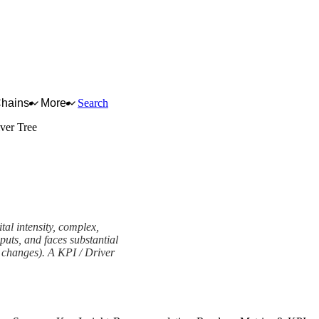
Chains
More
Search
ver Tree
tal intensity, complex,
puts, and faces substantial
ry changes). A KPI / Driver