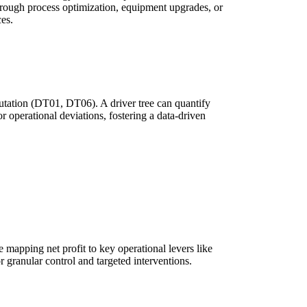
through process optimization, equipment upgrades, or
es.
eputation (DT01, DT06). A driver tree can quantify
or operational deviations, fostering a data-driven
 mapping net profit to key operational levers like
r granular control and targeted interventions.