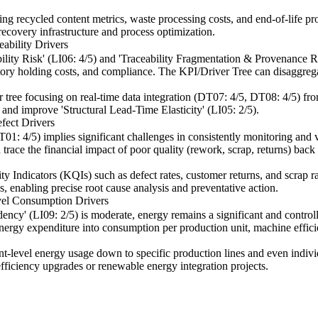
king recycled content metrics, waste processing costs, and end-of-life pr
recovery infrastructure and process optimization.
ability Drivers
lity Risk' (LI06: 4/5) and 'Traceability Fragmentation & Provenance Ris
entory holding costs, and compliance. The KPI/Driver Tree can disaggrega
er tree focusing on real-time data integration (DT07: 4/5, DT08: 4/5) fro
 and improve 'Structural Lead-Time Elasticity' (LI05: 2/5).
fect Drivers
01: 4/5) implies significant challenges in consistently monitoring and
trace the financial impact of poor quality (rework, scrap, returns) back t
lity Indicators (KQIs) such as defect rates, customer returns, and scrap 
es, enabling precise root cause analysis and preventative action.
vel Consumption Drivers
y' (LI09: 2/5) is moderate, energy remains a significant and controlla
energy expenditure into consumption per production unit, machine effic
nt-level energy usage down to specific production lines and even individ
efficiency upgrades or renewable energy integration projects.