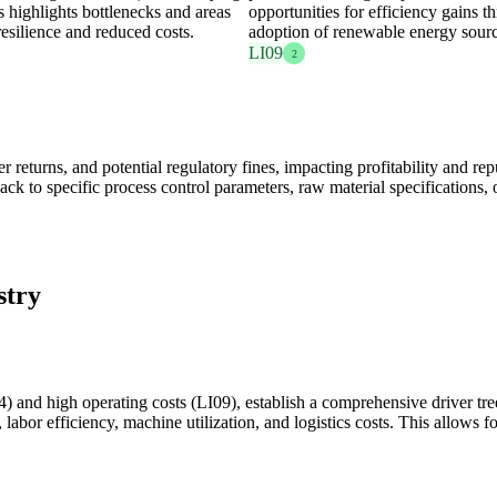
s highlights bottlenecks and areas
opportunities for efficiency gains 
resilience and reduced costs.
adoption of renewable energy sourc
LI09
2
r returns, and potential regulatory fines, impacting profitability and r
back to specific process control parameters, raw material specifications, 
stry
 and high operating costs (LI09), establish a comprehensive driver tree
labor efficiency, machine utilization, and logistics costs. This allows fo