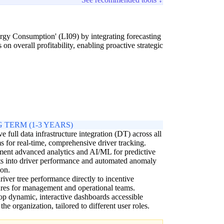
ergy Consumption' (LI09) by integrating forecasting
on overall profitability, enabling proactive strategic
 TERM (1-3 YEARS)
e full data infrastructure integration (DT) across all
s for real-time, comprehensive driver tracking.
ent advanced analytics and AI/ML for predictive
ts into driver performance and automated anomaly
ion.
river tree performance directly to incentive
ures for management and operational teams.
p dynamic, interactive dashboards accessible
 the organization, tailored to different user roles.