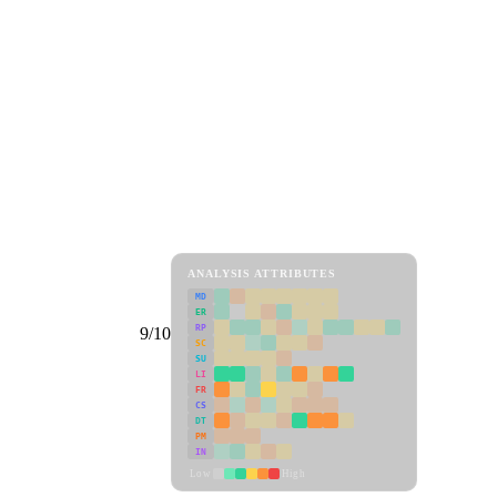
ANALYSIS ATTRIBUTES
MD
ER
RP
9/10
SC
SU
LI
FR
CS
DT
PM
IN
Low
High