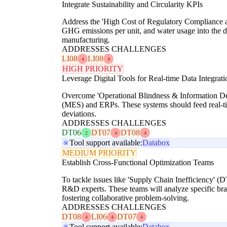
Integrate Sustainability and Circularity KPIs
Address the 'High Cost of Regulatory Compliance a
GHG emissions per unit, and water usage into the dr
manufacturing.
ADDRESSES CHALLENGES
LI08
LI08
4
4
HIGH PRIORITY
Leverage Digital Tools for Real-time Data Integrati
Overcome 'Operational Blindness & Information Dec
(MES) and ERPs. These systems should feed real-time
deviations.
ADDRESSES CHALLENGES
DT06
DT07
DT08
2
4
4
Tool support available:
Databox
MEDIUM PRIORITY
Establish Cross-Functional Optimization Teams
To tackle issues like 'Supply Chain Inefficiency' (
R&D experts. These teams will analyze specific branc
fostering collaborative problem-solving.
ADDRESSES CHALLENGES
DT08
LI06
DT07
4
4
4
Tool support available:
Databox