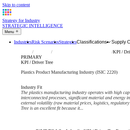
Skip to content
Strategy for Industry
STRATEGIC INTELLIGENCE
Menu
Industries
Risk Scenarios
Strategies
Classifications
Supply 
Home
Industries
Manufacture of plastics products
KPI / Dri
PRIMARY
KPI / Driver Tree
Plastics Product Manufacturing Industry (ISIC 2220)
Analysed Feb 2026
~7 min read
Industry Fit
The plastics manufacturing industry operates with high capi
interconnected processes, significant material and energy in
external volatility (raw material prices, logistics, regulato
Tree is an excellent fit because it...
Back to Industry Profile
KPI / Driver Tree Framework