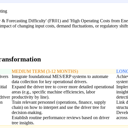
ting
ity & Forecasting Difficulty' (FR01) and 'High Operating Costs from En
impact of changing input costs, demand fluctuations, or regulatory shifts 
transformation
MEDIUM TERM (3-12 MONTHS)
LONG
ivers
Integrate foundational MES/ERP systems to automate
Achiev
data collection for key operational drivers.
system
itial
Expand the driver tree to cover more detailed operational
Implem
areas (e.g., specific machine efficiencies, labor
insigh
driver
productivity by line).
detect
on
Train relevant personnel (operations, finance, supply
Link d
chain) on how to interpret and use the driver tree for
struct
decision-making.
Develo
Establish routine performance reviews based on driver
across
tree insights.