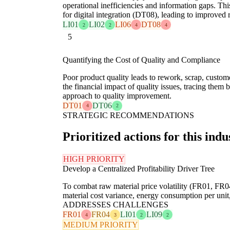
operational inefficiencies and information gaps. Thi
for digital integration (DT08), leading to improved 
LI01
LI02
LI06
DT08
2
2
4
4
5
Quantifying the Cost of Quality and Compliance
Poor product quality leads to rework, scrap, custome
the financial impact of quality issues, tracing them 
approach to quality improvement.
DT01
DT06
4
2
STRATEGIC RECOMMENDATIONS
Prioritized actions for this indu
HIGH PRIORITY
Develop a Centralized Profitability Driver Tree
To combat raw material price volatility (FR01, FR04)
material cost variance, energy consumption per unit, 
ADDRESSES CHALLENGES
FR01
FR04
LI01
LI09
4
3
2
2
MEDIUM PRIORITY