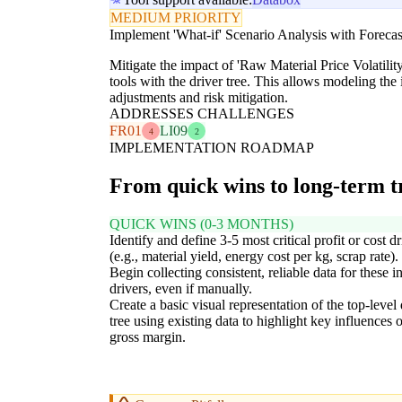
MEDIUM PRIORITY
Implement 'What-if' Scenario Analysis with Forecas
Mitigate the impact of 'Raw Material Price Volatil
tools with the driver tree. This allows modeling the 
adjustments and risk mitigation.
ADDRESSES CHALLENGES
FR01
LI09
4
2
IMPLEMENTATION ROADMAP
From quick wins to long-term 
QUICK WINS (0-3 MONTHS)
Identify and define 3-5 most critical profit or cost dr
(e.g., material yield, energy cost per kg, scrap rate).
Begin collecting consistent, reliable data for these in
drivers, even if manually.
Create a basic visual representation of the top-level 
tree using existing data to highlight key influences 
gross margin.