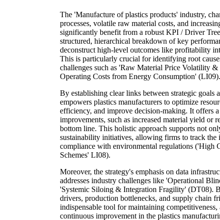
The 'Manufacture of plastics products' industry, ch
processes, volatile raw material costs, and increasing
significantly benefit from a robust KPI / Driver Tre
structured, hierarchical breakdown of key performan
deconstruct high-level outcomes like profitability i
This is particularly crucial for identifying root cau
challenges such as 'Raw Material Price Volatility &
Operating Costs from Energy Consumption' (LI09)
By establishing clear links between strategic goals 
empowers plastics manufacturers to optimize resour
efficiency, and improve decision-making. It offers 
improvements, such as increased material yield or r
bottom line. This holistic approach supports not only
sustainability initiatives, allowing firms to track th
compliance with environmental regulations ('High
Schemes' LI08).
Moreover, the strategy's emphasis on data infrastruct
addresses industry challenges like 'Operational Bl
'Systemic Siloing & Integration Fragility' (DT08). B
drivers, production bottlenecks, and supply chain f
indispensable tool for maintaining competitiveness,
continuous improvement in the plastics manufacturi