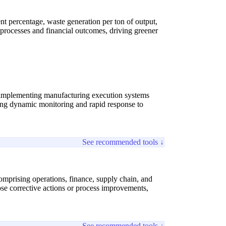
 percentage, waste generation per ton of output,
 processes and financial outcomes, driving greener
 implementing manufacturing execution systems
ling dynamic monitoring and rapid response to
See recommended tools ↓
omprising operations, finance, supply chain, and
pose corrective actions or process improvements,
See recommended tools ↓