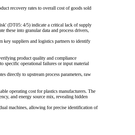
oduct recovery rates to overall cost of goods sold
k' (DT05: 4/5) indicate a critical lack of supply
te these into granular data and process drivers,
m key suppliers and logistics partners to identify
 verifying product quality and compliance
o specific operational failures or input material
rates directly to upstream process parameters, raw
ble operating cost for plastics manufacturers. The
iency, and energy source mix, revealing hidden
ual machines, allowing for precise identification of