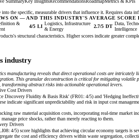
ive Summary
Key Insights
Recommendations
Roadmap
Metrics & KPIs
nto the specific, measurable drivers that influence it. Requires data inf
AWS ON — AND THIS INDUSTRY'S AVERAGE SCORE 
finition &
Logistics, Infrastructure
Data, Techn
4/5
LI
2.7/5
DT
ent
& Energy
Intelligence
roducts's structural characteristics. Higher scores indicate greater comp
s industry
s manufacturing reveals that direct operational costs are intricately lin
ation. This granular deconstruction is critical for mitigating volatile
transforming abstract risks into actionable operational levers.
tive Cost Drivers
ice Discovery Fluidity & Basis Risk' (FR01: 4/5) and 'Hedging Ineffecti
se indicate significant unpredictability and risk in input cost manageme
tracking raw material acquisition costs, incorporating real-time market in
 manage price shocks, rather than merely reacting to them.
very Drivers
08: 4/5) score highlights that achieving circular economy targets is sev
gregate the cost and efficiency drivers within waste segregation, collect