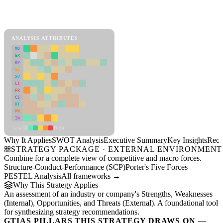
SWOT Analysis Framework
View as slideshow
ANALYSIS ATTRIBUTES
MD
ER
RP
SC
SU
LI
FR
CS
DT
PM
IN
Low
High
Why It Applies
SWOT Analysis
Executive Summary
Key Insights
Reco
STRATEGY PACKAGE · EXTERNAL ENVIRONMENT
Combine for a complete view of competitive and macro forces.
Structure-Conduct-Performance (SCP)
Porter's Five Forces
PESTEL Analysis
All frameworks →
Why This Strategy Applies
An assessment of an industry or company's Strengths, Weaknesses
(Internal), Opportunities, and Threats (External). A foundational tool
for synthesizing strategy recommendations.
GTIAS PILLARS THIS STRATEGY DRAWS ON —