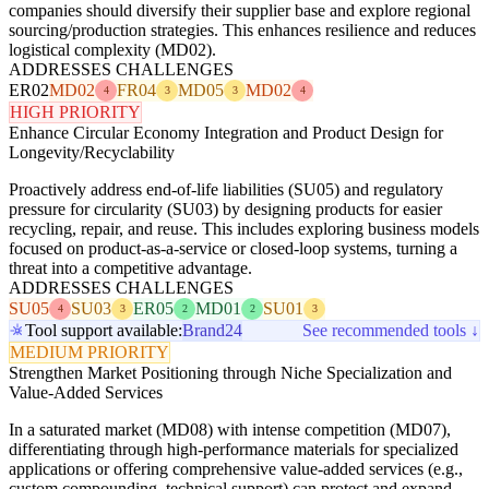
companies should diversify their supplier base and explore regional
sourcing/production strategies. This enhances resilience and reduces
logistical complexity (MD02).
ADDRESSES CHALLENGES
ER02
MD02
FR04
MD05
MD02
4
3
3
4
HIGH PRIORITY
Enhance Circular Economy Integration and Product Design for
Longevity/Recyclability
Proactively address end-of-life liabilities (SU05) and regulatory
pressure for circularity (SU03) by designing products for easier
recycling, repair, and reuse. This includes exploring business models
focused on product-as-a-service or closed-loop systems, turning a
threat into a competitive advantage.
ADDRESSES CHALLENGES
SU05
SU03
ER05
MD01
SU01
4
3
2
2
3
Tool support available:
Brand24
See recommended tools ↓
MEDIUM PRIORITY
Strengthen Market Positioning through Niche Specialization and
Value-Added Services
In a saturated market (MD08) with intense competition (MD07),
differentiating through high-performance materials for specialized
applications or offering comprehensive value-added services (e.g.,
custom compounding, technical support) can protect and expand