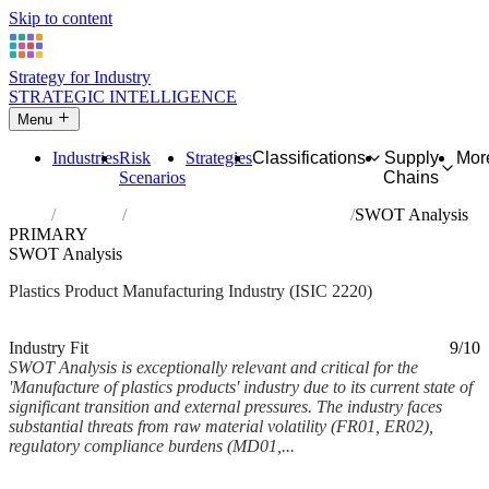
Skip to content
Strategy for Industry
STRATEGIC INTELLIGENCE
Menu
Industries
Risk
Strategies
Classifications
Supply
Mor
Scenarios
Chains
Home
Industries
Manufacture of plastics products
SWOT Analysis
PRIMARY
SWOT Analysis
Plastics Product Manufacturing Industry (ISIC 2220)
Analysed Feb 2026
~11 min read
Industry Fit
9/10
SWOT Analysis is exceptionally relevant and critical for the
'Manufacture of plastics products' industry due to its current state of
significant transition and external pressures. The industry faces
substantial threats from raw material volatility (FR01, ER02),
regulatory compliance burdens (MD01,...
Back to Industry Profile