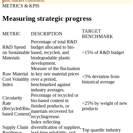
and market confusion.
METRICS & KPIS
Measuring strategic progress
TARGET
METRIC
DESCRIPTION
BENCHMARK
Percentage of total R&D
R&D Spend
budget allocated to bio-
on Sustainable
based, recycled, and
>15% of R&D budget
Materials
biodegradable plastic
development.
Measure of the fluctuation
Raw Material
in key raw material prices
<5% deviation from
Cost Volatility
over a period,
historical average
Index
benchmarked against
industry averages.
Percentage of recycled or
Circularity
bio-based content in
Rate
>25% by weight of new
finished products, or
(Recycled/Bio-
products
materials recovered for
based Content)
recycling/reuse.
Index reflecting
Supply Chain
diversification of suppliers,
Top quartile industry
Resilience
lead time reliability, and