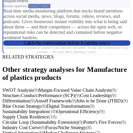
displacement
Broader capabilities:
CS03
CS01
Real-time media monitoring platform that tracks brand mentions
across social media, news, blogs, forums, videos, reviews, and
podcasts. Gives businesses instant visibility into what is being said
about them — and their competitors — across the open web, so
reputational risks can be detected and contained before negative
sentiment hardens.
Catch the conversation before it catches you
Independent recommendation matched to this industry's risk profile. We may earn a commission if you
purchase — this never affects matching or scores.
RELATED STRATEGIES
Other strategy analyses for Manufacture
of plastics products
SWOT Analysis
(9)
Margin-Focused Value Chain Analysis
(9)
Structure-Conduct-Performance (SCP)
(9)
Cost Leadership
(9)
Differentiation
(9)
Ansoff Framework
(9)
Jobs to be Done (JTBD)
(9)
Blue Ocean Strategy
(8)
Digital Transformation
(9)
Sustainability Integration
(10)
Operational Efficiency
(9)
Supply Chain Resilience
(10)
Circular Loop (Sustainability Extension)
(9)
Porter's Five Forces
(9)
Industry Cost Curve
(9)
Focus/Niche Strategy
(8)
Vertical Integration
(8)
Market Challenger Strategy
(7)