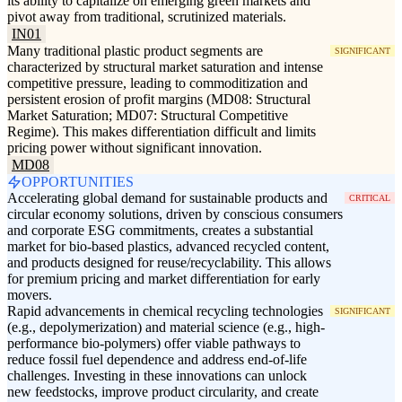
its ability to capitalize on emerging green markets and
pivot away from traditional, scrutinized materials.
IN01
Many traditional plastic product segments are
SIGNIFICANT
characterized by structural market saturation and intense
competitive pressure, leading to commoditization and
persistent erosion of profit margins (MD08: Structural
Market Saturation; MD07: Structural Competitive
Regime). This makes differentiation difficult and limits
pricing power without significant innovation.
MD08
OPPORTUNITIES
Accelerating global demand for sustainable products and
CRITICAL
circular economy solutions, driven by conscious consumers
and corporate ESG commitments, creates a substantial
market for bio-based plastics, advanced recycled content,
and products designed for reuse/recyclability. This allows
for premium pricing and market differentiation for early
movers.
Rapid advancements in chemical recycling technologies
SIGNIFICANT
(e.g., depolymerization) and material science (e.g., high-
performance bio-polymers) offer viable pathways to
reduce fossil fuel dependence and address end-of-life
challenges. Investing in these innovations can unlock
new feedstocks, improve product circularity, and create