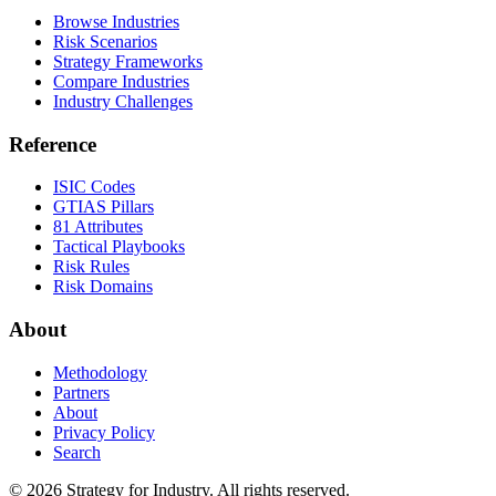
Browse Industries
Risk Scenarios
Strategy Frameworks
Compare Industries
Industry Challenges
Reference
ISIC Codes
GTIAS Pillars
81 Attributes
Tactical Playbooks
Risk Rules
Risk Domains
About
Methodology
Partners
About
Privacy Policy
Search
© 2026 Strategy for Industry. All rights reserved.