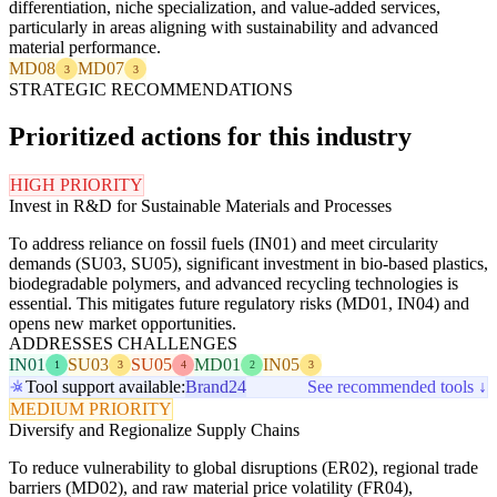
differentiation, niche specialization, and value-added services,
particularly in areas aligning with sustainability and advanced
material performance.
MD08
MD07
3
3
STRATEGIC RECOMMENDATIONS
Prioritized actions for this industry
HIGH PRIORITY
Invest in R&D for Sustainable Materials and Processes
To address reliance on fossil fuels (IN01) and meet circularity
demands (SU03, SU05), significant investment in bio-based plastics,
biodegradable polymers, and advanced recycling technologies is
essential. This mitigates future regulatory risks (MD01, IN04) and
opens new market opportunities.
ADDRESSES CHALLENGES
IN01
SU03
SU05
MD01
IN05
1
3
4
2
3
Tool support available:
Brand24
See recommended tools ↓
MEDIUM PRIORITY
Diversify and Regionalize Supply Chains
To reduce vulnerability to global disruptions (ER02), regional trade
barriers (MD02), and raw material price volatility (FR04),