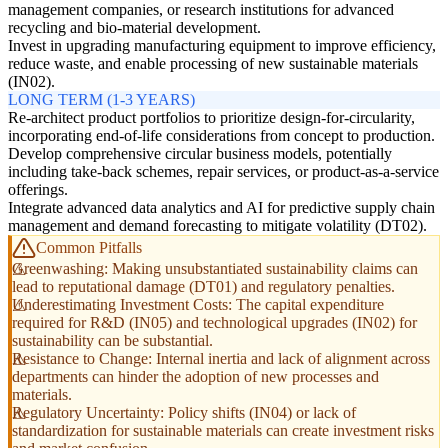
management companies, or research institutions for advanced
recycling and bio-material development.
Invest in upgrading manufacturing equipment to improve efficiency,
reduce waste, and enable processing of new sustainable materials
(IN02).
LONG TERM (1-3 YEARS)
Re-architect product portfolios to prioritize design-for-circularity,
incorporating end-of-life considerations from concept to production.
Develop comprehensive circular business models, potentially
including take-back schemes, repair services, or product-as-a-service
offerings.
Integrate advanced data analytics and AI for predictive supply chain
management and demand forecasting to mitigate volatility (DT02).
Common Pitfalls
Greenwashing: Making unsubstantiated sustainability claims can
lead to reputational damage (DT01) and regulatory penalties.
Underestimating Investment Costs: The capital expenditure
required for R&D (IN05) and technological upgrades (IN02) for
sustainability can be substantial.
Resistance to Change: Internal inertia and lack of alignment across
departments can hinder the adoption of new processes and
materials.
Regulatory Uncertainty: Policy shifts (IN04) or lack of
standardization for sustainable materials can create investment risks