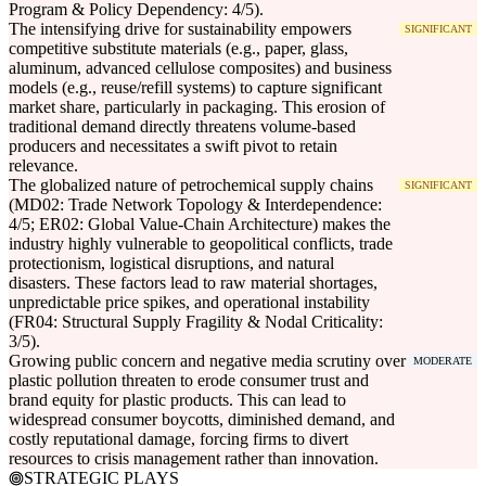
Program & Policy Dependency: 4/5).
The intensifying drive for sustainability empowers
SIGNIFICANT
competitive substitute materials (e.g., paper, glass,
aluminum, advanced cellulose composites) and business
models (e.g., reuse/refill systems) to capture significant
market share, particularly in packaging. This erosion of
traditional demand directly threatens volume-based
producers and necessitates a swift pivot to retain
relevance.
The globalized nature of petrochemical supply chains
SIGNIFICANT
(MD02: Trade Network Topology & Interdependence:
4/5; ER02: Global Value-Chain Architecture) makes the
industry highly vulnerable to geopolitical conflicts, trade
protectionism, logistical disruptions, and natural
disasters. These factors lead to raw material shortages,
unpredictable price spikes, and operational instability
(FR04: Structural Supply Fragility & Nodal Criticality:
3/5).
Growing public concern and negative media scrutiny over
MODERATE
plastic pollution threaten to erode consumer trust and
brand equity for plastic products. This can lead to
widespread consumer boycotts, diminished demand, and
costly reputational damage, forcing firms to divert
resources to crisis management rather than innovation.
STRATEGIC PLAYS