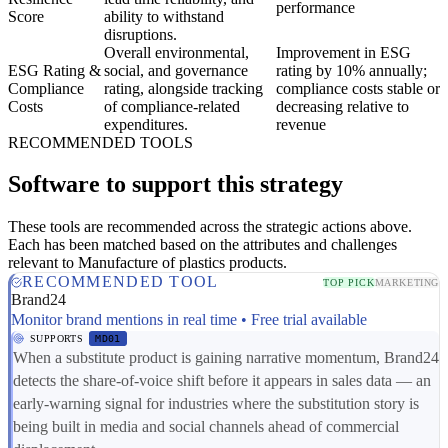
performance
Score
ability to withstand
disruptions.
Overall environmental,
Improvement in ESG
ESG Rating &
social, and governance
rating by 10% annually;
Compliance
rating, alongside tracking
compliance costs stable or
Costs
of compliance-related
decreasing relative to
expenditures.
revenue
RECOMMENDED TOOLS
Software to support this strategy
These tools are recommended across the strategic actions above.
Each has been matched based on the attributes and challenges
relevant to Manufacture of plastics products.
RECOMMENDED TOOL
TOP PICK
MARKETING
Brand24
Monitor brand mentions in real time • Free trial available
SUPPORTS
MD01
When a substitute product is gaining narrative momentum, Brand24
detects the share-of-voice shift before it appears in sales data — an
early-warning signal for industries where the substitution story is
being built in media and social channels ahead of commercial