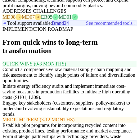
profit margins, moving beyond commodity plastics.
ADDRESSES CHALLENGES
MD08
MD07
ER05
MD01
3
3
2
2
Tool support available:
Brand24
See recommended tools ↓
IMPLEMENTATION ROADMAP
From quick wins to long-term
transformation
QUICK WINS (0-3 MONTHS)
Conduct a comprehensive raw material supply chain mapping and
risk assessment to identify single points of failure and diversification
opportunities.
Initiate energy efficiency audits and implement immediate cost-
saving measures in production facilities to mitigate high operating
costs (SU01, LI09).
Engage key stakeholders (customers, suppliers, policy-makers) to
understand evolving sustainability expectations and regulatory
trends.
MEDIUM TERM (3-12 MONTHS)
Establish pilot programs for incorporating recycled content into
existing product lines, testing performance and market acceptance.
Form strategic partnerships with technology providers, waste