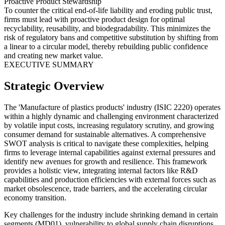
Proactive Product Stewardship
To counter the critical end-of-life liability and eroding public trust,
firms must lead with proactive product design for optimal
recyclability, reusability, and biodegradability. This minimizes the
risk of regulatory bans and competitive substitution by shifting from
a linear to a circular model, thereby rebuilding public confidence
and creating new market value.
EXECUTIVE SUMMARY
Strategic Overview
The 'Manufacture of plastics products' industry (ISIC 2220) operates
within a highly dynamic and challenging environment characterized
by volatile input costs, increasing regulatory scrutiny, and growing
consumer demand for sustainable alternatives. A comprehensive
SWOT analysis is critical to navigate these complexities, helping
firms to leverage internal capabilities against external pressures and
identify new avenues for growth and resilience. This framework
provides a holistic view, integrating internal factors like R&D
capabilities and production efficiencies with external forces such as
market obsolescence, trade barriers, and the accelerating circular
economy transition.
Key challenges for the industry include shrinking demand in certain
segments (MD01), vulnerability to global supply chain disruptions