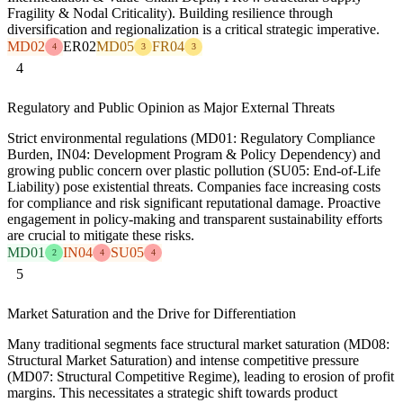
Fragility & Nodal Criticality). Building resilience through
diversification and regionalization is a critical strategic imperative.
MD02
ER02
MD05
FR04
4
3
3
4
Regulatory and Public Opinion as Major External Threats
Strict environmental regulations (MD01: Regulatory Compliance
Burden, IN04: Development Program & Policy Dependency) and
growing public concern over plastic pollution (SU05: End-of-Life
Liability) pose existential threats. Companies face increasing costs
for compliance and risk significant reputational damage. Proactive
engagement in policy-making and transparent sustainability efforts
are crucial to mitigate these risks.
MD01
IN04
SU05
2
4
4
5
Market Saturation and the Drive for Differentiation
Many traditional segments face structural market saturation (MD08:
Structural Market Saturation) and intense competitive pressure
(MD07: Structural Competitive Regime), leading to erosion of profit
margins. This necessitates a strategic shift towards product