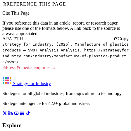
REFERENCE THIS PAGE
Cite This Page
If you reference this data in an article, report, or research paper,
please use one of the formats below. A link back to the source is
always appreciated.
APA 7TH
Copy
Strategy for Industry. (2026). Manufacture of plastics
products — SWOT Analysis Analysis. https://strategyfor
industry.com/industry/manufacture-of-plastics-product
s/swot/
Press & media enquiries →
Strategy for Industry
Strategies for all global industries, from agriculture to technology.
Strategic intelligence for 422+ global industries.
Explore