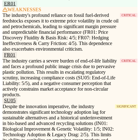
ER01
WEAKNESSES
The industry's profound reliance on fossil fuel-derived
CRITICAL
feedstocks exposes it to extreme price volatility in crude oil
and petrochemicals, leading to significant margin pressure
and unpredictable financial performance (FR01: Price
Discovery Fluidity & Basis Risk: 4/5; FR07: Hedging
Ineffectiveness & Carry Friction: 4/5). This dependence
also exacerbates environmental criticism.
FR01
The industry carries a severe burden of end-of-life liability
CRITICAL
and faces a profound public image crisis due to pervasive
plastic pollution. This results in escalating regulatory
scrutiny, increasing compliance costs (SU05: End-of-Life
Liability: 5/5), and a negative consumer perception that
actively constrains market acceptance for non-circular
products.
SU05
Despite the innovation imperative, the industry
SIGNIFICANT
demonstrates significant technology adoption lag for
sustainable alternatives and a historical underinvestment
in bio-based and advanced recycling solutions (IN01:
Biological Improvement & Genetic Volatility: 1/5; IN02:
Technology Adoption & Legacy Drag: 2/5). This limits