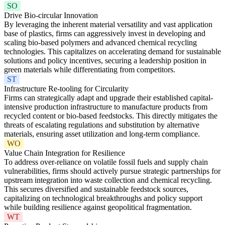
SO
Drive Bio-circular Innovation
By leveraging the inherent material versatility and vast application
base of plastics, firms can aggressively invest in developing and
scaling bio-based polymers and advanced chemical recycling
technologies. This capitalizes on accelerating demand for sustainable
solutions and policy incentives, securing a leadership position in
green materials while differentiating from competitors.
ST
Infrastructure Re-tooling for Circularity
Firms can strategically adapt and upgrade their established capital-
intensive production infrastructure to manufacture products from
recycled content or bio-based feedstocks. This directly mitigates the
threats of escalating regulations and substitution by alternative
materials, ensuring asset utilization and long-term compliance.
WO
Value Chain Integration for Resilience
To address over-reliance on volatile fossil fuels and supply chain
vulnerabilities, firms should actively pursue strategic partnerships for
upstream integration into waste collection and chemical recycling.
This secures diversified and sustainable feedstock sources,
capitalizing on technological breakthroughs and policy support
while building resilience against geopolitical fragmentation.
WT