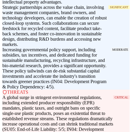
intellectual property advantages.
Strategic partnerships across the value chain, involving
SIGNIFICANT
waste management companies, brand owners, and
technology developers, can enable the creation of robust
closed-loop systems. Such collaborations can secure
feedstock for recycled content, facilitate product take-
back schemes, and foster co-innovation in sustainable
design, distributing R&D burdens and accessing new
markets.
Increasing governmental policy support, including
MODERATE
subsidies, tax incentives, and dedicated funding for
sustainable manufacturing, recycling infrastructure, and
bio-material research, provides a significant opportunity.
These policy tailwinds can de-risk substantial capital
investments and accelerate the industry's transition
towards greener practices (IN04: Development Program
& Policy Dependency: 4/5).
THREATS
A global surge in stringent environmental regulations,
CRITICAL
including extended producer responsibility (EPR)
mandates, plastic taxes, and outright bans on specific
single-use plastic products, poses an existential threat to
established revenue streams. These regulations dramatically
increase operational costs and can shrink traditional markets
(SU05: End-of-Life Liability: 5/5; IN04: Development