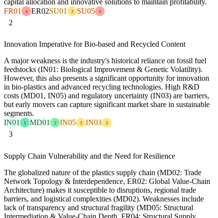
capital allocation and innovative solutions to maintain profitability.
FR01
ER02
SU01
SU05
4
3
4
2
Innovation Imperative for Bio-based and Recycled Content
A major weakness is the industry's historical reliance on fossil fuel
feedstocks (IN01: Biological Improvement & Genetic Volatility).
However, this also presents a significant opportunity for innovation
in bio-plastics and advanced recycling technologies. High R&D
costs (MD01, IN05) and regulatory uncertainty (IN03) are barriers,
but early movers can capture significant market share in sustainable
segments.
IN01
MD01
IN05
IN03
1
2
3
3
3
Supply Chain Vulnerability and the Need for Resilience
The globalized nature of the plastics supply chain (MD02: Trade
Network Topology & Interdependence, ER02: Global Value-Chain
Architecture) makes it susceptible to disruptions, regional trade
barriers, and logistical complexities (MD02). Weaknesses include
lack of transparency and structural fragility (MD05: Structural
Intermediation & Value-Chain Depth, FR04: Structural Supply