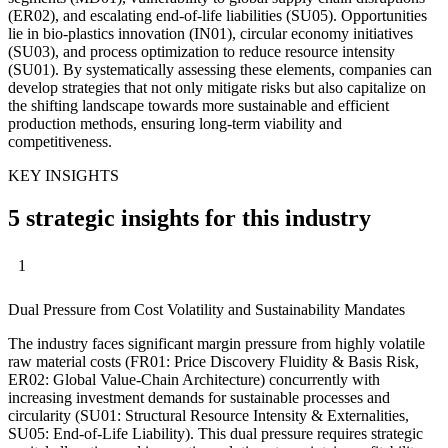
(ER02), and escalating end-of-life liabilities (SU05). Opportunities
lie in bio-plastics innovation (IN01), circular economy initiatives
(SU03), and process optimization to reduce resource intensity
(SU01). By systematically assessing these elements, companies can
develop strategies that not only mitigate risks but also capitalize on
the shifting landscape towards more sustainable and efficient
production methods, ensuring long-term viability and
competitiveness.
KEY INSIGHTS
5 strategic insights for this industry
1
Dual Pressure from Cost Volatility and Sustainability Mandates
The industry faces significant margin pressure from highly volatile
raw material costs (FR01: Price Discovery Fluidity & Basis Risk,
ER02: Global Value-Chain Architecture) concurrently with
increasing investment demands for sustainable processes and
circularity (SU01: Structural Resource Intensity & Externalities,
SU05: End-of-Life Liability). This dual pressure requires strategic