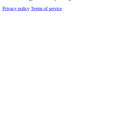
Privacy policy
Terms of service