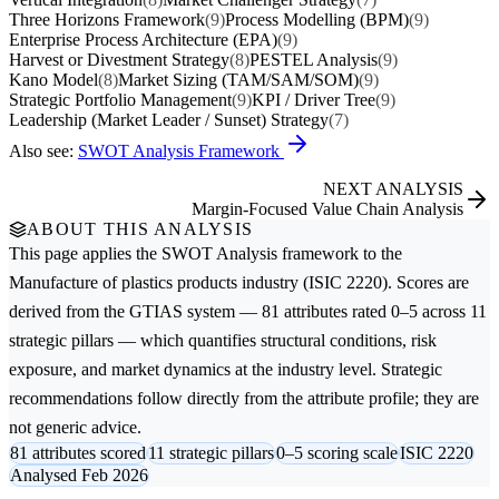
Three Horizons Framework
(9)
Process Modelling (BPM)
(9)
Enterprise Process Architecture (EPA)
(9)
Harvest or Divestment Strategy
(8)
PESTEL Analysis
(9)
Kano Model
(8)
Market Sizing (TAM/SAM/SOM)
(9)
Strategic Portfolio Management
(9)
KPI / Driver Tree
(9)
Leadership (Market Leader / Sunset) Strategy
(7)
Also see:
SWOT Analysis Framework
NEXT ANALYSIS
Margin-Focused Value Chain Analysis
ABOUT THIS ANALYSIS
This page applies the
SWOT Analysis
framework to the
Manufacture of plastics products
industry (ISIC 2220). Scores are
derived from the GTIAS system — 81 attributes rated 0–5 across 11
strategic pillars — which quantifies structural conditions, risk
exposure, and market dynamics at the industry level. Strategic
recommendations follow directly from the attribute profile; they are
not generic advice.
81 attributes scored
11 strategic pillars
0–5 scoring scale
ISIC 2220
Analysed Feb 2026