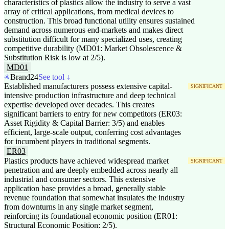
characteristics of plastics allow the industry to serve a vast
array of critical applications, from medical devices to
construction. This broad functional utility ensures sustained
demand across numerous end-markets and makes direct
substitution difficult for many specialized uses, creating
competitive durability (MD01: Market Obsolescence &
Substitution Risk is low at 2/5).
MD01
Brand24
See tool ↓
Established manufacturers possess extensive capital-
SIGNIFICANT
intensive production infrastructure and deep technical
expertise developed over decades. This creates
significant barriers to entry for new competitors (ER03:
Asset Rigidity & Capital Barrier: 3/5) and enables
efficient, large-scale output, conferring cost advantages
for incumbent players in traditional segments.
ER03
Plastics products have achieved widespread market
SIGNIFICANT
penetration and are deeply embedded across nearly all
industrial and consumer sectors. This extensive
application base provides a broad, generally stable
revenue foundation that somewhat insulates the industry
from downturns in any single market segment,
reinforcing its foundational economic position (ER01:
Structural Economic Position: 2/5).