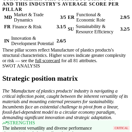
AND THIS INDUSTRY'S AVERAGE SCORE PER
PILLAR
Market & Trade
Functional &
MD
3/5
ER
2.9/5
Dynamics
Economic Role
Sustainability &
FR
Finance & Risk
3.1/5
SU
3.2/5
Resource Efficiency
Innovation &
IN
2.6/5
Development Potential
These pillar scores reflect Manufacture of plastics products's
structural characteristics. Higher scores indicate greater complexity
or risk — see the
full scorecard
for all 81 attributes.
SWOT ANALYSIS
Strategic position matrix
The 'Manufacture of plastics products' industry is navigating a
critical inflection point, caught between the inherent versatility of its
materials and mounting external pressures for sustainability.
Incumbents face an existential challenge to pivot from a linear,
fossil-fuel-dependent model to a circular economy paradigm,
demanding significant innovation and strategic adaptation.
STRENGTHS
The inherent versatility and diverse performance
CRITICAL