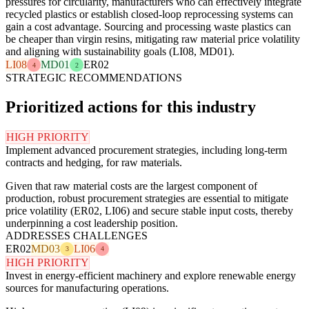
pressures for circularity, manufacturers who can effectively integrate
recycled plastics or establish closed-loop reprocessing systems can
gain a cost advantage. Sourcing and processing waste plastics can
be cheaper than virgin resins, mitigating raw material price volatility
and aligning with sustainability goals (LI08, MD01).
LI08
MD01
ER02
4
2
STRATEGIC RECOMMENDATIONS
Prioritized actions for this industry
HIGH PRIORITY
Implement advanced procurement strategies, including long-term
contracts and hedging, for raw materials.
Given that raw material costs are the largest component of
production, robust procurement strategies are essential to mitigate
price volatility (ER02, LI06) and secure stable input costs, thereby
underpinning a cost leadership position.
ADDRESSES CHALLENGES
ER02
MD03
LI06
3
4
HIGH PRIORITY
Invest in energy-efficient machinery and explore renewable energy
sources for manufacturing operations.