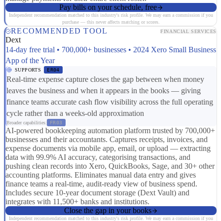
Pay bills on your schedule, free
Independent recommendation matched to this industry's risk profile. We may earn a commission if you
purchase — this never affects matching or scores.
RECOMMENDED TOOL
FINANCIAL SERVICES
Dext
14-day free trial • 700,000+ businesses • 2024 Xero Small Business
App of the Year
SUPPORTS
ER04
Real-time expense capture closes the gap between when money
leaves the business and when it appears in the books — giving
finance teams accurate cash flow visibility across the full operating
cycle rather than a weeks-old approximation
Broader capabilities:
FR03
AI-powered bookkeeping automation platform trusted by 700,000+
businesses and their accountants. Captures receipts, invoices, and
expense documents via mobile app, email, or upload — extracting
data with 99.9% AI accuracy, categorising transactions, and
pushing clean records into Xero, QuickBooks, Sage, and 30+ other
accounting platforms. Eliminates manual data entry and gives
finance teams a real-time, audit-ready view of business spend.
Includes secure 10-year document storage (Dext Vault) and
integrates with 11,500+ banks and institutions.
Close the gap in your books
Independent recommendation matched to this industry's risk profile. We may earn a commission if you