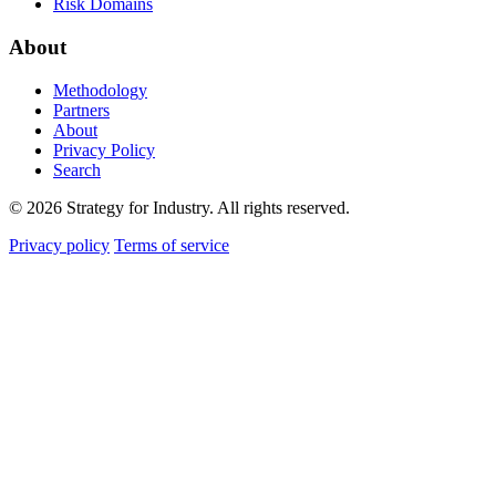
Risk Domains
About
Methodology
Partners
About
Privacy Policy
Search
© 2026 Strategy for Industry. All rights reserved.
Privacy policy
Terms of service