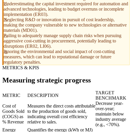
Underestimating the capital investment required for automation and
advanced technologies, leading to budget overruns or incomplete
implementation (ER03).
Neglecting R&D or innovation in pursuit of cost leadership,
making the company vulnerable to new technologies or alternative
materials (MD01).
Failing to adequately manage supply chain risks when pursuing
aggressive cost-cutting in procurement, potentially leading to
disruptions (ER02, LI06).
Ignoring the environmental and social impact of cost-cutting
measures, which can lead to reputational damage or future
regulatory penalties.
METRICS & KPIS
Measuring strategic progress
TARGET
METRIC
DESCRIPTION
BENCHMARK
Decrease year-
Cost of
Measures the direct costs attributable
over-year;
Goods Sold
to the production of goods sold,
maintain below
(COGS) as
indicating overall cost efficiency
industry average
% Revenue
relative to sales.
(e.g., <70%).
Energy
Quantifies the energy (kWh or MJ)