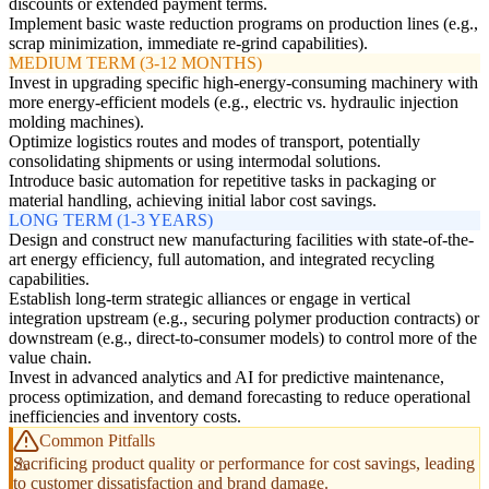
discounts or extended payment terms.
Implement basic waste reduction programs on production lines (e.g.,
scrap minimization, immediate re-grind capabilities).
MEDIUM TERM (3-12 MONTHS)
Invest in upgrading specific high-energy-consuming machinery with
more energy-efficient models (e.g., electric vs. hydraulic injection
molding machines).
Optimize logistics routes and modes of transport, potentially
consolidating shipments or using intermodal solutions.
Introduce basic automation for repetitive tasks in packaging or
material handling, achieving initial labor cost savings.
LONG TERM (1-3 YEARS)
Design and construct new manufacturing facilities with state-of-the-
art energy efficiency, full automation, and integrated recycling
capabilities.
Establish long-term strategic alliances or engage in vertical
integration upstream (e.g., securing polymer production contracts) or
downstream (e.g., direct-to-consumer models) to control more of the
value chain.
Invest in advanced analytics and AI for predictive maintenance,
process optimization, and demand forecasting to reduce operational
inefficiencies and inventory costs.
Common Pitfalls
Sacrificing product quality or performance for cost savings, leading
to customer dissatisfaction and brand damage.