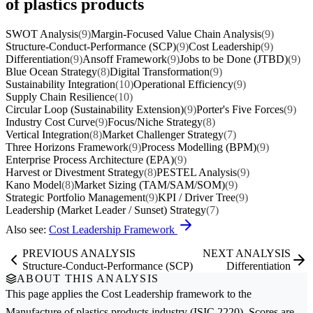
of plastics products
SWOT Analysis
(9)
Margin-Focused Value Chain Analysis
(9)
Structure-Conduct-Performance (SCP)
(9)
Cost Leadership
(9)
Differentiation
(9)
Ansoff Framework
(9)
Jobs to be Done (JTBD)
(9)
Blue Ocean Strategy
(8)
Digital Transformation
(9)
Sustainability Integration
(10)
Operational Efficiency
(9)
Supply Chain Resilience
(10)
Circular Loop (Sustainability Extension)
(9)
Porter's Five Forces
(9)
Industry Cost Curve
(9)
Focus/Niche Strategy
(8)
Vertical Integration
(8)
Market Challenger Strategy
(7)
Three Horizons Framework
(9)
Process Modelling (BPM)
(9)
Enterprise Process Architecture (EPA)
(9)
Harvest or Divestment Strategy
(8)
PESTEL Analysis
(9)
Kano Model
(8)
Market Sizing (TAM/SAM/SOM)
(9)
Strategic Portfolio Management
(9)
KPI / Driver Tree
(9)
Leadership (Market Leader / Sunset) Strategy
(7)
Also see:
Cost Leadership Framework
PREVIOUS ANALYSIS
NEXT ANALYSIS
Structure-Conduct-Performance (SCP)
Differentiation
ABOUT THIS ANALYSIS
This page applies the
Cost Leadership
framework to the
Manufacture of plastics products
industry (ISIC 2220). Scores are