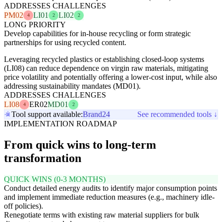
ADDRESSES CHALLENGES
PM02
LI01
LI02
4
2
2
LONG PRIORITY
Develop capabilities for in-house recycling or form strategic
partnerships for using recycled content.
Leveraging recycled plastics or establishing closed-loop systems
(LI08) can reduce dependence on virgin raw materials, mitigating
price volatility and potentially offering a lower-cost input, while also
addressing sustainability mandates (MD01).
ADDRESSES CHALLENGES
LI08
ER02
MD01
4
2
Tool support available:
Brand24
See recommended tools ↓
IMPLEMENTATION ROADMAP
From quick wins to long-term
transformation
QUICK WINS (0-3 MONTHS)
Conduct detailed energy audits to identify major consumption points
and implement immediate reduction measures (e.g., machinery idle-
off policies).
Renegotiate terms with existing raw material suppliers for bulk