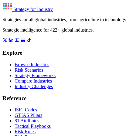
Strategy for Industry
Strategies for all global industries, from agriculture to technology.
Strategic intelligence for 422+ global industries.
Explore
Browse Industries
Risk Scenarios
Strategy Frameworks
Compare Industries
Industry Challenges
Reference
ISIC Codes
GTIAS Pillars
81 Attributes
Tactical Playbooks
Risk Rules