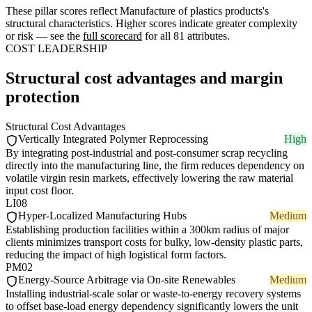
These pillar scores reflect Manufacture of plastics products's
structural characteristics. Higher scores indicate greater complexity
or risk — see the
full scorecard
for all 81 attributes.
COST LEADERSHIP
Structural cost advantages and margin
protection
Structural Cost Advantages
Vertically Integrated Polymer Reprocessing
High
By integrating post-industrial and post-consumer scrap recycling
directly into the manufacturing line, the firm reduces dependency on
volatile virgin resin markets, effectively lowering the raw material
input cost floor.
LI08
Hyper-Localized Manufacturing Hubs
Medium
Establishing production facilities within a 300km radius of major
clients minimizes transport costs for bulky, low-density plastic parts,
reducing the impact of high logistical form factors.
PM02
Energy-Source Arbitrage via On-site Renewables
Medium
Installing industrial-scale solar or waste-to-energy recovery systems
to offset base-load energy dependency significantly lowers the unit