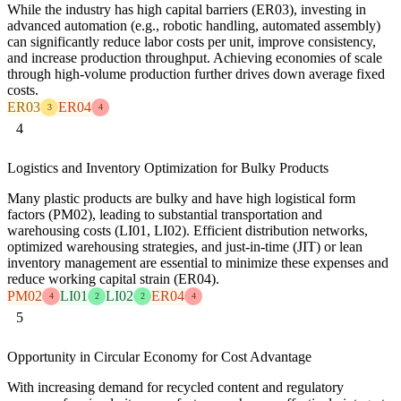
While the industry has high capital barriers (ER03), investing in
advanced automation (e.g., robotic handling, automated assembly)
can significantly reduce labor costs per unit, improve consistency,
and increase production throughput. Achieving economies of scale
through high-volume production further drives down average fixed
costs.
ER03
ER04
3
4
4
Logistics and Inventory Optimization for Bulky Products
Many plastic products are bulky and have high logistical form
factors (PM02), leading to substantial transportation and
warehousing costs (LI01, LI02). Efficient distribution networks,
optimized warehousing strategies, and just-in-time (JIT) or lean
inventory management are essential to minimize these expenses and
reduce working capital strain (ER04).
PM02
LI01
LI02
ER04
4
2
2
4
5
Opportunity in Circular Economy for Cost Advantage
With increasing demand for recycled content and regulatory