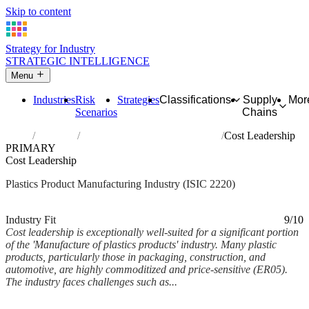
Skip to content
Strategy for Industry
STRATEGIC INTELLIGENCE
Menu
Industries
Risk
Strategies
Classifications
Supply
Mor
Scenarios
Chains
Home
Industries
Manufacture of plastics products
Cost Leadership
PRIMARY
Cost Leadership
Plastics Product Manufacturing Industry (ISIC 2220)
Analysed Feb 2026
~6 min read
Industry Fit
9/10
Cost leadership is exceptionally well-suited for a significant portion
of the 'Manufacture of plastics products' industry. Many plastic
products, particularly those in packaging, construction, and
automotive, are highly commoditized and price-sensitive (ER05).
The industry faces challenges such as...
Back to Industry Profile