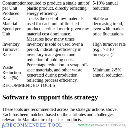
Consumption
required to produce a single unit of
5-10% annual
per Unit
plastic product, directly reflecting
reduction.
Produced
energy efficiency.
Raw
Tracks the cost of raw materials
Stable or
Material
used for each unit of finished
decreasing trend,
Spend per
product, a critical metric given raw
even with market
Unit
material cost dominance.
price fluctuations.
Measures how many times
Inventory
inventory is sold or used over a
High turnover rate
Turnover
period, indicating efficiency in
(e.g., >8-10
Rate
inventory management and
times/year).
reduction of holding costs.
Percentage reduction in scrap, off-
Waste
spec materials, and other waste
Minimum 2-5%
Reduction
generated during production,
annual reduction.
Rate (%)
reflecting process efficiency.
RECOMMENDED TOOLS
Software to support this strategy
These tools are recommended across the strategic actions above.
Each has been matched based on the attributes and challenges
relevant to Manufacture of plastics products.
RECOMMENDED TOOL
TOP PICK
FINANCIAL SERVICES