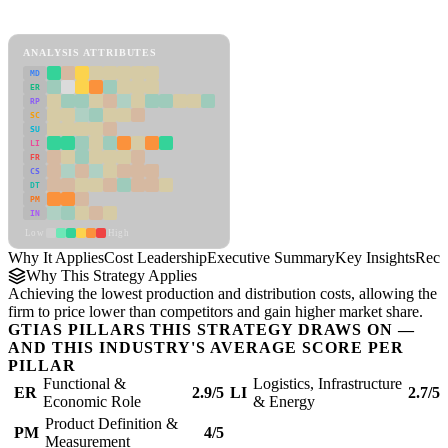
Cost Leadership Framework
ANALYSIS ATTRIBUTES
MD
ER
RP
SC
SU
LI
FR
CS
DT
PM
IN
Low
High
Why It Applies
Cost Leadership
Executive Summary
Key Insights
Reco
Why This Strategy Applies
Achieving the lowest production and distribution costs, allowing the
firm to price lower than competitors and gain higher market share.
GTIAS PILLARS THIS STRATEGY DRAWS ON —
AND THIS INDUSTRY'S AVERAGE SCORE PER
PILLAR
Functional &
Logistics, Infrastructure
ER
2.9/5
LI
2.7/5
Economic Role
& Energy
Product Definition &
PM
4/5
Measurement