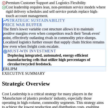
Premium Customer Support and Logistics Flexibility
Cost leadership requires lean, non-premium service models where
rigid delivery schedules and self-service portals replace high-
touch account management.
STRATEGIC SUSTAINABILITY
PRICE WAR BUFFER
The firm's lower variable cost structure allows it to maintain
positive margins even when competitors reach their 'break-even'
point, effectively outlasting rivals in commodity price-slumps.
Localized logistics further ensure that supply chain friction remains
low even when freight costs escalate.
MUST-WIN INVESTMENT
Deploying integrated, automated, energy-efficient
manufacturing cells that utilize high percentages of
circular/recycled feedstock.
ER
LI
PM
EXECUTIVE SUMMARY
Strategic Overview
Cost Leadership is a critical strategy for many players in the
'Manufacture of plastics products' industry, especially those
operating in high-volume, commodity segments. This strategy aims
to achieve the lowest production and distribution costs, enabling