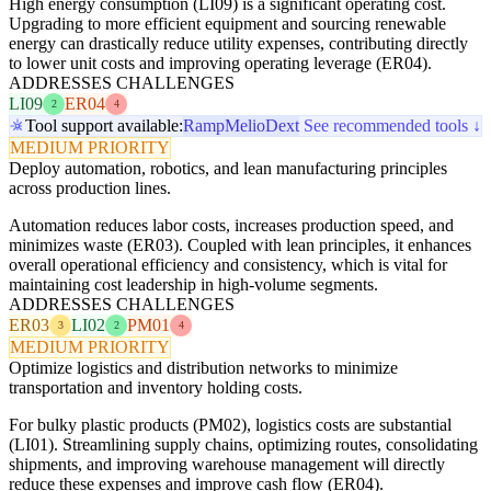
High energy consumption (LI09) is a significant operating cost.
Upgrading to more efficient equipment and sourcing renewable
energy can drastically reduce utility expenses, contributing directly
to lower unit costs and improving operating leverage (ER04).
ADDRESSES CHALLENGES
LI09
ER04
2
4
Tool support available:
Ramp
Melio
Dext
See recommended tools ↓
MEDIUM PRIORITY
Deploy automation, robotics, and lean manufacturing principles
across production lines.
Automation reduces labor costs, increases production speed, and
minimizes waste (ER03). Coupled with lean principles, it enhances
overall operational efficiency and consistency, which is vital for
maintaining cost leadership in high-volume segments.
ADDRESSES CHALLENGES
ER03
LI02
PM01
3
2
4
MEDIUM PRIORITY
Optimize logistics and distribution networks to minimize
transportation and inventory holding costs.
For bulky plastic products (PM02), logistics costs are substantial
(LI01). Streamlining supply chains, optimizing routes, consolidating
shipments, and improving warehouse management will directly
reduce these expenses and improve cash flow (ER04).