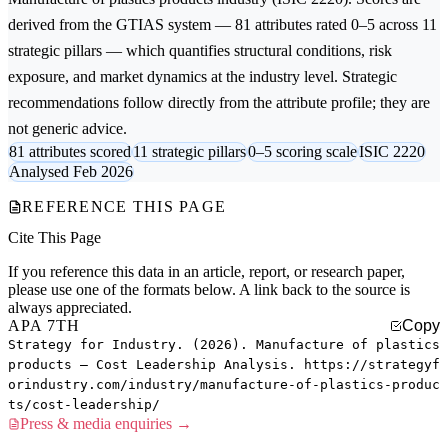
derived from the GTIAS system — 81 attributes rated 0–5 across 11
strategic pillars — which quantifies structural conditions, risk
exposure, and market dynamics at the industry level. Strategic
recommendations follow directly from the attribute profile; they are
not generic advice.
81 attributes scored
11 strategic pillars
0–5 scoring scale
ISIC 2220
Analysed Feb 2026
REFERENCE THIS PAGE
Cite This Page
If you reference this data in an article, report, or research paper,
please use one of the formats below. A link back to the source is
always appreciated.
APA 7TH
Copy
Strategy for Industry. (2026). Manufacture of plastics
products — Cost Leadership Analysis. https://strategyf
orindustry.com/industry/manufacture-of-plastics-produc
ts/cost-leadership/
Press & media enquiries →