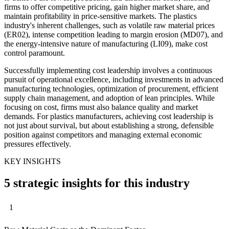
firms to offer competitive pricing, gain higher market share, and
maintain profitability in price-sensitive markets. The plastics
industry's inherent challenges, such as volatile raw material prices
(ER02), intense competition leading to margin erosion (MD07), and
the energy-intensive nature of manufacturing (LI09), make cost
control paramount.
Successfully implementing cost leadership involves a continuous
pursuit of operational excellence, including investments in advanced
manufacturing technologies, optimization of procurement, efficient
supply chain management, and adoption of lean principles. While
focusing on cost, firms must also balance quality and market
demands. For plastics manufacturers, achieving cost leadership is
not just about survival, but about establishing a strong, defensible
position against competitors and managing external economic
pressures effectively.
KEY INSIGHTS
5 strategic insights for this industry
1