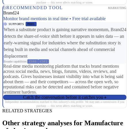
purchase — this never affects matching or scores.
RECOMMENDED TOOL
MARKETING
Brand24
Monitor brand mentions in real time • Free trial available
SUPPORTS
MD01
When a substitute product is gaining narrative momentum, Brand24
detects the share-of-voice shift before it appears in sales data — an
early-warning signal for industries where the substitution story is
being built in media and social channels ahead of commercial
displacement
Broader capabilities:
CS03
CS01
Real-time media monitoring platform that tracks brand mentions
across social media, news, blogs, forums, videos, reviews, and
podcasts. Gives businesses instant visibility into what is being said
about them — and their competitors — across the open web, so
reputational risks can be detected and contained before negative
sentiment hardens.
Catch the conversation before it catches you
Independent recommendation matched to this industry's risk profile. We may earn a commission if you
purchase — this never affects matching or scores.
RELATED STRATEGIES
Other strategy analyses for Manufacture