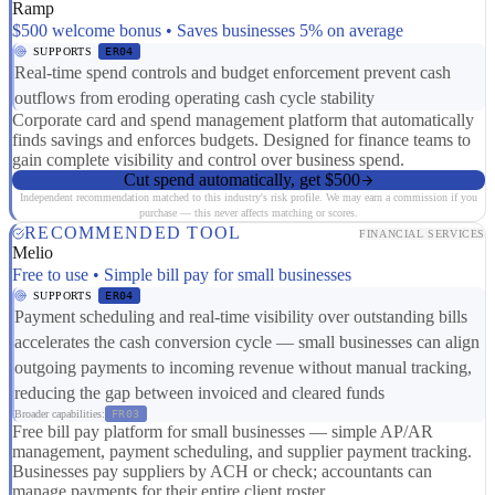
Ramp
$500 welcome bonus • Saves businesses 5% on average
SUPPORTS
ER04
Real-time spend controls and budget enforcement prevent cash
outflows from eroding operating cash cycle stability
Corporate card and spend management platform that automatically
finds savings and enforces budgets. Designed for finance teams to
gain complete visibility and control over business spend.
Cut spend automatically, get $500
Independent recommendation matched to this industry's risk profile. We may earn a commission if you
purchase — this never affects matching or scores.
RECOMMENDED TOOL
FINANCIAL SERVICES
Melio
Free to use • Simple bill pay for small businesses
SUPPORTS
ER04
Payment scheduling and real-time visibility over outstanding bills
accelerates the cash conversion cycle — small businesses can align
outgoing payments to incoming revenue without manual tracking,
reducing the gap between invoiced and cleared funds
Broader capabilities:
FR03
Free bill pay platform for small businesses — simple AP/AR
management, payment scheduling, and supplier payment tracking.
Businesses pay suppliers by ACH or check; accountants can
manage payments for their entire client roster.