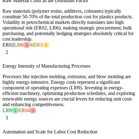
Raw Material Costs as the Dominant Factor
Raw materials (polymer resins, additives, colorants) typically
constitute 50-70% of the total production cost for plastics products.
Volatility in petrochemical markets directly translates into high
operational risk (ER02, LI06), making strategic procurement, bulk
purchasing, and potentially hedging strategies absolutely critical for
cost leadership.
ER02
LI06
MD03
4
3
2
Energy Intensity of Manufacturing Processes
Processes like injection molding, extrusion, and blow molding are
highly energy-intensive. Energy costs represent a significant
component of operating expenses (LI09). Investing in energy-
efficient machinery, optimizing production schedules, and exploring
renewable energy sources are crucial levers for reducing unit costs
and enhancing competitiveness.
LI09
ER04
2
4
3
Automation and Scale for Labor Cost Reduction