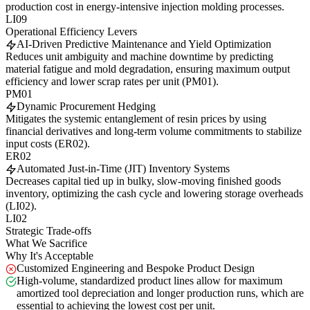
production cost in energy-intensive injection molding processes.
LI09
Operational Efficiency Levers
AI-Driven Predictive Maintenance and Yield Optimization
Reduces unit ambiguity and machine downtime by predicting
material fatigue and mold degradation, ensuring maximum output
efficiency and lower scrap rates per unit (PM01).
PM01
Dynamic Procurement Hedging
Mitigates the systemic entanglement of resin prices by using
financial derivatives and long-term volume commitments to stabilize
input costs (ER02).
ER02
Automated Just-in-Time (JIT) Inventory Systems
Decreases capital tied up in bulky, slow-moving finished goods
inventory, optimizing the cash cycle and lowering storage overheads
(LI02).
LI02
Strategic Trade-offs
What We Sacrifice
Why It's Acceptable
Customized Engineering and Bespoke Product Design
High-volume, standardized product lines allow for maximum
amortized tool depreciation and longer production runs, which are
essential to achieving the lowest cost per unit.