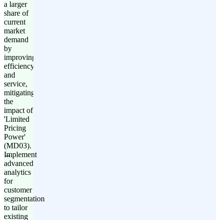
a larger
share of
current
market
demand
by
improving
efficiency
and
service,
mitigating
the
impact of
'Limited
Pricing
Power'
(MD03).
Implement
advanced
analytics
for
customer
segmentation
to tailor
existing