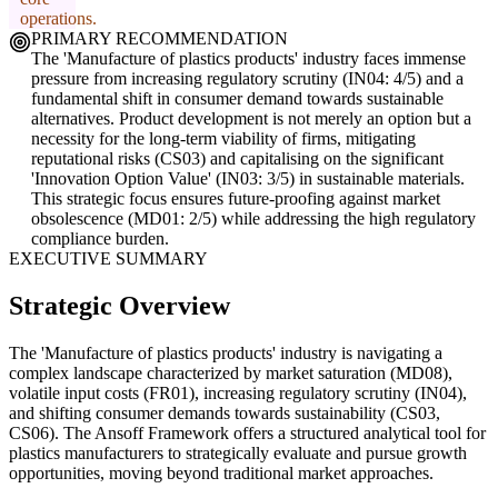
operations.
PRIMARY RECOMMENDATION
The 'Manufacture of plastics products' industry faces immense
pressure from increasing regulatory scrutiny (IN04: 4/5) and a
fundamental shift in consumer demand towards sustainable
alternatives. Product development is not merely an option but a
necessity for the long-term viability of firms, mitigating
reputational risks (CS03) and capitalising on the significant
'Innovation Option Value' (IN03: 3/5) in sustainable materials.
This strategic focus ensures future-proofing against market
obsolescence (MD01: 2/5) while addressing the high regulatory
compliance burden.
EXECUTIVE SUMMARY
Strategic Overview
The 'Manufacture of plastics products' industry is navigating a
complex landscape characterized by market saturation (MD08),
volatile input costs (FR01), increasing regulatory scrutiny (IN04),
and shifting consumer demands towards sustainability (CS03,
CS06). The Ansoff Framework offers a structured analytical tool for
plastics manufacturers to strategically evaluate and pursue growth
opportunities, moving beyond traditional market approaches.