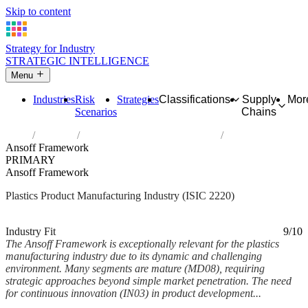
Skip to content
Strategy for Industry
STRATEGIC INTELLIGENCE
Menu
Industries
Risk
Strategies
Classifications
Supply
Mor
Scenarios
Chains
Home
Industries
Manufacture of plastics products
Ansoff Framework
PRIMARY
Ansoff Framework
Plastics Product Manufacturing Industry (ISIC 2220)
Analysed Feb 2026
~5 min read
Industry Fit
9/10
The Ansoff Framework is exceptionally relevant for the plastics
manufacturing industry due to its dynamic and challenging
environment. Many segments are mature (MD08), requiring
strategic approaches beyond simple market penetration. The need
for continuous innovation (IN03) in product development...