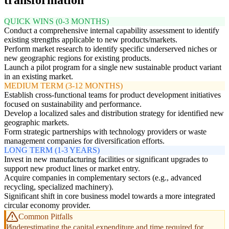
QUICK WINS (0-3 MONTHS)
Conduct a comprehensive internal capability assessment to identify
existing strengths applicable to new products/markets.
Perform market research to identify specific underserved niches or
new geographic regions for existing products.
Launch a pilot program for a single new sustainable product variant
in an existing market.
MEDIUM TERM (3-12 MONTHS)
Establish cross-functional teams for product development initiatives
focused on sustainability and performance.
Develop a localized sales and distribution strategy for identified new
geographic markets.
Form strategic partnerships with technology providers or waste
management companies for diversification efforts.
LONG TERM (1-3 YEARS)
Invest in new manufacturing facilities or significant upgrades to
support new product lines or market entry.
Acquire companies in complementary sectors (e.g., advanced
recycling, specialized machinery).
Significant shift in core business model towards a more integrated
circular economy provider.
Common Pitfalls
Underestimating the capital expenditure and time required for