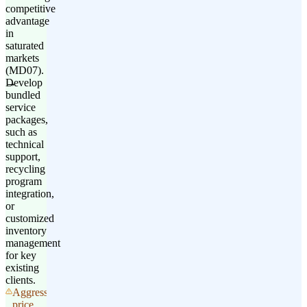
competitive
advantage
in
saturated
markets
(MD07).
Develop
bundled
service
packages,
such as
technical
support,
recycling
program
integration,
or
customized
inventory
management
for key
existing
clients.
Aggressive
price