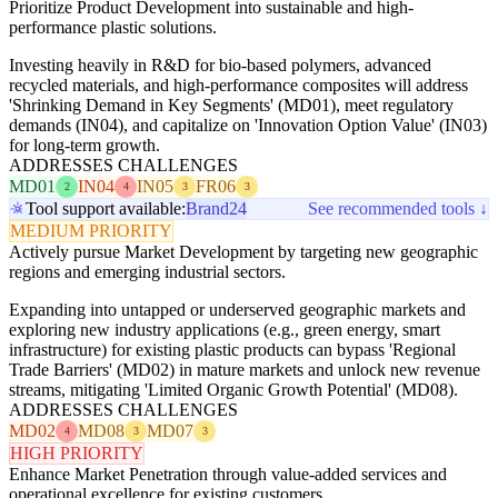
Prioritize Product Development into sustainable and high-
performance plastic solutions.
Investing heavily in R&D for bio-based polymers, advanced
recycled materials, and high-performance composites will address
'Shrinking Demand in Key Segments' (MD01), meet regulatory
demands (IN04), and capitalize on 'Innovation Option Value' (IN03)
for long-term growth.
ADDRESSES CHALLENGES
MD01
IN04
IN05
FR06
2
4
3
3
Tool support available:
Brand24
See recommended tools ↓
MEDIUM PRIORITY
Actively pursue Market Development by targeting new geographic
regions and emerging industrial sectors.
Expanding into untapped or underserved geographic markets and
exploring new industry applications (e.g., green energy, smart
infrastructure) for existing plastic products can bypass 'Regional
Trade Barriers' (MD02) in mature markets and unlock new revenue
streams, mitigating 'Limited Organic Growth Potential' (MD08).
ADDRESSES CHALLENGES
MD02
MD08
MD07
4
3
3
HIGH PRIORITY
Enhance Market Penetration through value-added services and
operational excellence for existing customers.