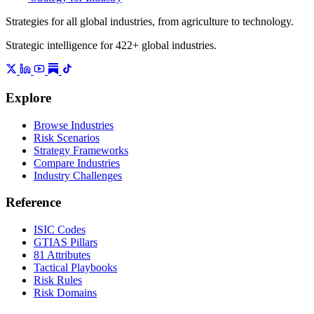
Strategies for all global industries, from agriculture to technology.
Strategic intelligence for 422+ global industries.
Explore
Browse Industries
Risk Scenarios
Strategy Frameworks
Compare Industries
Industry Challenges
Reference
ISIC Codes
GTIAS Pillars
81 Attributes
Tactical Playbooks
Risk Rules
Risk Domains