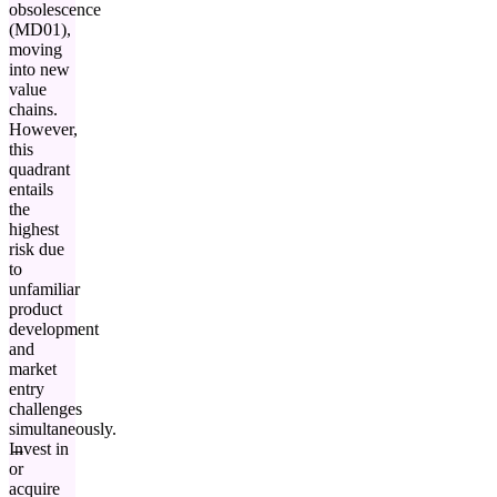
obsolescence
(MD01),
moving
into new
value
chains.
However,
this
quadrant
entails
the
highest
risk due
to
unfamiliar
product
development
and
market
entry
challenges
simultaneously.
Invest in
or
acquire