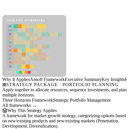
Back to Industry Profile
Ansoff Framework Framework
ANALYSIS ATTRIBUTES
MD
ER
RP
SC
SU
LI
FR
CS
DT
PM
IN
Low
High
Why It Applies
Ansoff Framework
Executive Summary
Key Insights
R
STRATEGY PACKAGE · PORTFOLIO PLANNING
Apply together to allocate resources, sequence investments, and plan
multiple horizons.
Three Horizons Framework
Strategic Portfolio Management
All frameworks →
Why This Strategy Applies
A framework for market growth strategy, categorizing options based
on new/existing products and new/existing markets (Penetration,
Development, Diversification).