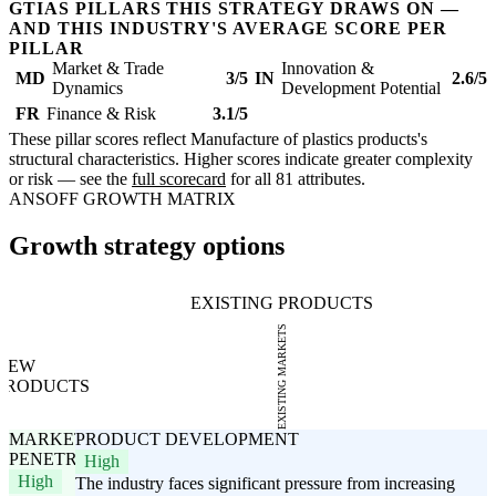
GTIAS PILLARS THIS STRATEGY DRAWS ON —
AND THIS INDUSTRY'S AVERAGE SCORE PER
PILLAR
Market & Trade
Innovation &
MD
3/5
IN
2.6/5
Dynamics
Development Potential
FR
Finance & Risk
3.1/5
These pillar scores reflect Manufacture of plastics products's
structural characteristics. Higher scores indicate greater complexity
or risk — see the
full scorecard
for all 81 attributes.
ANSOFF GROWTH MATRIX
Growth strategy options
EXISTING PRODUCTS
EXISTING MARKETS
NEW
PRODUCTS
MARKET
PRODUCT DEVELOPMENT
PENETRATION
High
High
The industry faces significant pressure from increasing