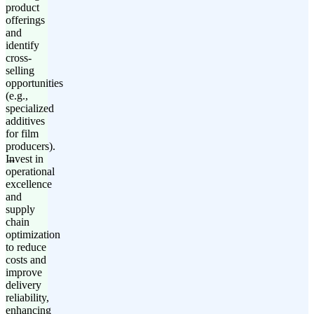
product
offerings
and
identify
cross-
selling
opportunities
(e.g.,
specialized
additives
for film
producers).
Invest in
operational
excellence
and
supply
chain
optimization
to reduce
costs and
improve
delivery
reliability,
enhancing