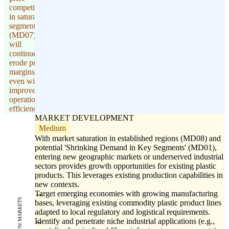
competition
in saturated
segments
(MD07)
will
continue to
erode profit
margins,
even with
improved
operational
efficiency.
MARKET DEVELOPMENT
Medium
With market saturation in established regions (MD08) and
potential 'Shrinking Demand in Key Segments' (MD01),
entering new geographic markets or underserved industrial
sectors provides growth opportunities for existing plastic
products. This leverages existing production capabilities in
new contexts.
Target emerging economies with growing manufacturing
NEW MARKETS
bases, leveraging existing commodity plastic product lines
adapted to local regulatory and logistical requirements.
Identify and penetrate niche industrial applications (e.g.,