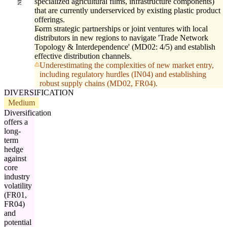
specialized agricultural films, infrastructure components)
that are currently underserviced by existing plastic product
offerings.
Form strategic partnerships or joint ventures with local
distributors in new regions to navigate 'Trade Network
Topology & Interdependence' (MD02: 4/5) and establish
effective distribution channels.
Underestimating the complexities of new market entry,
including regulatory hurdles (IN04) and establishing
robust supply chains (MD02, FR04).
DIVERSIFICATION
Medium
Diversification
offers a
long-
term
hedge
against
core
industry
volatility
(FR01,
FR04)
and
potential