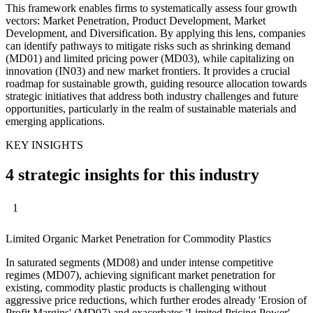
This framework enables firms to systematically assess four growth
vectors: Market Penetration, Product Development, Market
Development, and Diversification. By applying this lens, companies
can identify pathways to mitigate risks such as shrinking demand
(MD01) and limited pricing power (MD03), while capitalizing on
innovation (IN03) and new market frontiers. It provides a crucial
roadmap for sustainable growth, guiding resource allocation towards
strategic initiatives that address both industry challenges and future
opportunities, particularly in the realm of sustainable materials and
emerging applications.
KEY INSIGHTS
4 strategic insights for this industry
1
Limited Organic Market Penetration for Commodity Plastics
In saturated segments (MD08) and under intense competitive
regimes (MD07), achieving significant market penetration for
existing, commodity plastic products is challenging without
aggressive price reductions, which further erodes already 'Erosion of
Profit Margins' (MD07) and exacerbates 'Limited Pricing Power'