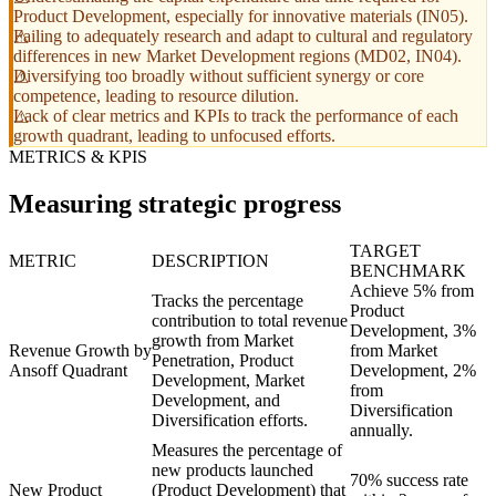
Product Development, especially for innovative materials (IN05).
Failing to adequately research and adapt to cultural and regulatory
differences in new Market Development regions (MD02, IN04).
Diversifying too broadly without sufficient synergy or core
competence, leading to resource dilution.
Lack of clear metrics and KPIs to track the performance of each
growth quadrant, leading to unfocused efforts.
METRICS & KPIS
Measuring strategic progress
TARGET
METRIC
DESCRIPTION
BENCHMARK
Achieve 5% from
Tracks the percentage
Product
contribution to total revenue
Development, 3%
growth from Market
Revenue Growth by
from Market
Penetration, Product
Ansoff Quadrant
Development, 2%
Development, Market
from
Development, and
Diversification
Diversification efforts.
annually.
Measures the percentage of
new products launched
70% success rate
New Product
(Product Development) that