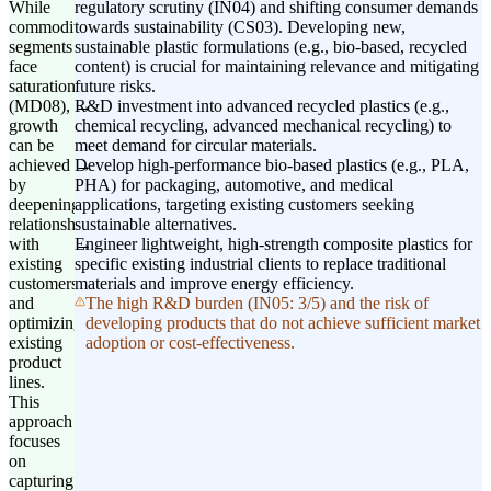
While
regulatory scrutiny (IN04) and shifting consumer demands
commodity
towards sustainability (CS03). Developing new,
segments
sustainable plastic formulations (e.g., bio-based, recycled
face
content) is crucial for maintaining relevance and mitigating
saturation
future risks.
(MD08),
R&D investment into advanced recycled plastics (e.g.,
growth
chemical recycling, advanced mechanical recycling) to
can be
meet demand for circular materials.
achieved
Develop high-performance bio-based plastics (e.g., PLA,
by
PHA) for packaging, automotive, and medical
deepening
applications, targeting existing customers seeking
relationships
sustainable alternatives.
with
Engineer lightweight, high-strength composite plastics for
existing
specific existing industrial clients to replace traditional
customers
materials and improve energy efficiency.
and
The high R&D burden (IN05: 3/5) and the risk of
optimizing
developing products that do not achieve sufficient market
existing
adoption or cost-effectiveness.
product
lines.
This
approach
focuses
on
capturing