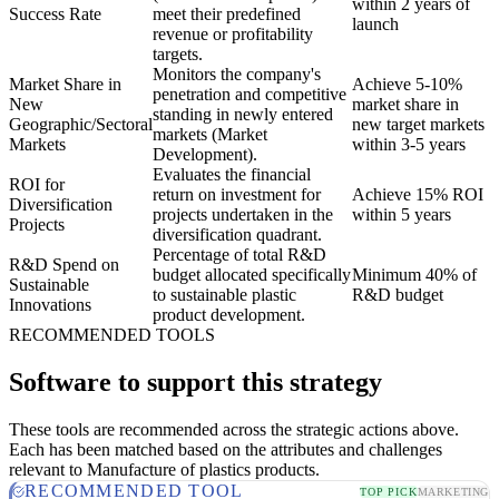
within 2 years of
Success Rate
meet their predefined
launch
revenue or profitability
targets.
Monitors the company's
Market Share in
Achieve 5-10%
penetration and competitive
New
market share in
standing in newly entered
Geographic/Sectoral
new target markets
markets (Market
Markets
within 3-5 years
Development).
Evaluates the financial
ROI for
return on investment for
Achieve 15% ROI
Diversification
projects undertaken in the
within 5 years
Projects
diversification quadrant.
Percentage of total R&D
R&D Spend on
budget allocated specifically
Minimum 40% of
Sustainable
to sustainable plastic
R&D budget
Innovations
product development.
RECOMMENDED TOOLS
Software to support this strategy
These tools are recommended across the strategic actions above.
Each has been matched based on the attributes and challenges
relevant to Manufacture of plastics products.
RECOMMENDED TOOL
TOP PICK
MARKETING