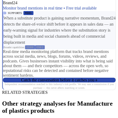
Brand24
Monitor brand mentions in real time • Free trial available
SUPPORTS
MD01
When a substitute product is gaining narrative momentum, Brand24
detects the share-of-voice shift before it appears in sales data — an
early-warning signal for industries where the substitution story is
being built in media and social channels ahead of commercial
displacement
Broader capabilities:
CS03
CS01
Real-time media monitoring platform that tracks brand mentions
across social media, news, blogs, forums, videos, reviews, and
podcasts. Gives businesses instant visibility into what is being said
about them — and their competitors — across the open web, so
reputational risks can be detected and contained before negative
sentiment hardens.
Catch the conversation before it catches you
Independent recommendation matched to this industry's risk profile. We may earn a commission if you
purchase — this never affects matching or scores.
RELATED STRATEGIES
Other strategy analyses for Manufacture
of plastics products