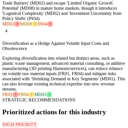
Trade Barriers' (MD02) and escape 'Limited Organic Growth
Potential' (MD08) in mature home markets, though it introduces
'Logistical Complexity' (MD02) and 'Investment Uncertainty from
Policy Shifts' (IN04).
MD02
MD08
IN04
4
3
4
4
Diversification as a Hedge Against Volatile Input Costs and
Obsolescence
Exploring diversification into related but distinct areas, such as
plastic waste management, advanced material consulting, or additive
manufacturing (3D printing filaments/services), can reduce reliance
on volatile raw material inputs (FR01, FR04) and mitigate risks
associated with 'Shrinking Demand in Key Segments' (MD01). This
can also leverage existing technical expertise into new revenue
streams.
FR01
FR04
MD01
4
3
2
STRATEGIC RECOMMENDATIONS
Prioritized actions for this industry
HIGH PRIORITY