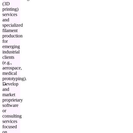
(3D
printing)
services
and
specialized
filament
production
for
emerging
industrial
clients
(e.g.,
aerospace,
medical
prototyping).
Develop
and
market
proprietary
software
or
consulting
services
focused
on