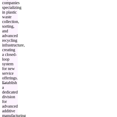
companies
specializing
in plastic
waste
collection,
sorting,
and
advanced
recycling
infrastructure,
creating
a closed-
loop
system
for new
service
offerings.
Establish
a
dedicated
division
for
advanced
additive
manufacturing