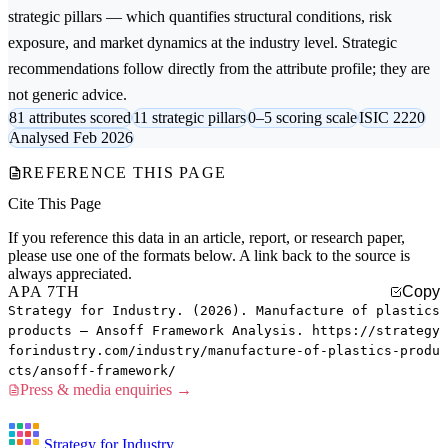
strategic pillars — which quantifies structural conditions, risk
exposure, and market dynamics at the industry level. Strategic
recommendations follow directly from the attribute profile; they are
not generic advice.
81 attributes scored
11 strategic pillars
0–5 scoring scale
ISIC 2220
Analysed Feb 2026
REFERENCE THIS PAGE
Cite This Page
If you reference this data in an article, report, or research paper,
please use one of the formats below. A link back to the source is
always appreciated.
APA 7TH
Copy
Strategy for Industry. (2026). Manufacture of plastics
products — Ansoff Framework Analysis. https://strategy
forindustry.com/industry/manufacture-of-plastics-produ
cts/ansoff-framework/
Press & media enquiries →
Strategy for Industry