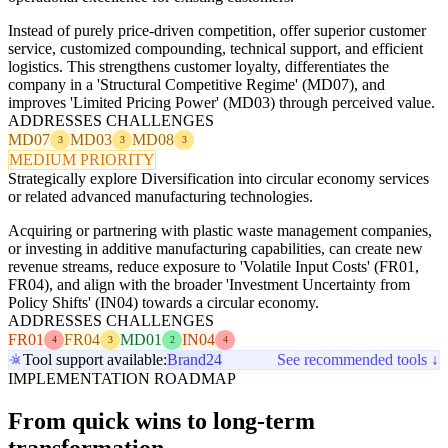
Instead of purely price-driven competition, offer superior customer
service, customized compounding, technical support, and efficient
logistics. This strengthens customer loyalty, differentiates the
company in a 'Structural Competitive Regime' (MD07), and
improves 'Limited Pricing Power' (MD03) through perceived value.
ADDRESSES CHALLENGES
MD07
MD03
MD08
3
3
3
MEDIUM PRIORITY
Strategically explore Diversification into circular economy services
or related advanced manufacturing technologies.
Acquiring or partnering with plastic waste management companies,
or investing in additive manufacturing capabilities, can create new
revenue streams, reduce exposure to 'Volatile Input Costs' (FR01,
FR04), and align with the broader 'Investment Uncertainty from
Policy Shifts' (IN04) towards a circular economy.
ADDRESSES CHALLENGES
FR01
FR04
MD01
IN04
4
3
2
4
Tool support available:
Brand24
See recommended tools ↓
IMPLEMENTATION ROADMAP
From quick wins to long-term
transformation