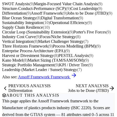
SWOT Analysis
(9)
Margin-Focused Value Chain Analysis
(9)
Structure-Conduct-Performance (SCP)
(9)
Cost Leadership
(9)
Differentiation
(9)
Ansoff Framework
(9)
Jobs to be Done (JTBD)
(9)
Blue Ocean Strategy
(8)
Digital Transformation
(9)
Sustainability Integration
(10)
Operational Efficiency
(9)
Supply Chain Resilience
(10)
Circular Loop (Sustainability Extension)
(9)
Porter's Five Forces
(9)
Industry Cost Curve
(9)
Focus/Niche Strategy
(8)
Vertical Integration
(8)
Market Challenger Strategy
(7)
Three Horizons Framework
(9)
Process Modelling (BPM)
(9)
Enterprise Process Architecture (EPA)
(9)
Harvest or Divestment Strategy
(8)
PESTEL Analysis
(9)
Kano Model
(8)
Market Sizing (TAM/SAM/SOM)
(9)
Strategic Portfolio Management
(9)
KPI / Driver Tree
(9)
Leadership (Market Leader / Sunset) Strategy
(7)
Also see:
Ansoff Framework Framework
PREVIOUS ANALYSIS
NEXT ANALYSIS
Differentiation
Jobs to be Done (JTBD)
ABOUT THIS ANALYSIS
This page applies the
Ansoff Framework
framework to the
Manufacture of plastics products
industry (ISIC 2220). Scores are
derived from the GTIAS system — 81 attributes rated 0–5 across 11