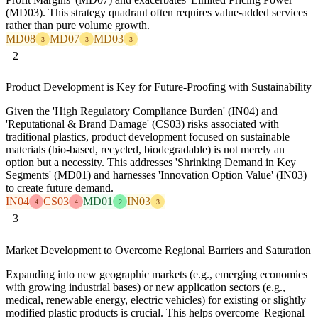
(MD03). This strategy quadrant often requires value-added services
rather than pure volume growth.
MD08
MD07
MD03
3
3
3
2
Product Development is Key for Future-Proofing with Sustainability
Given the 'High Regulatory Compliance Burden' (IN04) and
'Reputational & Brand Damage' (CS03) risks associated with
traditional plastics, product development focused on sustainable
materials (bio-based, recycled, biodegradable) is not merely an
option but a necessity. This addresses 'Shrinking Demand in Key
Segments' (MD01) and harnesses 'Innovation Option Value' (IN03)
to create future demand.
IN04
CS03
MD01
IN03
4
4
2
3
3
Market Development to Overcome Regional Barriers and Saturation
Expanding into new geographic markets (e.g., emerging economies
with growing industrial bases) or new application sectors (e.g.,
medical, renewable energy, electric vehicles) for existing or slightly
modified plastic products is crucial. This helps overcome 'Regional