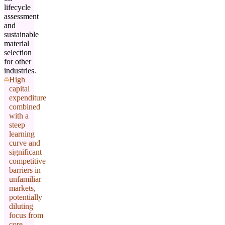
lifecycle
assessment
and
sustainable
material
selection
for other
industries.
High
capital
expenditure
combined
with a
steep
learning
curve and
significant
competitive
barriers in
unfamiliar
markets,
potentially
diluting
focus from
core