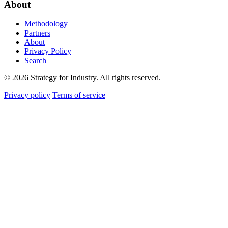
About
Methodology
Partners
About
Privacy Policy
Search
© 2026 Strategy for Industry. All rights reserved.
Privacy policy
Terms of service