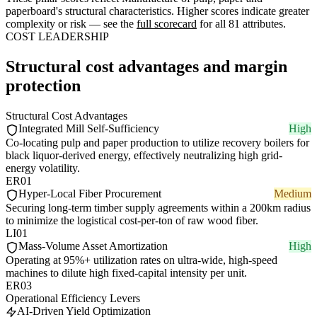
paperboard's structural characteristics. Higher scores indicate greater
complexity or risk — see the
full scorecard
for all 81 attributes.
COST LEADERSHIP
Structural cost advantages and margin
protection
Structural Cost Advantages
Integrated Mill Self-Sufficiency
High
Co-locating pulp and paper production to utilize recovery boilers for
black liquor-derived energy, effectively neutralizing high grid-
energy volatility.
ER01
Hyper-Local Fiber Procurement
Medium
Securing long-term timber supply agreements within a 200km radius
to minimize the logistical cost-per-ton of raw wood fiber.
LI01
Mass-Volume Asset Amortization
High
Operating at 95%+ utilization rates on ultra-wide, high-speed
machines to dilute high fixed-capital intensity per unit.
ER03
Operational Efficiency Levers
AI-Driven Yield Optimization