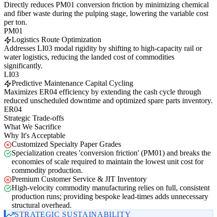
Directly reduces PM01 conversion friction by minimizing chemical
and fiber waste during the pulping stage, lowering the variable cost
per ton.
PM01
Logistics Route Optimization
Addresses LI03 modal rigidity by shifting to high-capacity rail or
water logistics, reducing the landed cost of commodities
significantly.
LI03
Predictive Maintenance Capital Cycling
Maximizes ER04 efficiency by extending the cash cycle through
reduced unscheduled downtime and optimized spare parts inventory.
ER04
Strategic Trade-offs
What We Sacrifice
Why It's Acceptable
Customized Specialty Paper Grades
Specialization creates 'conversion friction' (PM01) and breaks the
economies of scale required to maintain the lowest unit cost for
commodity production.
Premium Customer Service & JIT Inventory
High-velocity commodity manufacturing relies on full, consistent
production runs; providing bespoke lead-times adds unnecessary
structural overhead.
STRATEGIC SUSTAINABILITY