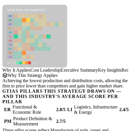
Cost Leadership Framework
ANALYSIS ATTRIBUTES
MD
ER
RP
SC
SU
LI
FR
CS
DT
PM
IN
Low
High
Why It Applies
Cost Leadership
Executive Summary
Key Insights
Reco
Why This Strategy Applies
Achieving the lowest production and distribution costs, allowing the
firm to price lower than competitors and gain higher market share.
GTIAS PILLARS THIS STRATEGY DRAWS ON —
AND THIS INDUSTRY'S AVERAGE SCORE PER
PILLAR
Functional &
Logistics, Infrastructure
ER
2.8/5
LI
2.4/5
Economic Role
& Energy
Product Definition &
PM
2.7/5
Measurement
These pillar scores reflect Manufacture of pulp, paper and