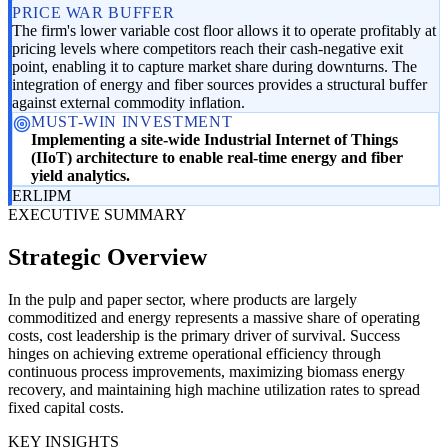
PRICE WAR BUFFER
The firm's lower variable cost floor allows it to operate profitably at
pricing levels where competitors reach their cash-negative exit
point, enabling it to capture market share during downturns. The
integration of energy and fiber sources provides a structural buffer
against external commodity inflation.
MUST-WIN INVESTMENT
Implementing a site-wide Industrial Internet of Things
(IIoT) architecture to enable real-time energy and fiber
yield analytics.
ER
LI
PM
EXECUTIVE SUMMARY
Strategic Overview
In the pulp and paper sector, where products are largely
commoditized and energy represents a massive share of operating
costs, cost leadership is the primary driver of survival. Success
hinges on achieving extreme operational efficiency through
continuous process improvements, maximizing biomass energy
recovery, and maintaining high machine utilization rates to spread
fixed capital costs.
KEY INSIGHTS