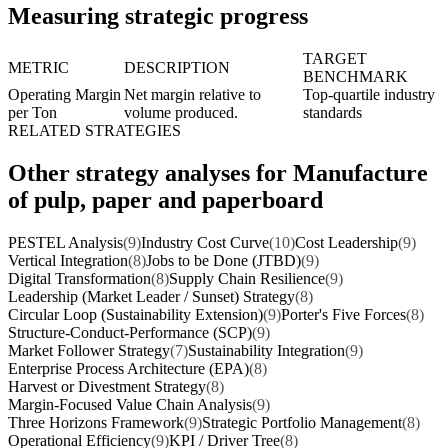
Measuring strategic progress
TARGET
METRIC
DESCRIPTION
BENCHMARK
Operating Margin
Net margin relative to
Top-quartile industry
per Ton
volume produced.
standards
RELATED STRATEGIES
Other strategy analyses for Manufacture
of pulp, paper and paperboard
PESTEL Analysis
(9)
Industry Cost Curve
(10)
Cost Leadership
(9)
Vertical Integration
(8)
Jobs to be Done (JTBD)
(9)
Digital Transformation
(8)
Supply Chain Resilience
(9)
Leadership (Market Leader / Sunset) Strategy
(8)
Circular Loop (Sustainability Extension)
(9)
Porter's Five Forces
(8)
Structure-Conduct-Performance (SCP)
(9)
Market Follower Strategy
(7)
Sustainability Integration
(9)
Enterprise Process Architecture (EPA)
(8)
Harvest or Divestment Strategy
(8)
Margin-Focused Value Chain Analysis
(9)
Three Horizons Framework
(9)
Strategic Portfolio Management
(8)
Operational Efficiency
(9)
KPI / Driver Tree
(8)