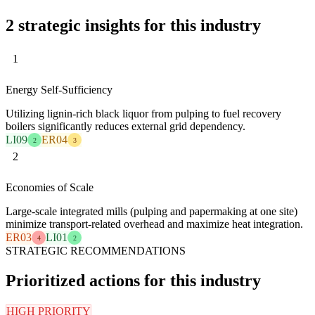
2 strategic insights for this industry
1
Energy Self-Sufficiency
Utilizing lignin-rich black liquor from pulping to fuel recovery
boilers significantly reduces external grid dependency.
LI09
ER04
2
3
2
Economies of Scale
Large-scale integrated mills (pulping and papermaking at one site)
minimize transport-related overhead and maximize heat integration.
ER03
LI01
4
2
STRATEGIC RECOMMENDATIONS
Prioritized actions for this industry
HIGH PRIORITY