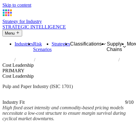
Skip to content
Strategy for Industry
STRATEGIC INTELLIGENCE
Menu
Industries
Risk
Strategies
Classifications
Supply
Mor
Scenarios
Chains
Home
Industries
Manufacture of pulp, paper and paperboard
Cost Leadership
PRIMARY
Cost Leadership
Pulp and Paper Industry (ISIC 1701)
Analysed Mar 2026
~1 min read
Industry Fit
9/10
High fixed asset intensity and commodity-based pricing models
necessitate a low-cost structure to ensure margin survival during
cyclical market downturns.
Back to Industry Profile