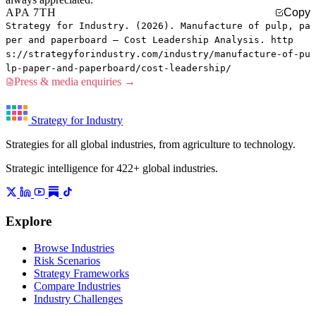
APA 7TH
Copy
Strategy for Industry. (2026). Manufacture of pulp, pa
per and paperboard — Cost Leadership Analysis. http
s://strategyforindustry.com/industry/manufacture-of-pu
lp-paper-and-paperboard/cost-leadership/
Press & media enquiries →
Strategy for Industry
Strategies for all global industries, from agriculture to technology.
Strategic intelligence for 422+ global industries.
Explore
Browse Industries
Risk Scenarios
Strategy Frameworks
Compare Industries
Industry Challenges