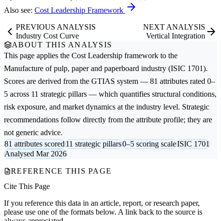
Also see:
Cost Leadership Framework
PREVIOUS ANALYSIS
NEXT ANALYSIS
Industry Cost Curve
Vertical Integration
ABOUT THIS ANALYSIS
This page applies the
Cost Leadership
framework to the
Manufacture of pulp, paper and paperboard
industry (ISIC 1701).
Scores are derived from the GTIAS system — 81 attributes rated 0–
5 across 11 strategic pillars — which quantifies structural conditions,
risk exposure, and market dynamics at the industry level. Strategic
recommendations follow directly from the attribute profile; they are
not generic advice.
81 attributes scored
11 strategic pillars
0–5 scoring scale
ISIC 1701
Analysed Mar 2026
REFERENCE THIS PAGE
Cite This Page
If you reference this data in an article, report, or research paper,
please use one of the formats below. A link back to the source is
always appreciated.