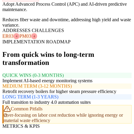
Adopt Advanced Process Control (APC) and AI-driven predictive
maintenance.
Reduces fiber waste and downtime, addressing high yield and waste
variance.
ADDRESSES CHALLENGES
ER03
PM03
4
4
IMPLEMENTATION ROADMAP
From quick wins to long-term
transformation
QUICK WINS (0-3 MONTHS)
Implement AI-based energy monitoring systems
MEDIUM TERM (3-12 MONTHS)
Retrofit recovery boilers for higher steam pressure efficiency
LONG TERM (1-3 YEARS)
Full transition to industry 4.0 automation suites
Common Pitfalls
Over-focusing on labor cost reduction while ignoring energy or
material waste efficiency
METRICS & KPIS