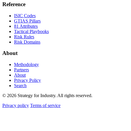
Reference
ISIC Codes
GTIAS Pillars
81 Attributes
Tactical Playbooks
Risk Rules
Risk Domains
About
Methodology
Partners
About
Privacy Policy
Search
© 2026 Strategy for Industry. All rights reserved.
Privacy policy
Terms of service