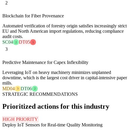
2
Blockchain for Fiber Provenance
Automated verification of forestry origin satisfies increasingly strict
EU and North American import regulations, reducing compliance
audit costs.
SC04
DT05
2
5
3
Predictive Maintenance for Capex Inflexibility
Leveraging IoT on heavy machinery minimizes unplanned
downtime, which is the largest cost driver in capital-intensive paper
mills.
MD04
DT06
3
2
STRATEGIC RECOMMENDATIONS
Prioritized actions for this industry
HIGH PRIORITY
Deploy IoT Sensors for Real-time Quality Monitoring