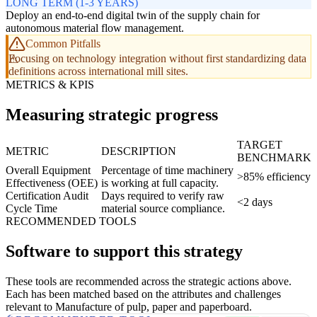
LONG TERM (1-3 YEARS)
Deploy an end-to-end digital twin of the supply chain for
autonomous material flow management.
Common Pitfalls
Focusing on technology integration without first standardizing data
definitions across international mill sites.
METRICS & KPIS
Measuring strategic progress
TARGET
METRIC
DESCRIPTION
BENCHMARK
Overall Equipment
Percentage of time machinery
>85% efficiency
Effectiveness (OEE)
is working at full capacity.
Certification Audit
Days required to verify raw
<2 days
Cycle Time
material source compliance.
RECOMMENDED TOOLS
Software to support this strategy
These tools are recommended across the strategic actions above.
Each has been matched based on the attributes and challenges
relevant to Manufacture of pulp, paper and paperboard.