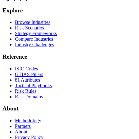
Explore
Browse Industries
Risk Scenarios
Strategy Frameworks
Compare Industries
Industry Challenges
Reference
ISIC Codes
GTIAS Pillars
81 Attributes
Tactical Playbooks
Risk Rules
Risk Domains
About
Methodology
Partners
About
Privacy Policy