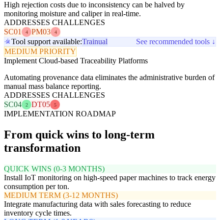
High rejection costs due to inconsistency can be halved by
monitoring moisture and caliper in real-time.
ADDRESSES CHALLENGES
SC01
PM03
4
4
Tool support available:
Trainual
See recommended tools ↓
MEDIUM PRIORITY
Implement Cloud-based Traceability Platforms
Automating provenance data eliminates the administrative burden of
manual mass balance reporting.
ADDRESSES CHALLENGES
SC04
DT05
2
5
IMPLEMENTATION ROADMAP
From quick wins to long-term
transformation
QUICK WINS (0-3 MONTHS)
Install IoT monitoring on high-speed paper machines to track energy
consumption per ton.
MEDIUM TERM (3-12 MONTHS)
Integrate manufacturing data with sales forecasting to reduce
inventory cycle times.