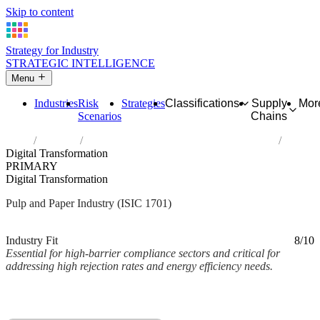
Skip to content
Strategy for Industry
STRATEGIC INTELLIGENCE
Menu
Industries
Risk
Strategies
Classifications
Supply
Mor
Scenarios
Chains
Home
Industries
Manufacture of pulp, paper and paperboard
Digital Transformation
PRIMARY
Digital Transformation
Pulp and Paper Industry (ISIC 1701)
Analysed Mar 2026
~2 min read
Industry Fit
8/10
Essential for high-barrier compliance sectors and critical for
addressing high rejection rates and energy efficiency needs.
Back to Industry Profile
Digital Transformation Framework