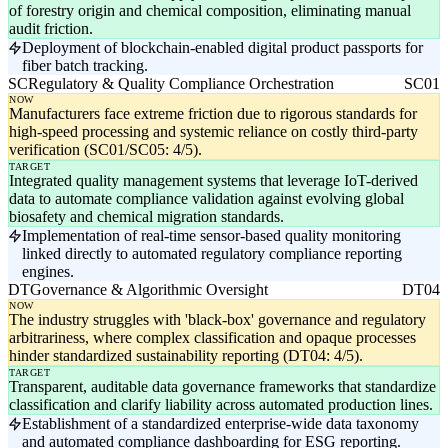
of forestry origin and chemical composition, eliminating manual
audit friction.
Deployment of blockchain-enabled digital product passports for
fiber batch tracking.
SC
Regulatory & Quality Compliance Orchestration
SC01
NOW
Manufacturers face extreme friction due to rigorous standards for
high-speed processing and systemic reliance on costly third-party
verification (SC01/SC05: 4/5).
TARGET
Integrated quality management systems that leverage IoT-derived
data to automate compliance validation against evolving global
biosafety and chemical migration standards.
Implementation of real-time sensor-based quality monitoring
linked directly to automated regulatory compliance reporting
engines.
DT
Governance & Algorithmic Oversight
DT04
NOW
The industry struggles with 'black-box' governance and regulatory
arbitrariness, where complex classification and opaque processes
hinder standardized sustainability reporting (DT04: 4/5).
TARGET
Transparent, auditable data governance frameworks that standardize
classification and clarify liability across automated production lines.
Establishment of a standardized enterprise-wide data taxonomy
and automated compliance dashboarding for ESG reporting.