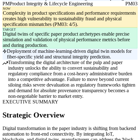
PM
Product Integrity & Lifecycle Engineering
PM03
NOW
Complexity in product specifications and performance requirements
creates high vulnerability to sustainability fraud and physical
specification mismatches (PM03: 4/5).
TARGET
Digital twins of specific paper product archetypes enable precise
simulation and validation of physical performance metrics before
and during production.
Deployment of machine-learning-driven digital twin models for
fiber-specific yield and structural integrity prediction.
Transforming the digital architecture of the pulp and paper
industry unlocks the ability to convert sustainability and
regulatory compliance from a cost-heavy administrative burden
into a competitive advantage. Failure to move beyond current
siloing risks severe devaluation as regulatory frameworks tighten
and demand for absolute provenance transparency becomes a
non-negotiable barrier to market entry.
EXECUTIVE SUMMARY
Strategic Overview
Digital transformation in the paper industry is shifting from backend
automation to front-end connectivity. By integrating IoT,
blockchain, and digital twins, manufacturers can address the 'black