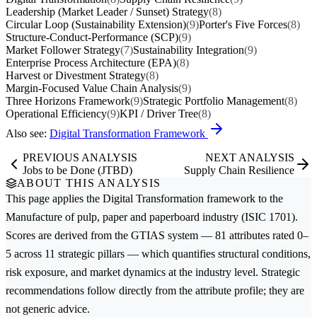
Leadership (Market Leader / Sunset) Strategy
(8)
Circular Loop (Sustainability Extension)
(9)
Porter's Five Forces
(8)
Structure-Conduct-Performance (SCP)
(9)
Market Follower Strategy
(7)
Sustainability Integration
(9)
Enterprise Process Architecture (EPA)
(8)
Harvest or Divestment Strategy
(8)
Margin-Focused Value Chain Analysis
(9)
Three Horizons Framework
(9)
Strategic Portfolio Management
(8)
Operational Efficiency
(9)
KPI / Driver Tree
(8)
Also see:
Digital Transformation Framework
PREVIOUS ANALYSIS
NEXT ANALYSIS
Jobs to be Done (JTBD)
Supply Chain Resilience
ABOUT THIS ANALYSIS
This page applies the
Digital Transformation
framework to the
Manufacture of pulp, paper and paperboard
industry (ISIC 1701).
Scores are derived from the GTIAS system — 81 attributes rated 0–
5 across 11 strategic pillars — which quantifies structural conditions,
risk exposure, and market dynamics at the industry level. Strategic
recommendations follow directly from the attribute profile; they are
not generic advice.