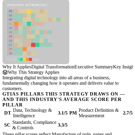
ANALYSIS ATTRIBUTES
MD
ER
RP
SC
SU
LI
FR
CS
DT
PM
IN
Low
High
Why It Applies
Digital Transformation
Executive Summary
Key Insigh
Why This Strategy Applies
Integrating digital technology into all areas of a business,
fundamentally changing how it operates and delivers value to
customers.
GTIAS PILLARS THIS STRATEGY DRAWS ON —
AND THIS INDUSTRY'S AVERAGE SCORE PER
PILLAR
Data, Technology &
Product Definition &
DT
3.1/5
PM
2.7/5
Intelligence
Measurement
Standards, Compliance
SC
3.3/5
& Controls
These pillar scores reflect Manufacture of pulp, paper and