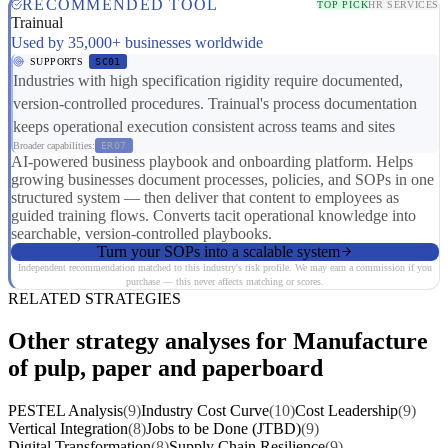
RECOMMENDED TOOL
TOP PICK
HR SERVICES
Trainual
Used by 35,000+ businesses worldwide
SUPPORTS
SC01
Industries with high specification rigidity require documented,
version-controlled procedures. Trainual's process documentation
keeps operational execution consistent across teams and sites
Broader capabilities:
ER07
AI-powered business playbook and onboarding platform. Helps
growing businesses document processes, policies, and SOPs in one
structured system — then deliver that content to employees as
guided training flows. Converts tacit operational knowledge into
searchable, version-controlled playbooks.
Turn your SOPs into a scalable system
Independent recommendation matched to this industry's risk profile. We may earn a commission if you
purchase — this never affects matching or scores.
RELATED STRATEGIES
Other strategy analyses for Manufacture
of pulp, paper and paperboard
PESTEL Analysis
(9)
Industry Cost Curve
(10)
Cost Leadership
(9)
Vertical Integration
(8)
Jobs to be Done (JTBD)
(9)
Digital Transformation
(8)
Supply Chain Resilience
(9)