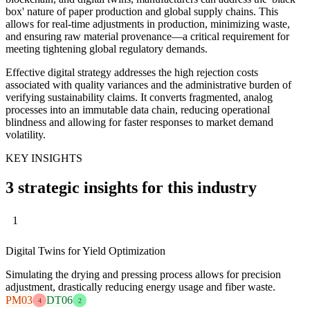
box' nature of paper production and global supply chains. This
allows for real-time adjustments in production, minimizing waste,
and ensuring raw material provenance—a critical requirement for
meeting tightening global regulatory demands.
Effective digital strategy addresses the high rejection costs
associated with quality variances and the administrative burden of
verifying sustainability claims. It converts fragmented, analog
processes into an immutable data chain, reducing operational
blindness and allowing for faster responses to market demand
volatility.
KEY INSIGHTS
3 strategic insights for this industry
1
Digital Twins for Yield Optimization
Simulating the drying and pressing process allows for precision
adjustment, drastically reducing energy usage and fiber waste.
PM03
DT06
4
2