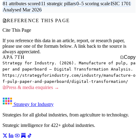
81 attributes scored
11 strategic pillars
0–5 scoring scale
ISIC 1701
Analysed Mar 2026
REFERENCE THIS PAGE
Cite This Page
If you reference this data in an article, report, or research paper,
please use one of the formats below. A link back to the source is
always appreciated.
APA 7TH
Copy
Strategy for Industry. (2026). Manufacture of pulp, pa
per and paperboard — Digital Transformation Analysis.
https://strategyforindustry.com/industry/manufacture-o
f-pulp-paper-and-paperboard/digital-transformation/
Press & media enquiries →
Strategy for Industry
Strategies for all global industries, from agriculture to technology.
Strategic intelligence for 422+ global industries.