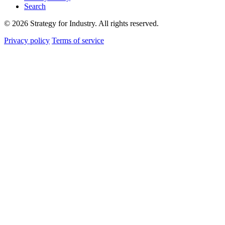
Search
© 2026 Strategy for Industry. All rights reserved.
Privacy policy
Terms of service