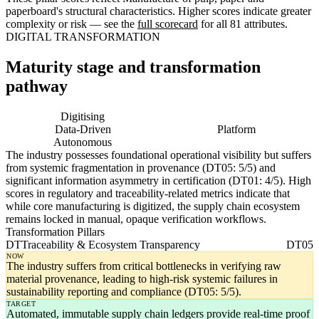
paperboard's structural characteristics. Higher scores indicate greater
complexity or risk — see the
full scorecard
for all 81 attributes.
DIGITAL TRANSFORMATION
Maturity stage and transformation
pathway
Digitising
Digital
Data-Driven
Platform
Autonomous
The industry possesses foundational operational visibility but suffers
from systemic fragmentation in provenance (DT05: 5/5) and
significant information asymmetry in certification (DT01: 4/5). High
scores in regulatory and traceability-related metrics indicate that
while core manufacturing is digitized, the supply chain ecosystem
remains locked in manual, opaque verification workflows.
Transformation Pillars
DT
Traceability & Ecosystem Transparency
DT05
NOW
The industry suffers from critical bottlenecks in verifying raw
material provenance, leading to high-risk systemic failures in
sustainability reporting and compliance (DT05: 5/5).
TARGET
Automated, immutable supply chain ledgers provide real-time proof