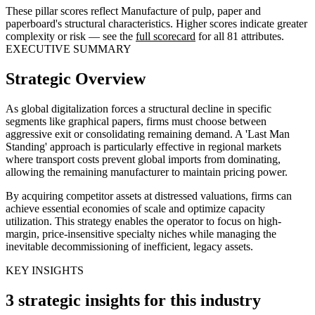
These pillar scores reflect Manufacture of pulp, paper and
paperboard's structural characteristics. Higher scores indicate greater
complexity or risk — see the
full scorecard
for all 81 attributes.
EXECUTIVE SUMMARY
Strategic Overview
As global digitalization forces a structural decline in specific
segments like graphical papers, firms must choose between
aggressive exit or consolidating remaining demand. A 'Last Man
Standing' approach is particularly effective in regional markets
where transport costs prevent global imports from dominating,
allowing the remaining manufacturer to maintain pricing power.
By acquiring competitor assets at distressed valuations, firms can
achieve essential economies of scale and optimize capacity
utilization. This strategy enables the operator to focus on high-
margin, price-insensitive specialty niches while managing the
inevitable decommissioning of inefficient, legacy assets.
KEY INSIGHTS
3 strategic insights for this industry