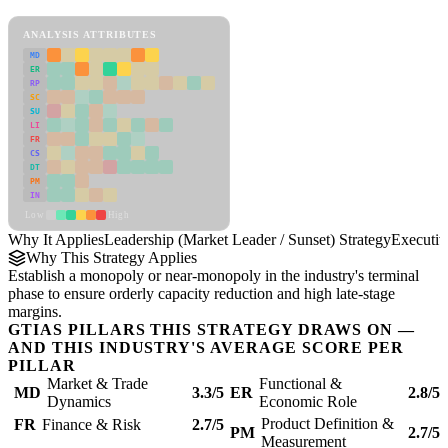
Leadership (Market Leader / Sunset) Strategy Framework
ANALYSIS ATTRIBUTES
MD
ER
RP
SC
SU
LI
FR
CS
DT
PM
IN
Low
High
Why It Applies
Leadership (Market Leader / Sunset) Strategy
Executi
Why This Strategy Applies
Establish a monopoly or near-monopoly in the industry's terminal
phase to ensure orderly capacity reduction and high late-stage
margins.
GTIAS PILLARS THIS STRATEGY DRAWS ON —
AND THIS INDUSTRY'S AVERAGE SCORE PER
PILLAR
Market & Trade
Functional &
MD
3.3/5
ER
2.8/5
Dynamics
Economic Role
Product Definition &
FR
Finance & Risk
2.7/5
PM
2.7/5
Measurement