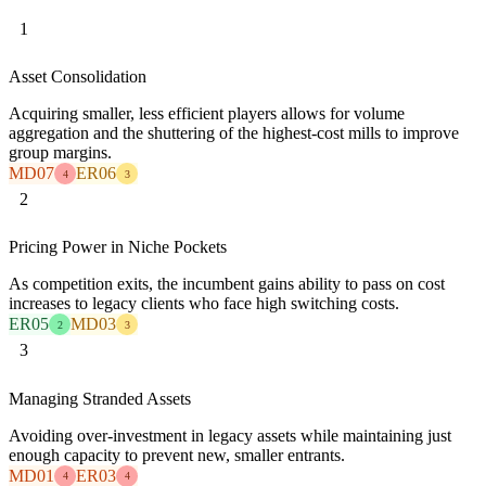
1
Asset Consolidation
Acquiring smaller, less efficient players allows for volume
aggregation and the shuttering of the highest-cost mills to improve
group margins.
MD07
ER06
4
3
2
Pricing Power in Niche Pockets
As competition exits, the incumbent gains ability to pass on cost
increases to legacy clients who face high switching costs.
ER05
MD03
2
3
3
Managing Stranded Assets
Avoiding over-investment in legacy assets while maintaining just
enough capacity to prevent new, smaller entrants.
MD01
ER03
4
4