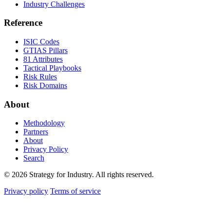
Industry Challenges
Reference
ISIC Codes
GTIAS Pillars
81 Attributes
Tactical Playbooks
Risk Rules
Risk Domains
About
Methodology
Partners
About
Privacy Policy
Search
© 2026 Strategy for Industry. All rights reserved.
Privacy policy
Terms of service