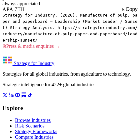
always appreciated.
APA 7TH
Copy
Strategy for Industry. (2026). Manufacture of pulp, pa
per and paperboard — Leadership (Market Leader / Sunse
t) Strategy Analysis. https://strategyforindustry.com/
industry/manufacture-of-pulp-paper-and-paperboard/lead
ership-sunset/
Press & media enquiries →
Strategy for Industry
Strategies for all global industries, from agriculture to technology.
Strategic intelligence for 422+ global industries.
Explore
Browse Industries
Risk Scenarios
Strategy Frameworks
Compare Industries