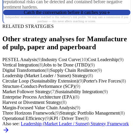
reputational risks can be detected and contained before negative
sentiment hardens.
Catch the conversation before it catches you
Independent recommendation matched to this industry's risk profile. We may earn a commission if you
purchase — this never affects matching or scores.
RELATED STRATEGIES
Other strategy analyses for Manufacture
of pulp, paper and paperboard
PESTEL Analysis
(9)
Industry Cost Curve
(10)
Cost Leadership
(9)
Vertical Integration
(8)
Jobs to be Done (JTBD)
(9)
Digital Transformation
(8)
Supply Chain Resilience
(9)
Leadership (Market Leader / Sunset) Strategy
(8)
Circular Loop (Sustainability Extension)
(9)
Porter's Five Forces
(8)
Structure-Conduct-Performance (SCP)
(9)
Market Follower Strategy
(7)
Sustainability Integration
(9)
Enterprise Process Architecture (EPA)
(8)
Harvest or Divestment Strategy
(8)
Margin-Focused Value Chain Analysis
(9)
Three Horizons Framework
(9)
Strategic Portfolio Management
(8)
Operational Efficiency
(9)
KPI / Driver Tree
(8)
Also see:
Leadership (Market Leader / Sunset) Strategy Framework