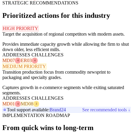
STRATEGIC RECOMMENDATIONS
Prioritized actions for this industry
HIGH PRIORITY
Target the acquisition of regional competitors with modern assets.
Provides immediate capacity growth while allowing the firm to shut
down older, less efficient mills.
ADDRESSES CHALLENGES
MD07
ER03
4
4
MEDIUM PRIORITY
Transition production focus from commodity newsprint to
packaging and specialty grades.
Captures growth in e-commerce segments while exiting saturated
segments.
ADDRESSES CHALLENGES
MD01
MD08
4
3
Tool support available:
Brand24
See recommended tools ↓
IMPLEMENTATION ROADMAP
From quick wins to long-term