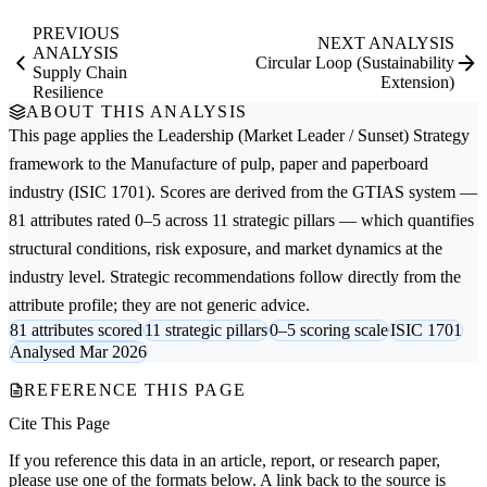
PREVIOUS
NEXT ANALYSIS
ANALYSIS
Circular Loop (Sustainability
Supply Chain
Extension)
Resilience
ABOUT THIS ANALYSIS
This page applies the
Leadership (Market Leader / Sunset) Strategy
framework to the
Manufacture of pulp, paper and paperboard
industry (ISIC 1701). Scores are derived from the GTIAS system —
81 attributes rated 0–5 across 11 strategic pillars — which quantifies
structural conditions, risk exposure, and market dynamics at the
industry level. Strategic recommendations follow directly from the
attribute profile; they are not generic advice.
81 attributes scored
11 strategic pillars
0–5 scoring scale
ISIC 1701
Analysed Mar 2026
REFERENCE THIS PAGE
Cite This Page
If you reference this data in an article, report, or research paper,
please use one of the formats below. A link back to the source is