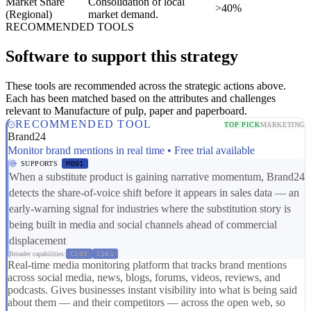
Market Share
Consolidation of local
>40%
(Regional)
market demand.
RECOMMENDED TOOLS
Software to support this strategy
These tools are recommended across the strategic actions above.
Each has been matched based on the attributes and challenges
relevant to Manufacture of pulp, paper and paperboard.
RECOMMENDED TOOL
TOP PICK
MARKETING
Brand24
Monitor brand mentions in real time • Free trial available
SUPPORTS
MD01
When a substitute product is gaining narrative momentum, Brand24
detects the share-of-voice shift before it appears in sales data — an
early-warning signal for industries where the substitution story is
being built in media and social channels ahead of commercial
displacement
Broader capabilities:
CS03
CS01
Real-time media monitoring platform that tracks brand mentions
across social media, news, blogs, forums, videos, reviews, and
podcasts. Gives businesses instant visibility into what is being said
about them — and their competitors — across the open web, so