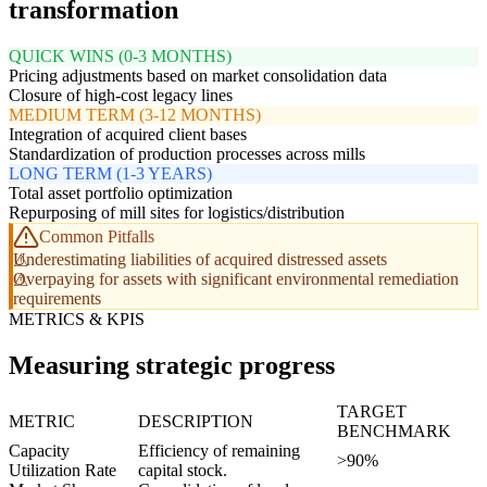
transformation
QUICK WINS (0-3 MONTHS)
Pricing adjustments based on market consolidation data
Closure of high-cost legacy lines
MEDIUM TERM (3-12 MONTHS)
Integration of acquired client bases
Standardization of production processes across mills
LONG TERM (1-3 YEARS)
Total asset portfolio optimization
Repurposing of mill sites for logistics/distribution
Common Pitfalls
Underestimating liabilities of acquired distressed assets
Overpaying for assets with significant environmental remediation
requirements
METRICS & KPIS
Measuring strategic progress
TARGET
METRIC
DESCRIPTION
BENCHMARK
Capacity
Efficiency of remaining
>90%
Utilization Rate
capital stock.