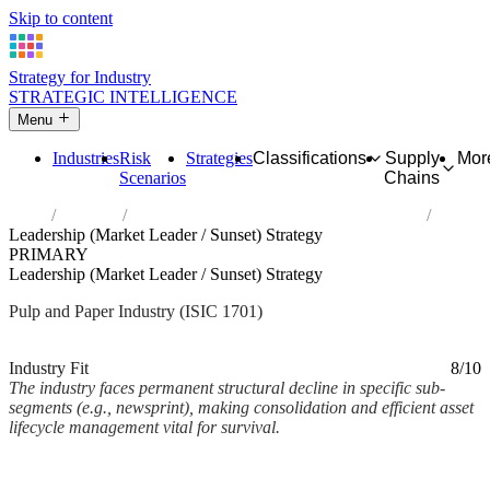
Skip to content
Strategy for Industry
STRATEGIC INTELLIGENCE
Menu
Industries
Risk
Strategies
Classifications
Supply
Mor
Scenarios
Chains
Home
Industries
Manufacture of pulp, paper and paperboard
Leadership (Market Leader / Sunset) Strategy
PRIMARY
Leadership (Market Leader / Sunset) Strategy
Pulp and Paper Industry (ISIC 1701)
Analysed Mar 2026
~2 min read
Industry Fit
8/10
The industry faces permanent structural decline in specific sub-
segments (e.g., newsprint), making consolidation and efficient asset
lifecycle management vital for survival.
Back to Industry Profile