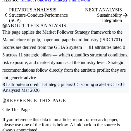
PREVIOUS ANALYSIS
NEXT ANALYSIS
Structure-Conduct-Performance
Sustainability
(SCP)
Integration
ABOUT THIS ANALYSIS
This page applies the
Market Follower Strategy
framework to the
Manufacture of pulp, paper and paperboard
industry (ISIC 1701).
Scores are derived from the GTIAS system — 81 attributes rated 0–
5 across 11 strategic pillars — which quantifies structural conditions,
risk exposure, and market dynamics at the industry level. Strategic
recommendations follow directly from the attribute profile; they are
not generic advice.
81 attributes scored
11 strategic pillars
0–5 scoring scale
ISIC 1701
Analysed Mar 2026
REFERENCE THIS PAGE
Cite This Page
If you reference this data in an article, report, or research paper,
please use one of the formats below. A link back to the source is
always appreciated.