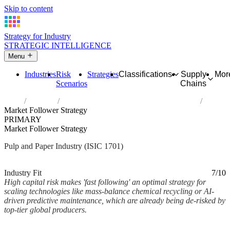
Skip to content
Strategy for Industry
STRATEGIC INTELLIGENCE
Menu
Industries
Risk
Strategies
Classifications
Supply
Mor
Scenarios
Chains
Home
Industries
Manufacture of pulp, paper and paperboard
Market Follower Strategy
PRIMARY
Market Follower Strategy
Pulp and Paper Industry (ISIC 1701)
Analysed Mar 2026
~2 min read
Industry Fit
7/10
High capital risk makes 'fast following' an optimal strategy for
scaling technologies like mass-balance chemical recycling or AI-
driven predictive maintenance, which are already being de-risked by
top-tier global producers.
Back to Industry Profile