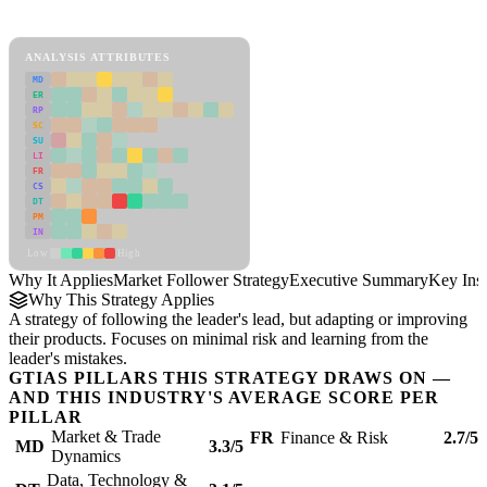
Market Follower Strategy Framework
ANALYSIS ATTRIBUTES
MD
ER
RP
SC
SU
LI
FR
CS
DT
PM
IN
Low
High
Why It Applies
Market Follower Strategy
Executive Summary
Key Insi
Why This Strategy Applies
A strategy of following the leader's lead, but adapting or improving
their products. Focuses on minimal risk and learning from the
leader's mistakes.
GTIAS PILLARS THIS STRATEGY DRAWS ON —
AND THIS INDUSTRY'S AVERAGE SCORE PER
PILLAR
Market & Trade
FR
Finance & Risk
2.7/5
MD
3.3/5
Dynamics
Data, Technology &