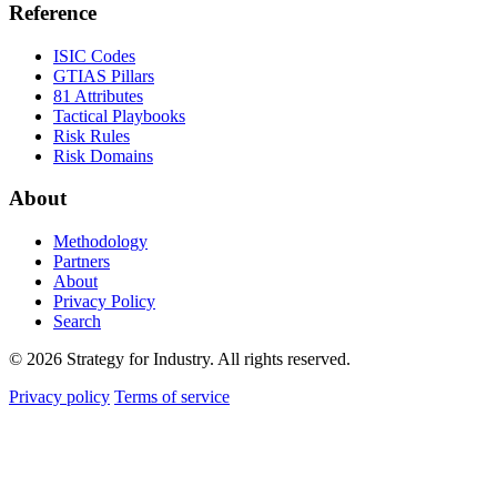
Reference
ISIC Codes
GTIAS Pillars
81 Attributes
Tactical Playbooks
Risk Rules
Risk Domains
About
Methodology
Partners
About
Privacy Policy
Search
© 2026 Strategy for Industry. All rights reserved.
Privacy policy
Terms of service