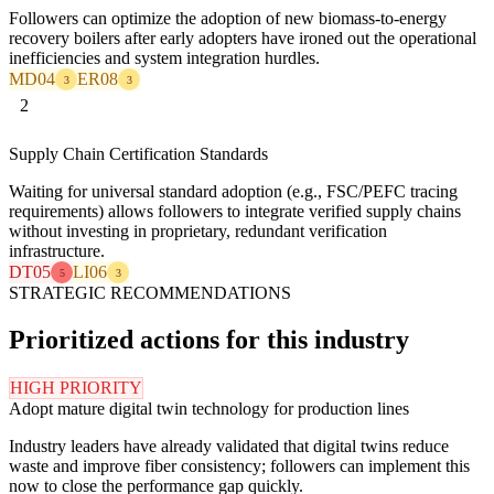
Followers can optimize the adoption of new biomass-to-energy
recovery boilers after early adopters have ironed out the operational
inefficiencies and system integration hurdles.
MD04
ER08
3
3
2
Supply Chain Certification Standards
Waiting for universal standard adoption (e.g., FSC/PEFC tracing
requirements) allows followers to integrate verified supply chains
without investing in proprietary, redundant verification
infrastructure.
DT05
LI06
5
3
STRATEGIC RECOMMENDATIONS
Prioritized actions for this industry
HIGH PRIORITY
Adopt mature digital twin technology for production lines
Industry leaders have already validated that digital twins reduce
waste and improve fiber consistency; followers can implement this
now to close the performance gap quickly.