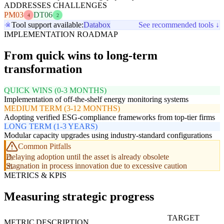
ADDRESSES CHALLENGES
PM03
DT06
4
2
Tool support available:
Databox
See recommended tools ↓
IMPLEMENTATION ROADMAP
From quick wins to long-term
transformation
QUICK WINS (0-3 MONTHS)
Implementation of off-the-shelf energy monitoring systems
MEDIUM TERM (3-12 MONTHS)
Adopting verified ESG-compliance frameworks from top-tier firms
LONG TERM (1-3 YEARS)
Modular capacity upgrades using industry-standard configurations
Common Pitfalls
Delaying adoption until the asset is already obsolete
Stagnation in process innovation due to excessive caution
METRICS & KPIS
Measuring strategic progress
TARGET
METRIC
DESCRIPTION