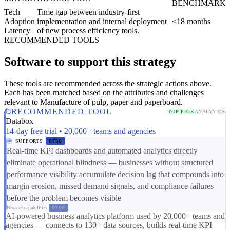
BENCHMARK
Tech
Time gap between industry-first
Adoption
implementation and internal deployment
<18 months
Latency
of new process efficiency tools.
RECOMMENDED TOOLS
Software to support this strategy
These tools are recommended across the strategic actions above.
Each has been matched based on the attributes and challenges
relevant to Manufacture of pulp, paper and paperboard.
RECOMMENDED TOOL
TOP PICK
ANALYTICS
Databox
14-day free trial • 20,000+ teams and agencies
SUPPORTS
DT06
Real-time KPI dashboards and automated analytics directly
eliminate operational blindness — businesses without structured
performance visibility accumulate decision lag that compounds into
margin erosion, missed demand signals, and compliance failures
before the problem becomes visible
Broader capabilities:
DT08
AI-powered business analytics platform used by 20,000+ teams and
agencies — connects to 130+ data sources, builds real-time KPI