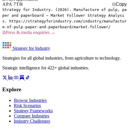
APA 7TH
Copy
Strategy for Industry. (2026). Manufacture of pulp, pa
per and paperboard — Market Follower Strategy Analysi
s. https://strategyforindustry.com/industry/manufactur
e-of-pulp-paper-and-paperboard/market-follower/
Press & media enquiries →
Strategy for Industry
Strategies for all global industries, from agriculture to technology.
Strategic intelligence for 422+ global industries.
Explore
Browse Industries
Risk Scenarios
Strategy Frameworks
Compare Industries
Industry Challenges