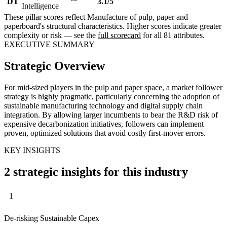
DT
3.1/5
Intelligence
These pillar scores reflect Manufacture of pulp, paper and
paperboard's structural characteristics. Higher scores indicate greater
complexity or risk — see the
full scorecard
for all 81 attributes.
EXECUTIVE SUMMARY
Strategic Overview
For mid-sized players in the pulp and paper space, a market follower
strategy is highly pragmatic, particularly concerning the adoption of
sustainable manufacturing technology and digital supply chain
integration. By allowing larger incumbents to bear the R&D risk of
expensive decarbonization initiatives, followers can implement
proven, optimized solutions that avoid costly first-mover errors.
KEY INSIGHTS
2 strategic insights for this industry
1
De-risking Sustainable Capex