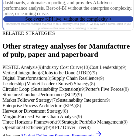
dashboards, automates reporting, and provides AI-driven
performance analysis. Best-of-BI without the enterprise complexity,
price, or learning curve.
See every KPI live, without the complexity
Independent recommendation matched to this industry's risk profile. We may earn a commission if you
purchase — this never affects matching or scores.
RELATED STRATEGIES
Other strategy analyses for Manufacture
of pulp, paper and paperboard
PESTEL Analysis
(9)
Industry Cost Curve
(10)
Cost Leadership
(9)
Vertical Integration
(8)
Jobs to be Done (JTBD)
(9)
Digital Transformation
(8)
Supply Chain Resilience
(9)
Leadership (Market Leader / Sunset) Strategy
(8)
Circular Loop (Sustainability Extension)
(9)
Porter's Five Forces
(8)
Structure-Conduct-Performance (SCP)
(9)
Market Follower Strategy
(7)
Sustainability Integration
(9)
Enterprise Process Architecture (EPA)
(8)
Harvest or Divestment Strategy
(8)
Margin-Focused Value Chain Analysis
(9)
Three Horizons Framework
(9)
Strategic Portfolio Management
(8)
Operational Efficiency
(9)
KPI / Driver Tree
(8)
Also see:
Market Follower Strategy Framework