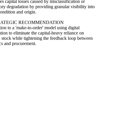
s capital losses caused by misclassification or
ory degradation by providing granular visibility into
condition and origin.
RATEGIC RECOMMENDATION
tion to a 'make-to-order' model using digital
ation to eliminate the capital-heavy reliance on
 stock while tightening the feedback loop between
ics and procurement.