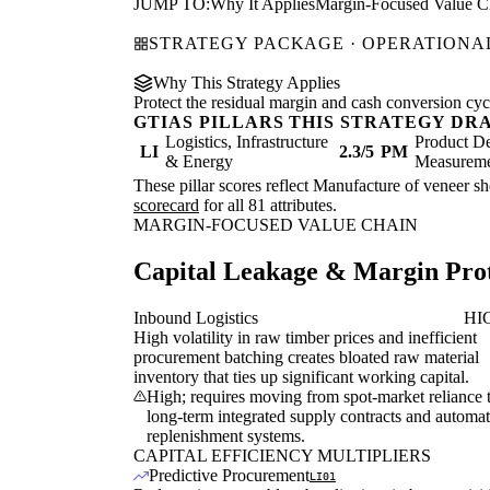
JUMP TO:
Why It Applies
Margin-Focused Value C
STRATEGY PACKAGE · OPERATIONAL
Why This Strategy Applies
Protect the residual margin and cash conversion cycle
GTIAS PILLARS THIS STRATEGY DR
Logistics, Infrastructure
Product De
LI
2.3/5
PM
& Energy
Measurem
These pillar scores reflect Manufacture of veneer sh
scorecard
for all 81 attributes.
MARGIN-FOCUSED VALUE CHAIN
Capital Leakage & Margin Prot
Inbound Logistics
HI
High volatility in raw timber prices and inefficient
procurement batching creates bloated raw material
inventory that ties up significant working capital.
High; requires moving from spot-market reliance 
long-term integrated supply contracts and automa
replenishment systems.
CAPITAL EFFICIENCY MULTIPLIERS
Predictive Procurement
LI01