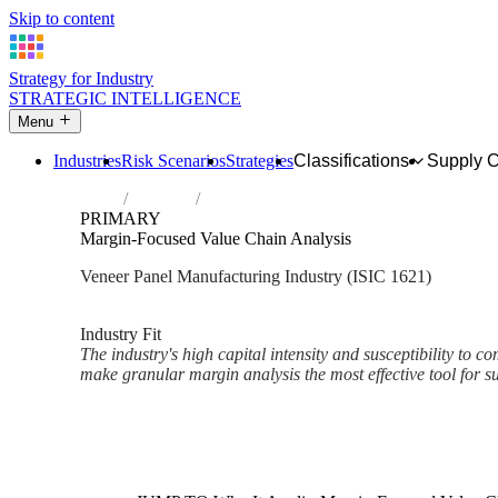
Skip to content
Strategy for Industry
STRATEGIC INTELLIGENCE
Menu
Industries
Risk Scenarios
Strategies
Classifications
Supply 
Home
Industries
Manufacture of veneer sheets and wood-b
PRIMARY
Margin-Focused Value Chain Analysis
Veneer Panel Manufacturing Industry (ISIC 1621)
Analysed Mar 2026
~2 min read
Industry Fit
The industry's high capital intensity and susceptibility to c
make granular margin analysis the most effective tool for sus
Back to Industry Profile
Margin-Focused Value Chain A