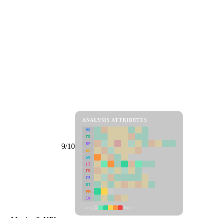
ANALYSIS ATTRIBUTES
MD
ER
RP
9/10
SC
SU
LI
FR
CS
DT
PM
IN
Low
High