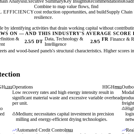
hain Analysis
Executive Summary
Key Insights
Recommendations
Road
Combine to map value flows, find
 EFFICIENCY
cost reduction opportunities, and build
Supply Chain 
resilience.
 by identifying activities that drain working capital without contributing
AWS ON — AND THIS INDUSTRY'S AVERAGE SCORE 
finition &
Data, Technology &
FR
Finance & R
2.5/5
DT
2.9/5
ent
Intelligence
eets and wood-based panels's structural characteristics. Higher scores i
ection
GH
Operations
HIGH
Outbo
LI01
PM01
Low recovery rates and high energy intensity result in
Modal 
significant material waste and excessive variable overhead
produc
per unit.
freigh
to
High
ted
Medium; necessitates capital investment in precision
logi
milling and energy-efficient drying technologies.
netw
Automated Credit Control
Rea
FR03