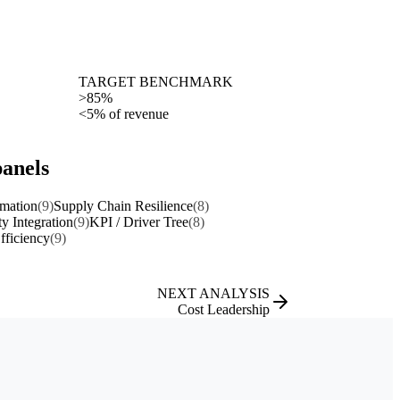
TARGET BENCHMARK
>85%
<5% of revenue
panels
rmation
(9)
Supply Chain Resilience
(8)
ty Integration
(9)
KPI / Driver Tree
(8)
fficiency
(9)
NEXT ANALYSIS
Cost Leadership