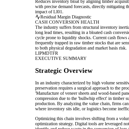
Reduces inventory bloat by aligning timber acquisit
with precise demand forecasts, directly mitigating t
impact of LI01.
Residual Margin Diagnostic
CASH CONVERSION HEALTH
The industry suffers from structural inventory inerti
long lead times, resulting in a bloated cash convers
cycle prone to liquidity shocks. Current cash flows 
frequently trapped in raw timber stocks that are sens
to both physical degradation and market basis risk.
LI
PM
DT
FR
EXECUTIVE SUMMARY
Strategic Overview
In an industry characterized by high volume sensiti
preservation requires a surgical approach to the prod
'Manufacture of veneer sheets and wood-based panel
compression due to the 'bullwhip effect' in timber s
production. By analyzing the value chain, firms can 
where inventory sits idle, or logistics become ineffic
Optimizing this chain involves shifting from a volum
optimization strategy. Digital tools are leveraged no
identify and reduce waste in the conversion of logs 