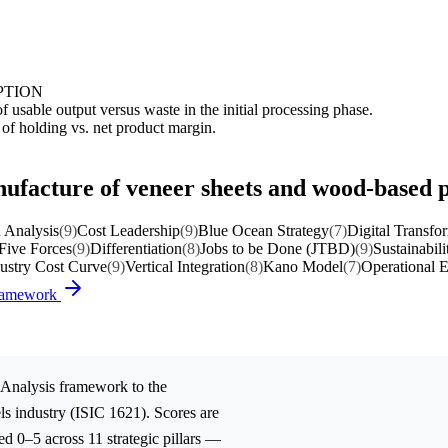
PTION
 usable output versus waste in the initial processing phase.
 of holding vs. net product margin.
nufacture of veneer sheets and wood-based 
 Analysis
(9)
Cost Leadership
(9)
Blue Ocean Strategy
(7)
Digital Transfo
 Five Forces
(9)
Differentiation
(8)
Jobs to be Done (JTBD)
(9)
Sustainabili
ustry Cost Curve
(9)
Vertical Integration
(8)
Kano Model
(7)
Operational E
Framework
Analysis
framework to the
ls
industry (ISIC 1621). Scores are
d 0–5 across 11 strategic pillars —