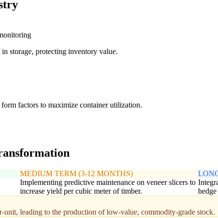
stry
 monitoring
in storage, protecting inventory value.
form factors to maximize container utilization.
transformation
MEDIUM TERM (3-12 MONTHS)
LONG
Implementing predictive maintenance on veneer slicers to
Integr
increase yield per cubic meter of timber.
hedge 
r-unit, leading to the production of low-value, commodity-grade stock.