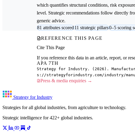
which quantifies structural conditions, risk exposur
level. Strategic recommendations follow directly from
generic advice.
81 attributes scored
11 strategic pillars
0–5 scoring s
REFERENCE THIS PAGE
Cite This Page
If you reference this data in an article, report, or 
APA 7TH
Strategy for Industry. (2026). Manufactu
s://strategyforindustry.com/industry/man
Press & media enquiries →
Strategy for Industry
Strategies for all global industries, from agriculture to technology.
Strategic intelligence for 422+ global industries.