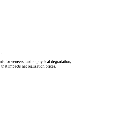
ion
s for veneers lead to physical degradation,
 that impacts net realization prices.