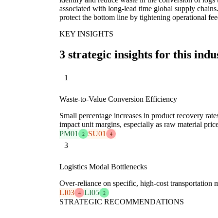
associated with long-lead time global supply chains
protect the bottom line by tightening operational fe
KEY INSIGHTS
3 strategic insights for this indu
1
Waste-to-Value Conversion Efficiency
Small percentage increases in product recovery rate
impact unit margins, especially as raw material price
PM01
SU01
2
4
3
Logistics Modal Bottlenecks
Over-reliance on specific, high-cost transportation m
LI03
LI05
4
2
STRATEGIC RECOMMENDATIONS