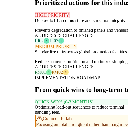
Prioritized actions for this indu
HIGH PRIORITY
Deploy IoT-based moisture and structural integrity
Prevents degradation of finished panels and veneers 
ADDRESSES CHALLENGES
LI02
LI07
1
1
MEDIUM PRIORITY
Standardize units across global production facilities
Reduces conversion friction and optimizes shipping 
ADDRESSES CHALLENGES
PM01
PM02
2
3
IMPLEMENTATION ROADMAP
From quick wins to long-term 
QUICK WINS (0-3 MONTHS)
Optimizing load-out sequences to reduce terminal
handling fees.
Common Pitfalls
Focusing on total throughput rather than margin-pe