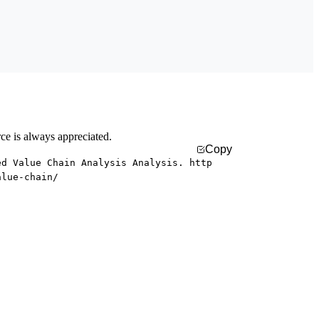
rce is always appreciated.
Copy
ed Value Chain Analysis Analysis. http
alue-chain/