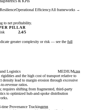
map
Metrics & KPIs
Resilience
Operational Efficiency
All frameworks →
 to net profitability.
PER PILLAR
isk
2.4/5
ndicate greater complexity or risk — see the
full
und Logistics
MEDIUM
LI03
rigidities and the high cost of transport relative to
t density lead to margin erosion through excessive
t-to-revenue ratios.
; requires shifting from fragmented, third-party
stics to optimized hub-and-spoke distribution
orks.
l-time Provenance Tracking
DT05