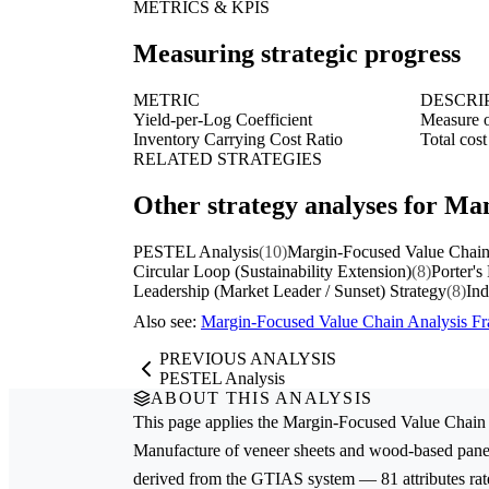
METRICS & KPIS
Measuring strategic progress
METRIC
DESCRI
Yield-per-Log Coefficient
Measure of
Inventory Carrying Cost Ratio
Total cost
RELATED STRATEGIES
Other strategy analyses for Ma
PESTEL Analysis
(10)
Margin-Focused Value Chain
Circular Loop (Sustainability Extension)
(8)
Porter's
Leadership (Market Leader / Sunset) Strategy
(8)
Ind
Also see:
Margin-Focused Value Chain Analysis 
PREVIOUS ANALYSIS
PESTEL Analysis
ABOUT THIS ANALYSIS
This page applies the
Margin-Focused Value Chain 
Manufacture of veneer sheets and wood-based pane
derived from the GTIAS system — 81 attributes rate