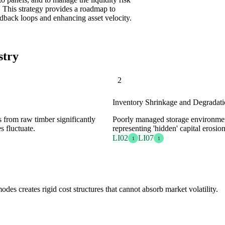
. This strategy provides a roadmap to
edback loops and enhancing asset velocity.
stry
2
Inventory Shrinkage and Degradat
s from raw timber significantly
Poorly managed storage environment
s fluctuate.
representing 'hidden' capital erosion
LI02
LI07
1
1
odes creates rigid cost structures that cannot absorb market volatility.