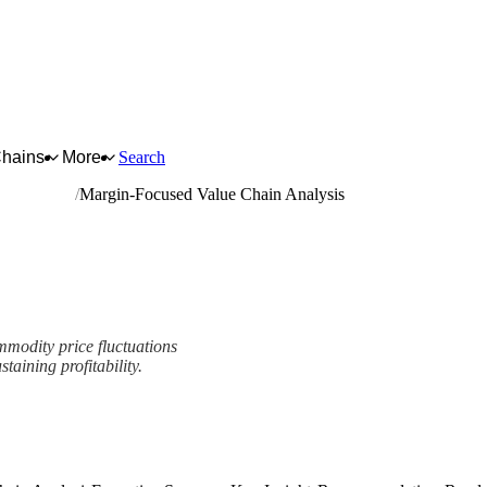
Chains
More
Search
ased panels
Margin-Focused Value Chain Analysis
ommodity price fluctuations
taining profitability.
nalysis Framework