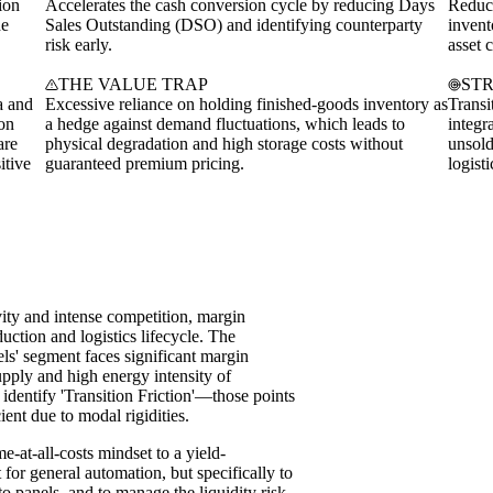
ion
Accelerates the cash conversion cycle by reducing Days
Reduce
he
Sales Outstanding (DSO) and identifying counterparty
invent
risk early.
asset 
THE VALUE TRAP
ST
a and
Excessive reliance on holding finished-goods inventory as
Transi
ion
a hedge against demand fluctuations, which leads to
integr
are
physical degradation and high storage costs without
unsold
itive
guaranteed premium pricing.
logist
vity and intense competition, margin
uction and logistics lifecycle. The
s' segment faces significant margin
upply and high energy intensity of
identify 'Transition Friction'—those points
ient due to modal rigidities.
e-at-all-costs mindset to a yield-
t for general automation, but specifically to
to panels, and to manage the liquidity risk