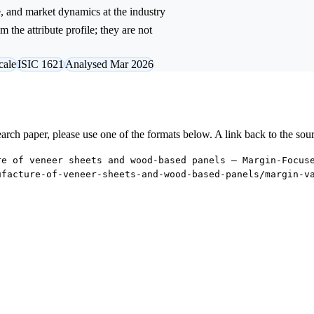
e, and market dynamics at the industry
 the attribute profile; they are not
cale
ISIC 1621
Analysed Mar 2026
research paper, please use one of the formats below. A link back to the sou
re of veneer sheets and wood-based panels — Margin-Focus
ufacture-of-veneer-sheets-and-wood-based-panels/margin-v