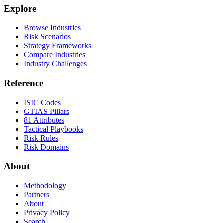
Explore
Browse Industries
Risk Scenarios
Strategy Frameworks
Compare Industries
Industry Challenges
Reference
ISIC Codes
GTIAS Pillars
81 Attributes
Tactical Playbooks
Risk Rules
Risk Domains
About
Methodology
Partners
About
Privacy Policy
Search