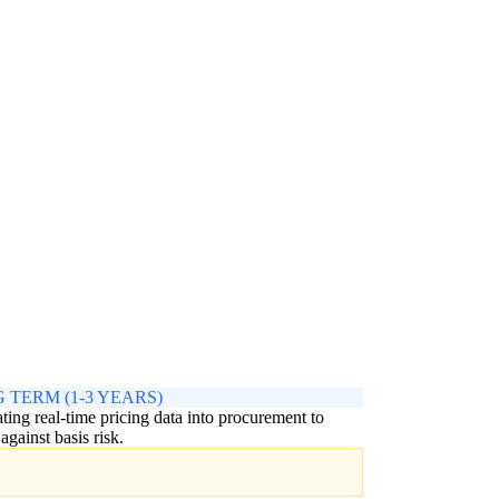
 TERM (1-3 YEARS)
ating real-time pricing data into procurement to
against basis risk.