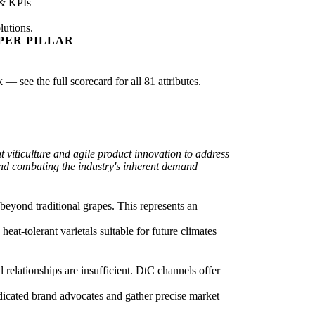
 & KPIs
lutions.
PER PILLAR
isk — see the
full scorecard
for all 81 attributes.
 viticulture and agile product innovation to address
 and combating the industry's inherent demand
beyond traditional grapes. This represents an
heat-tolerant varietals suitable for future climates
relationships are insufficient. DtC channels offer
dicated brand advocates and gather precise market