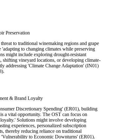
ir Preservation
 threat to traditional winemaking regions and grape
 'adapting to changing climates while preserving
ions might include exploring drought-resistant
s, shifting vineyard locations, or developing climate-
ectly addressing 'Climate Change Adaptation' (IN01)
8).
ment & Brand Loyalty
onsumer Discretionary Spending' (ER01), building
 is a vital opportunity. The OST can focus on
loyalty.' Solutions might involve developing
asting experiences, personalized subscription
ts, thereby reducing reliance on traditional
ng 'Vulnerability to Economic Downturns' (ER01).