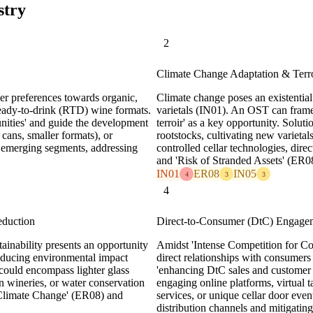
stry
2
Climate Change Adaptation & Terro
mer preferences towards organic,
Climate change poses an existential
ready-to-drink (RTD) wine formats.
varietals (IN01). An OST can frame
nities' and guide the development
terroir' as a key opportunity. Solut
 cans, smaller formats), or
rootstocks, cultivating new varietal
e emerging segments, addressing
controlled cellar technologies, dir
and 'Risk of Stranded Assets' (ER0
IN01
ER08
IN05
4
3
3
4
eduction
Direct-to-Consumer (DtC) Engage
ainability presents an opportunity
Amidst 'Intense Competition for C
reducing environmental impact
direct relationships with consumers
 could encompass lighter glass
'enhancing DtC sales and customer 
n wineries, or water conservation
engaging online platforms, virtual t
 Climate Change' (ER08) and
services, or unique cellar door even
distribution channels and mitigati