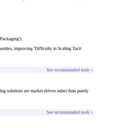
 Packaging').
nities, improving 'Difficulty in Scaling Tacit
See recommended tools ↓
ng solutions are market-driven rather than purely
See recommended tools ↓