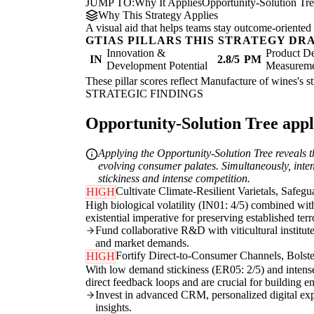
JUMP TO:
Why It Applies
Opportunity-Solution Tr
Why This Strategy Applies
A visual aid that helps teams stay outcome-oriented 
GTIAS PILLARS THIS STRATEGY DR
Innovation &
Product De
IN
2.8/5
PM
Development Potential
Measurem
These pillar scores reflect Manufacture of wines's s
STRATEGIC FINDINGS
Opportunity-Solution Tree appli
Applying the Opportunity-Solution Tree reveals t
evolving consumer palates. Simultaneously, inten
stickiness and intense competition.
Cultivate Climate-Resilient Varietals, Safegu
HIGH
High biological volatility (IN01: 4/5) combined wit
existential imperative for preserving established ter
Fund collaborative R&D with viticultural institutes
and market demands.
Fortify Direct-to-Consumer Channels, Bolste
HIGH
With low demand stickiness (ER05: 2/5) and intense 
direct feedback loops and are crucial for building e
Invest in advanced CRM, personalized digital exp
insights.