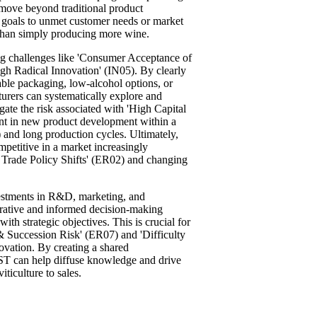
move beyond traditional product
s goals to unmet customer needs or market
 than simply producing more wine.
ing challenges like 'Consumer Acceptance of
ugh Radical Innovation' (IN05). By clearly
nable packaging, low-alcohol options, or
urers can systematically explore and
igate the risk associated with 'High Capital
nt in new product development within a
) and long production cycles. Ultimately,
petitive in a market increasingly
nd Trade Policy Shifts' (ER02) and changing
vestments in R&D, marketing, and
borative and informed decision-making
with strategic objectives. This is crucial for
 Succession Risk' (ER07) and 'Difficulty
vation. By creating a shared
OST can help diffuse knowledge and drive
iticulture to sales.