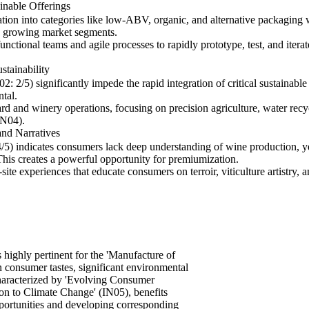
nable Offerings
ation into categories like low-ABV, organic, and alternative packagi
se growing market segments.
unctional teams and agile processes to rapidly prototype, test, and iter
tainability
2/5) significantly impede the rapid integration of critical sustainable
tal.
 and winery operations, focusing on precision agriculture, water recy
IN04).
nd Narratives
) indicates consumers lack deep understanding of wine production, yet 
. This creates a powerful opportunity for premiumization.
e experiences that educate consumers on terroir, viticulture artistry, and
ighly pertinent for the 'Manufacture of
n consumer tastes, significant environmental
 characterized by 'Evolving Consumer
on to Climate Change' (IN05), benefits
pportunities and developing corresponding