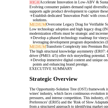
Accelerate Innovation in Low-ABV & Sustai
HIGH
Evolving consumer palates demand rapid diversific
supports agile product development to capture the
Establish dedicated 'Innovation Pods' with cross-f
solutions.
Overcome Legacy Drag for Verifiable Sus
MEDIUM
Low technology adoption and high legacy drag (IN02: 
modernization efforts must be strategic and incremen
Develop a phased technology roadmap for vineyard
leveraging development program dependencies (
Transform Complexity into Premium Bra
MEDIUM
The high structural knowledge asymmetry (ER07: 4/5
driver (PM03: 4/5) offer rich storytelling potential
Develop immersive digital content and unique on-sit
points and enhancing brand prestige.
EXECUTIVE SUMMARY
Strategic Overview
The Opportunity-Solution Tree (OST) framework is h
wines' industry, which faces continuous evolution i
pressures, and intense competition. This industry,
Preferences' (ER05) and the 'Risk of Slow Adaptati
from a structured approach to identifying market o