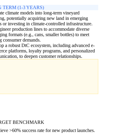
 TERM (1-3 YEARS)
ate climate models into long-term vineyard
ng, potentially acquiring new land in emerging
s or investing in climate-controlled infrastructure.
ineer production lines to accommodate diverse
ing formats (e.g., cans, smaller bottles) to meet
ng consumer demands.
p a robust DtC ecosystem, including advanced e-
ce platforms, loyalty programs, and personalized
ication, to deepen customer relationships.
RGET BENCHMARK
ieve >60% success rate for new product launches.