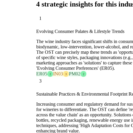
4 strategic insights for this indu
1
Evolving Consumer Palates & Lifestyle Trends
The wine industry faces significant shifts in consu
biodynamic, low-intervention, lower-alcohol, and 
The OST can precisely map these trends as 'opportu
of specific wine styles, packaging innovations (e.g.,
marketing approaches as 'solutions' to capture thes
'Evolving Consumer Preferences' (ER05).
ER05
IN03
PM02
2
3
2
3
Sustainable Practices & Environmental Footprint R
Increasing consumer and regulatory demand for sust
for wineries to differentiate. The OST can define '
across the value chain' as an opportunity. Solutions
bottles, recycled packaging, renewable energy use i
techniques, addressing 'High Adaptation Costs for
enhancing brand value.