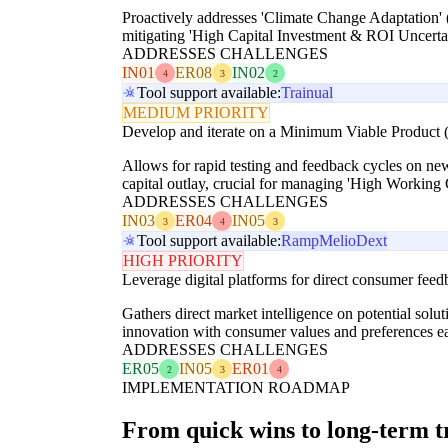
Proactively addresses 'Climate Change Adaptation' (
mitigating 'High Capital Investment & ROI Uncertai
ADDRESSES CHALLENGES
IN01
ER08
IN02
4
3
2
Tool support available:
Trainual
MEDIUM PRIORITY
Develop and iterate on a Minimum Viable Product (
Allows for rapid testing and feedback cycles on ne
capital outlay, crucial for managing 'High Working
ADDRESSES CHALLENGES
IN03
ER04
IN05
3
4
3
Tool support available:
Ramp
Melio
Dext
HIGH PRIORITY
Leverage digital platforms for direct consumer feedb
Gathers direct market intelligence on potential sol
innovation with consumer values and preferences ea
ADDRESSES CHALLENGES
ER05
IN05
ER01
2
3
4
IMPLEMENTATION ROADMAP
From quick wins to long-term 