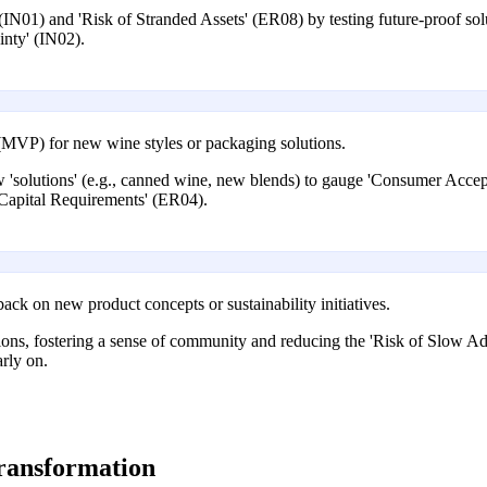
IN01) and 'Risk of Stranded Assets' (ER08) by testing future-proof solu
nty' (IN02).
MVP) for new wine styles or packaging solutions.
w 'solutions' (e.g., canned wine, new blends) to gauge 'Consumer Accep
 Capital Requirements' (ER04).
ack on new product concepts or sustainability initiatives.
utions, fostering a sense of community and reducing the 'Risk of Slow A
rly on.
transformation