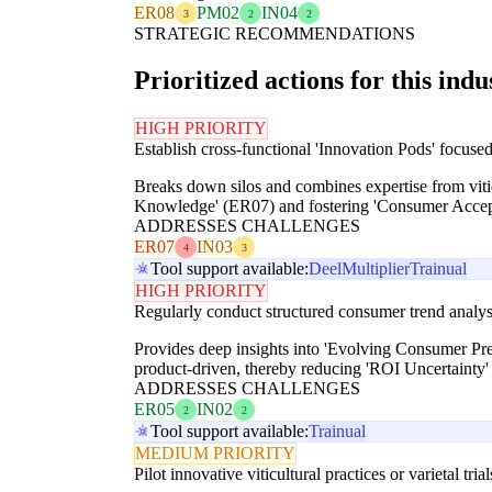
ER08
PM02
IN04
3
2
2
STRATEGIC RECOMMENDATIONS
Prioritized actions for this indu
HIGH PRIORITY
Establish cross-functional 'Innovation Pods' focuse
Breaks down silos and combines expertise from viticu
Knowledge' (ER07) and fostering 'Consumer Accept
ADDRESSES CHALLENGES
ER07
IN03
4
3
Tool support available:
Deel
Multiplier
Trainual
HIGH PRIORITY
Regularly conduct structured consumer trend analys
Provides deep insights into 'Evolving Consumer Pref
product-driven, thereby reducing 'ROI Uncertainty'
ADDRESSES CHALLENGES
ER05
IN02
2
2
Tool support available:
Trainual
MEDIUM PRIORITY
Pilot innovative viticultural practices or varietal tri