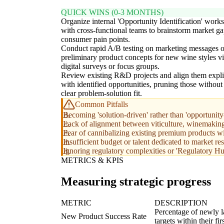
QUICK WINS (0-3 MONTHS)
Organize internal 'Opportunity Identification' work
with cross-functional teams to brainstorm market g
consumer pain points.
Conduct rapid A/B testing on marketing messages o
preliminary product concepts for new wine styles v
digital surveys or focus groups.
Review existing R&D projects and align them expli
with identified opportunities, pruning those without
clear problem-solution fit.
Common Pitfalls
Becoming 'solution-driven' rather than 'opportunity
Lack of alignment between viticulture, winemaking,
Fear of cannibalizing existing premium products wit
Insufficient budget or talent dedicated to market r
Ignoring regulatory complexities or 'Regulatory Hu
METRICS & KPIS
Measuring strategic progress
METRIC
DESCRIPTION
Percentage of newly l
New Product Success Rate
targets within their fi