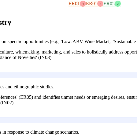
ER01
ER01
ER05
4
4
2
stry
d on specific opportunities (e.g., 'Low-ABV Wine Market,' 'Sustainable
lture, winemaking, marketing, and sales to holistically address opportu
ance of Novelties' (IN03).
es and ethnographic studies.
erences' (ER05) and identifies unmet needs or emerging desires, ensuri
 (IN02).
als in response to climate change scenarios.