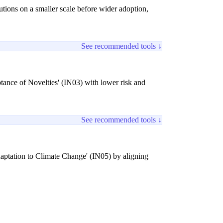
tions on a smaller scale before wider adoption,
See recommended tools ↓
tance of Novelties' (IN03) with lower risk and
See recommended tools ↓
daptation to Climate Change' (IN05) by aligning