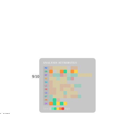
ANALYSIS ATTRIBUTES
MD
ER
RP
9/10
SC
SU
LI
FR
CS
DT
PM
IN
Low
High