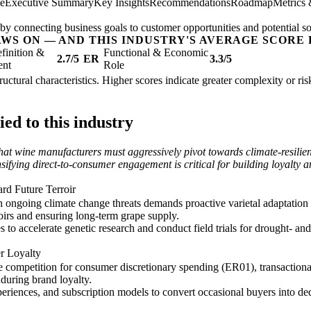
ee
Executive Summary
Key Insights
Recommendations
Roadmap
Metrics
by connecting business goals to customer opportunities and potential so
AWS ON — AND THIS INDUSTRY'S AVERAGE SCORE 
finition &
Functional & Economic
2.7/5
ER
3.3/5
ent
Role
tructural characteristics. Higher scores indicate greater complexity or r
ed to this industry
hat wine manufacturers must aggressively pivot towards climate-resilient
sifying direct-to-consumer engagement is critical for building loyalty
ard Future Terroir
h ongoing climate change threats demands proactive varietal adaptation 
roirs and ensuring long-term grape supply.
 to accelerate genetic research and conduct field trials for drought- and 
r Loyalty
competition for consumer discretionary spending (ER01), transactional 
nduring brand loyalty.
eriences, and subscription models to convert occasional buyers into de