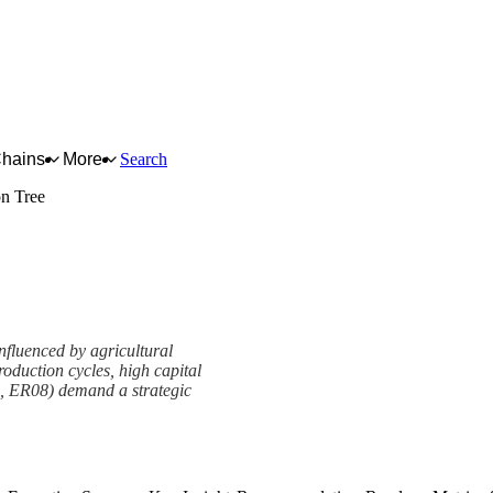
Chains
More
Search
on Tree
nfluenced by agricultural
roduction cycles, high capital
01, ER08) demand a strategic
amework