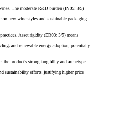
ng wines. The moderate R&D burden (IN05: 3/5)
ate on new wine styles and sustainable packaging
 practices. Asset rigidity (ER03: 3/5) means
cling, and renewable energy adoption, potentially
the product's strong tangibility and archetype
 sustainability efforts, justifying higher price