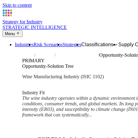
Skip to content
Strategy for Industry
STRATEGIC INTELLIGENCE
Menu
Industries
Risk Scenarios
Strategies
Classifications
Supply 
Home
Industries
Manufacture of wines
Opportunity-Soluti
PRIMARY
Opportunity-Solution Tree
Wine Manufacturing Industry (ISIC 1102)
Analysed Mar 2026
~7 min read
Industry Fit
The wine industry operates within a dynamic environment i
conditions, consumer trends, and global markets. Its long p
intensity (ER03), and susceptibility to climate change (IN
framework that can systematically...
Back to Industry Profile
Opportunity-Solution Tree Fr