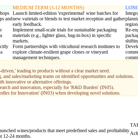
MEDIUM TERM (3-12 MONTHS)
LONG
shops
Launch limited-edition 'experimental' wine batches for
Integr
aps and
new varietals or blends to test market reception and gather
planni
early feedback.
region
r
Implement small-scale trials for sustainable packaging
Re-eng
ia
materials (e.g., lighter glass, bag-in-box) in specific
packag
markets.
shifti
citly
Form partnerships with viticultural research institutes to
Develo
 a
explore climate-resilient grape clones or vineyard
commer
management techniques.
commun
-driven,' leading to products without a clear market need.
 and sales/marketing teams on identified opportunities and solutions.
h innovative or alternative offerings.
esearch and innovation, especially for 'R&D Burden' (IN05).
rdles for Innovation' (IN03) when developing novel solutions.
TA
aunched wines/products that meet predefined sales and profitability
Ach
rst 12-24 months.