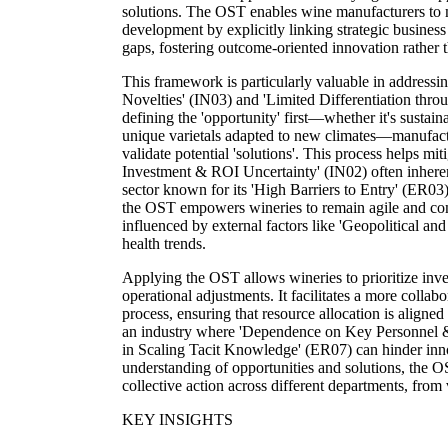
solutions. The OST enables wine manufacturers to 
development by explicitly linking strategic busines
gaps, fostering outcome-oriented innovation rather
This framework is particularly valuable in address
Novelties' (IN03) and 'Limited Differentiation thro
defining the 'opportunity' first—whether it's sustai
unique varietals adapted to new climates—manufact
validate potential 'solutions'. This process helps mit
Investment & ROI Uncertainty' (IN02) often inhere
sector known for its 'High Barriers to Entry' (ER03
the OST empowers wineries to remain agile and com
influenced by external factors like 'Geopolitical a
health trends.
Applying the OST allows wineries to prioritize in
operational adjustments. It facilitates a more colla
process, ensuring that resource allocation is aligned 
an industry where 'Dependence on Key Personnel &
in Scaling Tacit Knowledge' (ER07) can hinder inno
understanding of opportunities and solutions, the 
collective action across different departments, from v
KEY INSIGHTS