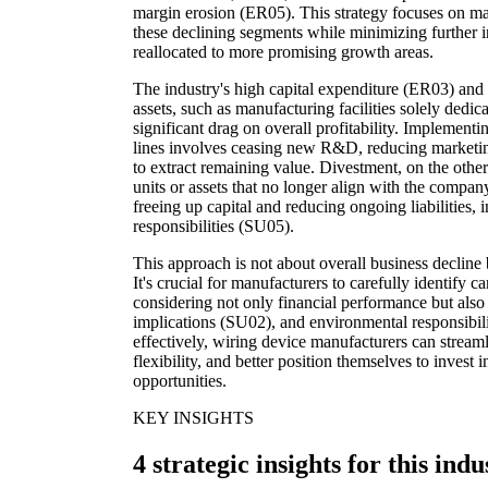
margin erosion (ER05). This strategy focuses on ma
these declining segments while minimizing further i
reallocated to more promising growth areas.
The industry's high capital expenditure (ER03) and 
assets, such as manufacturing facilities solely dedic
significant drag on overall profitability. Implementi
lines involves ceasing new R&D, reducing marketing,
to extract remaining value. Divestment, on the other
units or assets that no longer align with the company
freeing up capital and reducing ongoing liabilities, 
responsibilities (SU05).
This approach is not about overall business decline b
It's crucial for manufacturers to carefully identify c
considering not only financial performance but als
implications (SU02), and environmental responsibili
effectively, wiring device manufacturers can streaml
flexibility, and better position themselves to invest
opportunities.
KEY INSIGHTS
4 strategic insights for this indu