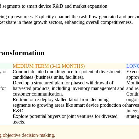
ted segments to smart device R&D and market expansion.
eeing up resources. Explicitly channel the cash flow generated and perso
t share in these growth sectors, enhancing overall competitiveness.
transformation
MEDIUM TERM (3-12 MONTHS)
LONG
y or
Conduct detailed due diligence for potential divestment
Execut
candidates (business units, facilities).
approv
Develop a structured plan for phased withdrawal of
Monito
 for
harvested products, including inventory management and
and re
customer communication.
Contin
Re-train or re-deploy skilled labor from declining
ongoin
segments to growing areas like smart device production or
harves
R&D.
Integr
Explore potential buyers or joint ventures for divested
strate
assets.
g objective decision-making.