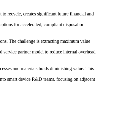
to recycle, creates significant future financial and
options for accelerated, compliant disposal or
tions. The challenge is extracting maximum value
ed service partner model to reduce internal overhead
cesses and materials holds diminishing value. This
s into smart device R&D teams, focusing on adjacent