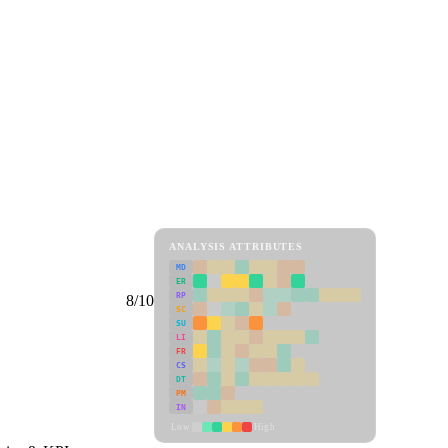
ANALYSIS ATTRIBUTES
MD
ER
RP
8/10
SC
SU
LI
FR
CS
DT
PM
IN
Low
High