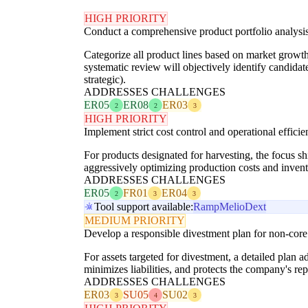
HIGH PRIORITY
Conduct a comprehensive product portfolio analysis
Categorize all product lines based on market growth, 
systematic review will objectively identify candidat
strategic).
ADDRESSES CHALLENGES
ER05
ER08
ER03
2
2
3
HIGH PRIORITY
Implement strict cost control and operational efficie
For products designated for harvesting, the focus s
aggressively optimizing production costs and inv
ADDRESSES CHALLENGES
ER05
FR01
ER04
2
3
3
Tool support available:
Ramp
Melio
Dext
MEDIUM PRIORITY
Develop a responsible divestment plan for non-core m
For assets targeted for divestment, a detailed plan a
minimizes liabilities, and protects the company's repu
ADDRESSES CHALLENGES
ER03
SU05
SU02
3
4
3