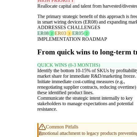
HIGH PRIORITY
Reallocate capital and talent from harvested/dives
The primary strategic benefit of this approach is fr
in smart wiring devices (ER08) and expanding marke
ADDRESSES CHALLENGES
ER08
ER03
ER05
2
3
2
IMPLEMENTATION ROADMAP
From quick wins to long-term 
QUICK WINS (0-3 MONTHS)
Identify the bottom 10-15% of SKUs by profitabilit
market share for immediate R&D/marketing freeze.
Initiate immediate cost-cutting measures (e.g.,
renegotiating supplier contracts, reducing overtime)
these identified product lines.
Communicate the strategic intent internally to key
stakeholders to manage expectations and potential
resistance.
Common Pitfalls
Emotional attachment to legacy products preventin