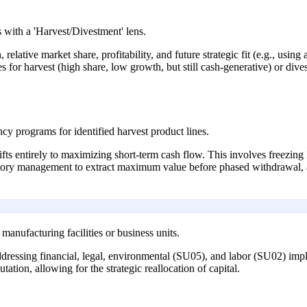
 with a 'Harvest/Divestment' lens.
relative market share, profitability, and future strategic fit (e.g., using
es for harvest (high share, low growth, but still cash-generative) or di
ncy programs for identified harvest product lines.
hifts entirely to maximizing short-term cash flow. This involves freez
entory management to extract maximum value before phased withdrawal
anufacturing facilities or business units.
ddressing financial, legal, environmental (SU05), and labor (SU02) implic
tation, allowing for the strategic reallocation of capital.