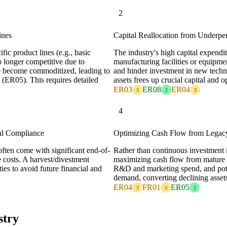
2
ines
Capital Reallocation from Underpe
ific product lines (e.g., basic
The industry's high capital expendi
o longer competitive due to
manufacturing facilities or equipmen
e become commoditized, leading to
and hinder investment in new techn
 (ER05). This requires detailed
assets frees up crucial capital and 
ER03
ER08
ER04
3
2
3
4
al Compliance
Optimizing Cash Flow from Legacy
ften come with significant end-of-
Rather than continuous investment i
e costs. A harvest/divestment
maximizing cash flow from mature pr
ties to avoid future financial and
R&D and marketing spend, and pote
demand, converting declining assets 
ER04
FR01
ER05
3
3
2
stry