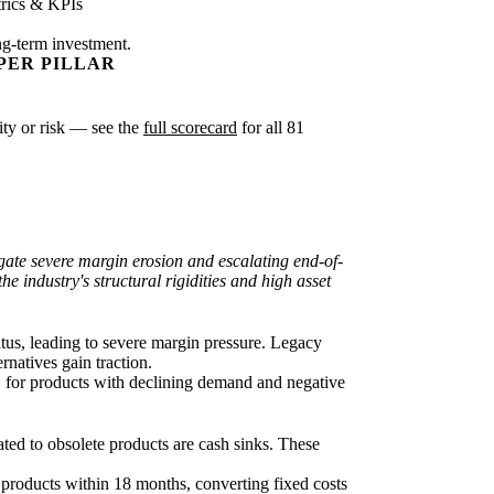
rics & KPIs
ng-term investment.
PER PILLAR
xity or risk — see the
full scorecard
for all 81
igate severe margin erosion and escalating end-of-
he industry's structural rigidities and high asset
atus, leading to severe margin pressure. Legacy
rnatives gain traction.
 for products with declining demand and negative
cated to obsolete products are cash sinks. These
t products within 18 months, converting fixed costs