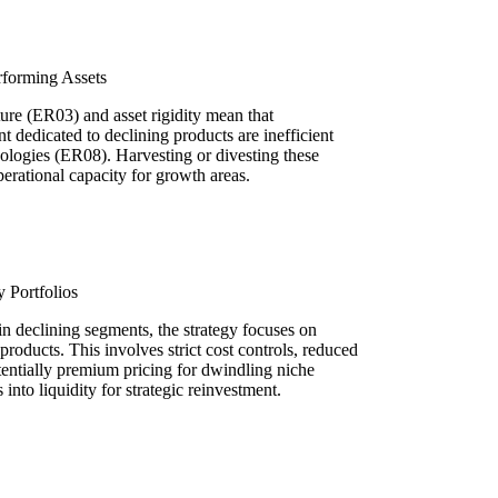
rforming Assets
ture (ER03) and asset rigidity mean that
t dedicated to declining products are inefficient
ologies (ER08). Harvesting or divesting these
operational capacity for growth areas.
 Portfolios
n declining segments, the strategy focuses on
oducts. This involves strict cost controls, reduced
ntially premium pricing for dwindling niche
into liquidity for strategic reinvestment.