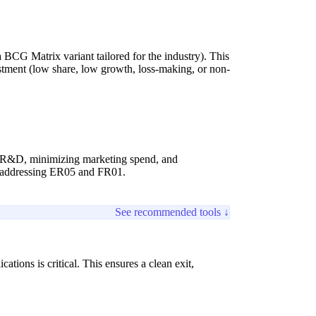
 a BCG Matrix variant tailored for the industry). This
vestment (low share, low growth, loss-making, or non-
ing R&D, minimizing marketing spend, and
, addressing ER05 and FR01.
See recommended tools ↓
ations is critical. This ensures a clean exit,