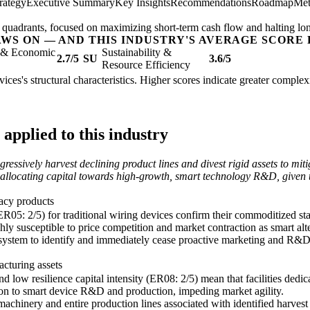
rategy
Executive Summary
Key Insights
Recommendations
Roadmap
Met
og' quadrants, focused on maximizing short-term cash flow and halting lo
AWS ON — AND THIS INDUSTRY'S AVERAGE SCORE 
l & Economic
Sustainability &
2.7/5
SU
3.6/5
Resource Efficiency
ices's structural characteristics. Higher scores indicate greater comple
applied to this industry
essively harvest declining product lines and divest rigid assets to mit
for reallocating capital towards high-growth, smart technology R&D, given t
gacy products
ER05: 2/5) for traditional wiring devices confirm their commoditized st
hly susceptible to price competition and market contraction as smart alte
 system to identify and immediately cease proactive marketing and R&D
acturing assets
d low resilience capital intensity (ER08: 2/5) mean that facilities dedi
ation to smart device R&D and production, impeding market agility.
 machinery and entire production lines associated with identified harves