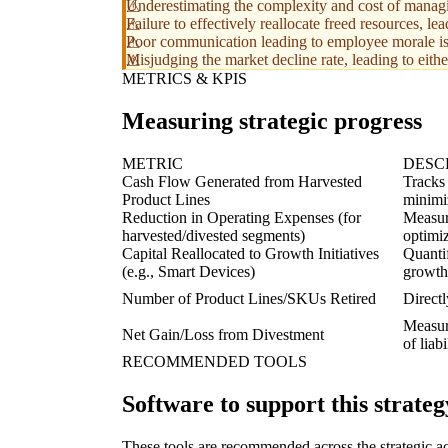
Underestimating the complexity and cost of managin
Failure to effectively reallocate freed resources, l
Poor communication leading to employee morale iss
Misjudging the market decline rate, leading to eith
METRICS & KPIS
Measuring strategic progress
METRIC
DESC
Cash Flow Generated from Harvested
Tracks
Product Lines
minimi
Reduction in Operating Expenses (for
Measur
harvested/divested segments)
optimiz
Capital Reallocated to Growth Initiatives
Quantif
(e.g., Smart Devices)
growth
Number of Product Lines/SKUs Retired
Directl
Measure
Net Gain/Loss from Divestment
of liab
RECOMMENDED TOOLS
Software to support this strateg
These tools are recommended across the strategic a