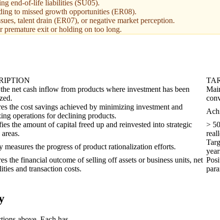
g end-of-life liabilities (SU05).
eading to missed growth opportunities (ER08).
ues, talent drain (ER07), or negative market perception.
er premature exit or holding on too long.
RIPTION
TA
 the net cash inflow from products where investment has been
Main
zed.
conv
es the cost savings achieved by minimizing investment and
Achi
ing operations for declining products.
ies the amount of capital freed up and reinvested into strategic
> 50
 areas.
real
Targ
y measures the progress of product rationalization efforts.
year
s the financial outcome of selling off assets or business units, net
Posi
ilities and transaction costs.
para
y
ctions above. Each has