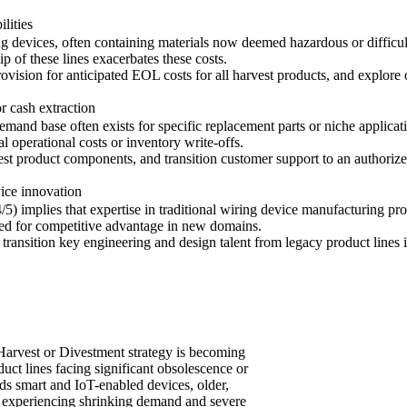
lities
ng devices, often containing materials now deemed hazardous or difficult 
p of these lines exacerbates these costs.
rovision for anticipated EOL costs for all harvest products, and explore 
r cash extraction
mand base often exists for specific replacement parts or niche applica
l operational costs or inventory write-offs.
vest product components, and transition customer support to an authoriz
ice innovation
 implies that expertise in traditional wiring device manufacturing pro
sed for competitive advantage in new domains.
 transition key engineering and design talent from legacy product line
 Harvest or Divestment strategy is becoming
oduct lines facing significant obsolescence or
ds smart and IoT-enabled devices, older,
re experiencing shrinking demand and severe