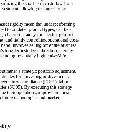
ximizing the short-term cash flow from
nvestment, allowing resources to be
asset rigidity mean that underperforming
ated to outdated product types, can be a
ng a harvest strategy for specific product
 and tightly controlling operational costs
 hand, involves selling off entire business
's long-term strategic direction, thereby
including potentially high end-of-life
ut rather a strategic portfolio adjustment.
andidates for harvesting or divestment,
o regulatory compliance (ER01), labor
ties (SU05). By executing this strategy
ine their operations, improve financial
 in future technologies and market
stry