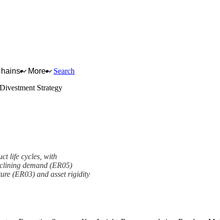
Chains
More
Search
 Divestment Strategy
ct life cycles, with
declining demand (ER05)
ure (ER03) and asset rigidity
y Framework