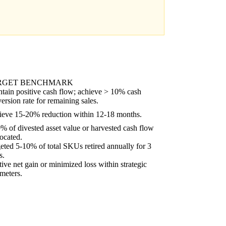
RGET BENCHMARK
tain positive cash flow; achieve > 10% cash
ersion rate for remaining sales.
eve 15-20% reduction within 12-18 months.
% of divested asset value or harvested cash flow
located.
eted 5-10% of total SKUs retired annually for 3
s.
tive net gain or minimized loss within strategic
meters.