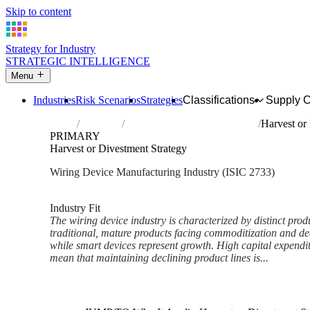
Skip to content
Strategy for Industry
STRATEGIC INTELLIGENCE
Menu
Industries
Risk Scenarios
Strategies
Classifications
Supply 
Home
Industries
Manufacture of wiring devices
Harvest or
PRIMARY
Harvest or Divestment Strategy
Wiring Device Manufacturing Industry (ISIC 2733)
Analysed Mar 2026
~6 min read
Industry Fit
The wiring device industry is characterized by distinct produ
traditional, mature products facing commoditization and 
while smart devices represent growth. High capital expendit
mean that maintaining declining product lines is...
Back to Industry Profile
Harvest or Divestment Strateg