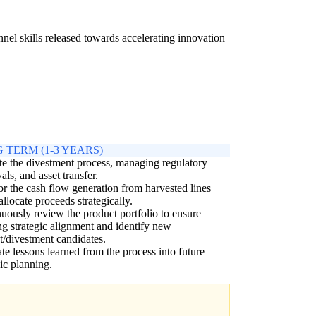
nnel skills released towards accelerating innovation
 TERM (1-3 YEARS)
e the divestment process, managing regulatory
als, and asset transfer.
r the cash flow generation from harvested lines
allocate proceeds strategically.
uously review the product portfolio to ensure
g strategic alignment and identify new
t/divestment candidates.
ate lessons learned from the process into future
gic planning.