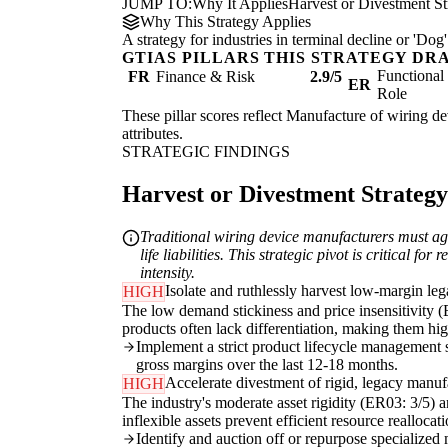
JUMP TO:
Why It Applies
Harvest or Divestment St
Why This Strategy Applies
A strategy for industries in terminal decline or 'D
GTIAS PILLARS THIS STRATEGY DR
Functiona
FR
Finance & Risk
2.9/5
ER
Role
These pillar scores reflect Manufacture of wiring dev
attributes.
STRATEGIC FINDINGS
Harvest or Divestment Strategy 
Traditional wiring device manufacturers must aggr
life liabilities. This strategic pivot is critical 
intensity.
Isolate and ruthlessly harvest low-margin le
HIGH
The low demand stickiness and price insensitivity (
products often lack differentiation, making them hig
Implement a strict product lifecycle management
gross margins over the last 12-18 months.
Accelerate divestment of rigid, legacy manuf
HIGH
The industry's moderate asset rigidity (ER03: 3/5) an
inflexible assets prevent efficient resource realloc
Identify and auction off or repurpose specialized