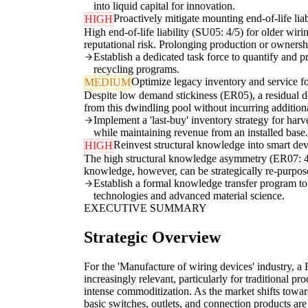
into liquid capital for innovation.
Proactively mitigate mounting end-of-life liabi
HIGH
High end-of-life liability (SU05: 4/5) for older wiri
reputational risk. Prolonging production or ownershi
Establish a dedicated task force to quantify and p
recycling programs.
Optimize legacy inventory and service fo
MEDIUM
Despite low demand stickiness (ER05), a residual de
from this dwindling pool without incurring additiona
Implement a 'last-buy' inventory strategy for har
while maintaining revenue from an installed base.
Reinvest structural knowledge into smart dev
HIGH
The high structural knowledge asymmetry (ER07: 4/5)
knowledge, however, can be strategically re-purpo
Establish a formal knowledge transfer program to
technologies and advanced material science.
EXECUTIVE SUMMARY
Strategic Overview
For the 'Manufacture of wiring devices' industry, a
increasingly relevant, particularly for traditional pr
intense commoditization. As the market shifts towar
basic switches, outlets, and connection products a