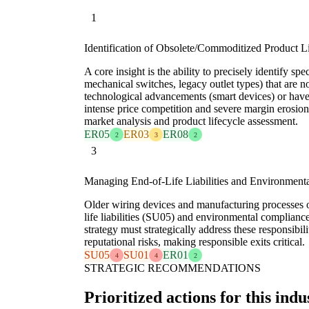
1
Identification of Obsolete/Commoditized Product L
A core insight is the ability to precisely identify spec
mechanical switches, legacy outlet types) that are n
technological advancements (smart devices) or hav
intense price competition and severe margin erosion
market analysis and product lifecycle assessment.
ER05
ER03
ER08
2
3
2
3
Managing End-of-Life Liabilities and Environment
Older wiring devices and manufacturing processes o
life liabilities (SU05) and environmental complianc
strategy must strategically address these responsibili
reputational risks, making responsible exits critical.
SU05
SU01
ER01
4
4
2
STRATEGIC RECOMMENDATIONS
Prioritized actions for this indu