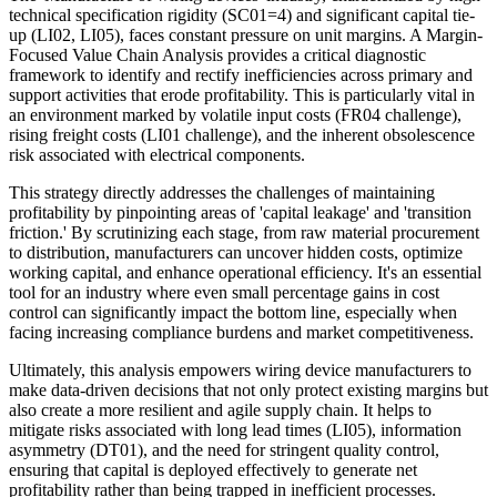
technical specification rigidity (SC01=4) and significant capital tie-
up (LI02, LI05), faces constant pressure on unit margins. A Margin-
Focused Value Chain Analysis provides a critical diagnostic
framework to identify and rectify inefficiencies across primary and
support activities that erode profitability. This is particularly vital in
an environment marked by volatile input costs (FR04 challenge),
rising freight costs (LI01 challenge), and the inherent obsolescence
risk associated with electrical components.
This strategy directly addresses the challenges of maintaining
profitability by pinpointing areas of 'capital leakage' and 'transition
friction.' By scrutinizing each stage, from raw material procurement
to distribution, manufacturers can uncover hidden costs, optimize
working capital, and enhance operational efficiency. It's an essential
tool for an industry where even small percentage gains in cost
control can significantly impact the bottom line, especially when
facing increasing compliance burdens and market competitiveness.
Ultimately, this analysis empowers wiring device manufacturers to
make data-driven decisions that not only protect existing margins but
also create a more resilient and agile supply chain. It helps to
mitigate risks associated with long lead times (LI05), information
asymmetry (DT01), and the need for stringent quality control,
ensuring that capital is deployed effectively to generate net
profitability rather than being trapped in inefficient processes.