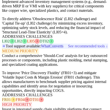
Implement advanced inventory management systems (e.g., demand-
driven MRP II or VMI with key suppliers) for critical components
like copper wire, specialized plastics, and contact materials.
To directly address 'Obsolescence Risk' (LI02 challenge) and
'Capital Tie-up' (LI02 challenge) by minimizing excess inventory,
optimizing safety stock levels, and reducing the financial impact of
'Structural Lead-Time Elasticity' (LI05=4).
ADDRESSES CHALLENGES
LI02
LI02
LI05
DT02
2
2
4
2
Tool support available:
WhatConverts
See recommended tools ↓
MEDIUM PRIORITY
Conduct a comprehensive 'Should-Cost' analysis for key outsourced
processes or components, including plastic molding, metal stamping,
and specialized coating applications.
To improve 'Price Discovery Fluidity' (FR01=3) and mitigate
'Volatile Input Costs & Margin Erosion' (FR01 challenge). This
allows manufacturers to benchmark supplier pricing against internal
capabilities and identify areas for negotiation or insourcing
opportunities, directly impacting COGS.
ADDRESSES CHALLENGES
FR01
FR04
DT01
3
4
4
HIGH PRIORITY
Invest in integrated supply chain visibility platforms that connect