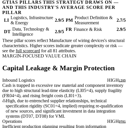
GTIAS PILLARS THIS STRATEGY DRAWS ON —
AND THIS INDUSTRY'S AVERAGE SCORE PER
PILLAR
Logistics, Infrastructure
Product Definition &
LI
2.9/5
PM
2.7/5
& Energy
Measurement
Data, Technology &
FR
Finance & Risk
2.9/5
DT
2.9/5
Intelligence
These pillar scores reflect Manufacture of wiring devices's structural
characteristics. Higher scores indicate greater complexity or risk —
see the
full scorecard
for all 81 attributes.
MARGIN-FOCUSED VALUE CHAIN
Capital Leakage & Margin Protection
Inbound Logistics
HIGH
LI05
Cash is trapped in excessive raw material and component inventory
due to high structural lead-time elasticity (LI05=4), supply fragility
(FR04=4), and rising freight costs (LI01=3).
High, due to entrenched supplier relationships, technical
specification rigidity (SC01=4, implied) requiring re-qualification
of new sources, and significant investment in data integration
systems (DT07, DT08) for VMI.
Operations
HIGH
DT01
Inefficient production planning resulting from information