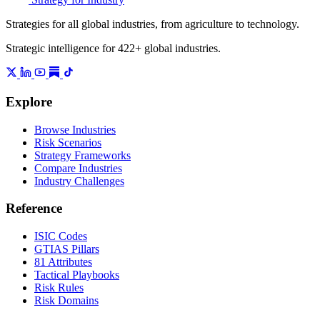
Strategies for all global industries, from agriculture to technology.
Strategic intelligence for 422+ global industries.
Explore
Browse Industries
Risk Scenarios
Strategy Frameworks
Compare Industries
Industry Challenges
Reference
ISIC Codes
GTIAS Pillars
81 Attributes
Tactical Playbooks
Risk Rules
Risk Domains