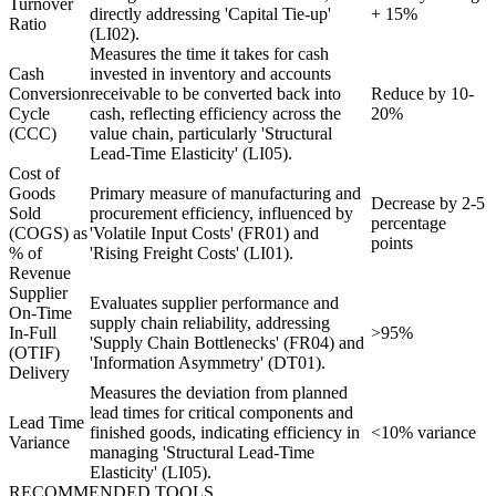
Turnover
directly addressing 'Capital Tie-up'
+ 15%
Ratio
(LI02).
Measures the time it takes for cash
Cash
invested in inventory and accounts
Conversion
receivable to be converted back into
Reduce by 10-
Cycle
cash, reflecting efficiency across the
20%
(CCC)
value chain, particularly 'Structural
Lead-Time Elasticity' (LI05).
Cost of
Goods
Primary measure of manufacturing and
Decrease by 2-5
Sold
procurement efficiency, influenced by
percentage
(COGS) as
'Volatile Input Costs' (FR01) and
points
% of
'Rising Freight Costs' (LI01).
Revenue
Supplier
Evaluates supplier performance and
On-Time
supply chain reliability, addressing
In-Full
>95%
'Supply Chain Bottlenecks' (FR04) and
(OTIF)
'Information Asymmetry' (DT01).
Delivery
Measures the deviation from planned
lead times for critical components and
Lead Time
finished goods, indicating efficiency in
<10% variance
Variance
managing 'Structural Lead-Time
Elasticity' (LI05).
RECOMMENDED TOOLS