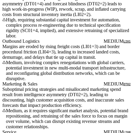
asymmetry (DT01=4) and forecast blindness (DT02=2) leads to
high work-in-progress (WIP), rework, scrap, and inflated carrying
costs from structural inventory inertia (LI02=2).
High, requiring substantial capital investment for automation,
complex process re-engineering due to technical specification
rigidity (SC01=4, implied), and extensive retraining of specialized
labor.
Outbound Logistics
MEDIUM
LI01
Margins are eroded by rising freight costs (LI01=3) and border
procedural friction (LI04=3), leading to increased landed costs,
demurrage, and delays that tie up capital in transit.
Medium, involving complex renegotiations with global carriers,
potential investment in new multi-modal transport infrastructure,
and reconfiguring global distribution networks, which can be
disruptive.
Marketing & Sales
MEDIUM
DT02
Suboptimal pricing strategies and misallocated marketing spend
result from intelligence asymmetry (DT02=2), leading to
discounting, high customer acquisition costs, and inaccurate sales
forecasts that impact production efficiency.
Medium, as it requires significant market analysis, potential brand
repositioning, and retraining of the sales force to focus on margin
over volume, which can disrupt existing revenue streams and
customer relationships.
Service
MEDIUM
LI08