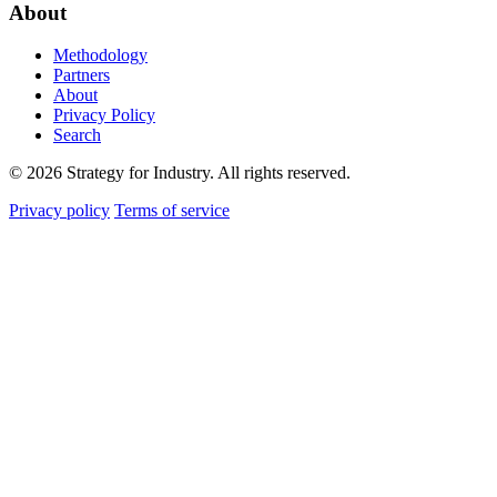
About
Methodology
Partners
About
Privacy Policy
Search
© 2026 Strategy for Industry. All rights reserved.
Privacy policy
Terms of service