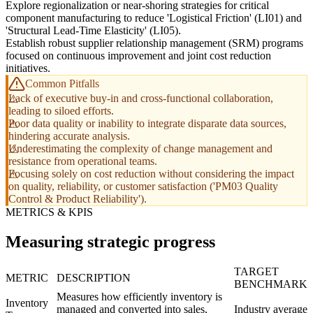
Explore regionalization or near-shoring strategies for critical
component manufacturing to reduce 'Logistical Friction' (LI01) and
'Structural Lead-Time Elasticity' (LI05).
Establish robust supplier relationship management (SRM) programs
focused on continuous improvement and joint cost reduction
initiatives.
Common Pitfalls
Lack of executive buy-in and cross-functional collaboration,
leading to siloed efforts.
Poor data quality or inability to integrate disparate data sources,
hindering accurate analysis.
Underestimating the complexity of change management and
resistance from operational teams.
Focusing solely on cost reduction without considering the impact
on quality, reliability, or customer satisfaction ('PM03 Quality
Control & Product Reliability').
METRICS & KPIS
Measuring strategic progress
TARGET
METRIC
DESCRIPTION
BENCHMARK
Measures how efficiently inventory is
Inventory
managed and converted into sales,
Industry average