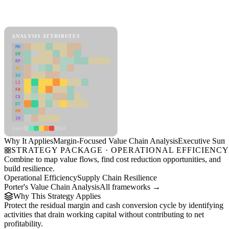
Back to Industry Profile
Margin-Focused Value Chain Analysis Framework
ANALYSIS ATTRIBUTES
MD
ER
RP
SC
SU
LI
FR
CS
DT
PM
IN
Low
High
Why It Applies
Margin-Focused Value Chain Analysis
Executive Sum
STRATEGY PACKAGE · OPERATIONAL EFFICIENC
Combine to map value flows, find cost reduction opportunities, and
build resilience.
Operational Efficiency
Supply Chain Resilience
Porter's Value Chain Analysis
All frameworks →
Why This Strategy Applies
Protect the residual margin and cash conversion cycle by identifying
activities that drain working capital without contributing to net
profitability.