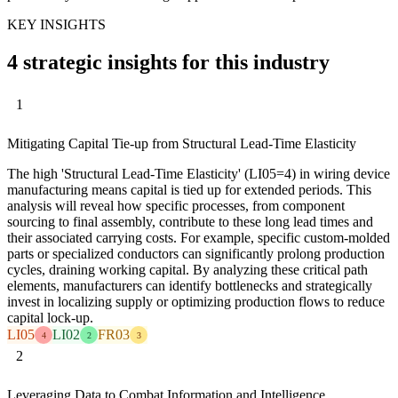
KEY INSIGHTS
4 strategic insights for this industry
1
Mitigating Capital Tie-up from Structural Lead-Time Elasticity
The high 'Structural Lead-Time Elasticity' (LI05=4) in wiring device
manufacturing means capital is tied up for extended periods. This
analysis will reveal how specific processes, from component
sourcing to final assembly, contribute to these long lead times and
their associated carrying costs. For example, specific custom-molded
parts or specialized conductors can significantly prolong production
cycles, draining working capital. By analyzing these critical path
elements, manufacturers can identify bottlenecks and strategically
invest in localizing supply or optimizing production flows to reduce
capital lock-up.
LI05
LI02
FR03
4
2
3
2
Leveraging Data to Combat Information and Intelligence