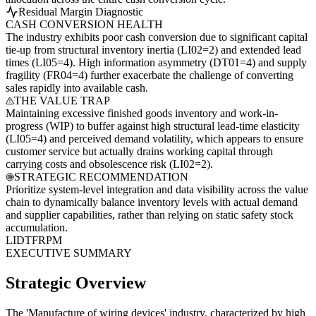
Residual Margin Diagnostic
CASH CONVERSION HEALTH
The industry exhibits poor cash conversion due to significant capital
tie-up from structural inventory inertia (LI02=2) and extended lead
times (LI05=4). High information asymmetry (DT01=4) and supply
fragility (FR04=4) further exacerbate the challenge of converting
sales rapidly into available cash.
THE VALUE TRAP
Maintaining excessive finished goods inventory and work-in-
progress (WIP) to buffer against high structural lead-time elasticity
(LI05=4) and perceived demand volatility, which appears to ensure
customer service but actually drains working capital through
carrying costs and obsolescence risk (LI02=2).
STRATEGIC RECOMMENDATION
Prioritize system-level integration and data visibility across the value
chain to dynamically balance inventory levels with actual demand
and supplier capabilities, rather than relying on static safety stock
accumulation.
LI
DT
FR
PM
EXECUTIVE SUMMARY
Strategic Overview
The 'Manufacture of wiring devices' industry, characterized by high