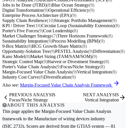
Jobs to be Done (JTBD)
(8)
Blue Ocean Strategy
(9)
Digital Transformation
(9)
Operational Efficiency
(9)
Enterprise Process Architecture (EPA)
(9)
Supply Chain Resilience
(10)
Strategic Portfolio Management
(9)
KPI / Driver Tree
(10)
Circular Loop (Sustainability Extension)
(8)
Porter's Five Forces
(9)
Cost Leadership
(8)
Market Challenger Strategy
(7)
Three Horizons Framework
(8)
Sustainability Integration
(9)
Process Modelling (BPM)
(9)
9-Box Matrix
(8)
BCG Growth-Share Matrix
(8)
Opportunity-Solution Tree
(9)
PESTEL Analysis
(9)
Differentiation
(8)
Kano Model
(8)
Market Sizing (TAM/SAM/SOM)
(9)
Strategic Control Map
(9)
Harvest or Divestment Strategy
(8)
Porter's Value Chain Analysis
(9)
Focus/Niche Strategy
(8)
Margin-Focused Value Chain Analysis
(9)
Vertical Integration
(8)
Industry Cost Curve
(8)
Diversification
(9)
Also see:
Margin-Focused Value Chain Analysis Framework
PREVIOUS ANALYSIS
NEXT ANALYSIS
Focus/Niche Strategy
Vertical Integration
ABOUT THIS ANALYSIS
This page applies the
Margin-Focused Value Chain Analysis
framework to the
Manufacture of wiring devices
industry
(ISIC 2733). Scores are derived from the GTIAS system — 81