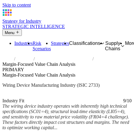
Skip to content
Strategy for Industry
STRATEGIC INTELLIGENCE
Menu
Industries
Risk
Strategies
Classifications
Supply
Mor
Scenarios
Chains
Home
Industries
Manufacture of wiring devices
Margin-Focused Value Chain Analysis
PRIMARY
Margin-Focused Value Chain Analysis
Wiring Device Manufacturing Industry (ISIC 2733)
Analysed Mar 2026
~7 min read
Industry Fit
9/10
The wiring device industry operates with inherently high technical
specifications (SC01=4), structural lead-time elasticity (LI05=4),
and sensitivity to raw material price volatility (FR04=4 challenge).
These factors directly impact cost structures and margins. The need
to optimize working capital...