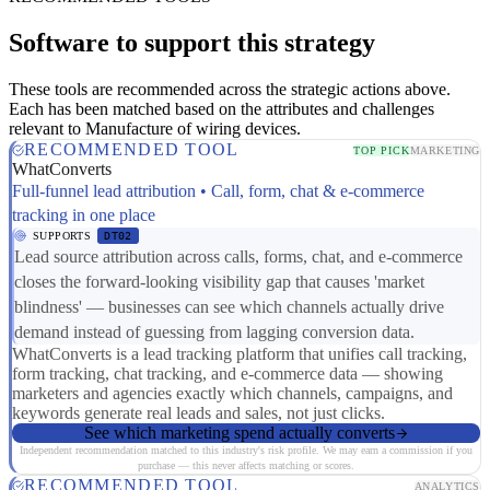
Software to support this strategy
These tools are recommended across the strategic actions above.
Each has been matched based on the attributes and challenges
relevant to Manufacture of wiring devices.
RECOMMENDED TOOL
TOP PICK
MARKETING
WhatConverts
Full-funnel lead attribution • Call, form, chat & e-commerce
tracking in one place
SUPPORTS
DT02
Lead source attribution across calls, forms, chat, and e-commerce
closes the forward-looking visibility gap that causes 'market
blindness' — businesses can see which channels actually drive
demand instead of guessing from lagging conversion data.
WhatConverts is a lead tracking platform that unifies call tracking,
form tracking, chat tracking, and e-commerce data — showing
marketers and agencies exactly which channels, campaigns, and
keywords generate real leads and sales, not just clicks.
See which marketing spend actually converts
Independent recommendation matched to this industry's risk profile. We may earn a commission if you
purchase — this never affects matching or scores.
RECOMMENDED TOOL
ANALYTICS