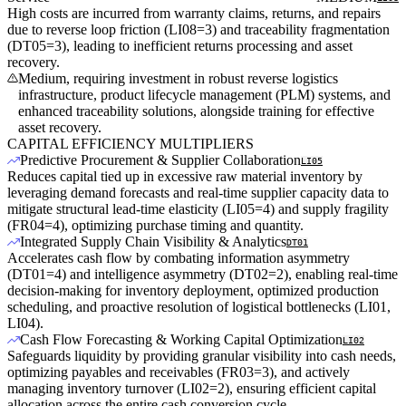
High costs are incurred from warranty claims, returns, and repairs
due to reverse loop friction (LI08=3) and traceability fragmentation
(DT05=3), leading to inefficient returns processing and asset
recovery.
Medium, requiring investment in robust reverse logistics
infrastructure, product lifecycle management (PLM) systems, and
enhanced traceability solutions, alongside training for effective
asset recovery.
CAPITAL EFFICIENCY MULTIPLIERS
Predictive Procurement & Supplier Collaboration
LI05
Reduces capital tied up in excessive raw material inventory by
leveraging demand forecasts and real-time supplier capacity data to
mitigate structural lead-time elasticity (LI05=4) and supply fragility
(FR04=4), optimizing purchase timing and quantity.
Integrated Supply Chain Visibility & Analytics
DT01
Accelerates cash flow by combating information asymmetry
(DT01=4) and intelligence asymmetry (DT02=2), enabling real-time
decision-making for inventory deployment, optimized production
scheduling, and proactive resolution of logistical bottlenecks (LI01,
LI04).
Cash Flow Forecasting & Working Capital Optimization
LI02
Safeguards liquidity by providing granular visibility into cash needs,
optimizing payables and receivables (FR03=3), and actively
managing inventory turnover (LI02=2), ensuring efficient capital
allocation across the entire cash conversion cycle.