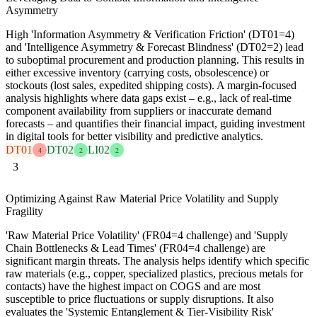
Asymmetry
High 'Information Asymmetry & Verification Friction' (DT01=4)
and 'Intelligence Asymmetry & Forecast Blindness' (DT02=2) lead
to suboptimal procurement and production planning. This results in
either excessive inventory (carrying costs, obsolescence) or
stockouts (lost sales, expedited shipping costs). A margin-focused
analysis highlights where data gaps exist – e.g., lack of real-time
component availability from suppliers or inaccurate demand
forecasts – and quantifies their financial impact, guiding investment
in digital tools for better visibility and predictive analytics.
DT01
DT02
LI02
4
2
2
3
Optimizing Against Raw Material Price Volatility and Supply
Fragility
'Raw Material Price Volatility' (FR04=4 challenge) and 'Supply
Chain Bottlenecks & Lead Times' (FR04=4 challenge) are
significant margin threats. The analysis helps identify which specific
raw materials (e.g., copper, specialized plastics, precious metals for
contacts) have the highest impact on COGS and are most
susceptible to price fluctuations or supply disruptions. It also
evaluates the 'Systemic Entanglement & Tier-Visibility Risk'