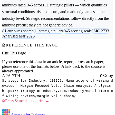
attributes rated 0–5 across 11 strategic pillars — which quantifies
structural conditions, risk exposure, and market dynamics at the
industry level. Strategic recommendations follow directly from the
attribute profile; they are not generic advice.
81 attributes scored
11 strategic pillars
0–5 scoring scale
ISIC 2733
Analysed Mar 2026
REFERENCE THIS PAGE
Cite This Page
If you reference this data in an article, report, or research paper,
please use one of the formats below. A link back to the source is
always appreciated.
APA 7TH
Copy
Strategy for Industry. (2026). Manufacture of wiring d
evices — Margin-Focused Value Chain Analysis Analysis.
https://strategyforindustry.com/industry/manufacture-o
f-wiring-devices/margin-value-chain/
Press & media enquiries →
Strategy for Industry