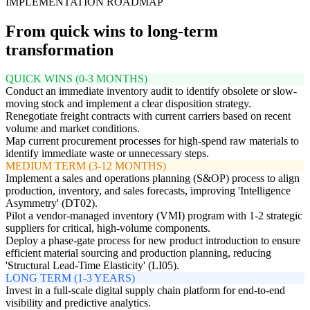
IMPLEMENTATION ROADMAP
From quick wins to long-term
transformation
QUICK WINS (0-3 MONTHS)
Conduct an immediate inventory audit to identify obsolete or slow-
moving stock and implement a clear disposition strategy.
Renegotiate freight contracts with current carriers based on recent
volume and market conditions.
Map current procurement processes for high-spend raw materials to
identify immediate waste or unnecessary steps.
MEDIUM TERM (3-12 MONTHS)
Implement a sales and operations planning (S&OP) process to align
production, inventory, and sales forecasts, improving 'Intelligence
Asymmetry' (DT02).
Pilot a vendor-managed inventory (VMI) program with 1-2 strategic
suppliers for critical, high-volume components.
Deploy a phase-gate process for new product introduction to ensure
efficient material sourcing and production planning, reducing
'Structural Lead-Time Elasticity' (LI05).
LONG TERM (1-3 YEARS)
Invest in a full-scale digital supply chain platform for end-to-end
visibility and predictive analytics.