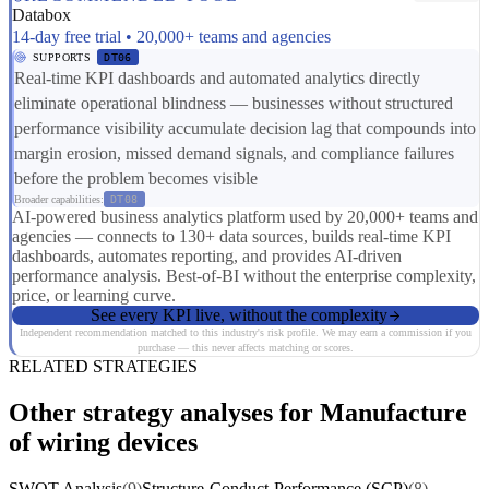
Databox
14-day free trial • 20,000+ teams and agencies
SUPPORTS
DT06
Real-time KPI dashboards and automated analytics directly
eliminate operational blindness — businesses without structured
performance visibility accumulate decision lag that compounds into
margin erosion, missed demand signals, and compliance failures
before the problem becomes visible
Broader capabilities:
DT08
AI-powered business analytics platform used by 20,000+ teams and
agencies — connects to 130+ data sources, builds real-time KPI
dashboards, automates reporting, and provides AI-driven
performance analysis. Best-of-BI without the enterprise complexity,
price, or learning curve.
See every KPI live, without the complexity
Independent recommendation matched to this industry's risk profile. We may earn a commission if you
purchase — this never affects matching or scores.
RELATED STRATEGIES
Other strategy analyses for Manufacture
of wiring devices
SWOT Analysis
(9)
Structure-Conduct-Performance (SCP)
(8)