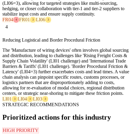
(LI06=3), allowing for targeted strategies like multi-sourcing,
hedging, or closer collaboration with tier-1 and tier-2 suppliers to
stabilize input costs and ensure supply continuity.
FR04
FR01
LI06
4
3
3
4
Reducing Logistical and Border Procedural Friction
The 'Manufacture of wiring devices' often involves global sourcing
and distribution, leading to challenges like 'Rising Freight Costs &
Supply Chain Volatility' (LI01 challenge) and 'International Trade
Barriers & Tariffs' (LI01 challenge). 'Border Procedural Friction &
Latency' (LI04=3) further exacerbates costs and lead times. A value
chain analysis can pinpoint specific routes, customs processes, or
logistics partners that are disproportionately adding to costs,
allowing for re-evaluation of modal choices, regional distribution
centers, or strategic near-shoring to mitigate these friction points.
LI01
LI04
LI03
3
3
3
STRATEGIC RECOMMENDATIONS
Prioritized actions for this industry
HIGH PRIORITY