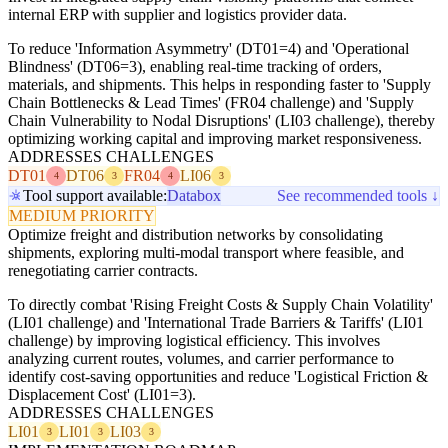
internal ERP with supplier and logistics provider data.
To reduce 'Information Asymmetry' (DT01=4) and 'Operational
Blindness' (DT06=3), enabling real-time tracking of orders,
materials, and shipments. This helps in responding faster to 'Supply
Chain Bottlenecks & Lead Times' (FR04 challenge) and 'Supply
Chain Vulnerability to Nodal Disruptions' (LI03 challenge), thereby
optimizing working capital and improving market responsiveness.
ADDRESSES CHALLENGES
DT01
DT06
FR04
LI06
4
3
4
3
Tool support available:
Databox
See recommended tools ↓
MEDIUM PRIORITY
Optimize freight and distribution networks by consolidating
shipments, exploring multi-modal transport where feasible, and
renegotiating carrier contracts.
To directly combat 'Rising Freight Costs & Supply Chain Volatility'
(LI01 challenge) and 'International Trade Barriers & Tariffs' (LI01
challenge) by improving logistical efficiency. This involves
analyzing current routes, volumes, and carrier performance to
identify cost-saving opportunities and reduce 'Logistical Friction &
Displacement Cost' (LI01=3).
ADDRESSES CHALLENGES
LI01
LI01
LI03
3
3
3