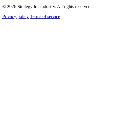
© 2026 Strategy for Industry. All rights reserved.
Privacy policy
Terms of service