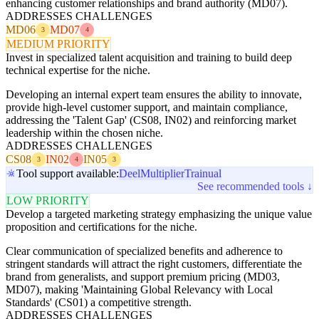
enhancing customer relationships and brand authority (MD07).
ADDRESSES CHALLENGES
MD06
MD07
3
4
MEDIUM PRIORITY
Invest in specialized talent acquisition and training to build deep
technical expertise for the niche.
Developing an internal expert team ensures the ability to innovate,
provide high-level customer support, and maintain compliance,
addressing the 'Talent Gap' (CS08, IN02) and reinforcing market
leadership within the chosen niche.
ADDRESSES CHALLENGES
CS08
IN02
IN05
3
4
3
Tool support available:
Deel
Multiplier
Trainual
See recommended tools ↓
LOW PRIORITY
Develop a targeted marketing strategy emphasizing the unique value
proposition and certifications for the niche.
Clear communication of specialized benefits and adherence to
stringent standards will attract the right customers, differentiate the
brand from generalists, and support premium pricing (MD03,
MD07), making 'Maintaining Global Relevancy with Local
Standards' (CS01) a competitive strength.
ADDRESSES CHALLENGES