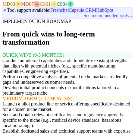
MD03
MD07
CS01
CS04
3
4
3
1
Tool support available:
Freshchat
Capsule CRM
HubSpot
See recommended tools ↓
IMPLEMENTATION ROADMAP
From quick wins to long-term
transformation
QUICK WINS (0-3 MONTHS)
Conduct an internal capabilities audit to identify existing strengths
that align with potential niches (e.g., specific manufacturing
capabilities, engineering expertise).
Perform competitive analysis of potential niche markets to identify
gaps and underserved customer needs.
Develop initial product concepts or modifications tailored to a
preliminary target niche.
MEDIUM TERM (3-12 MONTHS)
Launch a pilot product line or service offering specifically designed
for a chosen niche market.
Seek and obtain relevant certifications and regulatory approvals
specific to the niche (e.g., medical device standards, hazardous
location ratings).
Establish dedicated sales and technical support teams with expertise