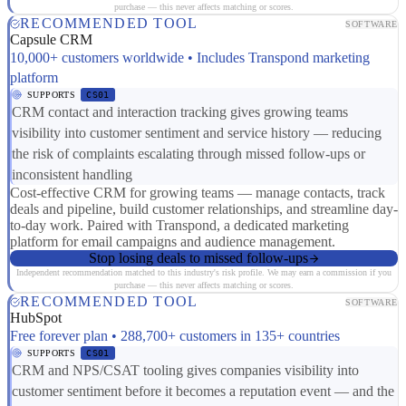
purchase — this never affects matching or scores.
RECOMMENDED TOOL
SOFTWARE
Capsule CRM
10,000+ customers worldwide • Includes Transpond marketing
platform
SUPPORTS
CS01
CRM contact and interaction tracking gives growing teams
visibility into customer sentiment and service history — reducing
the risk of complaints escalating through missed follow-ups or
inconsistent handling
Cost-effective CRM for growing teams — manage contacts, track
deals and pipeline, build customer relationships, and streamline day-
to-day work. Paired with Transpond, a dedicated marketing
platform for email campaigns and audience management.
Stop losing deals to missed follow-ups
Independent recommendation matched to this industry's risk profile. We may earn a commission if you
purchase — this never affects matching or scores.
RECOMMENDED TOOL
SOFTWARE
HubSpot
Free forever plan • 288,700+ customers in 135+ countries
SUPPORTS
CS01
CRM and NPS/CSAT tooling gives companies visibility into
customer sentiment before it becomes a reputation event — and the