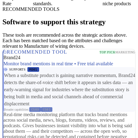
Rate
standards.
niche products
RECOMMENDED TOOLS
Software to support this strategy
These tools are recommended across the strategic actions above.
Each has been matched based on the attributes and challenges
relevant to Manufacture of wiring devices.
RECOMMENDED TOOL
TOP PICK
MARKETING
Brand24
Monitor brand mentions in real time • Free trial available
SUPPORTS
MD01
When a substitute product is gaining narrative momentum, Brand24
detects the share-of-voice shift before it appears in sales data — an
early-warning signal for industries where the substitution story is
being built in media and social channels ahead of commercial
displacement
Broader capabilities:
CS03
CS01
Real-time media monitoring platform that tracks brand mentions
across social media, news, blogs, forums, videos, reviews, and
podcasts. Gives businesses instant visibility into what is being said
about them — and their competitors — across the open web, so
reputational risks can be detected and contained before negative