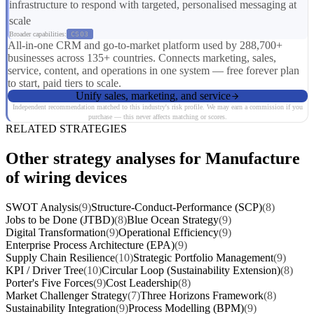
infrastructure to respond with targeted, personalised messaging at
scale
Broader capabilities:
CS03
All-in-one CRM and go-to-market platform used by 288,700+
businesses across 135+ countries. Connects marketing, sales,
service, content, and operations in one system — free forever plan
to start, paid tiers to scale.
Unify sales, marketing, and service
Independent recommendation matched to this industry's risk profile. We may earn a commission if you
purchase — this never affects matching or scores.
RELATED STRATEGIES
Other strategy analyses for Manufacture
of wiring devices
SWOT Analysis
(9)
Structure-Conduct-Performance (SCP)
(8)
Jobs to be Done (JTBD)
(8)
Blue Ocean Strategy
(9)
Digital Transformation
(9)
Operational Efficiency
(9)
Enterprise Process Architecture (EPA)
(9)
Supply Chain Resilience
(10)
Strategic Portfolio Management
(9)
KPI / Driver Tree
(10)
Circular Loop (Sustainability Extension)
(8)
Porter's Five Forces
(9)
Cost Leadership
(8)
Market Challenger Strategy
(7)
Three Horizons Framework
(8)
Sustainability Integration
(9)
Process Modelling (BPM)
(9)