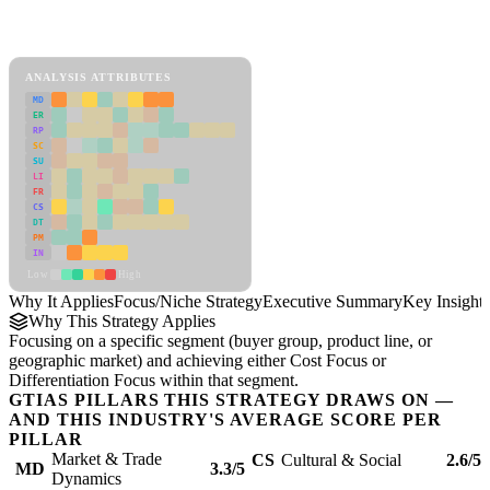
Back to Industry Profile
Focus/Niche Strategy Framework
ANALYSIS ATTRIBUTES
MD
ER
RP
SC
SU
LI
FR
CS
DT
PM
IN
Low
High
Why It Applies
Focus/Niche Strategy
Executive Summary
Key Insights
Why This Strategy Applies
Focusing on a specific segment (buyer group, product line, or
geographic market) and achieving either Cost Focus or
Differentiation Focus within that segment.
GTIAS PILLARS THIS STRATEGY DRAWS ON —
AND THIS INDUSTRY'S AVERAGE SCORE PER
PILLAR
Market & Trade
CS
Cultural & Social
2.6/5
MD
3.3/5
Dynamics