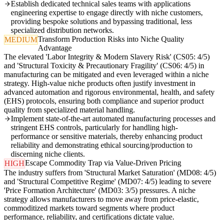
Establish dedicated technical sales teams with applications
engineering expertise to engage directly with niche customers,
providing bespoke solutions and bypassing traditional, less
specialized distribution networks.
Transform Production Risks into Niche Quality
MEDIUM
Advantage
The elevated 'Labor Integrity & Modern Slavery Risk' (CS05: 4/5)
and 'Structural Toxicity & Precautionary Fragility' (CS06: 4/5) in
manufacturing can be mitigated and even leveraged within a niche
strategy. High-value niche products often justify investment in
advanced automation and rigorous environmental, health, and safety
(EHS) protocols, ensuring both compliance and superior product
quality from specialized material handling.
Implement state-of-the-art automated manufacturing processes and
stringent EHS controls, particularly for handling high-
performance or sensitive materials, thereby enhancing product
reliability and demonstrating ethical sourcing/production to
discerning niche clients.
Escape Commodity Trap via Value-Driven Pricing
HIGH
The industry suffers from 'Structural Market Saturation' (MD08: 4/5)
and 'Structural Competitive Regime' (MD07: 4/5) leading to severe
'Price Formation Architecture' (MD03: 3/5) pressures. A niche
strategy allows manufacturers to move away from price-elastic,
commoditized markets toward segments where product
performance, reliability, and certifications dictate value.