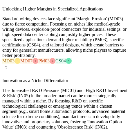
Unlocking Higher Margins in Specialized Applications
Standard wiring devices face significant 'Margin Erosion' (MD03)
due to fierce competition. Focusing on niches like medical-grade
wiring devices, explosion-proof connectors for industrial settings, or
high-speed data center cabling can justify higher prices. These
specialized applications demand higher reliability (PM03), specific
certifications (CS04), and tailored designs, which create barriers to
entry for generalist manufacturers, allowing niche players to capture
better profitability.
MD03
MD07
PM03
CS04
3
4
4
1
2
Innovation as a Niche Differentiator
The 'Intensified R&D Pressure' (MD01) and 'High R&D Investment
& Risk' (IN05) in the broader market can be more strategically
managed within a niche. By focusing R&D on specific
technological challenges or emerging trends within a chosen
segment (e.g., smart home automation protocols, advanced material
science for extreme conditions), manufacturers can develop truly
innovative and proprietary solutions, fostering 'Innovation Option
Value' (IN03) and countering 'Obsolescence Risk' (IN02).