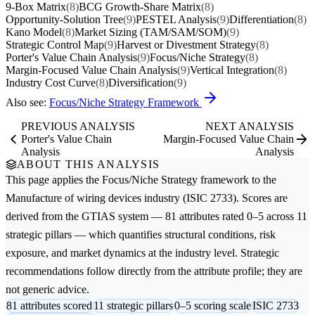
9-Box Matrix
(8)
BCG Growth-Share Matrix
(8)
Opportunity-Solution Tree
(9)
PESTEL Analysis
(9)
Differentiation
(8)
Kano Model
(8)
Market Sizing (TAM/SAM/SOM)
(9)
Strategic Control Map
(9)
Harvest or Divestment Strategy
(8)
Porter's Value Chain Analysis
(9)
Focus/Niche Strategy
(8)
Margin-Focused Value Chain Analysis
(9)
Vertical Integration
(8)
Industry Cost Curve
(8)
Diversification
(9)
Also see:
Focus/Niche Strategy Framework
PREVIOUS ANALYSIS
NEXT ANALYSIS
Porter's Value Chain
Margin-Focused Value Chain
Analysis
Analysis
ABOUT THIS ANALYSIS
This page applies the
Focus/Niche Strategy
framework to the
Manufacture of wiring devices
industry (ISIC 2733). Scores are
derived from the GTIAS system — 81 attributes rated 0–5 across 11
strategic pillars — which quantifies structural conditions, risk
exposure, and market dynamics at the industry level. Strategic
recommendations follow directly from the attribute profile; they are
not generic advice.
81 attributes scored
11 strategic pillars
0–5 scoring scale
ISIC 2733