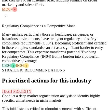
also creates a loyal customer base, reducing reliance on broad
marketing and sales efforts.
MD07
4
5
Regulatory Compliance as a Competitive Moat
Many niches, particularly those in healthcare, aerospace, or
hazardous environments, have stringent regulatory and safety
compliance requirements (CS04). Becoming proficient and certified
in these complex standards can act as a significant barrier to entry
for competitors. This expertise transforms potential 'Evolving
Regulatory Compliance' (IN04) from a burden into a powerful
competitive advantage.
CS04
IN04
1
3
STRATEGIC RECOMMENDATIONS
Prioritized actions for this industry
HIGH PRIORITY
Conduct a deep market segmentation analysis to identify highly
specific, unmet needs in niche markets.
This initial step is critical to pinpoint segments with sufficient