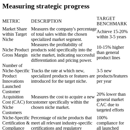
Measuring strategic progress
TARGET
METRIC
DESCRIPTION
BENCHMARK
Market Share
Measures the company's percentage
Achieve 15-20%
within Target
of total sales within the chosen
within 3-5 years
Niche
specialized market segment.
Measures the profitability of
10-15% higher
Niche Product
products sold specifically into the
than general
Gross Margin
niche market, indicating successful
product lines
differentiation and pricing power.
Number of
Niche-Specific
Tracks the rate at which new,
3-5 new
Product
specialized products or features are
products/features
Innovations
introduced for the target niche.
per year
Launched
Customer
20% lower than
Acquisition
Measures the cost to acquire a new
general market
Cost (CAC) for
customer specifically within the
CAC due to
Niche
chosen niche market.
targeted efforts
Customers
Niche-Specific
Percentage of niche products that
100%
Certification &
meet all relevant industry-specific
compliance for
Compliance
certifications and regulatory
all launched