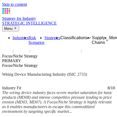
Skip to content
Strategy for Industry
STRATEGIC INTELLIGENCE
Menu
Industries
Risk
Strategies
Classifications
Supply
Mor
Scenarios
Chains
Home
Industries
Manufacture of wiring devices
Focus/Niche Strategy
PRIMARY
Focus/Niche Strategy
Wiring Device Manufacturing Industry (ISIC 2733)
Analysed Mar 2026
~7 min read
Industry Fit
8/10
The wiring device industry faces severe market saturation for basic
products (MD08) and intense competitive pressure leading to price
erosion (MD03, MD07). A Focus/Niche Strategy is highly relevant
as it enables manufacturers to escape this commoditized
environment by targeting specific market...