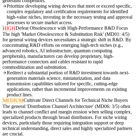
generalist competitors.
Prioritize developing wiring devices that meet or exceed specific,
complex regulatory and certification requirements for identified
high-value niches, investing in the necessary testing and approval
processes to secure market access.
Defeat Obsolescence with High-Performance R&D Focus
HIGH
The high 'Market Obsolescence & Substitution Risk' (MD01: 4/5)
for general wiring devices necessitates a strategic shift in R&D. By
concentrating R&D efforts on emerging high-tech niches (e.g.,
advanced robotics, AI infrastructure, quantum computing
peripherals), manufacturers can develop proprietary, high-
performance connectors and cables resistant to rapid
commoditization and substitution.
Redirect a substantial portion of R&D investment towards next-
generation materials science, miniaturization, and data
transmission capabilities tailored for specific, cutting-edge
applications, rather than incremental improvements on existing
product lines.
Cultivate Direct Channels for Technical Niche Buyers
MEDIUM
The general 'Distribution Channel Architecture' (MD06: 3/5) often
leads to channel conflict and margin erosion when selling complex,
specialized products through broad distributors. For niche wiring
devices, particularly those requiring integration support or deep
technical understanding, direct sales and highly specialized partners
are crucial.