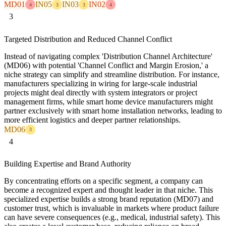
MD01
IN05
IN03
IN02
4
3
3
4
3
Targeted Distribution and Reduced Channel Conflict
Instead of navigating complex 'Distribution Channel Architecture'
(MD06) with potential 'Channel Conflict and Margin Erosion,' a
niche strategy can simplify and streamline distribution. For instance,
manufacturers specializing in wiring for large-scale industrial
projects might deal directly with system integrators or project
management firms, while smart home device manufacturers might
partner exclusively with smart home installation networks, leading to
more efficient logistics and deeper partner relationships.
MD06
3
4
Building Expertise and Brand Authority
By concentrating efforts on a specific segment, a company can
become a recognized expert and thought leader in that niche. This
specialized expertise builds a strong brand reputation (MD07) and
customer trust, which is invaluable in markets where product failure
can have severe consequences (e.g., medical, industrial safety). This