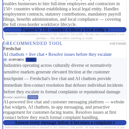
enables businesses to hire full-time employees and contractors in
150+ countries without establishing a local legal entity. Handles
employment contracts, statutory contributions, mandatory payroll
filings, benefits administration, and local compliance — covering
the full cross-border workforce lifecycle.
Expand to 150 countries without a local entity
Independent recommendation matched to this industry's risk profile. We may earn a commission if you
purchase — this never affects matching or scores.
RECOMMENDED TOOL
SOFTWARE
Freshchat
AI chatbots + live chat • Resolve issues before they escalate
SUPPORTS
CS01
Industries operating across culturally diverse or normatively
sensitive markets generate elevated friction at the customer
touchpoint — Freshchat's live chat and AI chatbots provide
immediate first-contact resolution that defuses individual incidents
before they escalate to formal complaints or reputational damage
Broader capabilities:
CS03
AI-powered live chat and customer messaging platform — website
chat widgets, AI chatbots, in-app messaging, and proactive
engagement for customer-facing teams. Resolves issues at first
contact before they reach formal complaint handling.
Answer every message before it becomes a complaint
Independent recommendation matched to this industry's risk profile. We may earn a commission if you