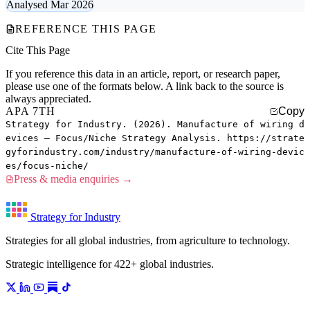
Analysed Mar 2026
REFERENCE THIS PAGE
Cite This Page
If you reference this data in an article, report, or research paper,
please use one of the formats below. A link back to the source is
always appreciated.
APA 7TH
Copy
Strategy for Industry. (2026). Manufacture of wiring d
evices — Focus/Niche Strategy Analysis. https://strate
gyforindustry.com/industry/manufacture-of-wiring-devic
es/focus-niche/
Press & media enquiries →
Strategy for Industry
Strategies for all global industries, from agriculture to technology.
Strategic intelligence for 422+ global industries.