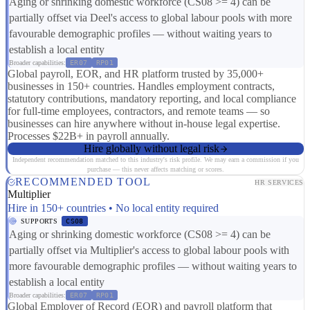
Aging or shrinking domestic workforce (CS08 >= 4) can be
partially offset via Deel's access to global labour pools with more
favourable demographic profiles — without waiting years to
establish a local entity
Broader capabilities:
ER07
RP01
Global payroll, EOR, and HR platform trusted by 35,000+
businesses in 150+ countries. Handles employment contracts,
statutory contributions, mandatory reporting, and local compliance
for full-time employees, contractors, and remote teams — so
businesses can hire anywhere without in-house legal expertise.
Processes $22B+ in payroll annually.
Hire globally without legal risk
Independent recommendation matched to this industry's risk profile. We may earn a commission if you
purchase — this never affects matching or scores.
RECOMMENDED TOOL
HR SERVICES
Multiplier
Hire in 150+ countries • No local entity required
SUPPORTS
CS08
Aging or shrinking domestic workforce (CS08 >= 4) can be
partially offset via Multiplier's access to global labour pools with
more favourable demographic profiles — without waiting years to
establish a local entity
Broader capabilities:
ER07
RP01
Global Employer of Record (EOR) and payroll platform that