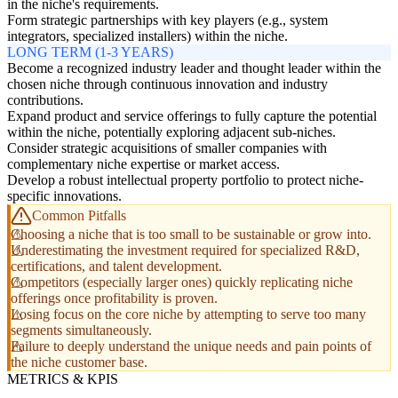
in the niche's requirements.
Form strategic partnerships with key players (e.g., system
integrators, specialized installers) within the niche.
LONG TERM (1-3 YEARS)
Become a recognized industry leader and thought leader within the
chosen niche through continuous innovation and industry
contributions.
Expand product and service offerings to fully capture the potential
within the niche, potentially exploring adjacent sub-niches.
Consider strategic acquisitions of smaller companies with
complementary niche expertise or market access.
Develop a robust intellectual property portfolio to protect niche-
specific innovations.
Common Pitfalls
Choosing a niche that is too small to be sustainable or grow into.
Underestimating the investment required for specialized R&D,
certifications, and talent development.
Competitors (especially larger ones) quickly replicating niche
offerings once profitability is proven.
Losing focus on the core niche by attempting to serve too many
segments simultaneously.
Failure to deeply understand the unique needs and pain points of
the niche customer base.
METRICS & KPIS