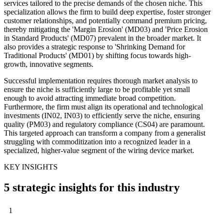
services tailored to the precise demands of the chosen niche. This
specialization allows the firm to build deep expertise, foster stronger
customer relationships, and potentially command premium pricing,
thereby mitigating the 'Margin Erosion' (MD03) and 'Price Erosion
in Standard Products' (MD07) prevalent in the broader market. It
also provides a strategic response to 'Shrinking Demand for
Traditional Products' (MD01) by shifting focus towards high-
growth, innovative segments.
Successful implementation requires thorough market analysis to
ensure the niche is sufficiently large to be profitable yet small
enough to avoid attracting immediate broad competition.
Furthermore, the firm must align its operational and technological
investments (IN02, IN03) to efficiently serve the niche, ensuring
quality (PM03) and regulatory compliance (CS04) are paramount.
This targeted approach can transform a company from a generalist
struggling with commoditization into a recognized leader in a
specialized, higher-value segment of the wiring device market.
KEY INSIGHTS
5 strategic insights for this industry
1