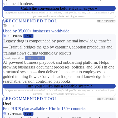
sentiment hardens.
Catch the conversation before it catches you
Independent recommendation matched to this industry's risk profile. We may earn a commission if you
purchase — this never affects matching or scores.
RECOMMENDED TOOL
HR SERVICES
Trainual
Used by 35,000+ businesses worldwide
SUPPORTS
IN02
Legacy drag is compounded by poor internal knowledge transfer
— Trainual bridges the gap by capturing adoption procedures and
training flows during technology rollouts
Broader capabilities:
ER07
SC01
AI-powered business playbook and onboarding platform. Helps
growing businesses document processes, policies, and SOPs in one
structured system — then deliver that content to employees as
guided training flows. Converts tacit operational knowledge into
searchable, version-controlled playbooks.
Turn your SOPs into a scalable system
Independent recommendation matched to this industry's risk profile. We may earn a commission if you
purchase — this never affects matching or scores.
RECOMMENDED TOOL
HR SERVICES
Deel
Free HRIS plan available • Hire in 150+ countries
SUPPORTS
CS08