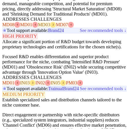
demand, manageable competition, and potential for premium
pricing, directly addressing 'Structural Market Saturation' (MD08)
and 'Shrinking Demand for Traditional Products' (MD01).
ADDRESSES CHALLENGES
MD08
MD01
MD03
MD07
4
4
3
4
Tool support available:
Brand24
See recommended tools ↓
HIGH PRIORITY
Allocate a significant portion of R&D budget towards developing
proprietary technologies and certifications for the chosen niche(s).
Focused R&D enables differentiation and superior product
performance for the niche, combating 'Intensified R&D Pressure'
(MD01) and 'Obsolescence Risk' (IN02) while securing competitive
advantage through 'Innovation Option Value' (IN03).
ADDRESSES CHALLENGES
MD01
IN03
IN02
IN05
PM03
4
3
4
3
4
Tool support available:
Trainual
Brand24
See recommended tools ↓
MEDIUM PRIORITY
Establish specialized sales and distribution channels tailored to the
niche customer base.
Direct engagement or partnership with niche-specific distributors
(e.g., specialized system integrators, industrial suppliers) reduces
'Channel Conflict' (MD06) and ensures effective market penetration,