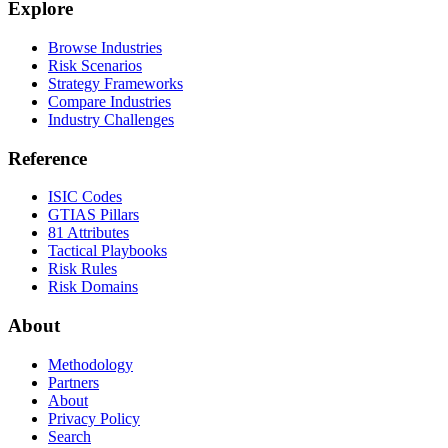
Explore
Browse Industries
Risk Scenarios
Strategy Frameworks
Compare Industries
Industry Challenges
Reference
ISIC Codes
GTIAS Pillars
81 Attributes
Tactical Playbooks
Risk Rules
Risk Domains
About
Methodology
Partners
About
Privacy Policy
Search