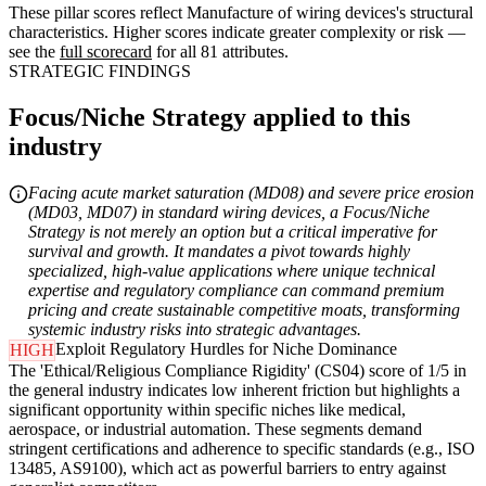
These pillar scores reflect Manufacture of wiring devices's structural
characteristics. Higher scores indicate greater complexity or risk —
see the
full scorecard
for all 81 attributes.
STRATEGIC FINDINGS
Focus/Niche Strategy applied to this
industry
Facing acute market saturation (MD08) and severe price erosion
(MD03, MD07) in standard wiring devices, a Focus/Niche
Strategy is not merely an option but a critical imperative for
survival and growth. It mandates a pivot towards highly
specialized, high-value applications where unique technical
expertise and regulatory compliance can command premium
pricing and create sustainable competitive moats, transforming
systemic industry risks into strategic advantages.
Exploit Regulatory Hurdles for Niche Dominance
HIGH
The 'Ethical/Religious Compliance Rigidity' (CS04) score of 1/5 in
the general industry indicates low inherent friction but highlights a
significant opportunity within specific niches like medical,
aerospace, or industrial automation. These segments demand
stringent certifications and adherence to specific standards (e.g., ISO
13485, AS9100), which act as powerful barriers to entry against