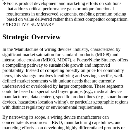
Focus product development and marketing efforts on solutions
that address critical performance gaps or unique functional
requirements in underserved segments, enabling premium pricing
based on value delivered rather than direct competitor comparison.
EXECUTIVE SUMMARY
Strategic Overview
In the 'Manufacture of wiring devices' industry, characterized by
significant market saturation for standard products (MD08) and
intense price erosion (MD03, MD07), a Focus/Niche Strategy offers
a compelling pathway to sustainable growth and improved
profitability. Instead of competing broadly on price for commodity
items, this strategy involves identifying and serving specific, well-
defined market segments with unique needs that are currently
underserved or overlooked by larger competitors. These segments
could be based on specialized buyer groups (e.g., medical device
manufacturers, data centers), specific product lines (e.g., smart home
devices, hazardous location wiring), or particular geographic regions
with distinct regulatory or environmental requirements.
By narrowing its scope, a wiring device manufacturer can
concentrate its resources – R&D, manufacturing capabilities, and
marketing efforts – on developing highly differentiated products or