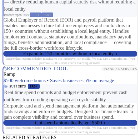
— directly reducing human capital scarcity risk without requiring a
local entity
Broader capabilities:
RP01
CS08
Global Employer of Record (EOR) and payroll platform that
enables businesses to hire full-time employees and contractors in
150+ countries without establishing a local legal entity. Handles
employment contracts, statutory contributions, mandatory payroll
filings, benefits administration, and local compliance — covering
the full cross-border workforce lifecycle.
Expand to 150 countries without a local entity
Independent recommendation matched to this industry's risk profile. We may earn a commission if you
purchase — this never affects matching or scores.
RECOMMENDED TOOL
FINANCIAL SERVICES
Ramp
$500 welcome bonus • Saves businesses 5% on average
SUPPORTS
ER04
Real-time spend controls and budget enforcement prevent cash
outflows from eroding operating cash cycle stability
Corporate card and spend management platform that automatically
finds savings and enforces budgets. Designed for finance teams to
gain complete visibility and control over business spend.
Cut spend automatically, get $500
Independent recommendation matched to this industry's risk profile. We may earn a commission if you
purchase — this never affects matching or scores.
RELATED STRATEGIES