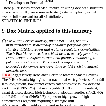
IN
2.6/5
Development Potential
These pillar scores reflect Manufacture of wiring devices's structural
characteristics. Higher scores indicate greater complexity or risk —
see the
full scorecard
for all 81 attributes.
STRATEGIC FINDINGS
9-Box Matrix applied to this industry
The wiring devices industry, under ISIC 2733, requires
manufacturers to strategically rebalance portfolios given
significant R&D burdens and regional regulatory complexities.
The 9-Box Matrix reveals a critical need to actively pivot from
capital-rigid, low-growth traditional products towards high-
potential smart devices. This pivot leverages structural
knowledge for competitive advantage amidst evolving market
attractiveness.
Aggressively Rebalance Portfolio towards Smart Devices
HIGH
The 9-Box Matrix highlights that traditional wiring devices often fall
into low-growth, low-attractiveness categories due to low demand
stickiness (ER05: 2/5) and asset rigidity (ER03: 3/5). In contrast,
smart devices, despite high technology adoption hurdles (IN02: 4/5)
and R&D burden (IN05: 3/5), represent high-growth, high-
attractiveness segments requiring a strategic shift.
Systematically identify and divest or harvest low-performing