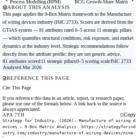
Process Modelling (BPM)
BCG Growth-Share Matrix
ABOUT THIS ANALYSIS
This page applies the
9-Box Matrix
framework to the
Manufacture
of wiring devices
industry (ISIC 2733). Scores are derived from the
GTIAS system — 81 attributes rated 0–5 across 11 strategic pillars
— which quantifies structural conditions, risk exposure, and market
dynamics at the industry level. Strategic recommendations follow
directly from the attribute profile; they are not generic advice.
81 attributes scored
11 strategic pillars
0–5 scoring scale
ISIC 2733
Analysed Mar 2026
REFERENCE THIS PAGE
Cite This Page
If you reference this data in an article, report, or research paper,
please use one of the formats below. A link back to the source is
always appreciated.
APA 7TH
Copy
Strategy for Industry. (2026). Manufacture of wiring d
evices — 9-Box Matrix Analysis. https://strategyforind
ustry.com/industry/manufacture-of-wiring-devices/nine-