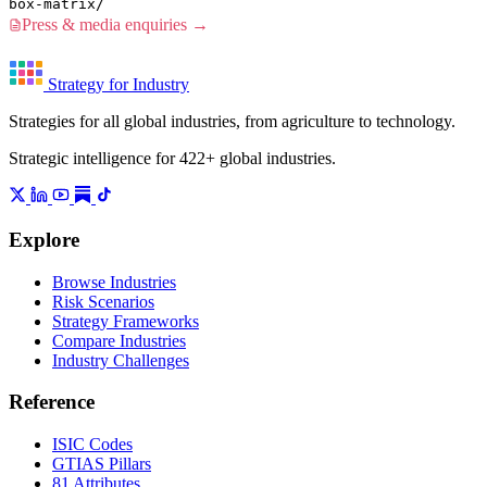
box-matrix/
Press & media enquiries →
Strategy for Industry
Strategies for all global industries, from agriculture to technology.
Strategic intelligence for 422+ global industries.
Explore
Browse Industries
Risk Scenarios
Strategy Frameworks
Compare Industries
Industry Challenges
Reference
ISIC Codes
GTIAS Pillars
81 Attributes