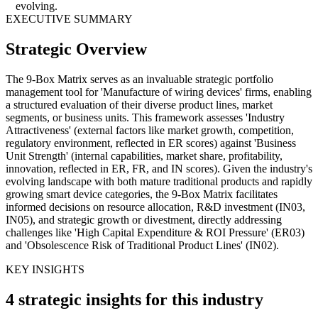
evolving.
EXECUTIVE SUMMARY
Strategic Overview
The 9-Box Matrix serves as an invaluable strategic portfolio
management tool for 'Manufacture of wiring devices' firms, enabling
a structured evaluation of their diverse product lines, market
segments, or business units. This framework assesses 'Industry
Attractiveness' (external factors like market growth, competition,
regulatory environment, reflected in ER scores) against 'Business
Unit Strength' (internal capabilities, market share, profitability,
innovation, reflected in ER, FR, and IN scores). Given the industry's
evolving landscape with both mature traditional products and rapidly
growing smart device categories, the 9-Box Matrix facilitates
informed decisions on resource allocation, R&D investment (IN03,
IN05), and strategic growth or divestment, directly addressing
challenges like 'High Capital Expenditure & ROI Pressure' (ER03)
and 'Obsolescence Risk of Traditional Product Lines' (IN02).
KEY INSIGHTS
4 strategic insights for this industry