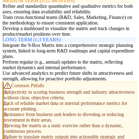
MEDIUM TERM (3-12 MONTHS)
Refine and standardize quantitative and qualitative metrics for both
axes, ensuring data availability and reliability.
Train cross-functional teams (R&D, Sales, Marketing, Finance) on
the methodology to ensure consistent application.
Develop a dashboard to visualize the matrix and track changes in
product/market positions over time.
LONG TERM (1-3 YEARS)
Integrate the 9-Box Matrix into a comprehensive strategic planning
system, linked to long-term R&D roadmaps and capital expenditure
plans.
Perform regular (e.g., annual) updates to the matrix, reflecting
market dynamics and internal performance.
Use advanced analytics to predict future shifts in attractiveness and
strength, allowing for proactive portfolio adjustments.
Common Pitfalls
Subjectivity in scoring business strength and industry attractiveness
without clear, objective criteria.
Lack of reliable market data or internal performance metrics for
accurate plotting.
Resistance from business unit leaders to divesting or reducing
investment in their areas.
Viewing the matrix as a static exercise rather than a dynamic,
continuous process.
Failure to translate matrix outputs into actionable strategic and