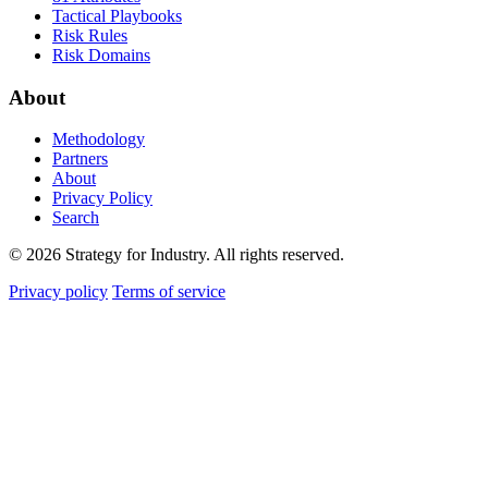
Tactical Playbooks
Risk Rules
Risk Domains
About
Methodology
Partners
About
Privacy Policy
Search
© 2026 Strategy for Industry. All rights reserved.
Privacy policy
Terms of service