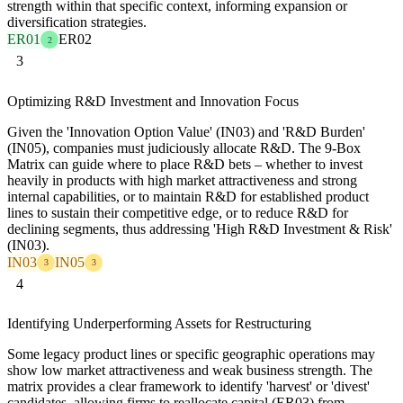
strength within that specific context, informing expansion or
diversification strategies.
ER01
ER02
2
3
Optimizing R&D Investment and Innovation Focus
Given the 'Innovation Option Value' (IN03) and 'R&D Burden'
(IN05), companies must judiciously allocate R&D. The 9-Box
Matrix can guide where to place R&D bets – whether to invest
heavily in products with high market attractiveness and strong
internal capabilities, or to maintain R&D for established product
lines to sustain their competitive edge, or to reduce R&D for
declining segments, thus addressing 'High R&D Investment & Risk'
(IN03).
IN03
IN05
3
3
4
Identifying Underperforming Assets for Restructuring
Some legacy product lines or specific geographic operations may
show low market attractiveness and weak business strength. The
matrix provides a clear framework to identify 'harvest' or 'divest'
candidates, allowing firms to reallocate capital (ER03) from