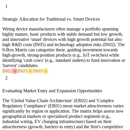
1
Strategic Allocation for Traditional vs. Smart Devices
Wiring device manufacturers often manage a portfolio spanning
highly mature, basic products with stable demand but low growth,
and innovative 'smart' devices with high growth potential but also
high R&D costs (IN05) and technology adoption risks (IN02). The
9-Box Matrix can categorize these, guiding investment towards
high-growth, strong-position products (e.g., IoT switches) while
identifying 'cash cows' (e.g., standard outlets) to fund innovation or
'harvest' candidates.
IN02
IN03
IN05
4
3
3
2
Evaluating Market Entry and Expansion Opportunities
The 'Global Value-Chain Architecture' (ER02) and 'Complex
Regulatory Compliance' (ER01) mean market attractiveness varies
significantly by region or application. The matrix helps assess new
geographical markets or specialized product segments (e.g.,
industrial wiring, EV charging infrastructure) based on their
attractiveness (growth, barriers to entry) and the firm's competitive