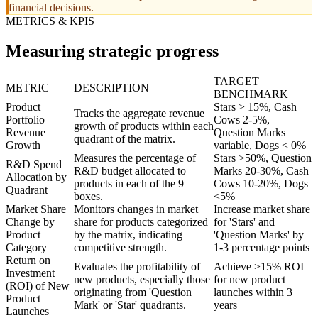
financial decisions.
METRICS & KPIS
Measuring strategic progress
TARGET
METRIC
DESCRIPTION
BENCHMARK
Product
Stars > 15%, Cash
Tracks the aggregate revenue
Portfolio
Cows 2-5%,
growth of products within each
Revenue
Question Marks
quadrant of the matrix.
Growth
variable, Dogs < 0%
Measures the percentage of
Stars >50%, Question
R&D Spend
R&D budget allocated to
Marks 20-30%, Cash
Allocation by
products in each of the 9
Cows 10-20%, Dogs
Quadrant
boxes.
<5%
Market Share
Monitors changes in market
Increase market share
Change by
share for products categorized
for 'Stars' and
Product
by the matrix, indicating
'Question Marks' by
Category
competitive strength.
1-3 percentage points
Return on
Evaluates the profitability of
Achieve >15% ROI
Investment
new products, especially those
for new product
(ROI) of New
originating from 'Question
launches within 3
Product
Mark' or 'Star' quadrants.
years
Launches