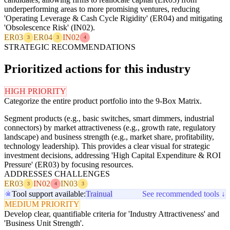
underperforming areas to more promising ventures, reducing
'Operating Leverage & Cash Cycle Rigidity' (ER04) and mitigating
'Obsolescence Risk' (IN02).
ER03
ER04
IN02
3
3
4
STRATEGIC RECOMMENDATIONS
Prioritized actions for this industry
HIGH PRIORITY
Categorize the entire product portfolio into the 9-Box Matrix.
Segment products (e.g., basic switches, smart dimmers, industrial
connectors) by market attractiveness (e.g., growth rate, regulatory
landscape) and business strength (e.g., market share, profitability,
technology leadership). This provides a clear visual for strategic
investment decisions, addressing 'High Capital Expenditure & ROI
Pressure' (ER03) by focusing resources.
ADDRESSES CHALLENGES
ER03
IN02
IN03
3
4
3
Tool support available:
Trainual
See recommended tools ↓
MEDIUM PRIORITY
Develop clear, quantifiable criteria for 'Industry Attractiveness' and
'Business Unit Strength'.