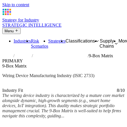
Skip to content
Strategy for Industry
STRATEGIC INTELLIGENCE
Menu
Industries
Risk
Strategies
Classifications
Supply
Mor
Scenarios
Chains
Home
Industries
Manufacture of wiring devices
9-Box Matrix
PRIMARY
9-Box Matrix
Wiring Device Manufacturing Industry (ISIC 2733)
Analysed Mar 2026
~5 min read
Industry Fit
8/10
The wiring device industry is characterized by a mature core market
alongside dynamic, high-growth segments (e.g., smart home
devices, IoT integration). This duality makes strategic portfolio
management crucial. The 9-Box Matrix is well-suited to help firms
navigate this complexity, guiding...
Back to Industry Profile