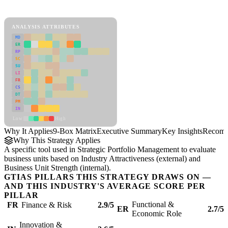
9-Box Matrix Framework
ANALYSIS ATTRIBUTES
MD
ER
RP
SC
SU
LI
FR
CS
DT
PM
IN
Low
High
Why It Applies
9-Box Matrix
Executive Summary
Key Insights
Recomm
Why This Strategy Applies
A specific tool used in Strategic Portfolio Management to evaluate
business units based on Industry Attractiveness (external) and
Business Unit Strength (internal).
GTIAS PILLARS THIS STRATEGY DRAWS ON —
AND THIS INDUSTRY'S AVERAGE SCORE PER
PILLAR
Functional &
FR
Finance & Risk
2.9/5
ER
2.7/5
Economic Role
Innovation &