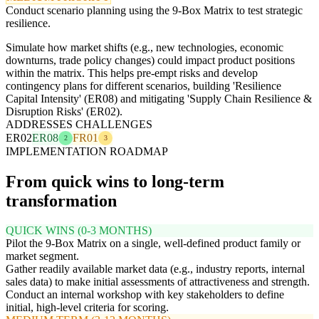
Conduct scenario planning using the 9-Box Matrix to test strategic
resilience.
Simulate how market shifts (e.g., new technologies, economic
downturns, trade policy changes) could impact product positions
within the matrix. This helps pre-empt risks and develop
contingency plans for different scenarios, building 'Resilience
Capital Intensity' (ER08) and mitigating 'Supply Chain Resilience &
Disruption Risks' (ER02).
ADDRESSES CHALLENGES
ER02
ER08
FR01
2
3
IMPLEMENTATION ROADMAP
From quick wins to long-term
transformation
QUICK WINS (0-3 MONTHS)
Pilot the 9-Box Matrix on a single, well-defined product family or
market segment.
Gather readily available market data (e.g., industry reports, internal
sales data) to make initial assessments of attractiveness and strength.
Conduct an internal workshop with key stakeholders to define
initial, high-level criteria for scoring.