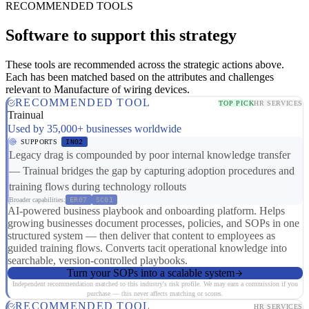
RECOMMENDED TOOLS
Software to support this strategy
These tools are recommended across the strategic actions above.
Each has been matched based on the attributes and challenges
relevant to Manufacture of wiring devices.
RECOMMENDED TOOL
TOP PICK
HR SERVICES
Trainual
Used by 35,000+ businesses worldwide
SUPPORTS
IN02
Legacy drag is compounded by poor internal knowledge transfer
— Trainual bridges the gap by capturing adoption procedures and
training flows during technology rollouts
Broader capabilities:
ER07
SC01
AI-powered business playbook and onboarding platform. Helps
growing businesses document processes, policies, and SOPs in one
structured system — then deliver that content to employees as
guided training flows. Converts tacit operational knowledge into
searchable, version-controlled playbooks.
Turn your SOPs into a scalable system
Independent recommendation matched to this industry's risk profile. We may earn a commission if you
purchase — this never affects matching or scores.
RECOMMENDED TOOL
HR SERVICES