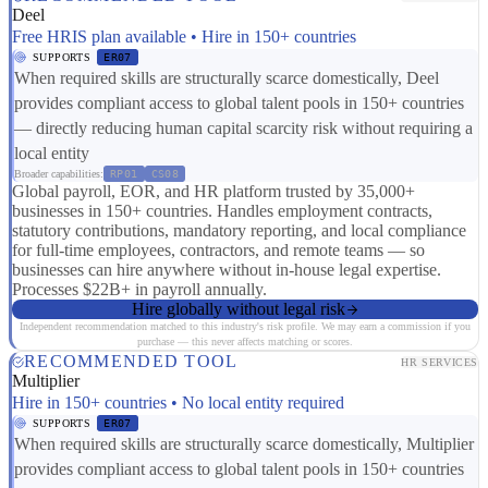
Deel
Free HRIS plan available • Hire in 150+ countries
SUPPORTS
ER07
When required skills are structurally scarce domestically, Deel
provides compliant access to global talent pools in 150+ countries
— directly reducing human capital scarcity risk without requiring a
local entity
Broader capabilities:
RP01
CS08
Global payroll, EOR, and HR platform trusted by 35,000+
businesses in 150+ countries. Handles employment contracts,
statutory contributions, mandatory reporting, and local compliance
for full-time employees, contractors, and remote teams — so
businesses can hire anywhere without in-house legal expertise.
Processes $22B+ in payroll annually.
Hire globally without legal risk
Independent recommendation matched to this industry's risk profile. We may earn a commission if you
purchase — this never affects matching or scores.
RECOMMENDED TOOL
HR SERVICES
Multiplier
Hire in 150+ countries • No local entity required
SUPPORTS
ER07
When required skills are structurally scarce domestically, Multiplier
provides compliant access to global talent pools in 150+ countries