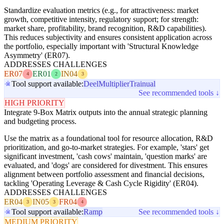
Standardize evaluation metrics (e.g., for attractiveness: market
growth, competitive intensity, regulatory support; for strength:
market share, profitability, brand recognition, R&D capabilities).
This reduces subjectivity and ensures consistent application across
the portfolio, especially important with 'Structural Knowledge
Asymmetry' (ER07).
ADDRESSES CHALLENGES
ER07
ER01
IN04
4
2
3
Tool support available:
Deel
Multiplier
Trainual
See recommended tools ↓
HIGH PRIORITY
Integrate 9-Box Matrix outputs into the annual strategic planning
and budgeting process.
Use the matrix as a foundational tool for resource allocation, R&D
prioritization, and go-to-market strategies. For example, 'stars' get
significant investment, 'cash cows' maintain, 'question marks' are
evaluated, and 'dogs' are considered for divestment. This ensures
alignment between portfolio assessment and financial decisions,
tackling 'Operating Leverage & Cash Cycle Rigidity' (ER04).
ADDRESSES CHALLENGES
ER04
IN05
FR04
3
3
4
Tool support available:
Ramp
See recommended tools ↓
MEDIUM PRIORITY