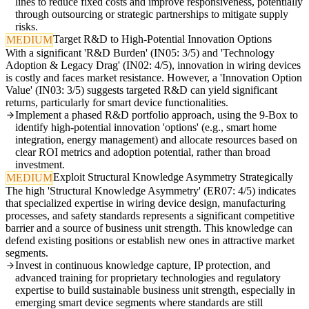
lines to reduce fixed costs and improve responsiveness, potentially
through outsourcing or strategic partnerships to mitigate supply
risks.
Target R&D to High-Potential Innovation Options
MEDIUM
With a significant 'R&D Burden' (IN05: 3/5) and 'Technology
Adoption & Legacy Drag' (IN02: 4/5), innovation in wiring devices
is costly and faces market resistance. However, a 'Innovation Option
Value' (IN03: 3/5) suggests targeted R&D can yield significant
returns, particularly for smart device functionalities.
Implement a phased R&D portfolio approach, using the 9-Box to
identify high-potential innovation 'options' (e.g., smart home
integration, energy management) and allocate resources based on
clear ROI metrics and adoption potential, rather than broad
investment.
Exploit Structural Knowledge Asymmetry Strategically
MEDIUM
The high 'Structural Knowledge Asymmetry' (ER07: 4/5) indicates
that specialized expertise in wiring device design, manufacturing
processes, and safety standards represents a significant competitive
barrier and a source of business unit strength. This knowledge can
defend existing positions or establish new ones in attractive market
segments.
Invest in continuous knowledge capture, IP protection, and
advanced training for proprietary technologies and regulatory
expertise to build sustainable business unit strength, especially in
emerging smart device segments where standards are still