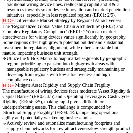
traditional wiring device lines, reallocating capital and R&D
resources towards smart device innovation and market penetration
initiatives, especially in less regulated regions (ER01: 2/5).
Differentiate Market Strategy by Regional Attractiveness
HIGH
The 'Regionalized Global Value-Chain Architecture' (ER02) and
'Complex Regulatory Compliance' (ER01: 2/5) mean market
attractiveness for wiring devices varies significantly by geography.
Some regions offer high growth potential but demand substantial
investment in regulatory alignment, while others are stable but
mature, impacting business unit strength.
Utilize the 9-Box Matrix to map market segments by geographic
region, prioritizing expansion into high-growth areas with
manageable regulatory burdens and strategically maintaining or
divesting from regions with low attractiveness and high
compliance costs.
Mitigate Asset Rigidity and Supply Chain Fragility
HIGH
The manufacture of wiring devices faces moderate 'Asset Rigidity &
Capital Barrier' (ER03: 3/5) and 'Operating Leverage & Cash Cycle
Rigidity' (ER04: 3/5), making rapid pivots difficult for
underperforming assets. This challenge is compounded by
'Structural Supply Fragility' (FR04: 4/5), impacting operational
agility and potentially weakening business units.
Actively review and rationalize manufacturing footprints and
supply chain networks for low-attractiveness/low-strength product