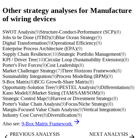
Other strategy analyses for Manufacture
of wiring devices
SWOT Analysis
(9)
Structure-Conduct-Performance (SCP)
(8)
Jobs to be Done (JTBD)
(8)
Blue Ocean Strategy
(9)
Digital Transformation
(9)
Operational Efficiency
(9)
Enterprise Process Architecture (EPA)
(9)
Supply Chain Resilience
(10)
Strategic Portfolio Management
(9)
KPI / Driver Tree
(10)
Circular Loop (Sustainability Extension)
(8)
Porter's Five Forces
(9)
Cost Leadership
(8)
Market Challenger Strategy
(7)
Three Horizons Framework
(8)
Sustainability Integration
(9)
Process Modelling (BPM)
(9)
9-Box Matrix
(8)
BCG Growth-Share Matrix
(8)
Opportunity-Solution Tree
(9)
PESTEL Analysis
(9)
Differentiation
(8)
Kano Model
(8)
Market Sizing (TAM/SAM/SOM)
(9)
Strategic Control Map
(9)
Harvest or Divestment Strategy
(8)
Porter's Value Chain Analysis
(9)
Focus/Niche Strategy
(8)
Margin-Focused Value Chain Analysis
(9)
Vertical Integration
(8)
Industry Cost Curve
(8)
Diversification
(9)
Also see:
9-Box Matrix Framework
PREVIOUS ANALYSIS
NEXT ANALYSIS