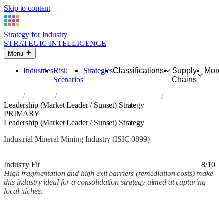
Skip to content
Strategy for Industry
STRATEGIC INTELLIGENCE
Menu
Industries
Risk
Strategies
Classifications
Supply
Mor
Scenarios
Chains
Home
Industries
Other mining and quarrying n.e.c.
Leadership (Market Leader / Sunset) Strategy
PRIMARY
Leadership (Market Leader / Sunset) Strategy
Industrial Mineral Mining Industry (ISIC 0899)
Analysed Mar 2026
~2 min read
Industry Fit
8/10
High fragmentation and high exit barriers (remediation costs) make
this industry ideal for a consolidation strategy aimed at capturing
local niches.
Back to Industry Profile