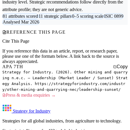
industry level. Strategic recommendations follow directly from the
attribute profile; they are not generic advice.
81 attributes scored
11 strategic pillars
0–5 scoring scale
ISIC 0899
Analysed Mar 2026
REFERENCE THIS PAGE
Cite This Page
If you reference this data in an article, report, or research paper,
please use one of the formats below. A link back to the source is
always appreciated.
APA 7TH
Copy
Strategy for Industry. (2026). Other mining and quarry
ing n.e.c. — Leadership (Market Leader / Sunset) Strat
egy Analysis. https://strategyforindustry.com/industr
y/other-mining-and-quarrying-nec/leadership-sunset/
Press & media enquiries →
Strategy for Industry
Strategies for all global industries, from agriculture to technology.