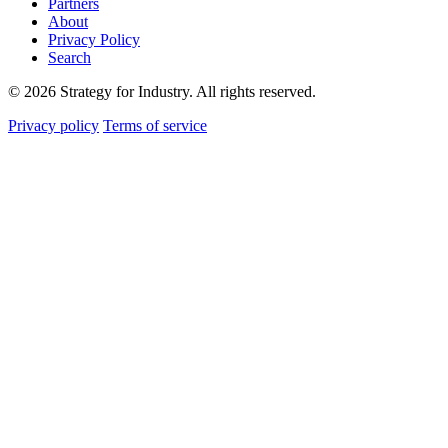
Partners
About
Privacy Policy
Search
© 2026 Strategy for Industry. All rights reserved.
Privacy policy
Terms of service