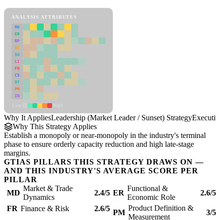
Leadership (Market Leader / Sunset) Strategy Framework
ANALYSIS ATTRIBUTES
MD
ER
RP
SC
SU
LI
FR
CS
DT
PM
IN
Low
High
Why It Applies
Leadership (Market Leader / Sunset) Strategy
Executi
Why This Strategy Applies
Establish a monopoly or near-monopoly in the industry's terminal
phase to ensure orderly capacity reduction and high late-stage
margins.
GTIAS PILLARS THIS STRATEGY DRAWS ON —
AND THIS INDUSTRY'S AVERAGE SCORE PER
PILLAR
Market & Trade
Functional &
MD
2.4/5
ER
2.6/5
Dynamics
Economic Role
Product Definition &
FR
Finance & Risk
2.6/5
PM
3/5
Measurement