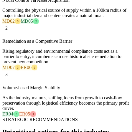
Nodal Control via Asset Acquisition
Controlling the physical source of supply within a 100km radius of
major industrial demand centers creates a natural moat.
MD02
MD05
3
2
2
Remediation as a Competitive Barrier
Rising regulatory and environmental compliance costs act as a
barrier to entry; incumbents can use historical site remediation to
prevent new competition.
MD07
ER06
3
3
3
Volume-based Margin Stability
As the industry matures, shifting focus from growth to cash-flow
preservation through logistical efficiency becomes the primary profit
driver.
ER04
ER05
2
4
STRATEGIC RECOMMENDATIONS
Prioritized actions for this industry