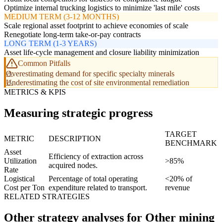
Optimize internal trucking logistics to minimize 'last mile' costs
MEDIUM TERM (3-12 MONTHS)
Scale regional asset footprint to achieve economies of scale
Renegotiate long-term take-or-pay contracts
LONG TERM (1-3 YEARS)
Asset life-cycle management and closure liability minimization
Common Pitfalls
Overestimating demand for specific specialty minerals
Underestimating the cost of site environmental remediation
METRICS & KPIS
Measuring strategic progress
TARGET
METRIC
DESCRIPTION
BENCHMARK
Asset
Efficiency of extraction across
Utilization
>85%
acquired nodes.
Rate
Logistical
Percentage of total operating
<20% of
Cost per Ton
expenditure related to transport.
revenue
RELATED STRATEGIES
Other strategy analyses for Other mining