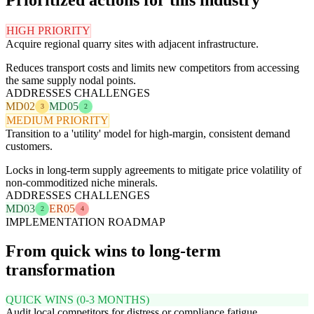
HIGH PRIORITY
Acquire regional quarry sites with adjacent infrastructure.
Reduces transport costs and limits new competitors from accessing
the same supply nodal points.
ADDRESSES CHALLENGES
MD02
MD05
3
2
MEDIUM PRIORITY
Transition to a 'utility' model for high-margin, consistent demand
customers.
Locks in long-term supply agreements to mitigate price volatility of
non-commoditized niche minerals.
ADDRESSES CHALLENGES
MD03
ER05
2
4
IMPLEMENTATION ROADMAP
From quick wins to long-term
transformation
QUICK WINS (0-3 MONTHS)
Audit local competitors for distress or compliance fatigue