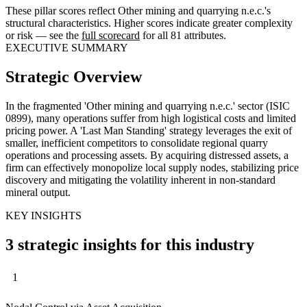
These pillar scores reflect Other mining and quarrying n.e.c.'s
structural characteristics. Higher scores indicate greater complexity
or risk — see the
full scorecard
for all 81 attributes.
EXECUTIVE SUMMARY
Strategic Overview
In the fragmented 'Other mining and quarrying n.e.c.' sector (ISIC
0899), many operations suffer from high logistical costs and limited
pricing power. A 'Last Man Standing' strategy leverages the exit of
smaller, inefficient competitors to consolidate regional quarry
operations and processing assets. By acquiring distressed assets, a
firm can effectively monopolize local supply nodes, stabilizing price
discovery and mitigating the volatility inherent in non-standard
mineral output.
KEY INSIGHTS
3 strategic insights for this industry
1