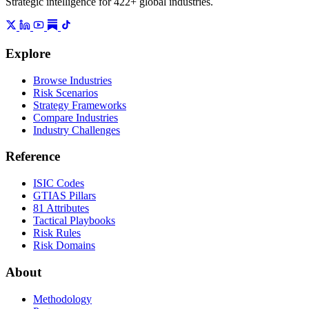
Strategic intelligence for 422+ global industries.
Explore
Browse Industries
Risk Scenarios
Strategy Frameworks
Compare Industries
Industry Challenges
Reference
ISIC Codes
GTIAS Pillars
81 Attributes
Tactical Playbooks
Risk Rules
Risk Domains
About
Methodology