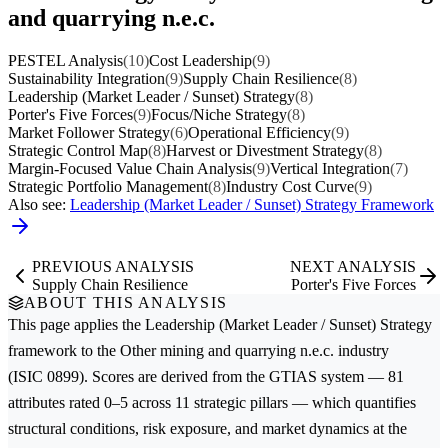
and quarrying n.e.c.
PESTEL Analysis
(10)
Cost Leadership
(9)
Sustainability Integration
(9)
Supply Chain Resilience
(8)
Leadership (Market Leader / Sunset) Strategy
(8)
Porter's Five Forces
(9)
Focus/Niche Strategy
(8)
Market Follower Strategy
(6)
Operational Efficiency
(9)
Strategic Control Map
(8)
Harvest or Divestment Strategy
(8)
Margin-Focused Value Chain Analysis
(9)
Vertical Integration
(7)
Strategic Portfolio Management
(8)
Industry Cost Curve
(9)
Also see:
Leadership (Market Leader / Sunset) Strategy Framework
PREVIOUS ANALYSIS
NEXT ANALYSIS
Supply Chain Resilience
Porter's Five Forces
ABOUT THIS ANALYSIS
This page applies the
Leadership (Market Leader / Sunset) Strategy
framework to the
Other mining and quarrying n.e.c.
industry
(ISIC 0899). Scores are derived from the GTIAS system — 81
attributes rated 0–5 across 11 strategic pillars — which quantifies
structural conditions, risk exposure, and market dynamics at the