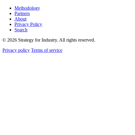
Methodology
Partners
About
Privacy Policy
Search
© 2026 Strategy for Industry. All rights reserved.
Privacy policy
Terms of service