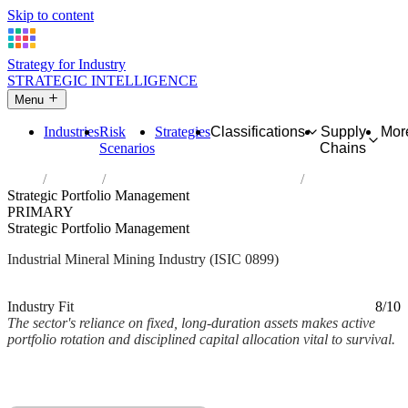
Skip to content
Strategy for Industry
STRATEGIC INTELLIGENCE
Menu
Industries
Risk
Strategies
Classifications
Supply
Mor
Scenarios
Chains
Home
Industries
Other mining and quarrying n.e.c.
Strategic Portfolio Management
PRIMARY
Strategic Portfolio Management
Industrial Mineral Mining Industry (ISIC 0899)
Analysed Mar 2026
~2 min read
Industry Fit
8/10
The sector's reliance on fixed, long-duration assets makes active
portfolio rotation and disciplined capital allocation vital to survival.
Back to Industry Profile
Strategic Portfolio Management Framework