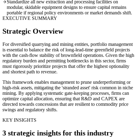
Standardize all new extraction and processing facilities on
modular, skidable equipment designs to ensure capital remains
portable if regional policy environments or market demands shift.
EXECUTIVE SUMMARY
Strategic Overview
For diversified quarrying and mining entities, portfolio management
is essential to balance the risk of long-lead-time greenfield projects
with the cash-flow stability of brownfield operations. Given the high
regulatory burden and permitting bottlenecks in this sector, firms
must rigorously prioritize projects that offer the highest optionality
and shortest path to revenue.
This framework enables management to prune underperforming or
high-risk assets, mitigating the 'stranded asset' risk common in niche
mining. By applying systematic gate-keeping processes, firms can
optimize capital allocation, ensuring that R&D and CAPEX are
directed towards concessions that are resilient to commodity price
swings and regulatory shifts.
KEY INSIGHTS
3 strategic insights for this industry