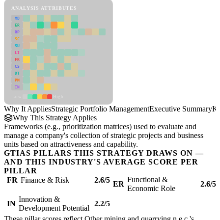
ANALYSIS ATTRIBUTES
MD
ER
RP
SC
SU
LI
FR
CS
DT
PM
IN
Low
High
Why It Applies
Strategic Portfolio Management
Executive Summary
Ke
Why This Strategy Applies
Frameworks (e.g., prioritization matrices) used to evaluate and
manage a company's collection of strategic projects and business
units based on attractiveness and capability.
GTIAS PILLARS THIS STRATEGY DRAWS ON —
AND THIS INDUSTRY'S AVERAGE SCORE PER
PILLAR
Functional &
FR
Finance & Risk
2.6/5
ER
2.6/5
Economic Role
Innovation &
IN
2.2/5
Development Potential
These pillar scores reflect Other mining and quarrying n.e.c.'s