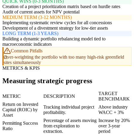
QUICK WINS (0-3 MONTHS)
Creation of a project prioritization matrix based on hurdle rates
Audit of current assets for NPV potential
MEDIUM TERM (3-12 MONTHS)
Implementing systematic review cycles for all concessions
Development of a divestment strategy for low-tier assets
LONG TERM (1-3 YEARS)
Building a dynamic portfolio rebalancing model tied to
macroeconomic indicators
Common Pitfalls
Over-weighting the portfolio with too many high-risk greenfield
sites simultaneously
METRICS & KPIS
Measuring strategic progress
TARGET
METRIC
DESCRIPTION
BENCHMARK
Return on Invested
Tracking individual project
Above industry
Capital (ROIC) by
profitability.
WACC + 3%
Asset
Percentage of assets moving
Increase by 20%
Permitting Success
from exploration to
over 3-year
Ratio
extraction.
period