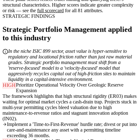
structural characteristics. Higher scores indicate greater complexity
or risk — see the
full scorecard
for all 81 attributes.
STRATEGIC FINDINGS
Strategic Portfolio Management applied
to this industry
In the niche ISIC 899 sector, asset value is hyper-sensitive to
regulatory and locational friction rather than just raw material
grades. Strategic portfolio management must shift from a
'reserve-focused' model to a 'velocity-focused' model that
aggressively recycles capital out of high-friction sites to maintain
liquidity in a capital-intensive environment.
Prioritize Operational Velocity Over Geologic Reserve
HIGH
Expansion
The framework highlights that high structural rigidity (ER03) makes
waiting for optimal market cycles a cash-drain trap. Projects stuck in
multi-year permitting cycles bleed valuation due to high
maintenance-to-revenue ratios and stagnant innovation adoption
(IN02).
Implement a 'Time-to-First-Revenue' hurdle rate; divest or put into
care-and-maintenance any asset with a permitting timeline
exceeding 36 months.