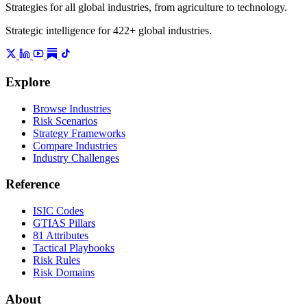
Strategies for all global industries, from agriculture to technology.
Strategic intelligence for 422+ global industries.
Explore
Browse Industries
Risk Scenarios
Strategy Frameworks
Compare Industries
Industry Challenges
Reference
ISIC Codes
GTIAS Pillars
81 Attributes
Tactical Playbooks
Risk Rules
Risk Domains
About