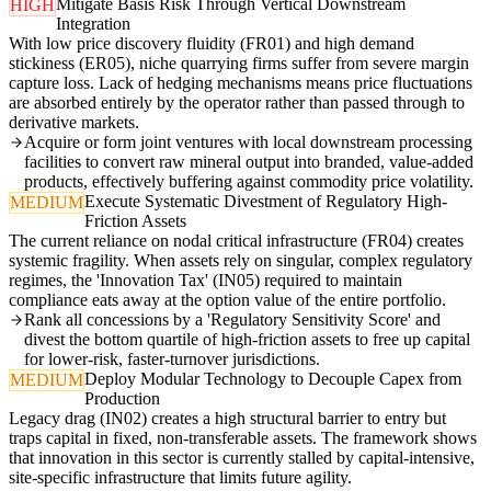
Mitigate Basis Risk Through Vertical Downstream
HIGH
Integration
With low price discovery fluidity (FR01) and high demand
stickiness (ER05), niche quarrying firms suffer from severe margin
capture loss. Lack of hedging mechanisms means price fluctuations
are absorbed entirely by the operator rather than passed through to
derivative markets.
Acquire or form joint ventures with local downstream processing
facilities to convert raw mineral output into branded, value-added
products, effectively buffering against commodity price volatility.
Execute Systematic Divestment of Regulatory High-
MEDIUM
Friction Assets
The current reliance on nodal critical infrastructure (FR04) creates
systemic fragility. When assets rely on singular, complex regulatory
regimes, the 'Innovation Tax' (IN05) required to maintain
compliance eats away at the option value of the entire portfolio.
Rank all concessions by a 'Regulatory Sensitivity Score' and
divest the bottom quartile of high-friction assets to free up capital
for lower-risk, faster-turnover jurisdictions.
Deploy Modular Technology to Decouple Capex from
MEDIUM
Production
Legacy drag (IN02) creates a high structural barrier to entry but
traps capital in fixed, non-transferable assets. The framework shows
that innovation in this sector is currently stalled by capital-intensive,
site-specific infrastructure that limits future agility.