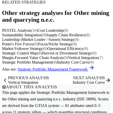
RELATED STRATEGIES
Other strategy analyses for Other mining
and quarrying n.e.c.
PESTEL Analysis
(10)
Cost Leadership
(9)
Sustainability Integration
(9)
Supply Chain Resilience
(8)
Leadership (Market Leader / Sunset) Strategy
(8)
Porter's Five Forces
(9)
Focus/Niche Strategy
(8)
Market Follower Strategy
(6)
Operational Efficiency
(9)
Strategic Control Map
(8)
Harvest or Divestment Strategy
(8)
Margin-Focused Value Chain Analysis
(9)
Vertical Integration
(7)
Strategic Portfolio Management
(8)
Industry Cost Curve
(9)
Also see:
Strategic Portfolio Management Framework
PREVIOUS ANALYSIS
NEXT ANALYSIS
Vertical Integration
Industry Cost Curve
ABOUT THIS ANALYSIS
This page applies the
Strategic Portfolio Management
framework to
the
Other mining and quarrying n.e.c.
industry (ISIC 0899). Scores
are derived from the GTIAS system — 81 attributes rated 0–5
across 11 strategic pillars — which quantifies structural conditions,