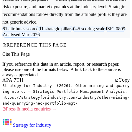
risk exposure, and market dynamics at the industry level. Strategic
recommendations follow directly from the attribute profile; they are
not generic advice.
81 attributes scored
11 strategic pillars
0–5 scoring scale
ISIC 0899
Analysed Mar 2026
REFERENCE THIS PAGE
Cite This Page
If you reference this data in an article, report, or research paper,
please use one of the formats below. A link back to the source is
always appreciated.
APA 7TH
Copy
Strategy for Industry. (2026). Other mining and quarry
ing n.e.c. — Strategic Portfolio Management Analysis.
https://strategyforindustry.com/industry/other-mining-
and-quarrying-nec/portfolio-mgt/
Press & media enquiries →
Strategy for Industry