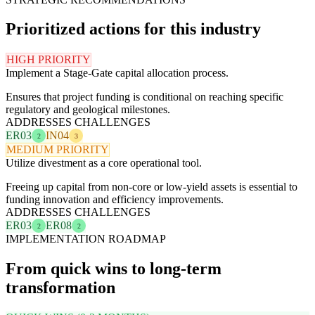
Prioritized actions for this industry
HIGH PRIORITY
Implement a Stage-Gate capital allocation process.
Ensures that project funding is conditional on reaching specific
regulatory and geological milestones.
ADDRESSES CHALLENGES
ER03
IN04
2
3
MEDIUM PRIORITY
Utilize divestment as a core operational tool.
Freeing up capital from non-core or low-yield assets is essential to
funding innovation and efficiency improvements.
ADDRESSES CHALLENGES
ER03
ER08
2
2
IMPLEMENTATION ROADMAP
From quick wins to long-term
transformation