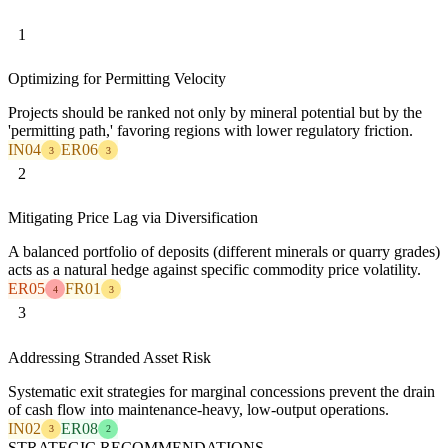
1
Optimizing for Permitting Velocity
Projects should be ranked not only by mineral potential but by the
'permitting path,' favoring regions with lower regulatory friction.
IN04
ER06
3
3
2
Mitigating Price Lag via Diversification
A balanced portfolio of deposits (different minerals or quarry grades)
acts as a natural hedge against specific commodity price volatility.
ER05
FR01
4
3
3
Addressing Stranded Asset Risk
Systematic exit strategies for marginal concessions prevent the drain
of cash flow into maintenance-heavy, low-output operations.
IN02
ER08
3
2
STRATEGIC RECOMMENDATIONS