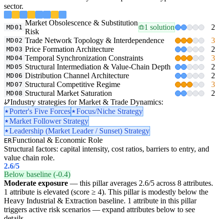
sector.
Market Obsolescence & Substitution
1 solution
2
MD01
Risk
Trade Network Topology & Interdependence
3
MD02
Price Formation Architecture
2
MD03
Temporal Synchronization Constraints
3
MD04
Structural Intermediation & Value-Chain Depth
2
MD05
Distribution Channel Architecture
2
MD06
Structural Competitive Regime
3
MD07
Structural Market Saturation
2
MD08
Industry strategies for Market & Trade Dynamics:
Porter's Five Forces
Focus/Niche Strategy
Market Follower Strategy
Leadership (Market Leader / Sunset) Strategy
Functional & Economic Role
ER
Structural factors: capital intensity, cost ratios, barriers to entry, and
value chain role.
2.6
/5
Below baseline (-0.4)
Moderate exposure
— this pillar averages 2.6/5 across 8 attributes.
1 attribute is elevated (score ≥ 4). This pillar is modestly below the
Heavy Industrial & Extraction baseline. 1 attribute in this pillar
triggers active risk scenarios — expand attributes below to see
details.