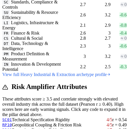
Standards, Compliance &
SC
2.7
2.9
≈ 0
Controls
Sustainability & Resource
SU
2.6
3.2
-0.6
Efficiency
Logistics, Infrastructure &
LI
2.1
2.9
-0.8
Energy
Finance & Risk
2.6
3
-0.4
FR
Cultural & Social
2.8
2.7
≈ 0
CS
Data, Technology &
DT
2.3
3
-0.6
Intelligence
Product Definition &
PM
3
3.2
≈ 0
Measurement
Innovation & Development
IN
2.2
2.5
-0.3
Potential
View full Heavy Industrial & Extraction archetype profile
Risk Amplifier Attributes
These attributes score ≥ 3.5 and correlate strongly with elevated
overall industry risk across the full dataset (Pearson r ≥ 0.40). High
scores here are early warning signals. Click any code to expand it in
the pillar detail above.
Technical Specification Rigidity
4/5
r = 0.54
SC01
Geopolitical Coupling & Friction Risk
4/5
r = 0.49
RP10