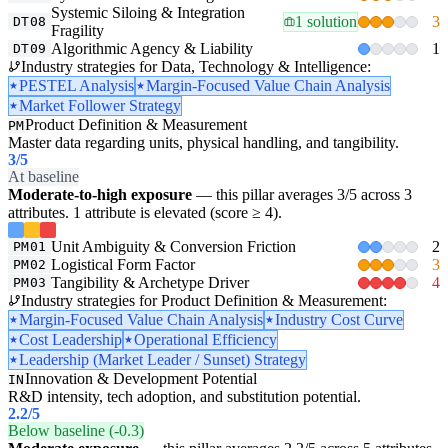
Systemic Siloing & Integration
1 solution
3
DT08
Fragility
Algorithmic Agency & Liability
1
DT09
Industry strategies for Data, Technology & Intelligence:
PESTEL Analysis
Margin-Focused Value Chain Analysis
Market Follower Strategy
Product Definition & Measurement
PM
Master data regarding units, physical handling, and tangibility.
3
/5
At baseline
Moderate-to-high exposure
— this pillar averages 3/5 across 3
attributes. 1 attribute is elevated (score ≥ 4).
Unit Ambiguity & Conversion Friction
2
PM01
Logistical Form Factor
3
PM02
Tangibility & Archetype Driver
4
PM03
Industry strategies for Product Definition & Measurement:
Margin-Focused Value Chain Analysis
Industry Cost Curve
Cost Leadership
Operational Efficiency
Leadership (Market Leader / Sunset) Strategy
Innovation & Development Potential
IN
R&D intensity, tech adoption, and substitution potential.
2.2
/5
Below baseline (-0.3)