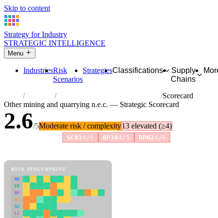
Skip to content
Strategy for Industry
STRATEGIC INTELLIGENCE
Menu
Industries
Risk
Strategies
Classifications
Supply
Mor
Scenarios
Chains
Home
Industries
Other mining and quarrying n.e.c.
Scorecard
Other mining and quarrying n.e.c. — Strategic Scorecard
2.6
/5
Moderate risk / complexity
13 elevated (≥4)
Risk amplifiers:
SC01
4/5
RP10
4/5
RP02
4/5
81 attributes · 11 pillars · scored 0–5. Expand any attribute for full
reasoning.
How scores are calculated →
RISK FINGERPRINT
MD
ER
RP
SC
SU
LI