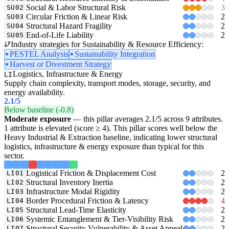
Social & Labor Structural Risk
3
SU02
Circular Friction & Linear Risk
2
SU03
Structural Hazard Fragility
2
SU04
End-of-Life Liability
2
SU05
Industry strategies for Sustainability & Resource Efficiency:
PESTEL Analysis
Sustainability Integration
Harvest or Divestment Strategy
Logistics, Infrastructure & Energy
LI
Supply chain complexity, transport modes, storage, security, and
energy availability.
2.1
/5
Below baseline (-0.8)
Moderate exposure
— this pillar averages 2.1/5 across 9 attributes.
1 attribute is elevated (score ≥ 4). This pillar scores well below the
Heavy Industrial & Extraction baseline, indicating lower structural
logistics, infrastructure & energy exposure than typical for this
sector.
Logistical Friction & Displacement Cost
2
LI01
Structural Inventory Inertia
2
LI02
Infrastructure Modal Rigidity
2
LI03
Border Procedural Friction & Latency
4
LI04
Structural Lead-Time Elasticity
2
LI05
Systemic Entanglement & Tier-Visibility Risk
2
LI06
Structural Security Vulnerability & Asset Appeal
2
LI07