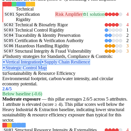
Technical
Specification
Risk Amplifier
1 solution
4
SC01
Rigidity
Technical & Biosafety Rigor
4
SC02
Technical Control Rigidity
1
SC03
Traceability & Identity Preservation
2
SC04
Certification & Verification Authority
2
SC05
Hazardous Handling Rigidity
3
SC06
Structural Integrity & Fraud Vulnerability
3
SC07
Industry strategies for Standards, Compliance & Controls:
Vertical Integration
Supply Chain Resilience
Strategic Control Map
Sustainability & Resource Efficiency
SU
Environmental footprint, carbon/water intensity, and circular
economy potential.
2.6
/5
Below baseline (-0.6)
Moderate exposure
— this pillar averages 2.6/5 across 5 attributes.
1 attribute is elevated (score ≥ 4). This pillar scores well below the
Heavy Industrial & Extraction baseline, indicating lower structural
sustainability & resource efficiency exposure than typical for this
sector.
Structural Resource Intensity & Externalities
4
SU01