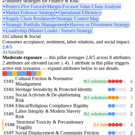
Industry strategies for Finance & Risk:
Porter's Five Forces
Margin-Focused Value Chain Analysis
Market Follower Strategy
Operational Efficiency
Supply Chain Resilience
Strategic Control Map
Strategic Portfolio Management
Harvest or Divestment Strategy
Leadership (Market Leader / Sunset) Strategy
Cultural & Social
CS
Consumer acceptance, sentiment, labor relations, and social impact.
2.8
/5
At baseline
Moderate exposure
— this pillar averages 2.8/5 across 8 attributes.
2 attributes are elevated (score ≥ 4). 1 attribute in this pillar triggers
active risk scenarios — expand attributes below to see details.
Cultural Friction & Normative
3 solutions
4
CS01
Misalignment
Heritage Sensitivity & Protected Identity
2
CS02
Social Activism & De-platforming
3 solutions
3
CS03
Risk
Ethical/Religious Compliance Rigidity
2
CS04
Labor Integrity & Modern Slavery
2 solutions
2
CS05
Risk
Structural Toxicity & Precautionary
1 rule
4
CS06
Fragility
Social Displacement & Community Friction
2
CS07