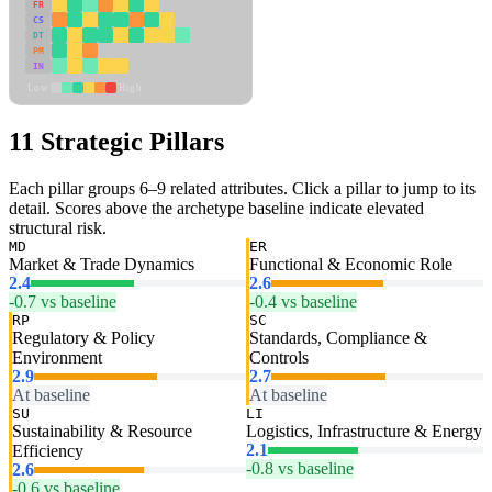
FR
CS
DT
PM
IN
Low
High
11 Strategic Pillars
Each pillar groups 6–9 related attributes. Click a pillar to jump to its
detail. Scores above the archetype baseline indicate elevated
structural risk.
MD
ER
Market & Trade Dynamics
Functional & Economic Role
2.4
2.6
-0.7 vs baseline
-0.4 vs baseline
RP
SC
Regulatory & Policy
Standards, Compliance &
Environment
Controls
2.9
2.7
At baseline
At baseline
SU
LI
Sustainability & Resource
Logistics, Infrastructure & Energy
2.1
Efficiency
-0.8 vs baseline
2.6
-0.6 vs baseline