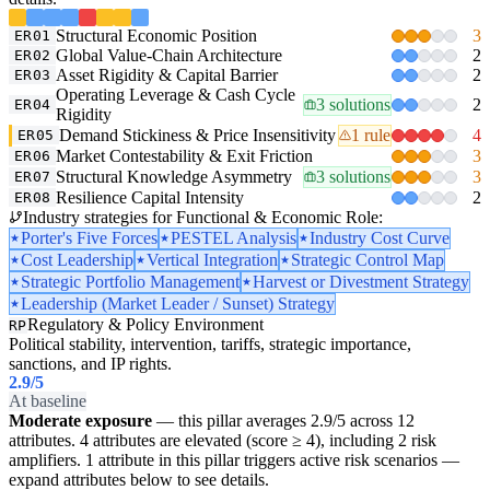
Structural Economic Position
3
ER01
Global Value-Chain Architecture
2
ER02
Asset Rigidity & Capital Barrier
2
ER03
Operating Leverage & Cash Cycle
3 solutions
2
ER04
Rigidity
Demand Stickiness & Price Insensitivity
1 rule
4
ER05
Market Contestability & Exit Friction
3
ER06
Structural Knowledge Asymmetry
3 solutions
3
ER07
Resilience Capital Intensity
2
ER08
Industry strategies for Functional & Economic Role:
Porter's Five Forces
PESTEL Analysis
Industry Cost Curve
Cost Leadership
Vertical Integration
Strategic Control Map
Strategic Portfolio Management
Harvest or Divestment Strategy
Leadership (Market Leader / Sunset) Strategy
Regulatory & Policy Environment
RP
Political stability, intervention, tariffs, strategic importance,
sanctions, and IP rights.
2.9
/5
At baseline
Moderate exposure
— this pillar averages 2.9/5 across 12
attributes. 4 attributes are elevated (score ≥ 4), including 2 risk
amplifiers. 1 attribute in this pillar triggers active risk scenarios —
expand attributes below to see details.