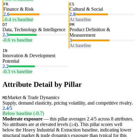
FR
CS
Finance & Risk
Cultural & Social
2.6
2.8
-0.4 vs baseline
At baseline
DT
PM
Data, Technology & Intelligence
Product Definition &
2.3
Measurement
-0.6 vs baseline
3
At baseline
IN
Innovation & Development
Potential
2.2
-0.3 vs baseline
Attribute Detail by Pillar
Market & Trade Dynamics
MD
Supply, demand elasticity, pricing volatility, and competitive rivalry.
2.4
/5
Below baseline (-0.7)
Moderate exposure
— this pillar averages 2.4/5 across 8 attributes.
No attributes are at elevated levels (≥4). This pillar scores well
below the Heavy Industrial & Extraction baseline, indicating lower
structural market & trade dynamics exposure than typical for this