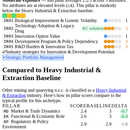
Moderate exposure
— this pillar averages 2.2/5 across 5 attributes.
No attributes are at elevated levels (≥4). This pillar is modestly
below the Heavy Industrial & Extraction baseline.
Biological Improvement & Genetic Volatility
1
IN01
Technology Adoption & Legacy
1 solution
3
IN02
Drag
Innovation Option Value
1
IN03
Development Program & Policy Dependency
3
IN04
R&D Burden & Innovation Tax
3
IN05
Industry strategies for Innovation & Development Potential:
Strategic Portfolio Management
Compared to Heavy Industrial &
Extraction Baseline
Other mining and quarrying n.e.c. is classified as a
Heavy Industrial
& Extraction
industry. Here's how its pillar scores compare to the
typical profile for this archetype.
PILLAR
SCORE
BASELINE
DELTA
Market & Trade Dynamics
2.4
3
-0.7
MD
Functional & Economic Role
2.6
3
-0.4
ER
Regulatory & Policy
RP
2.9
2.9
≈ 0
Environment