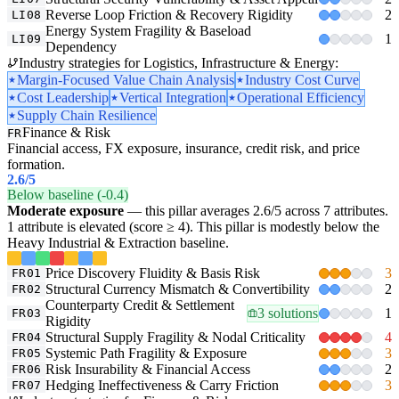
Reverse Loop Friction & Recovery Rigidity
2
LI08
Energy System Fragility & Baseload
1
LI09
Dependency
Industry strategies for Logistics, Infrastructure & Energy:
Margin-Focused Value Chain Analysis
Industry Cost Curve
Cost Leadership
Vertical Integration
Operational Efficiency
Supply Chain Resilience
Finance & Risk
FR
Financial access, FX exposure, insurance, credit risk, and price
formation.
2.6
/5
Below baseline (-0.4)
Moderate exposure
— this pillar averages 2.6/5 across 7 attributes.
1 attribute is elevated (score ≥ 4). This pillar is modestly below the
Heavy Industrial & Extraction baseline.
Price Discovery Fluidity & Basis Risk
3
FR01
Structural Currency Mismatch & Convertibility
2
FR02
Counterparty Credit & Settlement
3 solutions
1
FR03
Rigidity
Structural Supply Fragility & Nodal Criticality
4
FR04
Systemic Path Fragility & Exposure
3
FR05
Risk Insurability & Financial Access
2
FR06
Hedging Ineffectiveness & Carry Friction
3
FR07