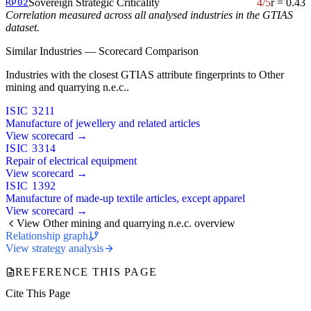
Sovereign Strategic Criticality
4/5
r = 0.43
RP02
Correlation measured across all analysed industries in the GTIAS
dataset.
Similar Industries — Scorecard Comparison
Industries with the closest GTIAS attribute fingerprints to Other
mining and quarrying n.e.c..
ISIC 3211
Manufacture of jewellery and related articles
View scorecard →
ISIC 3314
Repair of electrical equipment
View scorecard →
ISIC 1392
Manufacture of made-up textile articles, except apparel
View scorecard →
View Other mining and quarrying n.e.c. overview
Relationship graph
View strategy analysis
REFERENCE THIS PAGE
Cite This Page