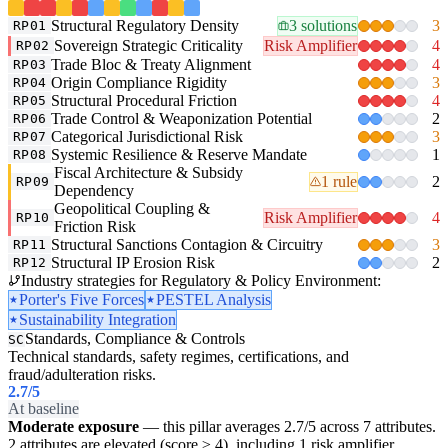
Structural Regulatory Density
3 solutions
3
RP01
Sovereign Strategic Criticality
Risk Amplifier
4
RP02
Trade Bloc & Treaty Alignment
4
RP03
Origin Compliance Rigidity
3
RP04
Structural Procedural Friction
4
RP05
Trade Control & Weaponization Potential
2
RP06
Categorical Jurisdictional Risk
3
RP07
Systemic Resilience & Reserve Mandate
1
RP08
Fiscal Architecture & Subsidy
1 rule
2
RP09
Dependency
Geopolitical Coupling &
Risk Amplifier
4
RP10
Friction Risk
Structural Sanctions Contagion & Circuitry
3
RP11
Structural IP Erosion Risk
2
RP12
Industry strategies for Regulatory & Policy Environment:
Porter's Five Forces
PESTEL Analysis
Sustainability Integration
Standards, Compliance & Controls
SC
Technical standards, safety regimes, certifications, and
fraud/adulteration risks.
2.7
/5
At baseline
Moderate exposure
— this pillar averages 2.7/5 across 7 attributes.
2 attributes are elevated (score ≥ 4), including 1 risk amplifier.