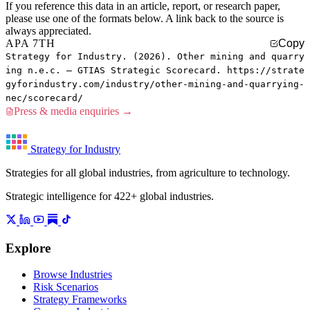
If you reference this data in an article, report, or research paper,
please use one of the formats below. A link back to the source is
always appreciated.
APA 7TH
Copy
Strategy for Industry. (2026). Other mining and quarry
ing n.e.c. — GTIAS Strategic Scorecard. https://strate
gyforindustry.com/industry/other-mining-and-quarrying-
nec/scorecard/
Press & media enquiries →
Strategy for Industry
Strategies for all global industries, from agriculture to technology.
Strategic intelligence for 422+ global industries.
Explore
Browse Industries
Risk Scenarios
Strategy Frameworks