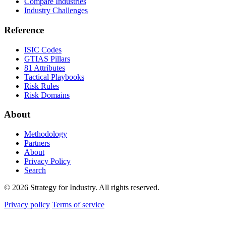
Compare Industries
Industry Challenges
Reference
ISIC Codes
GTIAS Pillars
81 Attributes
Tactical Playbooks
Risk Rules
Risk Domains
About
Methodology
Partners
About
Privacy Policy
Search
© 2026 Strategy for Industry. All rights reserved.
Privacy policy
Terms of service