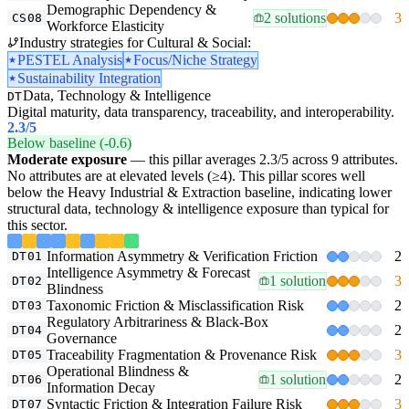
Demographic Dependency &
2 solutions
3
CS08
Workforce Elasticity
Industry strategies for Cultural & Social:
PESTEL Analysis
Focus/Niche Strategy
Sustainability Integration
Data, Technology & Intelligence
DT
Digital maturity, data transparency, traceability, and interoperability.
2.3
/5
Below baseline (-0.6)
Moderate exposure
— this pillar averages 2.3/5 across 9 attributes.
No attributes are at elevated levels (≥4). This pillar scores well
below the Heavy Industrial & Extraction baseline, indicating lower
structural data, technology & intelligence exposure than typical for
this sector.
Information Asymmetry & Verification Friction
2
DT01
Intelligence Asymmetry & Forecast
1 solution
3
DT02
Blindness
Taxonomic Friction & Misclassification Risk
2
DT03
Regulatory Arbitrariness & Black-Box
2
DT04
Governance
Traceability Fragmentation & Provenance Risk
3
DT05
Operational Blindness &
1 solution
2
DT06
Information Decay
Syntactic Friction & Integration Failure Risk
3
DT07