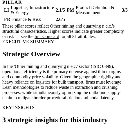
PILLAR
Logistics, Infrastructure
Product Definition &
LI
2.1/5
PM
3/5
& Energy
Measurement
FR
Finance & Risk
2.6/5
These pillar scores reflect Other mining and quarrying n.e.c.'s
structural characteristics. Higher scores indicate greater complexity
or risk — see the
full scorecard
for all 81 attributes.
EXECUTIVE SUMMARY
Strategic Overview
In the 'Other mining and quarrying n.e.c.' sector (ISIC 0899),
operational efficiency is the primary defense against thin margins
and commodity price volatility. Given the geographic rigidity and
heavy reliance on logistics for bulk transport, firms must leverage
Lean methodologies to reduce waste in extraction and crushing
processes, while simultaneously optimizing the outbound supply
chain to mitigate border procedural friction and nodal latency.
KEY INSIGHTS
3 strategic insights for this industry