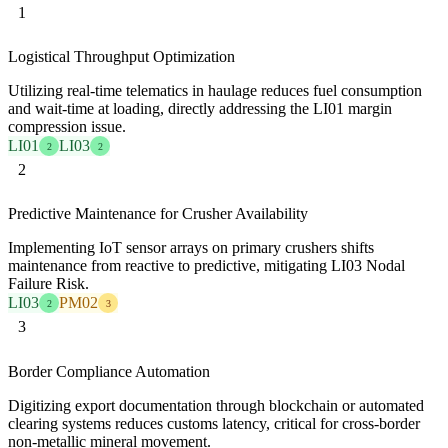
1
Logistical Throughput Optimization
Utilizing real-time telematics in haulage reduces fuel consumption
and wait-time at loading, directly addressing the LI01 margin
compression issue.
LI01
LI03
2
2
2
Predictive Maintenance for Crusher Availability
Implementing IoT sensor arrays on primary crushers shifts
maintenance from reactive to predictive, mitigating LI03 Nodal
Failure Risk.
LI03
PM02
2
3
3
Border Compliance Automation
Digitizing export documentation through blockchain or automated
clearing systems reduces customs latency, critical for cross-border
non-metallic mineral movement.