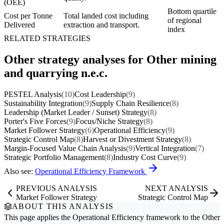
(OEE)
Bottom quartile
Cost per Tonne
Total landed cost including
of regional
Delivered
extraction and transport.
index
RELATED STRATEGIES
Other strategy analyses for Other mining
and quarrying n.e.c.
PESTEL Analysis
(10)
Cost Leadership
(9)
Sustainability Integration
(9)
Supply Chain Resilience
(8)
Leadership (Market Leader / Sunset) Strategy
(8)
Porter's Five Forces
(9)
Focus/Niche Strategy
(8)
Market Follower Strategy
(6)
Operational Efficiency
(9)
Strategic Control Map
(8)
Harvest or Divestment Strategy
(8)
Margin-Focused Value Chain Analysis
(9)
Vertical Integration
(7)
Strategic Portfolio Management
(8)
Industry Cost Curve
(9)
Also see:
Operational Efficiency Framework
PREVIOUS ANALYSIS
NEXT ANALYSIS
Market Follower Strategy
Strategic Control Map
ABOUT THIS ANALYSIS
This page applies the
Operational Efficiency
framework to the
Other