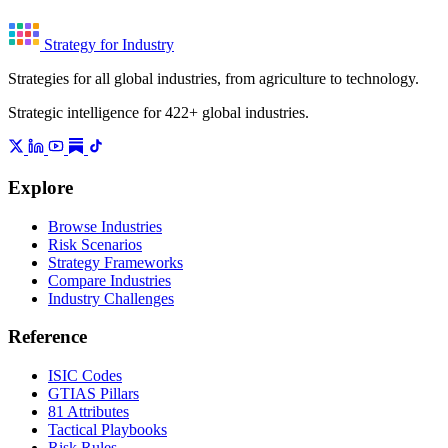
Strategy for Industry
Strategies for all global industries, from agriculture to technology.
Strategic intelligence for 422+ global industries.
Explore
Browse Industries
Risk Scenarios
Strategy Frameworks
Compare Industries
Industry Challenges
Reference
ISIC Codes
GTIAS Pillars
81 Attributes
Tactical Playbooks
Risk Rules