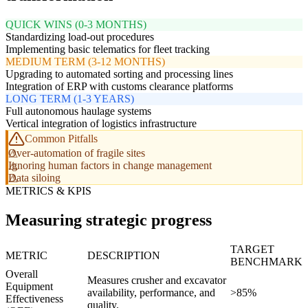
QUICK WINS (0-3 MONTHS)
Standardizing load-out procedures
Implementing basic telematics for fleet tracking
MEDIUM TERM (3-12 MONTHS)
Upgrading to automated sorting and processing lines
Integration of ERP with customs clearance platforms
LONG TERM (1-3 YEARS)
Full autonomous haulage systems
Vertical integration of logistics infrastructure
Common Pitfalls
Over-automation of fragile sites
Ignoring human factors in change management
Data siloing
METRICS & KPIS
Measuring strategic progress
TARGET
METRIC
DESCRIPTION
BENCHMARK
Overall
Measures crusher and excavator
Equipment
availability, performance, and
>85%
Effectiveness
quality.