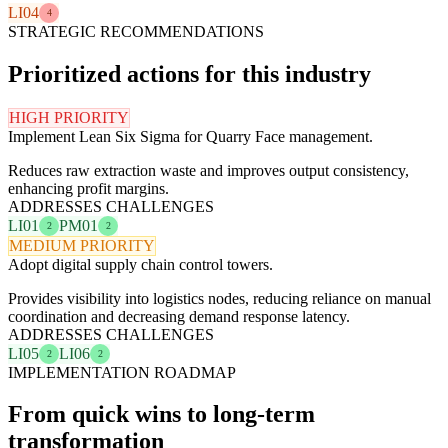
LI04
4
STRATEGIC RECOMMENDATIONS
Prioritized actions for this industry
HIGH PRIORITY
Implement Lean Six Sigma for Quarry Face management.
Reduces raw extraction waste and improves output consistency,
enhancing profit margins.
ADDRESSES CHALLENGES
LI01
PM01
2
2
MEDIUM PRIORITY
Adopt digital supply chain control towers.
Provides visibility into logistics nodes, reducing reliance on manual
coordination and decreasing demand response latency.
ADDRESSES CHALLENGES
LI05
LI06
2
2
IMPLEMENTATION ROADMAP
From quick wins to long-term
transformation