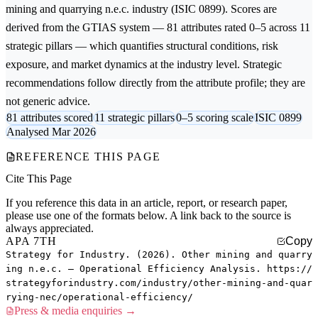
mining and quarrying n.e.c.
industry (ISIC 0899). Scores are
derived from the GTIAS system — 81 attributes rated 0–5 across 11
strategic pillars — which quantifies structural conditions, risk
exposure, and market dynamics at the industry level. Strategic
recommendations follow directly from the attribute profile; they are
not generic advice.
81 attributes scored
11 strategic pillars
0–5 scoring scale
ISIC 0899
Analysed Mar 2026
REFERENCE THIS PAGE
Cite This Page
If you reference this data in an article, report, or research paper,
please use one of the formats below. A link back to the source is
always appreciated.
APA 7TH
Copy
Strategy for Industry. (2026). Other mining and quarry
ing n.e.c. — Operational Efficiency Analysis. https://
strategyforindustry.com/industry/other-mining-and-quar
rying-nec/operational-efficiency/
Press & media enquiries →