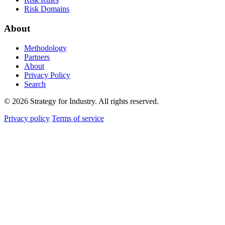
Risk Domains
About
Methodology
Partners
About
Privacy Policy
Search
© 2026 Strategy for Industry. All rights reserved.
Privacy policy
Terms of service