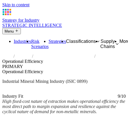
Skip to content
Strategy for Industry
STRATEGIC INTELLIGENCE
Menu
Industries
Risk
Strategies
Classifications
Supply
Mor
Scenarios
Chains
Home
Industries
Other mining and quarrying n.e.c.
Operational Efficiency
PRIMARY
Operational Efficiency
Industrial Mineral Mining Industry (ISIC 0899)
Analysed Mar 2026
~2 min read
Industry Fit
9/10
High fixed-cost nature of extraction makes operational efficiency the
most direct path to margin expansion and resilience against the
cyclical nature of demand for non-metallic minerals.
Back to Industry Profile