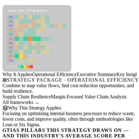
Operational Efficiency Framework
ANALYSIS ATTRIBUTES
MD
ER
RP
SC
SU
LI
FR
CS
DT
PM
IN
Low
High
Why It Applies
Operational Efficiency
Executive Summary
Key Insigh
STRATEGY PACKAGE · OPERATIONAL EFFICIENC
Combine to map value flows, find cost reduction opportunities, and
build resilience.
Supply Chain Resilience
Margin-Focused Value Chain Analysis
All frameworks →
Why This Strategy Applies
Focusing on optimizing internal business processes to reduce waste,
lower costs, and improve quality, often through methodologies like
Lean or Six Sigma.
GTIAS PILLARS THIS STRATEGY DRAWS ON —
AND THIS INDUSTRY'S AVERAGE SCORE PER