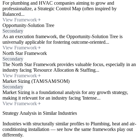
For plumbing and HVAC companies aiming to grow and
professionalize, a Strategic Control Map (often inspired by
Balanced...
View Framework
Opportunity-Solution Tree
Secondary
As an execution framework, the Opportunity-Solution Tree is
universally applicable for fostering outcome-oriented...
View Framework
North Star Framework
Secondary
The North Star Framework provides valuable focus, especially in an
industry facing 'Resource Allocation & Staffing...
View Framework
Market Sizing (TAM/SAM/SOM)
Secondary
Market Sizing is a foundational analysis for any growth strategy,
making it relevant for an industry facing 'Intense...
View Framework
Strategy Analysis in Similar Industries
Industries with structurally similar profiles to Plumbing, heat and air-
conditioning installation — see how the same frameworks play out
differently.