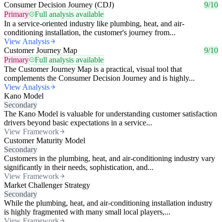
Consumer Decision Journey (CDJ)
9/10
Primary
Full analysis available
In a service-oriented industry like plumbing, heat, and air-
conditioning installation, the customer's journey from...
View Analysis
Customer Journey Map
9/10
Primary
Full analysis available
The Customer Journey Map is a practical, visual tool that
complements the Consumer Decision Journey and is highly...
View Analysis
Kano Model
Secondary
The Kano Model is valuable for understanding customer satisfaction
drivers beyond basic expectations in a service...
View Framework
Customer Maturity Model
Secondary
Customers in the plumbing, heat, and air-conditioning industry vary
significantly in their needs, sophistication, and...
View Framework
Market Challenger Strategy
Secondary
While the plumbing, heat, and air-conditioning installation industry
is highly fragmented with many small local players,...
View Framework