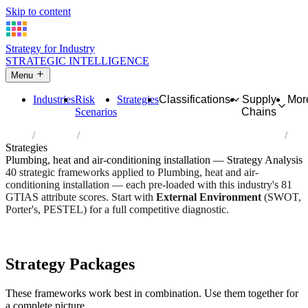
Skip to content
Strategy for Industry
STRATEGIC INTELLIGENCE
Menu
Industries
Risk
Strategies
Classifications
Supply
Mor
Scenarios
Chains
Home
Industries
Plumbing, heat and air-conditioning installation
Strategies
Plumbing, heat and air-conditioning installation — Strategy Analysis
40 strategic frameworks applied to Plumbing, heat and air-
conditioning installation — each pre-loaded with this industry's 81
GTIAS attribute scores. Start with
External Environment
(SWOT,
Porter's, PESTEL) for a full competitive diagnostic.
Risk score:
2.7/5
Type:
Heavy Industrial & Extraction
Industry overview
Scorecard
Strategy Packages
These frameworks work best in combination. Use them together for
a complete picture.