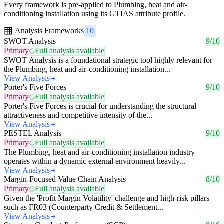
Every framework is pre-applied to Plumbing, heat and air-
conditioning installation using its GTIAS attribute profile.
Analysis Frameworks
10
SWOT Analysis
9/10
Primary
Full analysis available
SWOT Analysis is a foundational strategic tool highly relevant for
the Plumbing, heat and air-conditioning installation...
View Analysis
Porter's Five Forces
9/10
Primary
Full analysis available
Porter's Five Forces is crucial for understanding the structural
attractiveness and competitive intensity of the...
View Analysis
PESTEL Analysis
9/10
Primary
Full analysis available
The Plumbing, heat and air-conditioning installation industry
operates within a dynamic external environment heavily...
View Analysis
Margin-Focused Value Chain Analysis
8/10
Primary
Full analysis available
Given the 'Profit Margin Volatility' challenge and high-risk pillars
such as FR03 (Counterparty Credit & Settlement...
View Analysis