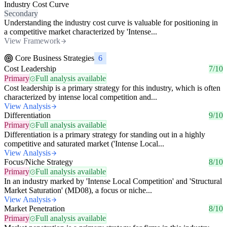
Industry Cost Curve
Secondary
Understanding the industry cost curve is valuable for positioning in
a competitive market characterized by 'Intense...
View Framework
Core Business Strategies
6
Cost Leadership
7/10
Primary
Full analysis available
Cost leadership is a primary strategy for this industry, which is often
characterized by intense local competition and...
View Analysis
Differentiation
9/10
Primary
Full analysis available
Differentiation is a primary strategy for standing out in a highly
competitive and saturated market ('Intense Local...
View Analysis
Focus/Niche Strategy
8/10
Primary
Full analysis available
In an industry marked by 'Intense Local Competition' and 'Structural
Market Saturation' (MD08), a focus or niche...
View Analysis
Market Penetration
8/10
Primary
Full analysis available