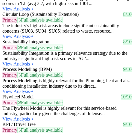
scores in 'LI' (avg 2.7, with high-risks in LI01:...
View Analysis
Circular Loop (Sustainability Extension)
8/10
Primary
Full analysis available
The industry's high-risk areas include significant sustainability
concerns (SU03, SU04, SU05) related to waste, resource...
View Analysis
Sustainability Integration
8/10
Primary
Full analysis available
Sustainability Integration is a primary relevance strategy due to the
industry's significant high-risk scores in 'SU'...
View Analysis
Process Modelling (BPM)
9/10
Primary
Full analysis available
Process Modelling is highly relevant for the Plumbing, heat and air-
conditioning installation industry due to its direct...
View Analysis
Flywheel Model
10/10
Primary
Full analysis available
The Flywheel Model is highly relevant for this service-based
industry, particularly given the challenges of 'Intense...
View Analysis
KPI / Driver Tree
9/10
Primary
Full analysis available