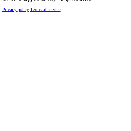
Privacy policy
Terms of service