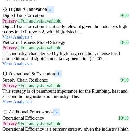
Digital & Innovation
2
Digital Transformation
9/10
Primary
Full analysis available
Digital Transformation is critically relevant given the industry's high
scores in 'DT' (avg 3.2, with high-risks in...
View Analysis
Platform Business Model Strategy
8/10
Primary
Full analysis available
This industry, characterized by high fragmentation, intense local
competition, and significant data fragmentation (DT05,...
View Analysis
Operational & Execution
1
Supply Chain Resilience
9/10
Primary
Full analysis available
This strategy is of paramount importance for the Plumbing, heat and
air-conditioning installation industry. The...
View Analysis
Additional Frameworks
14
Operational Efficiency
10/10
Primary
Full analysis available
Operational Efficiency is a primary strategy given the industry's high