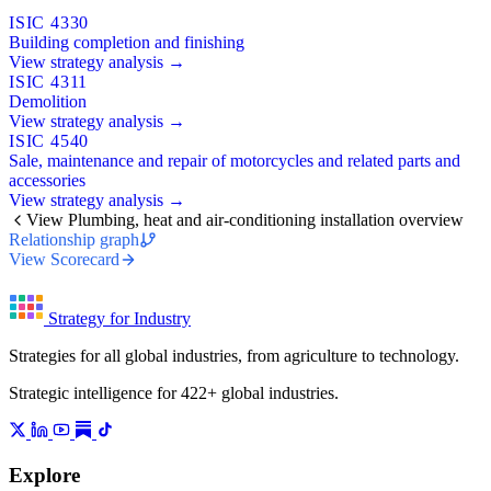
ISIC 4330
Building completion and finishing
View strategy analysis →
ISIC 4311
Demolition
View strategy analysis →
ISIC 4540
Sale, maintenance and repair of motorcycles and related parts and
accessories
View strategy analysis →
View Plumbing, heat and air-conditioning installation overview
Relationship graph
View Scorecard
Strategy for Industry
Strategies for all global industries, from agriculture to technology.
Strategic intelligence for 422+ global industries.
Explore