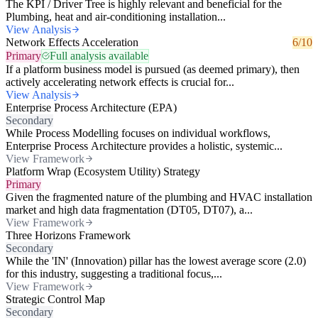
The KPI / Driver Tree is highly relevant and beneficial for the
Plumbing, heat and air-conditioning installation...
View Analysis
Network Effects Acceleration
6/10
Primary
Full analysis available
If a platform business model is pursued (as deemed primary), then
actively accelerating network effects is crucial for...
View Analysis
Enterprise Process Architecture (EPA)
Secondary
While Process Modelling focuses on individual workflows,
Enterprise Process Architecture provides a holistic, systemic...
View Framework
Platform Wrap (Ecosystem Utility) Strategy
Primary
Given the fragmented nature of the plumbing and HVAC installation
market and high data fragmentation (DT05, DT07), a...
View Framework
Three Horizons Framework
Secondary
While the 'IN' (Innovation) pillar has the lowest average score (2.0)
for this industry, suggesting a traditional focus,...
View Framework
Strategic Control Map
Secondary