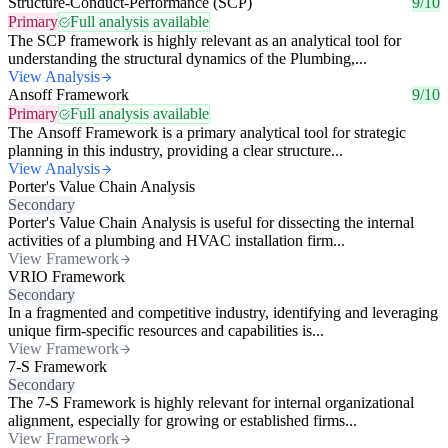
Structure-Conduct-Performance (SCP)
9/10
Primary
Full analysis available
The SCP framework is highly relevant as an analytical tool for
understanding the structural dynamics of the Plumbing,...
View Analysis
Ansoff Framework
9/10
Primary
Full analysis available
The Ansoff Framework is a primary analytical tool for strategic
planning in this industry, providing a clear structure...
View Analysis
Porter's Value Chain Analysis
Secondary
Porter's Value Chain Analysis is useful for dissecting the internal
activities of a plumbing and HVAC installation firm...
View Framework
VRIO Framework
Secondary
In a fragmented and competitive industry, identifying and leveraging
unique firm-specific resources and capabilities is...
View Framework
7-S Framework
Secondary
The 7-S Framework is highly relevant for internal organizational
alignment, especially for growing or established firms...
View Framework