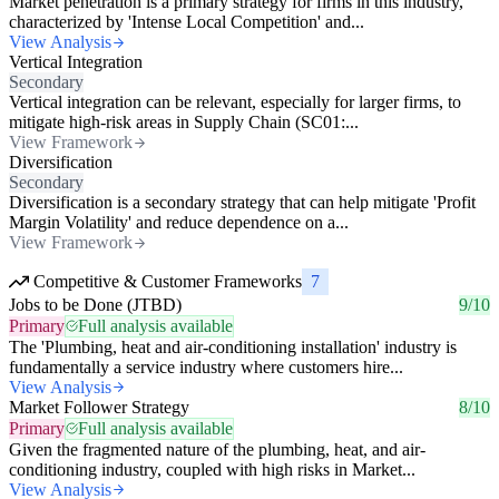
Market penetration is a primary strategy for firms in this industry,
characterized by 'Intense Local Competition' and...
View Analysis
Vertical Integration
Secondary
Vertical integration can be relevant, especially for larger firms, to
mitigate high-risk areas in Supply Chain (SC01:...
View Framework
Diversification
Secondary
Diversification is a secondary strategy that can help mitigate 'Profit
Margin Volatility' and reduce dependence on a...
View Framework
Competitive & Customer Frameworks
7
Jobs to be Done (JTBD)
9/10
Primary
Full analysis available
The 'Plumbing, heat and air-conditioning installation' industry is
fundamentally a service industry where customers hire...
View Analysis
Market Follower Strategy
8/10
Primary
Full analysis available
Given the fragmented nature of the plumbing, heat, and air-
conditioning industry, coupled with high risks in Market...
View Analysis