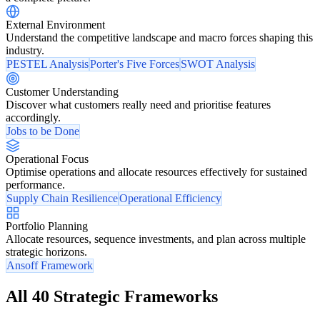
External Environment
Understand the competitive landscape and macro forces shaping this
industry.
PESTEL Analysis
Porter's Five Forces
SWOT Analysis
Customer Understanding
Discover what customers really need and prioritise features
accordingly.
Jobs to be Done
Operational Focus
Optimise operations and allocate resources effectively for sustained
performance.
Supply Chain Resilience
Operational Efficiency
Portfolio Planning
Allocate resources, sequence investments, and plan across multiple
strategic horizons.
Ansoff Framework
All 40 Strategic Frameworks