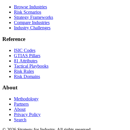
Browse Industries
Risk Scenarios
Strategy Frameworks
Compare Industries
Industry Challenges
Reference
ISIC Codes
GTIAS Pillars
81 Attributes
Tactical Playbooks
Risk Rules
Risk Domains
About
Methodology
Partners
About
Privacy Policy
Search
© 2026 Strategy for Industry. All rights reserved.