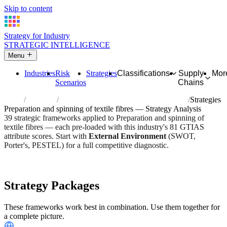
Skip to content
Strategy for Industry
STRATEGIC INTELLIGENCE
Menu
Industries
Risk
Strategies
Classifications
Supply
Mor
Scenarios
Chains
Home
Industries
Preparation and spinning of textile fibres
Strategies
Preparation and spinning of textile fibres — Strategy Analysis
39 strategic frameworks applied to Preparation and spinning of
textile fibres — each pre-loaded with this industry's 81 GTIAS
attribute scores. Start with
External Environment
(SWOT,
Porter's, PESTEL) for a full competitive diagnostic.
Risk score:
3.1/5
Type:
Heavy Industrial & Extraction
Industry overview
Scorecard
Strategy Packages
These frameworks work best in combination. Use them together for
a complete picture.