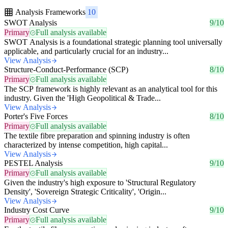
Analysis Frameworks
10
SWOT Analysis
9/10
Primary
Full analysis available
SWOT Analysis is a foundational strategic planning tool universally
applicable, and particularly crucial for an industry...
View Analysis
Structure-Conduct-Performance (SCP)
8/10
Primary
Full analysis available
The SCP framework is highly relevant as an analytical tool for this
industry. Given the 'High Geopolitical & Trade...
View Analysis
Porter's Five Forces
8/10
Primary
Full analysis available
The textile fibre preparation and spinning industry is often
characterized by intense competition, high capital...
View Analysis
PESTEL Analysis
9/10
Primary
Full analysis available
Given the industry's high exposure to 'Structural Regulatory
Density', 'Sovereign Strategic Criticality', 'Origin...
View Analysis
Industry Cost Curve
9/10
Primary
Full analysis available