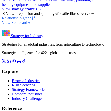
Wholesale of construction materials, hardware, plumbing and
heating equipment and supplies
View strategy analysis →
View Preparation and spinning of textile fibres overview
Relationship graph
View Scorecard
Strategy for Industry
Strategies for all global industries, from agriculture to technology.
Strategic intelligence for 422+ global industries.
Explore
Browse Industries
Risk Scenarios
Strategy Frameworks
Compare Industries
Industry Challenges
Reference