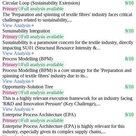
Circular Loop (Sustainability Extension)
9/10
Primary
Full analysis available
The 'Preparation and spinning of textile fibres' industry faces critical
challenges related to sustainability,...
View Analysis
Sustainability Integration
9/10
Primary
Full analysis available
Sustainability is a paramount concern for the textile industry, directly
impacting SU01 (Structural Resource Intensity &...
View Analysis
Process Modelling (BPM)
8/10
Primary
Full analysis available
Process Modelling (BPM) is a core strategy for the 'Preparation and
spinning of textile fibres' industry due to its...
View Analysis
Opportunity-Solution Tree
8/10
Primary
Full analysis available
This is a highly relevant execution framework for an industry facing
'R&D and Innovation Pressure' (Key Challenge),...
View Analysis
Enterprise Process Architecture (EPA)
9/10
Primary
Full analysis available
Enterprise Process Architecture (EPA) is highly relevant for this
industry, especially given its complex supply chains,...