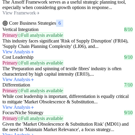
The Ansoff Framework serves as a useful strategic planning tool,
especially when considering growth options in response...
View Framework
Core Business Strategies
6
Vertical Integration
8/10
Primary
Full analysis available
This industry faces significant 'Risk of Supply Disruption' (FR04),
'Supply Chain Planning Complexity' (LI06), and...
View Analysis
Cost Leadership
9/10
Primary
Full analysis available
The 'Preparation and spinning of textile fibres' industry is often
characterized by high capital intensity (ER03),...
View Analysis
Differentiation
7/10
Primary
Full analysis available
While cost leadership is important, differentiation is equally critical
to mitigate 'Market Obsolescence & Substitution...
View Analysis
Focus/Niche Strategy
9/10
Primary
Full analysis available
Given the 'Market Obsolescence & Substitution Risk' (MD01) and
the need to 'Maintain Market Relevance', a focus strategy...
View Analysis