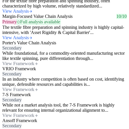
For the textile fibre preparation and spinning industry, often
characterized by high volume, relatively standardized...
View Analysis
Margin-Focused Value Chain Analysis
10/10
Primary
Full analysis available
The textile fibre preparation and spinning industry is highly capital-
intensive, with 'Asset Rigidity & Capital Barrier'...
View Analysis
Porter's Value Chain Analysis
Secondary
While foundational, for a commodity-oriented manufacturing sector
like textile spinning, pure differentiation through...
View Framework
VRIO Framework
Secondary
In an industry where competition is often based on cost, identifying
unique, defensible resources and capabilities is...
View Framework
7-S Framework
Secondary
While not a market analysis tool, the 7-S Framework is highly
relevant for ensuring internal organizational alignment to...
View Framework
Ansoff Framework
Secondary