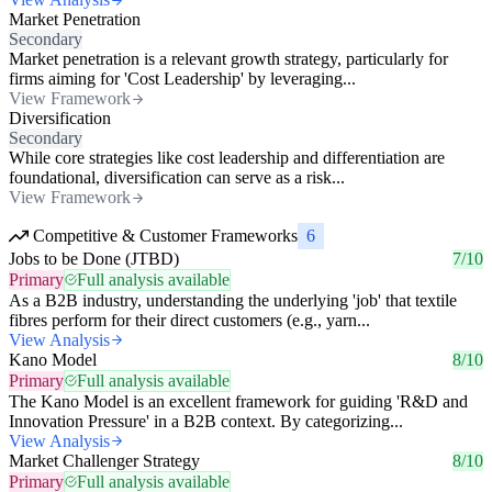
Market Penetration
Secondary
Market penetration is a relevant growth strategy, particularly for
firms aiming for 'Cost Leadership' by leveraging...
View Framework
Diversification
Secondary
While core strategies like cost leadership and differentiation are
foundational, diversification can serve as a risk...
View Framework
Competitive & Customer Frameworks
6
Jobs to be Done (JTBD)
7/10
Primary
Full analysis available
As a B2B industry, understanding the underlying 'job' that textile
fibres perform for their direct customers (e.g., yarn...
View Analysis
Kano Model
8/10
Primary
Full analysis available
The Kano Model is an excellent framework for guiding 'R&D and
Innovation Pressure' in a B2B context. By categorizing...
View Analysis
Market Challenger Strategy
8/10
Primary
Full analysis available