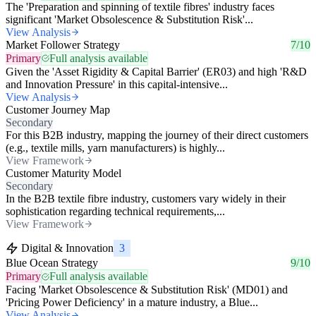
The 'Preparation and spinning of textile fibres' industry faces
significant 'Market Obsolescence & Substitution Risk'...
View Analysis
Market Follower Strategy
7/10
Primary
Full analysis available
Given the 'Asset Rigidity & Capital Barrier' (ER03) and high 'R&D
and Innovation Pressure' in this capital-intensive...
View Analysis
Customer Journey Map
Secondary
For this B2B industry, mapping the journey of their direct customers
(e.g., textile mills, yarn manufacturers) is highly...
View Framework
Customer Maturity Model
Secondary
In the B2B textile fibre industry, customers vary widely in their
sophistication regarding technical requirements,...
View Framework
Digital & Innovation
3
Blue Ocean Strategy
9/10
Primary
Full analysis available
Facing 'Market Obsolescence & Substitution Risk' (MD01) and
'Pricing Power Deficiency' in a mature industry, a Blue...
View Analysis