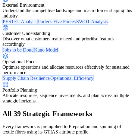
External Environment
Understand the competitive landscape and macro forces shaping this
industry.
PESTEL Analysis
Porter's Five Forces
SWOT Analysis
Customer Understanding
Discover what customers really need and prioritise features
accordingly.
Jobs to be Done
Kano Model
Operational Focus
Optimise operations and allocate resources effectively for sustained
performance.
Supply Chain Resilience
Operational Efficiency
Portfolio Planning
Allocate resources, sequence investments, and plan across multiple
strategic horizons.
All 39 Strategic Frameworks
Every framework is pre-applied to Preparation and spinning of
textile fibres using its GTIAS attribute profile.