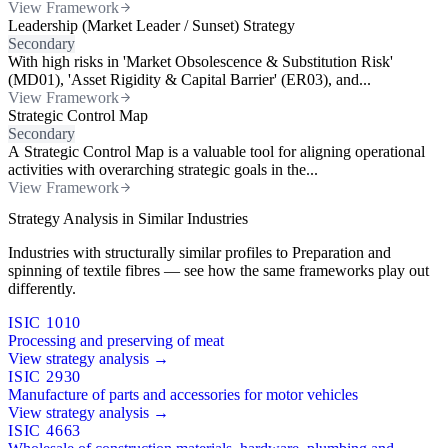
View Framework
Leadership (Market Leader / Sunset) Strategy
Secondary
With high risks in 'Market Obsolescence & Substitution Risk'
(MD01), 'Asset Rigidity & Capital Barrier' (ER03), and...
View Framework
Strategic Control Map
Secondary
A Strategic Control Map is a valuable tool for aligning operational
activities with overarching strategic goals in the...
View Framework
Strategy Analysis in Similar Industries
Industries with structurally similar profiles to Preparation and
spinning of textile fibres — see how the same frameworks play out
differently.
ISIC 1010
Processing and preserving of meat
View strategy analysis →
ISIC 2930
Manufacture of parts and accessories for motor vehicles
View strategy analysis →
ISIC 4663