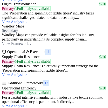
Digital Transformation
9/10
Primary
Full analysis available
The 'Preparation and spinning of textile fibres' industry faces
significant challenges related to data, traceability,...
View Analysis
Wardley Maps
Secondary
Wardley Maps can provide valuable insights for this industry,
particularly in understanding its complex supply chain...
View Framework
Operational & Execution
1
Supply Chain Resilience
9/10
Primary
Full analysis available
Supply Chain Resilience is a critically important strategy for the
'Preparation and spinning of textile fibres'...
View Analysis
Additional Frameworks
13
Operational Efficiency
9/10
Primary
Full analysis available
For a capital-intensive manufacturing industry like textile spinning,
operational efficiency is paramount. It directly...
View Analysis