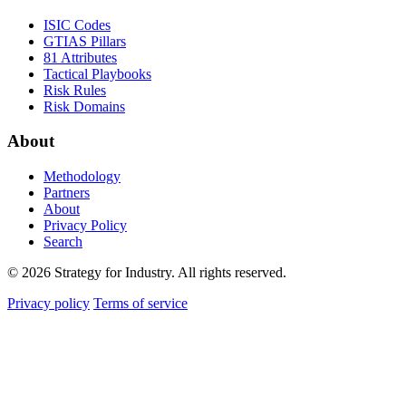
ISIC Codes
GTIAS Pillars
81 Attributes
Tactical Playbooks
Risk Rules
Risk Domains
About
Methodology
Partners
About
Privacy Policy
Search
© 2026 Strategy for Industry. All rights reserved.
Privacy policy
Terms of service