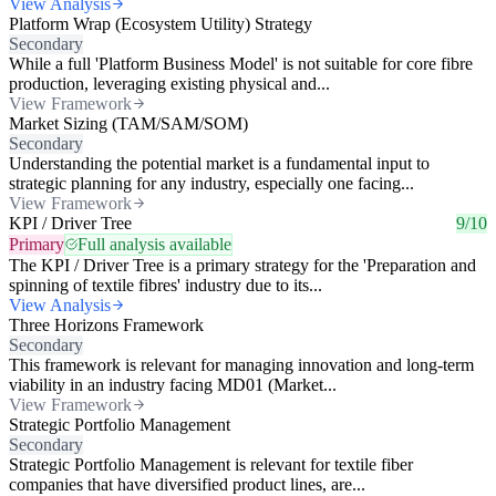
View Analysis
Platform Wrap (Ecosystem Utility) Strategy
Secondary
While a full 'Platform Business Model' is not suitable for core fibre
production, leveraging existing physical and...
View Framework
Market Sizing (TAM/SAM/SOM)
Secondary
Understanding the potential market is a fundamental input to
strategic planning for any industry, especially one facing...
View Framework
KPI / Driver Tree
9/10
Primary
Full analysis available
The KPI / Driver Tree is a primary strategy for the 'Preparation and
spinning of textile fibres' industry due to its...
View Analysis
Three Horizons Framework
Secondary
This framework is relevant for managing innovation and long-term
viability in an industry facing MD01 (Market...
View Framework
Strategic Portfolio Management
Secondary
Strategic Portfolio Management is relevant for textile fiber
companies that have diversified product lines, are...