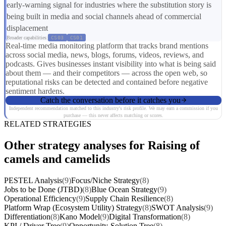
early-warning signal for industries where the substitution story is
being built in media and social channels ahead of commercial
displacement
Broader capabilities:
CS03
CS01
Real-time media monitoring platform that tracks brand mentions
across social media, news, blogs, forums, videos, reviews, and
podcasts. Gives businesses instant visibility into what is being said
about them — and their competitors — across the open web, so
reputational risks can be detected and contained before negative
sentiment hardens.
Catch the conversation before it catches you
Independent recommendation matched to this industry's risk profile. We may earn a commission if you
purchase — this never affects matching or scores.
RELATED STRATEGIES
Other strategy analyses for Raising of
camels and camelids
PESTEL Analysis
(9)
Focus/Niche Strategy
(8)
Jobs to be Done (JTBD)
(8)
Blue Ocean Strategy
(9)
Operational Efficiency
(9)
Supply Chain Resilience
(8)
Platform Wrap (Ecosystem Utility) Strategy
(8)
SWOT Analysis
(9)
Differentiation
(8)
Kano Model
(9)
Digital Transformation
(8)
KPI / Driver Tree
(9)
Opportunity-Solution Tree
(8)