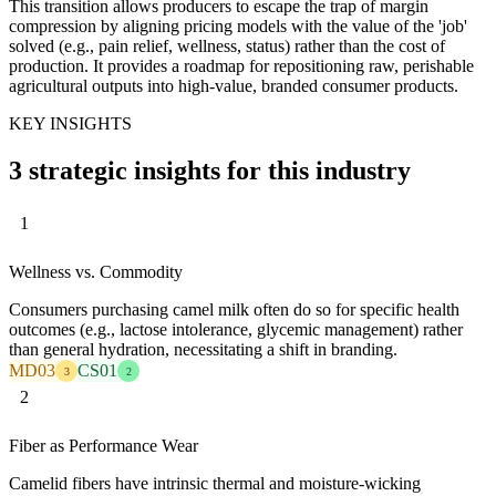
This transition allows producers to escape the trap of margin
compression by aligning pricing models with the value of the 'job'
solved (e.g., pain relief, wellness, status) rather than the cost of
production. It provides a roadmap for repositioning raw, perishable
agricultural outputs into high-value, branded consumer products.
KEY INSIGHTS
3 strategic insights for this industry
1
Wellness vs. Commodity
Consumers purchasing camel milk often do so for specific health
outcomes (e.g., lactose intolerance, glycemic management) rather
than general hydration, necessitating a shift in branding.
MD03
CS01
3
2
2
Fiber as Performance Wear
Camelid fibers have intrinsic thermal and moisture-wicking