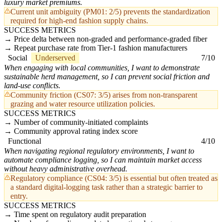
luxury market premiums.
Current unit ambiguity (PM01: 2/5) prevents the standardization
required for high-end fashion supply chains.
SUCCESS METRICS
Price delta between non-graded and performance-graded fiber
Repeat purchase rate from Tier-1 fashion manufacturers
Social
Underserved
7/10
When engaging with local communities, I want to demonstrate
sustainable herd management, so I can prevent social friction and
land-use conflicts.
Community friction (CS07: 3/5) arises from non-transparent
grazing and water resource utilization policies.
SUCCESS METRICS
Number of community-initiated complaints
Community approval rating index score
Functional
4/10
When navigating regional regulatory environments, I want to
automate compliance logging, so I can maintain market access
without heavy administrative overhead.
Regulatory compliance (CS04: 3/5) is essential but often treated as
a standard digital-logging task rather than a strategic barrier to
entry.
SUCCESS METRICS
Time spent on regulatory audit preparation