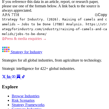
If you reference this data in an article, report, or research paper,
please use one of the formats below. A link back to the source is
always appreciated.
APA 7TH
Copy
Strategy for Industry. (2026). Raising of camels and c
amelids — Jobs to be Done (JTBD) Analysis. https://str
ategyforindustry.com/industry/raising-of-camels-and-ca
melids/jobs-to-be-done/
Press & media enquiries →
Strategy for Industry
Strategies for all global industries, from agriculture to technology.
Strategic intelligence for 422+ global industries.
Explore
Browse Industries
Risk Scenarios
Strategy Frameworks