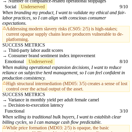
Number of compliance-related operational stoppages
Social
Underserved
9/10
When branding my product, I want to validate my ethical and fair-
labor practices, so I can align with conscious consumer
expectations.
Addressing modern slavery risks (CS05: 2/5) is high-stakes;
current opaque supply chains leave producers vulnerable to de-
platforming.
SUCCESS METRICS
Third-party labor audit scores
Consumer brand sentiment index improvement
Emotional
Underserved
8/10
When making operational expansion decisions, I want to reduce
reliance on subjective herd management, so I can feel confident in
production consistency.
High structural intermediation (MD05: 3/5) creates a sense of lost
control over the actual output of the asset.
SUCCESS METRICS
Variance in monthly yield per adult female camel
Decision-to-execution latency
Functional
3/10
When selling to traditional bulk buyers, I want to establish clear
billing cycles, so I can manage cash flow predictable.
While price formation (MD03: 2/5) is opaque, the basic