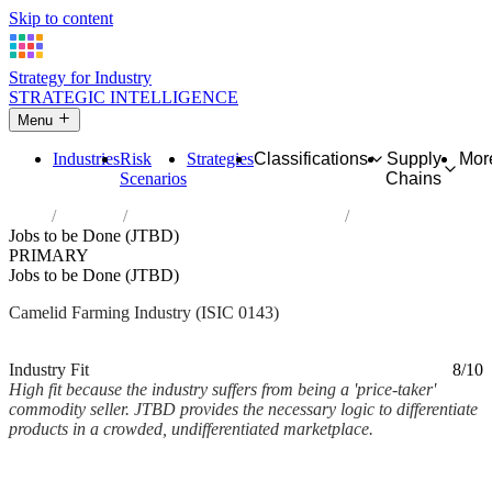
Skip to content
Strategy for Industry
STRATEGIC INTELLIGENCE
Menu
Industries
Risk
Strategies
Classifications
Supply
Mor
Scenarios
Chains
Home
Industries
Raising of camels and camelids
Jobs to be Done (JTBD)
PRIMARY
Jobs to be Done (JTBD)
Camelid Farming Industry (ISIC 0143)
Analysed Mar 2026
~2 min read
Industry Fit
8/10
High fit because the industry suffers from being a 'price-taker'
commodity seller. JTBD provides the necessary logic to differentiate
products in a crowded, undifferentiated marketplace.
Back to Industry Profile