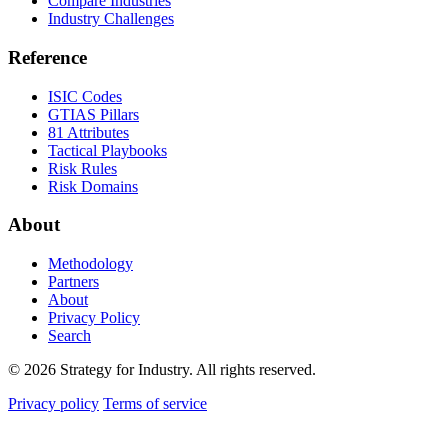
Compare Industries
Industry Challenges
Reference
ISIC Codes
GTIAS Pillars
81 Attributes
Tactical Playbooks
Risk Rules
Risk Domains
About
Methodology
Partners
About
Privacy Policy
Search
© 2026 Strategy for Industry. All rights reserved.
Privacy policy
Terms of service