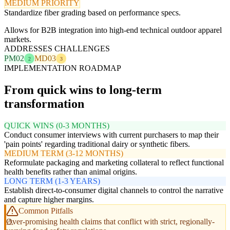
MEDIUM PRIORITY
Standardize fiber grading based on performance specs.
Allows for B2B integration into high-end technical outdoor apparel
markets.
ADDRESSES CHALLENGES
PM02
MD03
2
3
IMPLEMENTATION ROADMAP
From quick wins to long-term
transformation
QUICK WINS (0-3 MONTHS)
Conduct consumer interviews with current purchasers to map their
'pain points' regarding traditional dairy or synthetic fibers.
MEDIUM TERM (3-12 MONTHS)
Reformulate packaging and marketing collateral to reflect functional
health benefits rather than animal origins.
LONG TERM (1-3 YEARS)
Establish direct-to-consumer digital channels to control the narrative
and capture higher margins.
Common Pitfalls
Over-promising health claims that conflict with strict, regionally-