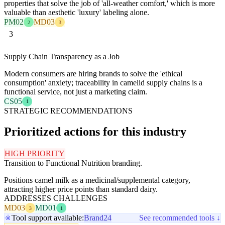
properties that solve the job of 'all-weather comfort,' which is more
valuable than aesthetic 'luxury' labeling alone.
PM02
MD03
2
3
3
Supply Chain Transparency as a Job
Modern consumers are hiring brands to solve the 'ethical
consumption' anxiety; traceability in camelid supply chains is a
functional service, not just a marketing claim.
CS05
1
STRATEGIC RECOMMENDATIONS
Prioritized actions for this industry
HIGH PRIORITY
Transition to Functional Nutrition branding.
Positions camel milk as a medicinal/supplemental category,
attracting higher price points than standard dairy.
ADDRESSES CHALLENGES
MD03
MD01
3
1
Tool support available:
Brand24
See recommended tools ↓