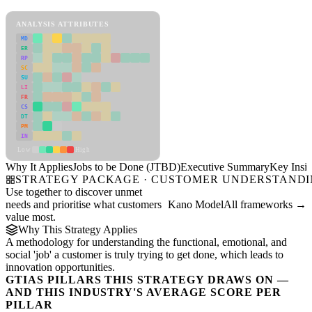
Jobs to be Done (JTBD) Framework
ANALYSIS ATTRIBUTES
MD
ER
RP
SC
SU
LI
FR
CS
DT
PM
IN
Low
High
Why It Applies
Jobs to be Done (JTBD)
Executive Summary
Key Insig
STRATEGY PACKAGE · CUSTOMER UNDERSTAND
Use together to discover unmet
needs and prioritise what customers
Kano Model
All frameworks →
value most.
Why This Strategy Applies
A methodology for understanding the functional, emotional, and
social 'job' a customer is truly trying to get done, which leads to
innovation opportunities.
GTIAS PILLARS THIS STRATEGY DRAWS ON —
AND THIS INDUSTRY'S AVERAGE SCORE PER
PILLAR