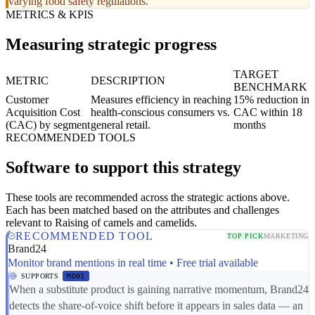
varying food safety regulations.
METRICS & KPIS
Measuring strategic progress
TARGET
METRIC
DESCRIPTION
BENCHMARK
Customer
Measures efficiency in reaching
15% reduction in
Acquisition Cost
health-conscious consumers vs.
CAC within 18
(CAC) by segment
general retail.
months
RECOMMENDED TOOLS
Software to support this strategy
These tools are recommended across the strategic actions above.
Each has been matched based on the attributes and challenges
relevant to Raising of camels and camelids.
RECOMMENDED TOOL
TOP PICK
MARKETING
Brand24
Monitor brand mentions in real time • Free trial available
SUPPORTS
MD01
When a substitute product is gaining narrative momentum, Brand24
detects the share-of-voice shift before it appears in sales data — an