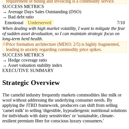
requirement of billing and invoicing is a commodity service.
SUCCESS METRICS
Average Days Sales Outstanding (DSO)
Bad debt ratio
Emotional
Underserved
7/10
When dealing with high market volatility, I want to mitigate the fear
of sudden asset devaluation, so I can maintain strategic focus on
long-term herd health.
Price formation architecture (MD03: 2/5) is highly fragmented,
leading to anxiety regarding commodity price spikes.
SUCCESS METRICS
Hedge coverage ratio
Asset valuation stability index
EXECUTIVE SUMMARY
Strategic Overview
The camelid industry frequently markets commodities like milk or
wool without addressing the underlying consumer needs. By
applying the JTBD framework, producers can shift from selling
'camel milk' to selling 'digestible, hypoallergenic nutritional solutions
for individuals with dairy sensitivities' or 'sustainable, climate-
resilient premium fiber for conscious luxury consumers.'