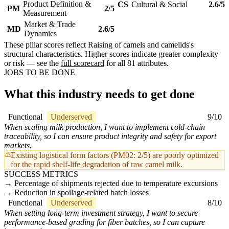
Product Definition &
CS
Cultural & Social
2.6/5
PM
2/5
Measurement
Market & Trade
MD
2.6/5
Dynamics
These pillar scores reflect Raising of camels and camelids's
structural characteristics. Higher scores indicate greater complexity
or risk — see the
full scorecard
for all 81 attributes.
JOBS TO BE DONE
What this industry needs to get done
Functional
Underserved
9/10
When scaling milk production, I want to implement cold-chain
traceability, so I can ensure product integrity and safety for export
markets.
Existing logistical form factors (PM02: 2/5) are poorly optimized
for the rapid shelf-life degradation of raw camel milk.
SUCCESS METRICS
Percentage of shipments rejected due to temperature excursions
Reduction in spoilage-related batch losses
Functional
Underserved
8/10
When setting long-term investment strategy, I want to secure
performance-based grading for fiber batches, so I can capture