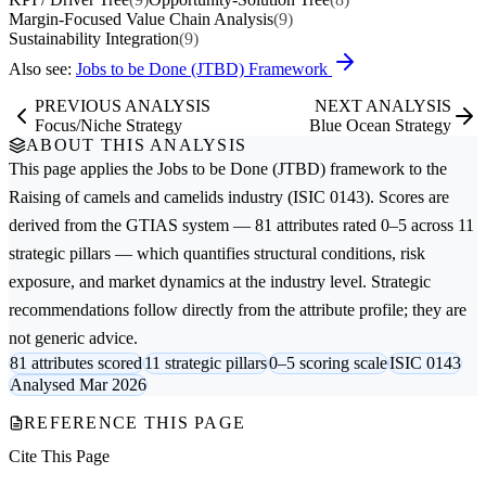
Margin-Focused Value Chain Analysis
(9)
Sustainability Integration
(9)
Also see:
Jobs to be Done (JTBD) Framework
PREVIOUS ANALYSIS
NEXT ANALYSIS
Focus/Niche Strategy
Blue Ocean Strategy
ABOUT THIS ANALYSIS
This page applies the
Jobs to be Done (JTBD)
framework to the
Raising of camels and camelids
industry (ISIC 0143). Scores are
derived from the GTIAS system — 81 attributes rated 0–5 across 11
strategic pillars — which quantifies structural conditions, risk
exposure, and market dynamics at the industry level. Strategic
recommendations follow directly from the attribute profile; they are
not generic advice.
81 attributes scored
11 strategic pillars
0–5 scoring scale
ISIC 0143
Analysed Mar 2026
REFERENCE THIS PAGE
Cite This Page