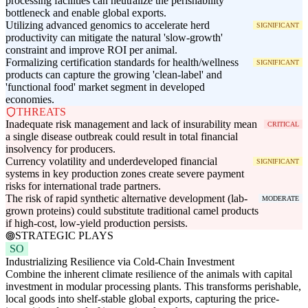
processing facilities can neutralize the perishability
bottleneck and enable global exports.
Utilizing advanced genomics to accelerate herd
SIGNIFICANT
productivity can mitigate the natural 'slow-growth'
constraint and improve ROI per animal.
Formalizing certification standards for health/wellness
SIGNIFICANT
products can capture the growing 'clean-label' and
'functional food' market segment in developed
economies.
THREATS
Inadequate risk management and lack of insurability mean
CRITICAL
a single disease outbreak could result in total financial
insolvency for producers.
Currency volatility and underdeveloped financial
SIGNIFICANT
systems in key production zones create severe payment
risks for international trade partners.
The risk of rapid synthetic alternative development (lab-
MODERATE
grown proteins) could substitute traditional camel products
if high-cost, low-yield production persists.
STRATEGIC PLAYS
SO
Industrializing Resilience via Cold-Chain Investment
Combine the inherent climate resilience of the animals with capital
investment in modular processing plants. This transforms perishable,
local goods into shelf-stable global exports, capturing the price-