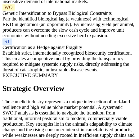
insensitive demand of international markets.
WO
Genetic Intensification to Bypass Biological Constraints
Pair the identified biological lag (a weakness) with technological
R&D in genomics (an opportunity). By increasing yield per animal,
producers can overcome the slow cash cycle and improve unit
economics without needing excessive herd expansion.
ST
Certification as a Hedge against Fragility
Establish strict, internationally recognized biosecurity certification.
This creates a competitive moat by providing the transparency
required to mitigate systemic supply risks, directly addressing the
threat of catastrophic, uninsurable disease events.
EXECUTIVE SUMMARY
Strategic Overview
The camelid industry represents a unique intersection of arid-land
resilience and high-value niche market potential. A systematic
SWOT analysis is essential to navigate the transition from
traditional, informal pastoralism to modern, commercially viable
production. Key strengths lie in the animal's adaptability to climate
change and the rising consumer interest in camel-derived products,
while weaknesses are deeply rooted in inefficient supply chains and