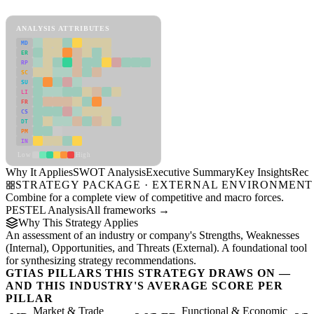
View as slideshow
ANALYSIS ATTRIBUTES
MD
ER
RP
SC
SU
LI
FR
CS
DT
PM
IN
Low
High
Why It Applies
SWOT Analysis
Executive Summary
Key Insights
Reco
STRATEGY PACKAGE · EXTERNAL ENVIRONMENT
Combine for a complete view of competitive and macro forces.
PESTEL Analysis
All frameworks →
Why This Strategy Applies
An assessment of an industry or company's Strengths, Weaknesses
(Internal), Opportunities, and Threats (External). A foundational tool
for synthesizing strategy recommendations.
GTIAS PILLARS THIS STRATEGY DRAWS ON —
AND THIS INDUSTRY'S AVERAGE SCORE PER
PILLAR
Market & Trade
Functional & Economic