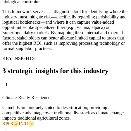
biological constraints.
This framework serves as a diagnostic tool for identifying where the
industry must mitigate risk—specifically regarding perishability and
logistical bottlenecks—and where it can capture value-added
opportunities like specialized fiber (e.g., vicuña, alpaca) or
'superfood' dairy markets. By mapping these internal and external
factors, stakeholders can better allocate limited capital to areas that
offer the highest ROI, such as improving processing technology or
formalizing labor practices.
KEY INSIGHTS
3 strategic insights for this industry
1
Climate-Ready Resilience
Camelids are uniquely suited to desertification, providing a
competitive advantage over traditional livestock as climate change
impacts traditional agricultural zones.
RP08
IN01
3
3
2