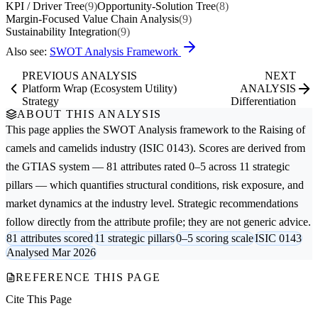
KPI / Driver Tree
(9)
Opportunity-Solution Tree
(8)
Margin-Focused Value Chain Analysis
(9)
Sustainability Integration
(9)
Also see:
SWOT Analysis Framework
PREVIOUS ANALYSIS
NEXT
Platform Wrap (Ecosystem Utility)
ANALYSIS
Strategy
Differentiation
ABOUT THIS ANALYSIS
This page applies the
SWOT Analysis
framework to the
Raising of
camels and camelids
industry (ISIC 0143). Scores are derived from
the GTIAS system — 81 attributes rated 0–5 across 11 strategic
pillars — which quantifies structural conditions, risk exposure, and
market dynamics at the industry level. Strategic recommendations
follow directly from the attribute profile; they are not generic advice.
81 attributes scored
11 strategic pillars
0–5 scoring scale
ISIC 0143
Analysed Mar 2026
REFERENCE THIS PAGE
Cite This Page