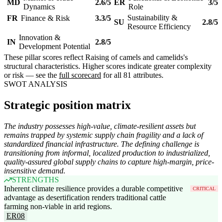
MD
2.6/5
ER
3/5
Dynamics
Role
Sustainability &
FR
Finance & Risk
3.3/5
SU
2.8/5
Resource Efficiency
Innovation &
IN
2.8/5
Development Potential
These pillar scores reflect Raising of camels and camelids's
structural characteristics. Higher scores indicate greater complexity
or risk — see the
full scorecard
for all 81 attributes.
SWOT ANALYSIS
Strategic position matrix
The industry possesses high-value, climate-resilient assets but
remains trapped by systemic supply chain fragility and a lack of
standardized financial infrastructure. The defining challenge is
transitioning from informal, localized production to industrialized,
quality-assured global supply chains to capture high-margin, price-
insensitive demand.
STRENGTHS
Inherent climate resilience provides a durable competitive
CRITICAL
advantage as desertification renders traditional cattle
farming non-viable in arid regions.
ER08