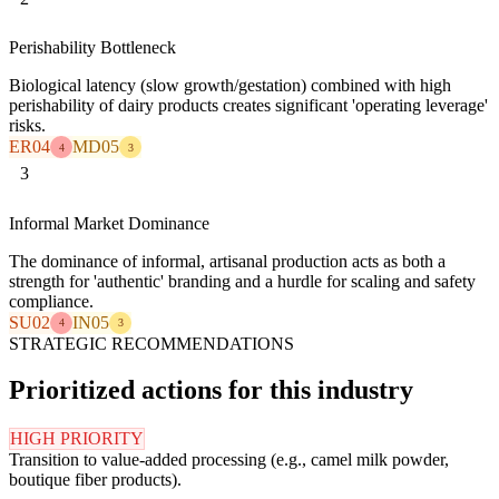
Perishability Bottleneck
Biological latency (slow growth/gestation) combined with high
perishability of dairy products creates significant 'operating leverage'
risks.
ER04
MD05
4
3
3
Informal Market Dominance
The dominance of informal, artisanal production acts as both a
strength for 'authentic' branding and a hurdle for scaling and safety
compliance.
SU02
IN05
4
3
STRATEGIC RECOMMENDATIONS
Prioritized actions for this industry
HIGH PRIORITY
Transition to value-added processing (e.g., camel milk powder,
boutique fiber products).