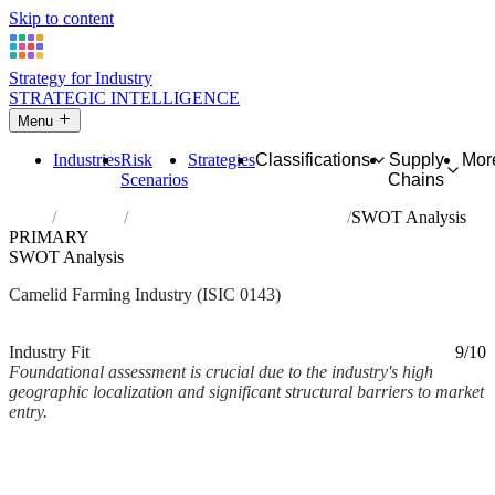
Skip to content
Strategy for Industry
STRATEGIC INTELLIGENCE
Menu
Industries
Risk
Strategies
Classifications
Supply
Mor
Scenarios
Chains
Home
Industries
Raising of camels and camelids
SWOT Analysis
PRIMARY
SWOT Analysis
Camelid Farming Industry (ISIC 0143)
Analysed Mar 2026
~4 min read
Industry Fit
9/10
Foundational assessment is crucial due to the industry's high
geographic localization and significant structural barriers to market
entry.
Back to Industry Profile
SWOT Analysis Framework