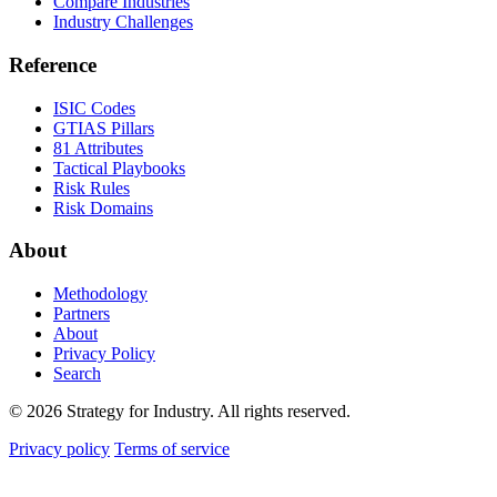
Compare Industries
Industry Challenges
Reference
ISIC Codes
GTIAS Pillars
81 Attributes
Tactical Playbooks
Risk Rules
Risk Domains
About
Methodology
Partners
About
Privacy Policy
Search
© 2026 Strategy for Industry. All rights reserved.
Privacy policy
Terms of service