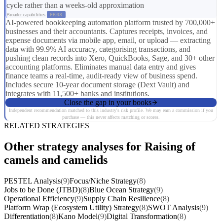
cycle rather than a weeks-old approximation
Broader capabilities:
FR03
AI-powered bookkeeping automation platform trusted by 700,000+
businesses and their accountants. Captures receipts, invoices, and
expense documents via mobile app, email, or upload — extracting
data with 99.9% AI accuracy, categorising transactions, and
pushing clean records into Xero, QuickBooks, Sage, and 30+ other
accounting platforms. Eliminates manual data entry and gives
finance teams a real-time, audit-ready view of business spend.
Includes secure 10-year document storage (Dext Vault) and
integrates with 11,500+ banks and institutions.
Close the gap in your books
Independent recommendation matched to this industry's risk profile. We may earn a commission if you
purchase — this never affects matching or scores.
RELATED STRATEGIES
Other strategy analyses for Raising of
camels and camelids
PESTEL Analysis
(9)
Focus/Niche Strategy
(8)
Jobs to be Done (JTBD)
(8)
Blue Ocean Strategy
(9)
Operational Efficiency
(9)
Supply Chain Resilience
(8)
Platform Wrap (Ecosystem Utility) Strategy
(8)
SWOT Analysis
(9)
Differentiation
(8)
Kano Model
(9)
Digital Transformation
(8)