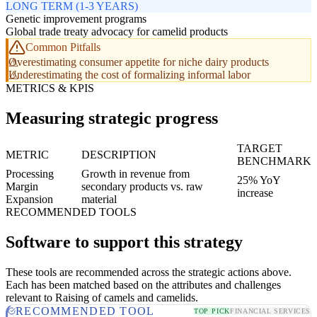
LONG TERM (1-3 YEARS)
Genetic improvement programs
Global trade treaty advocacy for camelid products
Common Pitfalls
Overestimating consumer appetite for niche dairy products
Underestimating the cost of formalizing informal labor
METRICS & KPIS
Measuring strategic progress
TARGET
METRIC
DESCRIPTION
BENCHMARK
Processing
Growth in revenue from
25% YoY
Margin
secondary products vs. raw
increase
Expansion
material
RECOMMENDED TOOLS
Software to support this strategy
These tools are recommended across the strategic actions above.
Each has been matched based on the attributes and challenges
relevant to Raising of camels and camelids.
RECOMMENDED TOOL
TOP PICK
FINANCIAL SERVICES