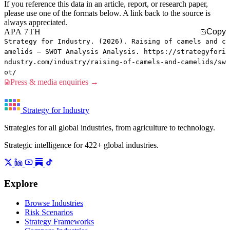
If you reference this data in an article, report, or research paper,
please use one of the formats below. A link back to the source is
always appreciated.
APA 7TH
Copy
Strategy for Industry. (2026). Raising of camels and c
amelids — SWOT Analysis Analysis. https://strategyfori
ndustry.com/industry/raising-of-camels-and-camelids/sw
ot/
Press & media enquiries →
Strategy for Industry
Strategies for all global industries, from agriculture to technology.
Strategic intelligence for 422+ global industries.
Explore
Browse Industries
Risk Scenarios
Strategy Frameworks