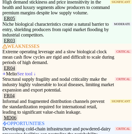
High demand stickiness and price insensitivity in the
SIGNIFICANT
health and luxury segments allow producers to command
premium margins despite low supply volume.
ER05
Niche biological characteristics create a natural barrier to
MODERATE
entry, shielding producers from rapid market flooding by
industrial competitors.
ER03
WEAKNESSES
Extreme operating leverage and a slow biological clock
CRITICAL
mean cash flow cycles are rigid and difficult to scale during
periods of high demand.
ER04
Melio
See tool ↓
Structural supply fragility and nodal criticality make the
CRITICAL
industry highly vulnerable to local diseases, limiting market
expansion and export potential.
FR04
Informal and fragmented distribution channels prevent
SIGNIFICANT
the standardization required for international retail,
leading to significant value-chain leakage.
MD06
OPPORTUNITIES
Developing cold-chain infrastructure and powdered-dairy
CRITICAL