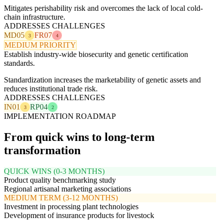
Mitigates perishability risk and overcomes the lack of local cold-
chain infrastructure.
ADDRESSES CHALLENGES
MD05
FR07
3
4
MEDIUM PRIORITY
Establish industry-wide biosecurity and genetic certification
standards.
Standardization increases the marketability of genetic assets and
reduces institutional trade risk.
ADDRESSES CHALLENGES
IN01
RP04
3
2
IMPLEMENTATION ROADMAP
From quick wins to long-term
transformation
QUICK WINS (0-3 MONTHS)
Product quality benchmarking study
Regional artisanal marketing associations
MEDIUM TERM (3-12 MONTHS)
Investment in processing plant technologies
Development of insurance products for livestock