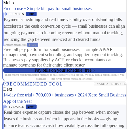
Melio
Free to use • Simple bill pay for small businesses
SUPPORTS
ER04
Payment scheduling and real-time visibility over outstanding bills
accelerates the cash conversion cycle — small businesses can align
outgoing payments to incoming revenue without manual tracking,
reducing the gap between invoiced and cleared funds
Broader capabilities:
FR03
Free bill pay platform for small businesses — simple AP/AR
management, payment scheduling, and supplier payment tracking.
Businesses pay suppliers by ACH or check; accountants can
manage payments for their entire client roster.
Pay bills on your schedule, free
Independent recommendation matched to this industry's risk profile. We may earn a commission if you
purchase — this never affects matching or scores.
RECOMMENDED TOOL
FINANCIAL SERVICES
Dext
14-day free trial • 700,000+ businesses • 2024 Xero Small Business
App of the Year
SUPPORTS
ER04
Real-time expense capture closes the gap between when money
leaves the business and when it appears in the books — giving
finance teams accurate cash flow visibility across the full operating