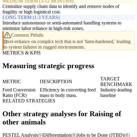
MEDIUM TERM (3-12 MONTHS)
Centralize supply chain data to identify and remove nodes of
fragility or high logistical cost.
LONG TERM (1-3 YEARS)
Introduce autonomous or semi-automated handling systems to
minimize labor reliance in high-risk zones.
Common Pitfalls
Over-reliance on complex tech that is not 'farm-hardened,' leading
to system failures in rugged environments.
METRICS & KPIS
Measuring strategic progress
TARGET
METRIC
DESCRIPTION
BENCHMARK
Feed Conversion
Efficiency in converting feed
Industry-leading
Ratio (FCR)
mass to body mass.
baseline
RELATED STRATEGIES
Other strategy analyses for Raising of
other animals
PESTEL Analysis
(9)
Differentiation
(8)
Jobs to be Done (JTBD)
(8)