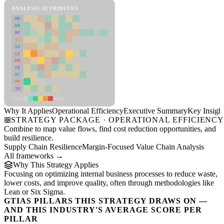
ANALYSIS ATTRIBUTES
MD
ER
RP
SC
SU
LI
FR
CS
DT
PM
IN
Low
High
Why It Applies
Operational Efficiency
Executive Summary
Key Insigh
STRATEGY PACKAGE · OPERATIONAL EFFICIENC
Combine to map value flows, find cost reduction opportunities, and
build resilience.
Supply Chain Resilience
Margin-Focused Value Chain Analysis
All frameworks →
Why This Strategy Applies
Focusing on optimizing internal business processes to reduce waste,
lower costs, and improve quality, often through methodologies like
Lean or Six Sigma.
GTIAS PILLARS THIS STRATEGY DRAWS ON —
AND THIS INDUSTRY'S AVERAGE SCORE PER
PILLAR