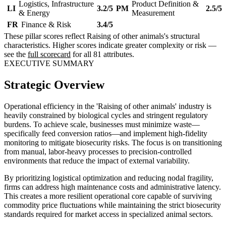
Logistics, Infrastructure
Product Definition &
LI
3.2/5
PM
2.5/5
& Energy
Measurement
FR
Finance & Risk
3.4/5
These pillar scores reflect Raising of other animals's structural
characteristics. Higher scores indicate greater complexity or risk —
see the
full scorecard
for all 81 attributes.
EXECUTIVE SUMMARY
Strategic Overview
Operational efficiency in the 'Raising of other animals' industry is
heavily constrained by biological cycles and stringent regulatory
burdens. To achieve scale, businesses must minimize waste—
specifically feed conversion ratios—and implement high-fidelity
monitoring to mitigate biosecurity risks. The focus is on transitioning
from manual, labor-heavy processes to precision-controlled
environments that reduce the impact of external variability.
By prioritizing logistical optimization and reducing nodal fragility,
firms can address high maintenance costs and administrative latency.
This creates a more resilient operational core capable of surviving
commodity price fluctuations while maintaining the strict biosecurity
standards required for market access in specialized animal sectors.