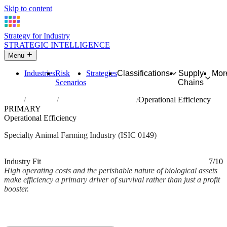
Skip to content
Strategy for Industry
STRATEGIC INTELLIGENCE
Menu
Industries
Risk
Strategies
Classifications
Supply
Mor
Scenarios
Chains
Home
Industries
Raising of other animals
Operational Efficiency
PRIMARY
Operational Efficiency
Specialty Animal Farming Industry (ISIC 0149)
Analysed Mar 2026
~2 min read
Industry Fit
7/10
High operating costs and the perishable nature of biological assets
make efficiency a primary driver of survival rather than just a profit
booster.
Back to Industry Profile
Operational Efficiency Framework