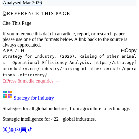
Analysed Mar 2026
REFERENCE THIS PAGE
Cite This Page
If you reference this data in an article, report, or research paper,
please use one of the formats below. A link back to the source is
always appreciated.
APA 7TH
Copy
Strategy for Industry. (2026). Raising of other animal
s — Operational Efficiency Analysis. https://strategyf
orindustry.com/industry/raising-of-other-animals/opera
tional-efficiency/
Press & media enquiries →
Strategy for Industry
Strategies for all global industries, from agriculture to technology.
Strategic intelligence for 422+ global industries.