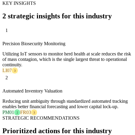
KEY INSIGHTS
2 strategic insights for this industry
1
Precision Biosecurity Monitoring
Utilizing IoT sensors to monitor herd health at scale reduces the risk
of mass contagion, which is the single largest threat to operational
continuity.
LI07
3
2
Automated Inventory Valuation
Reducing unit ambiguity through standardized automated tracking
enables better financial forecasting and lower capital lock-up.
PM01
FR03
2
3
STRATEGIC RECOMMENDATIONS
Prioritized actions for this industry