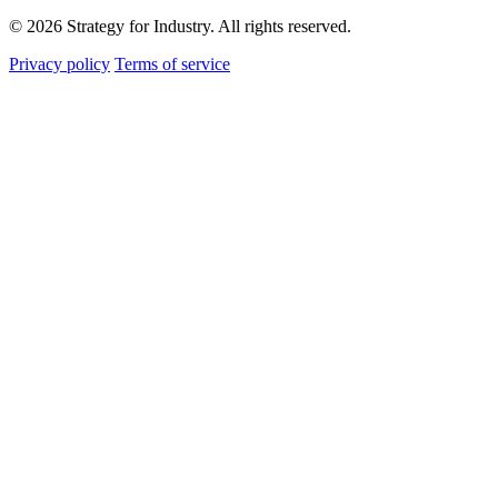
© 2026 Strategy for Industry. All rights reserved.
Privacy policy
Terms of service