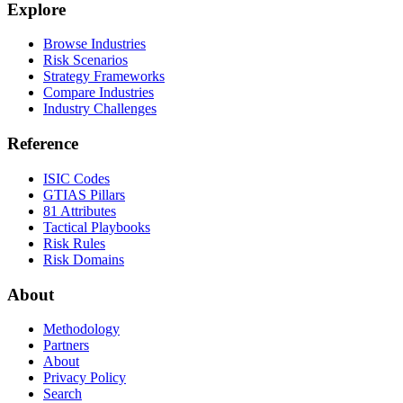
Explore
Browse Industries
Risk Scenarios
Strategy Frameworks
Compare Industries
Industry Challenges
Reference
ISIC Codes
GTIAS Pillars
81 Attributes
Tactical Playbooks
Risk Rules
Risk Domains
About
Methodology
Partners
About
Privacy Policy
Search