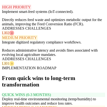
HIGH PRIORITY
Implement smart-feed systems (IoT-connected).
Directly reduces feed waste and optimizes metabolic output for the
animals, improving the Feed Conversion Ratio (FCR).
ADDRESSES CHALLENGES
LI02
4
MEDIUM PRIORITY
Integrate digitized regulatory compliance workflows.
Reduces administrative latency and avoids fines associated with
evolving local agriculture mandates.
ADDRESSES CHALLENGES
LI01
3
IMPLEMENTATION ROADMAP
From quick wins to long-term
transformation
QUICK WINS (0-3 MONTHS)
Deploy real-time environmental monitoring (temp/humidity) to
improve health outcomes and reduce loss rates.