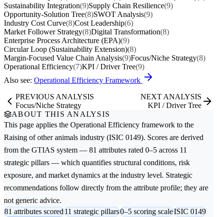
Sustainability Integration
(9)
Supply Chain Resilience
(9)
Opportunity-Solution Tree
(8)
SWOT Analysis
(9)
Industry Cost Curve
(8)
Cost Leadership
(6)
Market Follower Strategy
(8)
Digital Transformation
(8)
Enterprise Process Architecture (EPA)
(9)
Circular Loop (Sustainability Extension)
(8)
Margin-Focused Value Chain Analysis
(9)
Focus/Niche Strategy
(8)
Operational Efficiency
(7)
KPI / Driver Tree
(9)
Also see:
Operational Efficiency Framework
PREVIOUS ANALYSIS
NEXT ANALYSIS
Focus/Niche Strategy
KPI / Driver Tree
ABOUT THIS ANALYSIS
This page applies the
Operational Efficiency
framework to the
Raising of other animals
industry (ISIC 0149). Scores are derived
from the GTIAS system — 81 attributes rated 0–5 across 11
strategic pillars — which quantifies structural conditions, risk
exposure, and market dynamics at the industry level. Strategic
recommendations follow directly from the attribute profile; they are
not generic advice.
81 attributes scored
11 strategic pillars
0–5 scoring scale
ISIC 0149