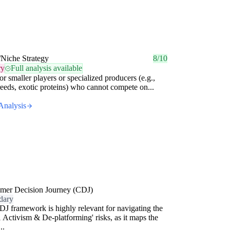
/Niche Strategy
8/10
ry
Full analysis available
for smaller players or specialized producers (e.g.,
reeds, exotic proteins) who cannot compete on...
Analysis
mer Decision Journey (CDJ)
dary
J framework is highly relevant for navigating the
l Activism & De-platforming' risks, as it maps the
..