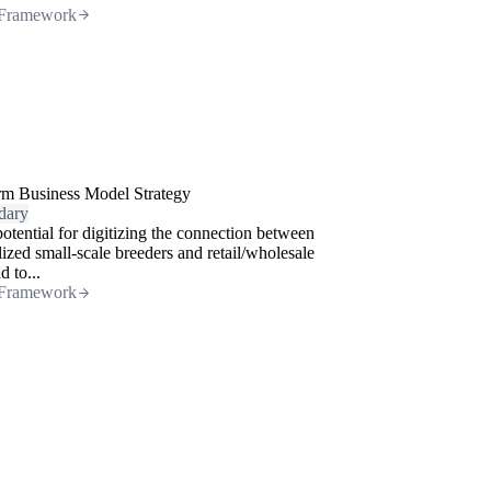
Framework
rm Business Model Strategy
dary
otential for digitizing the connection between
lized small-scale breeders and retail/wholesale
 to...
Framework