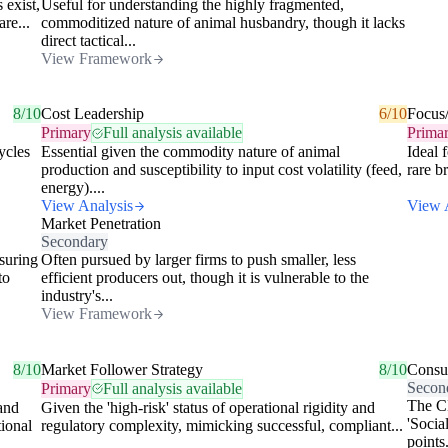
 exist,
Useful for understanding the highly fragmented,
are...
commoditized nature of animal husbandry, though it lacks
direct tactical...
View Framework
8/10
Cost Leadership
6/10
Focus
Primary
Full analysis available
Prima
ycles
Essential given the commodity nature of animal
Ideal 
production and susceptibility to input cost volatility (feed,
rare b
energy)....
View Analysis
View 
Market Penetration
Secondary
suring
Often pursued by larger firms to push smaller, less
to
efficient producers out, though it is vulnerable to the
industry's...
View Framework
8/10
Market Follower Strategy
8/10
Consu
Secon
Primary
Full analysis available
The CD
 and
Given the 'high-risk' status of operational rigidity and
'Socia
tional
regulatory complexity, mimicking successful, compliant...
points.