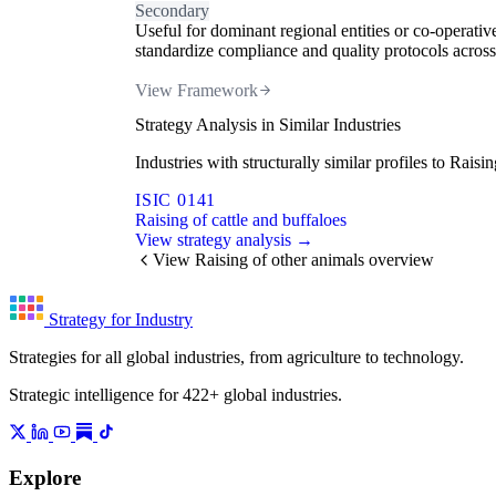
Secondary
Useful for dominant regional entities or co-operativ
standardize compliance and quality protocols across.
View Framework
Strategy Analysis in Similar Industries
Industries with structurally similar profiles to Rai
ISIC 0141
Raising of cattle and buffaloes
View strategy analysis →
View Raising of other animals overview
Strategy for Industry
Strategies for all global industries, from agriculture to technology.
Strategic intelligence for 422+ global industries.
Explore