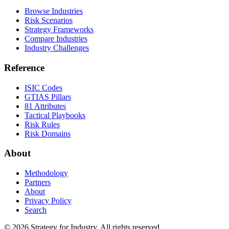
Browse Industries
Risk Scenarios
Strategy Frameworks
Compare Industries
Industry Challenges
Reference
ISIC Codes
GTIAS Pillars
81 Attributes
Tactical Playbooks
Risk Rules
Risk Domains
About
Methodology
Partners
About
Privacy Policy
Search
© 2026 Strategy for Industry. All rights reserved.