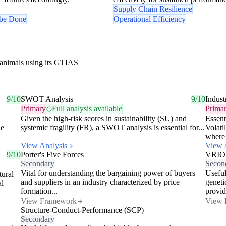
Supply Chain Resilience
 be Done
Operational Efficiency
 animals using its GTIAS
9/10
SWOT Analysis
9/10
Indust
Primary
Full analysis available
Prima
Given the high-risk scores in sustainability (SU) and
Essent
he
systemic fragility (FR), a SWOT analysis is essential for...
Volati
where 
View Analysis
View 
9/10
Porter's Five Forces
VRIO
Secondary
Secon
Vital for understanding the bargaining power of buyers
Useful
tural
and suppliers in an industry characterized by price
geneti
al
formation...
provid
View Framework
View 
Structure-Conduct-Performance (SCP)
Secondary