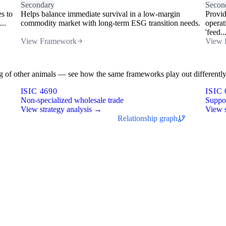
Secondary
Secon
es to
Helps balance immediate survival in a low-margin
Provid
..
commodity market with long-term ESG transition needs.
operat
'feed..
View Framework
View 
sing of other animals — see how the same frameworks play out differently
ISIC 4690
ISIC 
Non-specialized wholesale trade
Suppor
View strategy analysis →
View s
Relationship graph