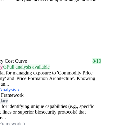
ry Cost Curve
8/10
ry
Full analysis available
ial for managing exposure to 'Commodity Price
lity' and 'Price Formation Architecture'. Knowing
an...
Analysis
 Framework
dary
 for identifying unique capabilities (e.g., specific
c lines or superior biosecurity protocols) that
e...
Framework