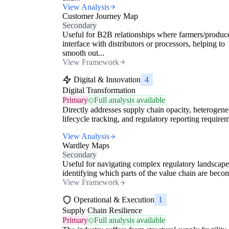
View Analysis
Customer Journey Map
Secondary
Useful for B2B relationships where farmers/produc
interface with distributors or processors, helping to
smooth out...
View Framework
Digital & Innovation
4
Digital Transformation
Primary
Full analysis available
Directly addresses supply chain opacity, heterogen
lifecycle tracking, and regulatory reporting require
View Analysis
Wardley Maps
Secondary
Useful for navigating complex regulatory landscap
identifying which parts of the value chain are becom
View Framework
Operational & Execution
1
Supply Chain Resilience
Primary
Full analysis available