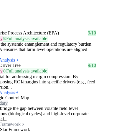
rise Process Architecture (EPA)
9/10
ry
Full analysis available
the systemic entanglement and regulatory burden,
 ensures that farm-level operations are aligned
Analysis
Driver Tree
9/10
ry
Full analysis available
ial for addressing margin compression. By
osing ROI/margins into specific drivers (e.g., feed
sion...
Analysis
gic Control Map
dary
bridge the gap between volatile field-level
ions (biological cycles) and high-level corporate
al...
Framework
 Star Framework