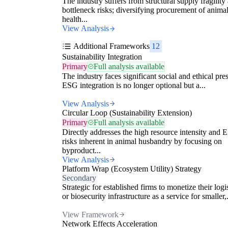
The industry suffers from structural supply fragility
bottleneck risks; diversifying procurement of anima
health...
View Analysis
Additional Frameworks
12
Sustainability Integration
Primary
Full analysis available
The industry faces significant social and ethical pre
ESG integration is no longer optional but a...
View Analysis
Circular Loop (Sustainability Extension)
Primary
Full analysis available
Directly addresses the high resource intensity and
risks inherent in animal husbandry by focusing on
byproduct...
View Analysis
Platform Wrap (Ecosystem Utility) Strategy
Secondary
Strategic for established firms to monetize their logi
or biosecurity infrastructure as a service for smaller,.
View Framework
Network Effects Acceleration