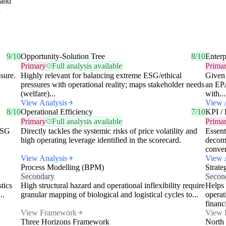
 and
l
9/10
Opportunity-Solution Tree
8/10
Enterp
Primary
Full analysis available
Prima
ssure.
Highly relevant for balancing extreme ESG/ethical
Given 
pressures with operational reality; maps stakeholder needs
an EPA
(welfare)...
with...
View Analysis
View 
8/10
Operational Efficiency
7/10
KPI / 
Primary
Full analysis available
Prima
 ESG
Directly tackles the systemic risks of price volatility and
Essent
high operating leverage identified in the scorecard.
decomp
conver
View Analysis
View 
Process Modelling (BPM)
Strate
Secondary
Secon
stics
High structural hazard and operational inflexibility require
Helps 
..
granular mapping of biological and logistical cycles to...
operat
financi
View Framework
View 
Three Horizons Framework
North