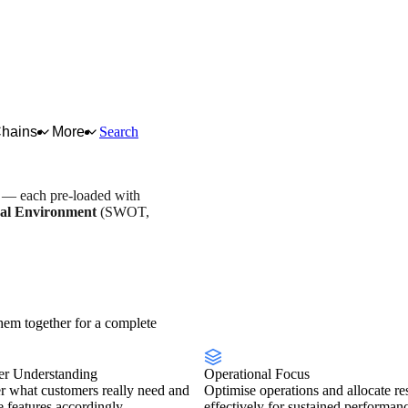
Chains
More
Search
s — each pre-loaded with
al Environment
(SWOT,
y overview
Scorecard
em together for a complete
r Understanding
Operational Focus
r what customers really need and
Optimise operations and allocate re
se features accordingly.
effectively for sustained performan