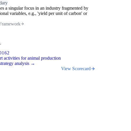
dary
es a singular focus in an industry fragmented by
ional variables, e.g., 'yield per unit of carbon' or
.
Framework
.
0162
t activities for animal production
trategy analysis →
View Scorecard