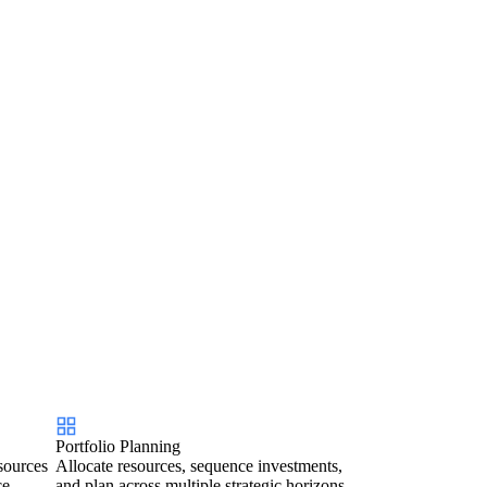
Portfolio Planning
sources
Allocate resources, sequence investments,
ce.
and plan across multiple strategic horizons.