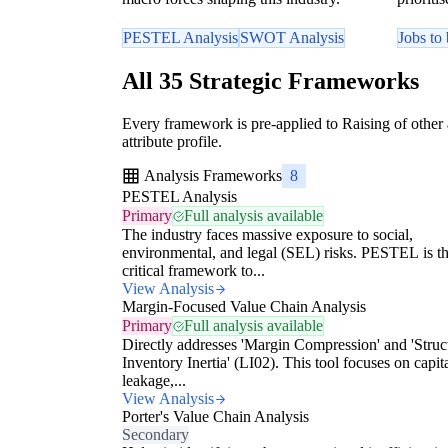
PESTEL Analysis
SWOT Analysis
Jobs to
All 35 Strategic Frameworks
Every framework is pre-applied to Raising of other
attribute profile.
Analysis Frameworks
8
PESTEL Analysis
Primary
Full analysis available
The industry faces massive exposure to social,
environmental, and legal (SEL) risks. PESTEL is t
critical framework to...
View Analysis
Margin-Focused Value Chain Analysis
Primary
Full analysis available
Directly addresses 'Margin Compression' and 'Struc
Inventory Inertia' (LI02). This tool focuses on capit
leakage,...
View Analysis
Porter's Value Chain Analysis
Secondary