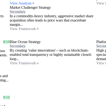
View Analysis
View 
Market Challenger Strategy
Secondary
ers
In a commodity-heavy industry, aggressive market share
acquisition often leads to price wars that exacerbate
margin...
View Framework
8/10
Blue Ocean Strategy
Platfo
Secondary
Secon
By creating 'value innovations'—such as blockchain-
High p
eous
enabled total transparency or highly sustainable closed-
specia
ments.
loop...
demand
View Framework
View 
es and
ing...
9/10