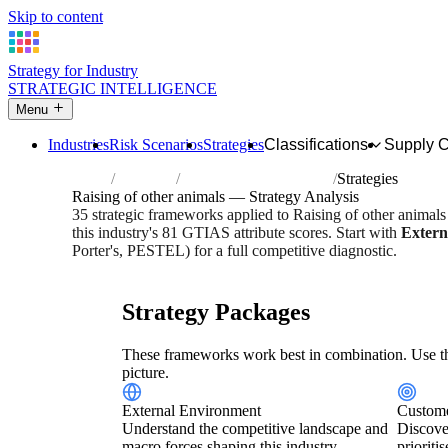
Skip to content
Strategy for Industry
STRATEGIC INTELLIGENCE
Menu
Industries
Risk Scenarios
Strategies
Classifications
Supply 
Home
Industries
Raising of other animals
Strategies
Raising of other animals — Strategy Analysis
35 strategic frameworks applied to Raising of other animal
this industry's 81 GTIAS attribute scores. Start with
Extern
Porter's, PESTEL) for a full competitive diagnostic.
Risk score:
2.9/5
Type:
Bio-Organic & Perishable
Industr
Strategy Packages
These frameworks work best in combination. Use th
picture.
External Environment
Custome
Understand the competitive landscape and
Discove
macro forces shaping this industry.
prioriti