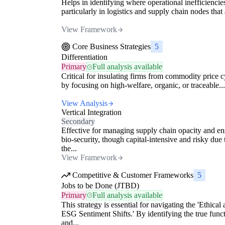
Helps in identifying where operational inefficiencies
particularly in logistics and supply chain nodes that 
View Framework
Core Business Strategies
5
Differentiation
Primary
Full analysis available
Critical for insulating firms from commodity price c
by focusing on high-welfare, organic, or traceable...
View Analysis
Vertical Integration
Secondary
Effective for managing supply chain opacity and en
bio-security, though capital-intensive and risky due 
the...
View Framework
Competitive & Customer Frameworks
5
Jobs to be Done (JTBD)
Primary
Full analysis available
This strategy is essential for navigating the 'Ethical
ESG Sentiment Shifts.' By identifying the true func
and...