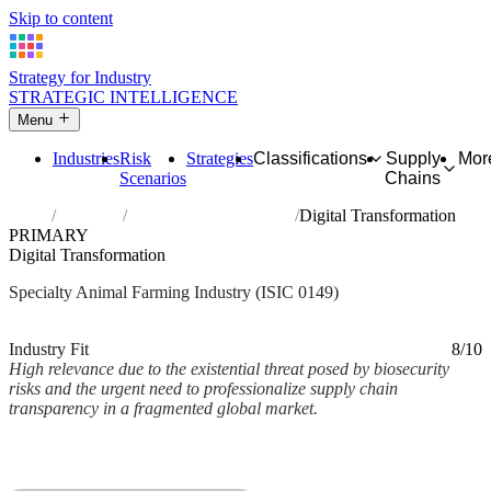
Skip to content
Strategy for Industry
STRATEGIC INTELLIGENCE
Menu
Industries
Risk
Strategies
Classifications
Supply
Mor
Scenarios
Chains
Home
Industries
Raising of other animals
Digital Transformation
PRIMARY
Digital Transformation
Specialty Animal Farming Industry (ISIC 0149)
Analysed Mar 2026
~2 min read
Industry Fit
8/10
High relevance due to the existential threat posed by biosecurity
risks and the urgent need to professionalize supply chain
transparency in a fragmented global market.
Back to Industry Profile
Digital Transformation Framework