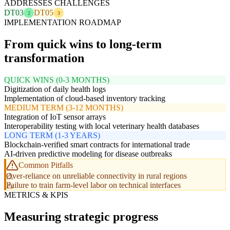
ADDRESSES CHALLENGES
DT03
DT05
2
3
IMPLEMENTATION ROADMAP
From quick wins to long-term
transformation
QUICK WINS (0-3 MONTHS)
Digitization of daily health logs
Implementation of cloud-based inventory tracking
MEDIUM TERM (3-12 MONTHS)
Integration of IoT sensor arrays
Interoperability testing with local veterinary health databases
LONG TERM (1-3 YEARS)
Blockchain-verified smart contracts for international trade
AI-driven predictive modeling for disease outbreaks
Common Pitfalls
Over-reliance on unreliable connectivity in rural regions
Failure to train farm-level labor on technical interfaces
METRICS & KPIS
Measuring strategic progress