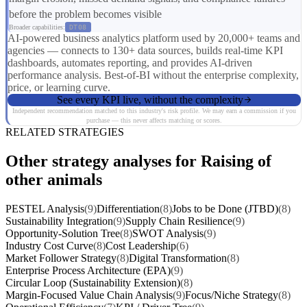
before the problem becomes visible
Broader capabilities:
DT08
AI-powered business analytics platform used by 20,000+ teams and
agencies — connects to 130+ data sources, builds real-time KPI
dashboards, automates reporting, and provides AI-driven
performance analysis. Best-of-BI without the enterprise complexity,
price, or learning curve.
See every KPI live, without the complexity
Independent recommendation matched to this industry's risk profile. We may earn a commission if you
purchase — this never affects matching or scores.
RELATED STRATEGIES
Other strategy analyses for Raising of
other animals
PESTEL Analysis
(9)
Differentiation
(8)
Jobs to be Done (JTBD)
(8)
Sustainability Integration
(9)
Supply Chain Resilience
(9)
Opportunity-Solution Tree
(8)
SWOT Analysis
(9)
Industry Cost Curve
(8)
Cost Leadership
(6)
Market Follower Strategy
(8)
Digital Transformation
(8)
Enterprise Process Architecture (EPA)
(9)
Circular Loop (Sustainability Extension)
(8)
Margin-Focused Value Chain Analysis
(9)
Focus/Niche Strategy
(8)