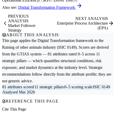
Operational Efficiency
(7)
KPI / Driver Tree
(9)
Also see:
Digital Transformation Framework
PREVIOUS
NEXT ANALYSIS
ANALYSIS
Enterprise Process Architecture
Market Follower
(EPA)
Strategy
ABOUT THIS ANALYSIS
This page applies the
Digital Transformation
framework to the
Raising of other animals
industry (ISIC 0149). Scores are derived
from the GTIAS system — 81 attributes rated 0–5 across 11
strategic pillars — which quantifies structural conditions, risk
exposure, and market dynamics at the industry level. Strategic
recommendations follow directly from the attribute profile; they are
not generic advice.
81 attributes scored
11 strategic pillars
0–5 scoring scale
ISIC 0149
Analysed Mar 2026
REFERENCE THIS PAGE
Cite This Page