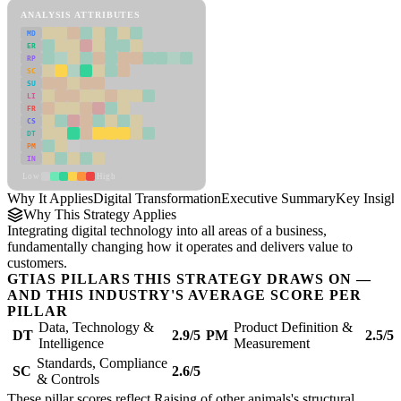
ANALYSIS ATTRIBUTES
MD
ER
RP
SC
SU
LI
FR
CS
DT
PM
IN
Low
High
Why It Applies
Digital Transformation
Executive Summary
Key Insigh
Why This Strategy Applies
Integrating digital technology into all areas of a business,
fundamentally changing how it operates and delivers value to
customers.
GTIAS PILLARS THIS STRATEGY DRAWS ON —
AND THIS INDUSTRY'S AVERAGE SCORE PER
PILLAR
Data, Technology &
Product Definition &
DT
2.9/5
PM
2.5/5
Intelligence
Measurement
Standards, Compliance
SC
2.6/5
& Controls
These pillar scores reflect Raising of other animals's structural