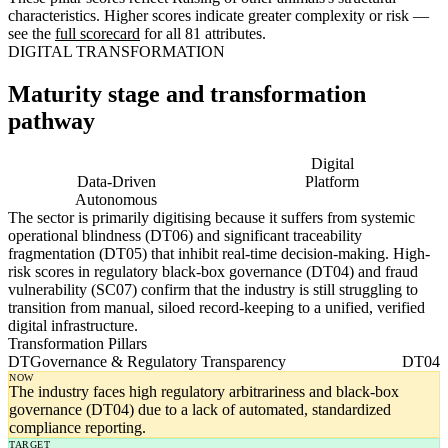
characteristics. Higher scores indicate greater complexity or risk —
see the
full scorecard
for all 81 attributes.
DIGITAL TRANSFORMATION
Maturity stage and transformation
pathway
Digitising
Digital
Data-Driven
Platform
Autonomous
The sector is primarily digitising because it suffers from systemic
operational blindness (DT06) and significant traceability
fragmentation (DT05) that inhibit real-time decision-making. High-
risk scores in regulatory black-box governance (DT04) and fraud
vulnerability (SC07) confirm that the industry is still struggling to
transition from manual, siloed record-keeping to a unified, verified
digital infrastructure.
Transformation Pillars
DT
Governance & Regulatory Transparency
DT04
NOW
The industry faces high regulatory arbitrariness and black-box
governance (DT04) due to a lack of automated, standardized
compliance reporting.
TARGET