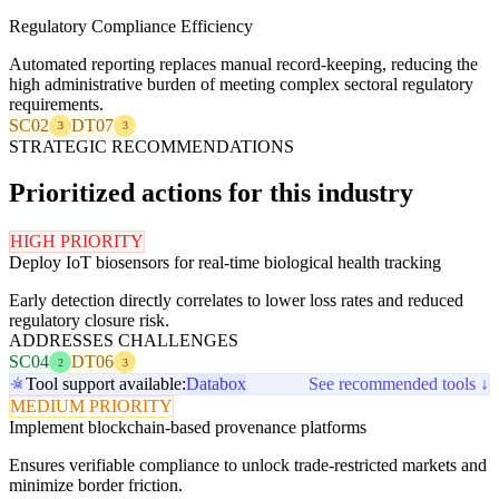
Regulatory Compliance Efficiency
Automated reporting replaces manual record-keeping, reducing the
high administrative burden of meeting complex sectoral regulatory
requirements.
SC02
DT07
3
3
STRATEGIC RECOMMENDATIONS
Prioritized actions for this industry
HIGH PRIORITY
Deploy IoT biosensors for real-time biological health tracking
Early detection directly correlates to lower loss rates and reduced
regulatory closure risk.
ADDRESSES CHALLENGES
SC04
DT06
2
3
Tool support available:
Databox
See recommended tools ↓
MEDIUM PRIORITY
Implement blockchain-based provenance platforms
Ensures verifiable compliance to unlock trade-restricted markets and
minimize border friction.