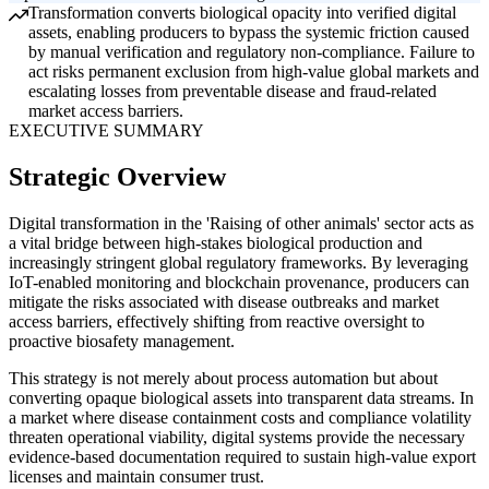
Transformation converts biological opacity into verified digital
assets, enabling producers to bypass the systemic friction caused
by manual verification and regulatory non-compliance. Failure to
act risks permanent exclusion from high-value global markets and
escalating losses from preventable disease and fraud-related
market access barriers.
EXECUTIVE SUMMARY
Strategic Overview
Digital transformation in the 'Raising of other animals' sector acts as
a vital bridge between high-stakes biological production and
increasingly stringent global regulatory frameworks. By leveraging
IoT-enabled monitoring and blockchain provenance, producers can
mitigate the risks associated with disease outbreaks and market
access barriers, effectively shifting from reactive oversight to
proactive biosafety management.
This strategy is not merely about process automation but about
converting opaque biological assets into transparent data streams. In
a market where disease containment costs and compliance volatility
threaten operational viability, digital systems provide the necessary
evidence-based documentation required to sustain high-value export
licenses and maintain consumer trust.