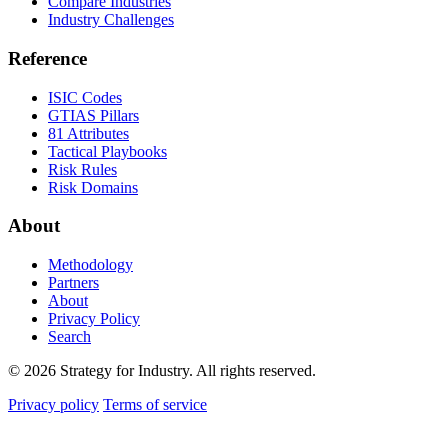
Compare Industries
Industry Challenges
Reference
ISIC Codes
GTIAS Pillars
81 Attributes
Tactical Playbooks
Risk Rules
Risk Domains
About
Methodology
Partners
About
Privacy Policy
Search
© 2026 Strategy for Industry. All rights reserved.
Privacy policy
Terms of service