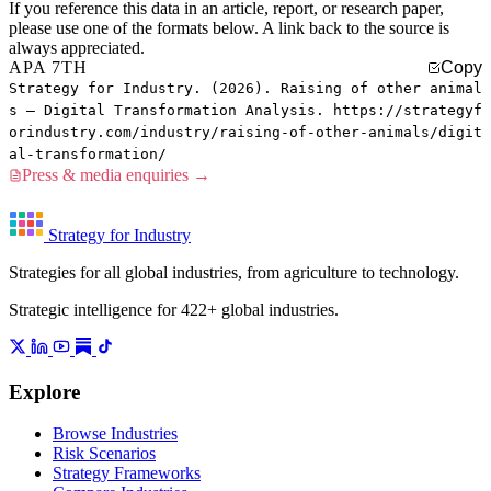
If you reference this data in an article, report, or research paper,
please use one of the formats below. A link back to the source is
always appreciated.
APA 7TH
Copy
Strategy for Industry. (2026). Raising of other animal
s — Digital Transformation Analysis. https://strategyf
orindustry.com/industry/raising-of-other-animals/digit
al-transformation/
Press & media enquiries →
Strategy for Industry
Strategies for all global industries, from agriculture to technology.
Strategic intelligence for 422+ global industries.
Explore
Browse Industries
Risk Scenarios
Strategy Frameworks