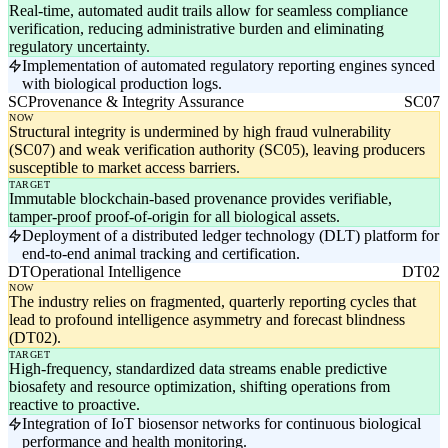
Real-time, automated audit trails allow for seamless compliance
verification, reducing administrative burden and eliminating
regulatory uncertainty.
Implementation of automated regulatory reporting engines synced
with biological production logs.
SC
Provenance & Integrity Assurance
SC07
NOW
Structural integrity is undermined by high fraud vulnerability
(SC07) and weak verification authority (SC05), leaving producers
susceptible to market access barriers.
TARGET
Immutable blockchain-based provenance provides verifiable,
tamper-proof proof-of-origin for all biological assets.
Deployment of a distributed ledger technology (DLT) platform for
end-to-end animal tracking and certification.
DT
Operational Intelligence
DT02
NOW
The industry relies on fragmented, quarterly reporting cycles that
lead to profound intelligence asymmetry and forecast blindness
(DT02).
TARGET
High-frequency, standardized data streams enable predictive
biosafety and resource optimization, shifting operations from
reactive to proactive.
Integration of IoT biosensor networks for continuous biological
performance and health monitoring.