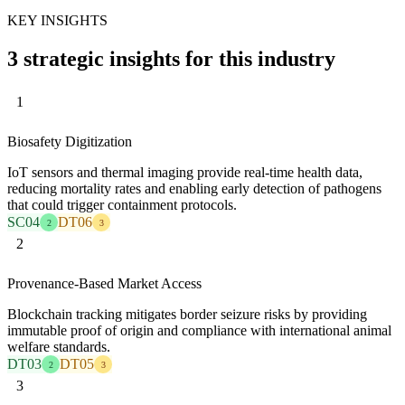
KEY INSIGHTS
3 strategic insights for this industry
1
Biosafety Digitization
IoT sensors and thermal imaging provide real-time health data,
reducing mortality rates and enabling early detection of pathogens
that could trigger containment protocols.
SC04
DT06
2
3
2
Provenance-Based Market Access
Blockchain tracking mitigates border seizure risks by providing
immutable proof of origin and compliance with international animal
welfare standards.
DT03
DT05
2
3
3