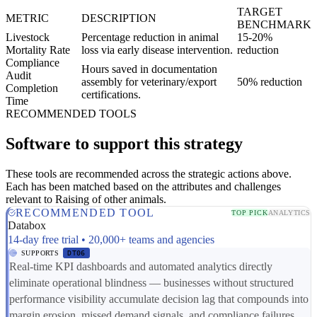
TARGET
METRIC
DESCRIPTION
BENCHMARK
Livestock
Percentage reduction in animal
15-20%
Mortality Rate
loss via early disease intervention.
reduction
Compliance
Hours saved in documentation
Audit
assembly for veterinary/export
50% reduction
Completion
certifications.
Time
RECOMMENDED TOOLS
Software to support this strategy
These tools are recommended across the strategic actions above.
Each has been matched based on the attributes and challenges
relevant to Raising of other animals.
RECOMMENDED TOOL
TOP PICK
ANALYTICS
Databox
14-day free trial • 20,000+ teams and agencies
SUPPORTS
DT06
Real-time KPI dashboards and automated analytics directly
eliminate operational blindness — businesses without structured
performance visibility accumulate decision lag that compounds into
margin erosion, missed demand signals, and compliance failures