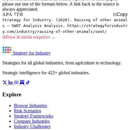
please use one of the formats below. A link back to the source is
always appreciated.
APA 7TH
Copy
Strategy for Industry. (2026). Raising of other animal
s — SWOT Analysis Analysis. https://strategyforindustr
y.com/industry/raising-of-other-animals/swot/
Press & media enquiries →
Strategy for Industry
Strategies for all global industries, from agriculture to technology.
Strategic intelligence for 422+ global industries.
Explore
Browse Industries
Risk Scenarios
Strategy Frameworks
Compare Industries
Industry Challenges