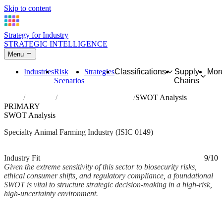
Skip to content
Strategy for Industry
STRATEGIC INTELLIGENCE
Menu
Industries
Risk
Strategies
Classifications
Supply
Mor
Scenarios
Chains
Home
Industries
Raising of other animals
SWOT Analysis
PRIMARY
SWOT Analysis
Specialty Animal Farming Industry (ISIC 0149)
Analysed Mar 2026
~4 min read
Industry Fit
9/10
Given the extreme sensitivity of this sector to biosecurity risks,
ethical consumer shifts, and regulatory compliance, a foundational
SWOT is vital to structure strategic decision-making in a high-risk,
high-uncertainty environment.
Back to Industry Profile