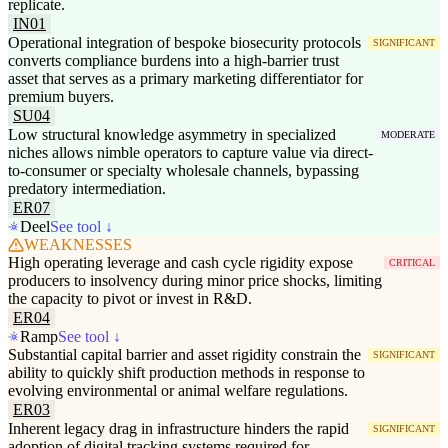
replicate.
IN01
Operational integration of bespoke biosecurity protocols
SIGNIFICANT
converts compliance burdens into a high-barrier trust
asset that serves as a primary marketing differentiator for
premium buyers.
SU04
Low structural knowledge asymmetry in specialized
MODERATE
niches allows nimble operators to capture value via direct-
to-consumer or specialty wholesale channels, bypassing
predatory intermediation.
ER07
Deel
See tool ↓
WEAKNESSES
High operating leverage and cash cycle rigidity expose
CRITICAL
producers to insolvency during minor price shocks, limiting
the capacity to pivot or invest in R&D.
ER04
Ramp
See tool ↓
Substantial capital barrier and asset rigidity constrain the
SIGNIFICANT
ability to quickly shift production methods in response to
evolving environmental or animal welfare regulations.
ER03
Inherent legacy drag in infrastructure hinders the rapid
SIGNIFICANT
adoption of digital tracking systems required for