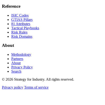
Reference
ISIC Codes
GTIAS Pillars
81 Attributes
Tactical Playbooks
Risk Rules
Risk Domains
About
Methodology
Partners
About
Privacy Policy
Search
© 2026 Strategy for Industry. All rights reserved.
Privacy policy
Terms of service