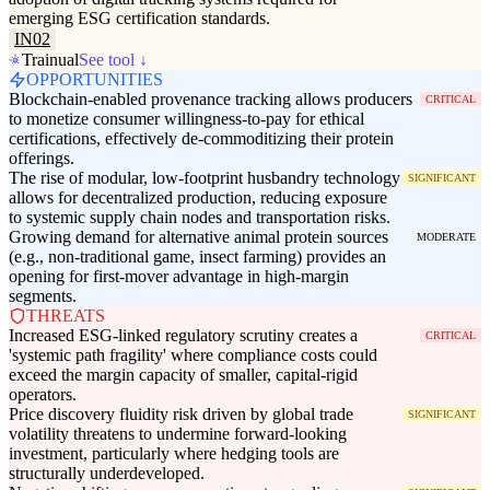
emerging ESG certification standards.
IN02
Trainual
See tool ↓
OPPORTUNITIES
Blockchain-enabled provenance tracking allows producers
CRITICAL
to monetize consumer willingness-to-pay for ethical
certifications, effectively de-commoditizing their protein
offerings.
The rise of modular, low-footprint husbandry technology
SIGNIFICANT
allows for decentralized production, reducing exposure
to systemic supply chain nodes and transportation risks.
Growing demand for alternative animal protein sources
MODERATE
(e.g., non-traditional game, insect farming) provides an
opening for first-mover advantage in high-margin
segments.
THREATS
Increased ESG-linked regulatory scrutiny creates a
CRITICAL
'systemic path fragility' where compliance costs could
exceed the margin capacity of smaller, capital-rigid
operators.
Price discovery fluidity risk driven by global trade
SIGNIFICANT
volatility threatens to undermine forward-looking
investment, particularly where hedging tools are
structurally underdeveloped.