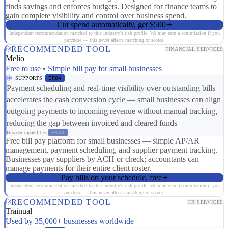
finds savings and enforces budgets. Designed for finance teams to
gain complete visibility and control over business spend.
Cut spend automatically, get $500
Independent recommendation matched to this industry's risk profile. We may earn a commission if you
purchase — this never affects matching or scores.
RECOMMENDED TOOL
FINANCIAL SERVICES
Melio
Free to use • Simple bill pay for small businesses
SUPPORTS
ER04
Payment scheduling and real-time visibility over outstanding bills
accelerates the cash conversion cycle — small businesses can align
outgoing payments to incoming revenue without manual tracking,
reducing the gap between invoiced and cleared funds
Broader capabilities:
FR03
Free bill pay platform for small businesses — simple AP/AR
management, payment scheduling, and supplier payment tracking.
Businesses pay suppliers by ACH or check; accountants can
manage payments for their entire client roster.
Pay bills on your schedule, free
Independent recommendation matched to this industry's risk profile. We may earn a commission if you
purchase — this never affects matching or scores.
RECOMMENDED TOOL
HR SERVICES
Trainual
Used by 35,000+ businesses worldwide