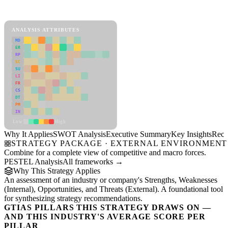
SWOT Analysis Framework
View as slideshow
ANALYSIS ATTRIBUTES
MD
ER
RP
SC
SU
LI
FR
CS
DT
PM
IN
Low
High
Why It Applies
SWOT Analysis
Executive Summary
Key Insights
Reco
STRATEGY PACKAGE · EXTERNAL ENVIRONMENT
Combine for a complete view of competitive and macro forces.
PESTEL Analysis
All frameworks →
Why This Strategy Applies
An assessment of an industry or company's Strengths, Weaknesses
(Internal), Opportunities, and Threats (External). A foundational tool
for synthesizing strategy recommendations.
GTIAS PILLARS THIS STRATEGY DRAWS ON —
AND THIS INDUSTRY'S AVERAGE SCORE PER
PILLAR