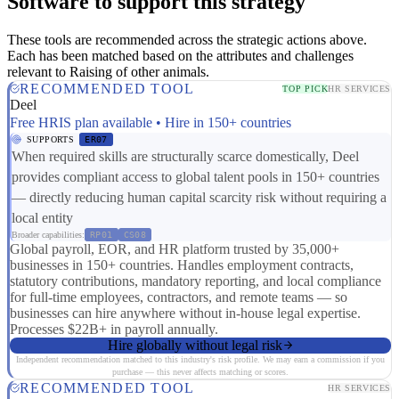
Software to support this strategy
These tools are recommended across the strategic actions above.
Each has been matched based on the attributes and challenges
relevant to Raising of other animals.
RECOMMENDED TOOL
TOP PICK
HR SERVICES
Deel
Free HRIS plan available • Hire in 150+ countries
SUPPORTS
ER07
When required skills are structurally scarce domestically, Deel
provides compliant access to global talent pools in 150+ countries
— directly reducing human capital scarcity risk without requiring a
local entity
Broader capabilities:
RP01
CS08
Global payroll, EOR, and HR platform trusted by 35,000+
businesses in 150+ countries. Handles employment contracts,
statutory contributions, mandatory reporting, and local compliance
for full-time employees, contractors, and remote teams — so
businesses can hire anywhere without in-house legal expertise.
Processes $22B+ in payroll annually.
Hire globally without legal risk
Independent recommendation matched to this industry's risk profile. We may earn a commission if you
purchase — this never affects matching or scores.
RECOMMENDED TOOL
HR SERVICES