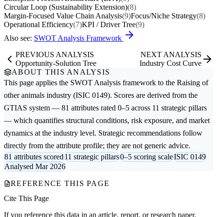
Circular Loop (Sustainability Extension)
(8)
Margin-Focused Value Chain Analysis
(9)
Focus/Niche Strategy
(8)
Operational Efficiency
(7)
KPI / Driver Tree
(9)
Also see:
SWOT Analysis Framework
PREVIOUS ANALYSIS
NEXT ANALYSIS
Opportunity-Solution Tree
Industry Cost Curve
ABOUT THIS ANALYSIS
This page applies the
SWOT Analysis
framework to the
Raising of
other animals
industry (ISIC 0149). Scores are derived from the
GTIAS system — 81 attributes rated 0–5 across 11 strategic pillars
— which quantifies structural conditions, risk exposure, and market
dynamics at the industry level. Strategic recommendations follow
directly from the attribute profile; they are not generic advice.
81 attributes scored
11 strategic pillars
0–5 scoring scale
ISIC 0149
Analysed Mar 2026
REFERENCE THIS PAGE
Cite This Page
If you reference this data in an article, report, or research paper,