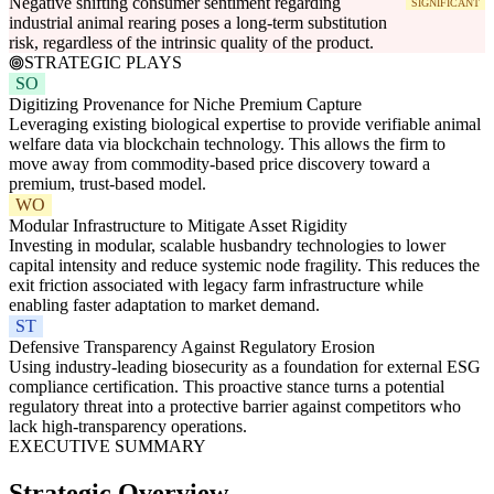
Negative shifting consumer sentiment regarding
SIGNIFICANT
industrial animal rearing poses a long-term substitution
risk, regardless of the intrinsic quality of the product.
STRATEGIC PLAYS
SO
Digitizing Provenance for Niche Premium Capture
Leveraging existing biological expertise to provide verifiable animal
welfare data via blockchain technology. This allows the firm to
move away from commodity-based price discovery toward a
premium, trust-based model.
WO
Modular Infrastructure to Mitigate Asset Rigidity
Investing in modular, scalable husbandry technologies to lower
capital intensity and reduce systemic node fragility. This reduces the
exit friction associated with legacy farm infrastructure while
enabling faster adaptation to market demand.
ST
Defensive Transparency Against Regulatory Erosion
Using industry-leading biosecurity as a foundation for external ESG
compliance certification. This proactive stance turns a potential
regulatory threat into a protective barrier against competitors who
lack high-transparency operations.
EXECUTIVE SUMMARY
Strategic Overview