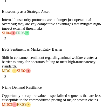
1
Biosecurity as a Strategic Asset
Internal biosecurity protocols are no longer just operational
overhead; they are key competitive advantages that mitigate high-
impact external threat risks.
SU04
ER06
4
2
2
ESG Sentiment as Market Entry Barrier
Shift in consumer sentiment regarding animal welfare creates a
barrier to entry for operators failing to meet high-transparency
standards.
MD01
SU02
3
4
3
Niche Demand Resilience
Opportunity to capture value in specialized segments that are less
susceptible to the commoditized pricing of major protein chains.
MD03
ER05
4
3