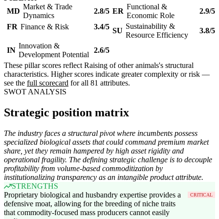
Market & Trade
Functional &
MD
2.8/5
ER
2.9/5
Dynamics
Economic Role
Sustainability &
FR
Finance & Risk
3.4/5
SU
3.8/5
Resource Efficiency
Innovation &
IN
2.6/5
Development Potential
These pillar scores reflect Raising of other animals's structural
characteristics. Higher scores indicate greater complexity or risk —
see the
full scorecard
for all 81 attributes.
SWOT ANALYSIS
Strategic position matrix
The industry faces a structural pivot where incumbents possess
specialized biological assets that could command premium market
share, yet they remain hampered by high asset rigidity and
operational fragility. The defining strategic challenge is to decouple
profitability from volume-based commoditization by
institutionalizing transparency as an intangible product attribute.
STRENGTHS
Proprietary biological and husbandry expertise provides a
CRITICAL
defensive moat, allowing for the breeding of niche traits
that commodity-focused mass producers cannot easily