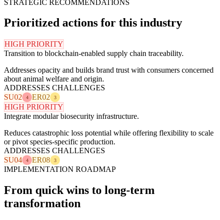
STRATEGIC RECOMMENDATIONS
Prioritized actions for this industry
HIGH PRIORITY
Transition to blockchain-enabled supply chain traceability.
Addresses opacity and builds brand trust with consumers concerned
about animal welfare and origin.
ADDRESSES CHALLENGES
SU02
ER02
4
3
HIGH PRIORITY
Integrate modular biosecurity infrastructure.
Reduces catastrophic loss potential while offering flexibility to scale
or pivot species-specific production.
ADDRESSES CHALLENGES
SU04
ER08
4
3
IMPLEMENTATION ROADMAP
From quick wins to long-term
transformation