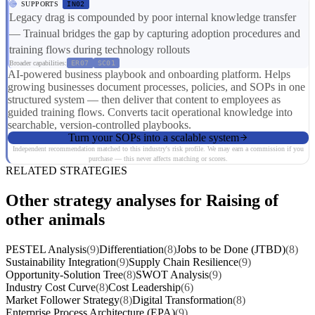
SUPPORTS
IN02
Legacy drag is compounded by poor internal knowledge transfer
— Trainual bridges the gap by capturing adoption procedures and
training flows during technology rollouts
Broader capabilities:
ER07
SC01
AI-powered business playbook and onboarding platform. Helps
growing businesses document processes, policies, and SOPs in one
structured system — then deliver that content to employees as
guided training flows. Converts tacit operational knowledge into
searchable, version-controlled playbooks.
Turn your SOPs into a scalable system
Independent recommendation matched to this industry's risk profile. We may earn a commission if you
purchase — this never affects matching or scores.
RELATED STRATEGIES
Other strategy analyses for Raising of
other animals
PESTEL Analysis
(9)
Differentiation
(8)
Jobs to be Done (JTBD)
(8)
Sustainability Integration
(9)
Supply Chain Resilience
(9)
Opportunity-Solution Tree
(8)
SWOT Analysis
(9)
Industry Cost Curve
(8)
Cost Leadership
(6)
Market Follower Strategy
(8)
Digital Transformation
(8)
Enterprise Process Architecture (EPA)
(9)