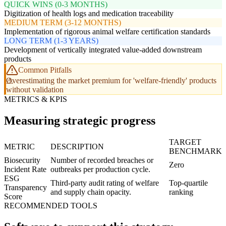
QUICK WINS (0-3 MONTHS)
Digitization of health logs and medication traceability
MEDIUM TERM (3-12 MONTHS)
Implementation of rigorous animal welfare certification standards
LONG TERM (1-3 YEARS)
Development of vertically integrated value-added downstream
products
Common Pitfalls
Overestimating the market premium for 'welfare-friendly' products
without validation
METRICS & KPIS
Measuring strategic progress
TARGET
METRIC
DESCRIPTION
BENCHMARK
Biosecurity
Number of recorded breaches or
Zero
Incident Rate
outbreaks per production cycle.
ESG
Third-party audit rating of welfare
Top-quartile
Transparency
and supply chain opacity.
ranking
Score
RECOMMENDED TOOLS