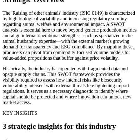
The 'Raising of other animals' industry (ISIC 0149) is characterized
by high biological variability and increasing regulatory scrutiny
regarding animal welfare and environmental impact. A SWOT
analysis is essential here to move beyond generic production metrics
and align internal operational strengths—such as specialized niche
animal husbandry expertise—with the external market's growing
demand for transparency and ESG compliance. By mapping these,
producers can pivot from commodity-focused volume models to
value-added propositions that buffer against price volatility.
Historically, the industry has operated with fragmented data and
opaque supply chains. This SWOT framework provides the
visibility required to assess how internal risks like biosecurity
vulnerability intersect with external threats like tightening import
regulations. It serves as a necessary diagnostic to identify where
capital should be protected and where innovation can unlock new
market access.
KEY INSIGHTS
3 strategic insights for this industry