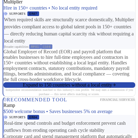
Multiplier
Hire in 150+ countries • No local entity required
SUPPORTS
ER07
When required skills are structurally scarce domestically, Multiplier
provides compliant access to global talent pools in 150+ countries
— directly reducing human capital scarcity risk without requiring a
local entity
Broader capabilities:
RP01
CS08
Global Employer of Record (EOR) and payroll platform that
enables businesses to hire full-time employees and contractors in
150+ countries without establishing a local legal entity. Handles
employment contracts, statutory contributions, mandatory payroll
filings, benefits administration, and local compliance — covering
the full cross-border workforce lifecycle.
Expand to 150 countries without a local entity
Independent recommendation matched to this industry's risk profile. We may earn a commission if you
purchase — this never affects matching or scores.
RECOMMENDED TOOL
FINANCIAL SERVICES
Ramp
$500 welcome bonus • Saves businesses 5% on average
SUPPORTS
ER04
Real-time spend controls and budget enforcement prevent cash
outflows from eroding operating cash cycle stability
Corporate card and spend management platform that automatically