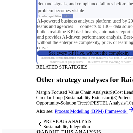
demand signals, and compliance failures before the
problem becomes visible
Broader capabilities:
DT08
AI-powered business analytics platform used by 2
teams and agencies — connects to 130+ data sourc
builds real-time KPI dashboards, automates reporti
and provides AI-driven performance analysis. Best
without the enterprise complexity, price, or learnin
curve.
See every KPI live, without the complexity
Independent recommendation matched to this industry's risk profile. We may
commission if you purchase — this never affects matching or scores.
RELATED STRATEGIES
Other strategy analyses for Rai
Margin-Focused Value Chain Analysis
(9)
Cost Lead
Circular Loop (Sustainability Extension)
(8)
Porter's
Opportunity-Solution Tree
(9)
PESTEL Analysis
(10)
Also see:
Process Modelling (BPM) Framework
PREVIOUS ANALYSIS
Sustainability Integration
ABOUT THIS ANALYSIS