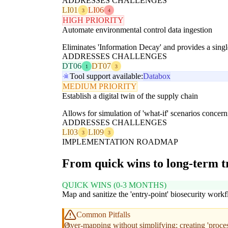
ADDRESSES CHALLENGES
LI01
LI06
3
4
HIGH PRIORITY
Automate environmental control data ingestion
Eliminates 'Information Decay' and provides a single
ADDRESSES CHALLENGES
DT06
DT07
1
3
Tool support available:
Databox
MEDIUM PRIORITY
Establish a digital twin of the supply chain
Allows for simulation of 'what-if' scenarios concern
ADDRESSES CHALLENGES
LI03
LI09
3
3
IMPLEMENTATION ROADMAP
From quick wins to long-term 
QUICK WINS (0-3 MONTHS)
Map and sanitize the 'entry-point' biosecurity work
Common Pitfalls
Over-mapping without simplifying; creating 'process 