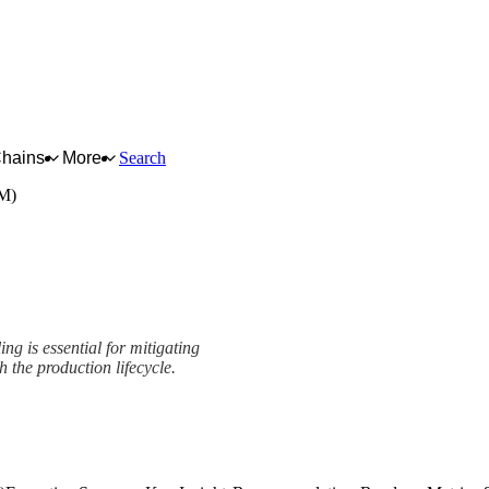
Chains
More
Search
PM)
ng is essential for mitigating
h the production lifecycle.
mework