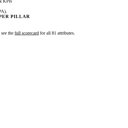
& KPIs
PA).
PER PILLAR
— see the
full scorecard
for all 81 attributes.