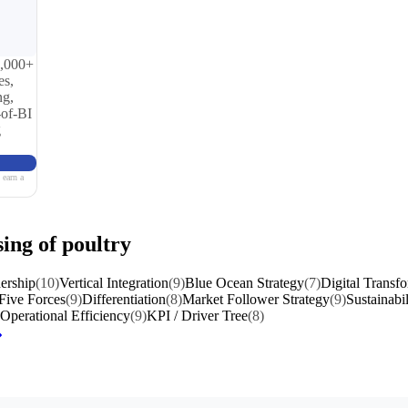
0,000+
es,
ng,
-of-BI
g
 earn a
sing of poultry
ership
(10)
Vertical Integration
(9)
Blue Ocean Strategy
(7)
Digital Transf
 Five Forces
(9)
Differentiation
(8)
Market Follower Strategy
(9)
Sustainabil
Operational Efficiency
(9)
KPI / Driver Tree
(8)