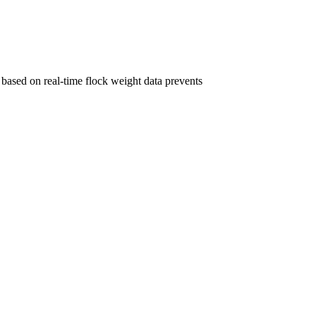
based on real-time flock weight data prevents