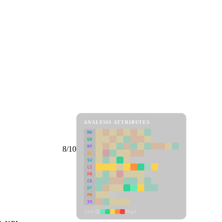
ANALYSIS ATTRIBUTES
MD
ER
RP
8/10
SC
SU
LI
FR
CS
DT
PM
IN
Low
High