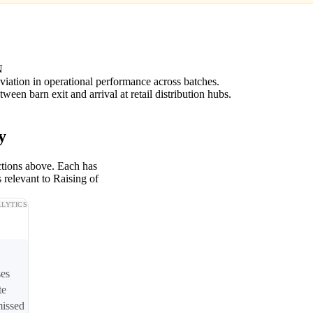
N
viation in operational performance across batches.
ween barn exit and arrival at retail distribution hubs.
y
ctions above. Each has
 relevant to Raising of
LYTICS
ses
te
missed