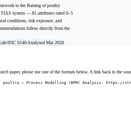
mework to the
Raising of poultry
 GTIAS system — 81 attributes rated 0–5
ural conditions, risk exposure, and
commendations follow directly from the
cale
ISIC 0146
Analysed Mar 2026
research paper, please use one of the formats below. A link back to the sou
f poultry — Process Modelling (BPM) Analysis. https://st