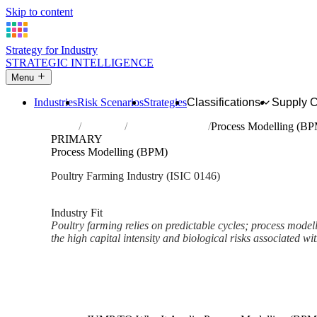
Skip to content
Strategy for Industry
STRATEGIC INTELLIGENCE
Menu
Industries
Risk Scenarios
Strategies
Classifications
Supply 
Home
Industries
Raising of poultry
Process Modelling (B
PRIMARY
Process Modelling (BPM)
Poultry Farming Industry (ISIC 0146)
Analysed Mar 2026
~2 min read
Industry Fit
Poultry farming relies on predictable cycles; process modelli
the high capital intensity and biological risks associated wit
Back to Industry Profile
Process Modelling (BPM) Fra