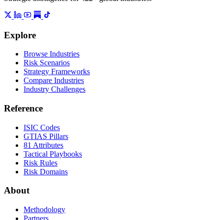
Explore
Browse Industries
Risk Scenarios
Strategy Frameworks
Compare Industries
Industry Challenges
Reference
ISIC Codes
GTIAS Pillars
81 Attributes
Tactical Playbooks
Risk Rules
Risk Domains
About
Methodology
Partners