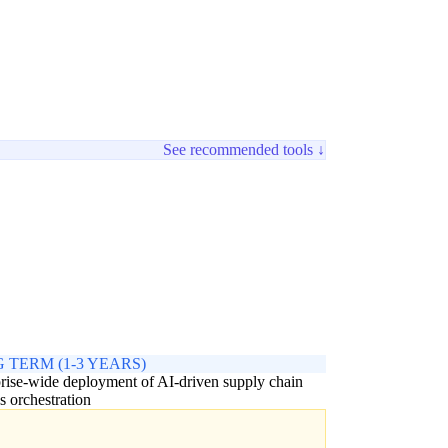
See recommended tools ↓
 TERM (1-3 YEARS)
rise-wide deployment of AI-driven supply chain
s orchestration