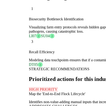
1
Biosecurity Bottleneck Identification
Visualizing farm entry protocols reveals hidden ga
pathogens, causing catastrophic loss.
LI07
SU04
2
2
3
Recall Efficiency
Modeling data touchpoints ensures that if a contamin
DT05
2
STRATEGIC RECOMMENDATIONS
Prioritized actions for this indu
HIGH PRIORITY
Map the 'End-to-End Flock Lifecycle'
Identifies non-value-adding manual inputs that increa