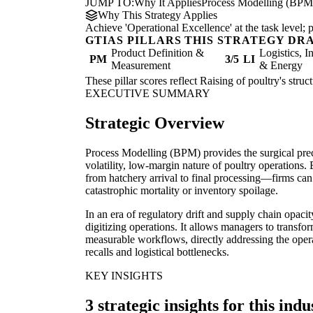
JUMP TO:
Why It Applies
Process Modelling (BPM
Why This Strategy Applies
Achieve 'Operational Excellence' at the task level
GTIAS PILLARS THIS STRATEGY DR
Product Definition &
Logistics, I
PM
3/5
LI
Measurement
& Energy
These pillar scores reflect Raising of poultry's stru
EXECUTIVE SUMMARY
Strategic Overview
Process Modelling (BPM) provides the surgical prec
volatility, low-margin nature of poultry operations.
from hatchery arrival to final processing—firms can i
catastrophic mortality or inventory spoilage.
In an era of regulatory drift and supply chain opac
digitizing operations. It allows managers to transf
measurable workflows, directly addressing the opera
recalls and logistical bottlenecks.
KEY INSIGHTS
3 strategic insights for this indu