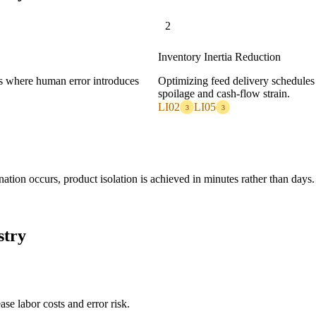
2
Inventory Inertia Reduction
ps where human error introduces
Optimizing feed delivery schedules 
spoilage and cash-flow strain.
LI02
LI05
3
3
ation occurs, product isolation is achieved in minutes rather than days.
stry
se labor costs and error risk.