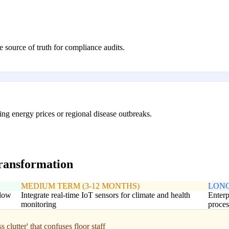
 source of truth for compliance audits.
ing energy prices or regional disease outbreaks.
transformation
MEDIUM TERM (3-12 MONTHS)
LONG
flow
Integrate real-time IoT sensors for climate and health
Enterp
monitoring
proces
clutter' that confuses floor staff