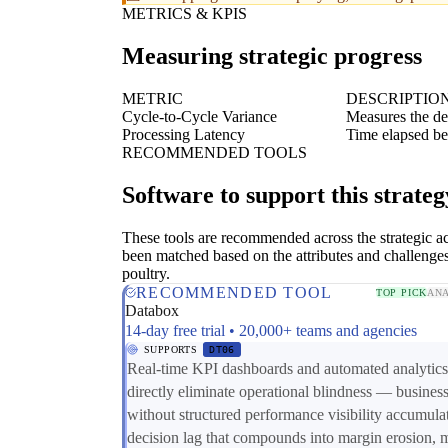
METRICS & KPIS
Measuring strategic progress
METRIC
DESCRIPTIO
Cycle-to-Cycle Variance
Measures the de
Processing Latency
Time elapsed bet
RECOMMENDED TOOLS
Software to support this strateg
These tools are recommended across the strategic a
been matched based on the attributes and challenges
poultry.
RECOMMENDED TOOL
TOP PICK
ANA
Databox
14-day free trial • 20,000+ teams and agencies
SUPPORTS
DT06
Real-time KPI dashboards and automated analytics
directly eliminate operational blindness — busines
without structured performance visibility accumula
decision lag that compounds into margin erosion, 