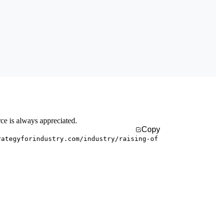
rce is always appreciated.
Copy
rategyforindustry.com/industry/raising-of