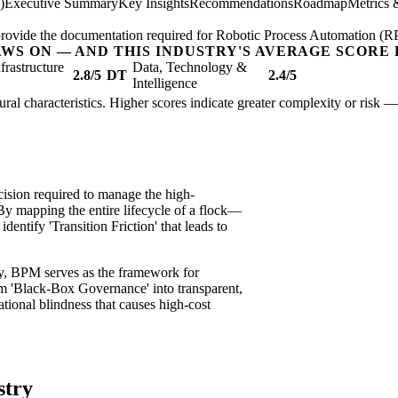
)
Executive Summary
Key Insights
Recommendations
Roadmap
Metrics 
; provide the documentation required for Robotic Process Automation (R
AWS ON — AND THIS INDUSTRY'S AVERAGE SCORE 
nfrastructure
Data, Technology &
2.8/5
DT
2.4/5
Intelligence
ctural characteristics. Higher scores indicate greater complexity or risk 
ision required to manage the high-
 By mapping the entire lifecycle of a flock—
dentify 'Transition Friction' that leads to
ity, BPM serves as the framework for
orm 'Black-Box Governance' into transparent,
tional blindness that causes high-cost
stry