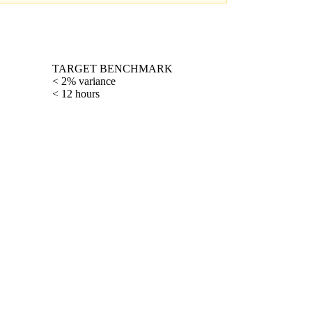
TARGET BENCHMARK
< 2% variance
< 12 hours