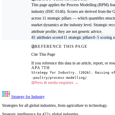
This page applies the
Process Modelling (BPM)
fra
industry (ISIC 0146). Scores are derived from the
across 11 strategic pillars — which quantifies struct
market dynamics at the industry level. Strategic re
attribute profile; they are not generic advice.
81 attributes scored
11 strategic pillars
0–5 scoring s
REFERENCE THIS PAGE
Cite This Page
If you reference this data in an article, report, or 
APA 7TH
Strategy for Industry. (2026). Raising o
-poultry/process-modelling/
Press & media enquiries →
Strategy for Industry
Strategies for all global industries, from agriculture to technology.
Strategic intelligence for 422+ global industries.