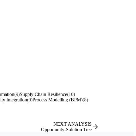
ormation
(9)
Supply Chain Resilience
(10)
ity Integration
(9)
Process Modelling (BPM)
(8)
NEXT ANALYSIS
Opportunity-Solution Tree