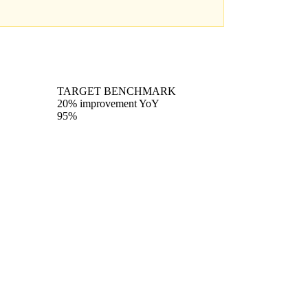
TARGET BENCHMARK
20% improvement YoY
95%