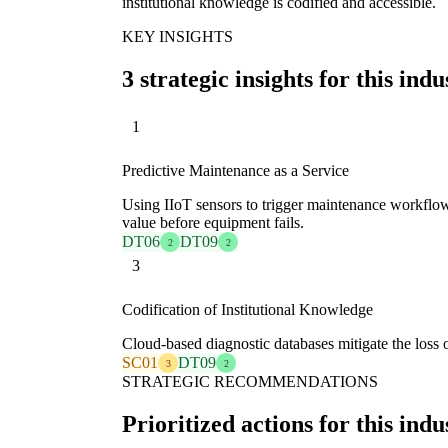
institutional knowledge is codified and accessible.
KEY INSIGHTS
3 strategic insights for this indu
1
Predictive Maintenance as a Service
Using IIoT sensors to trigger maintenance workflows
value before equipment fails.
DT06
DT09
2
2
3
Codification of Institutional Knowledge
Cloud-based diagnostic databases mitigate the loss of
SC01
DT09
3
2
STRATEGIC RECOMMENDATIONS
Prioritized actions for this indu