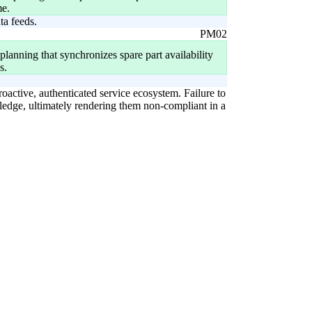
me.
ta feeds.
PM02
lanning that synchronizes spare part availability
s.
roactive, authenticated service ecosystem. Failure to
wledge, ultimately rendering them non-compliant in a