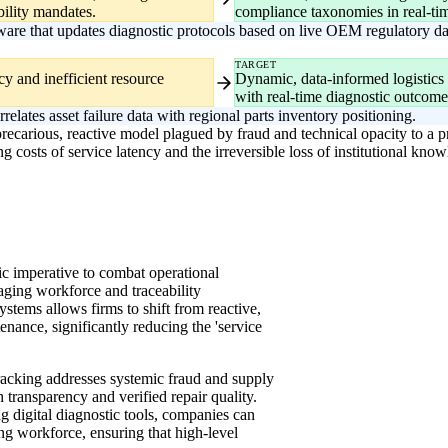
bility mandates.
compliance taxonomies in real-ti
are that updates diagnostic protocols based on live OEM regulatory da
TARGET
ncy and inefficient resource
Dynamic, data-informed logistics p
with real-time diagnostic outcome
rrelates asset failure data with regional parts inventory positioning.
 precarious, reactive model plagued by fraud and technical opacity to a p
costs of service latency and the irreversible loss of institutional kno
egic imperative to combat operational
 aging workforce and traceability
tems allows firms to shift from reactive,
enance, significantly reducing the 'service
racking addresses systemic fraud and supply
 transparency and verified repair quality.
g digital diagnostic tools, companies can
ng workforce, ensuring that high-level