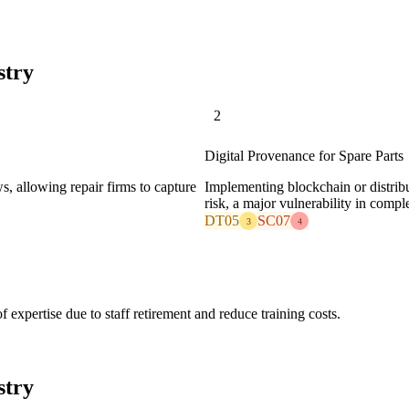
stry
2
Digital Provenance for Spare Parts
, allowing repair firms to capture
Implementing blockchain or distribut
risk, a major vulnerability in compl
DT05
SC07
3
4
 expertise due to staff retirement and reduce training costs.
stry