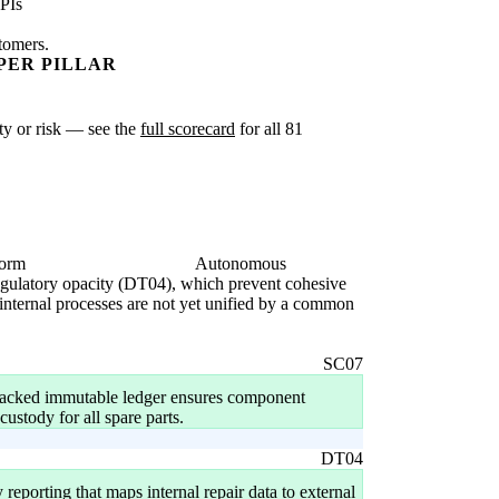
PIs
stomers.
PER PILLAR
ity or risk — see the
full scorecard
for all 81
form
Autonomous
 regulatory opacity (DT04), which prevent cohesive
 internal processes are not yet unified by a common
SC07
backed immutable ledger ensures component
custody for all spare parts.
DT04
eporting that maps internal repair data to external