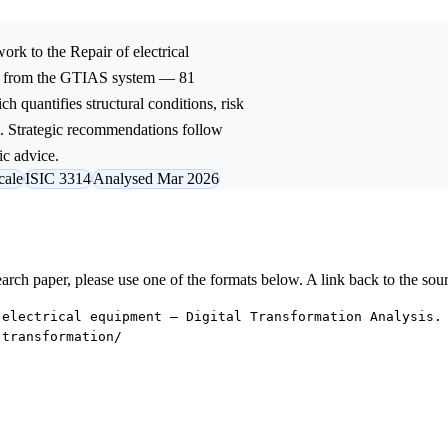
ork to the
Repair of electrical
ed from the GTIAS system — 81
ch quantifies structural conditions, risk
l. Strategic recommendations follow
ic advice.
cale
ISIC 3314
Analysed Mar 2026
research paper, please use one of the formats below. A link back to the sou
 electrical equipment — Digital Transformation Analysis.
-transformation/