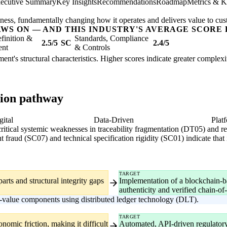
ecutive Summary
Key Insights
Recommendations
Roadmap
Metrics & K
usiness, fundamentally changing how it operates and delivers value to cu
AWS ON — AND THIS INDUSTRY'S AVERAGE SCORE 
finition &
Standards, Compliance
2.5/5
SC
2.4/5
ent
& Controls
pment's structural characteristics. Higher scores indicate greater complex
tion pathway
gital
Data-Driven
Plat
 critical systemic weaknesses in traceability fragmentation (DT05) and
t fraud (SC07) and technical specification rigidity (SC01) indicate that
TARGET
parts and structural integrity gaps
Implementation of a blockchain-
authenticity and verified chain-of-
h-value components using distributed ledger technology (DLT).
TARGET
nomic friction, making it difficult
Automated, API-driven regulatory r