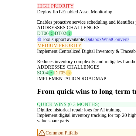
HIGH PRIORITY
Deploy IIoT-Enabled Asset Monitoring
Enables proactive service scheduling and identifies p
ADDRESSES CHALLENGES
DT06
DT02
2
2
Tool support available:
Databox
WhatConverts
MEDIUM PRIORITY
Implement Centralized Digital Inventory & Traceabi
Reduces inventory complexity and mitigates fraud/co
ADDRESSES CHALLENGES
SC04
DT05
2
3
IMPLEMENTATION ROADMAP
From quick wins to long-term 
QUICK WINS (0-3 MONTHS)
Digitize historical repair logs for AI training
Implement digital inventory tracking for top-20 hig
value spare parts
Common Pitfalls