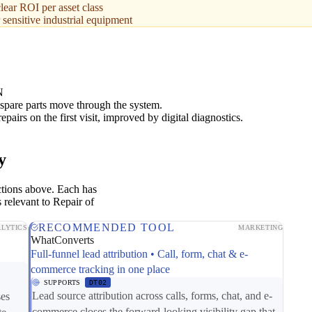
lear ROI per asset class
 sensitive industrial equipment
N
spare parts move through the system.
epairs on the first visit, improved by digital diagnostics.
y
ctions above. Each has
 relevant to Repair of
RECOMMENDED TOOL
LYTICS
MARKETING
WhatConverts
Full-funnel lead attribution • Call, form, chat & e-
commerce tracking in one place
SUPPORTS
DT02
Lead source attribution across calls, forms, chat, and e-
ses
commerce closes the forward-looking visibility gap that