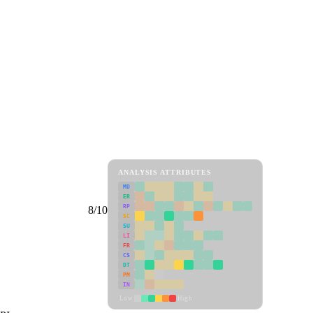
ANALYSIS ATTRIBUTES
MD
ER
RP
8/10
SC
SU
LI
FR
CS
DT
PM
IN
Low
High