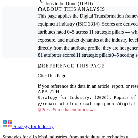
Jobs to be Done (JTBD)
ABOUT THIS ANALYSIS
This page applies the
Digital Transformation
framew
equipment
industry (ISIC 3314). Scores are deriv
attributes rated 0–5 across 11 strategic pillars — whi
exposure, and market dynamics at the industry leve
directly from the attribute profile; they are not gener
81 attributes scored
11 strategic pillars
0–5 scoring s
REFERENCE THIS PAGE
Cite This Page
If you reference this data in an article, report, or 
APA 7TH
Strategy for Industry. (2026). Repair of
y/repair-of-electrical-equipment/digital
Press & media enquiries →
Strategy for Industry
Strategies for all global industries, from agriculture to technology.