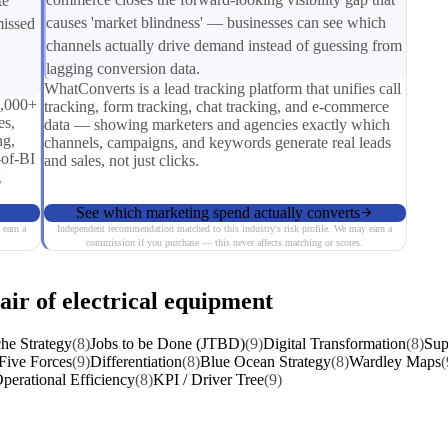
te
causes 'market blindness' — businesses can see which
missed
channels actually drive demand instead of guessing from
lagging conversion data.
WhatConverts is a lead tracking platform that unifies call
0,000+
tracking, form tracking, chat tracking, and e-commerce
es,
data — showing marketers and agencies exactly which
ng,
channels, campaigns, and keywords generate real leads
-of-BI
and sales, not just clicks.
g
See which marketing spend actually converts
 earn a
Independent recommendation matched to this industry's risk profile. We may earn a
commission if you purchase — this never affects matching or scores.
air of electrical equipment
he Strategy
(8)
Jobs to be Done (JTBD)
(9)
Digital Transformation
(8)
Sup
 Five Forces
(9)
Differentiation
(8)
Blue Ocean Strategy
(8)
Wardley Maps
(
perational Efficiency
(8)
KPI / Driver Tree
(9)