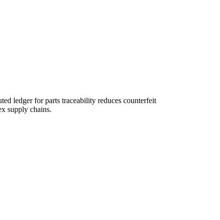
ed ledger for parts traceability reduces counterfeit
ex supply chains.