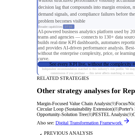
without structured performance visibility accumula
decision lag that compounds into margin erosion, 
demand signals, and compliance failures before the
problem becomes visible
Broader capabilities:
DT08
AI-powered business analytics platform used by 2
teams and agencies — connects to 130+ data sourc
builds real-time KPI dashboards, automates reporti
and provides AI-driven performance analysis. Best
without the enterprise complexity, price, or learnin
curve.
See every KPI live, without the complexity
Independent recommendation matched to this industry's risk profile. We may
commission if you purchase — this never affects matching or scores.
RELATED STRATEGIES
Other strategy analyses for Rep
Margin-Focused Value Chain Analysis
(9)
Focus/Nic
Circular Loop (Sustainability Extension)
(8)
Porter's
Opportunity-Solution Tree
(8)
PESTEL Analysis
(9)
O
Also see:
Digital Transformation Framework
PREVIOUS ANALYSIS