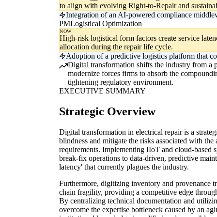
to align with evolving Right-to-Repair and sustaina
Integration of an AI-powered compliance middlew
PM
Logistical Optimization
NOW
High-risk logistical form factors create service late
allocation during the repair life cycle.
Adoption of a predictive logistics platform that co
Digital transformation shifts the industry from a
modernize forces firms to absorb the compounding 
tightening regulatory environment.
EXECUTIVE SUMMARY
Strategic Overview
Digital transformation in electrical repair is a strat
blindness and mitigate the risks associated with the
requirements. Implementing IIoT and cloud-based sys
break-fix operations to data-driven, predictive maint
latency' that currently plagues the industry.
Furthermore, digitizing inventory and provenance t
chain fragility, providing a competitive edge through
By centralizing technical documentation and utilizin
overcome the expertise bottleneck caused by an agi