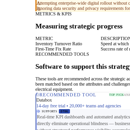
Attempting enterprise-wide digital rollout without c
Ignoring data security and privacy requirements for
METRICS & KPIS
Measuring strategic progress
METRIC
DESCRIPTIO
Inventory Turnover Ratio
Speed at which 
First-Time Fix Rate
Success rate of r
RECOMMENDED TOOLS
Software to support this strateg
These tools are recommended across the strategic a
been matched based on the attributes and challenges
electrical equipment.
RECOMMENDED TOOL
TOP PICK
ANA
Databox
14-day free trial • 20,000+ teams and agencies
SUPPORTS
DT06
Real-time KPI dashboards and automated analytics
directly eliminate operational blindness — busines