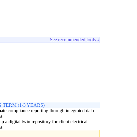
See recommended tools ↓
 TERM (1-3 YEARS)
te compliance reporting through integrated data
ms
p a digital twin repository for client electrical
ms