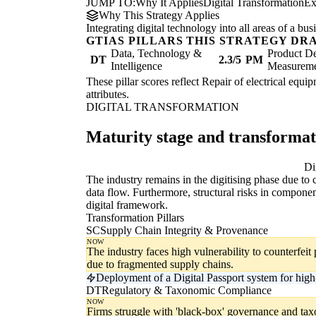
JUMP TO:
Why It Applies
Digital Transformation
Ex
Why This Strategy Applies
Integrating digital technology into all areas of a b
GTIAS PILLARS THIS STRATEGY DR
Data, Technology &
Product De
DT
2.3/5
PM
Intelligence
Measurem
These pillar scores reflect Repair of electrical equi
attributes.
DIGITAL TRANSFORMATION
Maturity stage and transforma
Digitising
Di
The industry remains in the digitising phase due to
data flow. Furthermore, structural risks in componen
digital framework.
Transformation Pillars
SC
Supply Chain Integrity & Provenance
NOW
The industry faces high vulnerability to counterfeit 
due to fragmented supply chains.
Deployment of a Digital Passport system for hig
DT
Regulatory & Taxonomic Compliance
NOW
Firms struggle with 'black-box' governance and taxo