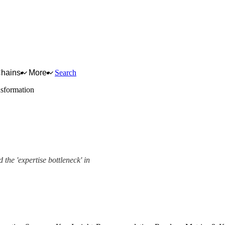
Chains
More
Search
nsformation
 the 'expertise bottleneck' in
ork