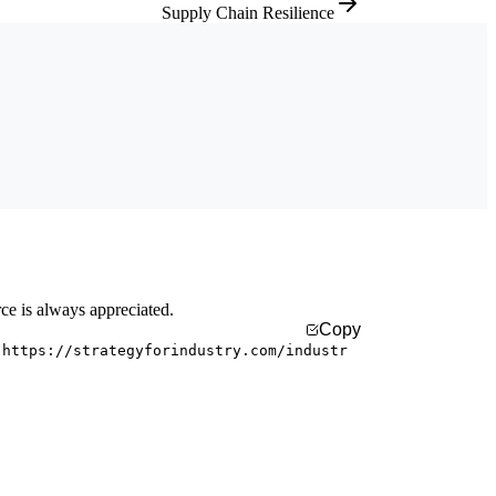
Supply Chain Resilience
rce is always appreciated.
Copy
 https://strategyforindustry.com/industr