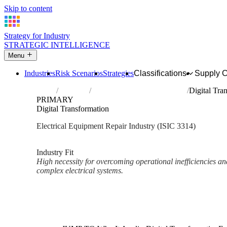
Skip to content
Strategy for Industry
STRATEGIC INTELLIGENCE
Menu
Industries
Risk Scenarios
Strategies
Classifications
Supply 
Home
Industries
Repair of electrical equipment
Digital Tra
PRIMARY
Digital Transformation
Electrical Equipment Repair Industry (ISIC 3314)
Analysed Mar 2026
~2 min read
Industry Fit
High necessity for overcoming operational inefficiencies and
complex electrical systems.
Back to Industry Profile
Digital Transformation Framew