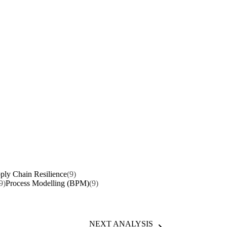
ply Chain Resilience
(9)
9)
Process Modelling (BPM)
(9)
NEXT ANALYSIS