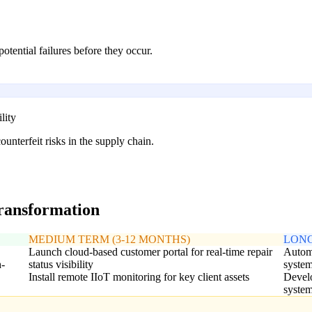
otential failures before they occur.
lity
unterfeit risks in the supply chain.
transformation
MEDIUM TERM (3-12 MONTHS)
LONG
Launch cloud-based customer portal for real-time repair
Automa
h-
status visibility
syste
Install remote IIoT monitoring for key client assets
Develo
syste