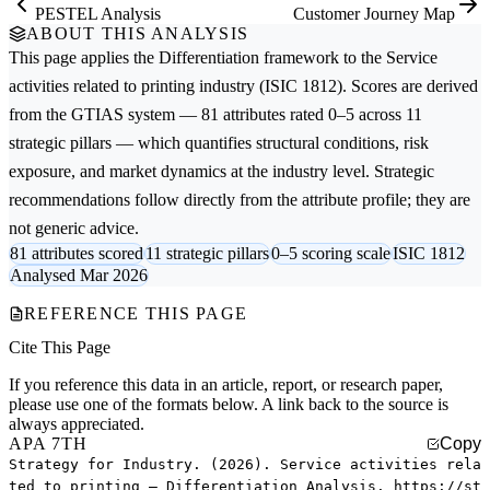
PESTEL Analysis
Customer Journey Map
ABOUT THIS ANALYSIS
This page applies the
Differentiation
framework to the
Service
activities related to printing
industry (ISIC 1812). Scores are derived
from the GTIAS system — 81 attributes rated 0–5 across 11
strategic pillars — which quantifies structural conditions, risk
exposure, and market dynamics at the industry level. Strategic
recommendations follow directly from the attribute profile; they are
not generic advice.
81 attributes scored
11 strategic pillars
0–5 scoring scale
ISIC 1812
Analysed Mar 2026
REFERENCE THIS PAGE
Cite This Page
If you reference this data in an article, report, or research paper,
please use one of the formats below. A link back to the source is
always appreciated.
APA 7TH
Copy
Strategy for Industry. (2026). Service activities rela
ted to printing — Differentiation Analysis. https://st