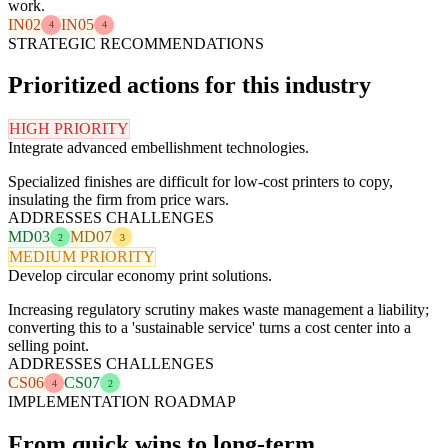
work.
IN02
IN05
4
4
STRATEGIC RECOMMENDATIONS
Prioritized actions for this industry
HIGH PRIORITY
Integrate advanced embellishment technologies.
Specialized finishes are difficult for low-cost printers to copy,
insulating the firm from price wars.
ADDRESSES CHALLENGES
MD03
MD07
2
3
MEDIUM PRIORITY
Develop circular economy print solutions.
Increasing regulatory scrutiny makes waste management a liability;
converting this to a 'sustainable service' turns a cost center into a
selling point.
ADDRESSES CHALLENGES
CS06
CS07
4
2
IMPLEMENTATION ROADMAP
From quick wins to long-term