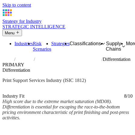
Skip to content
Strategy for Industry
STRATEGIC INTELLIGENCE
Menu
Industries
Risk
Strategies
Classifications
Supply
Mor
Scenarios
Chains
Home
Industries
Service activities related to printing
Differentiation
PRIMARY
Differentiation
Print Support Services Industry (ISIC 1812)
Analysed Mar 2026
~2 min read
Industry Fit
8/10
High score due to the extreme market saturation (MD08).
Differentiation is essential for escaping the race-to-the-bottom
pricing environment characteristic of print finishing and post-press
activities.
Back to Industry Profile