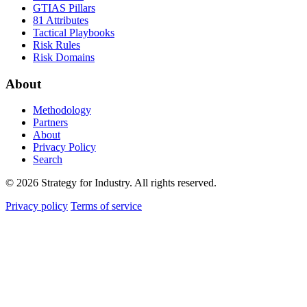
GTIAS Pillars
81 Attributes
Tactical Playbooks
Risk Rules
Risk Domains
About
Methodology
Partners
About
Privacy Policy
Search
© 2026 Strategy for Industry. All rights reserved.
Privacy policy
Terms of service