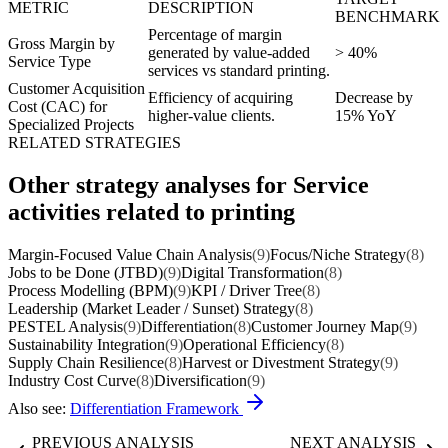
METRIC
DESCRIPTION
BENCHMARK
Percentage of margin
Gross Margin by
generated by value-added
> 40%
Service Type
services vs standard printing.
Customer Acquisition
Efficiency of acquiring
Decrease by
Cost (CAC) for
higher-value clients.
15% YoY
Specialized Projects
RELATED STRATEGIES
Other strategy analyses for Service
activities related to printing
Margin-Focused Value Chain Analysis
(9)
Focus/Niche Strategy
(8)
Jobs to be Done (JTBD)
(9)
Digital Transformation
(8)
Process Modelling (BPM)
(9)
KPI / Driver Tree
(8)
Leadership (Market Leader / Sunset) Strategy
(8)
PESTEL Analysis
(9)
Differentiation
(8)
Customer Journey Map
(9)
Sustainability Integration
(9)
Operational Efficiency
(8)
Supply Chain Resilience
(8)
Harvest or Divestment Strategy
(9)
Industry Cost Curve
(8)
Diversification
(9)
Also see:
Differentiation Framework
PREVIOUS ANALYSIS
NEXT ANALYSIS