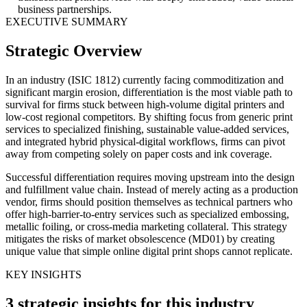
business partnerships.
EXECUTIVE SUMMARY
Strategic Overview
In an industry (ISIC 1812) currently facing commoditization and
significant margin erosion, differentiation is the most viable path to
survival for firms stuck between high-volume digital printers and
low-cost regional competitors. By shifting focus from generic print
services to specialized finishing, sustainable value-added services,
and integrated hybrid physical-digital workflows, firms can pivot
away from competing solely on paper costs and ink coverage.
Successful differentiation requires moving upstream into the design
and fulfillment value chain. Instead of merely acting as a production
vendor, firms should position themselves as technical partners who
offer high-barrier-to-entry services such as specialized embossing,
metallic foiling, or cross-media marketing collateral. This strategy
mitigates the risks of market obsolescence (MD01) by creating
unique value that simple online digital print shops cannot replicate.
KEY INSIGHTS
3 strategic insights for this industry