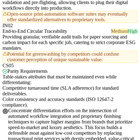
validation and pre-flighting, allowing clients to plug their digital
workflows directly into production.
Open-source print-automation software suites may eventually
offer standardized alternatives to proprietary tools.
IN02
End-to-End Circular Traceability
Medium
High
Providing granular, verifiable audit trails for paper sourcing and
carbon impact for each specific job, catering to strict corporate ESG
mandates.
Potential for greenwashing by competitors could confuse
customer perception of unique sustainable value.
CS05
Parity Requirements
Table-stakes attributes that must be maintained even while
differentiating:
Competitive turnaround time (SLA adherence) for standard
deliverables.
Color consistency and accuracy standards (ISO 12647-2
compliance).
Concentrate differentiation efforts on the intersection of
automated workflow integration and proprietary finishing
techniques to capture higher margins from brands that prioritize
speed-to-market and luxury aesthetics. This focus builds a
defensible moat against low-cost competitors by replacing
transactional print services with deeply embedded, value-critical