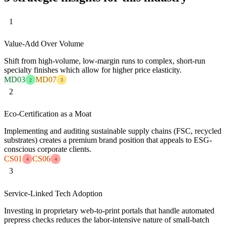
1
Value-Add Over Volume
Shift from high-volume, low-margin runs to complex, short-run
specialty finishes which allow for higher price elasticity.
MD03
MD07
2
3
2
Eco-Certification as a Moat
Implementing and auditing sustainable supply chains (FSC, recycled
substrates) creates a premium brand position that appeals to ESG-
conscious corporate clients.
CS01
CS06
4
4
3
Service-Linked Tech Adoption
Investing in proprietary web-to-print portals that handle automated
prepress checks reduces the labor-intensive nature of small-batch