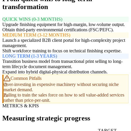
transformation
QUICK WINS (0-3 MONTHS)
Upgrade finishing equipment for high-margin, low-volume output.
Obtain third-party environmental certifications (FSC/PEFC).
MEDIUM TERM (3-12 MONTHS)
Launch a specialized B2B client portal for high-complexity project
management.
Shift workforce training to focus on technical finishing expertise.
LONG TERM (1-3 YEARS)
Transition business model from transactional print selling to long-
term lifecycle document management.
Expand into hybrid digital-physical distribution channels.
Common Pitfalls
Over-investing in expensive machinery without securing niche
market demand.
Failing to train the sales force on how to sell value-added services
rather than price-per-unit.
METRICS & KPIS
Measuring strategic progress
TARGET