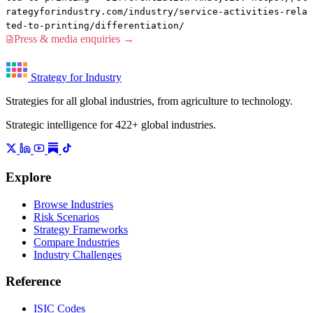
rategyforindustry.com/industry/service-activities-rela
ted-to-printing/differentiation/
Press & media enquiries →
Strategy for Industry
Strategies for all global industries, from agriculture to technology.
Strategic intelligence for 422+ global industries.
Explore
Browse Industries
Risk Scenarios
Strategy Frameworks
Compare Industries
Industry Challenges
Reference
ISIC Codes