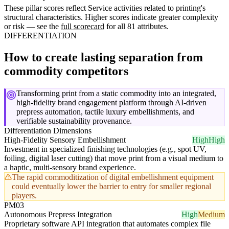
These pillar scores reflect Service activities related to printing's
structural characteristics. Higher scores indicate greater complexity
or risk — see the
full scorecard
for all 81 attributes.
DIFFERENTIATION
How to create lasting separation from
commodity competitors
Transforming print from a static commodity into an integrated,
high-fidelity brand engagement platform through AI-driven
prepress automation, tactile luxury embellishments, and
verifiable sustainability provenance.
Differentiation Dimensions
High-Fidelity Sensory Embellishment
High
High
Investment in specialized finishing technologies (e.g., spot UV,
foiling, digital laser cutting) that move print from a visual medium to
a haptic, multi-sensory brand experience.
The rapid commoditization of digital embellishment equipment
could eventually lower the barrier to entry for smaller regional
players.
PM03
Autonomous Prepress Integration
High
Medium
Proprietary software API integration that automates complex file