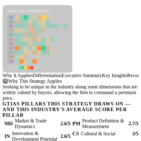
Differentiation Framework
ANALYSIS ATTRIBUTES
MD
ER
RP
SC
SU
LI
FR
CS
DT
PM
IN
Low
High
Why It Applies
Differentiation
Executive Summary
Key Insights
Recom
Why This Strategy Applies
Seeking to be unique in the industry along some dimensions that are
widely valued by buyers, allowing the firm to command a premium
price.
GTIAS PILLARS THIS STRATEGY DRAWS ON —
AND THIS INDUSTRY'S AVERAGE SCORE PER
PILLAR
Market & Trade
Product Definition &
MD
2.6/5
PM
2.7/5
Dynamics
Measurement
Innovation &
CS
Cultural & Social
3/5
IN
2.6/5
Development Potential