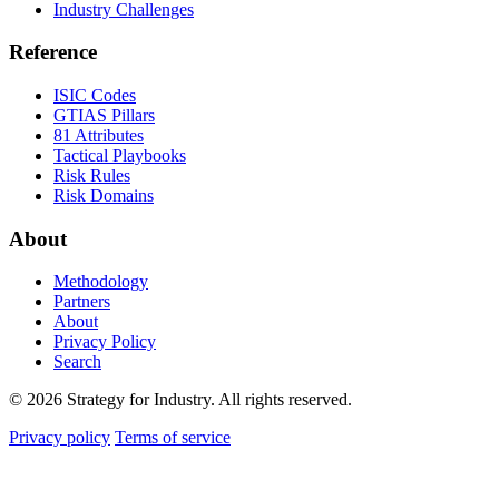
Industry Challenges
Reference
ISIC Codes
GTIAS Pillars
81 Attributes
Tactical Playbooks
Risk Rules
Risk Domains
About
Methodology
Partners
About
Privacy Policy
Search
© 2026 Strategy for Industry. All rights reserved.
Privacy policy
Terms of service