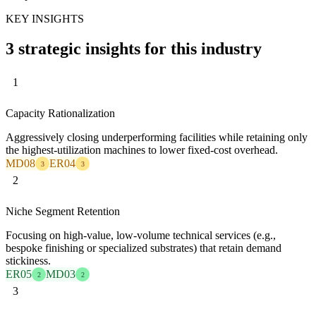
KEY INSIGHTS
3 strategic insights for this industry
1
Capacity Rationalization
Aggressively closing underperforming facilities while retaining only
the highest-utilization machines to lower fixed-cost overhead.
MD08
ER04
3
3
2
Niche Segment Retention
Focusing on high-value, low-volume technical services (e.g.,
bespoke finishing or specialized substrates) that retain demand
stickiness.
ER05
MD03
2
2
3