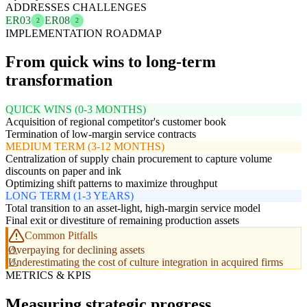
ADDRESSES CHALLENGES
ER03
ER08
2
2
IMPLEMENTATION ROADMAP
From quick wins to long-term
transformation
QUICK WINS (0-3 MONTHS)
Acquisition of regional competitor's customer book
Termination of low-margin service contracts
MEDIUM TERM (3-12 MONTHS)
Centralization of supply chain procurement to capture volume
discounts on paper and ink
Optimizing shift patterns to maximize throughput
LONG TERM (1-3 YEARS)
Total transition to an asset-light, high-margin service model
Final exit or divestiture of remaining production assets
Common Pitfalls
Overpaying for declining assets
Underestimating the cost of culture integration in acquired firms
METRICS & KPIS
Measuring strategic progress