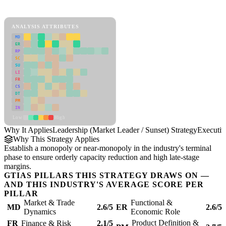
Leadership (Market Leader / Sunset) Strategy Framework
ANALYSIS ATTRIBUTES
MD
ER
RP
SC
SU
LI
FR
CS
DT
PM
IN
Low
High
Why It Applies
Leadership (Market Leader / Sunset) Strategy
Executi
Why This Strategy Applies
Establish a monopoly or near-monopoly in the industry's terminal
phase to ensure orderly capacity reduction and high late-stage
margins.
GTIAS PILLARS THIS STRATEGY DRAWS ON —
AND THIS INDUSTRY'S AVERAGE SCORE PER
PILLAR
Market & Trade
Functional &
MD
2.6/5
ER
2.6/5
Dynamics
Economic Role
Product Definition &
FR
Finance & Risk
2.1/5