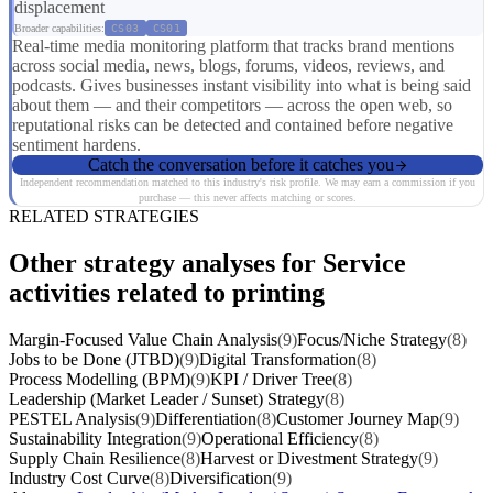
displacement
Broader capabilities:
CS03
CS01
Real-time media monitoring platform that tracks brand mentions
across social media, news, blogs, forums, videos, reviews, and
podcasts. Gives businesses instant visibility into what is being said
about them — and their competitors — across the open web, so
reputational risks can be detected and contained before negative
sentiment hardens.
Catch the conversation before it catches you
Independent recommendation matched to this industry's risk profile. We may earn a commission if you
purchase — this never affects matching or scores.
RELATED STRATEGIES
Other strategy analyses for Service
activities related to printing
Margin-Focused Value Chain Analysis
(9)
Focus/Niche Strategy
(8)
Jobs to be Done (JTBD)
(9)
Digital Transformation
(8)
Process Modelling (BPM)
(9)
KPI / Driver Tree
(8)
Leadership (Market Leader / Sunset) Strategy
(8)
PESTEL Analysis
(9)
Differentiation
(8)
Customer Journey Map
(9)
Sustainability Integration
(9)
Operational Efficiency
(8)
Supply Chain Resilience
(8)
Harvest or Divestment Strategy
(9)
Industry Cost Curve
(8)
Diversification
(9)