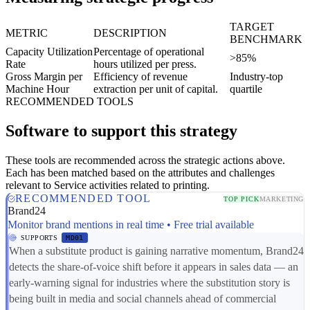
TARGET
METRIC
DESCRIPTION
BENCHMARK
Capacity Utilization
Percentage of operational
>85%
Rate
hours utilized per press.
Gross Margin per
Efficiency of revenue
Industry-top
Machine Hour
extraction per unit of capital.
quartile
RECOMMENDED TOOLS
Software to support this strategy
These tools are recommended across the strategic actions above.
Each has been matched based on the attributes and challenges
relevant to Service activities related to printing.
RECOMMENDED TOOL
TOP PICK
MARKETING
Brand24
Monitor brand mentions in real time • Free trial available
SUPPORTS
MD01
When a substitute product is gaining narrative momentum, Brand24
detects the share-of-voice shift before it appears in sales data — an
early-warning signal for industries where the substitution story is
being built in media and social channels ahead of commercial