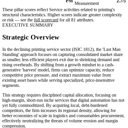
PM
2.7/5
Measurement
These pillar scores reflect Service activities related to printing's
structural characteristics. Higher scores indicate greater complexity
or risk — see the
full scorecard
for all 81 attributes.
EXECUTIVE SUMMARY
Strategic Overview
In the declining printing service sector (ISIC 1812), the 'Last Man
Standing' approach focuses on capturing consolidated market share
as smaller, less efficient players exit due to shrinking demand and
rising overheads. By shifting from a growth mindset to a cash-
generative 'harvest' model, firms can optimize capacity, reduce
competitive price pressure, and extract maximum value from
existing asset bases while serving specialized, price-insensitive
segments.
This strategy requires disciplined capital allocation, focusing on
high-margin, short-run niche services that digital automation has not
yet fully commoditized. By acquiring local, debt-burdened
competitors, the firm increases its regional density, allowing for
better economies of scale in logistics and consumables procurement,
effectively neutralizing the threats of volume erosion and margin
compression.