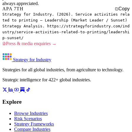
always appreciated.
APA 7TH
Copy
Strategy for Industry. (2026). Service activities rela
ted to printing — Leadership (Market Leader / Sunset)
Strategy Analysis. https://strategyforindustry.com/ind
ustry/service-activities-related-to-printing/leadershi
p-sunset/
Press & media enquiries →
Strategy for Industry
Strategies for all global industries, from agriculture to technology.
Strategic intelligence for 422+ global industries.
Explore
Browse Industries
Risk Scenarios
Strategy Frameworks
Compare Industries