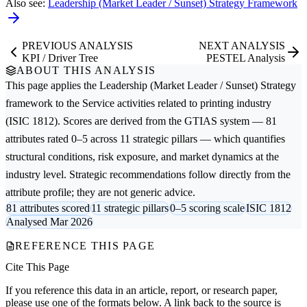
Also see:
Leadership (Market Leader / Sunset) Strategy Framework
PREVIOUS ANALYSIS
NEXT ANALYSIS
KPI / Driver Tree
PESTEL Analysis
ABOUT THIS ANALYSIS
This page applies the
Leadership (Market Leader / Sunset) Strategy
framework to the
Service activities related to printing
industry
(ISIC 1812). Scores are derived from the GTIAS system — 81
attributes rated 0–5 across 11 strategic pillars — which quantifies
structural conditions, risk exposure, and market dynamics at the
industry level. Strategic recommendations follow directly from the
attribute profile; they are not generic advice.
81 attributes scored
11 strategic pillars
0–5 scoring scale
ISIC 1812
Analysed Mar 2026
REFERENCE THIS PAGE
Cite This Page
If you reference this data in an article, report, or research paper,
please use one of the formats below. A link back to the source is