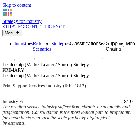
Skip to content
Strategy for Industry
STRATEGIC INTELLIGENCE
Menu
Industries
Risk
Strategies
Classifications
Supply
Mor
Scenarios
Chains
Home
Industries
Service activities related to printing
Leadership (Market Leader / Sunset) Strategy
PRIMARY
Leadership (Market Leader / Sunset) Strategy
Print Support Services Industry (ISIC 1812)
Analysed Mar 2026
~2 min read
Industry Fit
8/10
The printing service industry suffers from chronic overcapacity and
fragmentation. Consolidation is the most logical path to profitability
for incumbents who lack the scale for heavy digital pivot
investments.
Back to Industry Profile