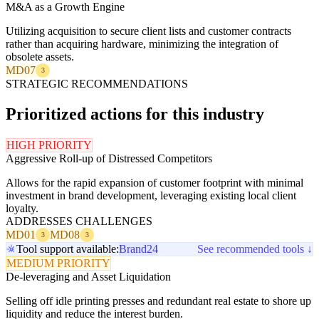
M&A as a Growth Engine
Utilizing acquisition to secure client lists and customer contracts
rather than acquiring hardware, minimizing the integration of
obsolete assets.
MD07
3
STRATEGIC RECOMMENDATIONS
Prioritized actions for this industry
HIGH PRIORITY
Aggressive Roll-up of Distressed Competitors
Allows for the rapid expansion of customer footprint with minimal
investment in brand development, leveraging existing local client
loyalty.
ADDRESSES CHALLENGES
MD01
MD08
3
3
Tool support available:
Brand24
See recommended tools ↓
MEDIUM PRIORITY
De-leveraging and Asset Liquidation
Selling off idle printing presses and redundant real estate to shore up
liquidity and reduce the interest burden.