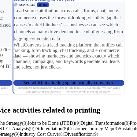
SUPPORTS
DT02
Lead source attribution across calls, forms, chat, and e-
ses
commerce closes the forward-looking visibility gap that
te
causes 'market blindness' — businesses can see which
missed
channels actually drive demand instead of guessing from
lagging conversion data.
WhatConverts is a lead tracking platform that unifies call
0,000+
tracking, form tracking, chat tracking, and e-commerce
es,
data — showing marketers and agencies exactly which
ng,
channels, campaigns, and keywords generate real leads
-of-BI
and sales, not just clicks.
g
See which marketing spend actually converts
 earn a
Independent recommendation matched to this industry's risk profile. We may earn a
commission if you purchase — this never affects matching or scores.
ice activities related to printing
he Strategy
(8)
Jobs to be Done (JTBD)
(9)
Digital Transformation
(8)
Pro
STEL Analysis
(9)
Differentiation
(8)
Customer Journey Map
(9)
Sustainab
trategy
(9)
Industry Cost Curve
(8)
Diversification
(9)