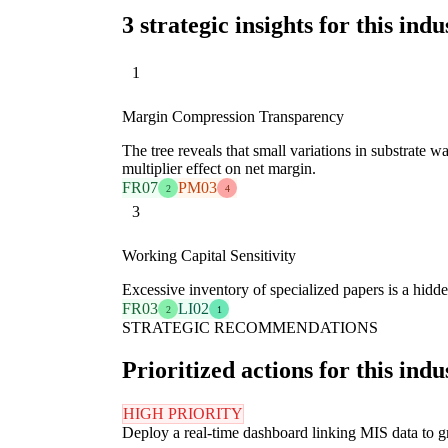
3 strategic insights for this indu
1
Margin Compression Transparency
The tree reveals that small variations in substrate 
multiplier effect on net margin.
FR07
PM03
2
4
3
Working Capital Sensitivity
Excessive inventory of specialized papers is a hidden
FR03
LI02
2
1
STRATEGIC RECOMMENDATIONS
Prioritized actions for this indu
HIGH PRIORITY
Deploy a real-time dashboard linking MIS data to gr