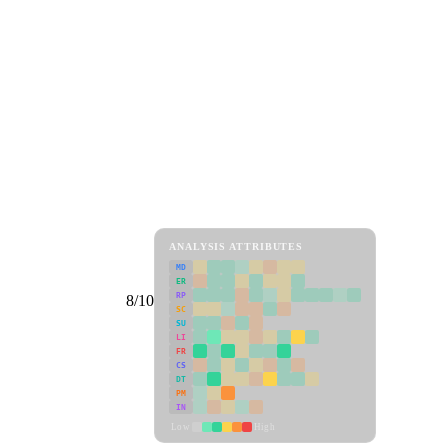
ANALYSIS ATTRIBUTES
MD
ER
RP
8/10
SC
SU
LI
FR
CS
DT
PM
IN
Low
High