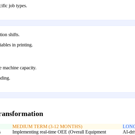
cific job types.
ion shifts.
iables in printing.
e machine capacity.
ading.
transformation
MEDIUM TERM (3-12 MONTHS)
LONG
s
Implementing real-time OEE (Overall Equipment
AI-dri