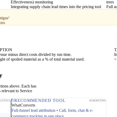
Effectiveness) monitoring
trees
Integrating supply chain lead times into the pricing tool
Full 
tigue'
ons
PTION
T
enue minus direct costs divided by run time.
I
ght of spoiled material as a % of total material used.
<
y
ctions above. Each has
 relevant to Service
RECOMMENDED TOOL
LYTICS
MARKETING
WhatConverts
Full-funnel lead attribution • Call, form, chat & e-
commerce tracking in one place