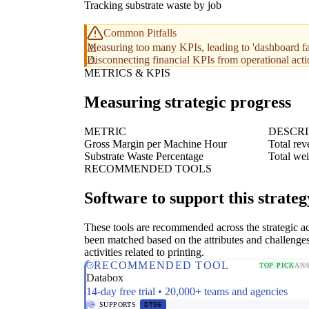
Tracking substrate waste by job
Common Pitfalls
Measuring too many KPIs, leading to 'dashboard fa
Disconnecting financial KPIs from operational acti
METRICS & KPIS
Measuring strategic progress
METRIC
DESCRI
Gross Margin per Machine Hour
Total rev
Substrate Waste Percentage
Total wei
RECOMMENDED TOOLS
Software to support this strateg
These tools are recommended across the strategic a
been matched based on the attributes and challenges
activities related to printing.
RECOMMENDED TOOL
TOP PICK
ANA
Databox
14-day free trial • 20,000+ teams and agencies
SUPPORTS
DT06