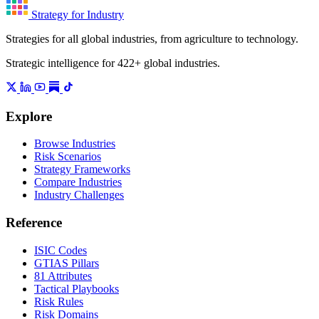
Strategy for Industry
Strategies for all global industries, from agriculture to technology.
Strategic intelligence for 422+ global industries.
Explore
Browse Industries
Risk Scenarios
Strategy Frameworks
Compare Industries
Industry Challenges
Reference
ISIC Codes
GTIAS Pillars
81 Attributes
Tactical Playbooks
Risk Rules
Risk Domains