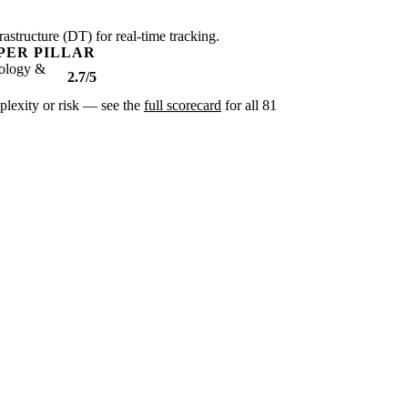
rastructure (DT) for real-time tracking.
PER PILLAR
ology &
2.7/5
omplexity or risk — see the
full scorecard
for all 81