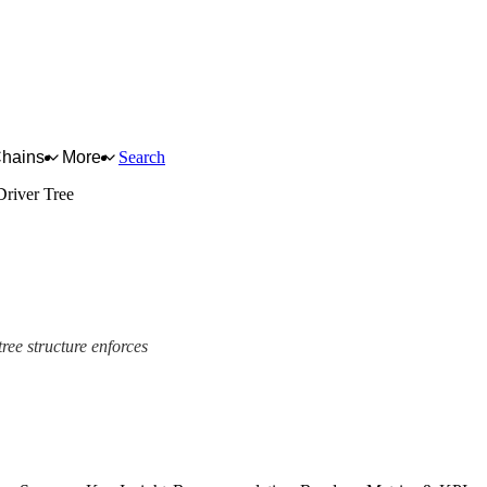
Chains
More
Search
Driver Tree
tree structure enforces