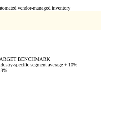
automated vendor-managed inventory
ARGET BENCHMARK
ndustry-specific segment average + 10%
 3%