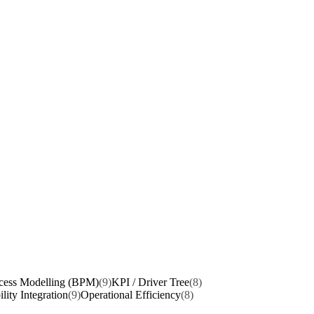
cess Modelling (BPM)
(9)
KPI / Driver Tree
(8)
ility Integration
(9)
Operational Efficiency
(8)