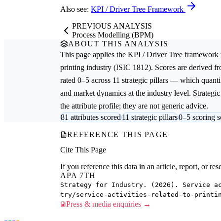
Also see:
KPI / Driver Tree Framework
PREVIOUS ANALYSIS
Process Modelling (BPM)
ABOUT THIS ANALYSIS
This page applies the
KPI / Driver Tree
framework 
printing
industry (ISIC 1812). Scores are derived 
rated 0–5 across 11 strategic pillars — which quantif
and market dynamics at the industry level. Strateg
the attribute profile; they are not generic advice.
81 attributes scored
11 strategic pillars
0–5 scoring s
REFERENCE THIS PAGE
Cite This Page
If you reference this data in an article, report, or 
APA 7TH
Strategy for Industry. (2026). Service a
try/service-activities-related-to-printi
Press & media enquiries →