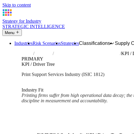
Skip to content
Strategy for Industry
STRATEGIC INTELLIGENCE
Menu
Industries
Risk Scenarios
Strategies
Classifications
Supply 
Home
Industries
Service activities related to printing
KPI / 
PRIMARY
KPI / Driver Tree
Print Support Services Industry (ISIC 1812)
Analysed Mar 2026
~2 min read
Industry Fit
Printing firms suffer from high operational data decay; the 
discipline in measurement and accountability.
Back to Industry Profile
KPI / Driver Tree Framework