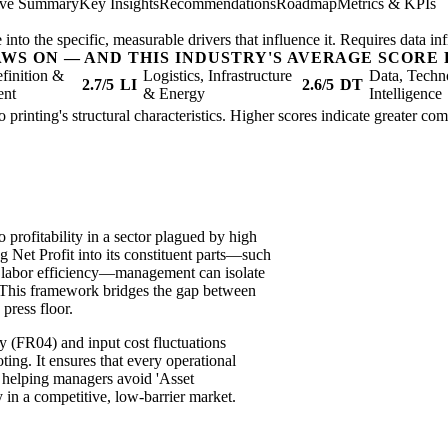
ive Summary
Key Insights
Recommendations
Roadmap
Metrics & KPIs
nto the specific, measurable drivers that influence it. Requires data inf
AWS ON — AND THIS INDUSTRY'S AVERAGE SCORE 
finition &
Logistics, Infrastructure
Data, Techn
2.7/5
LI
2.6/5
DT
ent
& Energy
Intelligence
 to printing's structural characteristics. Higher scores indicate greater c
profitability in a sector plagued by high
g Net Profit into its constituent parts—such
d labor efficiency—management can isolate
e. This framework bridges the gap between
 press floor.
ty (FR04) and input cost fluctuations
ting. It ensures that every operational
, helping managers avoid 'Asset
 in a competitive, low-barrier market.