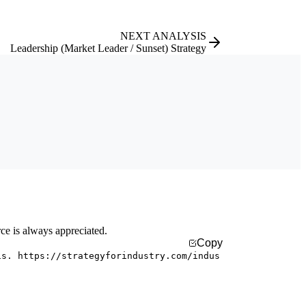
NEXT ANALYSIS
Leadership (Market Leader / Sunset) Strategy
rce is always appreciated.
Copy
is. https://strategyforindustry.com/indus