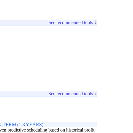
See recommended tools ↓
See recommended tools ↓
 TERM (1-3 YEARS)
ven predictive scheduling based on historical profit