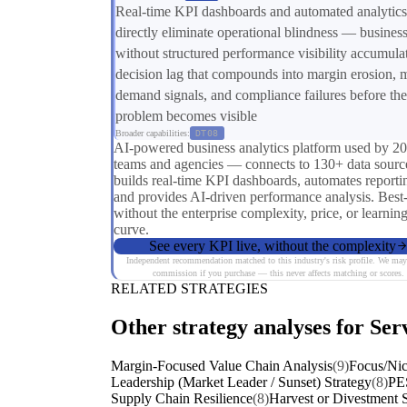
Real-time KPI dashboards and automated analytics
directly eliminate operational blindness — busines
without structured performance visibility accumula
decision lag that compounds into margin erosion, 
demand signals, and compliance failures before the
problem becomes visible
Broader capabilities:
DT08
AI-powered business analytics platform used by 2
teams and agencies — connects to 130+ data sourc
builds real-time KPI dashboards, automates reporti
and provides AI-driven performance analysis. Best
without the enterprise complexity, price, or learnin
curve.
See every KPI live, without the complexity
Independent recommendation matched to this industry's risk profile. We may
commission if you purchase — this never affects matching or scores.
RELATED STRATEGIES
Other strategy analyses for Serv
Margin-Focused Value Chain Analysis
(9)
Focus/Nic
Leadership (Market Leader / Sunset) Strategy
(8)
PE
Supply Chain Resilience
(8)
Harvest or Divestment S