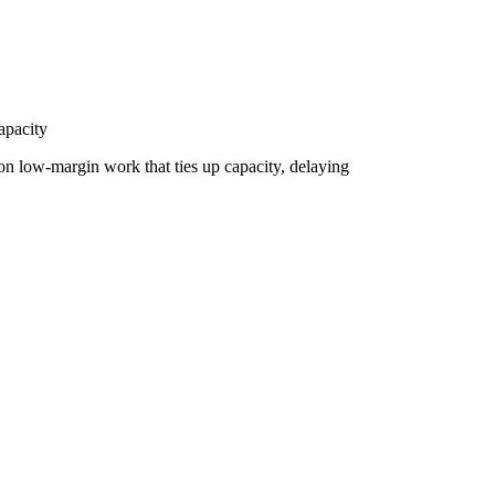
apacity
t on low-margin work that ties up capacity, delaying