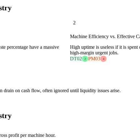
stry
2
Machine Efficiency vs. Effective C
waste percentage have a massive
High uptime is useless if it is spen
high-margin urgent jobs.
DT02
PM03
2
4
 drain on cash flow, often ignored until liquidity issues arise.
stry
oss profit per machine hour.