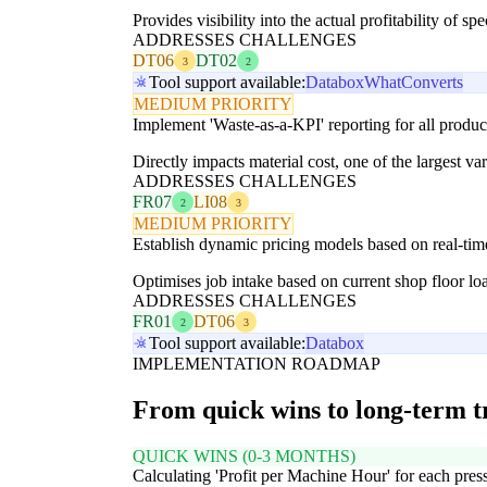
Provides visibility into the actual profitability of spe
ADDRESSES CHALLENGES
DT06
DT02
3
2
Tool support available:
Databox
WhatConverts
MEDIUM PRIORITY
Implement 'Waste-as-a-KPI' reporting for all product
Directly impacts material cost, one of the largest var
ADDRESSES CHALLENGES
FR07
LI08
2
3
MEDIUM PRIORITY
Establish dynamic pricing models based on real-tim
Optimises job intake based on current shop floor lo
ADDRESSES CHALLENGES
FR01
DT06
2
3
Tool support available:
Databox
IMPLEMENTATION ROADMAP
From quick wins to long-term 
QUICK WINS (0-3 MONTHS)
Calculating 'Profit per Machine Hour' for each pres