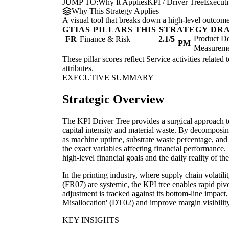
JUMP TO:
Why It Applies
KPI / Driver Tree
Execut
Why This Strategy Applies
A visual tool that breaks down a high-level outcome i
GTIAS PILLARS THIS STRATEGY DR
Product De
FR
Finance & Risk
2.1/5
PM
Measurem
These pillar scores reflect Service activities related
attributes.
EXECUTIVE SUMMARY
Strategic Overview
The KPI Driver Tree provides a surgical approach to 
capital intensity and material waste. By decomposin
as machine uptime, substrate waste percentage, an
the exact variables affecting financial performanc
high-level financial goals and the daily reality of the
In the printing industry, where supply chain volatili
(FR07) are systemic, the KPI tree enables rapid pivo
adjustment is tracked against its bottom-line impact
Misallocation' (DT02) and improve margin visibility
KEY INSIGHTS