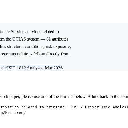
to the
Service activities related to
from the GTIAS system — 81 attributes
ies structural conditions, risk exposure,
ic recommendations follow directly from
cale
ISIC 1812
Analysed Mar 2026
research paper, please use one of the formats below. A link back to the sou
ctivities related to printing — KPI / Driver Tree Analys
ng/kpi-tree/