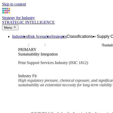
Skip to content
Strategy for Industry
STRATEGIC INTELLIGENCE
Menu
Industries
Risk Scenarios
Strategies
Classifications
Supply 
Home
Industries
Service activities related to printing
Sustain
PRIMARY
Sustainability Integration
Print Support Services Industry (ISIC 1812)
Analysed Mar 2026
~2 min read
Industry Fit
High regulatory pressure, chemical exposure, and significa
sustainability an existential necessity for long-term viability 
Back to Industry Profile
Sustainability Integration Fra