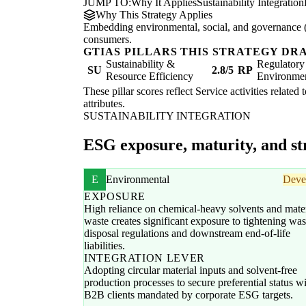
JUMP TO:
Why It Applies
Sustainability Integration
Why This Strategy Applies
Embedding environmental, social, and governance (E
consumers.
GTIAS PILLARS THIS STRATEGY DR
Sustainability &
Regulatory
SU
2.8/5
RP
Resource Efficiency
Environme
These pillar scores reflect Service activities related
attributes.
SUSTAINABILITY INTEGRATION
ESG exposure, maturity, and str
E
Environmental
Deve
EXPOSURE
High reliance on chemical-heavy solvents and mater
waste creates significant exposure to tightening was
disposal regulations and downstream end-of-life
liabilities.
INTEGRATION LEVER
Adopting circular material inputs and solvent-free
production processes to secure preferential status w
B2B clients mandated by corporate ESG targets.