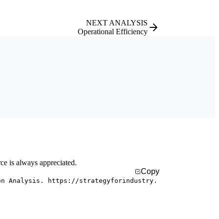
NEXT ANALYSIS
Operational Efficiency
rce is always appreciated.
Copy
on Analysis. https://strategyforindustry.