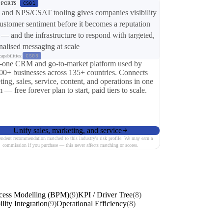
PPORTS
CS01
nd NPS/CSAT tooling gives companies visibility
customer sentiment before it becomes a reputation
 — and the infrastructure to respond with targeted,
nalised messaging at scale
apabilities:
CS03
n-one CRM and go-to-market platform used by
00+ businesses across 135+ countries. Connects
ing, sales, service, content, and operations in one
 — free forever plan to start, paid tiers to scale.
Unify sales, marketing, and service
endent recommendation matched to this industry's risk profile. We may earn a
commission if you purchase — this never affects matching or scores.
cess Modelling (BPM)
(9)
KPI / Driver Tree
(8)
ility Integration
(9)
Operational Efficiency
(8)