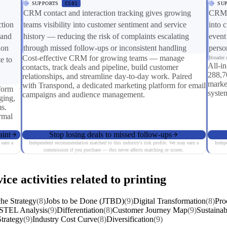
SUPPORTS
CS01
SU
CRM contact and interaction tracking gives growing
CRM a
ction
teams visibility into customer sentiment and service
into 
 and
history — reducing the risk of complaints escalating
event
ion
through missed follow-ups or inconsistent handling
perso
Cost-effective CRM for growing teams — manage
Broader c
e to
All-i
contacts, track deals and pipeline, build customer
288,7
relationships, and streamline day-to-day work. Paired
market
with Transpond, a dedicated marketing platform for email
form
system
campaigns and audience management.
ging,
s.
ormal
aint
Stop losing deals to missed follow-ups
 earn a
Independent recommendation matched to this industry's risk profile. We may earn a
Indep
commission if you purchase — this never affects matching or scores.
ice activities related to printing
he Strategy
(8)
Jobs to be Done (JTBD)
(9)
Digital Transformation
(8)
Pro
STEL Analysis
(9)
Differentiation
(8)
Customer Journey Map
(9)
Sustainab
trategy
(9)
Industry Cost Curve
(8)
Diversification
(9)