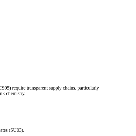
CS05) require transparent supply chains, particularly
ink chemistry.
dates (SU03).