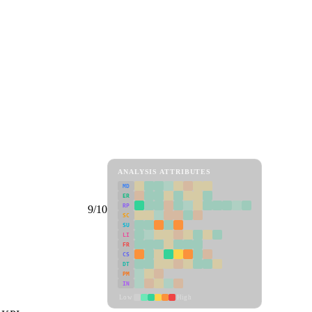
ANALYSIS ATTRIBUTES
MD
ER
RP
9/10
SC
SU
LI
FR
CS
DT
PM
IN
Low
High