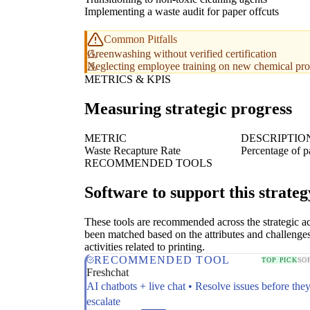
Implementing a waste audit for paper offcuts
Common Pitfalls
Greenwashing without verified certification
Neglecting employee training on new chemical pro
METRICS & KPIS
Measuring strategic progress
METRIC
DESCRIPTIO
Waste Recapture Rate
Percentage of p
RECOMMENDED TOOLS
Software to support this strateg
These tools are recommended across the strategic a
been matched based on the attributes and challenges
activities related to printing.
RECOMMENDED TOOL
TOP PICK
SO
Freshchat
AI chatbots + live chat • Resolve issues before the
escalate