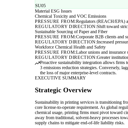
SU05
Material ESG Issues
Chemical Toxicity and VOC Emissions
PRESSURE FROM:
Regulators (REACH/EPA) a
REGULATORY DIRECTION:
Shift toward stri
Sustainable Sourcing of Paper and Fiber
PRESSURE FROM:
Corporate B2B clients and su
REGULATORY DIRECTION:
Increased pressu
Workforce Chemical Health and Safety
PRESSURE FROM:
Labor unions and insurance 
REGULATORY DIRECTION:
Greater institut
Proactive sustainability integration allows firm
3 emissions reduction strategies. Conversely, lagg
the loss of major enterprise-level contracts.
EXECUTIVE SUMMARY
Strategic Overview
Sustainability in printing services is transitioning fr
core license-to-operate requirement. As global regul
chemical usage, printing firms must pivot toward ci
away from traditional, solvent-heavy processes towar
supply chains to mitigate end-of-life liability risks.