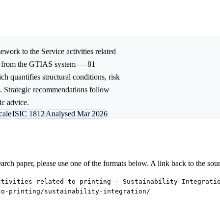
ework to the
Service activities related
ed from the GTIAS system — 81
ch quantifies structural conditions, risk
l. Strategic recommendations follow
ic advice.
cale
ISIC 1812
Analysed Mar 2026
research paper, please use one of the formats below. A link back to the sou
ctivities related to printing — Sustainability Integrati
to-printing/sustainability-integration/