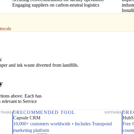
Engaging suppliers on carbon-neutral logistics
indust
Instal
tocols
N
aper and ink waste diverted from landfills.
y
ctions above. Each has
 relevant to Service
RECOMMENDED TOOL
RE
FTWARE
SOFTWARE
Capsule CRM
HubS
y
10,000+ customers worldwide • Includes Transpond
Free 
marketing platform
count