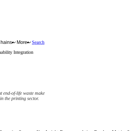
Chains
More
Search
ability Integration
nt end-of-life waste make
in the printing sector.
mework