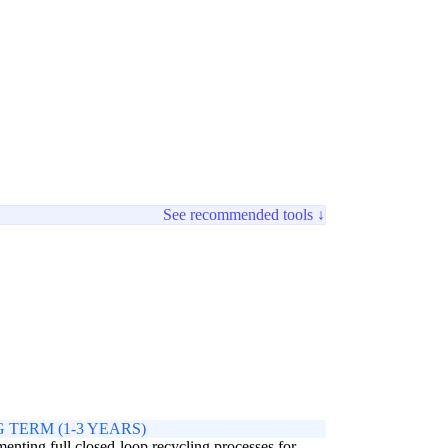
See recommended tools ↓
 TERM (1-3 YEARS)
enting full closed-loop recycling processes for