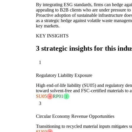
By integrating ESG standards, firms can hedge aga
appealing to B2B clients who are under pressure to
Proactive adoption of sustainable infrastructure doe
as a strategic hedge against volatile waste manageme
key markets.
KEY INSIGHTS
3 strategic insights for this indu
1
Regulatory Liability Exposure
High end-of-life liability (SU05) and regulatory den
toward solvent-free and FSC-certified materials to 
SU05
RP01
4
2
3
Circular Economy Revenue Opportunities
Transitioning to recycled material inputs mitigates
SU03