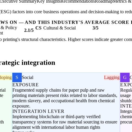
Executive Summary
Key Insights
Recommendations
Roadmap
Metrics &
SG) factors into core business operations and decision-making to redu
AWS ON — AND THIS INDUSTRY'S AVERAGE SCORE 
 & Policy
CS
Cultural & Social
3/5
2.1/5
nt
 to printing's structural characteristics. Higher scores indicate greater c
ategic integration
loping
S
Social
Lagging
G
EXPOSURE
EXP
ial
Fragmented supply chains for paper pulp and raw
Regula
te
printing materials present risks related to labor standards,
usage 
modern slavery, and occupational health from chemical
shutdo
exposure.
INT
INTEGRATION LEVER
Integr
Implementing blockchain or third-party verified
chemic
ith
transparency systems for raw material sourcing to ensure
procu
alignment with international labor human rights