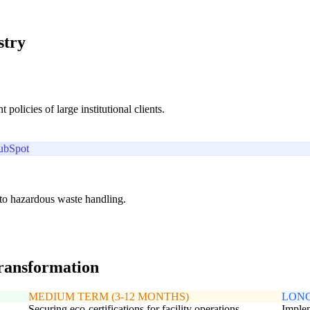
stry
licies of large institutional clients.
ubSpot
d to hazardous waste handling.
transformation
MEDIUM TERM (3-12 MONTHS)
LONG
Securing eco-certifications for facility operations
Implem