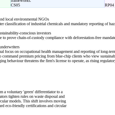
frameworks.
CS05
RP04
nd local environmental NGOs
cter classification of industrial chemicals and mandatory reporting of h
stainability-conscious investors
re to prove chain-of-custody compliance with deforestation-free mand
underwriters
ional focus on occupational health management and reporting of long-te
s to command premium pricing from blue-chip clients who view sustainabl
ing behaviour threatens the firm's license to operate, as rising regulator
om a voluntary 'green' differentiator to a
ators tighten rules on waste disposal and
rcular models. This shift involves moving
d eco-friendly certifications and circular