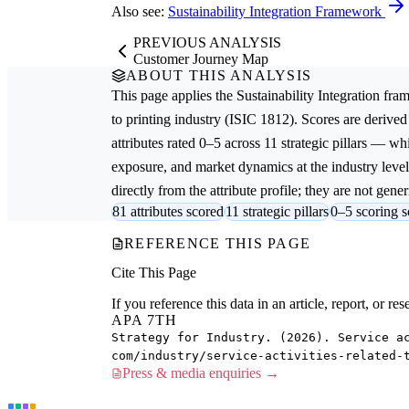
Also see:
Sustainability Integration Framework
PREVIOUS ANALYSIS
Customer Journey Map
ABOUT THIS ANALYSIS
This page applies the
Sustainability Integration
fram
to printing
industry (ISIC 1812). Scores are deriv
attributes rated 0–5 across 11 strategic pillars — whi
exposure, and market dynamics at the industry leve
directly from the attribute profile; they are not gener
81 attributes scored
11 strategic pillars
0–5 scoring s
REFERENCE THIS PAGE
Cite This Page
If you reference this data in an article, report, or 
APA 7TH
Strategy for Industry. (2026). Service a
com/industry/service-activities-related-
Press & media enquiries →