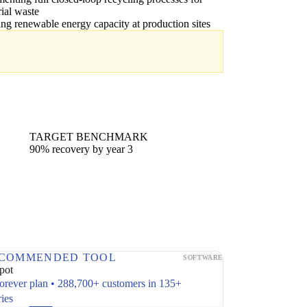
rial waste
ling renewable energy capacity at production sites
TARGET BENCHMARK
90% recovery by year 3
COMMENDED TOOL
SOFTWARE
pot
forever plan • 288,700+ customers in 135+
ries