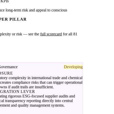
 KPIs
ce long-term risk and appeal to conscious
PER PILLAR
omplexity or risk — see the
full scorecard
for all 81
Governance
Developing
OSURE
tory complexity in international trade and chemical
creates compliance risks that can trigger operational
wns if audit trails are insufficient.
EGRATION LEVER
ating rigorous ESG-focused supplier audits and
al transparency reporting directly into central
rement and quality management systems.