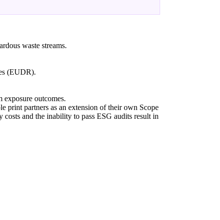
azardous waste streams.
ates (EUDR).
rm exposure outcomes.
e print partners as an extension of their own Scope
y costs and the inability to pass ESG audits result in