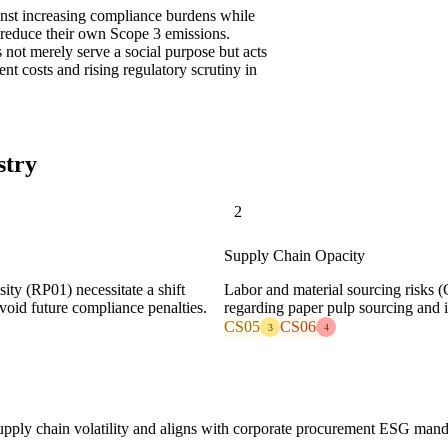
inst increasing compliance burdens while
 reduce their own Scope 3 emissions.
s not merely serve a social purpose but acts
nt costs and rising regulatory scrutiny in
stry
2
Supply Chain Opacity
sity (RP01) necessitate a shift
Labor and material sourcing risks (
avoid future compliance penalties.
regarding paper pulp sourcing and 
CS05
CS06
3
4
 supply chain volatility and aligns with corporate procurement ESG man