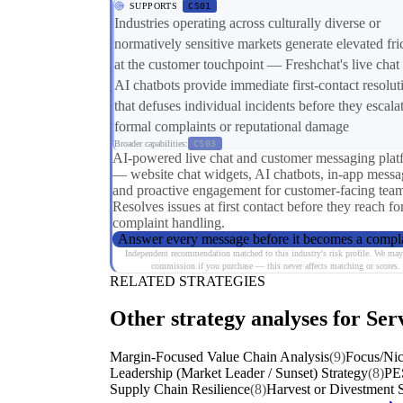
SUPPORTS
CS01
Industries operating across culturally diverse or
normatively sensitive markets generate elevated fri
at the customer touchpoint — Freshchat's live chat
AI chatbots provide immediate first-contact resolut
that defuses individual incidents before they escalat
formal complaints or reputational damage
Broader capabilities:
CS03
AI-powered live chat and customer messaging plat
— website chat widgets, AI chatbots, in-app messa
and proactive engagement for customer-facing team
Resolves issues at first contact before they reach f
complaint handling.
Answer every message before it becomes a compl
Independent recommendation matched to this industry's risk profile. We may
commission if you purchase — this never affects matching or scores.
RELATED STRATEGIES
Other strategy analyses for Serv
Margin-Focused Value Chain Analysis
(9)
Focus/Nic
Leadership (Market Leader / Sunset) Strategy
(8)
PE
Supply Chain Resilience
(8)
Harvest or Divestment S