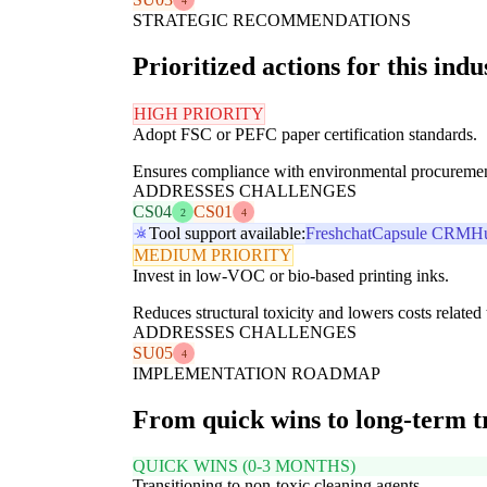
4
STRATEGIC RECOMMENDATIONS
Prioritized actions for this indu
HIGH PRIORITY
Adopt FSC or PEFC paper certification standards.
Ensures compliance with environmental procurement po
ADDRESSES CHALLENGES
CS04
CS01
2
4
Tool support available:
Freshchat
Capsule CRM
H
MEDIUM PRIORITY
Invest in low-VOC or bio-based printing inks.
Reduces structural toxicity and lowers costs relate
ADDRESSES CHALLENGES
SU05
4
IMPLEMENTATION ROADMAP
From quick wins to long-term 
QUICK WINS (0-3 MONTHS)
Transitioning to non-toxic cleaning agents