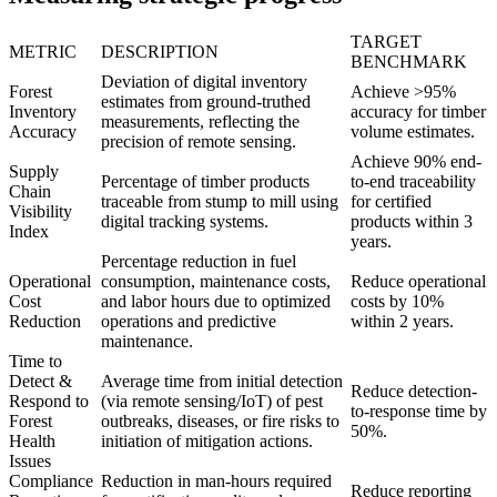
TARGET
METRIC
DESCRIPTION
BENCHMARK
Deviation of digital inventory
Forest
Achieve >95%
estimates from ground-truthed
Inventory
accuracy for timber
measurements, reflecting the
Accuracy
volume estimates.
precision of remote sensing.
Achieve 90% end-
Supply
Percentage of timber products
to-end traceability
Chain
traceable from stump to mill using
for certified
Visibility
digital tracking systems.
products within 3
Index
years.
Percentage reduction in fuel
Operational
consumption, maintenance costs,
Reduce operational
Cost
and labor hours due to optimized
costs by 10%
Reduction
operations and predictive
within 2 years.
maintenance.
Time to
Detect &
Average time from initial detection
Reduce detection-
Respond to
(via remote sensing/IoT) of pest
to-response time by
Forest
outbreaks, diseases, or fire risks to
50%.
Health
initiation of mitigation actions.
Issues
Compliance
Reduction in man-hours required
Reduce reporting