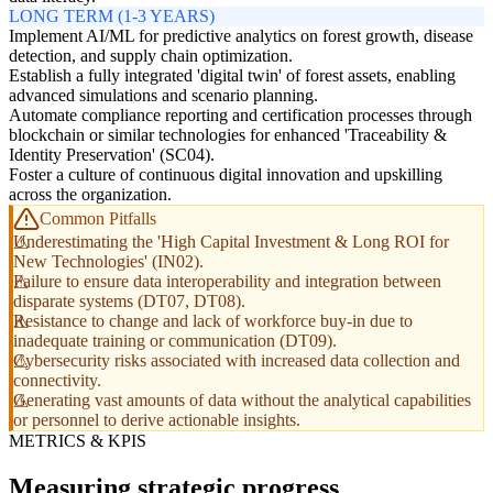
LONG TERM (1-3 YEARS)
Implement AI/ML for predictive analytics on forest growth, disease
detection, and supply chain optimization.
Establish a fully integrated 'digital twin' of forest assets, enabling
advanced simulations and scenario planning.
Automate compliance reporting and certification processes through
blockchain or similar technologies for enhanced 'Traceability &
Identity Preservation' (SC04).
Foster a culture of continuous digital innovation and upskilling
across the organization.
Common Pitfalls
Underestimating the 'High Capital Investment & Long ROI for
New Technologies' (IN02).
Failure to ensure data interoperability and integration between
disparate systems (DT07, DT08).
Resistance to change and lack of workforce buy-in due to
inadequate training or communication (DT09).
Cybersecurity risks associated with increased data collection and
connectivity.
Generating vast amounts of data without the analytical capabilities
or personnel to derive actionable insights.
METRICS & KPIS
Measuring strategic progress