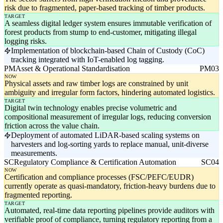
risk due to fragmented, paper-based tracking of timber products.
TARGET
A seamless digital ledger system ensures immutable verification of
forest products from stump to end-customer, mitigating illegal
logging risks.
Implementation of blockchain-based Chain of Custody (CoC)
tracking integrated with IoT-enabled log tagging.
PM
Asset & Operational Standardisation
PM03
NOW
Physical assets and raw timber logs are constrained by unit
ambiguity and irregular form factors, hindering automated logistics.
TARGET
Digital twin technology enables precise volumetric and
compositional measurement of irregular logs, reducing conversion
friction across the value chain.
Deployment of automated LiDAR-based scaling systems on
harvesters and log-sorting yards to replace manual, unit-diverse
measurements.
SC
Regulatory Compliance & Certification Automation
SC04
NOW
Certification and compliance processes (FSC/PEFC/EUDR)
currently operate as quasi-mandatory, friction-heavy burdens due to
fragmented reporting.
TARGET
Automated, real-time data reporting pipelines provide auditors with
verifiable proof of compliance, turning regulatory reporting from a