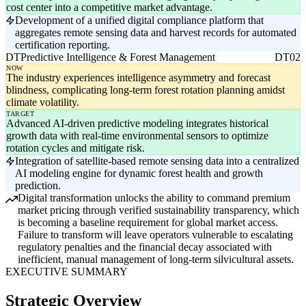
cost center into a competitive market advantage.
Development of a unified digital compliance platform that
aggregates remote sensing data and harvest records for automated
certification reporting.
DT
Predictive Intelligence & Forest Management
DT02
NOW
The industry experiences intelligence asymmetry and forecast
blindness, complicating long-term forest rotation planning amidst
climate volatility.
TARGET
Advanced AI-driven predictive modeling integrates historical
growth data with real-time environmental sensors to optimize
rotation cycles and mitigate risk.
Integration of satellite-based remote sensing data into a centralized
AI modeling engine for dynamic forest health and growth
prediction.
Digital transformation unlocks the ability to command premium
market pricing through verified sustainability transparency, which
is becoming a baseline requirement for global market access.
Failure to transform will leave operators vulnerable to escalating
regulatory penalties and the financial decay associated with
inefficient, manual management of long-term silvicultural assets.
EXECUTIVE SUMMARY
Strategic Overview