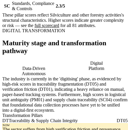
Standards, Compliance
SC
2.3/5
& Controls
These pillar scores reflect Silviculture and other forestry activities's
structural characteristics. Higher scores indicate greater complexity
or risk — see the
full scorecard
for all 81 attributes.
DIGITAL TRANSFORMATION
Maturity stage and transformation
pathway
Digitising
Digital
Data-Driven
Platform
Autonomous
The industry is currently in the 'digitising' phase, as evidenced by
high-risk scores in traceability fragmentation (DT05) and
verification friction (DT01), indicating a heavy reliance on manual,
paper-based tracking systems. Furthermore, high scores in logistical
unit ambiguity (PM01) and supply chain traceability (SC04) confirm
that foundational data collection processes have yet to be unified
into a digital-first ecosystem.
Transformation Pillars
DT
Traceability & Supply Chain Integrity
DT05
NOW
The sector suffers from high verification friction and provenance