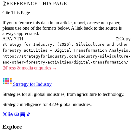
REFERENCE THIS PAGE
Cite This Page
If you reference this data in an article, report, or research paper,
please use one of the formats below. A link back to the source is
always appreciated.
APA 7TH
Copy
Strategy for Industry. (2026). Silviculture and other
forestry activities — Digital Transformation Analysis.
https://strategyforindustry.com/industry/silviculture-
and-other-forestry-activities/digital-transformation/
Press & media enquiries →
Strategy for Industry
Strategies for all global industries, from agriculture to technology.
Strategic intelligence for 422+ global industries.
Explore