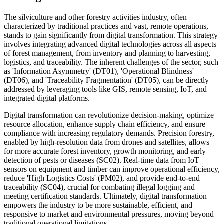
The silviculture and other forestry activities industry, often
characterized by traditional practices and vast, remote operations,
stands to gain significantly from digital transformation. This strategy
involves integrating advanced digital technologies across all aspects
of forest management, from inventory and planning to harvesting,
logistics, and traceability. The inherent challenges of the sector, such
as 'Information Asymmetry' (DT01), 'Operational Blindness'
(DT06), and 'Traceability Fragmentation' (DT05), can be directly
addressed by leveraging tools like GIS, remote sensing, IoT, and
integrated digital platforms.
Digital transformation can revolutionize decision-making, optimize
resource allocation, enhance supply chain efficiency, and ensure
compliance with increasing regulatory demands. Precision forestry,
enabled by high-resolution data from drones and satellites, allows
for more accurate forest inventory, growth monitoring, and early
detection of pests or diseases (SC02). Real-time data from IoT
sensors on equipment and timber can improve operational efficiency,
reduce 'High Logistics Costs' (PM02), and provide end-to-end
traceability (SC04), crucial for combating illegal logging and
meeting certification standards. Ultimately, digital transformation
empowers the industry to be more sustainable, efficient, and
responsive to market and environmental pressures, moving beyond
traditional operational limitations.