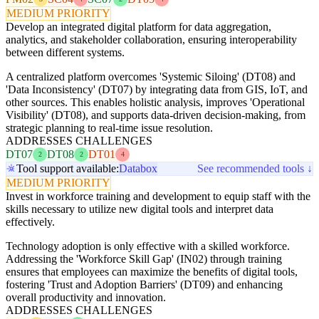
MEDIUM PRIORITY
Develop an integrated digital platform for data aggregation,
analytics, and stakeholder collaboration, ensuring interoperability
between different systems.
A centralized platform overcomes 'Systemic Siloing' (DT08) and
'Data Inconsistency' (DT07) by integrating data from GIS, IoT, and
other sources. This enables holistic analysis, improves 'Operational
Visibility' (DT08), and supports data-driven decision-making, from
strategic planning to real-time issue resolution.
ADDRESSES CHALLENGES
DT07
DT08
DT01
2
2
4
Tool support available:
Databox
See recommended tools ↓
MEDIUM PRIORITY
Invest in workforce training and development to equip staff with the
skills necessary to utilize new digital tools and interpret data
effectively.
Technology adoption is only effective with a skilled workforce.
Addressing the 'Workforce Skill Gap' (IN02) through training
ensures that employees can maximize the benefits of digital tools,
fostering 'Trust and Adoption Barriers' (DT09) and enhancing
overall productivity and innovation.
ADDRESSES CHALLENGES