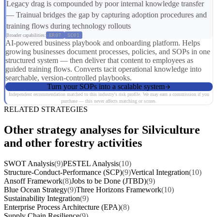
Legacy drag is compounded by poor internal knowledge transfer
— Trainual bridges the gap by capturing adoption procedures and
training flows during technology rollouts
Broader capabilities:
ER07
SC01
AI-powered business playbook and onboarding platform. Helps
growing businesses document processes, policies, and SOPs in one
structured system — then deliver that content to employees as
guided training flows. Converts tacit operational knowledge into
searchable, version-controlled playbooks.
Turn your SOPs into a scalable system
Independent recommendation matched to this industry's risk profile. We may earn a commission if you
purchase — this never affects matching or scores.
RELATED STRATEGIES
Other strategy analyses for Silviculture
and other forestry activities
SWOT Analysis
(9)
PESTEL Analysis
(10)
Structure-Conduct-Performance (SCP)
(9)
Vertical Integration
(10)
Ansoff Framework
(8)
Jobs to be Done (JTBD)
(9)
Blue Ocean Strategy
(9)
Three Horizons Framework
(10)
Sustainability Integration
(9)
Enterprise Process Architecture (EPA)
(8)
Supply Chain Resilience
(9)