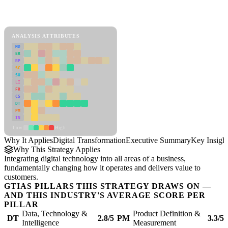
Back to Industry Profile
Digital Transformation Framework
ANALYSIS ATTRIBUTES
MD
ER
RP
SC
SU
LI
FR
CS
DT
PM
IN
Low
High
Why It Applies
Digital Transformation
Executive Summary
Key Insigh
Why This Strategy Applies
Integrating digital technology into all areas of a business,
fundamentally changing how it operates and delivers value to
customers.
GTIAS PILLARS THIS STRATEGY DRAWS ON —
AND THIS INDUSTRY'S AVERAGE SCORE PER
PILLAR
Data, Technology &
Product Definition &
DT
2.8/5
PM
3.3/5
Intelligence
Measurement