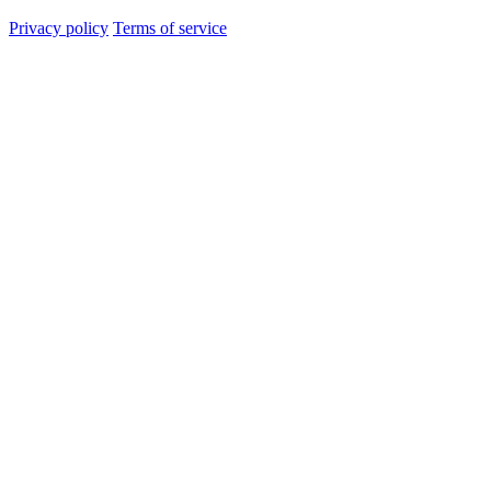
Privacy policy
Terms of service