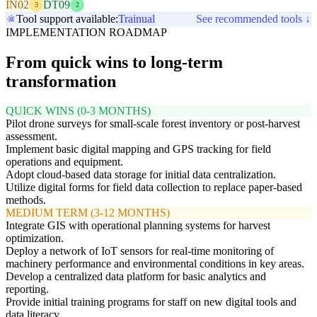
IN02
DT09
3
2
Tool support available:
Trainual
See recommended tools ↓
IMPLEMENTATION ROADMAP
From quick wins to long-term
transformation
QUICK WINS (0-3 MONTHS)
Pilot drone surveys for small-scale forest inventory or post-harvest
assessment.
Implement basic digital mapping and GPS tracking for field
operations and equipment.
Adopt cloud-based data storage for initial data centralization.
Utilize digital forms for field data collection to replace paper-based
methods.
MEDIUM TERM (3-12 MONTHS)
Integrate GIS with operational planning systems for harvest
optimization.
Deploy a network of IoT sensors for real-time monitoring of
machinery performance and environmental conditions in key areas.
Develop a centralized data platform for basic analytics and
reporting.
Provide initial training programs for staff on new digital tools and
data literacy.