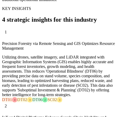
KEY INSIGHTS
4 strategic insights for this industry
1
Precision Forestry via Remote Sensing and GIS Optimizes Resource
Management
Utilizing drones, satellite imagery, and LiDAR integrated with
Geographic Information Systems (GIS) enables highly accurate and
frequent forest inventories, growth modeling, and health
assessments. This reduces 'Operational Blindness' (DT06) by
providing precise data on stand volume, species composition, and
biomass, leading to optimized harvesting plans, reduced waste, and
early detection of pest infestations or disease (SC02). This data also
supports 'Suboptimal Investment & Planning' (DT02) by offering
better intelligence for long-term strategies.
DT01
DT02
DT06
SC02
4
3
2
3
2