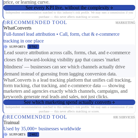
price, or learning curve.
See every KPI live, without the complexity
Independent recommendation matched to this industry's risk profile. We may earn a commission if you
purchase — this never affects matching or scores.
RECOMMENDED TOOL
MARKETING
WhatConverts
Full-funnel lead attribution • Call, form, chat & e-commerce
tracking in one place
SUPPORTS
DT02
Lead source attribution across calls, forms, chat, and e-commerce
closes the forward-looking visibility gap that causes 'market
blindness' — businesses can see which channels actually drive
demand instead of guessing from lagging conversion data.
WhatConverts is a lead tracking platform that unifies call tracking,
form tracking, chat tracking, and e-commerce data — showing
marketers and agencies exactly which channels, campaigns, and
keywords generate real leads and sales, not just clicks.
See which marketing spend actually converts
Independent recommendation matched to this industry's risk profile. We may earn a commission if you
purchase — this never affects matching or scores.
RECOMMENDED TOOL
HR SERVICES
Trainual
Used by 35,000+ businesses worldwide
SUPPORTS
IN02