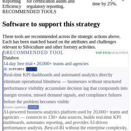
Reporting
for certification audits and
time by 25%.
Efficiency
regulatory reporting.
RECOMMENDED TOOLS
Software to support this strategy
These tools are recommended across the strategic actions above.
Each has been matched based on the attributes and challenges
relevant to Silviculture and other forestry activities.
RECOMMENDED TOOL
TOP PICK
ANALYTICS
Databox
14-day free trial • 20,000+ teams and agencies
SUPPORTS
DT06
Real-time KPI dashboards and automated analytics directly
eliminate operational blindness — businesses without structured
performance visibility accumulate decision lag that compounds into
margin erosion, missed demand signals, and compliance failures
before the problem becomes visible
Broader capabilities:
DT08
AI-powered business analytics platform used by 20,000+ teams and
agencies — connects to 130+ data sources, builds real-time KPI
dashboards, automates reporting, and provides AI-driven
performance analysis. Best-of-BI without the enterprise complexity,