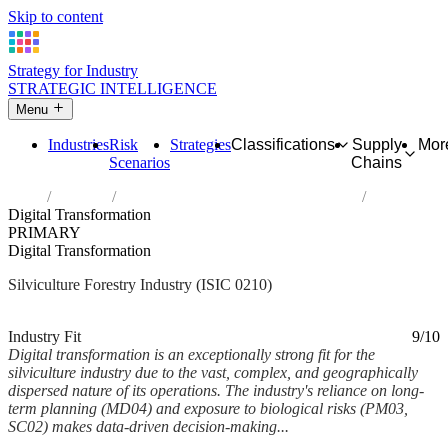
Skip to content
Strategy for Industry
STRATEGIC INTELLIGENCE
Menu
Industries
Risk
Strategies
Classifications
Supply
Mor
Scenarios
Chains
Home
Industries
Silviculture and other forestry activities
Digital Transformation
PRIMARY
Digital Transformation
Silviculture Forestry Industry (ISIC 0210)
Analysed Feb 2026
~6 min read
Industry Fit
9/10
Digital transformation is an exceptionally strong fit for the
silviculture industry due to the vast, complex, and geographically
dispersed nature of its operations. The industry's reliance on long-
term planning (MD04) and exposure to biological risks (PM03,
SC02) makes data-driven decision-making...