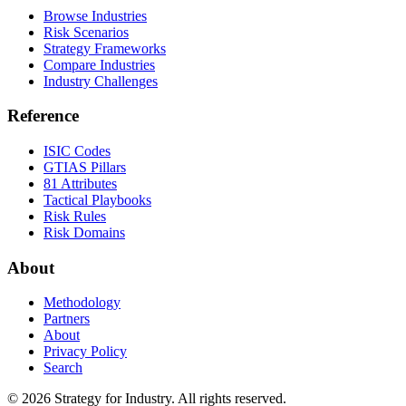
Browse Industries
Risk Scenarios
Strategy Frameworks
Compare Industries
Industry Challenges
Reference
ISIC Codes
GTIAS Pillars
81 Attributes
Tactical Playbooks
Risk Rules
Risk Domains
About
Methodology
Partners
About
Privacy Policy
Search
© 2026 Strategy for Industry. All rights reserved.