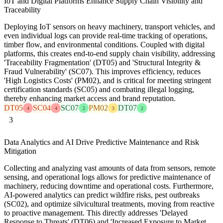
IoT and Digital Platforms Enhance Supply Chain Visibility and
Traceability
Deploying IoT sensors on heavy machinery, transport vehicles, and
even individual logs can provide real-time tracking of operations,
timber flow, and environmental conditions. Coupled with digital
platforms, this creates end-to-end supply chain visibility, addressing
'Traceability Fragmentation' (DT05) and 'Structural Integrity &
Fraud Vulnerability' (SC07). This improves efficiency, reduces
'High Logistics Costs' (PM02), and is critical for meeting stringent
certification standards (SC05) and combating illegal logging,
thereby enhancing market access and brand reputation.
DT05
SC04
SC07
PM02
DT07
4
4
2
3
2
3
Data Analytics and AI Drive Predictive Maintenance and Risk
Mitigation
Collecting and analyzing vast amounts of data from sensors, remote
sensing, and operational logs allows for predictive maintenance of
machinery, reducing downtime and operational costs. Furthermore,
AI-powered analytics can predict wildfire risks, pest outbreaks
(SC02), and optimize silvicultural treatments, moving from reactive
to proactive management. This directly addresses 'Delayed
Response to Threats' (DT06) and 'Increased Exposure to Market