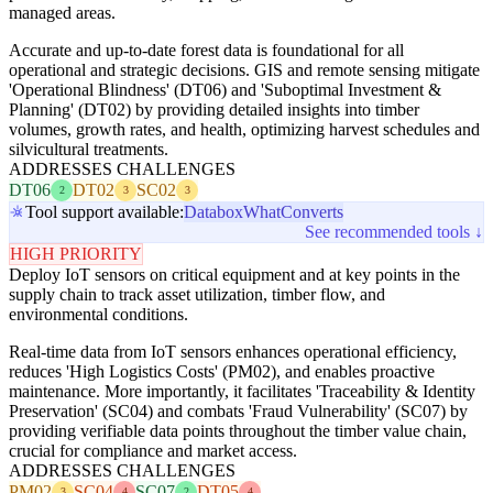
managed areas.
Accurate and up-to-date forest data is foundational for all
operational and strategic decisions. GIS and remote sensing mitigate
'Operational Blindness' (DT06) and 'Suboptimal Investment &
Planning' (DT02) by providing detailed insights into timber
volumes, growth rates, and health, optimizing harvest schedules and
silvicultural treatments.
ADDRESSES CHALLENGES
DT06
DT02
SC02
2
3
3
Tool support available:
Databox
WhatConverts
See recommended tools ↓
HIGH PRIORITY
Deploy IoT sensors on critical equipment and at key points in the
supply chain to track asset utilization, timber flow, and
environmental conditions.
Real-time data from IoT sensors enhances operational efficiency,
reduces 'High Logistics Costs' (PM02), and enables proactive
maintenance. More importantly, it facilitates 'Traceability & Identity
Preservation' (SC04) and combats 'Fraud Vulnerability' (SC07) by
providing verifiable data points throughout the timber value chain,
crucial for compliance and market access.
ADDRESSES CHALLENGES
PM02
SC04
SC07
DT05
3
4
2
4