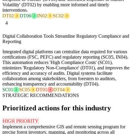
Volatility' (DT02) by enabling more informed and timely
interventions.
DT02
DT06
IN02
SC02
3
2
3
3
4
Digital Collaboration Tools Streamline Regulatory Compliance and
Reporting
Integrated digital platforms can centralize data required for various
certifications (FSC, PEFC) and regulatory reporting (SC05, IN04).
This automation reduces 'High Compliance Costs' (SC01),
minimizes 'Regulatory Non-Compliance' (DT01), and improves the
efficiency and accuracy of audits. Digital systems facilitate
collaboration among stakeholders, from foresters to auditors,
enhancing transparency and accountability (DT04).
SC01
SC05
DT01
DT04
2
3
4
3
STRATEGIC RECOMMENDATIONS
Prioritized actions for this industry
HIGH PRIORITY
Implement a comprehensive GIS and remote sensing program for
precise forest inventory, mapping, and monitoring across all