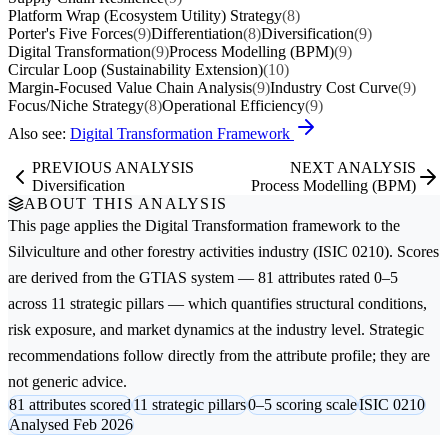
Platform Wrap (Ecosystem Utility) Strategy
(8)
Porter's Five Forces
(9)
Differentiation
(8)
Diversification
(9)
Digital Transformation
(9)
Process Modelling (BPM)
(9)
Circular Loop (Sustainability Extension)
(10)
Margin-Focused Value Chain Analysis
(9)
Industry Cost Curve
(9)
Focus/Niche Strategy
(8)
Operational Efficiency
(9)
Also see:
Digital Transformation Framework
PREVIOUS ANALYSIS
NEXT ANALYSIS
Diversification
Process Modelling (BPM)
ABOUT THIS ANALYSIS
This page applies the
Digital Transformation
framework to the
Silviculture and other forestry activities
industry (ISIC 0210). Scores
are derived from the GTIAS system — 81 attributes rated 0–5
across 11 strategic pillars — which quantifies structural conditions,
risk exposure, and market dynamics at the industry level. Strategic
recommendations follow directly from the attribute profile; they are
not generic advice.
81 attributes scored
11 strategic pillars
0–5 scoring scale
ISIC 0210
Analysed Feb 2026