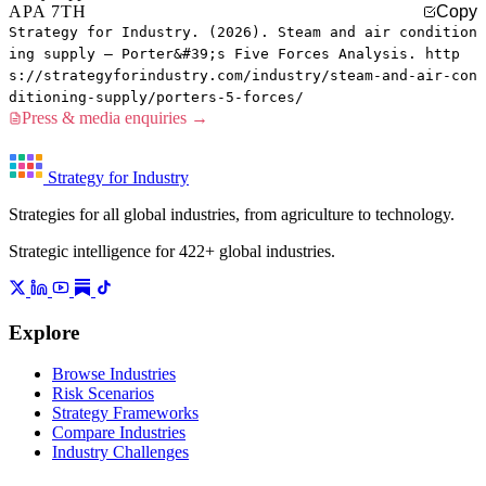
APA 7TH
Copy
Strategy for Industry. (2026). Steam and air condition
ing supply — Porter&#39;s Five Forces Analysis. http
s://strategyforindustry.com/industry/steam-and-air-con
ditioning-supply/porters-5-forces/
Press & media enquiries →
Strategy for Industry
Strategies for all global industries, from agriculture to technology.
Strategic intelligence for 422+ global industries.
Explore
Browse Industries
Risk Scenarios
Strategy Frameworks
Compare Industries
Industry Challenges