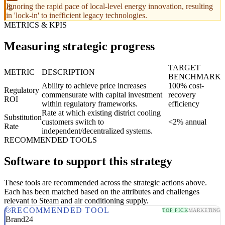
Ignoring the rapid pace of local-level energy innovation, resulting
in 'lock-in' to inefficient legacy technologies.
METRICS & KPIS
Measuring strategic progress
TARGET
METRIC
DESCRIPTION
BENCHMARK
Ability to achieve price increases
100% cost-
Regulatory
commensurate with capital investment
recovery
ROI
within regulatory frameworks.
efficiency
Rate at which existing district cooling
Substitution
customers switch to
<2% annual
Rate
independent/decentralized systems.
RECOMMENDED TOOLS
Software to support this strategy
These tools are recommended across the strategic actions above.
Each has been matched based on the attributes and challenges
relevant to Steam and air conditioning supply.
RECOMMENDED TOOL
TOP PICK
MARKETING
Brand24