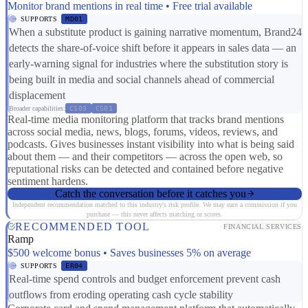
Monitor brand mentions in real time • Free trial available
SUPPORTS
MD01
When a substitute product is gaining narrative momentum, Brand24
detects the share-of-voice shift before it appears in sales data — an
early-warning signal for industries where the substitution story is
being built in media and social channels ahead of commercial
displacement
Broader capabilities:
CS03
CS01
Real-time media monitoring platform that tracks brand mentions
across social media, news, blogs, forums, videos, reviews, and
podcasts. Gives businesses instant visibility into what is being said
about them — and their competitors — across the open web, so
reputational risks can be detected and contained before negative
sentiment hardens.
Catch the conversation before it catches you
Independent recommendation matched to this industry's risk profile. We may earn a commission if you
purchase — this never affects matching or scores.
RECOMMENDED TOOL
FINANCIAL SERVICES
Ramp
$500 welcome bonus • Saves businesses 5% on average
SUPPORTS
ER04
Real-time spend controls and budget enforcement prevent cash
outflows from eroding operating cash cycle stability