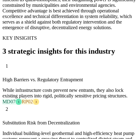
constrained by municipalities and environmental agencies.
Competitive advantage is best achieved through operational
excellence and technical differentiation in system reliability, which
serves as a shield against both regulatory intervention and the
emergence of disruptive, decentralized energy solutions.
KEY INSIGHTS
3 strategic insights for this industry
1
High Barriers vs. Regulatory Entrapment
While infrastructure costs prevent new entrants, they also lock
existing players into rigid, politically sensitive pricing structures.
MD07
RP02
1
3
2
Substitution Risk from Decentralization
Individual building-level geothermal and high-efficiency heat pump
systems represent a growing threat to centralized district steam and