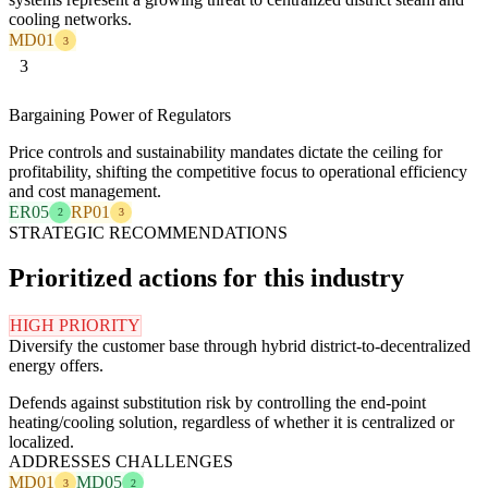
cooling networks.
MD01
3
3
Bargaining Power of Regulators
Price controls and sustainability mandates dictate the ceiling for
profitability, shifting the competitive focus to operational efficiency
and cost management.
ER05
RP01
2
3
STRATEGIC RECOMMENDATIONS
Prioritized actions for this industry
HIGH PRIORITY
Diversify the customer base through hybrid district-to-decentralized
energy offers.
Defends against substitution risk by controlling the end-point
heating/cooling solution, regardless of whether it is centralized or
localized.
ADDRESSES CHALLENGES
MD01
MD05
3
2