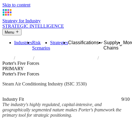
Skip to content
Strategy for Industry
STRATEGIC INTELLIGENCE
Menu
Industries
Risk
Strategies
Classifications
Supply
Mor
Scenarios
Chains
Home
Industries
Steam and air conditioning supply
Porter's Five Forces
PRIMARY
Porter's Five Forces
Steam Air Conditioning Industry (ISIC 3530)
Analysed Mar 2026
~4 min read
Industry Fit
9/10
The industry's highly regulated, capital-intensive, and
geographically segmented nature makes Porter's framework the
primary tool for strategic positioning.
Back to Industry Profile