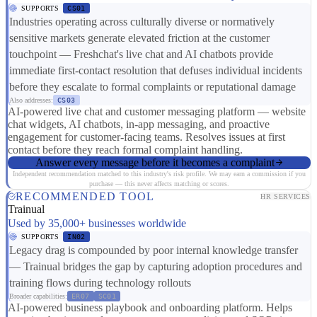
SUPPORTS
CS01
Industries operating across culturally diverse or normatively
sensitive markets generate elevated friction at the customer
touchpoint — Freshchat's live chat and AI chatbots provide
immediate first-contact resolution that defuses individual incidents
before they escalate to formal complaints or reputational damage
Also addresses:
CS03
AI-powered live chat and customer messaging platform — website
chat widgets, AI chatbots, in-app messaging, and proactive
engagement for customer-facing teams. Resolves issues at first
contact before they reach formal complaint handling.
Answer every message before it becomes a complaint
Independent recommendation matched to this industry's risk profile. We may earn a commission if you
purchase — this never affects matching or scores.
RECOMMENDED TOOL
HR SERVICES
Trainual
Used by 35,000+ businesses worldwide
SUPPORTS
IN02
Legacy drag is compounded by poor internal knowledge transfer
— Trainual bridges the gap by capturing adoption procedures and
training flows during technology rollouts
Broader capabilities:
ER07
SC01
AI-powered business playbook and onboarding platform. Helps