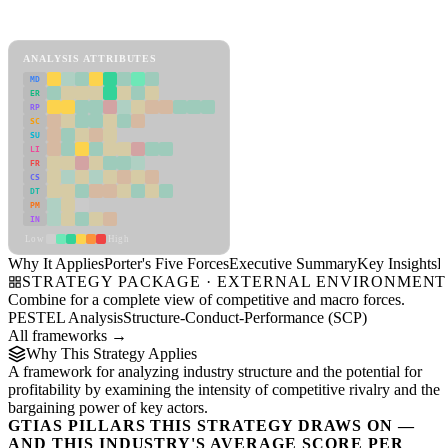
Porter's Five Forces Framework
View as slideshow
ANALYSIS ATTRIBUTES
MD
ER
RP
SC
SU
LI
FR
CS
DT
PM
IN
Low
High
Why It Applies
Porter's Five Forces
Executive Summary
Key Insights
R
STRATEGY PACKAGE · EXTERNAL ENVIRONMENT
Combine for a complete view of competitive and macro forces.
PESTEL Analysis
Structure-Conduct-Performance (SCP)
All frameworks →
Why This Strategy Applies
A framework for analyzing industry structure and the potential for
profitability by examining the intensity of competitive rivalry and the
bargaining power of key actors.
GTIAS PILLARS THIS STRATEGY DRAWS ON —
AND THIS INDUSTRY'S AVERAGE SCORE PER