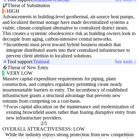
Threat of Substitution
4
HIGH
Advancements in building-level geothermal, air-source heat pumps,
and localized thermal storage have made decentralized systems a
viable, climate-compliant alternative to centralized district steam.
This creates a systemic obsolescence risk as building owners look to
decouple from aging, carbon-intensive central networks.
Incumbents must pivot toward hybrid business models that
integrate distributed assets into their centralized infrastructure to
prevent client attrition to localized solutions.
Tool support:
Trainual
See tools ↓
Threat of New Entry
1
VERY LOW
Massive capital expenditure requirements for piping, plant
construction, and complex regulatory permitting create nearly
insurmountable barriers to entry. The incumbency of established
infrastructure grants a structural advantage that prevents new
entrants from competing on a cost-basis.
Focus capital allocation on the maintenance and modernization of
existing brownfield assets rather than fearing disruptive entry from
new infrastructure providers.
2/5
OVERALL ATTRACTIVENESS: LOW
While the industry enjoys strong protection from new competition