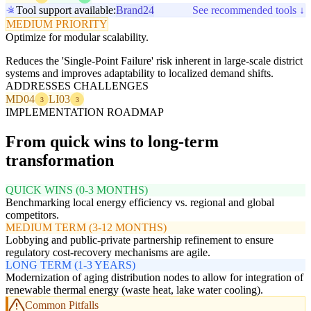
Tool support available:
Brand24
See recommended tools ↓
MEDIUM PRIORITY
Optimize for modular scalability.
Reduces the 'Single-Point Failure' risk inherent in large-scale district
systems and improves adaptability to localized demand shifts.
ADDRESSES CHALLENGES
MD04
LI03
3
3
IMPLEMENTATION ROADMAP
From quick wins to long-term
transformation
QUICK WINS (0-3 MONTHS)
Benchmarking local energy efficiency vs. regional and global
competitors.
MEDIUM TERM (3-12 MONTHS)
Lobbying and public-private partnership refinement to ensure
regulatory cost-recovery mechanisms are agile.
LONG TERM (1-3 YEARS)
Modernization of aging distribution nodes to allow for integration of
renewable thermal energy (waste heat, lake water cooling).
Common Pitfalls