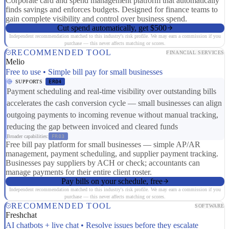
Corporate card and spend management platform that automatically
finds savings and enforces budgets. Designed for finance teams to
gain complete visibility and control over business spend.
Cut spend automatically, get $500
Independent recommendation matched to this industry's risk profile. We may earn a commission if you
purchase — this never affects matching or scores.
RECOMMENDED TOOL
FINANCIAL SERVICES
Melio
Free to use • Simple bill pay for small businesses
SUPPORTS
ER04
Payment scheduling and real-time visibility over outstanding bills
accelerates the cash conversion cycle — small businesses can align
outgoing payments to incoming revenue without manual tracking,
reducing the gap between invoiced and cleared funds
Broader capabilities:
FR03
Free bill pay platform for small businesses — simple AP/AR
management, payment scheduling, and supplier payment tracking.
Businesses pay suppliers by ACH or check; accountants can
manage payments for their entire client roster.
Pay bills on your schedule, free
Independent recommendation matched to this industry's risk profile. We may earn a commission if you
purchase — this never affects matching or scores.
RECOMMENDED TOOL
SOFTWARE
Freshchat
AI chatbots + live chat • Resolve issues before they escalate