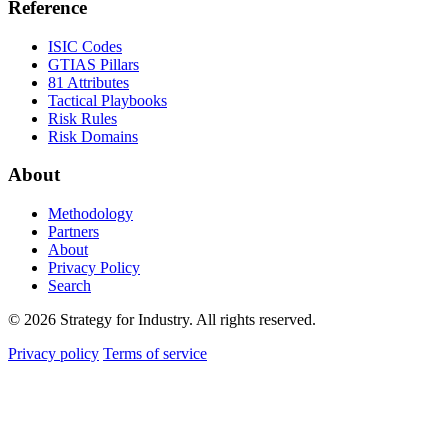
Reference
ISIC Codes
GTIAS Pillars
81 Attributes
Tactical Playbooks
Risk Rules
Risk Domains
About
Methodology
Partners
About
Privacy Policy
Search
© 2026 Strategy for Industry. All rights reserved.
Privacy policy
Terms of service