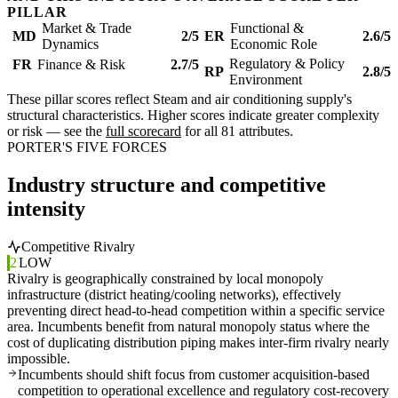
PILLAR
Market & Trade
Functional &
MD
2/5
ER
2.6/5
Dynamics
Economic Role
Regulatory & Policy
FR
Finance & Risk
2.7/5
RP
2.8/5
Environment
These pillar scores reflect Steam and air conditioning supply's
structural characteristics. Higher scores indicate greater complexity
or risk — see the
full scorecard
for all 81 attributes.
PORTER'S FIVE FORCES
Industry structure and competitive
intensity
Competitive Rivalry
2
LOW
Rivalry is geographically constrained by local monopoly
infrastructure (district heating/cooling networks), effectively
preventing direct head-to-head competition within a specific service
area. Incumbents benefit from natural monopoly status where the
cost of duplicating distribution piping makes inter-firm rivalry nearly
impossible.
Incumbents should shift focus from customer acquisition-based
competition to operational excellence and regulatory cost-recovery