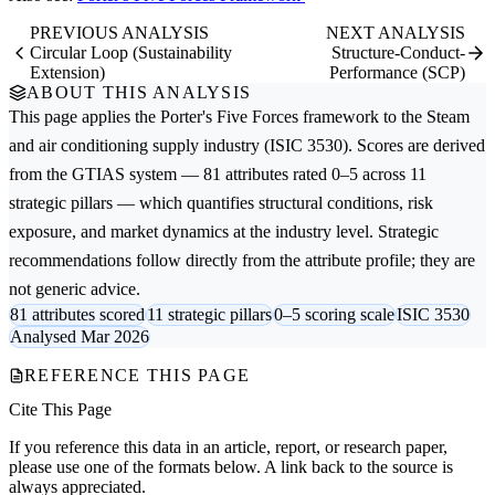
PREVIOUS ANALYSIS
NEXT ANALYSIS
Circular Loop (Sustainability
Structure-Conduct-
Extension)
Performance (SCP)
ABOUT THIS ANALYSIS
This page applies the
Porter's Five Forces
framework to the
Steam
and air conditioning supply
industry (ISIC 3530). Scores are derived
from the GTIAS system — 81 attributes rated 0–5 across 11
strategic pillars — which quantifies structural conditions, risk
exposure, and market dynamics at the industry level. Strategic
recommendations follow directly from the attribute profile; they are
not generic advice.
81 attributes scored
11 strategic pillars
0–5 scoring scale
ISIC 3530
Analysed Mar 2026
REFERENCE THIS PAGE
Cite This Page
If you reference this data in an article, report, or research paper,
please use one of the formats below. A link back to the source is
always appreciated.