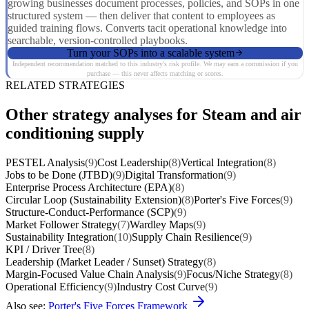
growing businesses document processes, policies, and SOPs in one
structured system — then deliver that content to employees as
guided training flows. Converts tacit operational knowledge into
searchable, version-controlled playbooks.
Turn your SOPs into a scalable system
Independent recommendation matched to this industry's risk profile. We may earn a commission if you
purchase — this never affects matching or scores.
RELATED STRATEGIES
Other strategy analyses for Steam and air
conditioning supply
PESTEL Analysis
(9)
Cost Leadership
(8)
Vertical Integration
(8)
Jobs to be Done (JTBD)
(9)
Digital Transformation
(9)
Enterprise Process Architecture (EPA)
(8)
Circular Loop (Sustainability Extension)
(8)
Porter's Five Forces
(9)
Structure-Conduct-Performance (SCP)
(9)
Market Follower Strategy
(7)
Wardley Maps
(9)
Sustainability Integration
(10)
Supply Chain Resilience
(9)
KPI / Driver Tree
(8)
Leadership (Market Leader / Sunset) Strategy
(8)
Margin-Focused Value Chain Analysis
(9)
Focus/Niche Strategy
(8)
Operational Efficiency
(9)
Industry Cost Curve
(9)
Also see:
Porter's Five Forces Framework