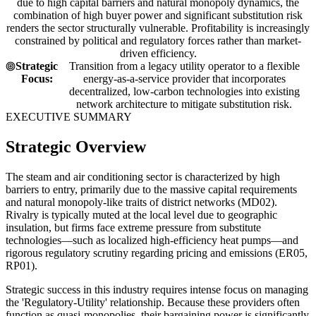
due to high capital barriers and natural monopoly dynamics, the
combination of high buyer power and significant substitution risk
renders the sector structurally vulnerable. Profitability is increasingly
constrained by political and regulatory forces rather than market-
driven efficiency.
Strategic
Transition from a legacy utility operator to a flexible
Focus:
energy-as-a-service provider that incorporates
decentralized, low-carbon technologies into existing
network architecture to mitigate substitution risk.
EXECUTIVE SUMMARY
Strategic Overview
The steam and air conditioning sector is characterized by high
barriers to entry, primarily due to the massive capital requirements
and natural monopoly-like traits of district networks (MD02).
Rivalry is typically muted at the local level due to geographic
insulation, but firms face extreme pressure from substitute
technologies—such as localized high-efficiency heat pumps—and
rigorous regulatory scrutiny regarding pricing and emissions (ER05,
RP01).
Strategic success in this industry requires intense focus on managing
the 'Regulatory-Utility' relationship. Because these providers often
function as quasi-monopolies, their bargaining power is significantly