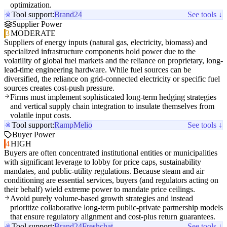
optimization.
Tool support:
Brand24
See tools ↓
Supplier Power
3
MODERATE
Suppliers of energy inputs (natural gas, electricity, biomass) and
specialized infrastructure components hold power due to the
volatility of global fuel markets and the reliance on proprietary, long-
lead-time engineering hardware. While fuel sources can be
diversified, the reliance on grid-connected electricity or specific fuel
sources creates cost-push pressure.
Firms must implement sophisticated long-term hedging strategies
and vertical supply chain integration to insulate themselves from
volatile input costs.
Tool support:
Ramp
Melio
See tools ↓
Buyer Power
4
HIGH
Buyers are often concentrated institutional entities or municipalities
with significant leverage to lobby for price caps, sustainability
mandates, and public-utility regulations. Because steam and air
conditioning are essential services, buyers (and regulators acting on
their behalf) wield extreme power to mandate price ceilings.
Avoid purely volume-based growth strategies and instead
prioritize collaborative long-term public-private partnership models
that ensure regulatory alignment and cost-plus return guarantees.
Tool support:
Brand24
Freshchat
See tools ↓