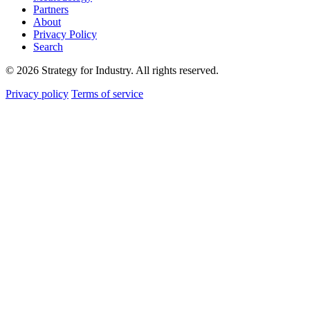
Partners
About
Privacy Policy
Search
© 2026 Strategy for Industry. All rights reserved.
Privacy policy
Terms of service