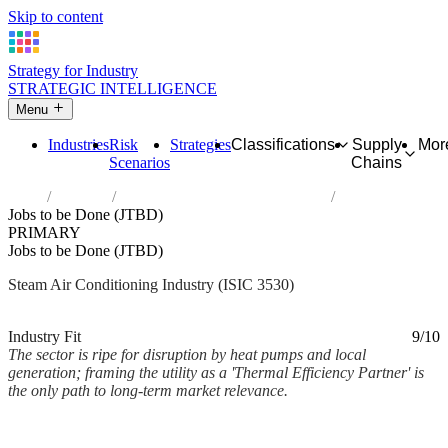
Skip to content
Strategy for Industry
STRATEGIC INTELLIGENCE
Menu
Industries
Risk
Strategies
Classifications
Supply
Mor
Scenarios
Chains
Home
Industries
Steam and air conditioning supply
Jobs to be Done (JTBD)
PRIMARY
Jobs to be Done (JTBD)
Steam Air Conditioning Industry (ISIC 3530)
Analysed Mar 2026
~2 min read
Industry Fit
9/10
The sector is ripe for disruption by heat pumps and local
generation; framing the utility as a 'Thermal Efficiency Partner' is
the only path to long-term market relevance.
Back to Industry Profile