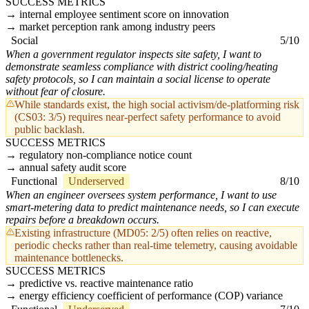
SUCCESS METRICS
internal employee sentiment score on innovation
market perception rank among industry peers
Social
5/10
When a government regulator inspects site safety, I want to
demonstrate seamless compliance with district cooling/heating
safety protocols, so I can maintain a social license to operate
without fear of closure.
While standards exist, the high social activism/de-platforming risk
(CS03: 3/5) requires near-perfect safety performance to avoid
public backlash.
SUCCESS METRICS
regulatory non-compliance notice count
annual safety audit score
Functional
Underserved
8/10
When an engineer oversees system performance, I want to use
smart-metering data to predict maintenance needs, so I can execute
repairs before a breakdown occurs.
Existing infrastructure (MD05: 2/5) often relies on reactive,
periodic checks rather than real-time telemetry, causing avoidable
maintenance bottlenecks.
SUCCESS METRICS
predictive vs. reactive maintenance ratio
energy efficiency coefficient of performance (COP) variance