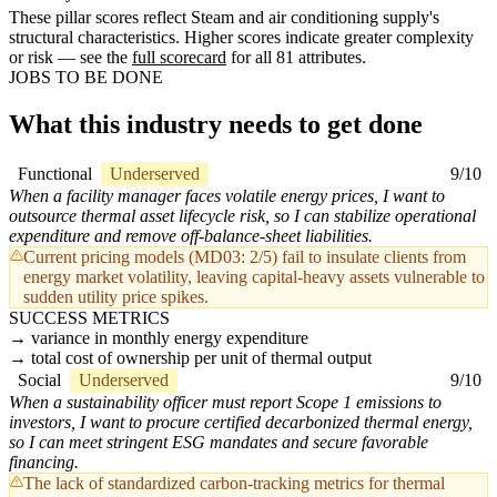
These pillar scores reflect Steam and air conditioning supply's
structural characteristics. Higher scores indicate greater complexity
or risk — see the
full scorecard
for all 81 attributes.
JOBS TO BE DONE
What this industry needs to get done
Functional
Underserved
9/10
When a facility manager faces volatile energy prices, I want to
outsource thermal asset lifecycle risk, so I can stabilize operational
expenditure and remove off-balance-sheet liabilities.
Current pricing models (MD03: 2/5) fail to insulate clients from
energy market volatility, leaving capital-heavy assets vulnerable to
sudden utility price spikes.
SUCCESS METRICS
variance in monthly energy expenditure
total cost of ownership per unit of thermal output
Social
Underserved
9/10
When a sustainability officer must report Scope 1 emissions to
investors, I want to procure certified decarbonized thermal energy,
so I can meet stringent ESG mandates and secure favorable
financing.
The lack of standardized carbon-tracking metrics for thermal