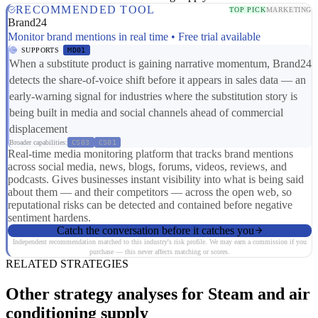
RECOMMENDED TOOL
TOP PICK
MARKETING
Brand24
Monitor brand mentions in real time • Free trial available
SUPPORTS
MD01
When a substitute product is gaining narrative momentum, Brand24
detects the share-of-voice shift before it appears in sales data — an
early-warning signal for industries where the substitution story is
being built in media and social channels ahead of commercial
displacement
Broader capabilities:
CS03
CS01
Real-time media monitoring platform that tracks brand mentions
across social media, news, blogs, forums, videos, reviews, and
podcasts. Gives businesses instant visibility into what is being said
about them — and their competitors — across the open web, so
reputational risks can be detected and contained before negative
sentiment hardens.
Catch the conversation before it catches you
Independent recommendation matched to this industry's risk profile. We may earn a commission if you
purchase — this never affects matching or scores.
RELATED STRATEGIES
Other strategy analyses for Steam and air
conditioning supply