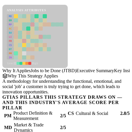
Jobs to be Done (JTBD) Framework
ANALYSIS ATTRIBUTES
MD
ER
RP
SC
SU
LI
FR
CS
DT
PM
IN
Low
High
Why It Applies
Jobs to be Done (JTBD)
Executive Summary
Key Insig
Why This Strategy Applies
A methodology for understanding the functional, emotional, and
social 'job' a customer is truly trying to get done, which leads to
innovation opportunities.
GTIAS PILLARS THIS STRATEGY DRAWS ON —
AND THIS INDUSTRY'S AVERAGE SCORE PER
PILLAR
Product Definition &
CS
Cultural & Social
2.8/5
PM
2/5
Measurement
Market & Trade
MD
2/5
Dynamics