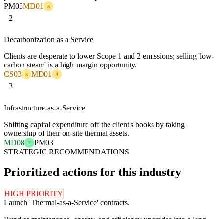
PM03
MD01
3
2
Decarbonization as a Service
Clients are desperate to lower Scope 1 and 2 emissions; selling 'low-
carbon steam' is a high-margin opportunity.
CS03
MD01
3
3
3
Infrastructure-as-a-Service
Shifting capital expenditure off the client's books by taking
ownership of their on-site thermal assets.
MD08
PM03
2
STRATEGIC RECOMMENDATIONS
Prioritized actions for this industry
HIGH PRIORITY
Launch 'Thermal-as-a-Service' contracts.