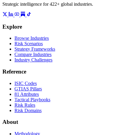
Strategic intelligence for 422+ global industries.
Explore
Browse Industries
Risk Scenarios
Strategy Frameworks
Compare Industries
Industry Challenges
Reference
ISIC Codes
GTIAS Pillars
81 Attributes
Tactical Playbooks
Risk Rules
Risk Domains
About
Methodology