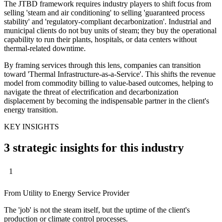
The JTBD framework requires industry players to shift focus from
selling 'steam and air conditioning' to selling 'guaranteed process
stability' and 'regulatory-compliant decarbonization'. Industrial and
municipal clients do not buy units of steam; they buy the operational
capability to run their plants, hospitals, or data centers without
thermal-related downtime.
By framing services through this lens, companies can transition
toward 'Thermal Infrastructure-as-a-Service'. This shifts the revenue
model from commodity billing to value-based outcomes, helping to
navigate the threat of electrification and decarbonization
displacement by becoming the indispensable partner in the client's
energy transition.
KEY INSIGHTS
3 strategic insights for this industry
1
From Utility to Energy Service Provider
The 'job' is not the steam itself, but the uptime of the client's
production or climate control processes.