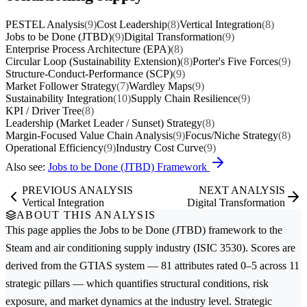
PESTEL Analysis
(9)
Cost Leadership
(8)
Vertical Integration
(8)
Jobs to be Done (JTBD)
(9)
Digital Transformation
(9)
Enterprise Process Architecture (EPA)
(8)
Circular Loop (Sustainability Extension)
(8)
Porter's Five Forces
(9)
Structure-Conduct-Performance (SCP)
(9)
Market Follower Strategy
(7)
Wardley Maps
(9)
Sustainability Integration
(10)
Supply Chain Resilience
(9)
KPI / Driver Tree
(8)
Leadership (Market Leader / Sunset) Strategy
(8)
Margin-Focused Value Chain Analysis
(9)
Focus/Niche Strategy
(8)
Operational Efficiency
(9)
Industry Cost Curve
(9)
Also see:
Jobs to be Done (JTBD) Framework
PREVIOUS ANALYSIS
NEXT ANALYSIS
Vertical Integration
Digital Transformation
ABOUT THIS ANALYSIS
This page applies the
Jobs to be Done (JTBD)
framework to the
Steam and air conditioning supply
industry (ISIC 3530). Scores are
derived from the GTIAS system — 81 attributes rated 0–5 across 11
strategic pillars — which quantifies structural conditions, risk
exposure, and market dynamics at the industry level. Strategic