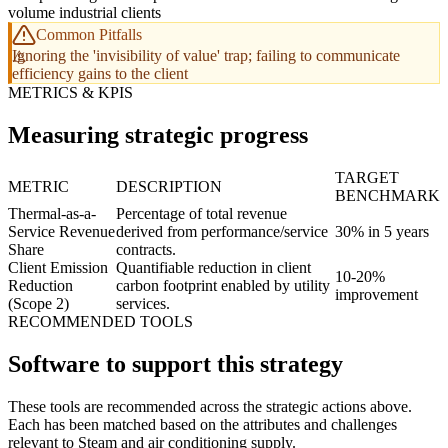
volume industrial clients
Common Pitfalls
Ignoring the 'invisibility of value' trap; failing to communicate
efficiency gains to the client
METRICS & KPIS
Measuring strategic progress
TARGET
METRIC
DESCRIPTION
BENCHMARK
Thermal-as-a-
Percentage of total revenue
Service Revenue
derived from performance/service
30% in 5 years
Share
contracts.
Client Emission
Quantifiable reduction in client
10-20%
Reduction
carbon footprint enabled by utility
improvement
(Scope 2)
services.
RECOMMENDED TOOLS
Software to support this strategy
These tools are recommended across the strategic actions above.
Each has been matched based on the attributes and challenges
relevant to Steam and air conditioning supply.