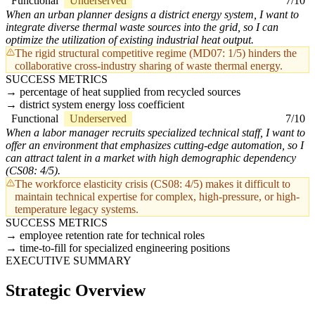
Functional
Underserved
7/10
When an urban planner designs a district energy system, I want to
integrate diverse thermal waste sources into the grid, so I can
optimize the utilization of existing industrial heat output.
The rigid structural competitive regime (MD07: 1/5) hinders the
collaborative cross-industry sharing of waste thermal energy.
SUCCESS METRICS
percentage of heat supplied from recycled sources
district system energy loss coefficient
Functional
Underserved
7/10
When a labor manager recruits specialized technical staff, I want to
offer an environment that emphasizes cutting-edge automation, so I
can attract talent in a market with high demographic dependency
(CS08: 4/5).
The workforce elasticity crisis (CS08: 4/5) makes it difficult to
maintain technical expertise for complex, high-pressure, or high-
temperature legacy systems.
SUCCESS METRICS
employee retention rate for technical roles
time-to-fill for specialized engineering positions
EXECUTIVE SUMMARY
Strategic Overview