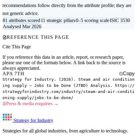
recommendations follow directly from the attribute profile; they are
not generic advice.
81 attributes scored
11 strategic pillars
0–5 scoring scale
ISIC 3530
Analysed Mar 2026
REFERENCE THIS PAGE
Cite This Page
If you reference this data in an article, report, or research paper,
please use one of the formats below. A link back to the source is
always appreciated.
APA 7TH
Copy
Strategy for Industry. (2026). Steam and air condition
ing supply — Jobs to be Done (JTBD) Analysis. https://
strategyforindustry.com/industry/steam-and-air-conditi
oning-supply/jobs-to-be-done/
Press & media enquiries →
Strategy for Industry
Strategies for all global industries, from agriculture to technology.