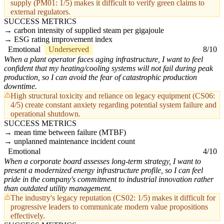
supply (PM01: 1/5) makes it difficult to verify green claims to
external regulators.
SUCCESS METRICS
carbon intensity of supplied steam per gigajoule
ESG rating improvement index
Emotional
Underserved
8/10
When a plant operator faces aging infrastructure, I want to feel
confident that my heating/cooling systems will not fail during peak
production, so I can avoid the fear of catastrophic production
downtime.
High structural toxicity and reliance on legacy equipment (CS06:
4/5) create constant anxiety regarding potential system failure and
operational shutdown.
SUCCESS METRICS
mean time between failure (MTBF)
unplanned maintenance incident count
Emotional
4/10
When a corporate board assesses long-term strategy, I want to
present a modernized energy infrastructure profile, so I can feel
pride in the company's commitment to industrial innovation rather
than outdated utility management.
The industry's legacy reputation (CS02: 1/5) makes it difficult for
progressive leaders to communicate modern value propositions
effectively.