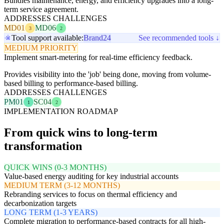
Bundles maintenance, energy, and efficiency upgrades into a long-
term service agreement.
ADDRESSES CHALLENGES
MD01
MD06
3
2
Tool support available:
Brand24
See recommended tools ↓
MEDIUM PRIORITY
Implement smart-metering for real-time efficiency feedback.
Provides visibility into the 'job' being done, moving from volume-
based billing to performance-based billing.
ADDRESSES CHALLENGES
PM01
SC04
1
2
IMPLEMENTATION ROADMAP
From quick wins to long-term
transformation
QUICK WINS (0-3 MONTHS)
Value-based energy auditing for key industrial accounts
MEDIUM TERM (3-12 MONTHS)
Rebranding services to focus on thermal efficiency and
decarbonization targets
LONG TERM (1-3 YEARS)
Complete migration to performance-based contracts for all high-