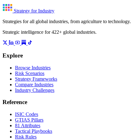
Strategy for Industry
Strategies for all global industries, from agriculture to technology.
Strategic intelligence for 422+ global industries.
Explore
Browse Industries
Risk Scenarios
Strategy Frameworks
Compare Industries
Industry Challenges
Reference
ISIC Codes
GTIAS Pillars
81 Attributes
Tactical Playbooks
Risk Rules