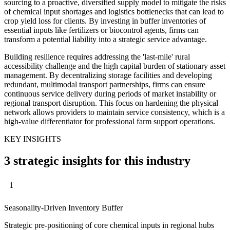
sourcing to a proactive, diversified supply model to mitigate the risks
of chemical input shortages and logistics bottlenecks that can lead to
crop yield loss for clients. By investing in buffer inventories of
essential inputs like fertilizers or biocontrol agents, firms can
transform a potential liability into a strategic service advantage.
Building resilience requires addressing the 'last-mile' rural
accessibility challenge and the high capital burden of stationary asset
management. By decentralizing storage facilities and developing
redundant, multimodal transport partnerships, firms can ensure
continuous service delivery during periods of market instability or
regional transport disruption. This focus on hardening the physical
network allows providers to maintain service consistency, which is a
high-value differentiator for professional farm support operations.
KEY INSIGHTS
3 strategic insights for this industry
1
Seasonality-Driven Inventory Buffer
Strategic pre-positioning of core chemical inputs in regional hubs