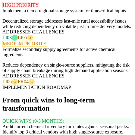
HIGH PRIORITY
Implement a tiered regional storage system for time-critical inputs.
Decentralized storage addresses last-mile rural accessibility issues
while reducing dependency on volatile just-in-time delivery models.
ADDRESSES CHALLENGES
LI03
LI05
1
3
MEDIUM PRIORITY
Formalize secondary supply agreements for active chemical
ingredients.
Reduces dependency on single-source suppliers, mitigating the risk
of supply chain breakage during high-demand application seasons.
ADDRESSES CHALLENGES
LI06
FR04
3
3
IMPLEMENTATION ROADMAP
From quick wins to long-term
transformation
QUICK WINS (0-3 MONTHS)
Audit current chemical inventory turn-rates against seasonal peaks.
Identify top 3 critical vendors with high single-source exposure.