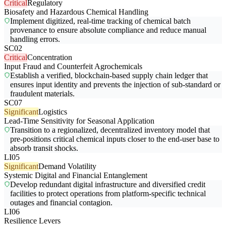
Critical
Regulatory
Biosafety and Hazardous Chemical Handling
Implement digitized, real-time tracking of chemical batch
provenance to ensure absolute compliance and reduce manual
handling errors.
SC02
Critical
Concentration
Input Fraud and Counterfeit Agrochemicals
Establish a verified, blockchain-based supply chain ledger that
ensures input identity and prevents the injection of sub-standard or
fraudulent materials.
SC07
Significant
Logistics
Lead-Time Sensitivity for Seasonal Application
Transition to a regionalized, decentralized inventory model that
pre-positions critical chemical inputs closer to the end-user base to
absorb transit shocks.
LI05
Significant
Demand Volatility
Systemic Digital and Financial Entanglement
Develop redundant digital infrastructure and diversified credit
facilities to protect operations from platform-specific technical
outages and financial contagion.
LI06
Resilience Levers