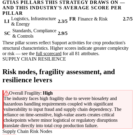
GTIAS PILLARS THIS STRATEGY DRAWS ON —
AND THIS INDUSTRY'S AVERAGE SCORE PER
PILLAR
Logistics, Infrastructure
FR
Finance & Risk
2.7/5
LI
2.3/5
& Energy
Standards, Compliance
SC
2.9/5
& Controls
These pillar scores reflect Support activities for crop production's
structural characteristics. Higher scores indicate greater complexity
or risk — see the
full scorecard
for all 81 attributes.
SUPPLY CHAIN RESILIENCE
Risk nodes, fragility assessment, and
resilience levers
Overall Fragility:
High
The industry faces high fragility due to severe biosafety and
hazardous handling requirements coupled with significant
vulnerability to input fraud and supply chain dependency. The
reliance on time-sensitive, high-value assets creates critical
chokepoints where minor logistical or regulatory disruptions
translate directly into total crop production failure.
Supply Chain Risk Nodes