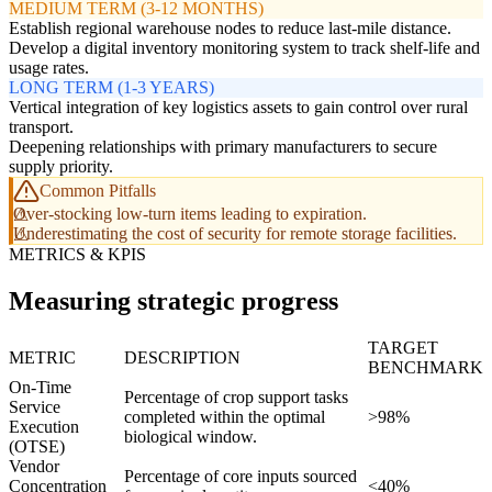
MEDIUM TERM (3-12 MONTHS)
Establish regional warehouse nodes to reduce last-mile distance.
Develop a digital inventory monitoring system to track shelf-life and
usage rates.
LONG TERM (1-3 YEARS)
Vertical integration of key logistics assets to gain control over rural
transport.
Deepening relationships with primary manufacturers to secure
supply priority.
Common Pitfalls
Over-stocking low-turn items leading to expiration.
Underestimating the cost of security for remote storage facilities.
METRICS & KPIS
Measuring strategic progress
TARGET
METRIC
DESCRIPTION
BENCHMARK
On-Time
Percentage of crop support tasks
Service
completed within the optimal
>98%
Execution
biological window.
(OTSE)
Vendor
Percentage of core inputs sourced
Concentration
<40%