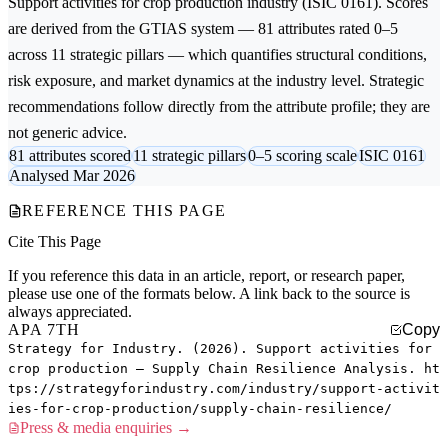
Support activities for crop production
industry (ISIC 0161). Scores
are derived from the GTIAS system — 81 attributes rated 0–5
across 11 strategic pillars — which quantifies structural conditions,
risk exposure, and market dynamics at the industry level. Strategic
recommendations follow directly from the attribute profile; they are
not generic advice.
81 attributes scored
11 strategic pillars
0–5 scoring scale
ISIC 0161
Analysed Mar 2026
REFERENCE THIS PAGE
Cite This Page
If you reference this data in an article, report, or research paper,
please use one of the formats below. A link back to the source is
always appreciated.
APA 7TH
Copy
Strategy for Industry. (2026). Support activities for
crop production — Supply Chain Resilience Analysis. ht
tps://strategyforindustry.com/industry/support-activit
ies-for-crop-production/supply-chain-resilience/
Press & media enquiries →