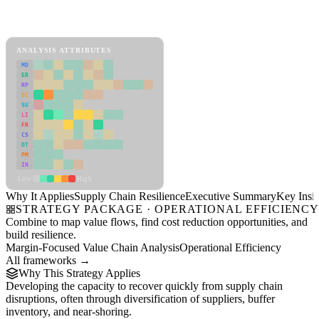
Back to Industry Profile
Supply Chain Resilience Framework
ANALYSIS ATTRIBUTES
MD
ER
RP
SC
SU
LI
FR
CS
DT
PM
IN
Low
High
Why It Applies
Supply Chain Resilience
Executive Summary
Key Insig
STRATEGY PACKAGE · OPERATIONAL EFFICIENC
Combine to map value flows, find cost reduction opportunities, and
build resilience.
Margin-Focused Value Chain Analysis
Operational Efficiency
All frameworks →
Why This Strategy Applies
Developing the capacity to recover quickly from supply chain
disruptions, often through diversification of suppliers, buffer
inventory, and near-shoring.