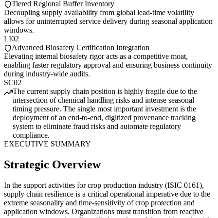
Tiered Regional Buffer Inventory
Decoupling supply availability from global lead-time volatility
allows for uninterrupted service delivery during seasonal application
windows.
LI02
Advanced Biosafety Certification Integration
Elevating internal biosafety rigor acts as a competitive moat,
enabling faster regulatory approval and ensuring business continuity
during industry-wide audits.
SC02
The current supply chain position is highly fragile due to the
intersection of chemical handling risks and intense seasonal
timing pressure. The single most important investment is the
deployment of an end-to-end, digitized provenance tracking
system to eliminate fraud risks and automate regulatory
compliance.
EXECUTIVE SUMMARY
Strategic Overview
In the support activities for crop production industry (ISIC 0161),
supply chain resilience is a critical operational imperative due to the
extreme seasonality and time-sensitivity of crop protection and
application windows. Organizations must transition from reactive