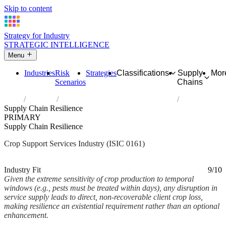
Skip to content
Strategy for Industry
STRATEGIC INTELLIGENCE
Menu
Industries
Risk
Strategies
Classifications
Supply
Mor
Scenarios
Chains
Home
Industries
Support activities for crop production
Supply Chain Resilience
PRIMARY
Supply Chain Resilience
Crop Support Services Industry (ISIC 0161)
Analysed Mar 2026
~3 min read
Industry Fit
9/10
Given the extreme sensitivity of crop production to temporal
windows (e.g., pests must be treated within days), any disruption in
service supply leads to direct, non-recoverable client crop loss,
making resilience an existential requirement rather than an optional
enhancement.