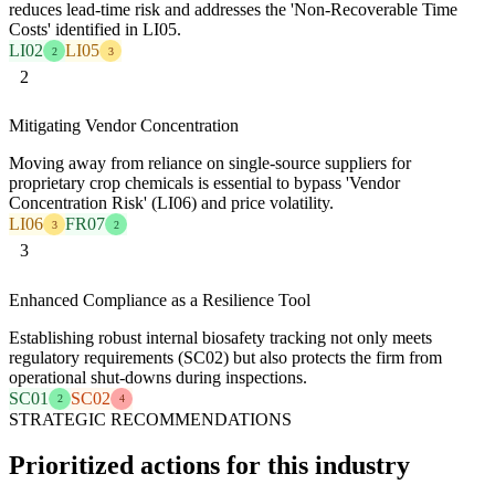
reduces lead-time risk and addresses the 'Non-Recoverable Time
Costs' identified in LI05.
LI02
LI05
2
3
2
Mitigating Vendor Concentration
Moving away from reliance on single-source suppliers for
proprietary crop chemicals is essential to bypass 'Vendor
Concentration Risk' (LI06) and price volatility.
LI06
FR07
3
2
3
Enhanced Compliance as a Resilience Tool
Establishing robust internal biosafety tracking not only meets
regulatory requirements (SC02) but also protects the firm from
operational shut-downs during inspections.
SC01
SC02
2
4
STRATEGIC RECOMMENDATIONS
Prioritized actions for this industry