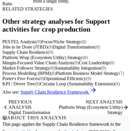
from a single entity.
Ratio
RELATED STRATEGIES
Other strategy analyses for Support
activities for crop production
PESTEL Analysis
(9)
Focus/Niche Strategy
(8)
Jobs to be Done (JTBD)
(9)
Digital Transformation
(8)
Supply Chain Resilience
(9)
Platform Wrap (Ecosystem Utility) Strategy
(8)
Margin-Focused Value Chain Analysis
(9)
Cost Leadership
(8)
Market Follower Strategy
(8)
Sustainability Integration
(9)
Process Modelling (BPM)
(8)
Platform Business Model Strategy
(7)
Porter's Five Forces
(8)
Operational Efficiency
(9)
KPI / Driver Tree
(8)
Circular Loop (Sustainability Extension)
(9)
Also see:
Supply Chain Resilience Framework
PREVIOUS
NEXT ANALYSIS
ANALYSIS
Platform Wrap (Ecosystem Utility)
Digital Transformation
Strategy
ABOUT THIS ANALYSIS
This page applies the
Supply Chain Resilience
framework to the