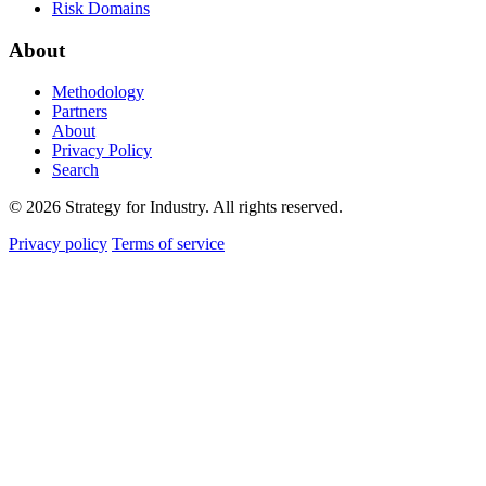
Risk Domains
About
Methodology
Partners
About
Privacy Policy
Search
© 2026 Strategy for Industry. All rights reserved.
Privacy policy
Terms of service