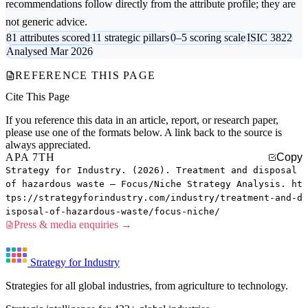
recommendations follow directly from the attribute profile; they are
not generic advice.
81 attributes scored
11 strategic pillars
0–5 scoring scale
ISIC 3822
Analysed Mar 2026
REFERENCE THIS PAGE
Cite This Page
If you reference this data in an article, report, or research paper,
please use one of the formats below. A link back to the source is
always appreciated.
APA 7TH
Copy
Strategy for Industry. (2026). Treatment and disposal
of hazardous waste — Focus/Niche Strategy Analysis. ht
tps://strategyforindustry.com/industry/treatment-and-d
isposal-of-hazardous-waste/focus-niche/
Press & media enquiries →
Strategy for Industry
Strategies for all global industries, from agriculture to technology.