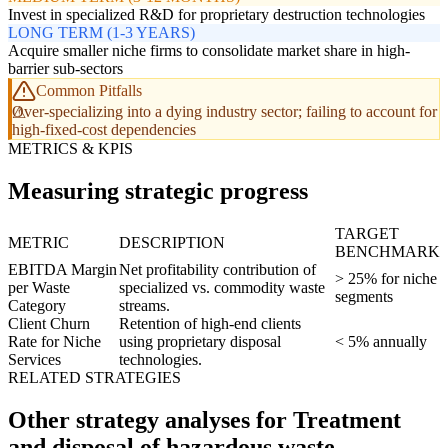
Invest in specialized R&D for proprietary destruction technologies
LONG TERM (1-3 YEARS)
Acquire smaller niche firms to consolidate market share in high-
barrier sub-sectors
Common Pitfalls
Over-specializing into a dying industry sector; failing to account for
high-fixed-cost dependencies
METRICS & KPIS
Measuring strategic progress
TARGET
METRIC
DESCRIPTION
BENCHMARK
EBITDA Margin
Net profitability contribution of
> 25% for niche
per Waste
specialized vs. commodity waste
segments
Category
streams.
Client Churn
Retention of high-end clients
Rate for Niche
using proprietary disposal
< 5% annually
Services
technologies.
RELATED STRATEGIES
Other strategy analyses for Treatment
and disposal of hazardous waste