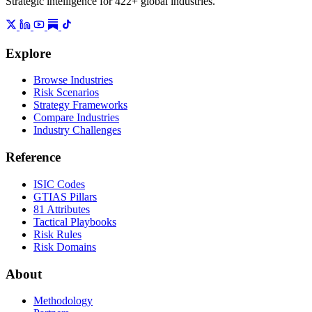
Strategic intelligence for 422+ global industries.
Explore
Browse Industries
Risk Scenarios
Strategy Frameworks
Compare Industries
Industry Challenges
Reference
ISIC Codes
GTIAS Pillars
81 Attributes
Tactical Playbooks
Risk Rules
Risk Domains
About
Methodology