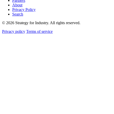
Partners
About
Privacy Policy
Search
© 2026 Strategy for Industry. All rights reserved.
Privacy policy
Terms of service