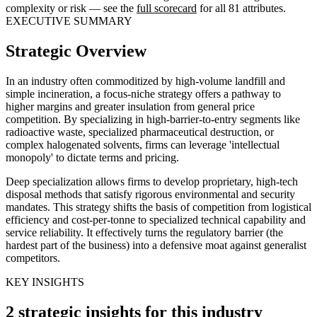
complexity or risk — see the
full scorecard
for all 81 attributes.
EXECUTIVE SUMMARY
Strategic Overview
In an industry often commoditized by high-volume landfill and
simple incineration, a focus-niche strategy offers a pathway to
higher margins and greater insulation from general price
competition. By specializing in high-barrier-to-entry segments like
radioactive waste, specialized pharmaceutical destruction, or
complex halogenated solvents, firms can leverage 'intellectual
monopoly' to dictate terms and pricing.
Deep specialization allows firms to develop proprietary, high-tech
disposal methods that satisfy rigorous environmental and security
mandates. This strategy shifts the basis of competition from logistical
efficiency and cost-per-tonne to specialized technical capability and
service reliability. It effectively turns the regulatory barrier (the
hardest part of the business) into a defensive moat against generalist
competitors.
KEY INSIGHTS
2 strategic insights for this industry