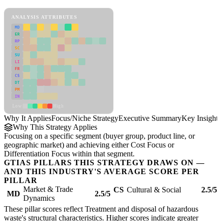
Focus/Niche Strategy Framework
ANALYSIS ATTRIBUTES
MD
ER
RP
SC
SU
LI
FR
CS
DT
PM
IN
Low
High
Why It Applies
Focus/Niche Strategy
Executive Summary
Key Insights
Why This Strategy Applies
Focusing on a specific segment (buyer group, product line, or
geographic market) and achieving either Cost Focus or
Differentiation Focus within that segment.
GTIAS PILLARS THIS STRATEGY DRAWS ON —
AND THIS INDUSTRY'S AVERAGE SCORE PER
PILLAR
Market & Trade
CS
Cultural & Social
2.5/5
MD
2.5/5
Dynamics
These pillar scores reflect Treatment and disposal of hazardous
waste's structural characteristics. Higher scores indicate greater