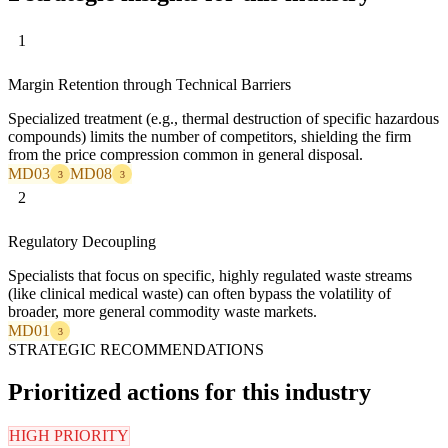
1
Margin Retention through Technical Barriers
Specialized treatment (e.g., thermal destruction of specific hazardous
compounds) limits the number of competitors, shielding the firm
from the price compression common in general disposal.
MD03
MD08
3
3
2
Regulatory Decoupling
Specialists that focus on specific, highly regulated waste streams
(like clinical medical waste) can often bypass the volatility of
broader, more general commodity waste markets.
MD01
3
STRATEGIC RECOMMENDATIONS
Prioritized actions for this industry
HIGH PRIORITY