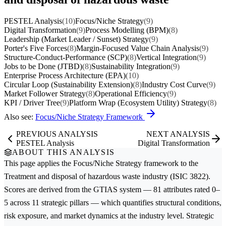
PESTEL Analysis
(10)
Focus/Niche Strategy
(9)
Digital Transformation
(9)
Process Modelling (BPM)
(8)
Leadership (Market Leader / Sunset) Strategy
(9)
Porter's Five Forces
(8)
Margin-Focused Value Chain Analysis
(9)
Structure-Conduct-Performance (SCP)
(8)
Vertical Integration
(9)
Jobs to be Done (JTBD)
(8)
Sustainability Integration
(9)
Enterprise Process Architecture (EPA)
(10)
Circular Loop (Sustainability Extension)
(8)
Industry Cost Curve
(9)
Market Follower Strategy
(8)
Operational Efficiency
(9)
KPI / Driver Tree
(9)
Platform Wrap (Ecosystem Utility) Strategy
(8)
Also see:
Focus/Niche Strategy Framework
PREVIOUS ANALYSIS
NEXT ANALYSIS
PESTEL Analysis
Digital Transformation
ABOUT THIS ANALYSIS
This page applies the
Focus/Niche Strategy
framework to the
Treatment and disposal of hazardous waste
industry (ISIC 3822).
Scores are derived from the GTIAS system — 81 attributes rated 0–
5 across 11 strategic pillars — which quantifies structural conditions,
risk exposure, and market dynamics at the industry level. Strategic