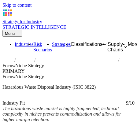
Skip to content
Strategy for Industry
STRATEGIC INTELLIGENCE
Menu
Industries
Risk
Strategies
Classifications
Supply
Mor
Scenarios
Chains
Home
Industries
Treatment and disposal of hazardous waste
Focus/Niche Strategy
PRIMARY
Focus/Niche Strategy
Hazardous Waste Disposal Industry (ISIC 3822)
Analysed Mar 2026
~2 min read
Industry Fit
9/10
The hazardous waste market is highly fragmented; technical
complexity in niches prevents commoditization and allows for
higher margin retention.
Back to Industry Profile