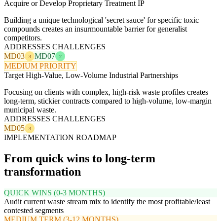
Acquire or Develop Proprietary Treatment IP
Building a unique technological 'secret sauce' for specific toxic
compounds creates an insurmountable barrier for generalist
competitors.
ADDRESSES CHALLENGES
MD03
MD07
3
2
MEDIUM PRIORITY
Target High-Value, Low-Volume Industrial Partnerships
Focusing on clients with complex, high-risk waste profiles creates
long-term, stickier contracts compared to high-volume, low-margin
municipal waste.
ADDRESSES CHALLENGES
MD05
3
IMPLEMENTATION ROADMAP
From quick wins to long-term
transformation
QUICK WINS (0-3 MONTHS)
Audit current waste stream mix to identify the most profitable/least
contested segments
MEDIUM TERM (3-12 MONTHS)