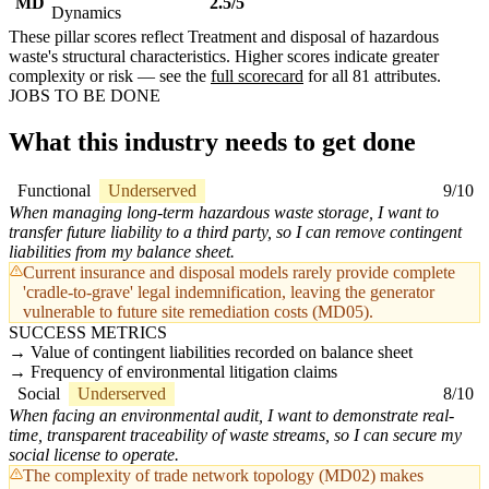
MD
2.5/5
Dynamics
These pillar scores reflect Treatment and disposal of hazardous
waste's structural characteristics. Higher scores indicate greater
complexity or risk — see the
full scorecard
for all 81 attributes.
JOBS TO BE DONE
What this industry needs to get done
Functional
Underserved
9/10
When managing long-term hazardous waste storage, I want to
transfer future liability to a third party, so I can remove contingent
liabilities from my balance sheet.
Current insurance and disposal models rarely provide complete
'cradle-to-grave' legal indemnification, leaving the generator
vulnerable to future site remediation costs (MD05).
SUCCESS METRICS
Value of contingent liabilities recorded on balance sheet
Frequency of environmental litigation claims
Social
Underserved
8/10
When facing an environmental audit, I want to demonstrate real-
time, transparent traceability of waste streams, so I can secure my
social license to operate.
The complexity of trade network topology (MD02) makes