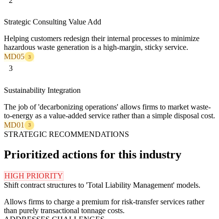
2
Strategic Consulting Value Add
Helping customers redesign their internal processes to minimize
hazardous waste generation is a high-margin, sticky service.
MD05
3
3
Sustainability Integration
The job of 'decarbonizing operations' allows firms to market waste-
to-energy as a value-added service rather than a simple disposal cost.
MD01
3
STRATEGIC RECOMMENDATIONS
Prioritized actions for this industry
HIGH PRIORITY
Shift contract structures to 'Total Liability Management' models.
Allows firms to charge a premium for risk-transfer services rather
than purely transactional tonnage costs.