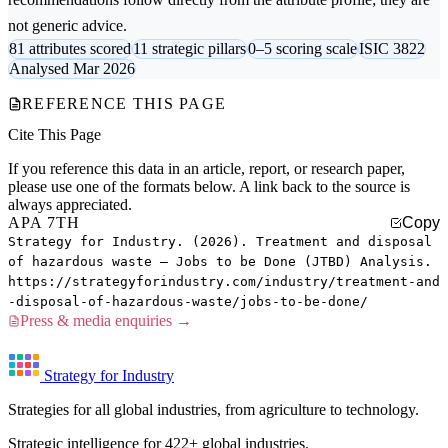
not generic advice.
81 attributes scored
11 strategic pillars
0–5 scoring scale
ISIC 3822
Analysed Mar 2026
REFERENCE THIS PAGE
Cite This Page
If you reference this data in an article, report, or research paper,
please use one of the formats below. A link back to the source is
always appreciated.
APA 7TH
Copy
Strategy for Industry. (2026). Treatment and disposal
of hazardous waste — Jobs to be Done (JTBD) Analysis.
https://strategyforindustry.com/industry/treatment-and
-disposal-of-hazardous-waste/jobs-to-be-done/
Press & media enquiries →
Strategy for Industry
Strategies for all global industries, from agriculture to technology.
Strategic intelligence for 422+ global industries.