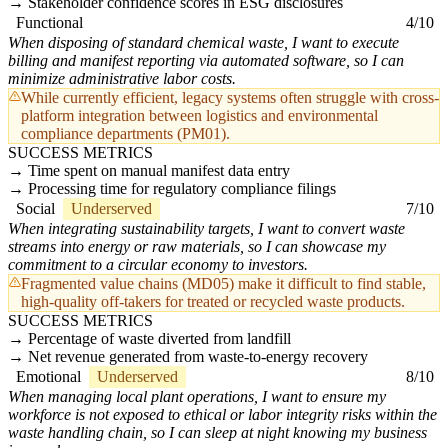
Stakeholder confidence scores in ESG disclosures
Functional
4/10
When disposing of standard chemical waste, I want to execute
billing and manifest reporting via automated software, so I can
minimize administrative labor costs.
While currently efficient, legacy systems often struggle with cross-
platform integration between logistics and environmental
compliance departments (PM01).
SUCCESS METRICS
Time spent on manual manifest data entry
Processing time for regulatory compliance filings
Social
Underserved
7/10
When integrating sustainability targets, I want to convert waste
streams into energy or raw materials, so I can showcase my
commitment to a circular economy to investors.
Fragmented value chains (MD05) make it difficult to find stable,
high-quality off-takers for treated or recycled waste products.
SUCCESS METRICS
Percentage of waste diverted from landfill
Net revenue generated from waste-to-energy recovery
Emotional
Underserved
8/10
When managing local plant operations, I want to ensure my
workforce is not exposed to ethical or labor integrity risks within the
waste handling chain, so I can sleep at night knowing my business