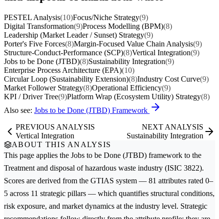
PESTEL Analysis
(10)
Focus/Niche Strategy
(9)
Digital Transformation
(9)
Process Modelling (BPM)
(8)
Leadership (Market Leader / Sunset) Strategy
(9)
Porter's Five Forces
(8)
Margin-Focused Value Chain Analysis
(9)
Structure-Conduct-Performance (SCP)
(8)
Vertical Integration
(9)
Jobs to be Done (JTBD)
(8)
Sustainability Integration
(9)
Enterprise Process Architecture (EPA)
(10)
Circular Loop (Sustainability Extension)
(8)
Industry Cost Curve
(9)
Market Follower Strategy
(8)
Operational Efficiency
(9)
KPI / Driver Tree
(9)
Platform Wrap (Ecosystem Utility) Strategy
(8)
Also see:
Jobs to be Done (JTBD) Framework
PREVIOUS ANALYSIS
NEXT ANALYSIS
Vertical Integration
Sustainability Integration
ABOUT THIS ANALYSIS
This page applies the
Jobs to be Done (JTBD)
framework to the
Treatment and disposal of hazardous waste
industry (ISIC 3822).
Scores are derived from the GTIAS system — 81 attributes rated 0–
5 across 11 strategic pillars — which quantifies structural conditions,
risk exposure, and market dynamics at the industry level. Strategic
recommendations follow directly from the attribute profile; they are