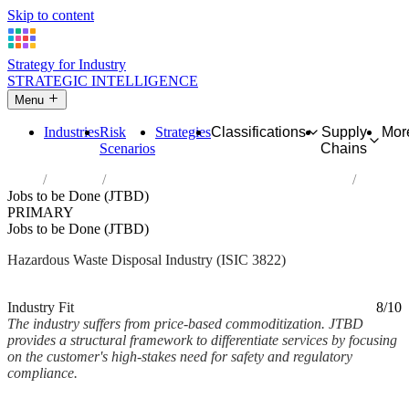
Skip to content
Strategy for Industry
STRATEGIC INTELLIGENCE
Menu
Industries
Risk
Strategies
Classifications
Supply
Mor
Scenarios
Chains
Home
Industries
Treatment and disposal of hazardous waste
Jobs to be Done (JTBD)
PRIMARY
Jobs to be Done (JTBD)
Hazardous Waste Disposal Industry (ISIC 3822)
Analysed Mar 2026
~2 min read
Industry Fit
8/10
The industry suffers from price-based commoditization. JTBD
provides a structural framework to differentiate services by focusing
on the customer's high-stakes need for safety and regulatory
compliance.
Back to Industry Profile