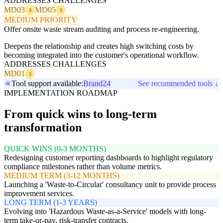
ADDRESSES CHALLENGES
MD03
MD05
3
3
MEDIUM PRIORITY
Offer onsite waste stream auditing and process re-engineering.
Deepens the relationship and creates high switching costs by
becoming integrated into the customer's operational workflow.
ADDRESSES CHALLENGES
MD01
3
Tool support available:
Brand24
See recommended tools ↓
IMPLEMENTATION ROADMAP
From quick wins to long-term
transformation
QUICK WINS (0-3 MONTHS)
Redesigning customer reporting dashboards to highlight regulatory
compliance milestones rather than volume metrics.
MEDIUM TERM (3-12 MONTHS)
Launching a 'Waste-to-Circular' consultancy unit to provide process
improvement services.
LONG TERM (1-3 YEARS)
Evolving into 'Hazardous Waste-as-a-Service' models with long-
term take-or-pay, risk-transfer contracts.