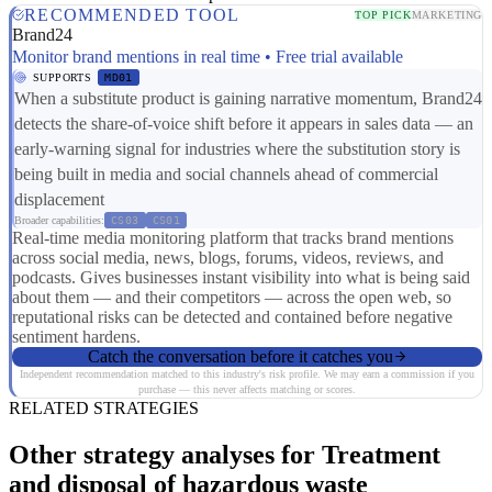
RECOMMENDED TOOL
TOP PICK
MARKETING
Brand24
Monitor brand mentions in real time • Free trial available
SUPPORTS
MD01
When a substitute product is gaining narrative momentum, Brand24
detects the share-of-voice shift before it appears in sales data — an
early-warning signal for industries where the substitution story is
being built in media and social channels ahead of commercial
displacement
Broader capabilities:
CS03
CS01
Real-time media monitoring platform that tracks brand mentions
across social media, news, blogs, forums, videos, reviews, and
podcasts. Gives businesses instant visibility into what is being said
about them — and their competitors — across the open web, so
reputational risks can be detected and contained before negative
sentiment hardens.
Catch the conversation before it catches you
Independent recommendation matched to this industry's risk profile. We may earn a commission if you
purchase — this never affects matching or scores.
RELATED STRATEGIES
Other strategy analyses for Treatment
and disposal of hazardous waste