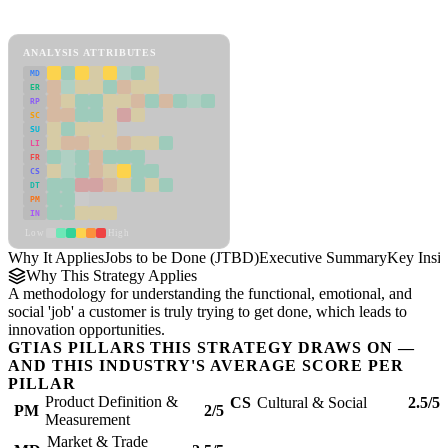
Jobs to be Done (JTBD) Framework
ANALYSIS ATTRIBUTES
MD
ER
RP
SC
SU
LI
FR
CS
DT
PM
IN
Low
High
Why It Applies
Jobs to be Done (JTBD)
Executive Summary
Key Insig
Why This Strategy Applies
A methodology for understanding the functional, emotional, and
social 'job' a customer is truly trying to get done, which leads to
innovation opportunities.
GTIAS PILLARS THIS STRATEGY DRAWS ON —
AND THIS INDUSTRY'S AVERAGE SCORE PER
PILLAR
Product Definition &
CS
Cultural & Social
2.5/5
PM
2/5
Measurement
Market & Trade