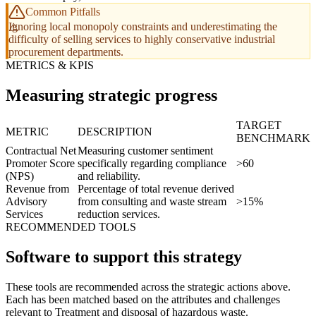
Common Pitfalls
Ignoring local monopoly constraints and underestimating the
difficulty of selling services to highly conservative industrial
procurement departments.
METRICS & KPIS
Measuring strategic progress
TARGET
METRIC
DESCRIPTION
BENCHMARK
Contractual Net
Measuring customer sentiment
Promoter Score
specifically regarding compliance
>60
(NPS)
and reliability.
Revenue from
Percentage of total revenue derived
Advisory
from consulting and waste stream
>15%
Services
reduction services.
RECOMMENDED TOOLS
Software to support this strategy
These tools are recommended across the strategic actions above.
Each has been matched based on the attributes and challenges
relevant to Treatment and disposal of hazardous waste.