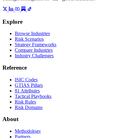
Explore
Browse Industries
Risk Scenarios
Strategy Frameworks
Compare Industries
Industry Challenges
Reference
ISIC Codes
GTIAS Pillars
81 Attributes
Tactical Playbooks
Risk Rules
Risk Domains
About
Methodology
Partners