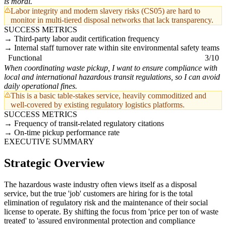
is moral.
Labor integrity and modern slavery risks (CS05) are hard to
monitor in multi-tiered disposal networks that lack transparency.
SUCCESS METRICS
Third-party labor audit certification frequency
Internal staff turnover rate within site environmental safety teams
Functional
3/10
When coordinating waste pickup, I want to ensure compliance with
local and international hazardous transit regulations, so I can avoid
daily operational fines.
This is a basic table-stakes service, heavily commoditized and
well-covered by existing regulatory logistics platforms.
SUCCESS METRICS
Frequency of transit-related regulatory citations
On-time pickup performance rate
EXECUTIVE SUMMARY
Strategic Overview
The hazardous waste industry often views itself as a disposal
service, but the true 'job' customers are hiring for is the total
elimination of regulatory risk and the maintenance of their social
license to operate. By shifting the focus from 'price per ton of waste
treated' to 'assured environmental protection and compliance