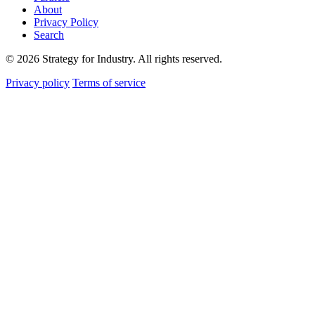
About
Privacy Policy
Search
© 2026 Strategy for Industry. All rights reserved.
Privacy policy
Terms of service