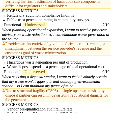
verifying the final destination of hazardous sub-components
difficult for regulators and stakeholders.
SUCCESS METRICS
Regulatory audit non-compliance findings
Public trust perception rating in community surveys
Functional
Underserved
7/10
When planning operational expansion, I want to receive proactive
advisory on waste reduction, so I can eliminate waste generation at
the source.
Providers are incentivized by volume (price per ton), creating a
misalignment between the service provider's revenue and the
customer's goal of waste minimization.
SUCCESS METRICS
Hazardous waste generation per unit of production
Waste disposal spend as a percentage of total operational cost
Emotional
Underserved
9/10
When selecting a disposal vendor, I want to feel absolutely certain
that my waste won't trigger a brand-damaging environmental
scandal, so I can maintain my peace of mind.
Due to structural fragility (CS06), a single upstream mishap by a
disposal partner can result in devastating reputational damage for
the generator.
SUCCESS METRICS
Vendor pre-qualification audit failure rate