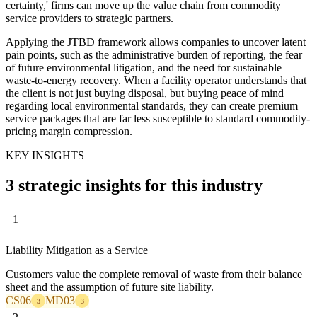
certainty,' firms can move up the value chain from commodity
service providers to strategic partners.
Applying the JTBD framework allows companies to uncover latent
pain points, such as the administrative burden of reporting, the fear
of future environmental litigation, and the need for sustainable
waste-to-energy recovery. When a facility operator understands that
the client is not just buying disposal, but buying peace of mind
regarding local environmental standards, they can create premium
service packages that are far less susceptible to standard commodity-
pricing margin compression.
KEY INSIGHTS
3 strategic insights for this industry
1
Liability Mitigation as a Service
Customers value the complete removal of waste from their balance
sheet and the assumption of future site liability.
CS06
MD03
3
3