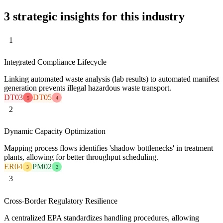
3 strategic insights for this industry
1
Integrated Compliance Lifecycle
Linking automated waste analysis (lab results) to automated manifest
generation prevents illegal hazardous waste transport.
DT03
DT05
5
4
2
Dynamic Capacity Optimization
Mapping process flows identifies 'shadow bottlenecks' in treatment
plants, allowing for better throughput scheduling.
ER04
PM02
3
2
3
Cross-Border Regulatory Resilience
A centralized EPA standardizes handling procedures, allowing