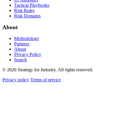
Tactical Playbooks
Risk Rules
Risk Domains
About
Methodology
Partners
About
Privacy Policy
Search
© 2026 Strategy for Industry. All rights reserved.
Privacy policy
Terms of service