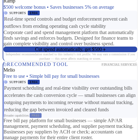
Ramp
$500 welcome bonus • Saves businesses 5% on average
SUPPORTS
ER04
Real-time spend controls and budget enforcement prevent cash
outflows from eroding operating cash cycle stability
Corporate card and spend management platform that automatically
finds savings and enforces budgets. Designed for finance teams to
gain complete visibility and control over business spend.
Cut spend automatically, get $500
Independent recommendation matched to this industry's risk profile. We may earn a commission if you
purchase — this never affects matching or scores.
RECOMMENDED TOOL
FINANCIAL SERVICES
Melio
Free to use • Simple bill pay for small businesses
SUPPORTS
ER04
Payment scheduling and real-time visibility over outstanding bills
accelerates the cash conversion cycle — small businesses can align
outgoing payments to incoming revenue without manual tracking,
reducing the gap between invoiced and cleared funds
Broader capabilities:
FR03
Free bill pay platform for small businesses — simple AP/AR
management, payment scheduling, and supplier payment tracking.
Businesses pay suppliers by ACH or check; accountants can
manage payments for their entire client roster.