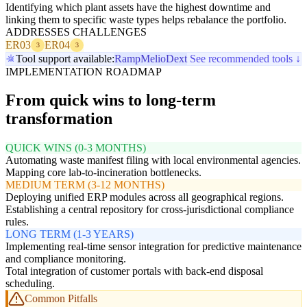
Identifying which plant assets have the highest downtime and
linking them to specific waste types helps rebalance the portfolio.
ADDRESSES CHALLENGES
ER03
ER04
3
3
Tool support available:
Ramp
Melio
Dext
See recommended tools ↓
IMPLEMENTATION ROADMAP
From quick wins to long-term
transformation
QUICK WINS (0-3 MONTHS)
Automating waste manifest filing with local environmental agencies.
Mapping core lab-to-incineration bottlenecks.
MEDIUM TERM (3-12 MONTHS)
Deploying unified ERP modules across all geographical regions.
Establishing a central repository for cross-jurisdictional compliance
rules.
LONG TERM (1-3 YEARS)
Implementing real-time sensor integration for predictive maintenance
and compliance monitoring.
Total integration of customer portals with back-end disposal
scheduling.
Common Pitfalls