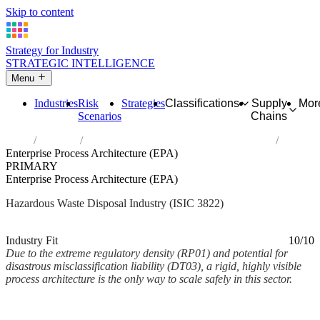
Skip to content
Strategy for Industry
STRATEGIC INTELLIGENCE
Menu
Industries
Risk
Strategies
Classifications
Supply
Mor
Scenarios
Chains
Home
Industries
Treatment and disposal of hazardous waste
Enterprise Process Architecture (EPA)
PRIMARY
Enterprise Process Architecture (EPA)
Hazardous Waste Disposal Industry (ISIC 3822)
Analysed Mar 2026
~2 min read
Industry Fit
10/10
Due to the extreme regulatory density (RP01) and potential for
disastrous misclassification liability (DT03), a rigid, highly visible
process architecture is the only way to scale safely in this sector.
Back to Industry Profile