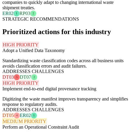
companies to quickly adapt to changing international waste
shipment treaties.
ER02
RP03
1
2
STRATEGIC RECOMMENDATIONS
Prioritized actions for this industry
HIGH PRIORITY
Adopt a Unified Data Taxonomy
Standardizing waste classification codes across all business units
avoids classification errors and audit failures.
ADDRESSES CHALLENGES
DT03
DT07
5
2
HIGH PRIORITY
Implement end-to-end digital provenance tracking
Digitizing the waste manifest improves transparency and simplifies
response to regulatory audits.
ADDRESSES CHALLENGES
DT05
ER02
4
1
MEDIUM PRIORITY
Perform an Operational Constraint Audit