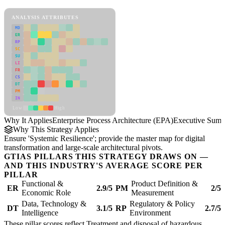
Enterprise Process Architecture (EPA) Framework
ANALYSIS ATTRIBUTES
MD
ER
RP
SC
SU
LI
FR
CS
DT
PM
IN
Low
High
Why It Applies
Enterprise Process Architecture (EPA)
Executive Sum
Why This Strategy Applies
Ensure 'Systemic Resilience'; provide the master map for digital
transformation and large-scale architectural pivots.
GTIAS PILLARS THIS STRATEGY DRAWS ON —
AND THIS INDUSTRY'S AVERAGE SCORE PER
PILLAR
Functional &
Product Definition &
ER
2.9/5
PM
2/5
Economic Role
Measurement
Data, Technology &
Regulatory & Policy
DT
3.1/5
RP
2.7/5
Intelligence
Environment
These pillar scores reflect Treatment and disposal of hazardous