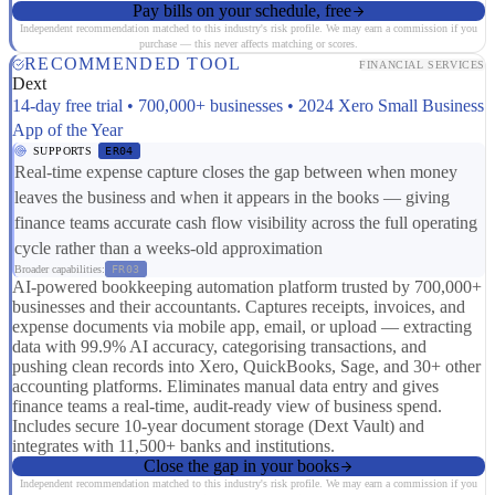
Pay bills on your schedule, free
Independent recommendation matched to this industry's risk profile. We may earn a commission if you
purchase — this never affects matching or scores.
RECOMMENDED TOOL
FINANCIAL SERVICES
Dext
14-day free trial • 700,000+ businesses • 2024 Xero Small Business
App of the Year
SUPPORTS
ER04
Real-time expense capture closes the gap between when money
leaves the business and when it appears in the books — giving
finance teams accurate cash flow visibility across the full operating
cycle rather than a weeks-old approximation
Broader capabilities:
FR03
AI-powered bookkeeping automation platform trusted by 700,000+
businesses and their accountants. Captures receipts, invoices, and
expense documents via mobile app, email, or upload — extracting
data with 99.9% AI accuracy, categorising transactions, and
pushing clean records into Xero, QuickBooks, Sage, and 30+ other
accounting platforms. Eliminates manual data entry and gives
finance teams a real-time, audit-ready view of business spend.
Includes secure 10-year document storage (Dext Vault) and
integrates with 11,500+ banks and institutions.
Close the gap in your books
Independent recommendation matched to this industry's risk profile. We may earn a commission if you