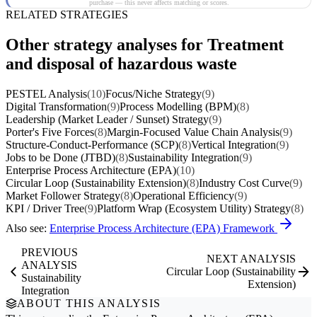
purchase — this never affects matching or scores.
RELATED STRATEGIES
Other strategy analyses for Treatment
and disposal of hazardous waste
PESTEL Analysis
(10)
Focus/Niche Strategy
(9)
Digital Transformation
(9)
Process Modelling (BPM)
(8)
Leadership (Market Leader / Sunset) Strategy
(9)
Porter's Five Forces
(8)
Margin-Focused Value Chain Analysis
(9)
Structure-Conduct-Performance (SCP)
(8)
Vertical Integration
(9)
Jobs to be Done (JTBD)
(8)
Sustainability Integration
(9)
Enterprise Process Architecture (EPA)
(10)
Circular Loop (Sustainability Extension)
(8)
Industry Cost Curve
(9)
Market Follower Strategy
(8)
Operational Efficiency
(9)
KPI / Driver Tree
(9)
Platform Wrap (Ecosystem Utility) Strategy
(8)
Also see:
Enterprise Process Architecture (EPA) Framework
PREVIOUS
NEXT ANALYSIS
ANALYSIS
Circular Loop (Sustainability
Sustainability
Extension)
Integration
ABOUT THIS ANALYSIS