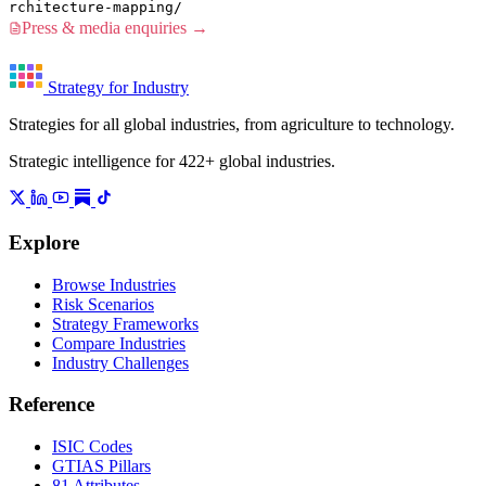
rchitecture-mapping/
Press & media enquiries →
Strategy for Industry
Strategies for all global industries, from agriculture to technology.
Strategic intelligence for 422+ global industries.
Explore
Browse Industries
Risk Scenarios
Strategy Frameworks
Compare Industries
Industry Challenges
Reference
ISIC Codes
GTIAS Pillars
81 Attributes