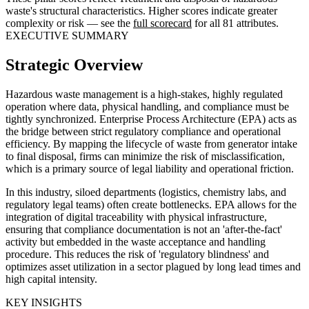
waste's structural characteristics. Higher scores indicate greater
complexity or risk — see the
full scorecard
for all 81 attributes.
EXECUTIVE SUMMARY
Strategic Overview
Hazardous waste management is a high-stakes, highly regulated
operation where data, physical handling, and compliance must be
tightly synchronized. Enterprise Process Architecture (EPA) acts as
the bridge between strict regulatory compliance and operational
efficiency. By mapping the lifecycle of waste from generator intake
to final disposal, firms can minimize the risk of misclassification,
which is a primary source of legal liability and operational friction.
In this industry, siloed departments (logistics, chemistry labs, and
regulatory legal teams) often create bottlenecks. EPA allows for the
integration of digital traceability with physical infrastructure,
ensuring that compliance documentation is not an 'after-the-fact'
activity but embedded in the waste acceptance and handling
procedure. This reduces the risk of 'regulatory blindness' and
optimizes asset utilization in a sector plagued by long lead times and
high capital intensity.
KEY INSIGHTS