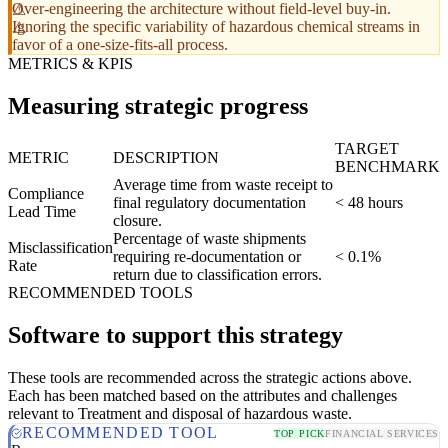
Over-engineering the architecture without field-level buy-in.
Ignoring the specific variability of hazardous chemical streams in
favor of a one-size-fits-all process.
METRICS & KPIS
Measuring strategic progress
TARGET
METRIC
DESCRIPTION
BENCHMARK
Average time from waste receipt to
Compliance
final regulatory documentation
< 48 hours
Lead Time
closure.
Percentage of waste shipments
Misclassification
requiring re-documentation or
< 0.1%
Rate
return due to classification errors.
RECOMMENDED TOOLS
Software to support this strategy
These tools are recommended across the strategic actions above.
Each has been matched based on the attributes and challenges
relevant to Treatment and disposal of hazardous waste.
RECOMMENDED TOOL
TOP PICK
FINANCIAL SERVICES