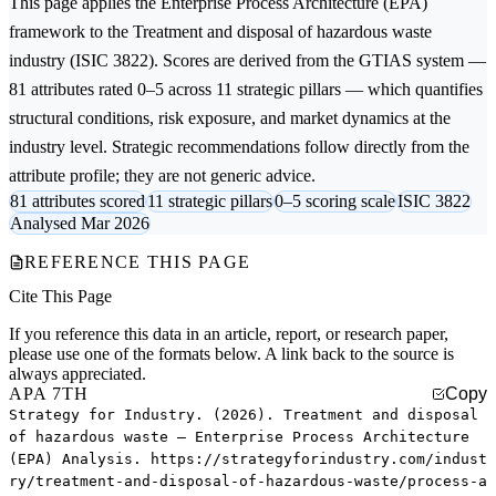
This page applies the
Enterprise Process Architecture (EPA)
framework to the
Treatment and disposal of hazardous waste
industry (ISIC 3822). Scores are derived from the GTIAS system —
81 attributes rated 0–5 across 11 strategic pillars — which quantifies
structural conditions, risk exposure, and market dynamics at the
industry level. Strategic recommendations follow directly from the
attribute profile; they are not generic advice.
81 attributes scored
11 strategic pillars
0–5 scoring scale
ISIC 3822
Analysed Mar 2026
REFERENCE THIS PAGE
Cite This Page
If you reference this data in an article, report, or research paper,
please use one of the formats below. A link back to the source is
always appreciated.
APA 7TH
Copy
Strategy for Industry. (2026). Treatment and disposal
of hazardous waste — Enterprise Process Architecture
(EPA) Analysis. https://strategyforindustry.com/indust
ry/treatment-and-disposal-of-hazardous-waste/process-a