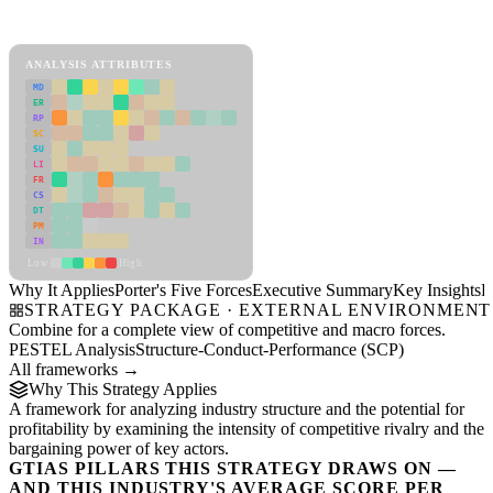
Porter's Five Forces Framework
View as slideshow
ANALYSIS ATTRIBUTES
MD
ER
RP
SC
SU
LI
FR
CS
DT
PM
IN
Low
High
Why It Applies
Porter's Five Forces
Executive Summary
Key Insights
R
STRATEGY PACKAGE · EXTERNAL ENVIRONMENT
Combine for a complete view of competitive and macro forces.
PESTEL Analysis
Structure-Conduct-Performance (SCP)
All frameworks →
Why This Strategy Applies
A framework for analyzing industry structure and the potential for
profitability by examining the intensity of competitive rivalry and the
bargaining power of key actors.
GTIAS PILLARS THIS STRATEGY DRAWS ON —
AND THIS INDUSTRY'S AVERAGE SCORE PER