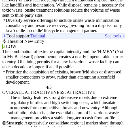
like landfills and incineration. While disposal remains a necessity for
toxic waste, onsite treatment solutions reduce the volume of waste
sent to third-party sites.
Diversify service offerings to include onsite waste minimization
consultancy and resource recovery, pivoting from a disposal-only
to a 'cradle-to-cradle' lifecycle management partner.
Tool support:
Trainual
See tools ↓
Threat of New Entry
2
LOW
The combination of extreme capital intensity and the 'NIMBY' (Not
In My Backyard) phenomenon creates a nearly impenetrable barrier
to entry. Obtaining permits for a new hazardous waste facility can
take a decade or longer, if at all possible.
Prioritize the acquisition of existing brownfield sites or distressed
smaller competitors to grow, rather than attempting greenfield
development.
4/5
OVERALL ATTRACTIVENESS: ATTRACTIVE
The industry features strong defensive moats due to extreme
regulatory hurdles and high switching costs, which insulate
incumbents from competitive threats and new entry. Although
substitution risk exists, the essential nature of hazardous waste
management provides a stable, long-term cash flow profile.
Strategic
Aggressively consolidate regional market share through