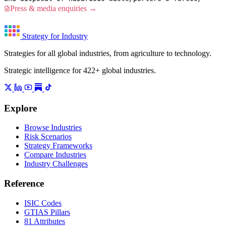
Press & media enquiries →
Strategy for Industry
Strategies for all global industries, from agriculture to technology.
Strategic intelligence for 422+ global industries.
Explore
Browse Industries
Risk Scenarios
Strategy Frameworks
Compare Industries
Industry Challenges
Reference
ISIC Codes
GTIAS Pillars
81 Attributes