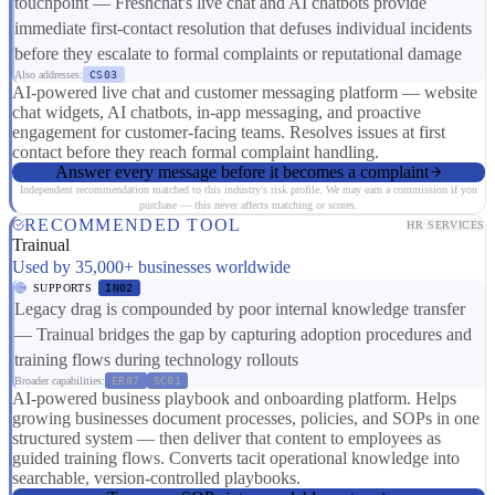
touchpoint — Freshchat's live chat and AI chatbots provide
immediate first-contact resolution that defuses individual incidents
before they escalate to formal complaints or reputational damage
Also addresses:
CS03
AI-powered live chat and customer messaging platform — website
chat widgets, AI chatbots, in-app messaging, and proactive
engagement for customer-facing teams. Resolves issues at first
contact before they reach formal complaint handling.
Answer every message before it becomes a complaint
Independent recommendation matched to this industry's risk profile. We may earn a commission if you
purchase — this never affects matching or scores.
RECOMMENDED TOOL
HR SERVICES
Trainual
Used by 35,000+ businesses worldwide
SUPPORTS
IN02
Legacy drag is compounded by poor internal knowledge transfer
— Trainual bridges the gap by capturing adoption procedures and
training flows during technology rollouts
Broader capabilities:
ER07
SC01
AI-powered business playbook and onboarding platform. Helps
growing businesses document processes, policies, and SOPs in one
structured system — then deliver that content to employees as
guided training flows. Converts tacit operational knowledge into
searchable, version-controlled playbooks.