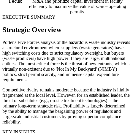
Focus:
M&A and prioritize capital investment in facility
efficiency to maximize the value of scarce operating
permits.
EXECUTIVE SUMMARY
Strategic Overview
Porter's Five Forces analysis of the hazardous waste industry reveals
a structural environment where suppliers (waste generators) have
high switching costs due to strict regulatory oversight, but buyers
(waste producers) have high power if they are large, multinational
entities. The most critical force is the threat of new entrants, which is
virtually non-existent due to 'Not In My Backyard' (NIMBY)
politics, strict permit scarcity, and immense capital expenditure
requirements.
Competitive rivalry remains moderate because the industry is highly
fragmented at the local level. However, for an established leader, the
threat of substitutes (e.g., on-site treatment technologies) is the
primary long-term strategic risk. Profitability is largely determined
by the ability to manage the bargaining power of regulators and
large-scale industrial customers by proving superior compliance
reliability.
KEY INSIGHTS