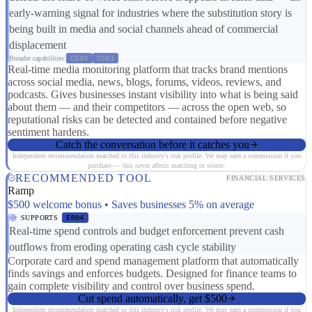
early-warning signal for industries where the substitution story is
being built in media and social channels ahead of commercial
displacement
Broader capabilities:
CS03
CS01
Real-time media monitoring platform that tracks brand mentions
across social media, news, blogs, forums, videos, reviews, and
podcasts. Gives businesses instant visibility into what is being said
about them — and their competitors — across the open web, so
reputational risks can be detected and contained before negative
sentiment hardens.
Catch the conversation before it catches you
Independent recommendation matched to this industry's risk profile. We may earn a commission if you
purchase — this never affects matching or scores.
RECOMMENDED TOOL
FINANCIAL SERVICES
Ramp
$500 welcome bonus • Saves businesses 5% on average
SUPPORTS
ER04
Real-time spend controls and budget enforcement prevent cash
outflows from eroding operating cash cycle stability
Corporate card and spend management platform that automatically
finds savings and enforces budgets. Designed for finance teams to
gain complete visibility and control over business spend.
Cut spend automatically, get $500
Independent recommendation matched to this industry's risk profile. We may earn a commission if you