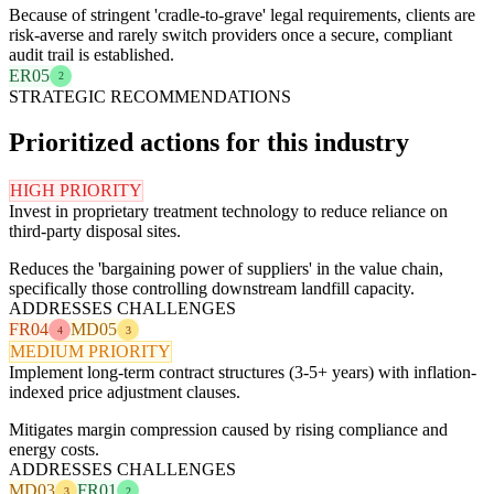
Because of stringent 'cradle-to-grave' legal requirements, clients are
risk-averse and rarely switch providers once a secure, compliant
audit trail is established.
ER05
2
STRATEGIC RECOMMENDATIONS
Prioritized actions for this industry
HIGH PRIORITY
Invest in proprietary treatment technology to reduce reliance on
third-party disposal sites.
Reduces the 'bargaining power of suppliers' in the value chain,
specifically those controlling downstream landfill capacity.
ADDRESSES CHALLENGES
FR04
MD05
4
3
MEDIUM PRIORITY
Implement long-term contract structures (3-5+ years) with inflation-
indexed price adjustment clauses.
Mitigates margin compression caused by rising compliance and
energy costs.
ADDRESSES CHALLENGES
MD03
FR01
3
2