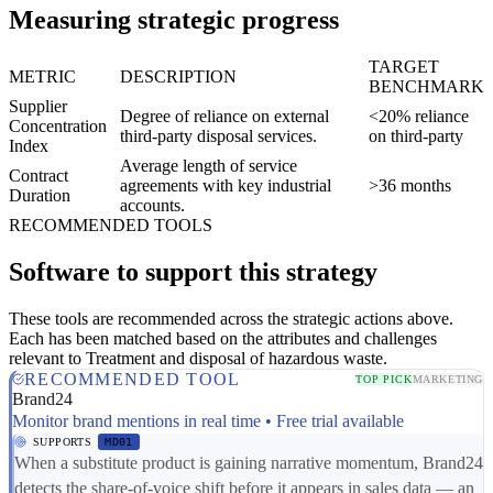
Measuring strategic progress
TARGET
METRIC
DESCRIPTION
BENCHMARK
Supplier
Degree of reliance on external
<20% reliance
Concentration
third-party disposal services.
on third-party
Index
Average length of service
Contract
agreements with key industrial
>36 months
Duration
accounts.
RECOMMENDED TOOLS
Software to support this strategy
These tools are recommended across the strategic actions above.
Each has been matched based on the attributes and challenges
relevant to Treatment and disposal of hazardous waste.
RECOMMENDED TOOL
TOP PICK
MARKETING
Brand24
Monitor brand mentions in real time • Free trial available
SUPPORTS
MD01
When a substitute product is gaining narrative momentum, Brand24
detects the share-of-voice shift before it appears in sales data — an