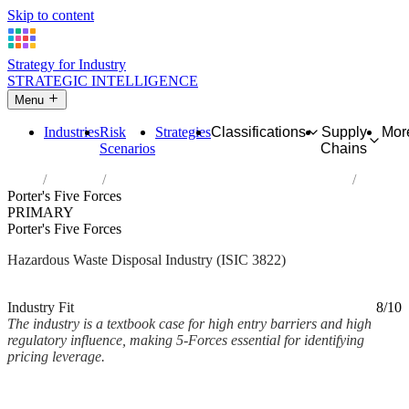
Skip to content
Strategy for Industry
STRATEGIC INTELLIGENCE
Menu
Industries
Risk
Strategies
Classifications
Supply
Mor
Scenarios
Chains
Home
Industries
Treatment and disposal of hazardous waste
Porter's Five Forces
PRIMARY
Porter's Five Forces
Hazardous Waste Disposal Industry (ISIC 3822)
Analysed Mar 2026
~3 min read
Industry Fit
8/10
The industry is a textbook case for high entry barriers and high
regulatory influence, making 5-Forces essential for identifying
pricing leverage.
Back to Industry Profile