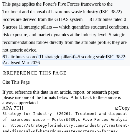
This page applies the
Porter's Five Forces
framework to the
Treatment and disposal of hazardous waste
industry (ISIC 3822).
Scores are derived from the GTIAS system — 81 attributes rated 0–
5 across 11 strategic pillars — which quantifies structural conditions,
risk exposure, and market dynamics at the industry level. Strategic
recommendations follow directly from the attribute profile; they are
not generic advice.
81 attributes scored
11 strategic pillars
0–5 scoring scale
ISIC 3822
Analysed Mar 2026
REFERENCE THIS PAGE
Cite This Page
If you reference this data in an article, report, or research paper,
please use one of the formats below. A link back to the source is
always appreciated.
APA 7TH
Copy
Strategy for Industry. (2026). Treatment and disposal
of hazardous waste — Porter&#39;s Five Forces Analysi
s. https://strategyforindustry.com/industry/treatment-
and-disposal-of-hazardous-waste/porters-5-forces/