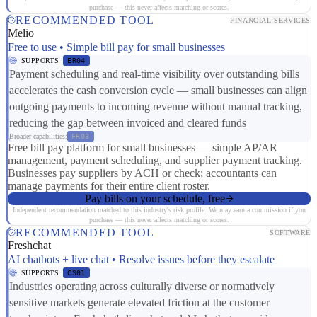
purchase — this never affects matching or scores.
RECOMMENDED TOOL
FINANCIAL SERVICES
Melio
Free to use • Simple bill pay for small businesses
SUPPORTS
ER04
Payment scheduling and real-time visibility over outstanding bills
accelerates the cash conversion cycle — small businesses can align
outgoing payments to incoming revenue without manual tracking,
reducing the gap between invoiced and cleared funds
Broader capabilities:
FR03
Free bill pay platform for small businesses — simple AP/AR
management, payment scheduling, and supplier payment tracking.
Businesses pay suppliers by ACH or check; accountants can
manage payments for their entire client roster.
Pay bills on your schedule, free
Independent recommendation matched to this industry's risk profile. We may earn a commission if you
purchase — this never affects matching or scores.
RECOMMENDED TOOL
SOFTWARE
Freshchat
AI chatbots + live chat • Resolve issues before they escalate
SUPPORTS
CS01
Industries operating across culturally diverse or normatively
sensitive markets generate elevated friction at the customer