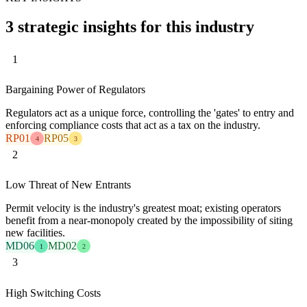
3 strategic insights for this industry
1
Bargaining Power of Regulators
Regulators act as a unique force, controlling the 'gates' to entry and
enforcing compliance costs that act as a tax on the industry.
RP01
RP05
4
3
2
Low Threat of New Entrants
Permit velocity is the industry's greatest moat; existing operators
benefit from a near-monopoly created by the impossibility of siting
new facilities.
MD06
MD02
1
2
3
High Switching Costs