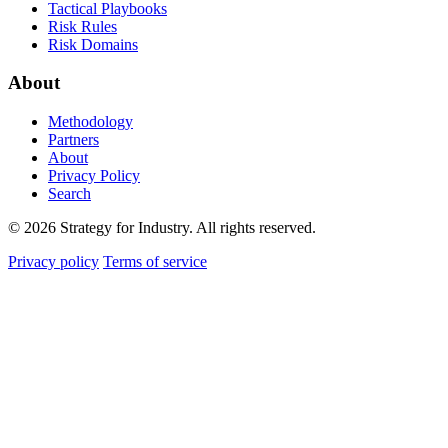
Tactical Playbooks
Risk Rules
Risk Domains
About
Methodology
Partners
About
Privacy Policy
Search
© 2026 Strategy for Industry. All rights reserved.
Privacy policy
Terms of service