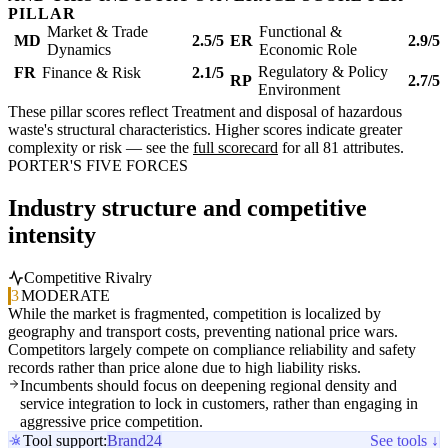
PILLAR
Market & Trade
Functional &
MD
2.5/5
ER
2.9/5
Dynamics
Economic Role
Regulatory & Policy
FR
Finance & Risk
2.1/5
RP
2.7/5
Environment
These pillar scores reflect Treatment and disposal of hazardous
waste's structural characteristics. Higher scores indicate greater
complexity or risk — see the
full scorecard
for all 81 attributes.
PORTER'S FIVE FORCES
Industry structure and competitive
intensity
Competitive Rivalry
3
MODERATE
While the market is fragmented, competition is localized by
geography and transport costs, preventing national price wars.
Competitors largely compete on compliance reliability and safety
records rather than price alone due to high liability risks.
Incumbents should focus on deepening regional density and
service integration to lock in customers, rather than engaging in
aggressive price competition.
Tool support:
Brand24
See tools ↓