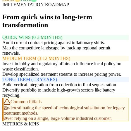
IMPLEMENTATION ROADMAP
From quick wins to long-term
transformation
QUICK WINS (0-3 MONTHS)
Audit current contract pricing against inflationary shifts.
Map the competitive landscape by tracking regional permit
renewals.
MEDIUM TERM (3-12 MONTHS)
Invest in lobby and regulatory affairs to influence local policy on
waste classification.
Develop specialized treatment streams to increase pricing power.
LONG TERM (1-3 YEARS)
Build vertical integration from collection to final sequestration.
Diversify portfolio to include high-growth sectors like battery
recycling.
Common Pitfalls
Underestimating the speed of technological substitution for legacy
treatment methods.
Over-relying on a single, large-volume industrial customer.
METRICS & KPIS