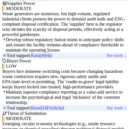
Supplier Power
3
MODERATE
Waste generators are numerous, but high-volume, regulated
industrial clients possess the power to demand audit trails and ESG-
compliant disposal certification. The 'supplier' here is the regulator
who dictates the scarcity of disposal permits, effectively acting as a
powerful gatekeeper.
Develop robust regulatory liaison teams to anticipate policy shifts
and ensure the facility remains ahead of compliance thresholds to
maintain the operating license.
Tool support:
Ramp
Melio
See tools ↓
Buyer Power
2
LOW
Buyers face immense switching costs because changing hazardous
waste contractors requires new, rigorous safety audits and
EPA/state-level re-permitting. The 'cradle-to-grave' legal liability
keeps buyers locked into trusted, high-performance providers.
Maintain superior compliance reporting as a value-add service to
increase the psychological and legal 'stickiness' of the customer
relationship.
Tool support:
Brand24
Freshchat
See tools ↓
Threat of Substitution
3
MODERATE
Emerging circular economy technologies (e.g., onsite resource
recovery or chemical recycling) threaten traditional disposal models