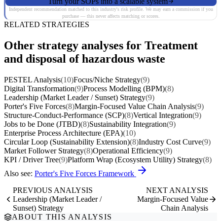
Turn your SOPs into a scalable system
Independent recommendation matched to this industry's risk profile. We may earn a commission if you
purchase — this never affects matching or scores.
RELATED STRATEGIES
Other strategy analyses for Treatment
and disposal of hazardous waste
PESTEL Analysis
(10)
Focus/Niche Strategy
(9)
Digital Transformation
(9)
Process Modelling (BPM)
(8)
Leadership (Market Leader / Sunset) Strategy
(9)
Porter's Five Forces
(8)
Margin-Focused Value Chain Analysis
(9)
Structure-Conduct-Performance (SCP)
(8)
Vertical Integration
(9)
Jobs to be Done (JTBD)
(8)
Sustainability Integration
(9)
Enterprise Process Architecture (EPA)
(10)
Circular Loop (Sustainability Extension)
(8)
Industry Cost Curve
(9)
Market Follower Strategy
(8)
Operational Efficiency
(9)
KPI / Driver Tree
(9)
Platform Wrap (Ecosystem Utility) Strategy
(8)
Also see:
Porter's Five Forces Framework
PREVIOUS ANALYSIS
NEXT ANALYSIS
Leadership (Market Leader /
Margin-Focused Value
Sunset) Strategy
Chain Analysis
ABOUT THIS ANALYSIS