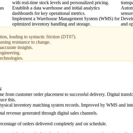
with real-time stock levels and personalized pricing.
transp
tus
Establish a data warehouse and initial analytics
Automa
dashboards for key operational metrics.
sensor
Implement a Warehouse Management System (WMS) for
Develo
optimized inventory handling and storage.
and op
ion, leading to syntactic friction (DT07).
using resistance to change.
naccurate insights.
ngineering.
technologies.
N
me from customer order placement to successful delivery. Digital trans
duce this.
hysical inventory matching system records. Improved by WMS and inte
tal revenue generated through digital sales channels.
rcentage of orders delivered completely and on schedule.