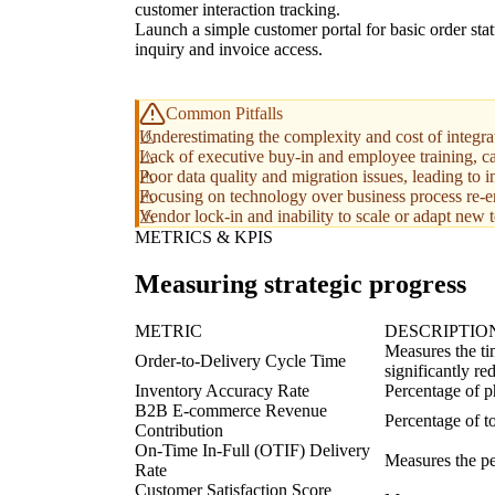
customer interaction tracking.
Launch a simple customer portal for basic order sta
inquiry and invoice access.
Common Pitfalls
Underestimating the complexity and cost of integrat
Lack of executive buy-in and employee training, ca
Poor data quality and migration issues, leading to i
Focusing on technology over business process re-e
Vendor lock-in and inability to scale or adapt new 
METRICS & KPIS
Measuring strategic progress
METRIC
DESCRIPTIO
Measures the ti
Order-to-Delivery Cycle Time
significantly re
Inventory Accuracy Rate
Percentage of p
B2B E-commerce Revenue
Percentage of to
Contribution
On-Time In-Full (OTIF) Delivery
Measures the pe
Rate
Customer Satisfaction Score