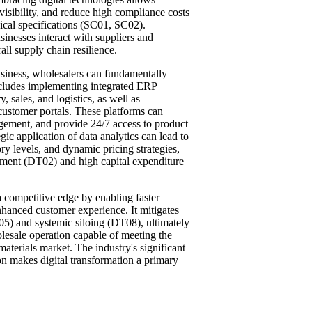
 visibility, and reduce high compliance costs
nical specifications (SC01, SC02).
sinesses interact with suppliers and
ll supply chain resilience.
business, wholesalers can fundamentally
ncludes implementing integrated ERP
sales, and logistics, as well as
ustomer portals. These platforms can
gement, and provide 24/7 access to product
gic application of data analytics can lead to
y levels, and dynamic pricing strategies,
ement (DT02) and high capital expenditure
a competitive edge by enabling faster
nhanced customer experience. It mitigates
T05) and systemic siloing (DT08), ultimately
holesale operation capable of meeting the
aterials market. The industry's significant
ion makes digital transformation a primary