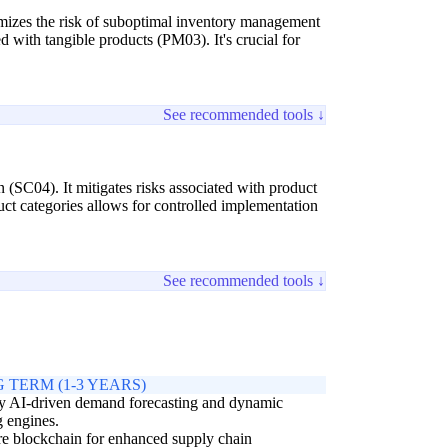
inimizes the risk of suboptimal inventory management
 with tangible products (PM03). It's crucial for
See recommended tools ↓
 (SC04). It mitigates risks associated with product
uct categories allows for controlled implementation
See recommended tools ↓
 TERM (1-3 YEARS)
y AI-driven demand forecasting and dynamic
g engines.
e blockchain for enhanced supply chain