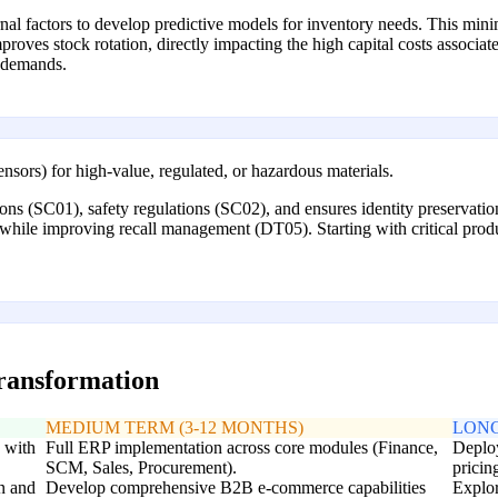
ternal factors to develop predictive models for inventory needs. This m
ves stock rotation, directly impacting the high capital costs associated
t demands.
sensors) for high-value, regulated, or hazardous materials.
ons (SC01), safety regulations (SC02), and ensures identity preservation
), while improving recall management (DT05). Starting with critical prod
transformation
MEDIUM TERM (3-12 MONTHS)
LONG
e with
Full ERP implementation across core modules (Finance,
Deplo
SCM, Sales, Procurement).
pricin
n and
Develop comprehensive B2B e-commerce capabilities
Explor