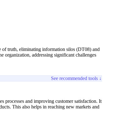
ce of truth, eliminating information silos (DT08) and
e organization, addressing significant challenges
See recommended tools ↓
es processes and improving customer satisfaction. It
roducts. This also helps in reaching new markets and