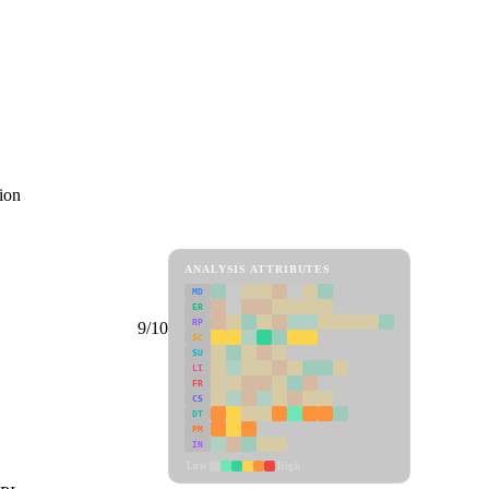
ion
ANALYSIS ATTRIBUTES
MD
ER
RP
9/10
SC
SU
LI
FR
CS
DT
PM
IN
Low
High