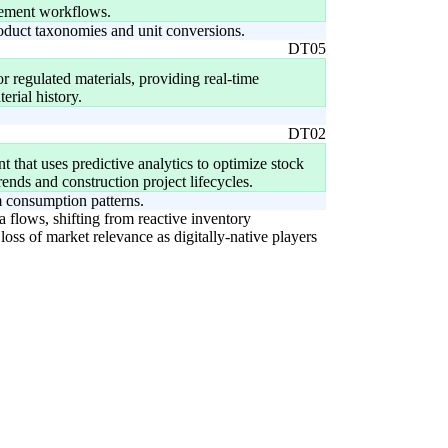
rement workflows.
roduct taxonomies and unit conversions.
DT05
or regulated materials, providing real-time
erial history.
DT02
that uses predictive analytics to optimize stock
rends and construction project lifecycles.
 consumption patterns.
a flows, shifting from reactive inventory
oss of market relevance as digitally-native players