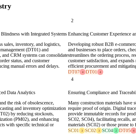
stry
2
 Blindness with Integrated Systems
Enhancing Customer Experience an
 sales, inventory, and logistics,
Developing robust B2B e-commerce 
ain management (DT01) and
and businesses to place orders, ch
, and CRM systems can consolidate
streamlines the ordering process, r
, order status, and customer
customer satisfaction, and expands 
ducing manual errors and delays.
efficient procurement and mitigatin
DT07
DT01
4
4
4
ced Data Analytics
Ensuring Compliance and Traceabili
and the risk of obsolescence,
Many construction materials have str
ecasting and inventory optimization
require proof of origin. Digital tra
DT02) by reducing stockouts,
provide immutable records for prod
lization (PM02), and enhancing
SC02, SC04), facilitating recalls, a
cts with specific technical or
materials (SC02) or those prone to 
SC01
SC02
SC04
DT05
3
3
2
4