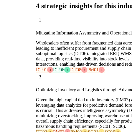
4 strategic insights for this indu
1
Mitigating Information Asymmetry and Operational
Wholesalers often suffer from fragmented data across
leading to inefficient procurement and supply ch
suboptimal logistics (DT06). Integrated ERP, WMS
data, providing real-time visibility into stock levels
interactions, enabling data-driven decisions and re
DT01
DT06
DT08
PM01
4
1
4
4
3
Optimizing Inventory and Logistics through Advan
Given the high capital tied up in inventory (PM03) 
leveraging data analytics for predictive demand for
is crucial. This addresses intelligence asymmetry (
minimizing overstocking, improving warehouse uti
overall supply chain efficiency, especially for produ
hazardous handling requirements (SC01, SC06).
DT02
PM03
PM02
SC01
SC06