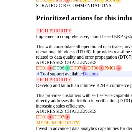
3
4
3
3
3
STRATEGIC RECOMMENDATIONS
Prioritized actions for this indu
HIGH PRIORITY
Implement a comprehensive, cloud-based ERP syst
This will consolidate all operational data (sales, in
operational blindness (DT06). It provides real-time
related to data quality and error propagation (DT07)
ADDRESSES CHALLENGES
DT01
DT06
DT07
DT08
PM01
4
1
4
4
4
Tool support available:
Databox
HIGH PRIORITY
Develop and launch an intuitive B2B e-commerce pl
This provides customers with self-service capabilit
directly addresses the friction in verification (DT0
increasing sales efficiency.
ADDRESSES CHALLENGES
DT01
DT07
4
4
MEDIUM PRIORITY
Invest in advanced data analytics capabilities for d