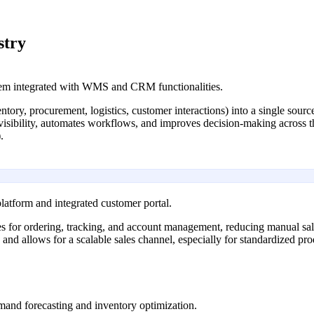
stry
em integrated with WMS and CRM functionalities.
ventory, procurement, logistics, customer interactions) into a single sour
 visibility, automates workflows, and improves decision-making across th
.
atform and integrated customer portal.
ies for ordering, tracking, and account management, reducing manual sal
1) and allows for a scalable sales channel, especially for standardized p
emand forecasting and inventory optimization.