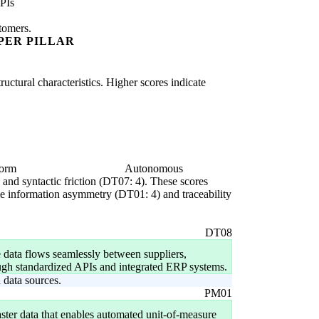
PIs
stomers.
PER PILLAR
uctural characteristics. Higher scores indicate
form
Autonomous
) and syntactic friction (DT07: 4). These scores
come information asymmetry (DT01: 4) and traceability
DT08
 data flows seamlessly between suppliers,
ough standardized APIs and integrated ERP systems.
data sources.
PM01
ster data that enables automated unit-of-measure