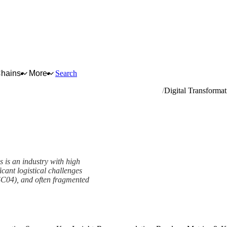
Chains
More
Search
ware, plumbing and heating equipment and supplies
Digital Transformat
s is an industry with high
ant logistical challenges
SC04), and often fragmented
ork