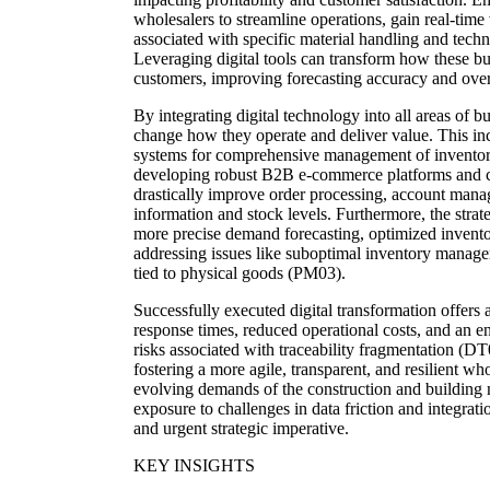
wholesalers to streamline operations, gain real-time
associated with specific material handling and tech
Leveraging digital tools can transform how these bu
customers, improving forecasting accuracy and overa
By integrating digital technology into all areas of 
change how they operate and deliver value. This i
systems for comprehensive management of inventory, 
developing robust B2B e-commerce platforms and c
drastically improve order processing, account mana
information and stock levels. Furthermore, the strate
more precise demand forecasting, optimized inventor
addressing issues like suboptimal inventory manag
tied to physical goods (PM03).
Successfully executed digital transformation offers 
response times, reduced operational costs, and an e
risks associated with traceability fragmentation (D
fostering a more agile, transparent, and resilient w
evolving demands of the construction and building m
exposure to challenges in data friction and integrat
and urgent strategic imperative.
KEY INSIGHTS