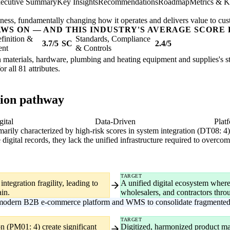
ecutive Summary
Key Insights
Recommendations
Roadmap
Metrics & K
usiness, fundamentally changing how it operates and delivers value to cu
AWS ON — AND THIS INDUSTRY'S AVERAGE SCORE 
finition &
Standards, Compliance
3.7/5
SC
2.4/5
ent
& Controls
n materials, hardware, plumbing and heating equipment and supplies's str
or all 81 attributes.
tion pathway
gital
Data-Driven
Plat
primarily characterized by high-risk scores in system integration (DT08: 4
 digital records, they lack the unified infrastructure required to over
TARGET
ntegration fragility, leading to
A unified digital ecosystem where
in.
wholesalers, and contractors thr
 modern B2B e-commerce platform and WMS to consolidate fragmented 
TARGET
n (PM01: 4) create significant
Digitized, harmonized product ma