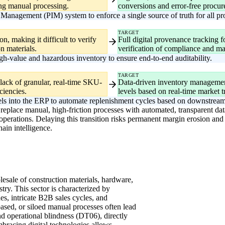
ing manual processing.
conversions and error-free procu
Management (PIM) system to enforce a single source of truth for all p
TARGET
n, making it difficult to verify
Full digital provenance tracking f
n materials.
verification of compliance and mat
igh-value and hazardous inventory to ensure end-to-end auditability.
TARGET
 lack of granular, real-time SKU-
Data-driven inventory management 
iciencies.
levels based on real-time market t
ls into the ERP to automate replenishment cycles based on downstream
replace manual, high-friction processes with automated, transparent dat
erations. Delaying this transition risks permanent margin erosion and l
ain intelligence.
olesale of construction materials, hardware,
ry. This sector is characterized by
s, intricate B2B sales cycles, and
-based, or siloed manual processes often lead
d operational blindness (DT06), directly
mbracing digital technologies allows