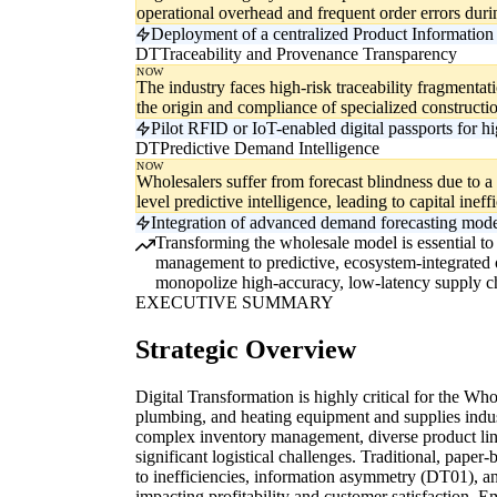
operational overhead and frequent order errors dur
Deployment of a centralized Product Information 
DT
Traceability and Provenance Transparency
NOW
The industry faces high-risk traceability fragmentatio
the origin and compliance of specialized constructio
Pilot RFID or IoT-enabled digital passports for h
DT
Predictive Demand Intelligence
NOW
Wholesalers suffer from forecast blindness due to a
level predictive intelligence, leading to capital ineff
Integration of advanced demand forecasting mode
Transforming the wholesale model is essential to 
management to predictive, ecosystem-integrated op
monopolize high-accuracy, low-latency supply ch
EXECUTIVE SUMMARY
Strategic Overview
Digital Transformation is highly critical for the Wh
plumbing, and heating equipment and supplies indust
complex inventory management, diverse product line
significant logistical challenges. Traditional, paper
to inefficiencies, information asymmetry (DT01), an
impacting profitability and customer satisfaction. E