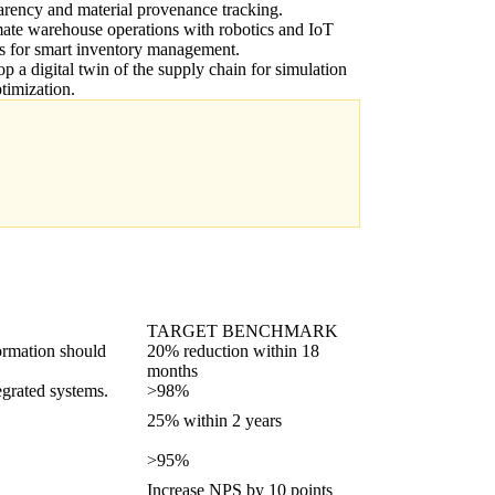
arency and material provenance tracking.
te warehouse operations with robotics and IoT
s for smart inventory management.
p a digital twin of the supply chain for simulation
timization.
TARGET BENCHMARK
formation should
20% reduction within 18
months
grated systems.
>98%
25% within 2 years
>95%
Increase NPS by 10 points