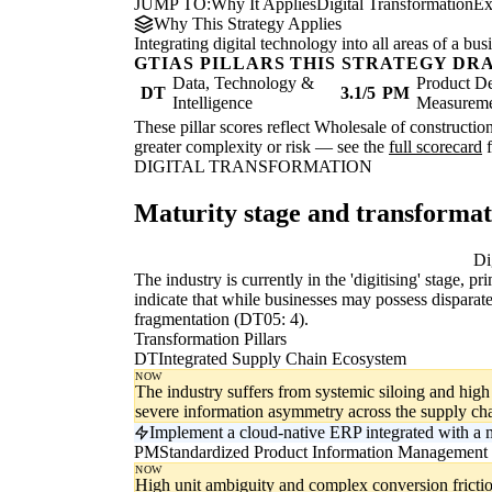
JUMP TO:
Why It Applies
Digital Transformation
Ex
Why This Strategy Applies
Integrating digital technology into all areas of a b
GTIAS PILLARS THIS STRATEGY DR
Data, Technology &
Product De
DT
3.1/5
PM
Intelligence
Measurem
These pillar scores reflect Wholesale of constructio
greater complexity or risk — see the
full scorecard
f
DIGITAL TRANSFORMATION
Maturity stage and transforma
Digitising
Di
The industry is currently in the 'digitising' stage, 
indicate that while businesses may possess disparate
fragmentation (DT05: 4).
Transformation Pillars
DT
Integrated Supply Chain Ecosystem
NOW
The industry suffers from systemic siloing and high i
severe information asymmetry across the supply cha
Implement a cloud-native ERP integrated with a
PM
Standardized Product Information Management
NOW
High unit ambiguity and complex conversion frictio