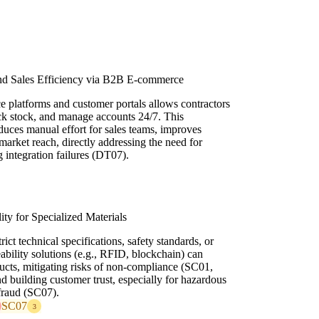
d Sales Efficiency via B2B E-commerce
platforms and customer portals allows contractors
eck stock, and manage accounts 24/7. This
educes manual effort for sales teams, improves
market reach, directly addressing the need for
g integration failures (DT07).
ty for Specialized Materials
ict technical specifications, safety standards, or
ceability solutions (e.g., RFID, blockchain) can
ucts, mitigating risks of non-compliance (SC01,
nd building customer trust, especially for hazardous
fraud (SC07).
SC07
3