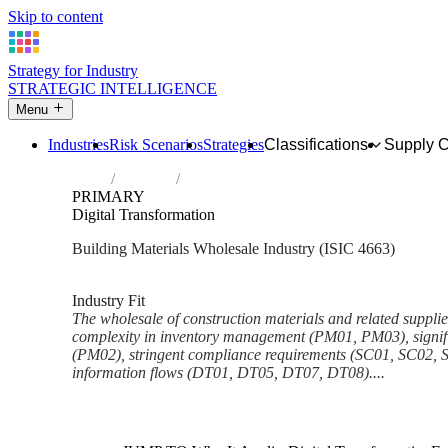
Skip to content
Strategy for Industry
STRATEGIC INTELLIGENCE
Menu
Industries
Risk Scenarios
Strategies
Classifications
Supply 
Home
Industries
Wholesale of construction materials, hard
PRIMARY
Digital Transformation
Building Materials Wholesale Industry (ISIC 4663)
Analysed Mar 2026
~6 min read
Industry Fit
The wholesale of construction materials and related supplie
complexity in inventory management (PM01, PM03), signific
(PM02), stringent compliance requirements (SC01, SC02, 
information flows (DT01, DT05, DT07, DT08)....
Back to Industry Profile
Digital Transformation Framew