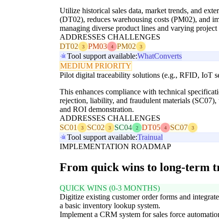
Utilize historical sales data, market trends, and ex
(DT02), reduces warehousing costs (PM02), and impro
managing diverse product lines and varying projec
ADDRESSES CHALLENGES
DT02
PM03
PM02
3
4
3
Tool support available:
WhatConverts
MEDIUM PRIORITY
Pilot digital traceability solutions (e.g., RFID, IoT 
This enhances compliance with technical specificati
rejection, liability, and fraudulent materials (SC07
and ROI demonstration.
ADDRESSES CHALLENGES
SC01
SC02
SC04
DT05
SC07
3
3
2
4
3
Tool support available:
Trainual
IMPLEMENTATION ROADMAP
From quick wins to long-term 
QUICK WINS (0-3 MONTHS)
Digitize existing customer order forms and integrat
a basic inventory lookup system.
Implement a CRM system for sales force automatio