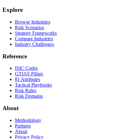
Explore
Browse Industries
Risk Scenarios
Strategy Frameworks
Compare Industries
Industry Challenges
Reference
ISIC Codes
GTIAS Pillars
81 Attributes
Tactical Playbooks
Risk Rules
Risk Domains
About
Methodology
Partners
About
Privacy Policy