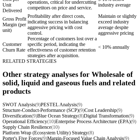
operations, critical for undercutting
Unit
industry average
competitors on price and service.
Delivered
Profitability after direct costs,
Maintain or slightly
Gross Profit
indicating success in balancing
exceed industry
Margin (per
aggressive pricing with cost
average despite
unit)
control.
aggressive pricing
Percentage of customers lost over a
Customer
specific period, indicating the
< 10% annually
Churn Rate
effectiveness of customer retention
strategies after acquisition.
RELATED STRATEGIES
Other strategy analyses for Wholesale of
solid, liquid and gaseous fuels and related
products
SWOT Analysis
(9)
PESTEL Analysis
(9)
Structure-Conduct-Performance (SCP)
(9)
Cost Leadership
(9)
Diversification
(9)
Blue Ocean Strategy
(8)
Digital Transformation
(9)
Operational Efficiency
(10)
Enterprise Process Architecture (EPA)
(9)
Supply Chain Resilience
(10)
Platform Wrap (Ecosystem Utility) Strategy
(8)
Porter's Five Forces
(9)
Margin-Focused Value Chain Analysis
(9)