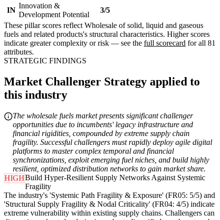
Innovation &
IN
3/5
Development Potential
These pillar scores reflect Wholesale of solid, liquid and gaseous
fuels and related products's structural characteristics. Higher scores
indicate greater complexity or risk — see the
full scorecard
for all 81
attributes.
STRATEGIC FINDINGS
Market Challenger Strategy applied to
this industry
The wholesale fuels market presents significant challenger
opportunities due to incumbents' legacy infrastructure and
financial rigidities, compounded by extreme supply chain
fragility. Successful challengers must rapidly deploy agile digital
platforms to master complex temporal and financial
synchronizations, exploit emerging fuel niches, and build highly
resilient, optimized distribution networks to gain market share.
Build Hyper-Resilient Supply Networks Against Systemic
HIGH
Fragility
The industry's 'Systemic Path Fragility & Exposure' (FR05: 5/5) and
'Structural Supply Fragility & Nodal Criticality' (FR04: 4/5) indicate
extreme vulnerability within existing supply chains. Challengers can