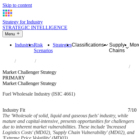
Skip to content
Strategy for Industry
STRATEGIC INTELLIGENCE
Menu
Industries
Risk
Strategies
Classifications
Supply
Mor
Scenarios
Chains
Home
Industries
Wholesale of solid, liquid and gaseous fuels and related products
Market Challenger Strategy
PRIMARY
Market Challenger Strategy
Fuel Wholesale Industry (ISIC 4661)
Analysed Mar 2026
~5 min read
Industry Fit
7/10
The 'Wholesale of solid, liquid and gaseous fuels' industry, while
mature and capital-intensive, presents opportunities for challengers
due to inherent market vulnerabilities. These include 'Increased
Logistics Costs' (MD02), 'Supply Chain Vulnerability' (MD02), and
'Extreme Price Volatility' (MD03)...