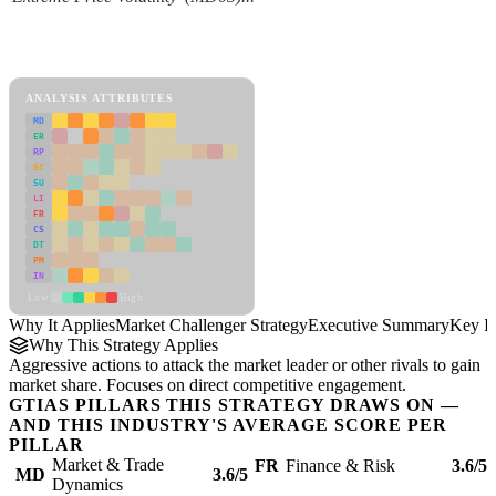
Back to Industry Profile
Market Challenger Strategy Framework
ANALYSIS ATTRIBUTES
MD
ER
RP
SC
SU
LI
FR
CS
DT
PM
IN
Low
High
Why It Applies
Market Challenger Strategy
Executive Summary
Key In
Why This Strategy Applies
Aggressive actions to attack the market leader or other rivals to gain
market share. Focuses on direct competitive engagement.
GTIAS PILLARS THIS STRATEGY DRAWS ON —
AND THIS INDUSTRY'S AVERAGE SCORE PER
PILLAR
Market & Trade
FR
Finance & Risk
3.6/5
MD
3.6/5
Dynamics