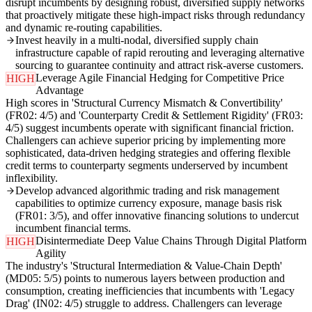
disrupt incumbents by designing robust, diversified supply networks
that proactively mitigate these high-impact risks through redundancy
and dynamic re-routing capabilities.
Invest heavily in a multi-nodal, diversified supply chain
infrastructure capable of rapid rerouting and leveraging alternative
sourcing to guarantee continuity and attract risk-averse customers.
Leverage Agile Financial Hedging for Competitive Price
HIGH
Advantage
High scores in 'Structural Currency Mismatch & Convertibility'
(FR02: 4/5) and 'Counterparty Credit & Settlement Rigidity' (FR03:
4/5) suggest incumbents operate with significant financial friction.
Challengers can achieve superior pricing by implementing more
sophisticated, data-driven hedging strategies and offering flexible
credit terms to counterparty segments underserved by incumbent
inflexibility.
Develop advanced algorithmic trading and risk management
capabilities to optimize currency exposure, manage basis risk
(FR01: 3/5), and offer innovative financing solutions to undercut
incumbent financial terms.
Disintermediate Deep Value Chains Through Digital Platform
HIGH
Agility
The industry's 'Structural Intermediation & Value-Chain Depth'
(MD05: 5/5) points to numerous layers between production and
consumption, creating inefficiencies that incumbents with 'Legacy
Drag' (IN02: 4/5) struggle to address. Challengers can leverage