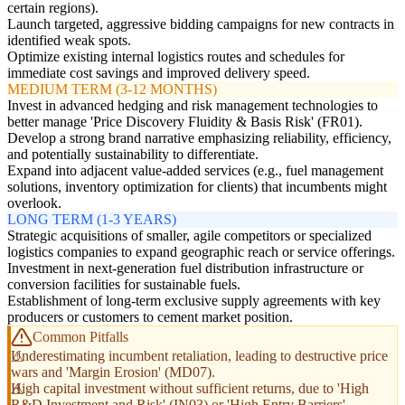
certain regions).
Launch targeted, aggressive bidding campaigns for new contracts in
identified weak spots.
Optimize existing internal logistics routes and schedules for
immediate cost savings and improved delivery speed.
MEDIUM TERM (3-12 MONTHS)
Invest in advanced hedging and risk management technologies to
better manage 'Price Discovery Fluidity & Basis Risk' (FR01).
Develop a strong brand narrative emphasizing reliability, efficiency,
and potentially sustainability to differentiate.
Expand into adjacent value-added services (e.g., fuel management
solutions, inventory optimization for clients) that incumbents might
overlook.
LONG TERM (1-3 YEARS)
Strategic acquisitions of smaller, agile competitors or specialized
logistics companies to expand geographic reach or service offerings.
Investment in next-generation fuel distribution infrastructure or
conversion facilities for sustainable fuels.
Establishment of long-term exclusive supply agreements with key
producers or customers to cement market position.
Common Pitfalls
Underestimating incumbent retaliation, leading to destructive price
wars and 'Margin Erosion' (MD07).
High capital investment without sufficient returns, due to 'High
R&D Investment and Risk' (IN03) or 'High Entry Barriers'