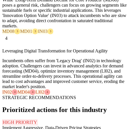
poses a general risk, challengers can focus on growing segments like
sustainable fuels or specific industrial applications. This leverages
'Innovation Option Value' (IN03) to attack incumbents who are slow
to adapt, avoiding direct confrontation in saturated traditional
markets.
MD08
MD01
IN03
3
3
3
4
Leveraging Digital Transformation for Operational Agility
Incumbents often suffer from 'Legacy Drag' (IN02) in technology
adoption. Challengers can invest in advanced analytics for demand
forecasting (MD04), optimize inventory management (LI02), and
streamline order-to-delivery processes. This operational agility can
lead to cost advantages and improved customer service, eroding the
market leader's position.
IN02
MD04
LI02
4
4
4
STRATEGIC RECOMMENDATIONS
Prioritized actions for this industry
HIGH PRIORITY
Implement Aggressive, Data-Driven Pricing Strategies