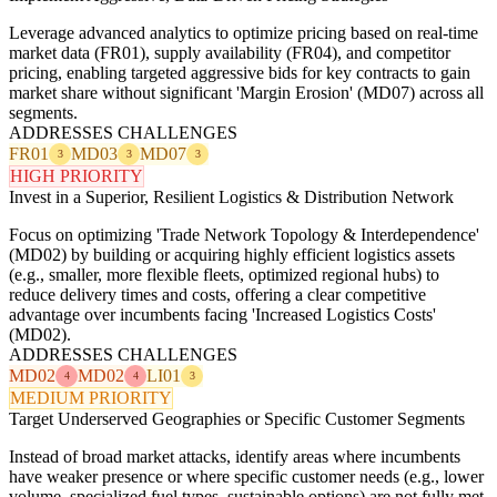
Leverage advanced analytics to optimize pricing based on real-time
market data (FR01), supply availability (FR04), and competitor
pricing, enabling targeted aggressive bids for key contracts to gain
market share without significant 'Margin Erosion' (MD07) across all
segments.
ADDRESSES CHALLENGES
FR01
MD03
MD07
3
3
3
HIGH PRIORITY
Invest in a Superior, Resilient Logistics & Distribution Network
Focus on optimizing 'Trade Network Topology & Interdependence'
(MD02) by building or acquiring highly efficient logistics assets
(e.g., smaller, more flexible fleets, optimized regional hubs) to
reduce delivery times and costs, offering a clear competitive
advantage over incumbents facing 'Increased Logistics Costs'
(MD02).
ADDRESSES CHALLENGES
MD02
MD02
LI01
4
4
3
MEDIUM PRIORITY
Target Underserved Geographies or Specific Customer Segments
Instead of broad market attacks, identify areas where incumbents
have weaker presence or where specific customer needs (e.g., lower
volume, specialized fuel types, sustainable options) are not fully met.