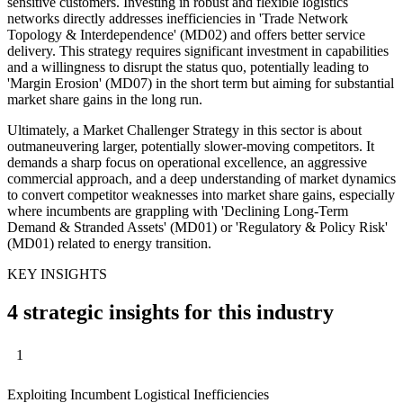
sensitive customers. Investing in robust and flexible logistics
networks directly addresses inefficiencies in 'Trade Network
Topology & Interdependence' (MD02) and offers better service
delivery. This strategy requires significant investment in capabilities
and a willingness to disrupt the status quo, potentially leading to
'Margin Erosion' (MD07) in the short term but aiming for substantial
market share gains in the long run.
Ultimately, a Market Challenger Strategy in this sector is about
outmaneuvering larger, potentially slower-moving competitors. It
demands a sharp focus on operational excellence, an aggressive
commercial approach, and a deep understanding of market dynamics
to convert competitor weaknesses into market share gains, especially
where incumbents are grappling with 'Declining Long-Term
Demand & Stranded Assets' (MD01) or 'Regulatory & Policy Risk'
(MD01) related to energy transition.
KEY INSIGHTS
4 strategic insights for this industry
1
Exploiting Incumbent Logistical Inefficiencies