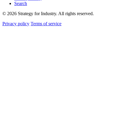
Search
© 2026 Strategy for Industry. All rights reserved.
Privacy policy
Terms of service