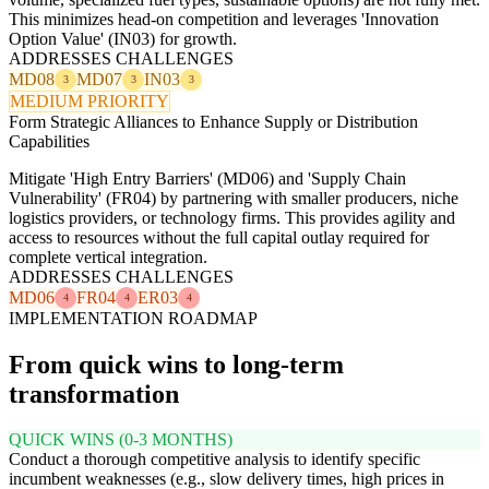
This minimizes head-on competition and leverages 'Innovation
Option Value' (IN03) for growth.
ADDRESSES CHALLENGES
MD08
MD07
IN03
3
3
3
MEDIUM PRIORITY
Form Strategic Alliances to Enhance Supply or Distribution
Capabilities
Mitigate 'High Entry Barriers' (MD06) and 'Supply Chain
Vulnerability' (FR04) by partnering with smaller producers, niche
logistics providers, or technology firms. This provides agility and
access to resources without the full capital outlay required for
complete vertical integration.
ADDRESSES CHALLENGES
MD06
FR04
ER03
4
4
4
IMPLEMENTATION ROADMAP
From quick wins to long-term
transformation
QUICK WINS (0-3 MONTHS)
Conduct a thorough competitive analysis to identify specific
incumbent weaknesses (e.g., slow delivery times, high prices in