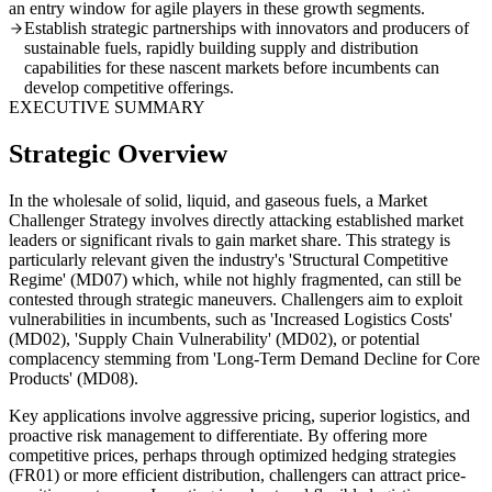
an entry window for agile players in these growth segments.
Establish strategic partnerships with innovators and producers of
sustainable fuels, rapidly building supply and distribution
capabilities for these nascent markets before incumbents can
develop competitive offerings.
EXECUTIVE SUMMARY
Strategic Overview
In the wholesale of solid, liquid, and gaseous fuels, a Market
Challenger Strategy involves directly attacking established market
leaders or significant rivals to gain market share. This strategy is
particularly relevant given the industry's 'Structural Competitive
Regime' (MD07) which, while not highly fragmented, can still be
contested through strategic maneuvers. Challengers aim to exploit
vulnerabilities in incumbents, such as 'Increased Logistics Costs'
(MD02), 'Supply Chain Vulnerability' (MD02), or potential
complacency stemming from 'Long-Term Demand Decline for Core
Products' (MD08).
Key applications involve aggressive pricing, superior logistics, and
proactive risk management to differentiate. By offering more
competitive prices, perhaps through optimized hedging strategies
(FR01) or more efficient distribution, challengers can attract price-