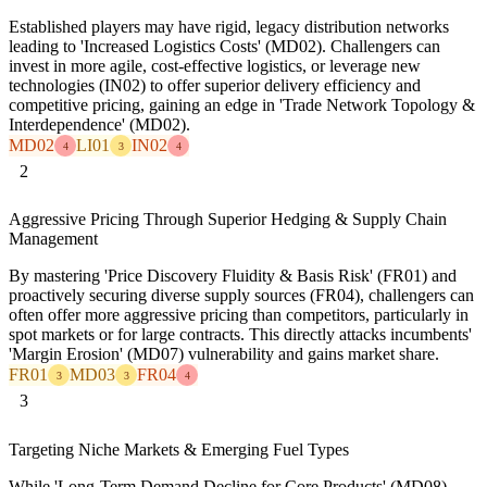
Established players may have rigid, legacy distribution networks
leading to 'Increased Logistics Costs' (MD02). Challengers can
invest in more agile, cost-effective logistics, or leverage new
technologies (IN02) to offer superior delivery efficiency and
competitive pricing, gaining an edge in 'Trade Network Topology &
Interdependence' (MD02).
MD02
LI01
IN02
4
3
4
2
Aggressive Pricing Through Superior Hedging & Supply Chain
Management
By mastering 'Price Discovery Fluidity & Basis Risk' (FR01) and
proactively securing diverse supply sources (FR04), challengers can
often offer more aggressive pricing than competitors, particularly in
spot markets or for large contracts. This directly attacks incumbents'
'Margin Erosion' (MD07) vulnerability and gains market share.
FR01
MD03
FR04
3
3
4
3
Targeting Niche Markets & Emerging Fuel Types
While 'Long-Term Demand Decline for Core Products' (MD08)