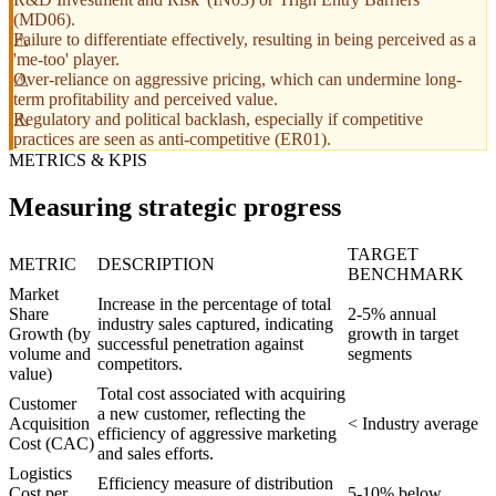
(MD06).
Failure to differentiate effectively, resulting in being perceived as a
'me-too' player.
Over-reliance on aggressive pricing, which can undermine long-
term profitability and perceived value.
Regulatory and political backlash, especially if competitive
practices are seen as anti-competitive (ER01).
METRICS & KPIS
Measuring strategic progress
TARGET
METRIC
DESCRIPTION
BENCHMARK
Market
Increase in the percentage of total
Share
2-5% annual
industry sales captured, indicating
Growth (by
growth in target
successful penetration against
volume and
segments
competitors.
value)
Total cost associated with acquiring
Customer
a new customer, reflecting the
Acquisition
< Industry average
efficiency of aggressive marketing
Cost (CAC)
and sales efforts.
Logistics
Efficiency measure of distribution
Cost per
5-10% below