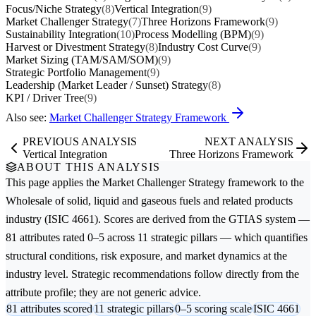
Focus/Niche Strategy
(8)
Vertical Integration
(9)
Market Challenger Strategy
(7)
Three Horizons Framework
(9)
Sustainability Integration
(10)
Process Modelling (BPM)
(9)
Harvest or Divestment Strategy
(8)
Industry Cost Curve
(9)
Market Sizing (TAM/SAM/SOM)
(9)
Strategic Portfolio Management
(9)
Leadership (Market Leader / Sunset) Strategy
(8)
KPI / Driver Tree
(9)
Also see:
Market Challenger Strategy Framework
PREVIOUS ANALYSIS
NEXT ANALYSIS
Vertical Integration
Three Horizons Framework
ABOUT THIS ANALYSIS
This page applies the
Market Challenger Strategy
framework to the
Wholesale of solid, liquid and gaseous fuels and related products
industry (ISIC 4661). Scores are derived from the GTIAS system —
81 attributes rated 0–5 across 11 strategic pillars — which quantifies
structural conditions, risk exposure, and market dynamics at the
industry level. Strategic recommendations follow directly from the
attribute profile; they are not generic advice.
81 attributes scored
11 strategic pillars
0–5 scoring scale
ISIC 4661