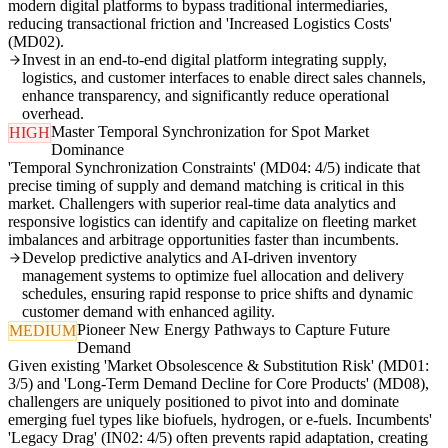
modern digital platforms to bypass traditional intermediaries,
reducing transactional friction and 'Increased Logistics Costs'
(MD02).
Invest in an end-to-end digital platform integrating supply,
logistics, and customer interfaces to enable direct sales channels,
enhance transparency, and significantly reduce operational
overhead.
Master Temporal Synchronization for Spot Market
HIGH
Dominance
'Temporal Synchronization Constraints' (MD04: 4/5) indicate that
precise timing of supply and demand matching is critical in this
market. Challengers with superior real-time data analytics and
responsive logistics can identify and capitalize on fleeting market
imbalances and arbitrage opportunities faster than incumbents.
Develop predictive analytics and AI-driven inventory
management systems to optimize fuel allocation and delivery
schedules, ensuring rapid response to price shifts and dynamic
customer demand with enhanced agility.
Pioneer New Energy Pathways to Capture Future
MEDIUM
Demand
Given existing 'Market Obsolescence & Substitution Risk' (MD01:
3/5) and 'Long-Term Demand Decline for Core Products' (MD08),
challengers are uniquely positioned to pivot into and dominate
emerging fuel types like biofuels, hydrogen, or e-fuels. Incumbents'
'Legacy Drag' (IN02: 4/5) often prevents rapid adaptation, creating