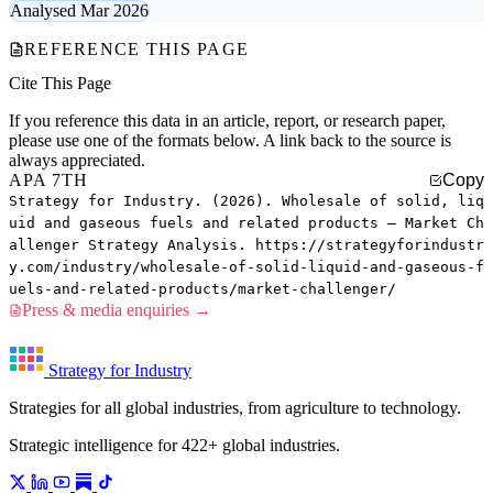
Analysed Mar 2026
REFERENCE THIS PAGE
Cite This Page
If you reference this data in an article, report, or research paper,
please use one of the formats below. A link back to the source is
always appreciated.
APA 7TH
Copy
Strategy for Industry. (2026). Wholesale of solid, liq
uid and gaseous fuels and related products — Market Ch
allenger Strategy Analysis. https://strategyforindustr
y.com/industry/wholesale-of-solid-liquid-and-gaseous-f
uels-and-related-products/market-challenger/
Press & media enquiries →
Strategy for Industry
Strategies for all global industries, from agriculture to technology.
Strategic intelligence for 422+ global industries.