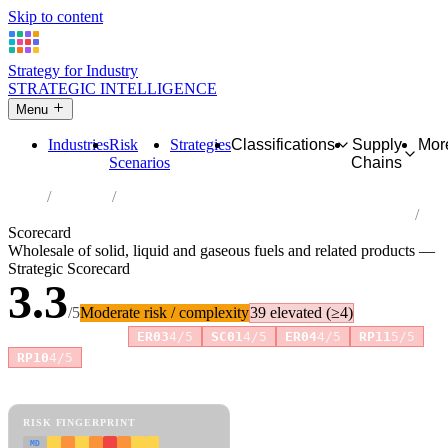
Skip to content
Strategy for Industry
STRATEGIC INTELLIGENCE
Menu
Industries
Risk
Strategies
Classifications
Supply
Mor
Scenarios
Chains
Home
Industries
Wholesale of solid, liquid and gaseous fuels and related products
Scorecard
Wholesale of solid, liquid and gaseous fuels and related products —
Strategic Scorecard
3.3
/5
Moderate risk / complexity
39 elevated (≥4)
Risk amplifiers:
ER03
4/5
SC01
4/5
ER04
4/5
RP11
5/5
+8 more
RP10
4/5
81 attributes · 11 pillars · scored 0–5. Expand any attribute for full
reasoning.
How scores are calculated →
RISK FINGERPRINT
MD