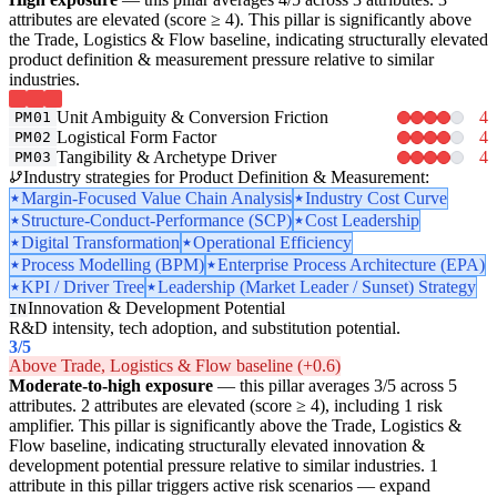
attributes are elevated (score ≥ 4). This pillar is significantly above
the Trade, Logistics & Flow baseline, indicating structurally elevated
product definition & measurement pressure relative to similar
industries.
Unit Ambiguity & Conversion Friction
4
PM01
Logistical Form Factor
4
PM02
Tangibility & Archetype Driver
4
PM03
Industry strategies for Product Definition & Measurement:
Margin-Focused Value Chain Analysis
Industry Cost Curve
Structure-Conduct-Performance (SCP)
Cost Leadership
Digital Transformation
Operational Efficiency
Process Modelling (BPM)
Enterprise Process Architecture (EPA)
KPI / Driver Tree
Leadership (Market Leader / Sunset) Strategy
Innovation & Development Potential
IN
R&D intensity, tech adoption, and substitution potential.
3
/5
Above Trade, Logistics & Flow baseline (+0.6)
Moderate-to-high exposure
— this pillar averages 3/5 across 5
attributes. 2 attributes are elevated (score ≥ 4), including 1 risk
amplifier. This pillar is significantly above the Trade, Logistics &
Flow baseline, indicating structurally elevated innovation &
development potential pressure relative to similar industries. 1
attribute in this pillar triggers active risk scenarios — expand