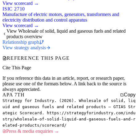
View scorecard →
ISIC 2710
Manufacture of electric motors, generators, transformers and
electricity distribution and control apparatus
View scorecard →
View Wholesale of solid, liquid and gaseous fuels and related
products overview
Relationship graph
View strategy analysis
REFERENCE THIS PAGE
Cite This Page
If you reference this data in an article, report, or research paper,
please use one of the formats below. A link back to the source is
always appreciated.
APA 7TH
Copy
Strategy for Industry. (2026). Wholesale of solid, liq
uid and gaseous fuels and related products — GTIAS Str
ategic Scorecard. https://strategyforindustry.com/indu
stry/wholesale-of-solid-liquid-and-gaseous-fuels-and-r
elated-products/scorecard/
Press & media enquiries →