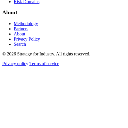
Risk Domains
About
Methodology
Partners
About
Privacy Policy
Search
© 2026 Strategy for Industry. All rights reserved.
Privacy policy
Terms of service