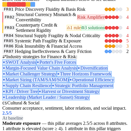
Price Discovery Fluidity & Basis Risk
3
FR01
Structural Currency Mismatch &
Risk Amplifier
4
FR02
Convertibility
Counterparty Credit &
1 rule
3 solutions
4
FR03
Settlement Rigidity
Structural Supply Fragility & Nodal Criticality
4
FR04
Systemic Path Fragility & Exposure
5
FR05
Risk Insurability & Financial Access
3
FR06
Hedging Ineffectiveness & Carry Friction
2
FR07
Industry strategies for Finance & Risk:
SWOT Analysis
Porter's Five Forces
Margin-Focused Value Chain Analysis
Diversification
Market Challenger Strategy
Three Horizons Framework
Market Sizing (TAM/SAM/SOM)
Operational Efficiency
Supply Chain Resilience
Strategic Portfolio Management
KPI / Driver Tree
Harvest or Divestment Strategy
Leadership (Market Leader / Sunset) Strategy
Cultural & Social
CS
Consumer acceptance, sentiment, labor relations, and social impact.
2.5
/5
At baseline
Moderate exposure
— this pillar averages 2.5/5 across 8 attributes.
1 attribute is elevated (score ≥ 4). 1 attribute in this pillar triggers