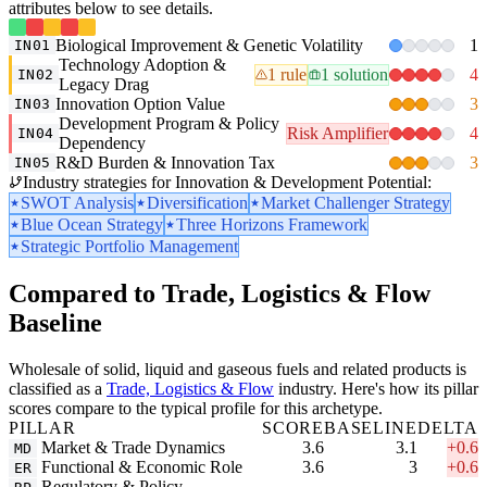
attributes below to see details.
Biological Improvement & Genetic Volatility
1
IN01
Technology Adoption &
1 rule
1 solution
4
IN02
Legacy Drag
Innovation Option Value
3
IN03
Development Program & Policy
Risk Amplifier
4
IN04
Dependency
R&D Burden & Innovation Tax
3
IN05
Industry strategies for Innovation & Development Potential:
SWOT Analysis
Diversification
Market Challenger Strategy
Blue Ocean Strategy
Three Horizons Framework
Strategic Portfolio Management
Compared to Trade, Logistics & Flow
Baseline
Wholesale of solid, liquid and gaseous fuels and related products is
classified as a
Trade, Logistics & Flow
industry. Here's how its pillar
scores compare to the typical profile for this archetype.
PILLAR
SCORE
BASELINE
DELTA
Market & Trade Dynamics
3.6
3.1
+0.6
MD
Functional & Economic Role
3.6
3
+0.6
ER
Regulatory & Policy