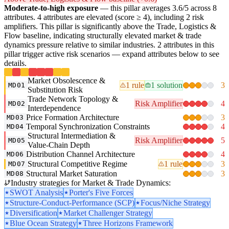
Moderate-to-high exposure
— this pillar averages 3.6/5 across 8
attributes. 4 attributes are elevated (score ≥ 4), including 2 risk
amplifiers. This pillar is significantly above the Trade, Logistics &
Flow baseline, indicating structurally elevated market & trade
dynamics pressure relative to similar industries. 2 attributes in this
pillar trigger active risk scenarios — expand attributes below to see
details.
Market Obsolescence &
1 rule
1 solution
3
MD01
Substitution Risk
Trade Network Topology &
Risk Amplifier
4
MD02
Interdependence
Price Formation Architecture
3
MD03
Temporal Synchronization Constraints
4
MD04
Structural Intermediation &
Risk Amplifier
5
MD05
Value-Chain Depth
Distribution Channel Architecture
4
MD06
Structural Competitive Regime
1 rule
3
MD07
Structural Market Saturation
3
MD08
Industry strategies for Market & Trade Dynamics:
SWOT Analysis
Porter's Five Forces
Structure-Conduct-Performance (SCP)
Focus/Niche Strategy
Diversification
Market Challenger Strategy
Blue Ocean Strategy
Three Horizons Framework