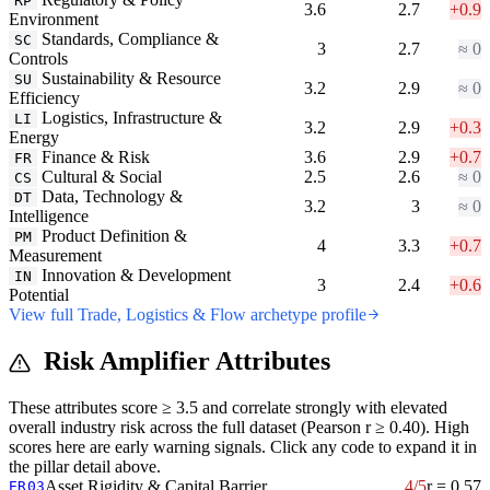
RP
3.6
2.7
+0.9
Environment
Standards, Compliance &
SC
3
2.7
≈ 0
Controls
Sustainability & Resource
SU
3.2
2.9
≈ 0
Efficiency
Logistics, Infrastructure &
LI
3.2
2.9
+0.3
Energy
Finance & Risk
3.6
2.9
+0.7
FR
Cultural & Social
2.5
2.6
≈ 0
CS
Data, Technology &
DT
3.2
3
≈ 0
Intelligence
Product Definition &
PM
4
3.3
+0.7
Measurement
Innovation & Development
IN
3
2.4
+0.6
Potential
View full Trade, Logistics & Flow archetype profile
Risk Amplifier Attributes
These attributes score ≥ 3.5 and correlate strongly with elevated
overall industry risk across the full dataset (Pearson r ≥ 0.40). High
scores here are early warning signals. Click any code to expand it in
the pillar detail above.
Asset Rigidity & Capital Barrier
4/5
r = 0.57
ER03