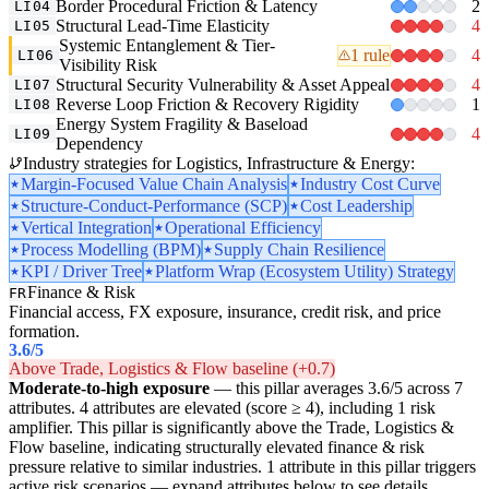
Border Procedural Friction & Latency
2
LI04
Structural Lead-Time Elasticity
4
LI05
Systemic Entanglement & Tier-
1 rule
4
LI06
Visibility Risk
Structural Security Vulnerability & Asset Appeal
4
LI07
Reverse Loop Friction & Recovery Rigidity
1
LI08
Energy System Fragility & Baseload
4
LI09
Dependency
Industry strategies for Logistics, Infrastructure & Energy:
Margin-Focused Value Chain Analysis
Industry Cost Curve
Structure-Conduct-Performance (SCP)
Cost Leadership
Vertical Integration
Operational Efficiency
Process Modelling (BPM)
Supply Chain Resilience
KPI / Driver Tree
Platform Wrap (Ecosystem Utility) Strategy
Finance & Risk
FR
Financial access, FX exposure, insurance, credit risk, and price
formation.
3.6
/5
Above Trade, Logistics & Flow baseline (+0.7)
Moderate-to-high exposure
— this pillar averages 3.6/5 across 7
attributes. 4 attributes are elevated (score ≥ 4), including 1 risk
amplifier. This pillar is significantly above the Trade, Logistics &
Flow baseline, indicating structurally elevated finance & risk
pressure relative to similar industries. 1 attribute in this pillar triggers
active risk scenarios — expand attributes below to see details.