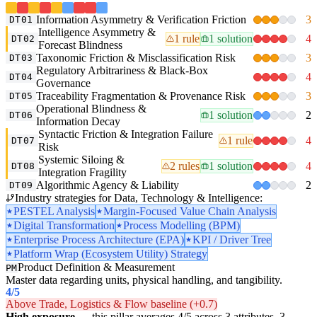
Information Asymmetry & Verification Friction
3
DT01
Intelligence Asymmetry &
1 rule
1 solution
4
DT02
Forecast Blindness
Taxonomic Friction & Misclassification Risk
3
DT03
Regulatory Arbitrariness & Black-Box
4
DT04
Governance
Traceability Fragmentation & Provenance Risk
3
DT05
Operational Blindness &
1 solution
2
DT06
Information Decay
Syntactic Friction & Integration Failure
1 rule
4
DT07
Risk
Systemic Siloing &
2 rules
1 solution
4
DT08
Integration Fragility
Algorithmic Agency & Liability
2
DT09
Industry strategies for Data, Technology & Intelligence:
PESTEL Analysis
Margin-Focused Value Chain Analysis
Digital Transformation
Process Modelling (BPM)
Enterprise Process Architecture (EPA)
KPI / Driver Tree
Platform Wrap (Ecosystem Utility) Strategy
Product Definition & Measurement
PM
Master data regarding units, physical handling, and tangibility.
4
/5
Above Trade, Logistics & Flow baseline (+0.7)
High exposure
— this pillar averages 4/5 across 3 attributes. 3