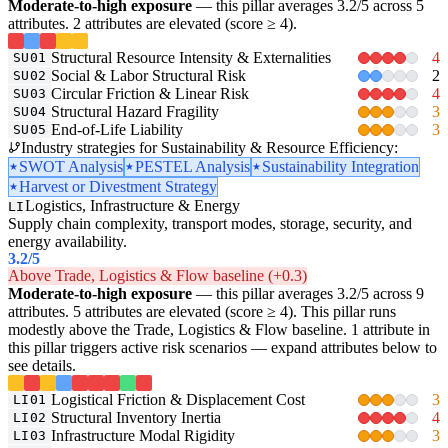
Moderate-to-high exposure
— this pillar averages 3.2/5 across 5
attributes. 2 attributes are elevated (score ≥ 4).
Structural Resource Intensity & Externalities
4
SU01
Social & Labor Structural Risk
2
SU02
Circular Friction & Linear Risk
4
SU03
Structural Hazard Fragility
3
SU04
End-of-Life Liability
3
SU05
Industry strategies for Sustainability & Resource Efficiency:
SWOT Analysis
PESTEL Analysis
Sustainability Integration
Harvest or Divestment Strategy
Logistics, Infrastructure & Energy
LI
Supply chain complexity, transport modes, storage, security, and
energy availability.
3.2
/5
Above Trade, Logistics & Flow baseline (+0.3)
Moderate-to-high exposure
— this pillar averages 3.2/5 across 9
attributes. 5 attributes are elevated (score ≥ 4). This pillar runs
modestly above the Trade, Logistics & Flow baseline. 1 attribute in
this pillar triggers active risk scenarios — expand attributes below to
see details.
Logistical Friction & Displacement Cost
3
LI01
Structural Inventory Inertia
4
LI02
Infrastructure Modal Rigidity
3
LI03