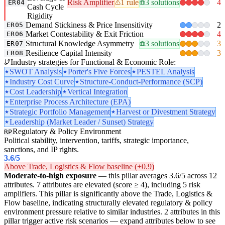
Risk Amplifier
1 rule
3 solutions
4
ER04
Cash Cycle
Rigidity
Demand Stickiness & Price Insensitivity
2
ER05
Market Contestability & Exit Friction
4
ER06
Structural Knowledge Asymmetry
3 solutions
3
ER07
Resilience Capital Intensity
3
ER08
Industry strategies for Functional & Economic Role:
SWOT Analysis
Porter's Five Forces
PESTEL Analysis
Industry Cost Curve
Structure-Conduct-Performance (SCP)
Cost Leadership
Vertical Integration
Enterprise Process Architecture (EPA)
Strategic Portfolio Management
Harvest or Divestment Strategy
Leadership (Market Leader / Sunset) Strategy
Regulatory & Policy Environment
RP
Political stability, intervention, tariffs, strategic importance,
sanctions, and IP rights.
3.6
/5
Above Trade, Logistics & Flow baseline (+0.9)
Moderate-to-high exposure
— this pillar averages 3.6/5 across 12
attributes. 7 attributes are elevated (score ≥ 4), including 5 risk
amplifiers. This pillar is significantly above the Trade, Logistics &
Flow baseline, indicating structurally elevated regulatory & policy
environment pressure relative to similar industries. 2 attributes in this
pillar trigger active risk scenarios — expand attributes below to see