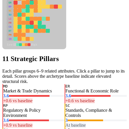
ER
RP
SC
SU
LI
FR
CS
DT
PM
IN
Low
High
11 Strategic Pillars
Each pillar groups 6–9 related attributes. Click a pillar to jump to its
detail. Scores above the archetype baseline indicate elevated
structural risk.
MD
ER
Market & Trade Dynamics
Functional & Economic Role
3.6
3.6
+0.6 vs baseline
+0.6 vs baseline
RP
SC
Regulatory & Policy
Standards, Compliance &
Environment
Controls
3.6
3
+0.9 vs baseline
At baseline