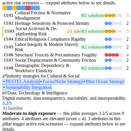
active risk scenarios — expand attributes below to see details.
Cultural Friction & Normative
3 solutions
3
CS01
Misalignment
Heritage Sensitivity & Protected Identity
2
CS02
Social Activism & De-
1 rule
3 solutions
3
CS03
platforming Risk
Ethical/Religious Compliance Rigidity
2
CS04
Labor Integrity & Modern Slavery
2 solutions
2
CS05
Risk
Structural Toxicity & Precautionary Fragility
4
CS06
Social Displacement & Community Friction
2
CS07
Demographic Dependency &
2 solutions
2
CS08
Workforce Elasticity
Industry strategies for Cultural & Social:
PESTEL Analysis
Focus/Niche Strategy
Blue Ocean Strategy
Sustainability Integration
Data, Technology & Intelligence
DT
Digital maturity, data transparency, traceability, and interoperability.
3.2
/5
At baseline
Moderate-to-high exposure
— this pillar averages 3.2/5 across 9
attributes. 4 attributes are elevated (score ≥ 4). 3 attributes in this
pillar trigger active risk scenarios — expand attributes below to see
details.