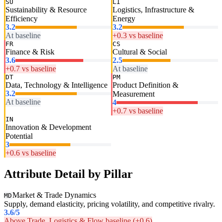
SU
LI
Sustainability & Resource
Logistics, Infrastructure &
Efficiency
Energy
3.2
3.2
At baseline
+0.3 vs baseline
FR
CS
Finance & Risk
Cultural & Social
3.6
2.5
+0.7 vs baseline
At baseline
DT
PM
Data, Technology & Intelligence
Product Definition &
3.2
Measurement
At baseline
4
+0.7 vs baseline
IN
Innovation & Development
Potential
3
+0.6 vs baseline
Attribute Detail by Pillar
Market & Trade Dynamics
MD
Supply, demand elasticity, pricing volatility, and competitive rivalry.
3.6
/5
Above Trade, Logistics & Flow baseline (+0.6)