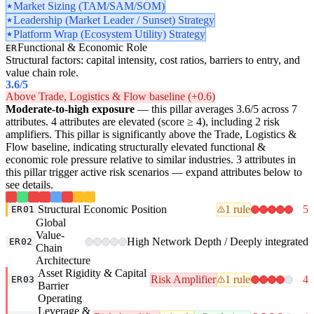
Market Sizing (TAM/SAM/SOM)
Leadership (Market Leader / Sunset) Strategy
Platform Wrap (Ecosystem Utility) Strategy
Functional & Economic Role
ER
Structural factors: capital intensity, cost ratios, barriers to entry, and
value chain role.
3.6
/5
Above Trade, Logistics & Flow baseline (+0.6)
Moderate-to-high exposure
— this pillar averages 3.6/5 across 7
attributes. 4 attributes are elevated (score ≥ 4), including 2 risk
amplifiers. This pillar is significantly above the Trade, Logistics &
Flow baseline, indicating structurally elevated functional &
economic role pressure relative to similar industries. 3 attributes in
this pillar trigger active risk scenarios — expand attributes below to
see details.
Structural Economic Position
1 rule
5
ER01
Global
Value-
High Network Depth / Deeply integrated
ER02
Chain
Architecture
Asset Rigidity & Capital
Risk Amplifier
1 rule
4
ER03
Barrier
Operating
Leverage &