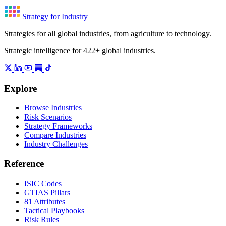
Strategy for Industry
Strategies for all global industries, from agriculture to technology.
Strategic intelligence for 422+ global industries.
Explore
Browse Industries
Risk Scenarios
Strategy Frameworks
Compare Industries
Industry Challenges
Reference
ISIC Codes
GTIAS Pillars
81 Attributes
Tactical Playbooks
Risk Rules