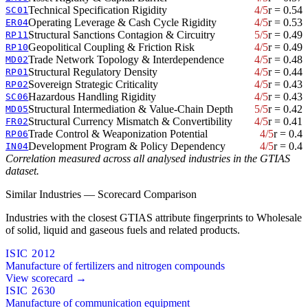
Technical Specification Rigidity
4/5
r = 0.54
SC01
Operating Leverage & Cash Cycle Rigidity
4/5
r = 0.53
ER04
Structural Sanctions Contagion & Circuitry
5/5
r = 0.49
RP11
Geopolitical Coupling & Friction Risk
4/5
r = 0.49
RP10
Trade Network Topology & Interdependence
4/5
r = 0.48
MD02
Structural Regulatory Density
4/5
r = 0.44
RP01
Sovereign Strategic Criticality
4/5
r = 0.43
RP02
Hazardous Handling Rigidity
4/5
r = 0.43
SC06
Structural Intermediation & Value-Chain Depth
5/5
r = 0.42
MD05
Structural Currency Mismatch & Convertibility
4/5
r = 0.41
FR02
Trade Control & Weaponization Potential
4/5
r = 0.4
RP06
Development Program & Policy Dependency
4/5
r = 0.4
IN04
Correlation measured across all analysed industries in the GTIAS
dataset.
Similar Industries — Scorecard Comparison
Industries with the closest GTIAS attribute fingerprints to Wholesale
of solid, liquid and gaseous fuels and related products.
ISIC 2012
Manufacture of fertilizers and nitrogen compounds
View scorecard →
ISIC 2630
Manufacture of communication equipment