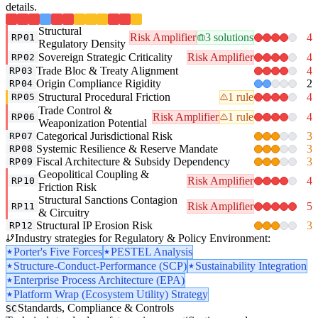
details.
Structural
Risk Amplifier
3 solutions
4
RP01
Regulatory Density
Sovereign Strategic Criticality
Risk Amplifier
4
RP02
Trade Bloc & Treaty Alignment
4
RP03
Origin Compliance Rigidity
2
RP04
Structural Procedural Friction
1 rule
4
RP05
Trade Control &
Risk Amplifier
1 rule
4
RP06
Weaponization Potential
Categorical Jurisdictional Risk
3
RP07
Systemic Resilience & Reserve Mandate
3
RP08
Fiscal Architecture & Subsidy Dependency
3
RP09
Geopolitical Coupling &
Risk Amplifier
4
RP10
Friction Risk
Structural Sanctions Contagion
Risk Amplifier
5
RP11
& Circuitry
Structural IP Erosion Risk
3
RP12
Industry strategies for Regulatory & Policy Environment:
Porter's Five Forces
PESTEL Analysis
Structure-Conduct-Performance (SCP)
Sustainability Integration
Enterprise Process Architecture (EPA)
Platform Wrap (Ecosystem Utility) Strategy
Standards, Compliance & Controls
SC