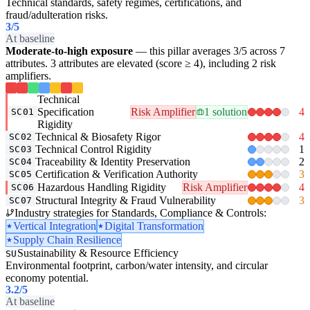
Technical standards, safety regimes, certifications, and
fraud/adulteration risks.
3
/5
At baseline
Moderate-to-high exposure
— this pillar averages 3/5 across 7
attributes. 3 attributes are elevated (score ≥ 4), including 2 risk
amplifiers.
Technical
Specification
Risk Amplifier
1 solution
4
SC01
Rigidity
Technical & Biosafety Rigor
4
SC02
Technical Control Rigidity
1
SC03
Traceability & Identity Preservation
2
SC04
Certification & Verification Authority
3
SC05
Hazardous Handling Rigidity
Risk Amplifier
4
SC06
Structural Integrity & Fraud Vulnerability
3
SC07
Industry strategies for Standards, Compliance & Controls:
Vertical Integration
Digital Transformation
Supply Chain Resilience
Sustainability & Resource Efficiency
SU
Environmental footprint, carbon/water intensity, and circular
economy potential.
3.2
/5
At baseline