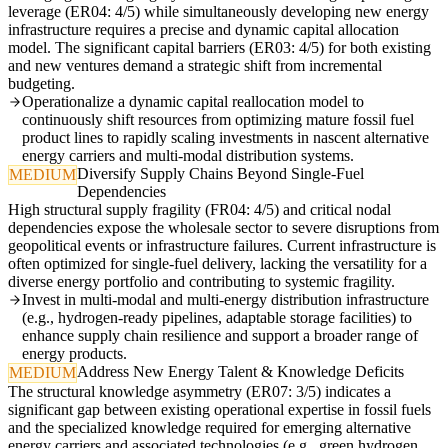
leverage (ER04: 4/5) while simultaneously developing new energy
infrastructure requires a precise and dynamic capital allocation
model. The significant capital barriers (ER03: 4/5) for both existing
and new ventures demand a strategic shift from incremental
budgeting.
Operationalize a dynamic capital reallocation model to
continuously shift resources from optimizing mature fossil fuel
product lines to rapidly scaling investments in nascent alternative
energy carriers and multi-modal distribution systems.
Diversify Supply Chains Beyond Single-Fuel
MEDIUM
Dependencies
High structural supply fragility (FR04: 4/5) and critical nodal
dependencies expose the wholesale sector to severe disruptions from
geopolitical events or infrastructure failures. Current infrastructure is
often optimized for single-fuel delivery, lacking the versatility for a
diverse energy portfolio and contributing to systemic fragility.
Invest in multi-modal and multi-energy distribution infrastructure
(e.g., hydrogen-ready pipelines, adaptable storage facilities) to
enhance supply chain resilience and support a broader range of
energy products.
Address New Energy Talent & Knowledge Deficits
MEDIUM
The structural knowledge asymmetry (ER07: 3/5) indicates a
significant gap between existing operational expertise in fossil fuels
and the specialized knowledge required for emerging alternative
energy carriers and associated technologies (e.g., green hydrogen,