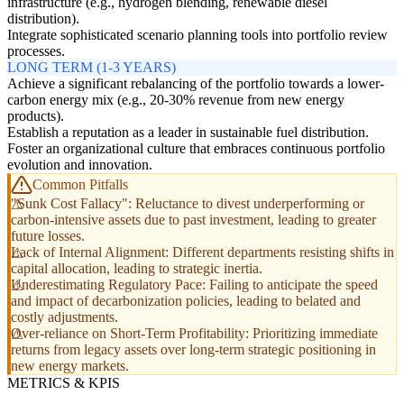
infrastructure (e.g., hydrogen blending, renewable diesel
distribution).
Integrate sophisticated scenario planning tools into portfolio review
processes.
LONG TERM (1-3 YEARS)
Achieve a significant rebalancing of the portfolio towards a lower-
carbon energy mix (e.g., 20-30% revenue from new energy
products).
Establish a reputation as a leader in sustainable fuel distribution.
Foster an organizational culture that embraces continuous portfolio
evolution and innovation.
Common Pitfalls
"Sunk Cost Fallacy": Reluctance to divest underperforming or
carbon-intensive assets due to past investment, leading to greater
future losses.
Lack of Internal Alignment: Different departments resisting shifts in
capital allocation, leading to strategic inertia.
Underestimating Regulatory Pace: Failing to anticipate the speed
and impact of decarbonization policies, leading to belated and
costly adjustments.
Over-reliance on Short-Term Profitability: Prioritizing immediate
returns from legacy assets over long-term strategic positioning in
new energy markets.
METRICS & KPIS