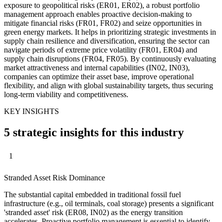
exposure to geopolitical risks (ER01, ER02), a robust portfolio
management approach enables proactive decision-making to
mitigate financial risks (FR01, FR02) and seize opportunities in
green energy markets. It helps in prioritizing strategic investments in
supply chain resilience and diversification, ensuring the sector can
navigate periods of extreme price volatility (FR01, ER04) and
supply chain disruptions (FR04, FR05). By continuously evaluating
market attractiveness and internal capabilities (IN02, IN03),
companies can optimize their asset base, improve operational
flexibility, and align with global sustainability targets, thus securing
long-term viability and competitiveness.
KEY INSIGHTS
5 strategic insights for this industry
1
Stranded Asset Risk Dominance
The substantial capital embedded in traditional fossil fuel
infrastructure (e.g., oil terminals, coal storage) presents a significant
'stranded asset' risk (ER08, IN02) as the energy transition
accelerates. Proactive portfolio management is essential to identify,