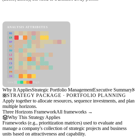
Back to Industry Profile
Strategic Portfolio Management Framework
ANALYSIS ATTRIBUTES
MD
ER
RP
SC
SU
LI
FR
CS
DT
PM
IN
Low
High
Why It Applies
Strategic Portfolio Management
Executive Summary
Ke
STRATEGY PACKAGE · PORTFOLIO PLANNING
Apply together to allocate resources, sequence investments, and plan
multiple horizons.
Three Horizons Framework
All frameworks →
Why This Strategy Applies
Frameworks (e.g., prioritization matrices) used to evaluate and
manage a company's collection of strategic projects and business
units based on attractiveness and capability.