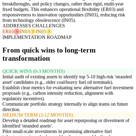
breakthroughs, and policy changes, rather than rigid, multi-year
fixed budgets. This enhances operational flexibility (ER03) and
responsiveness to innovation opportunities (IN03), reducing risk
from technology obsolescence (IN05).
ADDRESSES CHALLENGES
ER03
IN03
IN05
4
3
3
IMPLEMENTATION ROADMAP
From quick wins to long-term
transformation
QUICK WINS (0-3 MONTHS)
Initial audit of existing assets to identify top 5-10 high-risk 'stranded
asset' candidates (e.g., older coal/heavy fuel oil terminals).
Establish clear metrics for evaluating new alternative fuel investment
proposals (e.g., carbon intensity reduction, alignment with
regulatory incentives).
Communicate portfolio strategy internally to align teams on future
direction.
MEDIUM TERM (3-12 MONTHS)
Develop a detailed roadmap for asset repurposing or divestment of
identified 'stranded assets'.
Pilot small-scale investments in promising alternative fuel