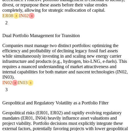
divest, or repurpose these assets before their value erodes
completely, allowing for strategic reallocation of capital.
ER08
IN02
3
4
2
Dual Portfolio Management for Transition
Companies must manage two distinct portfolios: optimizing the
efficiency and profitability of declining legacy fossil fuel assets
while simultaneously investing in and scaling new energy carrier
infrastructure and products (e.g., hydrogen, bio-LNG, e-fuels). This
requires a nuanced understanding of market attractiveness and
internal capabilities for both mature and nascent technologies (IN02,
IN03).
IN02
IN03
4
3
3
Geopolitical and Regulatory Volatility as a Portfolio Filter
Geopolitical risks (ER01, ER02) and rapidly evolving regulatory
mandates (ER01, IN04) heavily influence asset valuations and
project viability. Portfolio decisions must explicitly integrate these
external factors, potentially favoring projects with lower geopolitical