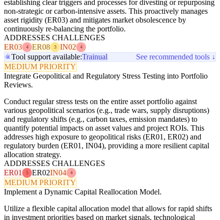
establishing clear triggers and processes for divesting or repurposing
non-strategic or carbon-intensive assets. This proactively manages
asset rigidity (ER03) and mitigates market obsolescence by
continuously re-balancing the portfolio.
ADDRESSES CHALLENGES
ER03
ER08
IN02
4
3
4
Tool support available:
Trainual
See recommended tools ↓
MEDIUM PRIORITY
Integrate Geopolitical and Regulatory Stress Testing into Portfolio
Reviews.
Conduct regular stress tests on the entire asset portfolio against
various geopolitical scenarios (e.g., trade wars, supply disruptions)
and regulatory shifts (e.g., carbon taxes, emission mandates) to
quantify potential impacts on asset values and project ROIs. This
addresses high exposure to geopolitical risks (ER01, ER02) and
regulatory burden (ER01, IN04), providing a more resilient capital
allocation strategy.
ADDRESSES CHALLENGES
ER01
ER02
IN04
5
4
MEDIUM PRIORITY
Implement a Dynamic Capital Reallocation Model.
Utilize a flexible capital allocation model that allows for rapid shifts
in investment priorities based on market signals, technological