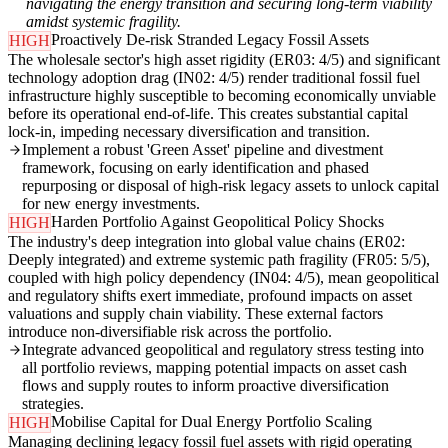
navigating the energy transition and securing long-term viability
amidst systemic fragility.
Proactively De-risk Stranded Legacy Fossil Assets
HIGH
The wholesale sector's high asset rigidity (ER03: 4/5) and significant
technology adoption drag (IN02: 4/5) render traditional fossil fuel
infrastructure highly susceptible to becoming economically unviable
before its operational end-of-life. This creates substantial capital
lock-in, impeding necessary diversification and transition.
Implement a robust 'Green Asset' pipeline and divestment
framework, focusing on early identification and phased
repurposing or disposal of high-risk legacy assets to unlock capital
for new energy investments.
Harden Portfolio Against Geopolitical Policy Shocks
HIGH
The industry's deep integration into global value chains (ER02:
Deeply integrated) and extreme systemic path fragility (FR05: 5/5),
coupled with high policy dependency (IN04: 4/5), mean geopolitical
and regulatory shifts exert immediate, profound impacts on asset
valuations and supply chain viability. These external factors
introduce non-diversifiable risk across the portfolio.
Integrate advanced geopolitical and regulatory stress testing into
all portfolio reviews, mapping potential impacts on asset cash
flows and supply routes to inform proactive diversification
strategies.
Mobilise Capital for Dual Energy Portfolio Scaling
HIGH
Managing declining legacy fossil fuel assets with rigid operating