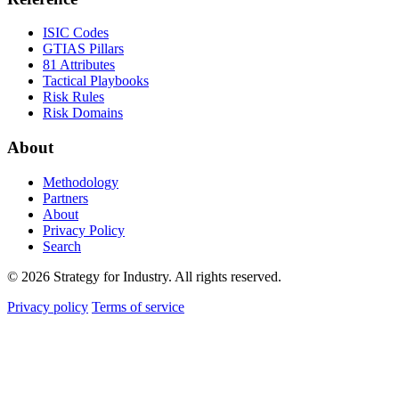
ISIC Codes
GTIAS Pillars
81 Attributes
Tactical Playbooks
Risk Rules
Risk Domains
About
Methodology
Partners
About
Privacy Policy
Search
© 2026 Strategy for Industry. All rights reserved.
Privacy policy
Terms of service