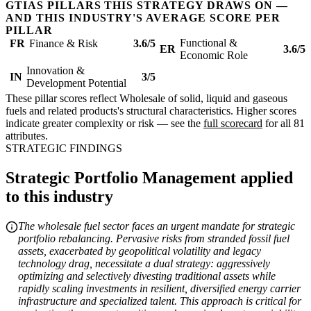
GTIAS PILLARS THIS STRATEGY DRAWS ON —
AND THIS INDUSTRY'S AVERAGE SCORE PER
PILLAR
Functional &
FR
Finance & Risk
3.6/5
ER
3.6/5
Economic Role
Innovation &
IN
3/5
Development Potential
These pillar scores reflect Wholesale of solid, liquid and gaseous
fuels and related products's structural characteristics. Higher scores
indicate greater complexity or risk — see the
full scorecard
for all 81
attributes.
STRATEGIC FINDINGS
Strategic Portfolio Management applied
to this industry
The wholesale fuel sector faces an urgent mandate for strategic
portfolio rebalancing. Pervasive risks from stranded fossil fuel
assets, exacerbated by geopolitical volatility and legacy
technology drag, necessitate a dual strategy: aggressively
optimizing and selectively divesting traditional assets while
rapidly scaling investments in resilient, diversified energy carrier
infrastructure and specialized talent. This approach is critical for