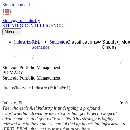
Skip to content
Strategy for Industry
STRATEGIC INTELLIGENCE
Menu
Industries
Risk
Strategies
Classifications
Supply
Mor
Scenarios
Chains
Home
Industries
Wholesale of solid, liquid and gaseous fuels and related products
Strategic Portfolio Management
PRIMARY
Strategic Portfolio Management
Fuel Wholesale Industry (ISIC 4661)
Analysed Mar 2026
~6 min read
Industry Fit
9/10
The wholesale fuel industry is undergoing a profound
transformation driven by decarbonization goals, technological
advancements, and geopolitical shifts. This strategy is highly
relevant due to the immense capital tied up in existing infrastructure
(ER03, ER08), the need to transition away from...