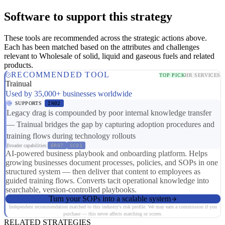
Software to support this strategy
These tools are recommended across the strategic actions above.
Each has been matched based on the attributes and challenges
relevant to Wholesale of solid, liquid and gaseous fuels and related
products.
RECOMMENDED TOOL
TOP PICK
HR SERVICES
Trainual
Used by 35,000+ businesses worldwide
SUPPORTS
IN02
Legacy drag is compounded by poor internal knowledge transfer
— Trainual bridges the gap by capturing adoption procedures and
training flows during technology rollouts
Broader capabilities:
ER07
SC01
AI-powered business playbook and onboarding platform. Helps
growing businesses document processes, policies, and SOPs in one
structured system — then deliver that content to employees as
guided training flows. Converts tacit operational knowledge into
searchable, version-controlled playbooks.
Turn your SOPs into a scalable system
Independent recommendation matched to this industry's risk profile. We may earn a commission if you
purchase — this never affects matching or scores.
RELATED STRATEGIES