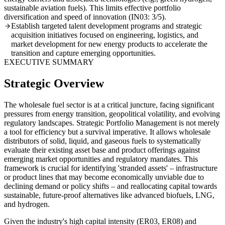
sustainable aviation fuels). This limits effective portfolio
diversification and speed of innovation (IN03: 3/5).
Establish targeted talent development programs and strategic
acquisition initiatives focused on engineering, logistics, and
market development for new energy products to accelerate the
transition and capture emerging opportunities.
EXECUTIVE SUMMARY
Strategic Overview
The wholesale fuel sector is at a critical juncture, facing significant
pressures from energy transition, geopolitical volatility, and evolving
regulatory landscapes. Strategic Portfolio Management is not merely
a tool for efficiency but a survival imperative. It allows wholesale
distributors of solid, liquid, and gaseous fuels to systematically
evaluate their existing asset base and product offerings against
emerging market opportunities and regulatory mandates. This
framework is crucial for identifying 'stranded assets' – infrastructure
or product lines that may become economically unviable due to
declining demand or policy shifts – and reallocating capital towards
sustainable, future-proof alternatives like advanced biofuels, LNG,
and hydrogen.
Given the industry's high capital intensity (ER03, ER08) and