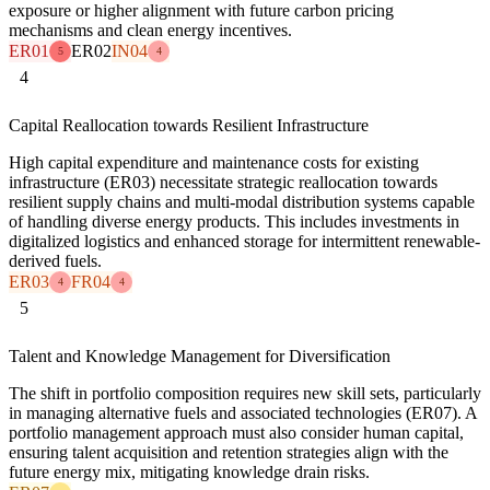
exposure or higher alignment with future carbon pricing
mechanisms and clean energy incentives.
ER01
ER02
IN04
5
4
4
Capital Reallocation towards Resilient Infrastructure
High capital expenditure and maintenance costs for existing
infrastructure (ER03) necessitate strategic reallocation towards
resilient supply chains and multi-modal distribution systems capable
of handling diverse energy products. This includes investments in
digitalized logistics and enhanced storage for intermittent renewable-
derived fuels.
ER03
FR04
4
4
5
Talent and Knowledge Management for Diversification
The shift in portfolio composition requires new skill sets, particularly
in managing alternative fuels and associated technologies (ER07). A
portfolio management approach must also consider human capital,
ensuring talent acquisition and retention strategies align with the
future energy mix, mitigating knowledge drain risks.