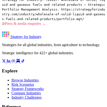
uid and gaseous fuels and related products — Strategic
Portfolio Management Analysis. https://strategyforindu
stry.com/industry/wholesale-of-solid-liquid-and-gaseou
s-fuels-and-related-products/portfolio-mgt/
Press & media enquiries →
Strategy for Industry
Strategies for all global industries, from agriculture to technology.
Strategic intelligence for 422+ global industries.
Explore
Browse Industries
Risk Scenarios
Strategy Frameworks
Compare Industries
Industry Challenges
Reference