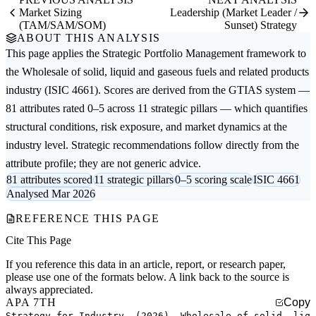
Market Sizing
Leadership (Market Leader /
(TAM/SAM/SOM)
Sunset) Strategy
ABOUT THIS ANALYSIS
This page applies the
Strategic Portfolio Management
framework to
the
Wholesale of solid, liquid and gaseous fuels and related products
industry (ISIC 4661). Scores are derived from the GTIAS system —
81 attributes rated 0–5 across 11 strategic pillars — which quantifies
structural conditions, risk exposure, and market dynamics at the
industry level. Strategic recommendations follow directly from the
attribute profile; they are not generic advice.
81 attributes scored
11 strategic pillars
0–5 scoring scale
ISIC 4661
Analysed Mar 2026
REFERENCE THIS PAGE
Cite This Page
If you reference this data in an article, report, or research paper,
please use one of the formats below. A link back to the source is
always appreciated.
APA 7TH
Copy
Strategy for Industry. (2026). Wholesale of solid, liq