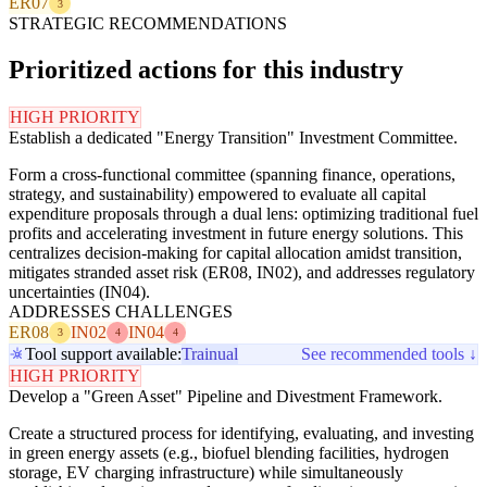
ER07
3
STRATEGIC RECOMMENDATIONS
Prioritized actions for this industry
HIGH PRIORITY
Establish a dedicated "Energy Transition" Investment Committee.
Form a cross-functional committee (spanning finance, operations,
strategy, and sustainability) empowered to evaluate all capital
expenditure proposals through a dual lens: optimizing traditional fuel
profits and accelerating investment in future energy solutions. This
centralizes decision-making for capital allocation amidst transition,
mitigates stranded asset risk (ER08, IN02), and addresses regulatory
uncertainties (IN04).
ADDRESSES CHALLENGES
ER08
IN02
IN04
3
4
4
Tool support available:
Trainual
See recommended tools ↓
HIGH PRIORITY
Develop a "Green Asset" Pipeline and Divestment Framework.
Create a structured process for identifying, evaluating, and investing
in green energy assets (e.g., biofuel blending facilities, hydrogen
storage, EV charging infrastructure) while simultaneously