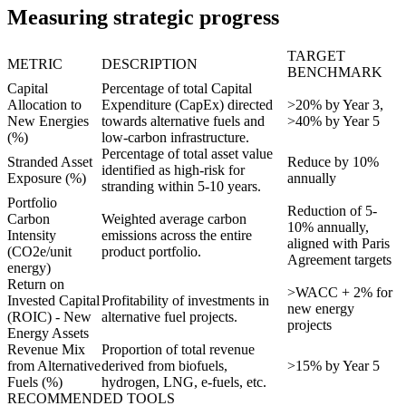
Measuring strategic progress
TARGET
METRIC
DESCRIPTION
BENCHMARK
Capital
Percentage of total Capital
Allocation to
Expenditure (CapEx) directed
>20% by Year 3,
New Energies
towards alternative fuels and
>40% by Year 5
(%)
low-carbon infrastructure.
Percentage of total asset value
Stranded Asset
Reduce by 10%
identified as high-risk for
Exposure (%)
annually
stranding within 5-10 years.
Portfolio
Reduction of 5-
Carbon
Weighted average carbon
10% annually,
Intensity
emissions across the entire
aligned with Paris
(CO2e/unit
product portfolio.
Agreement targets
energy)
Return on
>WACC + 2% for
Invested Capital
Profitability of investments in
new energy
(ROIC) - New
alternative fuel projects.
projects
Energy Assets
Revenue Mix
Proportion of total revenue
from Alternative
derived from biofuels,
>15% by Year 5
Fuels (%)
hydrogen, LNG, e-fuels, etc.
RECOMMENDED TOOLS