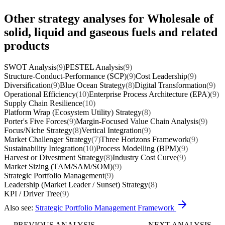
Other strategy analyses for Wholesale of
solid, liquid and gaseous fuels and related
products
SWOT Analysis
(9)
PESTEL Analysis
(9)
Structure-Conduct-Performance (SCP)
(9)
Cost Leadership
(9)
Diversification
(9)
Blue Ocean Strategy
(8)
Digital Transformation
(9)
Operational Efficiency
(10)
Enterprise Process Architecture (EPA)
(9)
Supply Chain Resilience
(10)
Platform Wrap (Ecosystem Utility) Strategy
(8)
Porter's Five Forces
(9)
Margin-Focused Value Chain Analysis
(9)
Focus/Niche Strategy
(8)
Vertical Integration
(9)
Market Challenger Strategy
(7)
Three Horizons Framework
(9)
Sustainability Integration
(10)
Process Modelling (BPM)
(9)
Harvest or Divestment Strategy
(8)
Industry Cost Curve
(9)
Market Sizing (TAM/SAM/SOM)
(9)
Strategic Portfolio Management
(9)
Leadership (Market Leader / Sunset) Strategy
(8)
KPI / Driver Tree
(9)
Also see:
Strategic Portfolio Management Framework
PREVIOUS ANALYSIS
NEXT ANALYSIS