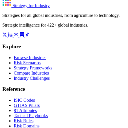
Strategy for Industry
Strategies for all global industries, from agriculture to technology.
Strategic intelligence for 422+ global industries.
Explore
Browse Industries
Risk Scenarios
Strategy Frameworks
Compare Industries
Industry Challenges
Reference
ISIC Codes
GTIAS Pillars
81 Attributes
Tactical Playbooks
Risk Rules
Risk Domains