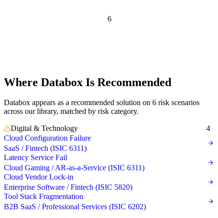
Independent recommendation. We may earn a commission if you
purchase — this never affects matching or scores.
6
Risk scenarios
where
Databox is
recommended
Where Databox Is Recommended
Databox appears as a recommended solution on 6 risk scenarios
across our library, matched by risk category.
Digital & Technology
4
Cloud Configuration Failure
SaaS / Fintech (ISIC 6311)
Latency Service Fail
Cloud Gaming / AR-as-a-Service (ISIC 6311)
Cloud Vendor Lock-in
Enterprise Software / Fintech (ISIC 5820)
Tool Stack Fragmentation
B2B SaaS / Professional Services (ISIC 6202)