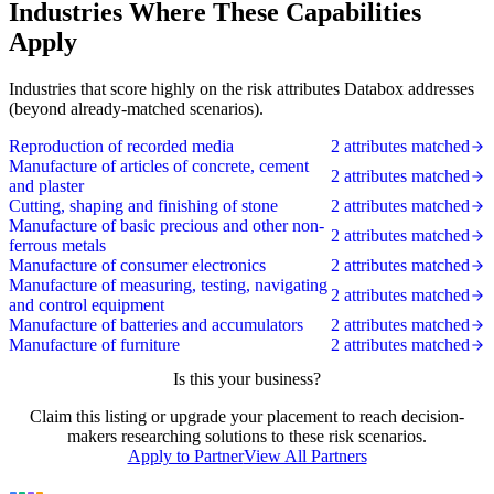
Industries Where These Capabilities
Apply
Industries that score highly on the risk attributes Databox addresses
(beyond already-matched scenarios).
Reproduction of recorded media
2 attributes matched
Manufacture of articles of concrete, cement
2 attributes matched
and plaster
Cutting, shaping and finishing of stone
2 attributes matched
Manufacture of basic precious and other non-
2 attributes matched
ferrous metals
Manufacture of consumer electronics
2 attributes matched
Manufacture of measuring, testing, navigating
2 attributes matched
and control equipment
Manufacture of batteries and accumulators
2 attributes matched
Manufacture of furniture
2 attributes matched
Is this your business?
Claim this listing or upgrade your placement to reach decision-
makers researching solutions to these risk scenarios.
Apply to Partner
View All Partners