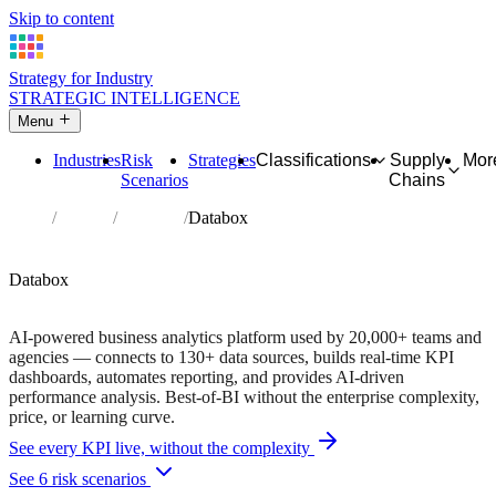
Skip to content
Strategy for Industry
STRATEGIC INTELLIGENCE
Menu
Industries
Risk
Strategies
Classifications
Supply
Mor
Scenarios
Chains
Home
Partners
Directory
Databox
AFFILIATE PARTNER
Analytics
Software
Databox
14-day free trial • 20,000+ teams and agencies
AI-powered business analytics platform used by 20,000+ teams and
agencies — connects to 130+ data sources, builds real-time KPI
dashboards, automates reporting, and provides AI-driven
performance analysis. Best-of-BI without the enterprise complexity,
price, or learning curve.
See every KPI live, without the complexity
See 6 risk scenarios