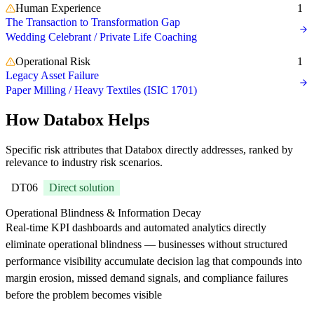
Human Experience
1
The Transaction to Transformation Gap
Wedding Celebrant / Private Life Coaching
Operational Risk
1
Legacy Asset Failure
Paper Milling / Heavy Textiles (ISIC 1701)
How Databox Helps
Specific risk attributes that Databox directly addresses, ranked by
relevance to industry risk scenarios.
DT06
Direct solution
Operational Blindness & Information Decay
Real-time KPI dashboards and automated analytics directly
eliminate operational blindness — businesses without structured
performance visibility accumulate decision lag that compounds into
margin erosion, missed demand signals, and compliance failures
before the problem becomes visible