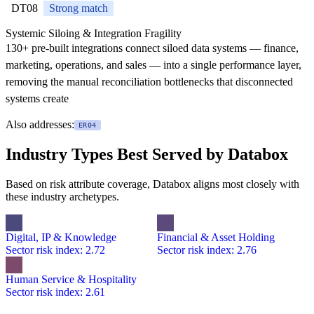
DT08
Strong match
Systemic Siloing & Integration Fragility
130+ pre-built integrations connect siloed data systems — finance,
marketing, operations, and sales — into a single performance layer,
removing the manual reconciliation bottlenecks that disconnected
systems create
Also addresses:
ER04
Industry Types Best Served by Databox
Based on risk attribute coverage, Databox aligns most closely with
these industry archetypes.
Digital, IP & Knowledge
Financial & Asset Holding
Sector risk index: 2.72
Sector risk index: 2.76
Human Service & Hospitality
Sector risk index: 2.61