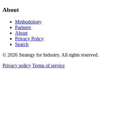
About
Methodology
Partners
About
Privacy Policy
Search
© 2026 Strategy for Industry. All rights reserved.
Privacy policy
Terms of service